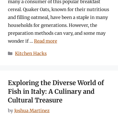
many a consumer of this popular breakfast
cereal. Quaker Oats, known for their nutritious
and filling oatmeal, have been a staple in many
households for generations. However, the
preparation methods can vary, and some may
wonder if …
Read more
Categories
Kitchen Hacks
Exploring the Diverse World of
Fish in Italy: A Culinary and
Cultural Treasure
by
Joshua Martinez