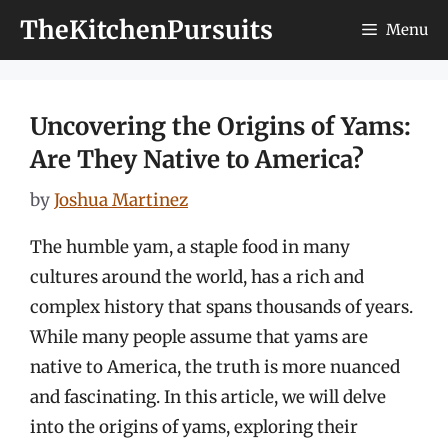
Skip
TheKitchenPursuits
Menu
to
content
Uncovering the Origins of Yams:
Are They Native to America?
by
Joshua Martinez
The humble yam, a staple food in many
cultures around the world, has a rich and
complex history that spans thousands of years.
While many people assume that yams are
native to America, the truth is more nuanced
and fascinating. In this article, we will delve
into the origins of yams, exploring their