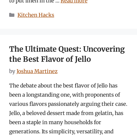
to put linen in the …
Read more
Categories
Kitchen Hacks
The Ultimate Quest: Uncovering
the Best Flavor of Jello
by
Joshua Martinez
The debate about the best flavor of Jello has
been a longstanding one, with proponents of
various flavors passionately arguing their case.
Jello, a beloved dessert made from gelatin, has
been a staple in many households for
generations. Its simplicity, versatility, and