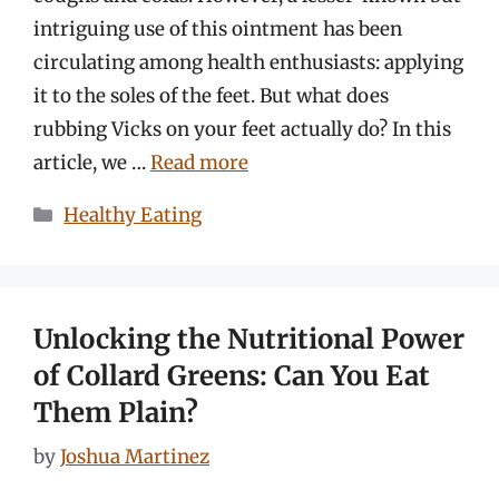
intriguing use of this ointment has been
circulating among health enthusiasts: applying
it to the soles of the feet. But what does
rubbing Vicks on your feet actually do? In this
article, we …
Read more
Categories
Healthy Eating
Unlocking the Nutritional Power
of Collard Greens: Can You Eat
Them Plain?
by
Joshua Martinez