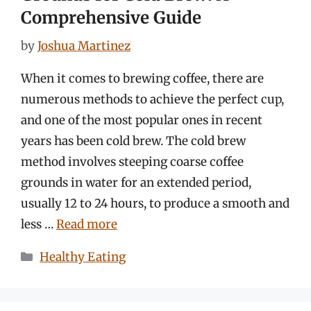
Comprehensive Guide
by
Joshua Martinez
When it comes to brewing coffee, there are
numerous methods to achieve the perfect cup,
and one of the most popular ones in recent
years has been cold brew. The cold brew
method involves steeping coarse coffee
grounds in water for an extended period,
usually 12 to 24 hours, to produce a smooth and
less …
Read more
Categories
Healthy Eating