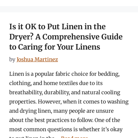
Is it OK to Put Linen in the
Dryer? A Comprehensive Guide
to Caring for Your Linens
by
Joshua Martinez
Linen is a popular fabric choice for bedding,
clothing, and home textiles due to its
breathability, durability, and natural cooling
properties. However, when it comes to washing
and drying linen, many people are unsure
about the best practices to follow. One of the
most common questions is whether it’s okay