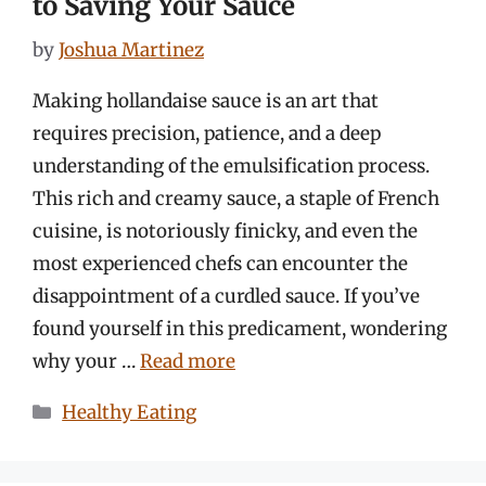
to Saving Your Sauce
by
Joshua Martinez
Making hollandaise sauce is an art that
requires precision, patience, and a deep
understanding of the emulsification process.
This rich and creamy sauce, a staple of French
cuisine, is notoriously finicky, and even the
most experienced chefs can encounter the
disappointment of a curdled sauce. If you’ve
found yourself in this predicament, wondering
why your …
Read more
Categories
Healthy Eating