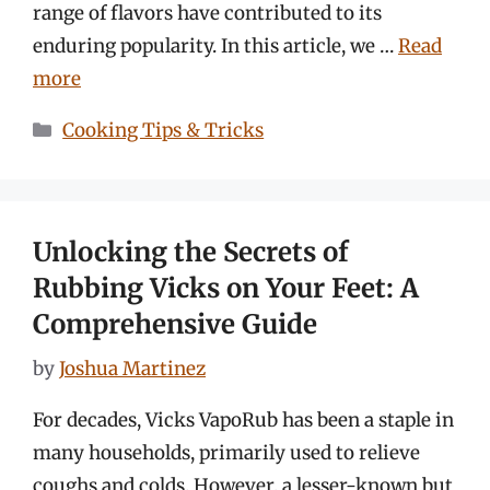
range of flavors have contributed to its
enduring popularity. In this article, we …
Read
more
Categories
Cooking Tips & Tricks
Unlocking the Secrets of
Rubbing Vicks on Your Feet: A
Comprehensive Guide
by
Joshua Martinez
For decades, Vicks VapoRub has been a staple in
many households, primarily used to relieve
coughs and colds. However, a lesser-known but