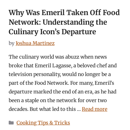
Why Was Emeril Taken Off Food
Network: Understanding the
Culinary Icon’s Departure
by
Joshua Martinez
The culinary world was abuzz when news
broke that Emeril Lagasse, a beloved chef and
television personality, would no longer be a
part of the Food Network. For many, Emeril’s
departure marked the end of an era, as he had
been a staple on the network for over two
decades. But what led to this …
Read more
Categories
Cooking Tips & Tricks