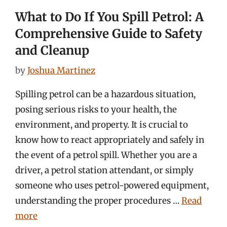
What to Do If You Spill Petrol: A
Comprehensive Guide to Safety
and Cleanup
by
Joshua Martinez
Spilling petrol can be a hazardous situation,
posing serious risks to your health, the
environment, and property. It is crucial to
know how to react appropriately and safely in
the event of a petrol spill. Whether you are a
driver, a petrol station attendant, or simply
someone who uses petrol-powered equipment,
understanding the proper procedures …
Read
more