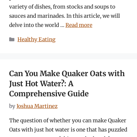
variety of dishes, from stocks and soups to
sauces and marinades. In this article, we will
delve into the world …
Read more
Categories
Healthy Eating
Can You Make Quaker Oats with
Just Hot Water?: A
Comprehensive Guide
by
Joshua Martinez
The question of whether you can make Quaker
Oats with just hot water is one that has puzzled