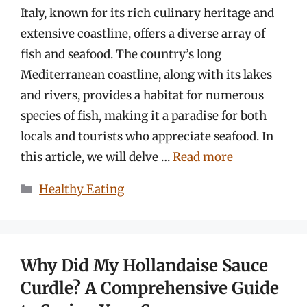
Italy, known for its rich culinary heritage and
extensive coastline, offers a diverse array of
fish and seafood. The country’s long
Mediterranean coastline, along with its lakes
and rivers, provides a habitat for numerous
species of fish, making it a paradise for both
locals and tourists who appreciate seafood. In
this article, we will delve …
Read more
Categories
Healthy Eating
Why Did My Hollandaise Sauce
Curdle? A Comprehensive Guide