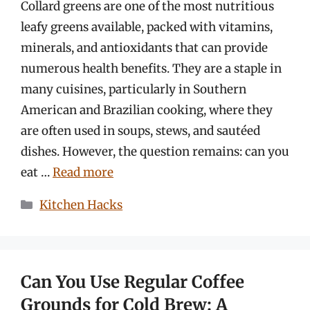
Collard greens are one of the most nutritious
leafy greens available, packed with vitamins,
minerals, and antioxidants that can provide
numerous health benefits. They are a staple in
many cuisines, particularly in Southern
American and Brazilian cooking, where they
are often used in soups, stews, and sautéed
dishes. However, the question remains: can you
eat …
Read more
Categories
Kitchen Hacks
Can You Use Regular Coffee
Grounds for Cold Brew: A