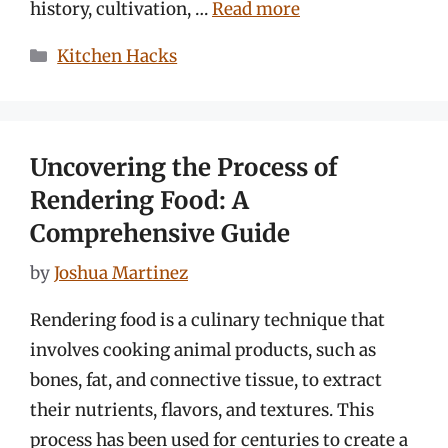
history, cultivation, …
Read more
Categories
Kitchen Hacks
Uncovering the Process of
Rendering Food: A
Comprehensive Guide
by
Joshua Martinez
Rendering food is a culinary technique that
involves cooking animal products, such as
bones, fat, and connective tissue, to extract
their nutrients, flavors, and textures. This
process has been used for centuries to create a