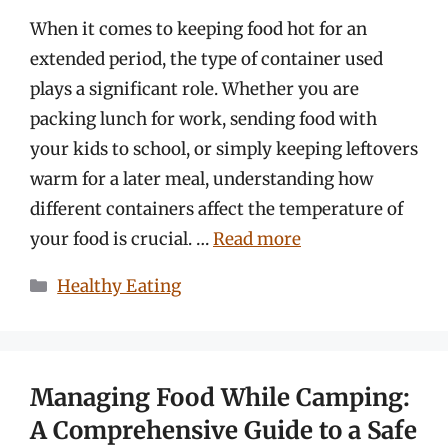
When it comes to keeping food hot for an
extended period, the type of container used
plays a significant role. Whether you are
packing lunch for work, sending food with
your kids to school, or simply keeping leftovers
warm for a later meal, understanding how
different containers affect the temperature of
your food is crucial. …
Read more
Categories
Healthy Eating
Managing Food While Camping:
A Comprehensive Guide to a Safe