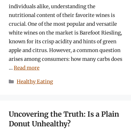
individuals alike, understanding the
nutritional content of their favorite wines is
crucial. One of the most popular and versatile
white wines on the market is Barefoot Riesling,
known for its crisp acidity and hints of green
apple and citrus. However, a common question
arises among consumers: how many carbs does
…
Read more
Categories
Healthy Eating
Uncovering the Truth: Is a Plain
Donut Unhealthy?