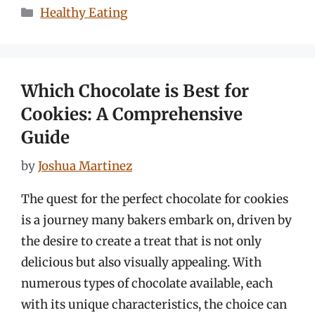
Categories
Healthy Eating
Which Chocolate is Best for
Cookies: A Comprehensive
Guide
by
Joshua Martinez
The quest for the perfect chocolate for cookies
is a journey many bakers embark on, driven by
the desire to create a treat that is not only
delicious but also visually appealing. With
numerous types of chocolate available, each
with its unique characteristics, the choice can