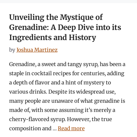
Unveiling the Mystique of
Grenadine: A Deep Dive into its
Ingredients and History
by
Joshua Martinez
Grenadine, a sweet and tangy syrup, has been a
staple in cocktail recipes for centuries, adding
a depth of flavor and a hint of mystery to
various drinks. Despite its widespread use,
many people are unaware of what grenadine is
made of, with some assuming it’s merely a
cherry-flavored syrup. However, the true
composition and …
Read more