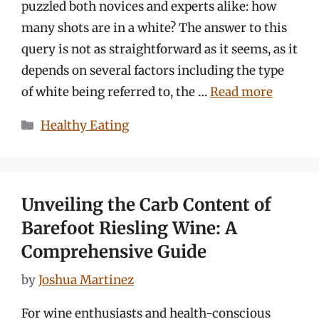
puzzled both novices and experts alike: how
many shots are in a white? The answer to this
query is not as straightforward as it seems, as it
depends on several factors including the type
of white being referred to, the …
Read more
Categories
Healthy Eating
Unveiling the Carb Content of
Barefoot Riesling Wine: A
Comprehensive Guide
by
Joshua Martinez
For wine enthusiasts and health-conscious