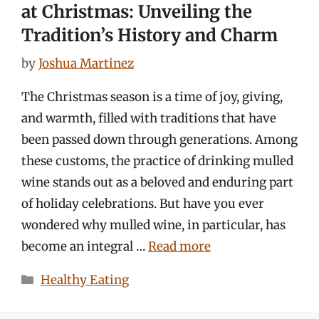
at Christmas: Unveiling the
Tradition’s History and Charm
by
Joshua Martinez
The Christmas season is a time of joy, giving,
and warmth, filled with traditions that have
been passed down through generations. Among
these customs, the practice of drinking mulled
wine stands out as a beloved and enduring part
of holiday celebrations. But have you ever
wondered why mulled wine, in particular, has
become an integral …
Read more
Categories
Healthy Eating