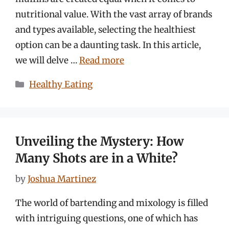
nutritional value. With the vast array of brands
and types available, selecting the healthiest
option can be a daunting task. In this article,
we will delve …
Read more
Categories
Healthy Eating
Unveiling the Mystery: How
Many Shots are in a White?
by
Joshua Martinez
The world of bartending and mixology is filled
with intriguing questions, one of which has