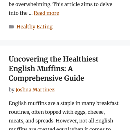
be overwhelming. This article aims to delve
into the …
Read more
Categories
Healthy Eating
Uncovering the Healthiest
English Muffins: A
Comprehensive Guide
by
Joshua Martinez
English muffins are a staple in many breakfast
routines, often topped with eggs, cheese,
meats, and spreads. However, not all English
muffins are created equal when it comes to