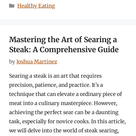
Categories
Healthy Eating
Mastering the Art of Searing a
Steak: A Comprehensive Guide
by
Joshua Martinez
Searing a steak is an art that requires
precision, patience, and practice. It’s a
technique that can elevate a ordinary piece of
meat into a culinary masterpiece. However,
achieving the perfect sear can be a daunting
task, especially for novice cooks. In this article,
we will delve into the world of steak searing,