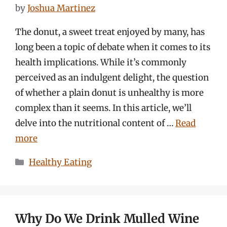
by
Joshua Martinez
The donut, a sweet treat enjoyed by many, has
long been a topic of debate when it comes to its
health implications. While it’s commonly
perceived as an indulgent delight, the question
of whether a plain donut is unhealthy is more
complex than it seems. In this article, we’ll
delve into the nutritional content of …
Read
more
Categories
Healthy Eating
Why Do We Drink Mulled Wine