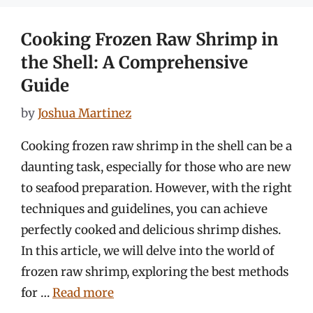
Cooking Frozen Raw Shrimp in
the Shell: A Comprehensive
Guide
by
Joshua Martinez
Cooking frozen raw shrimp in the shell can be a
daunting task, especially for those who are new
to seafood preparation. However, with the right
techniques and guidelines, you can achieve
perfectly cooked and delicious shrimp dishes.
In this article, we will delve into the world of
frozen raw shrimp, exploring the best methods
for …
Read more