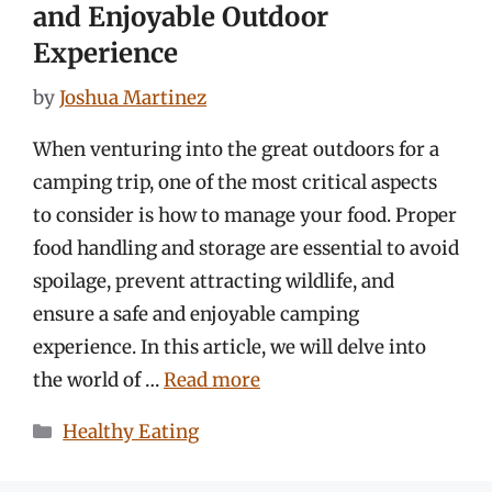
and Enjoyable Outdoor
Experience
by
Joshua Martinez
When venturing into the great outdoors for a
camping trip, one of the most critical aspects
to consider is how to manage your food. Proper
food handling and storage are essential to avoid
spoilage, prevent attracting wildlife, and
ensure a safe and enjoyable camping
experience. In this article, we will delve into
the world of …
Read more
Categories
Healthy Eating