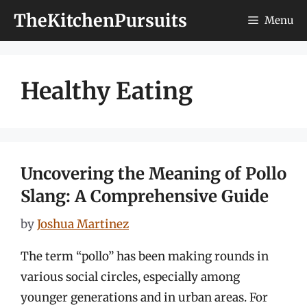
Skip
TheKitchenPursuits
Menu
to
content
Healthy Eating
Uncovering the Meaning of Pollo
Slang: A Comprehensive Guide
by
Joshua Martinez
The term “pollo” has been making rounds in
various social circles, especially among
younger generations and in urban areas. For