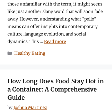
those unfamiliar with the term, it might seem
like just another slang word that will soon fade
away. However, understanding what “pollo”
means can offer insights into contemporary
culture, language evolution, and social
dynamics. This …
Read more
Categories
Healthy Eating
How Long Does Food Stay Hot in
a Container: A Comprehensive
Guide
by
Joshua Martinez