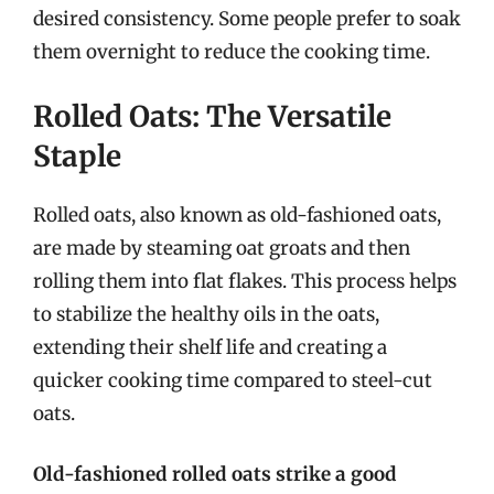
desired consistency. Some people prefer to soak
them overnight to reduce the cooking time.
Rolled Oats: The Versatile
Staple
Rolled oats, also known as old-fashioned oats,
are made by steaming oat groats and then
rolling them into flat flakes. This process helps
to stabilize the healthy oils in the oats,
extending their shelf life and creating a
quicker cooking time compared to steel-cut
oats.
Old-fashioned rolled oats strike a good