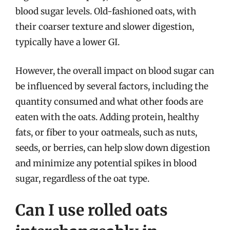
blood sugar levels. Old-fashioned oats, with
their coarser texture and slower digestion,
typically have a lower GI.
However, the overall impact on blood sugar can
be influenced by several factors, including the
quantity consumed and what other foods are
eaten with the oats. Adding protein, healthy
fats, or fiber to your oatmeals, such as nuts,
seeds, or berries, can help slow down digestion
and minimize any potential spikes in blood
sugar, regardless of the oat type.
Can I use rolled oats