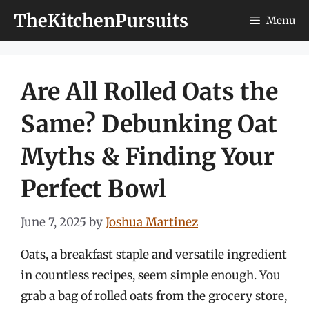
Skip
TheKitchenPursuits
Menu
to
content
Are All Rolled Oats the
Same? Debunking Oat
Myths & Finding Your
Perfect Bowl
June 7, 2025
by
Joshua Martinez
Oats, a breakfast staple and versatile ingredient
in countless recipes, seem simple enough. You
grab a bag of rolled oats from the grocery store,