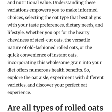
and nutritional value. Understanding these
variations empowers you to make informed
choices, selecting the oat type that best aligns
with your taste preferences, dietary needs, and
lifestyle. Whether you opt for the hearty
chewiness of steel-cut oats, the versatile
nature of old-fashioned rolled oats, or the
quick convenience of instant oats,
incorporating this wholesome grain into your
diet offers numerous health benefits. So,
explore the oat aisle, experiment with different
varieties, and discover your perfect oat
experience.
Are all types of rolled oats