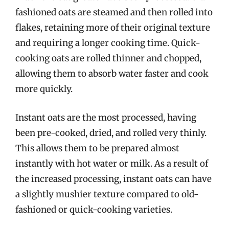
fashioned oats are steamed and then rolled into
flakes, retaining more of their original texture
and requiring a longer cooking time. Quick-
cooking oats are rolled thinner and chopped,
allowing them to absorb water faster and cook
more quickly.
Instant oats are the most processed, having
been pre-cooked, dried, and rolled very thinly.
This allows them to be prepared almost
instantly with hot water or milk. As a result of
the increased processing, instant oats can have
a slightly mushier texture compared to old-
fashioned or quick-cooking varieties.