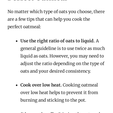
No matter which type of oats you choose, there
are a few tips that can help you cook the
perfect oatmeal:
Use the right ratio of oats to liquid.
A
general guideline is to use twice as much
liquid as oats. However, you may need to
adjust the ratio depending on the type of
oats and your desired consistency.
Cook over low heat.
Cooking oatmeal
over low heat helps to prevent it from
burning and sticking to the pot.