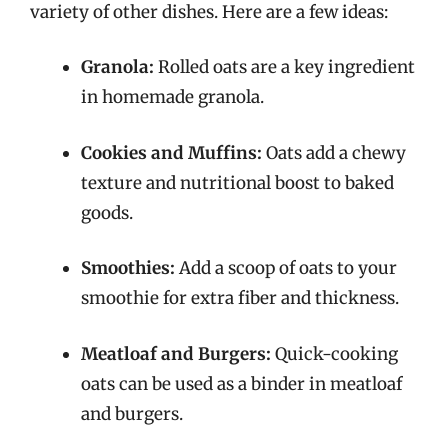
variety of other dishes. Here are a few ideas:
Granola:
Rolled oats are a key ingredient
in homemade granola.
Cookies and Muffins:
Oats add a chewy
texture and nutritional boost to baked
goods.
Smoothies:
Add a scoop of oats to your
smoothie for extra fiber and thickness.
Meatloaf and Burgers:
Quick-cooking
oats can be used as a binder in meatloaf
and burgers.