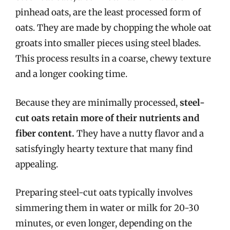
pinhead oats, are the least processed form of
oats. They are made by chopping the whole oat
groats into smaller pieces using steel blades.
This process results in a coarse, chewy texture
and a longer cooking time.
Because they are minimally processed,
steel-
cut oats retain more of their nutrients and
fiber content.
They have a nutty flavor and a
satisfyingly hearty texture that many find
appealing.
Preparing steel-cut oats typically involves
simmering them in water or milk for 20-30
minutes, or even longer, depending on the