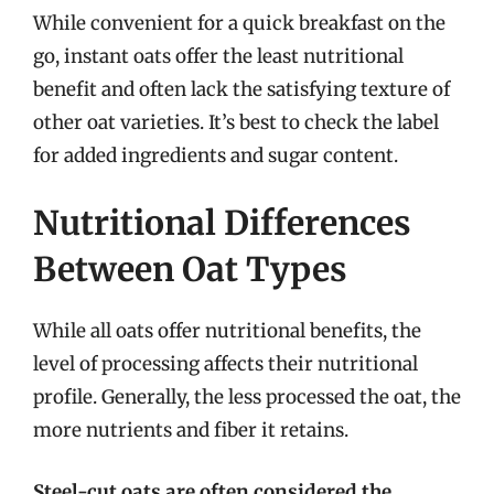
While convenient for a quick breakfast on the
go, instant oats offer the least nutritional
benefit and often lack the satisfying texture of
other oat varieties. It’s best to check the label
for added ingredients and sugar content.
Nutritional Differences
Between Oat Types
While all oats offer nutritional benefits, the
level of processing affects their nutritional
profile. Generally, the less processed the oat, the
more nutrients and fiber it retains.
Steel-cut oats are often considered the