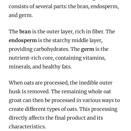
consists of several parts: the bran, endosperm,
and germ.
The
bran
is the outer layer, rich in fiber. The
endosperm
is the starchy middle layer,
providing carbohydrates. The
germ
is the
nutrient-rich core, containing vitamins,
minerals, and healthy fats.
When oats are processed, the inedible outer
husk is removed. The remaining whole oat
groat can then be processed in various ways to
create different types of oats. This processing
directly affects the final product and its
characteristics.