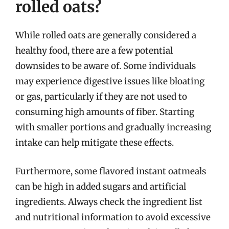
rolled oats?
While rolled oats are generally considered a
healthy food, there are a few potential
downsides to be aware of. Some individuals
may experience digestive issues like bloating
or gas, particularly if they are not used to
consuming high amounts of fiber. Starting
with smaller portions and gradually increasing
intake can help mitigate these effects.
Furthermore, some flavored instant oatmeals
can be high in added sugars and artificial
ingredients. Always check the ingredient list
and nutritional information to avoid excessive