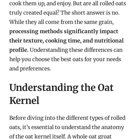
cook them up, and enjoy. But are all rolled oats
truly created equal? The short answer is no.
While they all come from the same grain,
processing methods significantly impact
their texture, cooking time, and nutritional
profile.
Understanding these differences can
help you choose the best oats for your needs
and preferences.
Understanding the Oat
Kernel
Before diving into the different types of rolled
oats, it’s essential to understand the anatomy
of the oat kernel itself. A whole oat groat