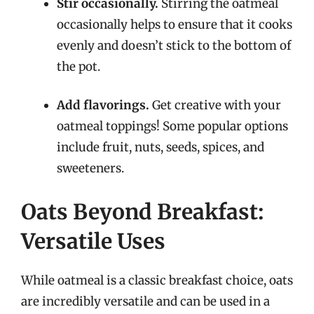
Stir occasionally.
Stirring the oatmeal
occasionally helps to ensure that it cooks
evenly and doesn’t stick to the bottom of
the pot.
Add flavorings.
Get creative with your
oatmeal toppings! Some popular options
include fruit, nuts, seeds, spices, and
sweeteners.
Oats Beyond Breakfast:
Versatile Uses
While oatmeal is a classic breakfast choice, oats
are incredibly versatile and can be used in a