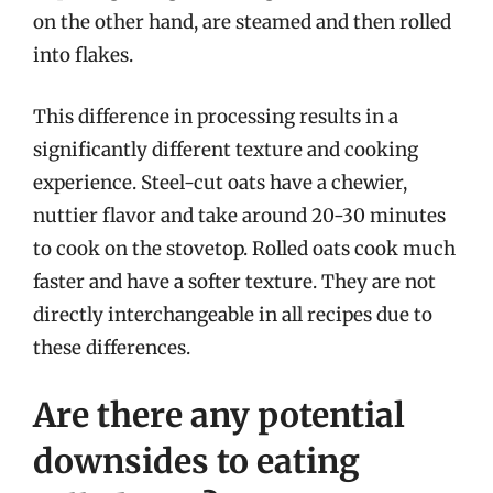
on the other hand, are steamed and then rolled
into flakes.
This difference in processing results in a
significantly different texture and cooking
experience. Steel-cut oats have a chewier,
nuttier flavor and take around 20-30 minutes
to cook on the stovetop. Rolled oats cook much
faster and have a softer texture. They are not
directly interchangeable in all recipes due to
these differences.
Are there any potential
downsides to eating