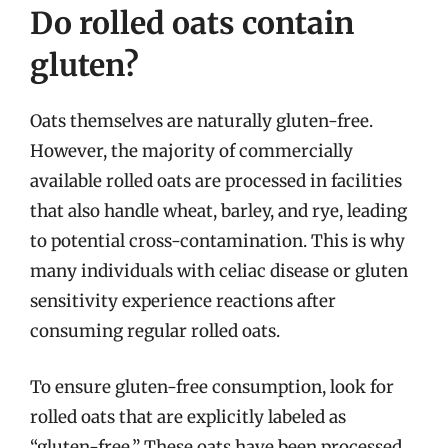
Do rolled oats contain
gluten?
Oats themselves are naturally gluten-free.
However, the majority of commercially
available rolled oats are processed in facilities
that also handle wheat, barley, and rye, leading
to potential cross-contamination. This is why
many individuals with celiac disease or gluten
sensitivity experience reactions after
consuming regular rolled oats.
To ensure gluten-free consumption, look for
rolled oats that are explicitly labeled as
“gluten-free.” These oats have been processed