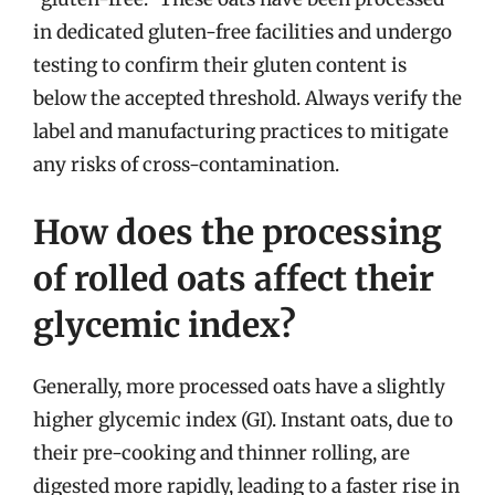
in dedicated gluten-free facilities and undergo
testing to confirm their gluten content is
below the accepted threshold. Always verify the
label and manufacturing practices to mitigate
any risks of cross-contamination.
How does the processing
of rolled oats affect their
glycemic index?
Generally, more processed oats have a slightly
higher glycemic index (GI). Instant oats, due to
their pre-cooking and thinner rolling, are
digested more rapidly, leading to a faster rise in