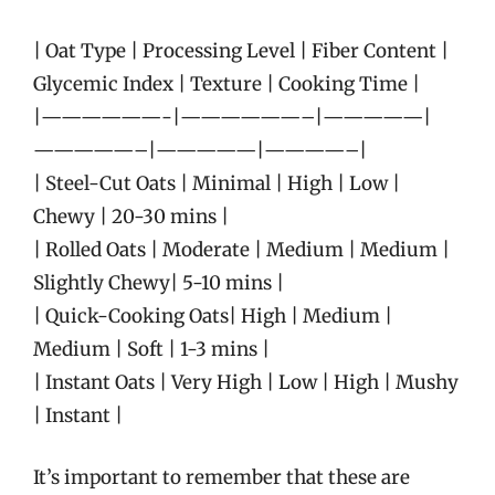
| Oat Type | Processing Level | Fiber Content |
Glycemic Index | Texture | Cooking Time |
|——————-|——————–|—————|
—————–|—————|————–|
| Steel-Cut Oats | Minimal | High | Low |
Chewy | 20-30 mins |
| Rolled Oats | Moderate | Medium | Medium |
Slightly Chewy| 5-10 mins |
| Quick-Cooking Oats| High | Medium |
Medium | Soft | 1-3 mins |
| Instant Oats | Very High | Low | High | Mushy
| Instant |
It’s important to remember that these are