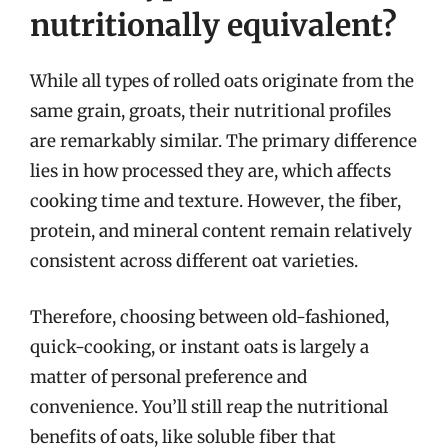
nutritionally equivalent?
While all types of rolled oats originate from the
same grain, groats, their nutritional profiles
are remarkably similar. The primary difference
lies in how processed they are, which affects
cooking time and texture. However, the fiber,
protein, and mineral content remain relatively
consistent across different oat varieties.
Therefore, choosing between old-fashioned,
quick-cooking, or instant oats is largely a
matter of personal preference and
convenience. You’ll still reap the nutritional
benefits of oats, like soluble fiber that