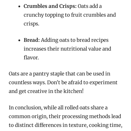
Crumbles and Crisps:
Oats add a
crunchy topping to fruit crumbles and
crisps.
Bread:
Adding oats to bread recipes
increases their nutritional value and
flavor.
Oats are a pantry staple that can be used in
countless ways. Don’t be afraid to experiment
and get creative in the kitchen!
In conclusion, while all rolled oats share a
common origin, their processing methods lead
to distinct differences in texture, cooking time,