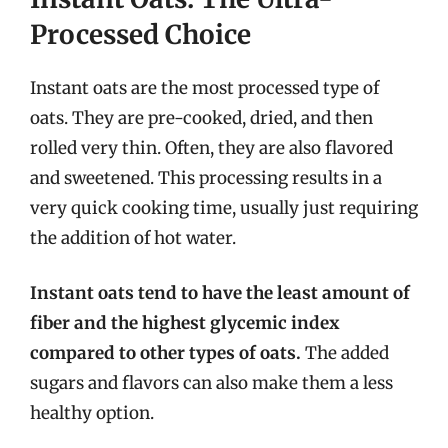
Processed Choice
Instant oats are the most processed type of
oats. They are pre-cooked, dried, and then
rolled very thin. Often, they are also flavored
and sweetened. This processing results in a
very quick cooking time, usually just requiring
the addition of hot water.
Instant oats tend to have the least amount of
fiber and the highest glycemic index
compared to other types of oats.
The added
sugars and flavors can also make them a less
healthy option.