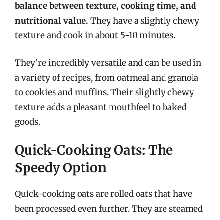
balance between texture, cooking time, and
nutritional value.
They have a slightly chewy
texture and cook in about 5-10 minutes.
They’re incredibly versatile and can be used in
a variety of recipes, from oatmeal and granola
to cookies and muffins. Their slightly chewy
texture adds a pleasant mouthfeel to baked
goods.
Quick-Cooking Oats: The
Speedy Option
Quick-cooking oats are rolled oats that have
been processed even further. They are steamed