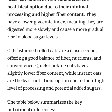
healthiest option due to their minimal
processing and higher fiber content.
They
have a lower glycemic index, meaning they are
digested more slowly and cause a more gradual
rise in blood sugar levels.
Old-fashioned rolled oats are a close second,
offering a good balance of fiber, nutrients, and
convenience. Quick-cooking oats have a
slightly lower fiber content, while instant oats
are the least nutritious option due to their high
level of processing and potential added sugars.
The table below summarizes the key
nutritional differences: