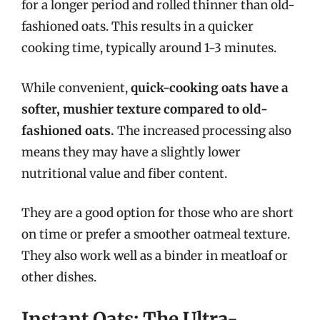
for a longer period and rolled thinner than old-
fashioned oats. This results in a quicker
cooking time, typically around 1-3 minutes.
While convenient,
quick-cooking oats have a
softer, mushier texture compared to old-
fashioned oats.
The increased processing also
means they may have a slightly lower
nutritional value and fiber content.
They are a good option for those who are short
on time or prefer a smoother oatmeal texture.
They also work well as a binder in meatloaf or
other dishes.
Instant Oats: The Ultra-