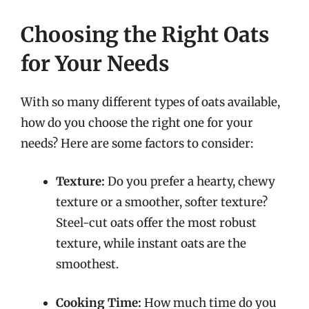
Choosing the Right Oats
for Your Needs
With so many different types of oats available,
how do you choose the right one for your
needs? Here are some factors to consider:
Texture:
Do you prefer a hearty, chewy
texture or a smoother, softer texture?
Steel-cut oats offer the most robust
texture, while instant oats are the
smoothest.
Cooking Time:
How much time do you