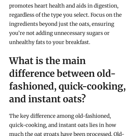
promotes heart health and aids in digestion,
regardless of the type you select. Focus on the
ingredients beyond just the oats, ensuring
you’re not adding unnecessary sugars or
unhealthy fats to your breakfast.
What is the main
difference between old-
fashioned, quick-cooking,
and instant oats?
The key difference among old-fashioned,
quick-cooking, and instant oats lies in how
much the oat groats have been processed. Old-