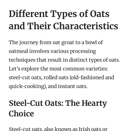
Different Types of Oats
and Their Characteristics
The journey from oat groat to a bowl of
oatmeal involves various processing
techniques that result in distinct types of oats.
Let’s explore the most common varieties:
steel-cut oats, rolled oats (old-fashioned and
quick-cooking), and instant oats.
Steel-Cut Oats: The Hearty
Choice
Steel-cut oats, also known as Irish oats or