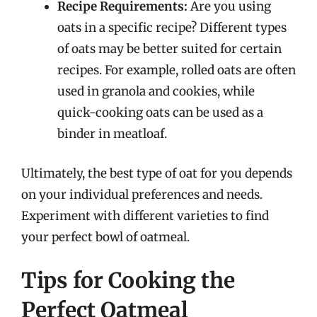
Recipe Requirements:
Are you using
oats in a specific recipe? Different types
of oats may be better suited for certain
recipes. For example, rolled oats are often
used in granola and cookies, while
quick-cooking oats can be used as a
binder in meatloaf.
Ultimately, the best type of oat for you depends
on your individual preferences and needs.
Experiment with different varieties to find
your perfect bowl of oatmeal.
Tips for Cooking the
Perfect Oatmeal