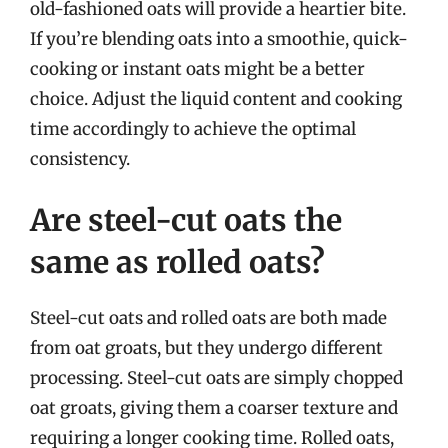
old-fashioned oats will provide a heartier bite.
If you’re blending oats into a smoothie, quick-
cooking or instant oats might be a better
choice. Adjust the liquid content and cooking
time accordingly to achieve the optimal
consistency.
Are steel-cut oats the
same as rolled oats?
Steel-cut oats and rolled oats are both made
from oat groats, but they undergo different
processing. Steel-cut oats are simply chopped
oat groats, giving them a coarser texture and
requiring a longer cooking time. Rolled oats,