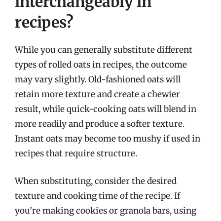
interchangeably in
recipes?
While you can generally substitute different
types of rolled oats in recipes, the outcome
may vary slightly. Old-fashioned oats will
retain more texture and create a chewier
result, while quick-cooking oats will blend in
more readily and produce a softer texture.
Instant oats may become too mushy if used in
recipes that require structure.
When substituting, consider the desired
texture and cooking time of the recipe. If
you’re making cookies or granola bars, using