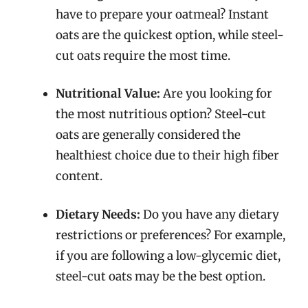
have to prepare your oatmeal? Instant
oats are the quickest option, while steel-
cut oats require the most time.
Nutritional Value:
Are you looking for
the most nutritious option? Steel-cut
oats are generally considered the
healthiest choice due to their high fiber
content.
Dietary Needs:
Do you have any dietary
restrictions or preferences? For example,
if you are following a low-glycemic diet,
steel-cut oats may be the best option.