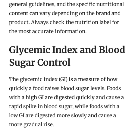
general guidelines, and the specific nutritional
content can vary depending on the brand and
product. Always check the nutrition label for
the most accurate information.
Glycemic Index and Blood
Sugar Control
The glycemic index (GI) is a measure of how
quickly a food raises blood sugar levels. Foods
with a high GI are digested quickly and cause a
rapid spike in blood sugar, while foods with a
low GI are digested more slowly and cause a
more gradual rise.