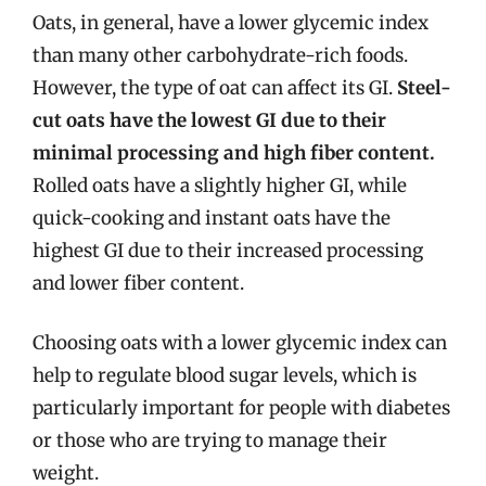
Oats, in general, have a lower glycemic index
than many other carbohydrate-rich foods.
However, the type of oat can affect its GI.
Steel-
cut oats have the lowest GI due to their
minimal processing and high fiber content.
Rolled oats have a slightly higher GI, while
quick-cooking and instant oats have the
highest GI due to their increased processing
and lower fiber content.
Choosing oats with a lower glycemic index can
help to regulate blood sugar levels, which is
particularly important for people with diabetes
or those who are trying to manage their
weight.