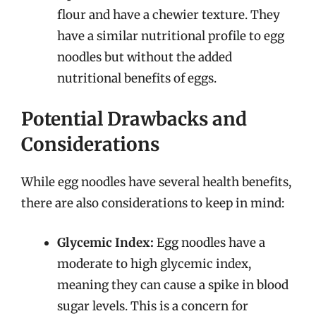
flour and have a chewier texture. They
have a similar nutritional profile to egg
noodles but without the added
nutritional benefits of eggs.
Potential Drawbacks and
Considerations
While egg noodles have several health benefits,
there are also considerations to keep in mind:
Glycemic Index:
Egg noodles have a
moderate to high glycemic index,
meaning they can cause a spike in blood
sugar levels. This is a concern for