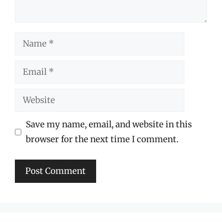
Name
Email
Website
Save my name, email, and website in this
browser for the next time I comment.