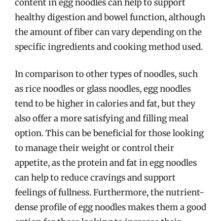
content in egg noodles can help to support
healthy digestion and bowel function, although
the amount of fiber can vary depending on the
specific ingredients and cooking method used.
In comparison to other types of noodles, such
as rice noodles or glass noodles, egg noodles
tend to be higher in calories and fat, but they
also offer a more satisfying and filling meal
option. This can be beneficial for those looking
to manage their weight or control their
appetite, as the protein and fat in egg noodles
can help to reduce cravings and support
feelings of fullness. Furthermore, the nutrient-
dense profile of egg noodles makes them a good