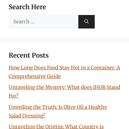
Search Here
Search
for:
Recent Posts
How Long Does Food Stay Hot in a Container: A
Comprehensive Guide
Unraveling the Mystery: What does IHOB Stand
For?
Unveiling the Truth: Is Olive Oil a Healthy
Salad Dressing?
Unraveling the Origins: What Country is