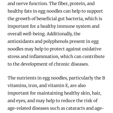
and nerve function. The fiber, protein, and
healthy fats in egg noodles can help to support
the growth of beneficial gut bacteria, which is
important for a healthy immune system and
overall well-being. Additionally, the
antioxidants and polyphenols present in egg
noodles may help to protect against oxidative
stress and inflammation, which can contribute
to the development of chronic diseases.
The nutrients in egg noodles, particularly the B
vitamins, iron, and vitamin E, are also
important for maintaining healthy skin, hair,
and eyes, and may help to reduce the risk of
age-related diseases such as cataracts and age-