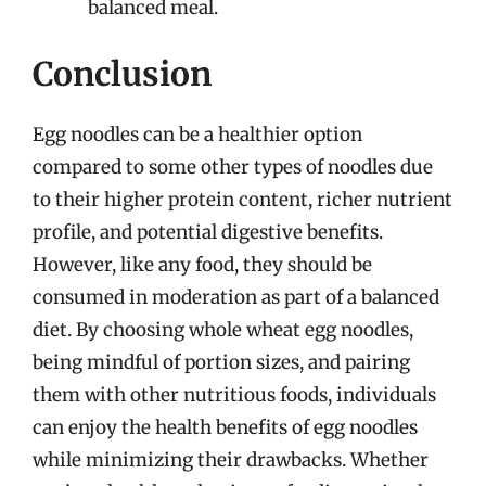
balanced meal.
Conclusion
Egg noodles can be a healthier option
compared to some other types of noodles due
to their higher protein content, richer nutrient
profile, and potential digestive benefits.
However, like any food, they should be
consumed in moderation as part of a balanced
diet. By choosing whole wheat egg noodles,
being mindful of portion sizes, and pairing
them with other nutritious foods, individuals
can enjoy the health benefits of egg noodles
while minimizing their drawbacks. Whether