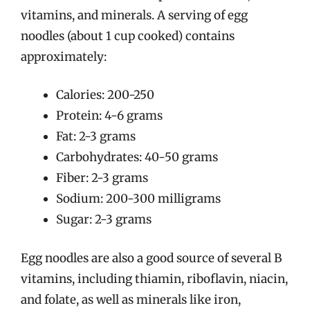
vitamins, and minerals. A serving of egg
noodles (about 1 cup cooked) contains
approximately:
Calories: 200-250
Protein: 4-6 grams
Fat: 2-3 grams
Carbohydrates: 40-50 grams
Fiber: 2-3 grams
Sodium: 200-300 milligrams
Sugar: 2-3 grams
Egg noodles are also a good source of several B
vitamins, including thiamin, riboflavin, niacin,
and folate, as well as minerals like iron,