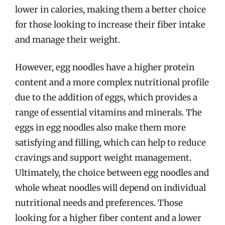
lower in calories, making them a better choice
for those looking to increase their fiber intake
and manage their weight.
However, egg noodles have a higher protein
content and a more complex nutritional profile
due to the addition of eggs, which provides a
range of essential vitamins and minerals. The
eggs in egg noodles also make them more
satisfying and filling, which can help to reduce
cravings and support weight management.
Ultimately, the choice between egg noodles and
whole wheat noodles will depend on individual
nutritional needs and preferences. Those
looking for a higher fiber content and a lower