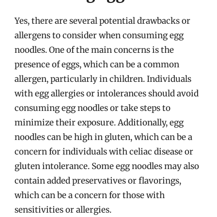
Yes, there are several potential drawbacks or
allergens to consider when consuming egg
noodles. One of the main concerns is the
presence of eggs, which can be a common
allergen, particularly in children. Individuals
with egg allergies or intolerances should avoid
consuming egg noodles or take steps to
minimize their exposure. Additionally, egg
noodles can be high in gluten, which can be a
concern for individuals with celiac disease or
gluten intolerance. Some egg noodles may also
contain added preservatives or flavorings,
which can be a concern for those with
sensitivities or allergies.