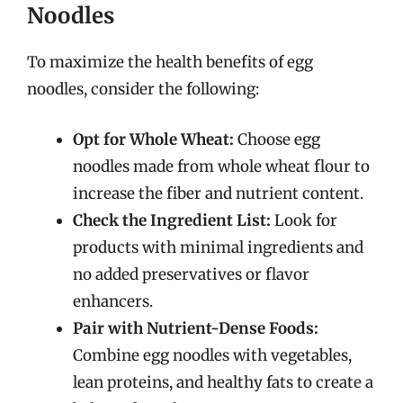
Noodles
To maximize the health benefits of egg
noodles, consider the following:
Opt for Whole Wheat:
Choose egg
noodles made from whole wheat flour to
increase the fiber and nutrient content.
Check the Ingredient List:
Look for
products with minimal ingredients and
no added preservatives or flavor
enhancers.
Pair with Nutrient-Dense Foods:
Combine egg noodles with vegetables,
lean proteins, and healthy fats to create a