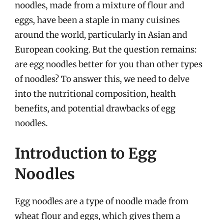
noodles, made from a mixture of flour and
eggs, have been a staple in many cuisines
around the world, particularly in Asian and
European cooking. But the question remains:
are egg noodles better for you than other types
of noodles? To answer this, we need to delve
into the nutritional composition, health
benefits, and potential drawbacks of egg
noodles.
Introduction to Egg
Noodles
Egg noodles are a type of noodle made from
wheat flour and eggs, which gives them a