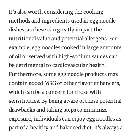
It’s also worth considering the cooking
methods and ingredients used in egg noodle
dishes, as these can greatly impact the
nutritional value and potential allergens. For
example, egg noodles cooked in large amounts
of oil or served with high-sodium sauces can
be detrimental to cardiovascular health.
Furthermore, some egg noodle products may
contain added MSG or other flavor enhancers,
which can be a concern for those with
sensitivities. By being aware of these potential
drawbacks and taking steps to minimize
exposure, individuals can enjoy egg noodles as
part of a healthy and balanced diet. It’s always a