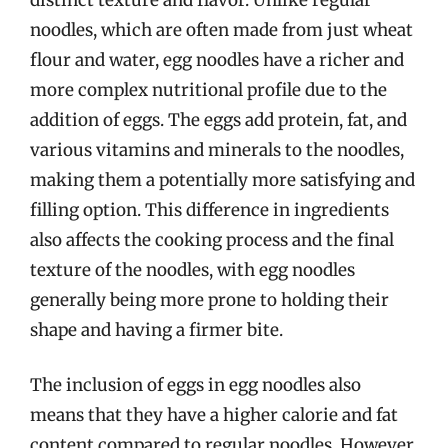
noodles, which are often made from just wheat
flour and water, egg noodles have a richer and
more complex nutritional profile due to the
addition of eggs. The eggs add protein, fat, and
various vitamins and minerals to the noodles,
making them a potentially more satisfying and
filling option. This difference in ingredients
also affects the cooking process and the final
texture of the noodles, with egg noodles
generally being more prone to holding their
shape and having a firmer bite.
The inclusion of eggs in egg noodles also
means that they have a higher calorie and fat
content compared to regular noodles. However,