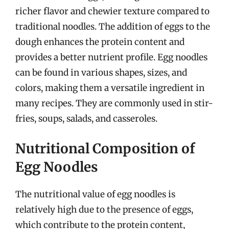
richer flavor and chewier texture compared to
traditional noodles. The addition of eggs to the
dough enhances the protein content and
provides a better nutrient profile. Egg noodles
can be found in various shapes, sizes, and
colors, making them a versatile ingredient in
many recipes. They are commonly used in stir-
fries, soups, salads, and casseroles.
Nutritional Composition of
Egg Noodles
The nutritional value of egg noodles is
relatively high due to the presence of eggs,
which contribute to the protein content,