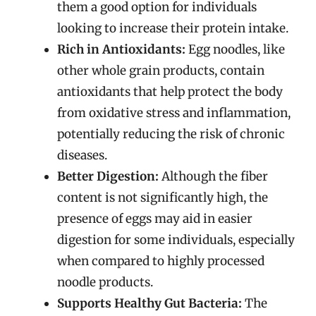
them a good option for individuals
looking to increase their protein intake.
Rich in Antioxidants:
Egg noodles, like
other whole grain products, contain
antioxidants that help protect the body
from oxidative stress and inflammation,
potentially reducing the risk of chronic
diseases.
Better Digestion:
Although the fiber
content is not significantly high, the
presence of eggs may aid in easier
digestion for some individuals, especially
when compared to highly processed
noodle products.
Supports Healthy Gut Bacteria:
The