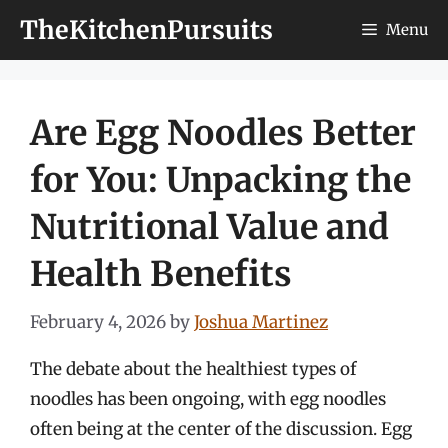
Skip
TheKitchenPursuits
Menu
to
content
Are Egg Noodles Better
for You: Unpacking the
Nutritional Value and
Health Benefits
February 4, 2026
by
Joshua Martinez
The debate about the healthiest types of
noodles has been ongoing, with egg noodles
often being at the center of the discussion. Egg