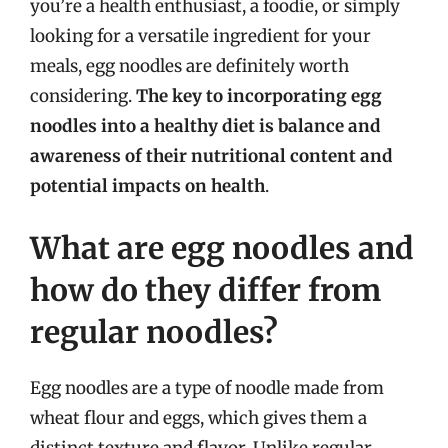
you’re a health enthusiast, a foodie, or simply
looking for a versatile ingredient for your
meals, egg noodles are definitely worth
considering.
The key to incorporating egg
noodles into a healthy diet is balance and
awareness of their nutritional content and
potential impacts on health
.
What are egg noodles and
how do they differ from
regular noodles?
Egg noodles are a type of noodle made from
wheat flour and eggs, which gives them a
distinct texture and flavor. Unlike regular