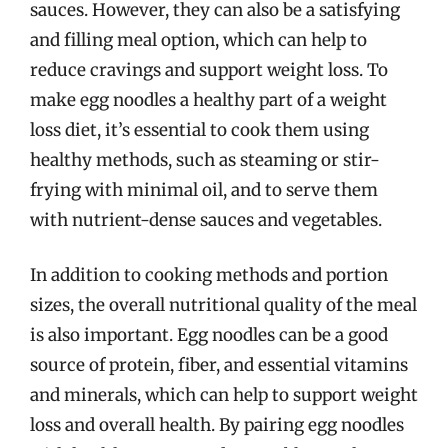
sauces. However, they can also be a satisfying
and filling meal option, which can help to
reduce cravings and support weight loss. To
make egg noodles a healthy part of a weight
loss diet, it’s essential to cook them using
healthy methods, such as steaming or stir-
frying with minimal oil, and to serve them
with nutrient-dense sauces and vegetables.
In addition to cooking methods and portion
sizes, the overall nutritional quality of the meal
is also important. Egg noodles can be a good
source of protein, fiber, and essential vitamins
and minerals, which can help to support weight
loss and overall health. By pairing egg noodles