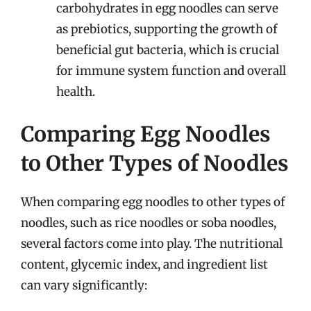
carbohydrates in egg noodles can serve
as prebiotics, supporting the growth of
beneficial gut bacteria, which is crucial
for immune system function and overall
health.
Comparing Egg Noodles
to Other Types of Noodles
When comparing egg noodles to other types of
noodles, such as rice noodles or soba noodles,
several factors come into play. The nutritional
content, glycemic index, and ingredient list
can vary significantly: