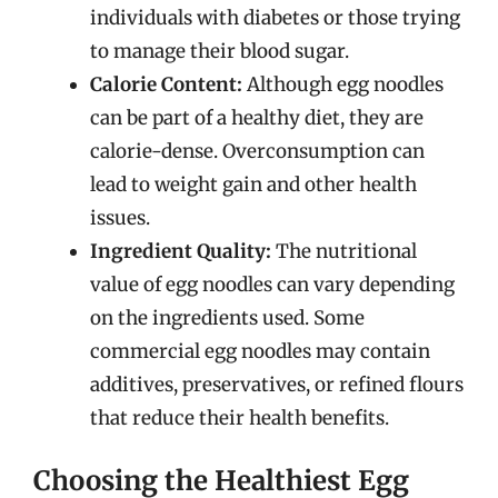
individuals with diabetes or those trying
to manage their blood sugar.
Calorie Content:
Although egg noodles
can be part of a healthy diet, they are
calorie-dense. Overconsumption can
lead to weight gain and other health
issues.
Ingredient Quality:
The nutritional
value of egg noodles can vary depending
on the ingredients used. Some
commercial egg noodles may contain
additives, preservatives, or refined flours
that reduce their health benefits.
Choosing the Healthiest Egg