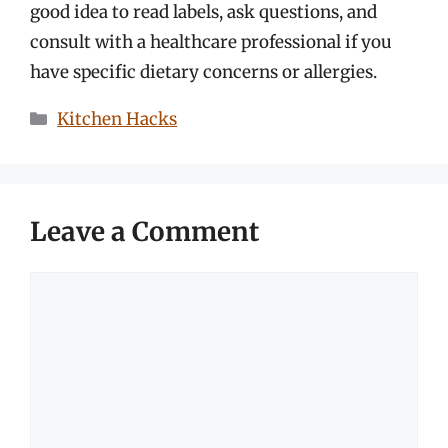
good idea to read labels, ask questions, and
consult with a healthcare professional if you
have specific dietary concerns or allergies.
Categories
Kitchen Hacks
Leave a Comment
Comment