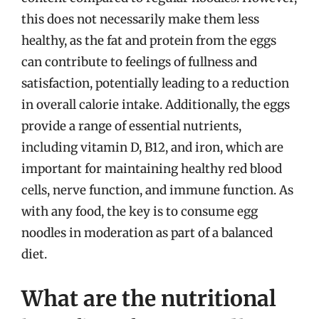
this does not necessarily make them less
healthy, as the fat and protein from the eggs
can contribute to feelings of fullness and
satisfaction, potentially leading to a reduction
in overall calorie intake. Additionally, the eggs
provide a range of essential nutrients,
including vitamin D, B12, and iron, which are
important for maintaining healthy red blood
cells, nerve function, and immune function. As
with any food, the key is to consume egg
noodles in moderation as part of a balanced
diet.
What are the nutritional