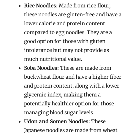
Rice Noodles:
Made from rice flour,
these noodles are gluten-free and have a
lower calorie and protein content
compared to egg noodles. They are a
good option for those with gluten
intolerance but may not provide as
much nutritional value.
Soba Noodles:
These are made from
buckwheat flour and have a higher fiber
and protein content, along with a lower
glycemic index, making them a
potentially healthier option for those
managing blood sugar levels.
Udon and Somen Noodles:
These
Japanese noodles are made from wheat