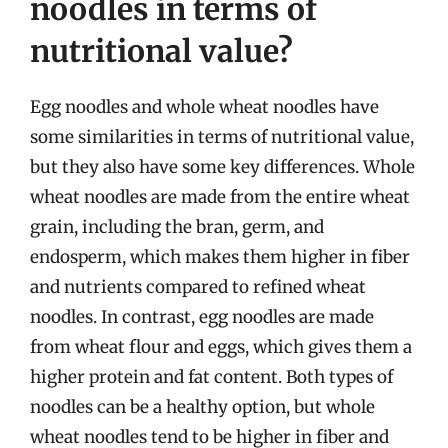
noodles in terms of
nutritional value?
Egg noodles and whole wheat noodles have
some similarities in terms of nutritional value,
but they also have some key differences. Whole
wheat noodles are made from the entire wheat
grain, including the bran, germ, and
endosperm, which makes them higher in fiber
and nutrients compared to refined wheat
noodles. In contrast, egg noodles are made
from wheat flour and eggs, which gives them a
higher protein and fat content. Both types of
noodles can be a healthy option, but whole
wheat noodles tend to be higher in fiber and