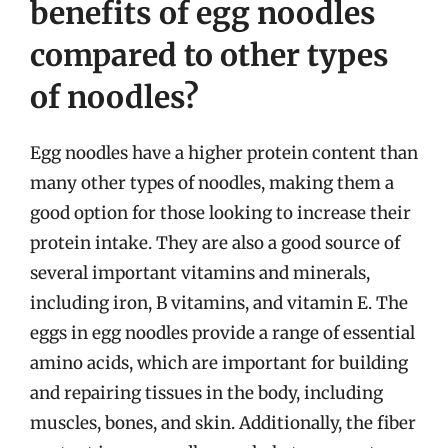
benefits of egg noodles
compared to other types
of noodles?
Egg noodles have a higher protein content than
many other types of noodles, making them a
good option for those looking to increase their
protein intake. They are also a good source of
several important vitamins and minerals,
including iron, B vitamins, and vitamin E. The
eggs in egg noodles provide a range of essential
amino acids, which are important for building
and repairing tissues in the body, including
muscles, bones, and skin. Additionally, the fiber