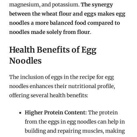
magnesium, and potassium.
The synergy
between the wheat flour and eggs makes egg
noodles a more balanced food compared to
noodles made solely from flour
.
Health Benefits of Egg
Noodles
The inclusion of eggs in the recipe for egg
noodles enhances their nutritional profile,
offering several health benefits:
Higher Protein Content:
The protein
from the eggs in egg noodles can help in
building and repairing muscles, making