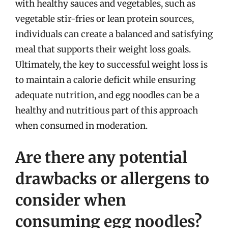
with healthy sauces and vegetables, such as
vegetable stir-fries or lean protein sources,
individuals can create a balanced and satisfying
meal that supports their weight loss goals.
Ultimately, the key to successful weight loss is
to maintain a calorie deficit while ensuring
adequate nutrition, and egg noodles can be a
healthy and nutritious part of this approach
when consumed in moderation.
Are there any potential
drawbacks or allergens to
consider when
consuming egg noodles?