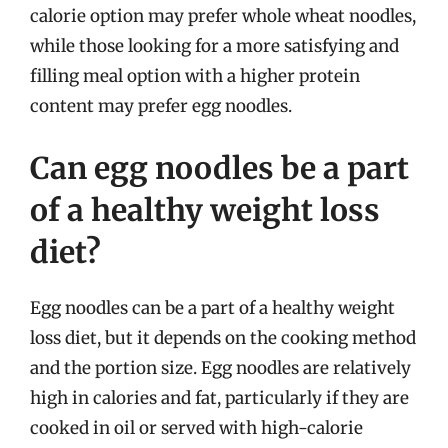
calorie option may prefer whole wheat noodles,
while those looking for a more satisfying and
filling meal option with a higher protein
content may prefer egg noodles.
Can egg noodles be a part
of a healthy weight loss
diet?
Egg noodles can be a part of a healthy weight
loss diet, but it depends on the cooking method
and the portion size. Egg noodles are relatively
high in calories and fat, particularly if they are
cooked in oil or served with high-calorie