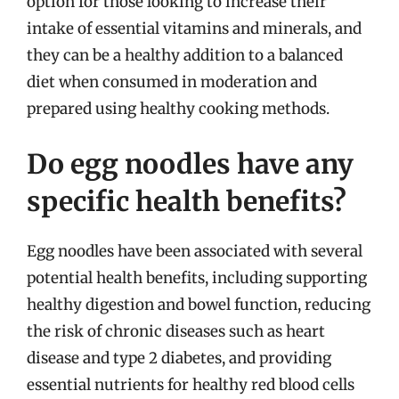
option for those looking to increase their
intake of essential vitamins and minerals, and
they can be a healthy addition to a balanced
diet when consumed in moderation and
prepared using healthy cooking methods.
Do egg noodles have any
specific health benefits?
Egg noodles have been associated with several
potential health benefits, including supporting
healthy digestion and bowel function, reducing
the risk of chronic diseases such as heart
disease and type 2 diabetes, and providing
essential nutrients for healthy red blood cells