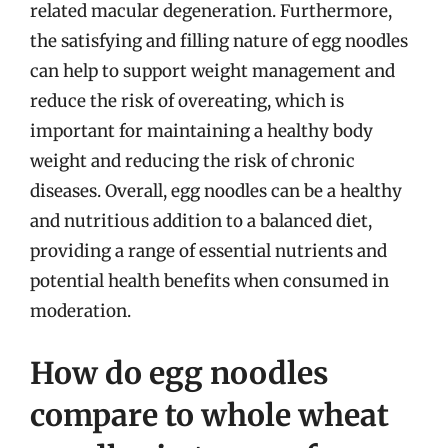
related macular degeneration. Furthermore,
the satisfying and filling nature of egg noodles
can help to support weight management and
reduce the risk of overeating, which is
important for maintaining a healthy body
weight and reducing the risk of chronic
diseases. Overall, egg noodles can be a healthy
and nutritious addition to a balanced diet,
providing a range of essential nutrients and
potential health benefits when consumed in
moderation.
How do egg noodles
compare to whole wheat