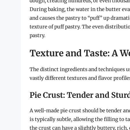
dough, creating hundreds, or even thousand
During baking, the water in the butter eva
and causes the pastry to “puff” up dramatic
texture of puff pastry. The even distributio
pastry.
Texture and Taste: A Wo
The distinct ingredients and techniques use
vastly different textures and flavor profile
Pie Crust: Tender and Stur
A well-made pie crust should be tender and
is typically subtle, allowing the filling to
the crust can have a slightly buttery, rich,