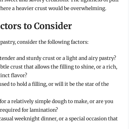
 where a heavier crust would be overwhelming.
ctors to Consider
astry, consider the following factors:
ender and sturdy crust or a light and airy pastry?
le crust that allows the filling to shine, or a rich,
inct flavor?
ed to hold a filling, or will it be the star of the
or a relatively simple dough to make, or are you
t required for lamination?
casual weeknight dinner, or a special occasion that