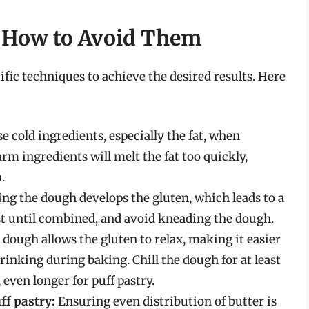
How to Avoid Them
ific techniques to achieve the desired results. Here
 cold ingredients, especially the fat, when
rm ingredients will melt the fat too quickly,
.
g the dough develops the gluten, which leads to a
st until combined, and avoid kneading the dough.
 dough allows the gluten to relax, making it easier
hrinking during baking. Chill the dough for at least
 even longer for puff pastry.
ff pastry:
Ensuring even distribution of butter is