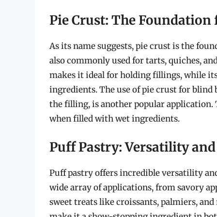
Pie Crust: The Foundation 
As its name suggests, pie crust is the found
also commonly used for tarts, quiches, and
makes it ideal for holding fillings, while 
ingredients. The use of pie crust for blin
the filling, is another popular applicatio
when filled with wet ingredients.
Puff Pastry: Versatility an
Puff pastry offers incredible versatility an
wide array of applications, from savory app
sweet treats like croissants, palmiers, and 
make it a show-stopping ingredient in bot