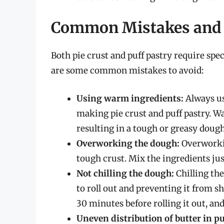
Common Mistakes and 
Both pie crust and puff pastry require spec
are some common mistakes to avoid:
Using warm ingredients:
Always use
making pie crust and puff pastry. Wa
resulting in a tough or greasy dough
Overworking the dough:
Overworkin
tough crust. Mix the ingredients ju
Not chilling the dough:
Chilling the
to roll out and preventing it from s
30 minutes before rolling it out, and
Uneven distribution of butter in pu