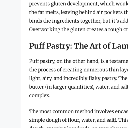
prevents gluten development, which would
the fat melts, leaving behind air pockets t
binds the ingredients together, but it’s a
Overworking the gluten creates a tough cr
Puff Pastry: The Art of La
Puff pastry, on the other hand, is a testam
the process of creating numerous thin laye
light, airy, and incredibly flaky pastry. The
butter (in larger quantities), water, and sa
complex.
The most common method involves encasing
simple dough of flour, water, and salt). Thi