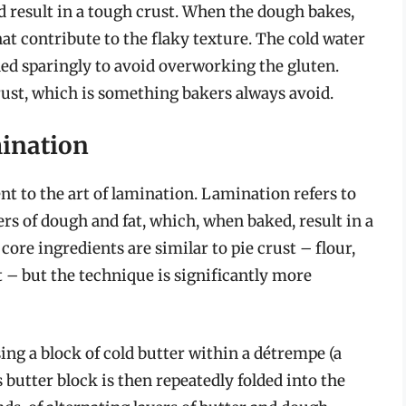
 result in a tough crust. When the dough bakes,
hat contribute to the flaky texture. The cold water
dded sparingly to avoid overworking the gluten.
ust, which is something bakers always avoid.
mination
ent to the art of lamination. Lamination refers to
rs of dough and fat, which, when baked, result in a
 core ingredients are similar to pie crust – flour,
lt – but the technique is significantly more
 a block of cold butter within a détrempe (a
s butter block is then repeatedly folded into the