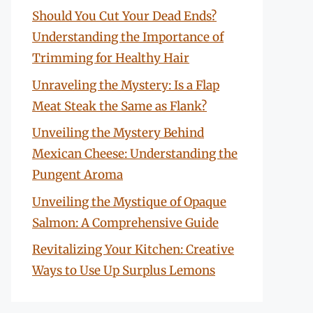
Should You Cut Your Dead Ends?
Understanding the Importance of
Trimming for Healthy Hair
Unraveling the Mystery: Is a Flap
Meat Steak the Same as Flank?
Unveiling the Mystery Behind
Mexican Cheese: Understanding the
Pungent Aroma
Unveiling the Mystique of Opaque
Salmon: A Comprehensive Guide
Revitalizing Your Kitchen: Creative
Ways to Use Up Surplus Lemons