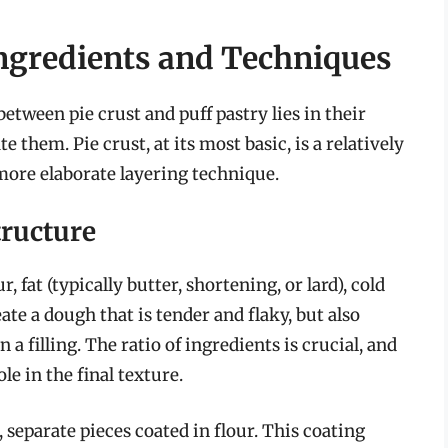
Ingredients and Techniques
tween pie crust and puff pastry lies in their
them. Pie crust, at its most basic, is a relatively
 more elaborate layering technique.
tructure
, fat (typically butter, shortening, or lard), cold
eate a dough that is tender and flaky, but also
a filling. The ratio of ingredients is crucial, and
le in the final texture.
l, separate pieces coated in flour. This coating