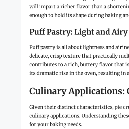
will impart a richer flavor than a shorten
enough to hold its shape during baking and 
Puff Pastry: Light and Airy
Puff pastry is all about lightness and airin
delicate, crisp texture that practically me
contributes to a rich, buttery flavor that i
its dramatic rise in the oven, resulting in 
Culinary Applications:
Given their distinct characteristics, pie cr
culinary applications. Understanding thes
for your baking needs.