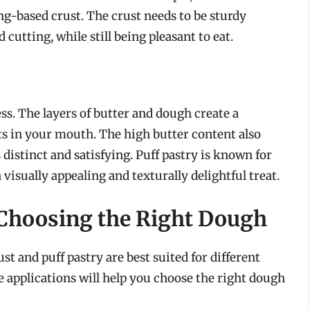
ing-based crust. The crust needs to be sturdy
cutting, while still being pleasant to eat.
ess. The layers of butter and dough create a
lts in your mouth. The high butter content also
s distinct and satisfying. Puff pastry is known for
a visually appealing and texturally delightful treat.
 Choosing the Right Dough
ust and puff pastry are best suited for different
e applications will help you choose the right dough