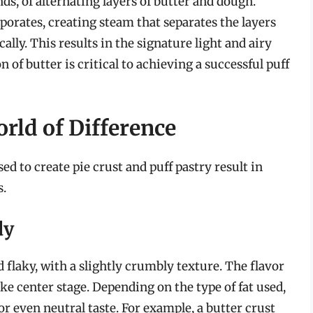
s, of alternating layers of butter and dough.
porates, creating steam that separates the layers
ally. This results in the signature light and airy
n of butter is critical to achieving a successful puff
rld of Difference
d to create pie crust and puff pastry result in
s.
dy
 flaky, with a slightly crumbly texture. The flavor
 take center stage. Depending on the type of fat used,
 or even neutral taste. For example, a butter crust