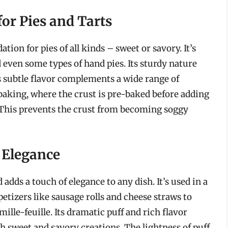
for Pies and Tarts
ation for pies of all kinds – sweet or savory. It’s
 even some types of hand pies. Its sturdy nature
its subtle flavor complements a wide range of
d baking, where the crust is pre-baked before adding
n. This prevents the crust from becoming soggy
d Elegance
d adds a touch of elegance to any dish. It’s used in a
etizers like sausage rolls and cheese straws to
mille-feuille. Its dramatic puff and rich flavor
h sweet and savory creations. The lightness of puff