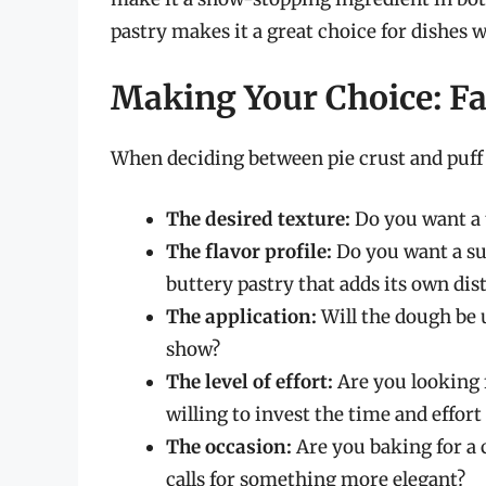
pastry makes it a great choice for dishes
Making Your Choice: Fa
When deciding between pie crust and puff p
The desired texture:
Do you want a t
The flavor profile:
Do you want a subt
buttery pastry that adds its own dist
The application:
Will the dough be us
show?
The level of effort:
Are you looking f
willing to invest the time and effor
The occasion:
Are you baking for a 
calls for something more elegant?