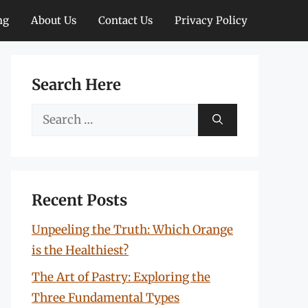
ng
About Us
Contact Us
Privacy Policy
Search Here
Search
for:
Recent Posts
Unpeeling the Truth: Which Orange
is the Healthiest?
The Art of Pastry: Exploring the
Three Fundamental Types