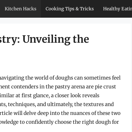
Kitchen Hacks
Cooking Tips & Tricks
Healthy Eati
stry: Unveiling the
 navigating the world of doughs can sometimes feel
ent contenders in the pastry arena are pie crust
ilar at first glance, a closer look reveals
ts, techniques, and ultimately, the textures and
article will delve deep into the nuances of these two
owledge to confidently choose the right dough for