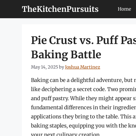
Skip
TheKitchenPursuits
Home
to
content
Pie Crust vs. Puff Pa
Baking Battle
May 14, 2025
by
Joshua Martinez
Baking can be a delightful adventure, but
like deciphering a secret code. Two promin
and puff pastry. While they might appear sim
fundamental differences in their ingredien
applications they bring to the table. This 
baking staples, equipping you with the kn
your next culinary creation.