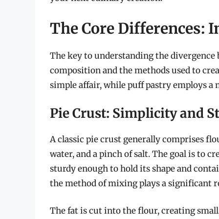
The Core Differences: 
The key to understanding the divergence be
composition and the methods used to create 
simple affair, while puff pastry employs a
Pie Crust: Simplicity and S
A classic pie crust generally comprises flour
water, and a pinch of salt. The goal is to cr
sturdy enough to hold its shape and contain 
the method of mixing plays a significant ro
The fat is cut into the flour, creating smal