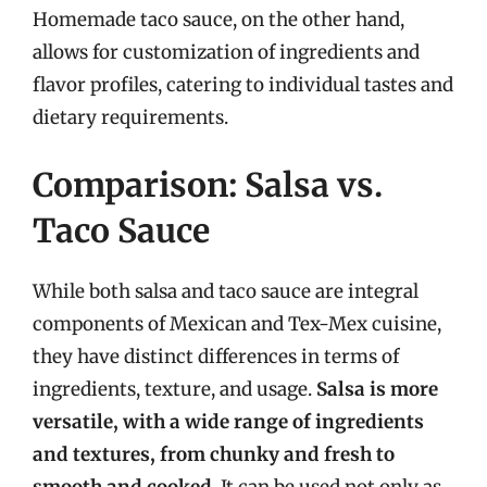
Homemade taco sauce, on the other hand,
allows for customization of ingredients and
flavor profiles, catering to individual tastes and
dietary requirements.
Comparison: Salsa vs.
Taco Sauce
While both salsa and taco sauce are integral
components of Mexican and Tex-Mex cuisine,
they have distinct differences in terms of
ingredients, texture, and usage.
Salsa is more
versatile, with a wide range of ingredients
and textures, from chunky and fresh to
smooth and cooked
. It can be used not only as