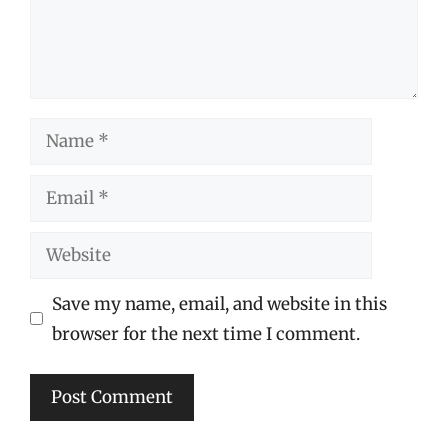
Name
Email
Website
Save my name, email, and website in this
browser for the next time I comment.