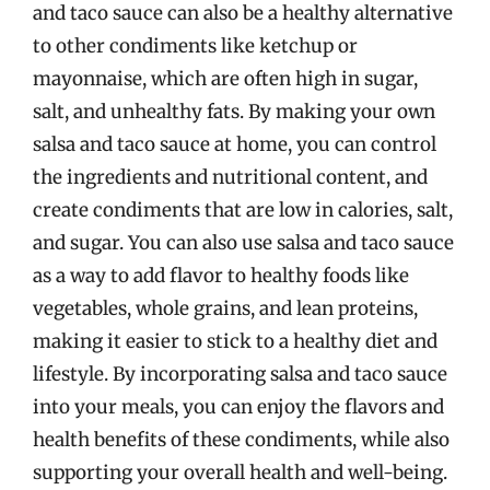
and taco sauce can also be a healthy alternative
to other condiments like ketchup or
mayonnaise, which are often high in sugar,
salt, and unhealthy fats. By making your own
salsa and taco sauce at home, you can control
the ingredients and nutritional content, and
create condiments that are low in calories, salt,
and sugar. You can also use salsa and taco sauce
as a way to add flavor to healthy foods like
vegetables, whole grains, and lean proteins,
making it easier to stick to a healthy diet and
lifestyle. By incorporating salsa and taco sauce
into your meals, you can enjoy the flavors and
health benefits of these condiments, while also
supporting your overall health and well-being.