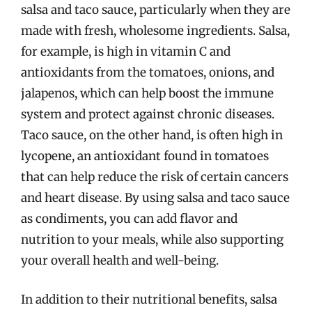
salsa and taco sauce, particularly when they are
made with fresh, wholesome ingredients. Salsa,
for example, is high in vitamin C and
antioxidants from the tomatoes, onions, and
jalapenos, which can help boost the immune
system and protect against chronic diseases.
Taco sauce, on the other hand, is often high in
lycopene, an antioxidant found in tomatoes
that can help reduce the risk of certain cancers
and heart disease. By using salsa and taco sauce
as condiments, you can add flavor and
nutrition to your meals, while also supporting
your overall health and well-being.
In addition to their nutritional benefits, salsa