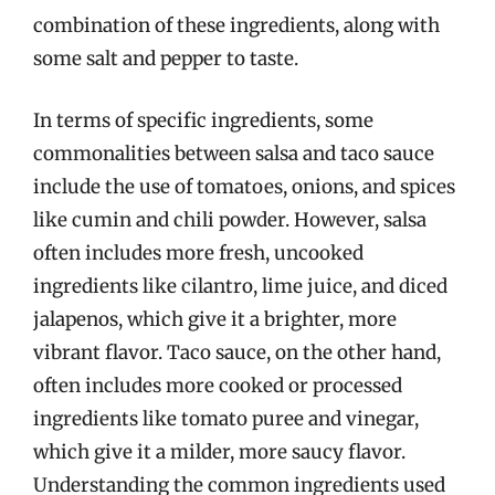
combination of these ingredients, along with
some salt and pepper to taste.
In terms of specific ingredients, some
commonalities between salsa and taco sauce
include the use of tomatoes, onions, and spices
like cumin and chili powder. However, salsa
often includes more fresh, uncooked
ingredients like cilantro, lime juice, and diced
jalapenos, which give it a brighter, more
vibrant flavor. Taco sauce, on the other hand,
often includes more cooked or processed
ingredients like tomato puree and vinegar,
which give it a milder, more saucy flavor.
Understanding the common ingredients used