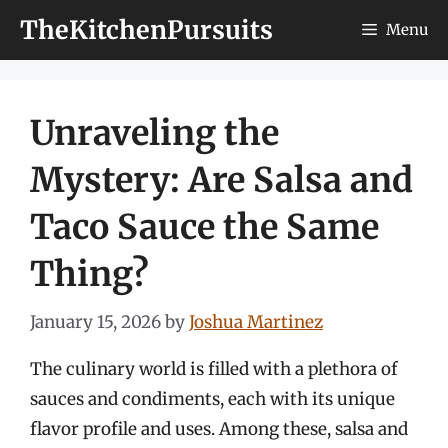
Skip
TheKitchenPursuits
Menu
to
content
Unraveling the
Mystery: Are Salsa and
Taco Sauce the Same
Thing?
January 15, 2026
by
Joshua Martinez
The culinary world is filled with a plethora of
sauces and condiments, each with its unique
flavor profile and uses. Among these, salsa and