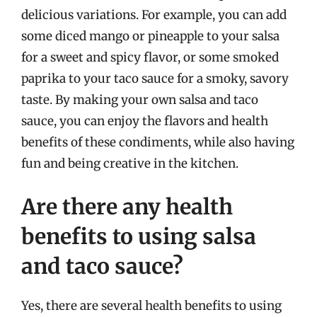
delicious variations. For example, you can add
some diced mango or pineapple to your salsa
for a sweet and spicy flavor, or some smoked
paprika to your taco sauce for a smoky, savory
taste. By making your own salsa and taco
sauce, you can enjoy the flavors and health
benefits of these condiments, while also having
fun and being creative in the kitchen.
Are there any health
benefits to using salsa
and taco sauce?
Yes, there are several health benefits to using