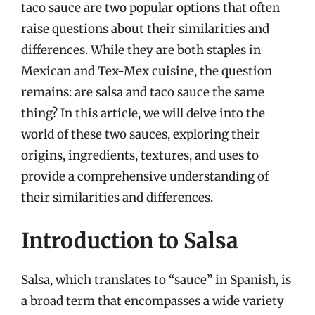
taco sauce are two popular options that often
raise questions about their similarities and
differences. While they are both staples in
Mexican and Tex-Mex cuisine, the question
remains: are salsa and taco sauce the same
thing? In this article, we will delve into the
world of these two sauces, exploring their
origins, ingredients, textures, and uses to
provide a comprehensive understanding of
their similarities and differences.
Introduction to Salsa
Salsa, which translates to “sauce” in Spanish, is
a broad term that encompasses a wide variety