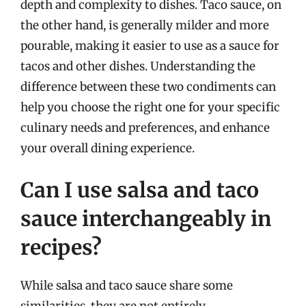
depth and complexity to dishes. Taco sauce, on
the other hand, is generally milder and more
pourable, making it easier to use as a sauce for
tacos and other dishes. Understanding the
difference between these two condiments can
help you choose the right one for your specific
culinary needs and preferences, and enhance
your overall dining experience.
Can I use salsa and taco
sauce interchangeably in
recipes?
While salsa and taco sauce share some