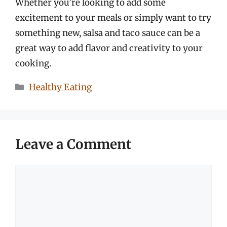
Whether you’re looking to add some
excitement to your meals or simply want to try
something new, salsa and taco sauce can be a
great way to add flavor and creativity to your
cooking.
Categories
Healthy Eating
Leave a Comment
Comment