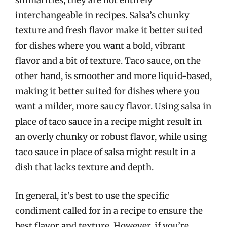
similarities, they are not entirely
interchangeable in recipes. Salsa’s chunky
texture and fresh flavor make it better suited
for dishes where you want a bold, vibrant
flavor and a bit of texture. Taco sauce, on the
other hand, is smoother and more liquid-based,
making it better suited for dishes where you
want a milder, more saucy flavor. Using salsa in
place of taco sauce in a recipe might result in
an overly chunky or robust flavor, while using
taco sauce in place of salsa might result in a
dish that lacks texture and depth.
In general, it’s best to use the specific
condiment called for in a recipe to ensure the
best flavor and texture. However, if you’re