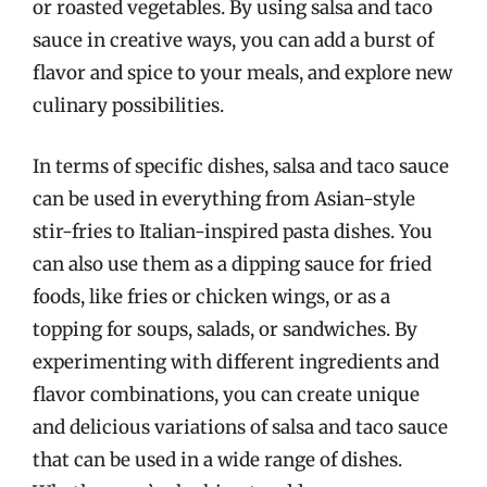
or roasted vegetables. By using salsa and taco
sauce in creative ways, you can add a burst of
flavor and spice to your meals, and explore new
culinary possibilities.
In terms of specific dishes, salsa and taco sauce
can be used in everything from Asian-style
stir-fries to Italian-inspired pasta dishes. You
can also use them as a dipping sauce for fried
foods, like fries or chicken wings, or as a
topping for soups, salads, or sandwiches. By
experimenting with different ingredients and
flavor combinations, you can create unique
and delicious variations of salsa and taco sauce
that can be used in a wide range of dishes.