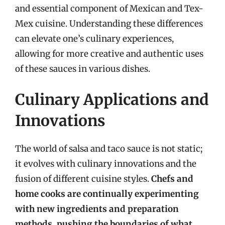
and essential component of Mexican and Tex-
Mex cuisine. Understanding these differences
can elevate one’s culinary experiences,
allowing for more creative and authentic uses
of these sauces in various dishes.
Culinary Applications and
Innovations
The world of salsa and taco sauce is not static;
it evolves with culinary innovations and the
fusion of different cuisine styles.
Chefs and
home cooks are continually experimenting
with new ingredients and preparation
methods, pushing the boundaries of what