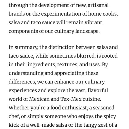
through the development of new, artisanal
brands or the experimentation of home cooks,
salsa and taco sauce will remain vibrant
components of our culinary landscape.
In summary, the distinction between salsa and
taco sauce, while sometimes blurred, is rooted
in their ingredients, textures, and uses. By
understanding and appreciating these
differences, we can enhance our culinary
experiences and explore the vast, flavorful
world of Mexican and Tex-Mex cuisine.
Whether you’re a food enthusiast, a seasoned
chef, or simply someone who enjoys the spicy
kick of a well-made salsa or the tangy zest of a