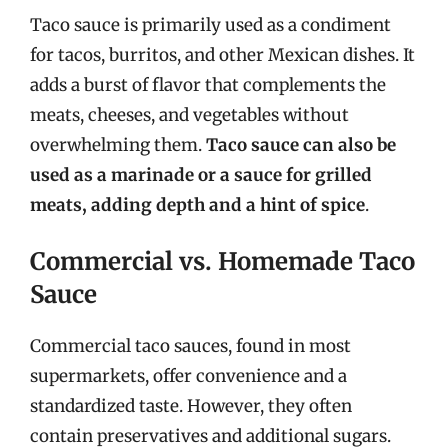
Taco sauce is primarily used as a condiment
for tacos, burritos, and other Mexican dishes. It
adds a burst of flavor that complements the
meats, cheeses, and vegetables without
overwhelming them.
Taco sauce can also be
used as a marinade or a sauce for grilled
meats, adding depth and a hint of spice
.
Commercial vs. Homemade Taco
Sauce
Commercial taco sauces, found in most
supermarkets, offer convenience and a
standardized taste. However, they often
contain preservatives and additional sugars.