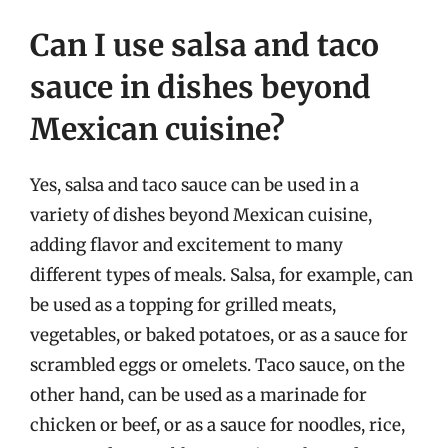
Can I use salsa and taco
sauce in dishes beyond
Mexican cuisine?
Yes, salsa and taco sauce can be used in a
variety of dishes beyond Mexican cuisine,
adding flavor and excitement to many
different types of meals. Salsa, for example, can
be used as a topping for grilled meats,
vegetables, or baked potatoes, or as a sauce for
scrambled eggs or omelets. Taco sauce, on the
other hand, can be used as a marinade for
chicken or beef, or as a sauce for noodles, rice,