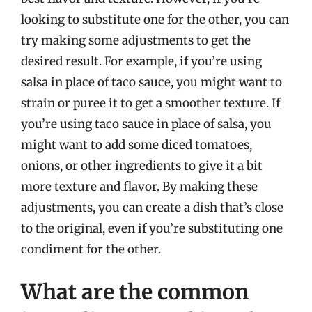
looking to substitute one for the other, you can
try making some adjustments to get the
desired result. For example, if you’re using
salsa in place of taco sauce, you might want to
strain or puree it to get a smoother texture. If
you’re using taco sauce in place of salsa, you
might want to add some diced tomatoes,
onions, or other ingredients to give it a bit
more texture and flavor. By making these
adjustments, you can create a dish that’s close
to the original, even if you’re substituting one
condiment for the other.
What are the common