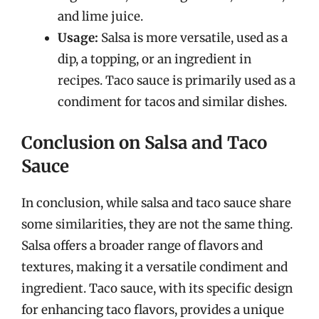
and lime juice.
Usage:
Salsa is more versatile, used as a
dip, a topping, or an ingredient in
recipes. Taco sauce is primarily used as a
condiment for tacos and similar dishes.
Conclusion on Salsa and Taco
Sauce
In conclusion, while salsa and taco sauce share
some similarities, they are not the same thing.
Salsa offers a broader range of flavors and
textures, making it a versatile condiment and
ingredient. Taco sauce, with its specific design
for enhancing taco flavors, provides a unique