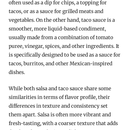
often used as a dip for chips, a topping for
tacos, or as a sauce for grilled meats and
vegetables. On the other hand, taco sauce is a
smoother, more liquid-based condiment,
usually made from a combination of tomato
puree, vinegar, spices, and other ingredients. It
is specifically designed to be used as a sauce for
tacos, burritos, and other Mexican-inspired
dishes.
While both salsa and taco sauce share some
similarities in terms of flavor profile, their
differences in texture and consistency set
them apart. Salsa is often more vibrant and
fresh-tasting, with a coarser texture that adds