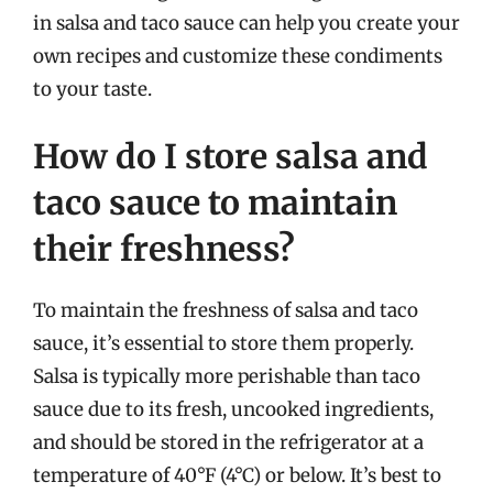
in salsa and taco sauce can help you create your
own recipes and customize these condiments
to your taste.
How do I store salsa and
taco sauce to maintain
their freshness?
To maintain the freshness of salsa and taco
sauce, it’s essential to store them properly.
Salsa is typically more perishable than taco
sauce due to its fresh, uncooked ingredients,
and should be stored in the refrigerator at a
temperature of 40°F (4°C) or below. It’s best to