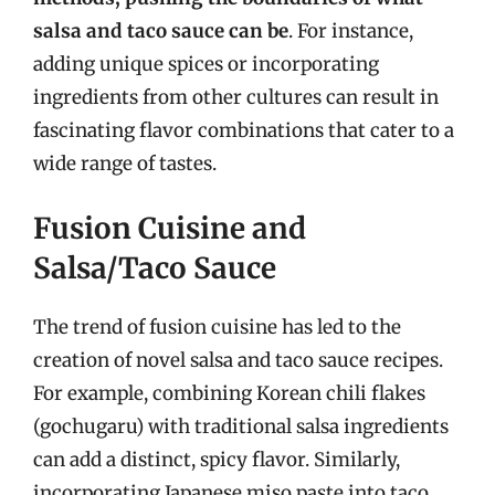
salsa and taco sauce can be
. For instance,
adding unique spices or incorporating
ingredients from other cultures can result in
fascinating flavor combinations that cater to a
wide range of tastes.
Fusion Cuisine and
Salsa/Taco Sauce
The trend of fusion cuisine has led to the
creation of novel salsa and taco sauce recipes.
For example, combining Korean chili flakes
(gochugaru) with traditional salsa ingredients
can add a distinct, spicy flavor. Similarly,
incorporating Japanese miso paste into taco