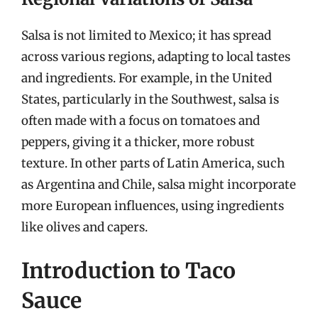
Salsa is not limited to Mexico; it has spread
across various regions, adapting to local tastes
and ingredients. For example, in the United
States, particularly in the Southwest, salsa is
often made with a focus on tomatoes and
peppers, giving it a thicker, more robust
texture. In other parts of Latin America, such
as Argentina and Chile, salsa might incorporate
more European influences, using ingredients
like olives and capers.
Introduction to Taco
Sauce