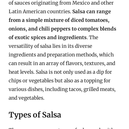
of sauces originating from Mexico and other
Latin American countries.
Salsa can range
from a simple mixture of diced tomatoes,
onions, and chili peppers to complex blends
of exotic spices and ingredients
. The
versatility of salsa lies in its diverse
ingredients and preparation methods, which
can result in an array of flavors, textures, and
heat levels. Salsa is not only used as a dip for
chips or vegetables but also as a topping for
various dishes, including tacos, grilled meats,
and vegetables.
Types of Salsa