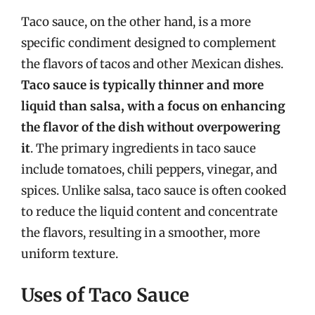
Taco sauce, on the other hand, is a more
specific condiment designed to complement
the flavors of tacos and other Mexican dishes.
Taco sauce is typically thinner and more
liquid than salsa, with a focus on enhancing
the flavor of the dish without overpowering
it
. The primary ingredients in taco sauce
include tomatoes, chili peppers, vinegar, and
spices. Unlike salsa, taco sauce is often cooked
to reduce the liquid content and concentrate
the flavors, resulting in a smoother, more
uniform texture.
Uses of Taco Sauce