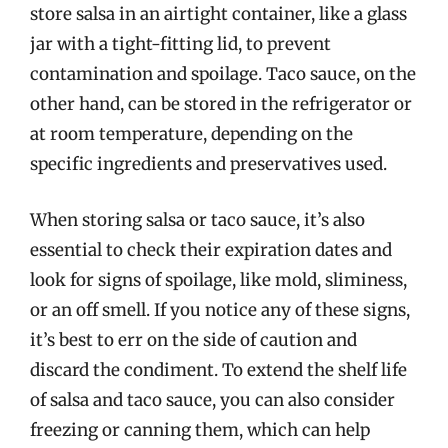
store salsa in an airtight container, like a glass
jar with a tight-fitting lid, to prevent
contamination and spoilage. Taco sauce, on the
other hand, can be stored in the refrigerator or
at room temperature, depending on the
specific ingredients and preservatives used.
When storing salsa or taco sauce, it’s also
essential to check their expiration dates and
look for signs of spoilage, like mold, sliminess,
or an off smell. If you notice any of these signs,
it’s best to err on the side of caution and
discard the condiment. To extend the shelf life
of salsa and taco sauce, you can also consider
freezing or canning them, which can help