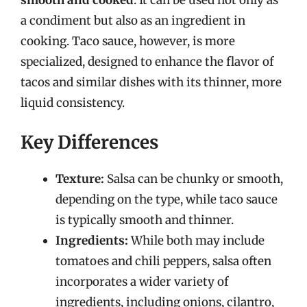
a condiment but also as an ingredient in
cooking. Taco sauce, however, is more
specialized, designed to enhance the flavor of
tacos and similar dishes with its thinner, more
liquid consistency.
Key Differences
Texture:
Salsa can be chunky or smooth,
depending on the type, while taco sauce
is typically smooth and thinner.
Ingredients:
While both may include
tomatoes and chili peppers, salsa often
incorporates a wider variety of
ingredients, including onions, cilantro,