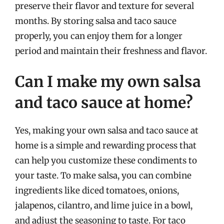
preserve their flavor and texture for several
months. By storing salsa and taco sauce
properly, you can enjoy them for a longer
period and maintain their freshness and flavor.
Can I make my own salsa
and taco sauce at home?
Yes, making your own salsa and taco sauce at
home is a simple and rewarding process that
can help you customize these condiments to
your taste. To make salsa, you can combine
ingredients like diced tomatoes, onions,
jalapenos, cilantro, and lime juice in a bowl,
and adjust the seasoning to taste. For taco