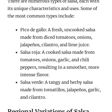
There are numerous types of salsa, each with
its unique characteristics and uses. Some of
the most common types include:
Pico de gallo: A fresh, uncooked salsa
made from diced tomatoes, onions,
jalapeños, cilantro, and lime juice.
Salsa roja: A cooked salsa made from
tomatoes, onions, garlic, and chili
peppers, resulting in a smoother, more
intense flavor.
Salsa verde: A tangy and herby salsa
made from tomatillos, jalapeños, garlic,
and cilantro.
Regional Variations of Salsa