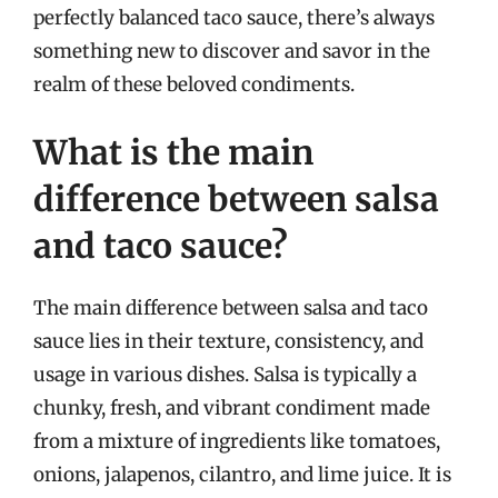
perfectly balanced taco sauce, there’s always
something new to discover and savor in the
realm of these beloved condiments.
What is the main
difference between salsa
and taco sauce?
The main difference between salsa and taco
sauce lies in their texture, consistency, and
usage in various dishes. Salsa is typically a
chunky, fresh, and vibrant condiment made
from a mixture of ingredients like tomatoes,
onions, jalapenos, cilantro, and lime juice. It is