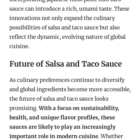
sauce can introduce a rich, umami taste. These
innovations not only expand the culinary
possibilities of salsa and taco sauce but also
reflect the dynamic, evolving nature of global
cuisine.
Future of Salsa and Taco Sauce
As culinary preferences continue to diversify
and global ingredients become more accessible,
the future of salsa and taco sauce looks
promising.
With a focus on sustainability,
health, and unique flavor profiles, these
sauces are likely to play an increasingly
important role in modern cuisine
. Whether