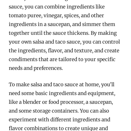
sauce, you can combine ingredients like
tomato puree, vinegar, spices, and other
ingredients in a saucepan, and simmer them
together until the sauce thickens. By making
your own salsa and taco sauce, you can control
the ingredients, flavor, and texture, and create
condiments that are tailored to your specific
needs and preferences.
To make salsa and taco sauce at home, you’ll
need some basic ingredients and equipment,
like a blender or food processor, a saucepan,
and some storage containers. You can also
experiment with different ingredients and
flavor combinations to create unique and