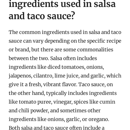
ingredients used in salsa
and taco sauce?
The common ingredients used in salsa and taco
sauce can vary depending on the specific recipe
or brand, but there are some commonalities
between the two. Salsa often includes
ingredients like diced tomatoes, onions,
jalapenos, cilantro, lime juice, and garlic, which
give it a fresh, vibrant flavor. Taco sauce, on
the other hand, typically includes ingredients
like tomato puree, vinegar, spices like cumin
and chili powder, and sometimes other
ingredients like onions, garlic, or oregano.
Both salsa and taco sauce often include a