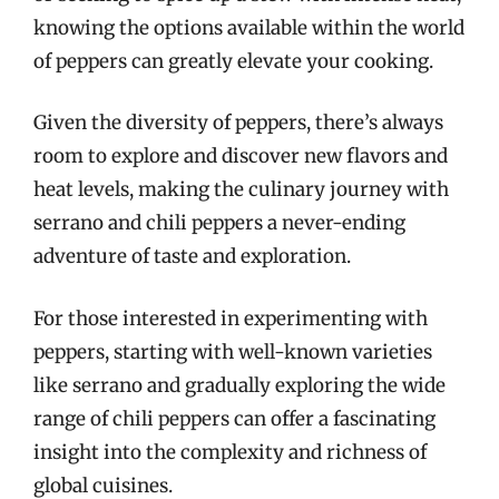
knowing the options available within the world
of peppers can greatly elevate your cooking.
Given the diversity of peppers, there’s always
room to explore and discover new flavors and
heat levels, making the culinary journey with
serrano and chili peppers a never-ending
adventure of taste and exploration.
For those interested in experimenting with
peppers, starting with well-known varieties
like serrano and gradually exploring the wide
range of chili peppers can offer a fascinating
insight into the complexity and richness of
global cuisines.