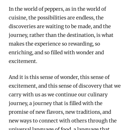
In the world of peppers, as in the world of
cuisine, the possibilities are endless, the
discoveries are waiting to be made, and the
journey, rather than the destination, is what
makes the experience so rewarding, so
enriching, and so filled with wonder and
excitement.
And it is this sense of wonder, this sense of
excitement, and this sense of discovery that we
carry with us as we continue our culinary
journey, a journey that is filled with the
promise of new flavors, new traditions, and
new ways to connect with others through the
universal language of food, a language that