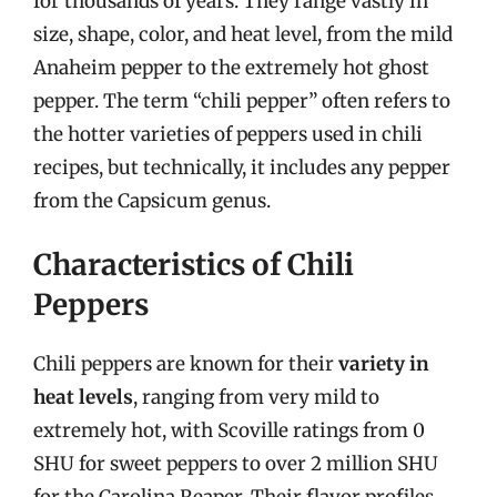
for thousands of years. They range vastly in
size, shape, color, and heat level, from the mild
Anaheim pepper to the extremely hot ghost
pepper. The term “chili pepper” often refers to
the hotter varieties of peppers used in chili
recipes, but technically, it includes any pepper
from the Capsicum genus.
Characteristics of Chili
Peppers
Chili peppers are known for their
variety in
heat levels
, ranging from very mild to
extremely hot, with Scoville ratings from 0
SHU for sweet peppers to over 2 million SHU