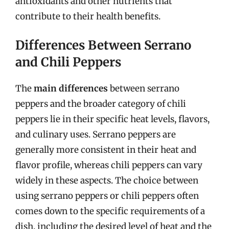
antioxidants and other nutrients that
contribute to their health benefits.
Differences Between Serrano
and Chili Peppers
The
main differences
between serrano
peppers and the broader category of chili
peppers lie in their specific heat levels, flavors,
and culinary uses. Serrano peppers are
generally more consistent in their heat and
flavor profile, whereas chili peppers can vary
widely in these aspects. The choice between
using serrano peppers or chili peppers often
comes down to the specific requirements of a
dish, including the desired level of heat and the