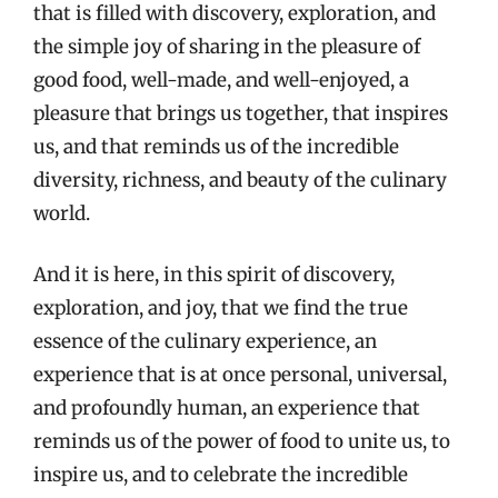
that is filled with discovery, exploration, and
the simple joy of sharing in the pleasure of
good food, well-made, and well-enjoyed, a
pleasure that brings us together, that inspires
us, and that reminds us of the incredible
diversity, richness, and beauty of the culinary
world.
And it is here, in this spirit of discovery,
exploration, and joy, that we find the true
essence of the culinary experience, an
experience that is at once personal, universal,
and profoundly human, an experience that
reminds us of the power of food to unite us, to
inspire us, and to celebrate the incredible