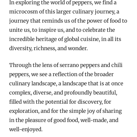
In exploring the world of peppers, we find a
microcosm of this larger culinary journey, a
journey that reminds us of the power of food to
unite us, to inspire us, and to celebrate the
incredible heritage of global cuisine, in all its
diversity, richness, and wonder.
Through the lens of serrano peppers and chili
peppers, we see a reflection of the broader
culinary landscape, a landscape that is at once
complex, diverse, and profoundly beautiful,
filled with the potential for discovery, for
exploration, and for the simple joy of sharing
in the pleasure of good food, well-made, and
well-enjoyed.