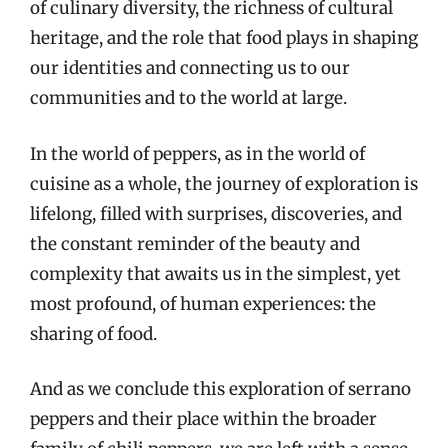
of culinary diversity, the richness of cultural
heritage, and the role that food plays in shaping
our identities and connecting us to our
communities and to the world at large.
In the world of peppers, as in the world of
cuisine as a whole, the journey of exploration is
lifelong, filled with surprises, discoveries, and
the constant reminder of the beauty and
complexity that awaits us in the simplest, yet
most profound, of human experiences: the
sharing of food.
And as we conclude this exploration of serrano
peppers and their place within the broader