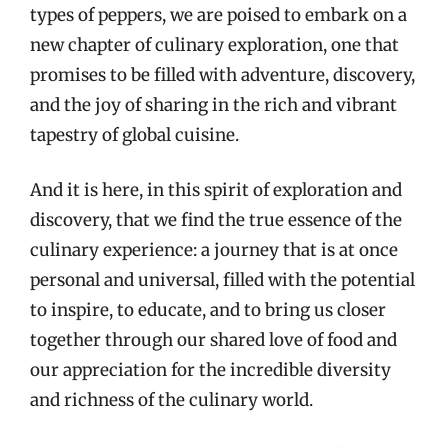
types of peppers, we are poised to embark on a
new chapter of culinary exploration, one that
promises to be filled with adventure, discovery,
and the joy of sharing in the rich and vibrant
tapestry of global cuisine.
And it is here, in this spirit of exploration and
discovery, that we find the true essence of the
culinary experience: a journey that is at once
personal and universal, filled with the potential
to inspire, to educate, and to bring us closer
together through our shared love of food and
our appreciation for the incredible diversity
and richness of the culinary world.