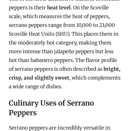
peppers is their
heat level
. On the Scoville
scale, which measures the heat of peppers,
serrano peppers range from 10,000 to 23,000
Scoville Heat Units (SHU). This places them in
the moderately hot category, making them
more intense than jalapeño peppers but less
hot than habanero peppers. The flavor profile
of serrano peppers is often described as
bright,
crisp, and slightly sweet
, which complements
a wide range of dishes.
Culinary Uses of Serrano
Peppers
Serrano peppers are incredibly versatile in