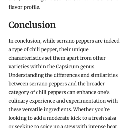
flavor profile.
Conclusion
In conclusion, while serrano peppers are indeed
a type of chili pepper, their unique
characteristics set them apart from other
varieties within the Capsicum genus.
Understanding the differences and similarities
between serrano peppers and the broader
category of chili peppers can enhance one’s
culinary experience and experimentation with
these versatile ingredients. Whether you’re
looking to add a moderate kick to a fresh salsa
or seeking to spice up a stew with intense heat,