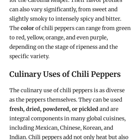
for the Carolina Reaper. Their flavor profiles
can also vary significantly, from sweet and
slightly smoky to intensely spicy and bitter.
The
color
of chili peppers can range from green
to red, yellow, orange, and even purple,
depending on the stage of ripeness and the
specific variety.
Culinary Uses of Chili Peppers
The culinary use of chili peppers is as diverse
as the peppers themselves. They can be used
fresh, dried, powdered, or pickled
and are
integral components in many global cuisines,
including Mexican, Chinese, Korean, and
Indian. Chili peppers add not only heat but also