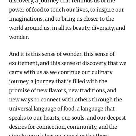
discovery, a journey that reminds us of the
power of food to touch our lives, to inspire our
imaginations, and to bring us closer to the
world around us, in all its beauty, diversity, and
wonder.
And it is this sense of wonder, this sense of
excitement, and this sense of discovery that we
carry with us as we continue our culinary
journey, a journey that is filled with the
promise of new flavors, new traditions, and
new ways to connect with others through the
universal language of food, a language that
speaks to our hearts, our souls, and our deepest
desires for connection, community, and the
simple joy of sharing a meal with others.