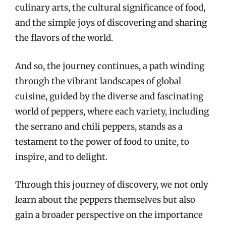
culinary arts, the cultural significance of food,
and the simple joys of discovering and sharing
the flavors of the world.
And so, the journey continues, a path winding
through the vibrant landscapes of global
cuisine, guided by the diverse and fascinating
world of peppers, where each variety, including
the serrano and chili peppers, stands as a
testament to the power of food to unite, to
inspire, and to delight.
Through this journey of discovery, we not only
learn about the peppers themselves but also
gain a broader perspective on the importance