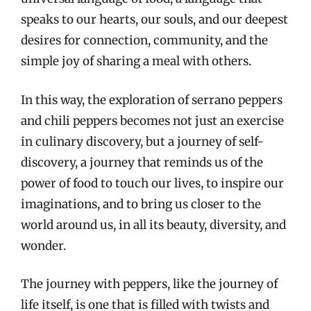
speaks to our hearts, our souls, and our deepest
desires for connection, community, and the
simple joy of sharing a meal with others.
In this way, the exploration of serrano peppers
and chili peppers becomes not just an exercise
in culinary discovery, but a journey of self-
discovery, a journey that reminds us of the
power of food to touch our lives, to inspire our
imaginations, and to bring us closer to the
world around us, in all its beauty, diversity, and
wonder.
The journey with peppers, like the journey of
life itself, is one that is filled with twists and