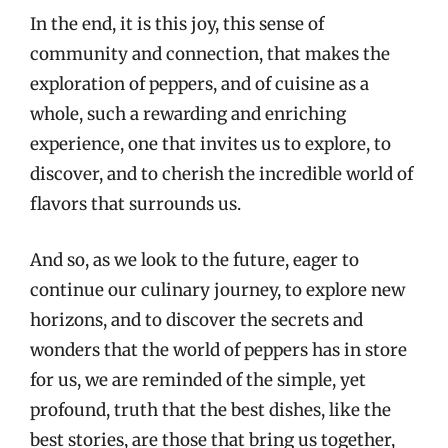
In the end, it is this joy, this sense of
community and connection, that makes the
exploration of peppers, and of cuisine as a
whole, such a rewarding and enriching
experience, one that invites us to explore, to
discover, and to cherish the incredible world of
flavors that surrounds us.
And so, as we look to the future, eager to
continue our culinary journey, to explore new
horizons, and to discover the secrets and
wonders that the world of peppers has in store
for us, we are reminded of the simple, yet
profound, truth that the best dishes, like the
best stories, are those that bring us together,