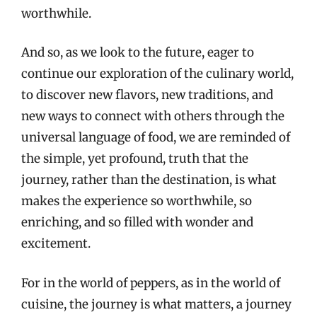
worthwhile.
And so, as we look to the future, eager to
continue our exploration of the culinary world,
to discover new flavors, new traditions, and
new ways to connect with others through the
universal language of food, we are reminded of
the simple, yet profound, truth that the
journey, rather than the destination, is what
makes the experience so worthwhile, so
enriching, and so filled with wonder and
excitement.
For in the world of peppers, as in the world of
cuisine, the journey is what matters, a journey