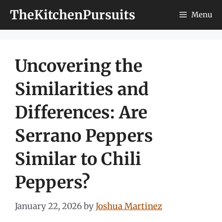
Skip
TheKitchenPursuits
Menu
to
content
Uncovering the
Similarities and
Differences: Are
Serrano Peppers
Similar to Chili
Peppers?
January 22, 2026
by
Joshua Martinez