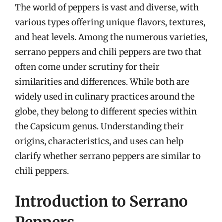
The world of peppers is vast and diverse, with
various types offering unique flavors, textures,
and heat levels. Among the numerous varieties,
serrano peppers and chili peppers are two that
often come under scrutiny for their
similarities and differences. While both are
widely used in culinary practices around the
globe, they belong to different species within
the Capsicum genus. Understanding their
origins, characteristics, and uses can help
clarify whether serrano peppers are similar to
chili peppers.
Introduction to Serrano