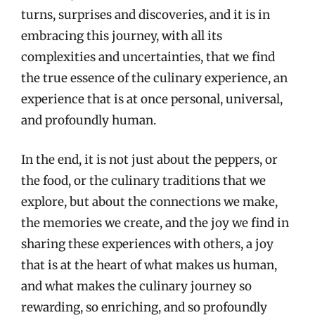
turns, surprises and discoveries, and it is in
embracing this journey, with all its
complexities and uncertainties, that we find
the true essence of the culinary experience, an
experience that is at once personal, universal,
and profoundly human.
In the end, it is not just about the peppers, or
the food, or the culinary traditions that we
explore, but about the connections we make,
the memories we create, and the joy we find in
sharing these experiences with others, a joy
that is at the heart of what makes us human,
and what makes the culinary journey so
rewarding, so enriching, and so profoundly