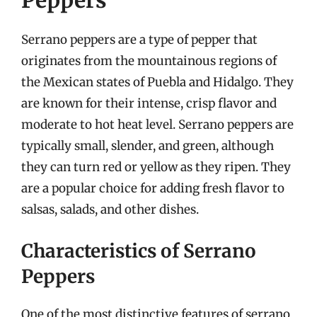
Peppers
Serrano peppers are a type of pepper that
originates from the mountainous regions of
the Mexican states of Puebla and Hidalgo. They
are known for their intense, crisp flavor and
moderate to hot heat level. Serrano peppers are
typically small, slender, and green, although
they can turn red or yellow as they ripen. They
are a popular choice for adding fresh flavor to
salsas, salads, and other dishes.
Characteristics of Serrano
Peppers
One of the most distinctive features of serrano