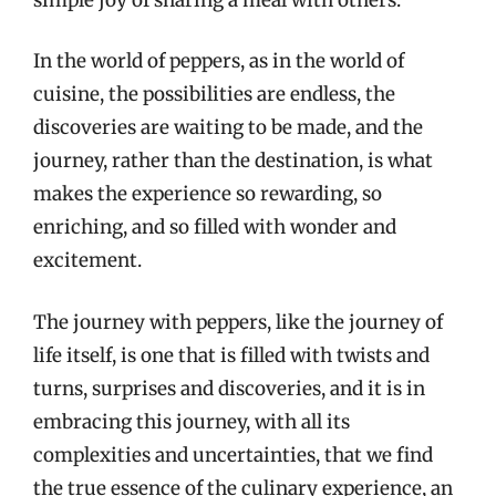
In the world of peppers, as in the world of
cuisine, the possibilities are endless, the
discoveries are waiting to be made, and the
journey, rather than the destination, is what
makes the experience so rewarding, so
enriching, and so filled with wonder and
excitement.
The journey with peppers, like the journey of
life itself, is one that is filled with twists and
turns, surprises and discoveries, and it is in
embracing this journey, with all its
complexities and uncertainties, that we find
the true essence of the culinary experience, an