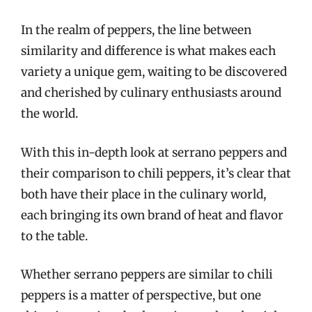
In the realm of peppers, the line between
similarity and difference is what makes each
variety a unique gem, waiting to be discovered
and cherished by culinary enthusiasts around
the world.
With this in-depth look at serrano peppers and
their comparison to chili peppers, it’s clear that
both have their place in the culinary world,
each bringing its own brand of heat and flavor
to the table.
Whether serrano peppers are similar to chili
peppers is a matter of perspective, but one