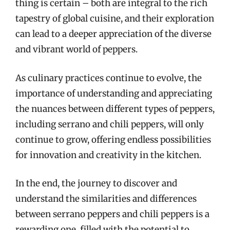
thing is certain – both are integral to the rich
tapestry of global cuisine, and their exploration
can lead to a deeper appreciation of the diverse
and vibrant world of peppers.
As culinary practices continue to evolve, the
importance of understanding and appreciating
the nuances between different types of peppers,
including serrano and chili peppers, will only
continue to grow, offering endless possibilities
for innovation and creativity in the kitchen.
In the end, the journey to discover and
understand the similarities and differences
between serrano peppers and chili peppers is a
rewarding one, filled with the potential to