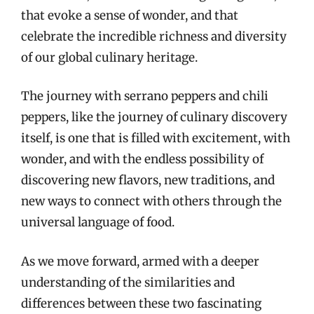
that evoke a sense of wonder, and that
celebrate the incredible richness and diversity
of our global culinary heritage.
The journey with serrano peppers and chili
peppers, like the journey of culinary discovery
itself, is one that is filled with excitement, with
wonder, and with the endless possibility of
discovering new flavors, new traditions, and
new ways to connect with others through the
universal language of food.
As we move forward, armed with a deeper
understanding of the similarities and
differences between these two fascinating