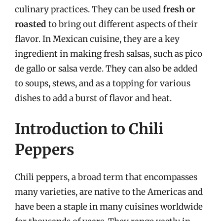
culinary practices. They can be used
fresh or
roasted
to bring out different aspects of their
flavor. In Mexican cuisine, they are a key
ingredient in making fresh salsas, such as pico
de gallo or salsa verde. They can also be added
to soups, stews, and as a topping for various
dishes to add a burst of flavor and heat.
Introduction to Chili
Peppers
Chili peppers, a broad term that encompasses
many varieties, are native to the Americas and
have been a staple in many cuisines worldwide