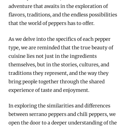
adventure that awaits in the exploration of
flavors, traditions, and the endless possibilities
that the world of peppers has to offer.
As we delve into the specifics of each pepper
type, we are reminded that the true beauty of
cuisine lies not just in the ingredients
themselves, but in the stories, cultures, and
traditions they represent, and the way they
bring people together through the shared
experience of taste and enjoyment.
In exploring the similarities and differences
between serrano peppers and chili peppers, we
open the door to a deeper understanding of the