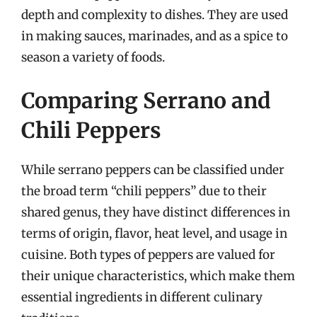
depth and complexity to dishes. They are used
in making sauces, marinades, and as a spice to
season a variety of foods.
Comparing Serrano and
Chili Peppers
While serrano peppers can be classified under
the broad term “chili peppers” due to their
shared genus, they have distinct differences in
terms of origin, flavor, heat level, and usage in
cuisine. Both types of peppers are valued for
their unique characteristics, which make them
essential ingredients in different culinary