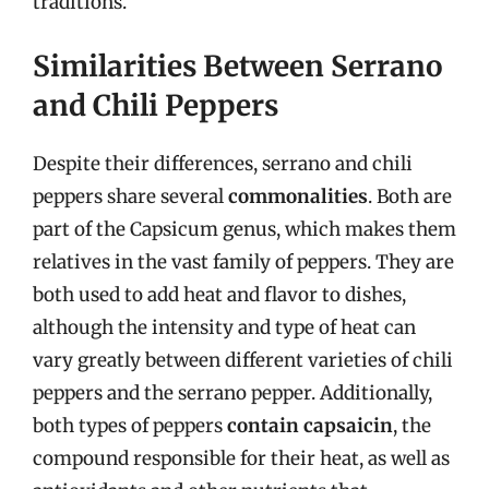
traditions.
Similarities Between Serrano
and Chili Peppers
Despite their differences, serrano and chili
peppers share several
commonalities
. Both are
part of the Capsicum genus, which makes them
relatives in the vast family of peppers. They are
both used to add heat and flavor to dishes,
although the intensity and type of heat can
vary greatly between different varieties of chili
peppers and the serrano pepper. Additionally,
both types of peppers
contain capsaicin
, the
compound responsible for their heat, as well as