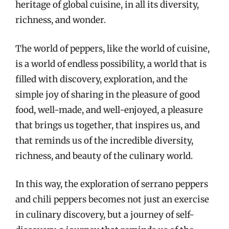
heritage of global cuisine, in all its diversity,
richness, and wonder.
The world of peppers, like the world of cuisine,
is a world of endless possibility, a world that is
filled with discovery, exploration, and the
simple joy of sharing in the pleasure of good
food, well-made, and well-enjoyed, a pleasure
that brings us together, that inspires us, and
that reminds us of the incredible diversity,
richness, and beauty of the culinary world.
In this way, the exploration of serrano peppers
and chili peppers becomes not just an exercise
in culinary discovery, but a journey of self-