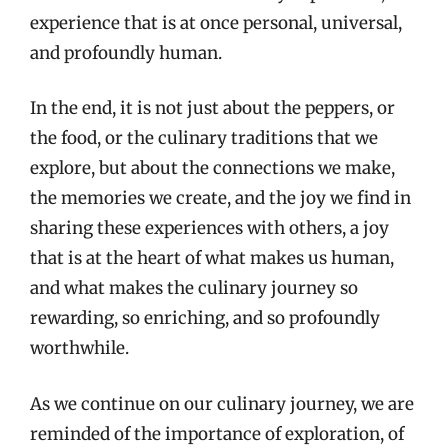
experience that is at once personal, universal,
and profoundly human.
In the end, it is not just about the peppers, or
the food, or the culinary traditions that we
explore, but about the connections we make,
the memories we create, and the joy we find in
sharing these experiences with others, a joy
that is at the heart of what makes us human,
and what makes the culinary journey so
rewarding, so enriching, and so profoundly
worthwhile.
As we continue on our culinary journey, we are
reminded of the importance of exploration, of