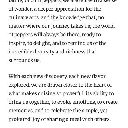
family of chili peppers, we are left with a sense
of wonder, a deeper appreciation for the
culinary arts, and the knowledge that, no
matter where our journey takes us, the world
of peppers will always be there, ready to
inspire, to delight, and to remind us of the
incredible diversity and richness that
surrounds us.
With each new discovery, each new flavor
explored, we are drawn closer to the heart of
what makes cuisine so powerful: its ability to
bring us together, to evoke emotions, to create
memories, and to celebrate the simple, yet
profound, joy of sharing a meal with others.