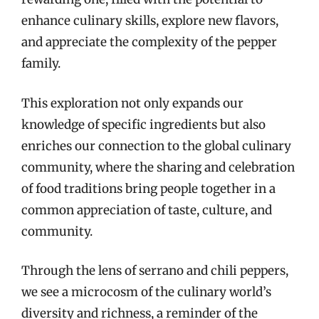
enhance culinary skills, explore new flavors,
and appreciate the complexity of the pepper
family.
This exploration not only expands our
knowledge of specific ingredients but also
enriches our connection to the global culinary
community, where the sharing and celebration
of food traditions bring people together in a
common appreciation of taste, culture, and
community.
Through the lens of serrano and chili peppers,
we see a microcosm of the culinary world’s
diversity and richness, a reminder of the