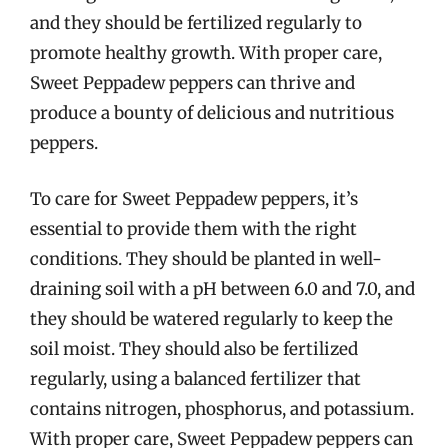
and they should be fertilized regularly to
promote healthy growth. With proper care,
Sweet Peppadew peppers can thrive and
produce a bounty of delicious and nutritious
peppers.
To care for Sweet Peppadew peppers, it’s
essential to provide them with the right
conditions. They should be planted in well-
draining soil with a pH between 6.0 and 7.0, and
they should be watered regularly to keep the
soil moist. They should also be fertilized
regularly, using a balanced fertilizer that
contains nitrogen, phosphorus, and potassium.
With proper care, Sweet Peppadew peppers can