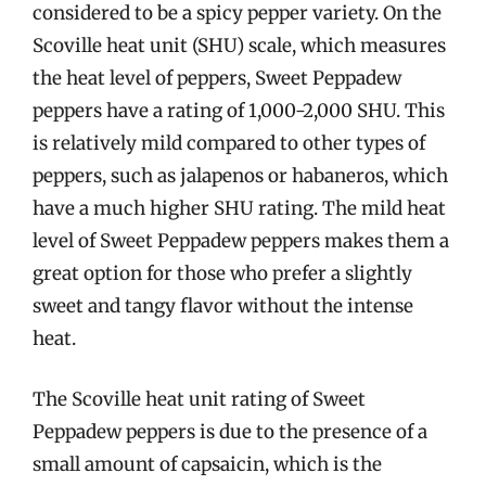
considered to be a spicy pepper variety. On the
Scoville heat unit (SHU) scale, which measures
the heat level of peppers, Sweet Peppadew
peppers have a rating of 1,000-2,000 SHU. This
is relatively mild compared to other types of
peppers, such as jalapenos or habaneros, which
have a much higher SHU rating. The mild heat
level of Sweet Peppadew peppers makes them a
great option for those who prefer a slightly
sweet and tangy flavor without the intense
heat.
The Scoville heat unit rating of Sweet
Peppadew peppers is due to the presence of a
small amount of capsaicin, which is the