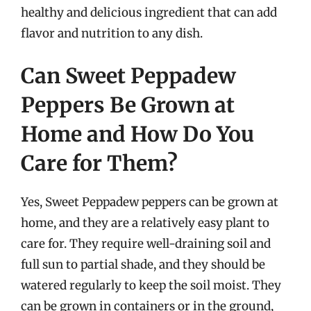
healthy and delicious ingredient that can add
flavor and nutrition to any dish.
Can Sweet Peppadew
Peppers Be Grown at
Home and How Do You
Care for Them?
Yes, Sweet Peppadew peppers can be grown at
home, and they are a relatively easy plant to
care for. They require well-draining soil and
full sun to partial shade, and they should be
watered regularly to keep the soil moist. They
can be grown in containers or in the ground,