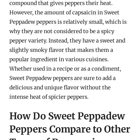
compound that gives peppers their heat.
However, the amount of capsaicin in Sweet
Peppadew peppers is relatively small, which is
why they are not considered to be a spicy
pepper variety. Instead, they have a sweet and
slightly smoky flavor that makes them a
popular ingredient in various cuisines.
Whether used in a recipe or as a condiment,
Sweet Peppadew peppers are sure to add a
delicious and unique flavor without the
intense heat of spicier peppers.
How Do Sweet Peppadew
Peppers Compare to Other