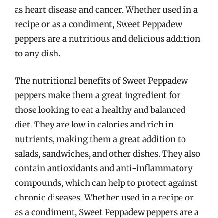
as heart disease and cancer. Whether used in a
recipe or as a condiment, Sweet Peppadew
peppers are a nutritious and delicious addition
to any dish.
The nutritional benefits of Sweet Peppadew
peppers make them a great ingredient for
those looking to eat a healthy and balanced
diet. They are low in calories and rich in
nutrients, making them a great addition to
salads, sandwiches, and other dishes. They also
contain antioxidants and anti-inflammatory
compounds, which can help to protect against
chronic diseases. Whether used in a recipe or
as a condiment, Sweet Peppadew peppers are a