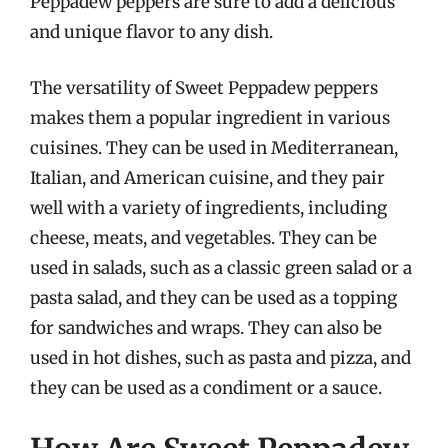
Peppadew peppers are sure to add a delicious
and unique flavor to any dish.
The versatility of Sweet Peppadew peppers
makes them a popular ingredient in various
cuisines. They can be used in Mediterranean,
Italian, and American cuisine, and they pair
well with a variety of ingredients, including
cheese, meats, and vegetables. They can be
used in salads, such as a classic green salad or a
pasta salad, and they can be used as a topping
for sandwiches and wraps. They can also be
used in hot dishes, such as pasta and pizza, and
they can be used as a condiment or a sauce.