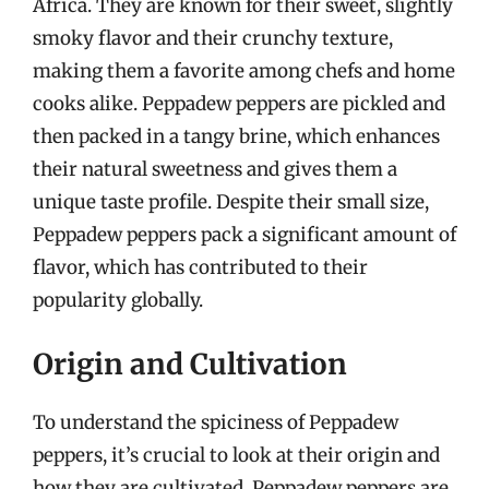
Africa. They are known for their sweet, slightly
smoky flavor and their crunchy texture,
making them a favorite among chefs and home
cooks alike. Peppadew peppers are pickled and
then packed in a tangy brine, which enhances
their natural sweetness and gives them a
unique taste profile. Despite their small size,
Peppadew peppers pack a significant amount of
flavor, which has contributed to their
popularity globally.
Origin and Cultivation
To understand the spiciness of Peppadew
peppers, it’s crucial to look at their origin and
how they are cultivated. Peppadew peppers are