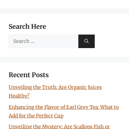
Search Here
Search
for:
Recent Posts
Unveiling the Truth: Are Organic Juices
Healthy?
Enhancing the Flavor of Earl Grey Tea: What to
Add for the Perfect Cup
Unveiling the Mystery: Are Scallops Fish or