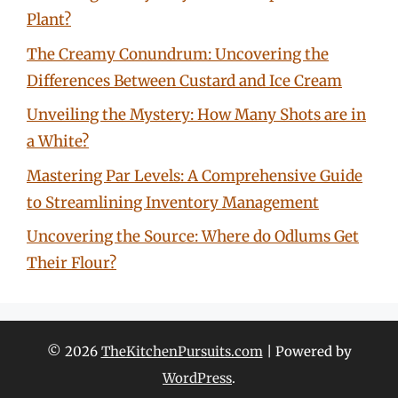
Plant?
The Creamy Conundrum: Uncovering the
Differences Between Custard and Ice Cream
Unveiling the Mystery: How Many Shots are in
a White?
Mastering Par Levels: A Comprehensive Guide
to Streamlining Inventory Management
Uncovering the Source: Where do Odlums Get
Their Flour?
© 2026
TheKitchenPursuits.com
| Powered by
WordPress
.