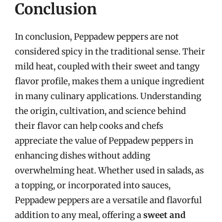
Conclusion
In conclusion, Peppadew peppers are not
considered spicy in the traditional sense. Their
mild heat, coupled with their sweet and tangy
flavor profile, makes them a unique ingredient
in many culinary applications. Understanding
the origin, cultivation, and science behind
their flavor can help cooks and chefs
appreciate the value of Peppadew peppers in
enhancing dishes without adding
overwhelming heat. Whether used in salads, as
a topping, or incorporated into sauces,
Peppadew peppers are a versatile and flavorful
addition to any meal, offering a
sweet and