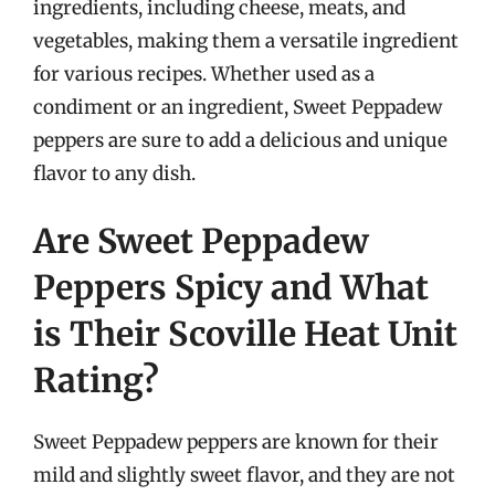
ingredients, including cheese, meats, and
vegetables, making them a versatile ingredient
for various recipes. Whether used as a
condiment or an ingredient, Sweet Peppadew
peppers are sure to add a delicious and unique
flavor to any dish.
Are Sweet Peppadew
Peppers Spicy and What
is Their Scoville Heat Unit
Rating?
Sweet Peppadew peppers are known for their
mild and slightly sweet flavor, and they are not