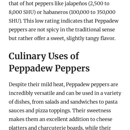
that of hot peppers like jalapeños (2,500 to
8,000 SHU) or habaneros (100,000 to 350,000
SHU). This low rating indicates that Peppadew
peppers are not spicy in the traditional sense
but rather offer a sweet, slightly tangy flavor.
Culinary Uses of
Peppadew Peppers
Despite their mild heat, Peppadew peppers are
incredibly versatile and can be used in a variety
of dishes, from salads and sandwiches to pasta
sauces and pizza toppings. Their sweetness
makes them an excellent addition to cheese
platters and charcuterie boards, while their