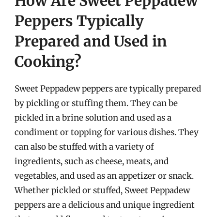
How Are Sweet Peppadew
Peppers Typically
Prepared and Used in
Cooking?
Sweet Peppadew peppers are typically prepared
by pickling or stuffing them. They can be
pickled in a brine solution and used as a
condiment or topping for various dishes. They
can also be stuffed with a variety of
ingredients, such as cheese, meats, and
vegetables, and used as an appetizer or snack.
Whether pickled or stuffed, Sweet Peppadew
peppers are a delicious and unique ingredient