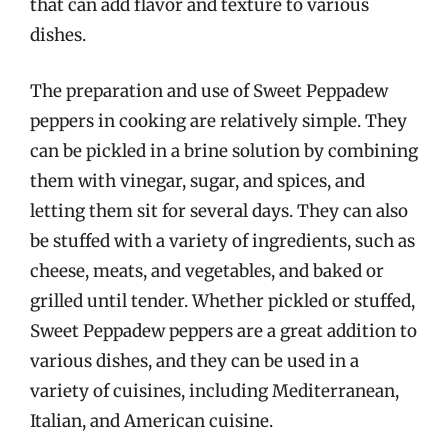
that can add flavor and texture to various
dishes.
The preparation and use of Sweet Peppadew
peppers in cooking are relatively simple. They
can be pickled in a brine solution by combining
them with vinegar, sugar, and spices, and
letting them sit for several days. They can also
be stuffed with a variety of ingredients, such as
cheese, meats, and vegetables, and baked or
grilled until tender. Whether pickled or stuffed,
Sweet Peppadew peppers are a great addition to
various dishes, and they can be used in a
variety of cuisines, including Mediterranean,
Italian, and American cuisine.