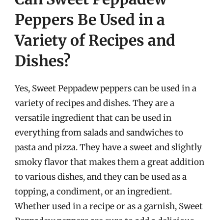
Peppers Be Used in a
Variety of Recipes and
Dishes?
Yes, Sweet Peppadew peppers can be used in a
variety of recipes and dishes. They are a
versatile ingredient that can be used in
everything from salads and sandwiches to
pasta and pizza. They have a sweet and slightly
smoky flavor that makes them a great addition
to various dishes, and they can be used as a
topping, a condiment, or an ingredient.
Whether used in a recipe or as a garnish, Sweet