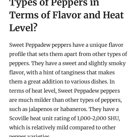
Types of Peppers in
Terms of Flavor and Heat
Level?
Sweet Peppadew peppers have a unique flavor
profile that sets them apart from other types of
peppers. They have a sweet and slightly smoky
flavor, with a hint of tanginess that makes
them a great addition to various dishes. In
terms of heat level, Sweet Peppadew peppers
are much milder than other types of peppers,
such as jalapenos or habaneros. They have a
Scoville heat unit rating of 1,000-2,000 SHU,
which is relatively mild compared to other
pepper varieties.