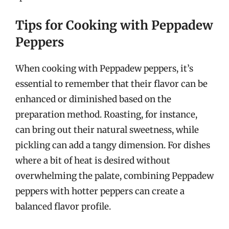
Tips for Cooking with Peppadew
Peppers
When cooking with Peppadew peppers, it’s
essential to remember that their flavor can be
enhanced or diminished based on the
preparation method. Roasting, for instance,
can bring out their natural sweetness, while
pickling can add a tangy dimension. For dishes
where a bit of heat is desired without
overwhelming the palate, combining Peppadew
peppers with hotter peppers can create a
balanced flavor profile.