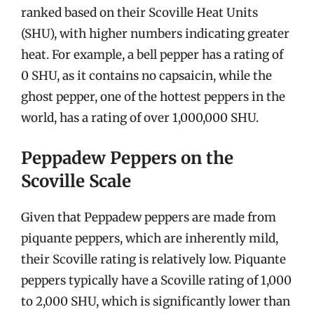
ranked based on their Scoville Heat Units
(SHU), with higher numbers indicating greater
heat. For example, a bell pepper has a rating of
0 SHU, as it contains no capsaicin, while the
ghost pepper, one of the hottest peppers in the
world, has a rating of over 1,000,000 SHU.
Peppadew Peppers on the
Scoville Scale
Given that Peppadew peppers are made from
piquante peppers, which are inherently mild,
their Scoville rating is relatively low. Piquante
peppers typically have a Scoville rating of 1,000
to 2,000 SHU, which is significantly lower than