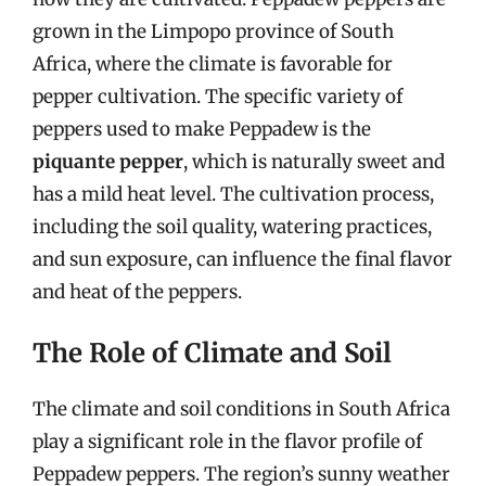
grown in the Limpopo province of South
Africa, where the climate is favorable for
pepper cultivation. The specific variety of
peppers used to make Peppadew is the
piquante pepper
, which is naturally sweet and
has a mild heat level. The cultivation process,
including the soil quality, watering practices,
and sun exposure, can influence the final flavor
and heat of the peppers.
The Role of Climate and Soil
The climate and soil conditions in South Africa
play a significant role in the flavor profile of
Peppadew peppers. The region’s sunny weather