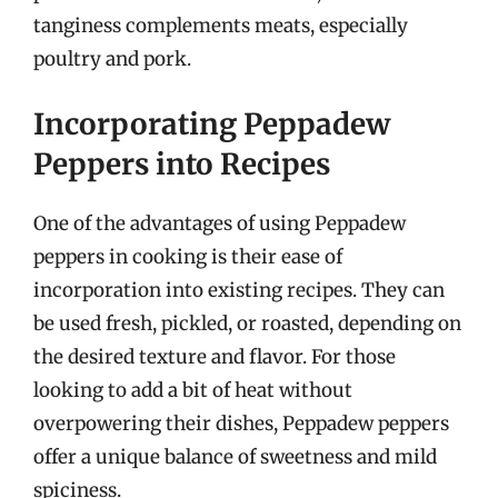
tanginess complements meats, especially
poultry and pork.
Incorporating Peppadew
Peppers into Recipes
One of the advantages of using Peppadew
peppers in cooking is their ease of
incorporation into existing recipes. They can
be used fresh, pickled, or roasted, depending on
the desired texture and flavor. For those
looking to add a bit of heat without
overpowering their dishes, Peppadew peppers
offer a unique balance of sweetness and mild
spiciness.