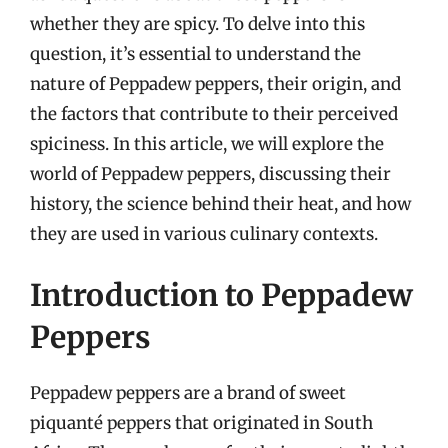
whether they are spicy. To delve into this
question, it’s essential to understand the
nature of Peppadew peppers, their origin, and
the factors that contribute to their perceived
spiciness. In this article, we will explore the
world of Peppadew peppers, discussing their
history, the science behind their heat, and how
they are used in various culinary contexts.
Introduction to Peppadew
Peppers
Peppadew peppers are a brand of sweet
piquanté peppers that originated in South