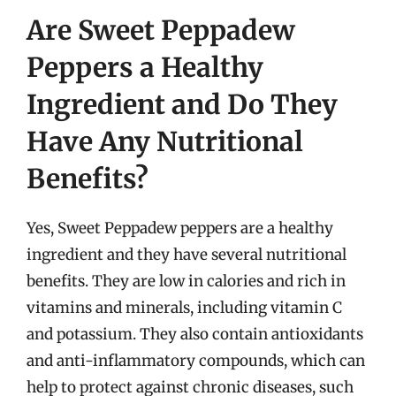
Are Sweet Peppadew
Peppers a Healthy
Ingredient and Do They
Have Any Nutritional
Benefits?
Yes, Sweet Peppadew peppers are a healthy
ingredient and they have several nutritional
benefits. They are low in calories and rich in
vitamins and minerals, including vitamin C
and potassium. They also contain antioxidants
and anti-inflammatory compounds, which can
help to protect against chronic diseases, such