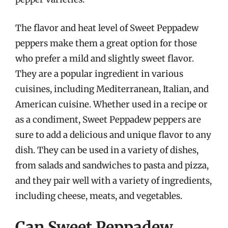
The flavor and heat level of Sweet Peppadew
peppers make them a great option for those
who prefer a mild and slightly sweet flavor.
They are a popular ingredient in various
cuisines, including Mediterranean, Italian, and
American cuisine. Whether used in a recipe or
as a condiment, Sweet Peppadew peppers are
sure to add a delicious and unique flavor to any
dish. They can be used in a variety of dishes,
from salads and sandwiches to pasta and pizza,
and they pair well with a variety of ingredients,
including cheese, meats, and vegetables.
Can Sweet Peppadew