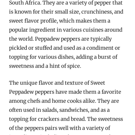
South Africa. They are a variety of pepper that
is known for their small size, crunchiness, and
sweet flavor profile, which makes them a
popular ingredient in various cuisines around
the world. Peppadew peppers are typically
pickled or stuffed and used as a condiment or
topping for various dishes, adding a burst of
sweetness and a hint of spice.
The unique flavor and texture of Sweet
Peppadew peppers have made them a favorite
among chefs and home cooks alike. They are
often used in salads, sandwiches, and as a
topping for crackers and bread. The sweetness
of the peppers pairs well with a variety of