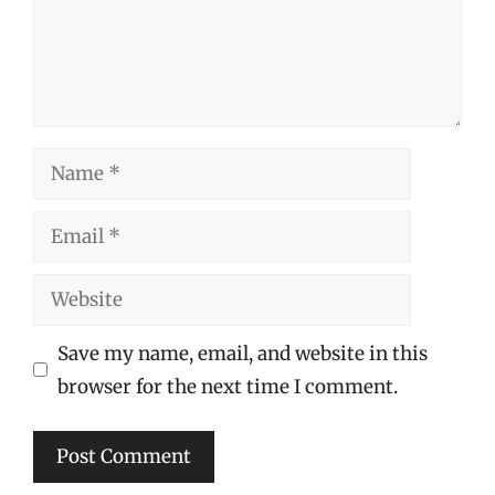
Name
Email
Website
Save my name, email, and website in this
browser for the next time I comment.