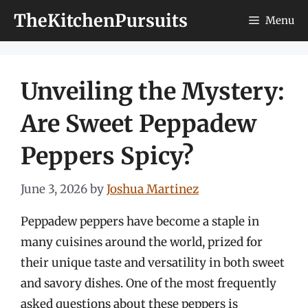
Skip
TheKitchenPursuits
Menu
to
content
Unveiling the Mystery:
Are Sweet Peppadew
Peppers Spicy?
June 3, 2026
by
Joshua Martinez
Peppadew peppers have become a staple in
many cuisines around the world, prized for
their unique taste and versatility in both sweet
and savory dishes. One of the most frequently
asked questions about these peppers is