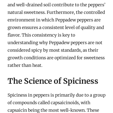
and well-drained soil contribute to the peppers’
natural sweetness. Furthermore, the controlled
environment in which Peppadew peppers are
grown ensures a consistent level of quality and
flavor. This consistency is key to
understanding why Peppadew peppers are not
considered spicy by most standards, as their
growth conditions are optimized for sweetness
rather than heat.
The Science of Spiciness
Spiciness in peppers is primarily due to a group
of compounds called capsaicinoids, with
capsaicin being the most well-known. These