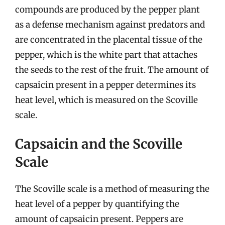
compounds are produced by the pepper plant
as a defense mechanism against predators and
are concentrated in the placental tissue of the
pepper, which is the white part that attaches
the seeds to the rest of the fruit. The amount of
capsaicin present in a pepper determines its
heat level, which is measured on the Scoville
scale.
Capsaicin and the Scoville
Scale
The Scoville scale is a method of measuring the
heat level of a pepper by quantifying the
amount of capsaicin present. Peppers are