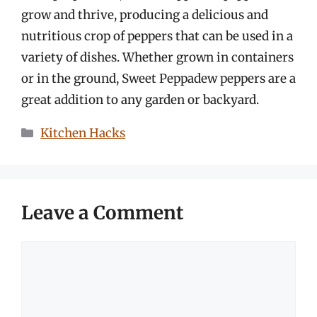
grow and thrive, producing a delicious and
nutritious crop of peppers that can be used in a
variety of dishes. Whether grown in containers
or in the ground, Sweet Peppadew peppers are a
great addition to any garden or backyard.
Categories
Kitchen Hacks
Leave a Comment
Comment