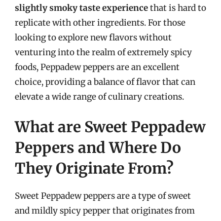
slightly smoky taste experience
that is hard to
replicate with other ingredients. For those
looking to explore new flavors without
venturing into the realm of extremely spicy
foods, Peppadew peppers are an excellent
choice, providing a balance of flavor that can
elevate a wide range of culinary creations.
What are Sweet Peppadew
Peppers and Where Do
They Originate From?
Sweet Peppadew peppers are a type of sweet
and mildly spicy pepper that originates from