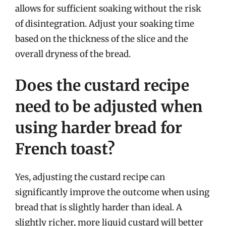
allows for sufficient soaking without the risk
of disintegration. Adjust your soaking time
based on the thickness of the slice and the
overall dryness of the bread.
Does the custard recipe
need to be adjusted when
using harder bread for
French toast?
Yes, adjusting the custard recipe can
significantly improve the outcome when using
bread that is slightly harder than ideal. A
slightly richer, more liquid custard will better