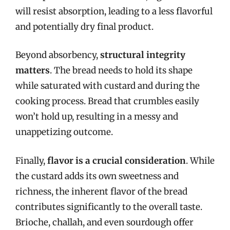
will resist absorption, leading to a less flavorful
and potentially dry final product.
Beyond absorbency,
structural integrity
matters
. The bread needs to hold its shape
while saturated with custard and during the
cooking process. Bread that crumbles easily
won’t hold up, resulting in a messy and
unappetizing outcome.
Finally,
flavor is a crucial consideration
. While
the custard adds its own sweetness and
richness, the inherent flavor of the bread
contributes significantly to the overall taste.
Brioche, challah, and even sourdough offer