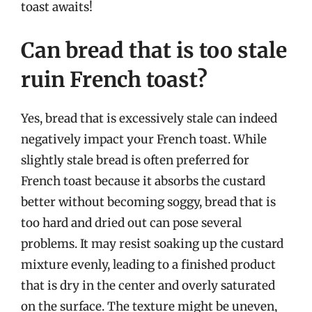
toast awaits!
Can bread that is too stale
ruin French toast?
Yes, bread that is excessively stale can indeed
negatively impact your French toast. While
slightly stale bread is often preferred for
French toast because it absorbs the custard
better without becoming soggy, bread that is
too hard and dried out can pose several
problems. It may resist soaking up the custard
mixture evenly, leading to a finished product
that is dry in the center and overly saturated
on the surface. The texture might be uneven,