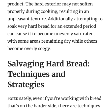
product. The hard exterior may not soften
properly during cooking, resulting in an
unpleasant texture. Additionally, attempting to
soak very hard bread for an extended period
can cause it to become unevenly saturated,
with some areas remaining dry while others
become overly soggy.
Salvaging Hard Bread:
Techniques and
Strategies
Fortunately, even if you’re working with bread
that’s on the harder side, there are techniques