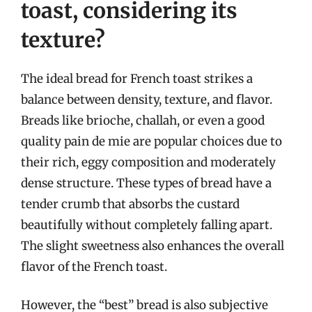
toast, considering its
texture?
The ideal bread for French toast strikes a
balance between density, texture, and flavor.
Breads like brioche, challah, or even a good
quality pain de mie are popular choices due to
their rich, eggy composition and moderately
dense structure. These types of bread have a
tender crumb that absorbs the custard
beautifully without completely falling apart.
The slight sweetness also enhances the overall
flavor of the French toast.
However, the “best” bread is also subjective