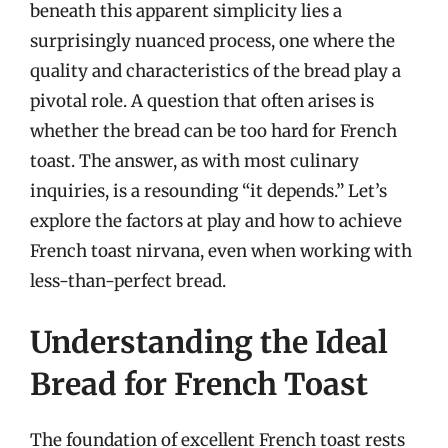
beneath this apparent simplicity lies a
surprisingly nuanced process, one where the
quality and characteristics of the bread play a
pivotal role. A question that often arises is
whether the bread can be too hard for French
toast. The answer, as with most culinary
inquiries, is a resounding “it depends.” Let’s
explore the factors at play and how to achieve
French toast nirvana, even when working with
less-than-perfect bread.
Understanding the Ideal
Bread for French Toast
The foundation of excellent French toast rests