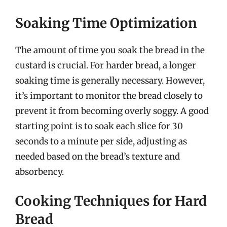
Soaking Time Optimization
The amount of time you soak the bread in the
custard is crucial. For harder bread, a longer
soaking time is generally necessary. However,
it’s important to monitor the bread closely to
prevent it from becoming overly soggy. A good
starting point is to soak each slice for 30
seconds to a minute per side, adjusting as
needed based on the bread’s texture and
absorbency.
Cooking Techniques for Hard
Bread