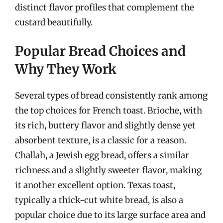
distinct flavor profiles that complement the
custard beautifully.
Popular Bread Choices and
Why They Work
Several types of bread consistently rank among
the top choices for French toast. Brioche, with
its rich, buttery flavor and slightly dense yet
absorbent texture, is a classic for a reason.
Challah, a Jewish egg bread, offers a similar
richness and a slightly sweeter flavor, making
it another excellent option. Texas toast,
typically a thick-cut white bread, is also a
popular choice due to its large surface area and