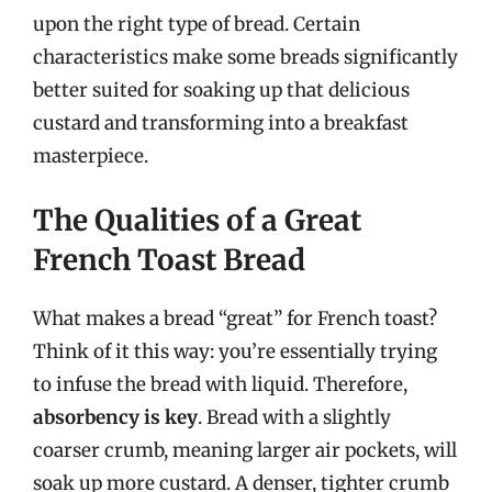
upon the right type of bread. Certain
characteristics make some breads significantly
better suited for soaking up that delicious
custard and transforming into a breakfast
masterpiece.
The Qualities of a Great
French Toast Bread
What makes a bread “great” for French toast?
Think of it this way: you’re essentially trying
to infuse the bread with liquid. Therefore,
absorbency is key
. Bread with a slightly
coarser crumb, meaning larger air pockets, will
soak up more custard. A denser, tighter crumb