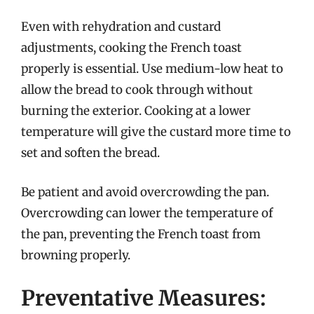
Even with rehydration and custard
adjustments, cooking the French toast
properly is essential. Use medium-low heat to
allow the bread to cook through without
burning the exterior. Cooking at a lower
temperature will give the custard more time to
set and soften the bread.
Be patient and avoid overcrowding the pan.
Overcrowding can lower the temperature of
the pan, preventing the French toast from
browning properly.
Preventative Measures: