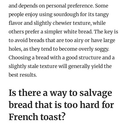
and depends on personal preference. Some
people enjoy using sourdough for its tangy
flavor and slightly chewier texture, while
others prefer a simpler white bread. The key is
to avoid breads that are too airy or have large
holes, as they tend to become overly soggy.
Choosing a bread with a good structure and a
slightly stale texture will generally yield the
best results.
Is there a way to salvage
bread that is too hard for
French toast?