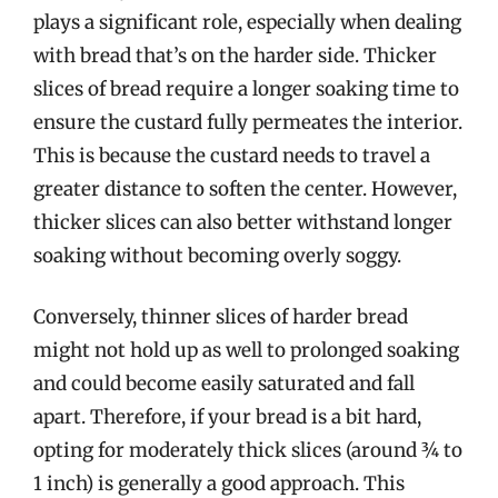
plays a significant role, especially when dealing
with bread that’s on the harder side. Thicker
slices of bread require a longer soaking time to
ensure the custard fully permeates the interior.
This is because the custard needs to travel a
greater distance to soften the center. However,
thicker slices can also better withstand longer
soaking without becoming overly soggy.
Conversely, thinner slices of harder bread
might not hold up as well to prolonged soaking
and could become easily saturated and fall
apart. Therefore, if your bread is a bit hard,
opting for moderately thick slices (around ¾ to
1 inch) is generally a good approach. This