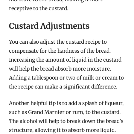
receptive to the custard.
Custard Adjustments
You can also adjust the custard recipe to
compensate for the hardness of the bread.
Increasing the amount of liquid in the custard
will help the bread absorb more moisture.
Adding a tablespoon or two of milk or cream to
the recipe can make a significant difference.
Another helpful tip is to add a splash of liqueur,
such as Grand Marnier or rum, to the custard.
The alcohol will help to break down the bread’s
structure, allowing it to absorb more liquid.