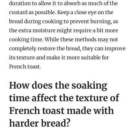
duration to allow it to absorb as much of the
custard as possible. Keep a close eye on the
bread during cooking to prevent burning, as
the extra moisture might require a bit more
cooking time. While these methods may not
completely restore the bread, they can improve
its texture and make it more suitable for
French toast.
How does the soaking
time affect the texture of
French toast made with
harder bread?