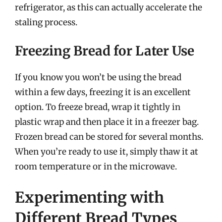
refrigerator, as this can actually accelerate the
staling process.
Freezing Bread for Later Use
If you know you won’t be using the bread
within a few days, freezing it is an excellent
option. To freeze bread, wrap it tightly in
plastic wrap and then place it in a freezer bag.
Frozen bread can be stored for several months.
When you’re ready to use it, simply thaw it at
room temperature or in the microwave.
Experimenting with
Different Bread Types