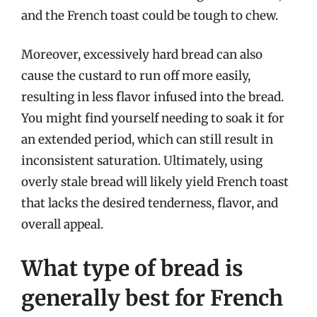
and the French toast could be tough to chew.
Moreover, excessively hard bread can also
cause the custard to run off more easily,
resulting in less flavor infused into the bread.
You might find yourself needing to soak it for
an extended period, which can still result in
inconsistent saturation. Ultimately, using
overly stale bread will likely yield French toast
that lacks the desired tenderness, flavor, and
overall appeal.
What type of bread is
generally best for French