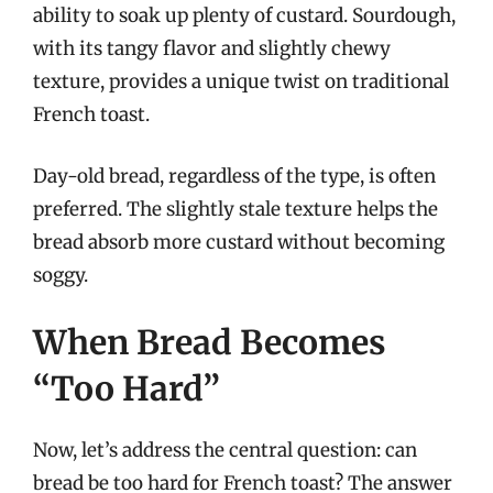
ability to soak up plenty of custard. Sourdough,
with its tangy flavor and slightly chewy
texture, provides a unique twist on traditional
French toast.
Day-old bread, regardless of the type, is often
preferred. The slightly stale texture helps the
bread absorb more custard without becoming
soggy.
When Bread Becomes
“Too Hard”
Now, let’s address the central question: can
bread be too hard for French toast? The answer