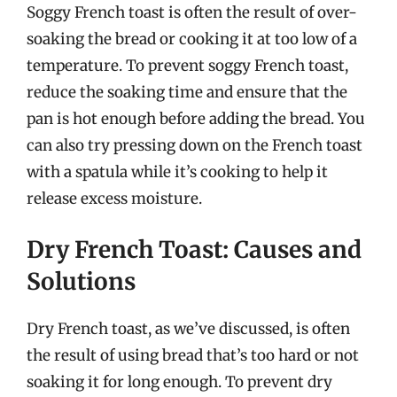
Soggy French toast is often the result of over-
soaking the bread or cooking it at too low of a
temperature. To prevent soggy French toast,
reduce the soaking time and ensure that the
pan is hot enough before adding the bread. You
can also try pressing down on the French toast
with a spatula while it’s cooking to help it
release excess moisture.
Dry French Toast: Causes and
Solutions
Dry French toast, as we’ve discussed, is often
the result of using bread that’s too hard or not
soaking it for long enough. To prevent dry