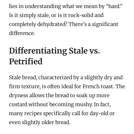
lies in understanding what we mean by “hard.”
Is it simply stale, or is it rock-solid and
completely dehydrated? There’s a significant
difference.
Differentiating Stale vs.
Petrified
Stale bread, characterized by a slightly dry and
firm texture, is often ideal for French toast. The
dryness allows the bread to soak up more
custard without becoming mushy. In fact,
many recipes specifically call for day-old or
even slightly older bread.