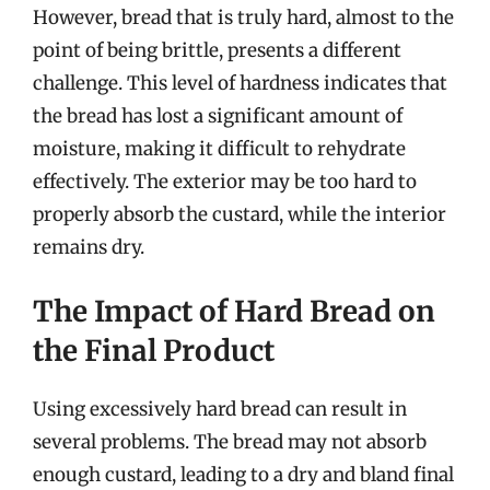
However, bread that is truly hard, almost to the
point of being brittle, presents a different
challenge. This level of hardness indicates that
the bread has lost a significant amount of
moisture, making it difficult to rehydrate
effectively. The exterior may be too hard to
properly absorb the custard, while the interior
remains dry.
The Impact of Hard Bread on
the Final Product
Using excessively hard bread can result in
several problems. The bread may not absorb
enough custard, leading to a dry and bland final