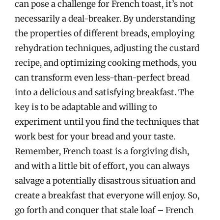
can pose a challenge for French toast, it’s not
necessarily a deal-breaker. By understanding
the properties of different breads, employing
rehydration techniques, adjusting the custard
recipe, and optimizing cooking methods, you
can transform even less-than-perfect bread
into a delicious and satisfying breakfast. The
key is to be adaptable and willing to
experiment until you find the techniques that
work best for your bread and your taste.
Remember, French toast is a forgiving dish,
and with a little bit of effort, you can always
salvage a potentially disastrous situation and
create a breakfast that everyone will enjoy. So,
go forth and conquer that stale loaf – French