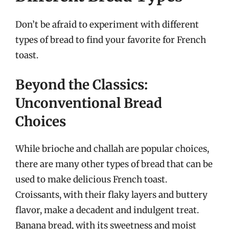
Don’t be afraid to experiment with different
types of bread to find your favorite for French
toast.
Beyond the Classics:
Unconventional Bread
Choices
While brioche and challah are popular choices,
there are many other types of bread that can be
used to make delicious French toast.
Croissants, with their flaky layers and buttery
flavor, make a decadent and indulgent treat.
Banana bread, with its sweetness and moist