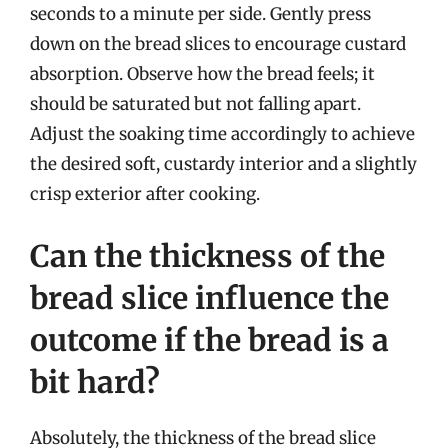
seconds to a minute per side. Gently press
down on the bread slices to encourage custard
absorption. Observe how the bread feels; it
should be saturated but not falling apart.
Adjust the soaking time accordingly to achieve
the desired soft, custardy interior and a slightly
crisp exterior after cooking.
Can the thickness of the
bread slice influence the
outcome if the bread is a
bit hard?
Absolutely, the thickness of the bread slice