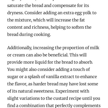
saturate the bread and compensate for its
dryness. Consider adding an extra egg yolk to
the mixture, which will increase the fat
content and richness, helping to soften the
bread during cooking.
Additionally, increasing the proportion of milk
or cream can also be beneficial. This will
provide more liquid for the bread to absorb.
You might also consider adding a touch of
sugar or a splash of vanilla extract to enhance
the flavor, as harder bread may have lost some
of its natural sweetness. Experiment with
slight variations to the custard recipe until you
find a combination that perfectly complements