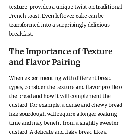
texture, provides a unique twist on traditional
French toast. Even leftover cake can be
transformed into a surprisingly delicious
breakfast.
The Importance of Texture
and Flavor Pairing
When experimenting with different bread
types, consider the texture and flavor profile of
the bread and how it will complement the
custard. For example, a dense and chewy bread
like sourdough will require a longer soaking
time and may benefit from a slightly sweeter
custard. A delicate and flaky bread like a