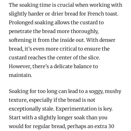
The soaking time is crucial when working with
slightly harder or drier bread for French toast.
Prolonged soaking allows the custard to
penetrate the bread more thoroughly,
softening it from the inside out. With denser
bread, it’s even more critical to ensure the
custard reaches the center of the slice.
However, there’s a delicate balance to
maintain.
Soaking for too long can lead to a soggy, mushy
texture, especially if the bread is not
exceptionally stale. Experimentation is key.
Start with a slightly longer soak than you
would for regular bread, perhaps an extra 30