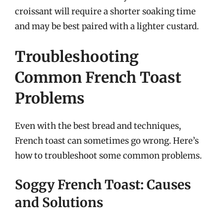
croissant will require a shorter soaking time
and may be best paired with a lighter custard.
Troubleshooting
Common French Toast
Problems
Even with the best bread and techniques,
French toast can sometimes go wrong. Here’s
how to troubleshoot some common problems.
Soggy French Toast: Causes
and Solutions