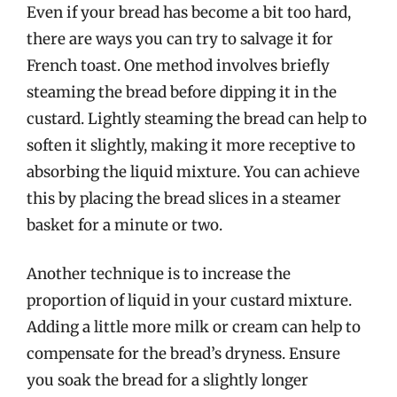
Even if your bread has become a bit too hard,
there are ways you can try to salvage it for
French toast. One method involves briefly
steaming the bread before dipping it in the
custard. Lightly steaming the bread can help to
soften it slightly, making it more receptive to
absorbing the liquid mixture. You can achieve
this by placing the bread slices in a steamer
basket for a minute or two.
Another technique is to increase the
proportion of liquid in your custard mixture.
Adding a little more milk or cream can help to
compensate for the bread’s dryness. Ensure
you soak the bread for a slightly longer