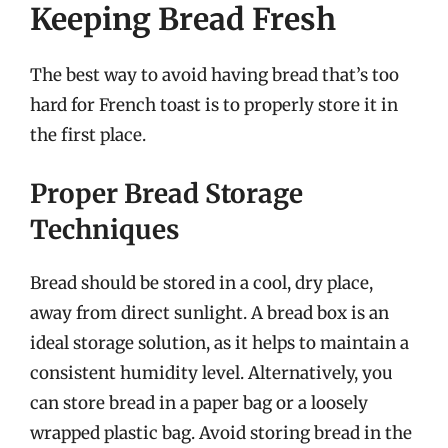
Keeping Bread Fresh
The best way to avoid having bread that’s too
hard for French toast is to properly store it in
the first place.
Proper Bread Storage
Techniques
Bread should be stored in a cool, dry place,
away from direct sunlight. A bread box is an
ideal storage solution, as it helps to maintain a
consistent humidity level. Alternatively, you
can store bread in a paper bag or a loosely
wrapped plastic bag. Avoid storing bread in the