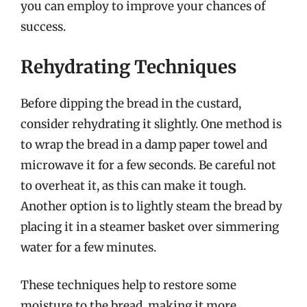
you can employ to improve your chances of
success.
Rehydrating Techniques
Before dipping the bread in the custard,
consider rehydrating it slightly. One method is
to wrap the bread in a damp paper towel and
microwave it for a few seconds. Be careful not
to overheat it, as this can make it tough.
Another option is to lightly steam the bread by
placing it in a steamer basket over simmering
water for a few minutes.
These techniques help to restore some
moisture to the bread, making it more