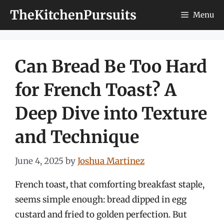
Skip
TheKitchenPursuits
Menu
to
content
Can Bread Be Too Hard
for French Toast? A
Deep Dive into Texture
and Technique
June 4, 2025
by
Joshua Martinez
French toast, that comforting breakfast staple,
seems simple enough: bread dipped in egg
custard and fried to golden perfection. But