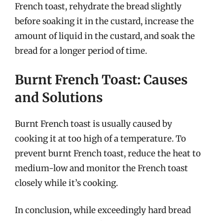
French toast, rehydrate the bread slightly
before soaking it in the custard, increase the
amount of liquid in the custard, and soak the
bread for a longer period of time.
Burnt French Toast: Causes
and Solutions
Burnt French toast is usually caused by
cooking it at too high of a temperature. To
prevent burnt French toast, reduce the heat to
medium-low and monitor the French toast
closely while it’s cooking.
In conclusion, while exceedingly hard bread