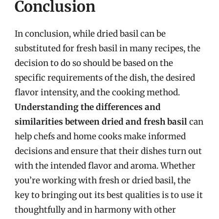
Conclusion
In conclusion, while dried basil can be
substituted for fresh basil in many recipes, the
decision to do so should be based on the
specific requirements of the dish, the desired
flavor intensity, and the cooking method.
Understanding the differences and
similarities between dried and fresh basil
can
help chefs and home cooks make informed
decisions and ensure that their dishes turn out
with the intended flavor and aroma. Whether
you’re working with fresh or dried basil, the
key to bringing out its best qualities is to use it
thoughtfully and in harmony with other