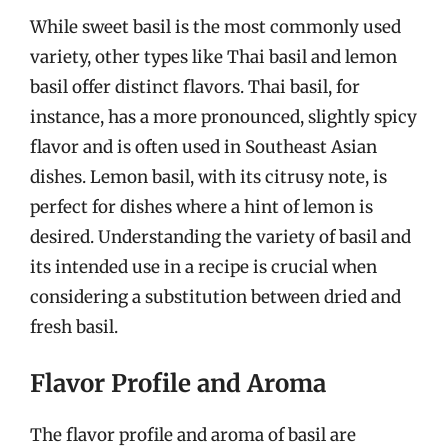
While sweet basil is the most commonly used
variety, other types like Thai basil and lemon
basil offer distinct flavors. Thai basil, for
instance, has a more pronounced, slightly spicy
flavor and is often used in Southeast Asian
dishes. Lemon basil, with its citrusy note, is
perfect for dishes where a hint of lemon is
desired. Understanding the variety of basil and
its intended use in a recipe is crucial when
considering a substitution between dried and
fresh basil.
Flavor Profile and Aroma
The flavor profile and aroma of basil are