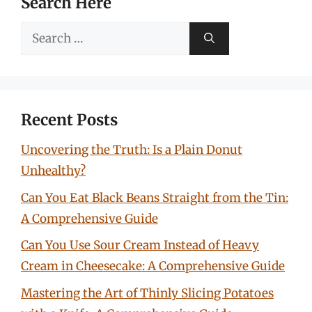
Search Here
Search
for:
Recent Posts
Uncovering the Truth: Is a Plain Donut
Unhealthy?
Can You Eat Black Beans Straight from the Tin:
A Comprehensive Guide
Can You Use Sour Cream Instead of Heavy
Cream in Cheesecake: A Comprehensive Guide
Mastering the Art of Thinly Slicing Potatoes