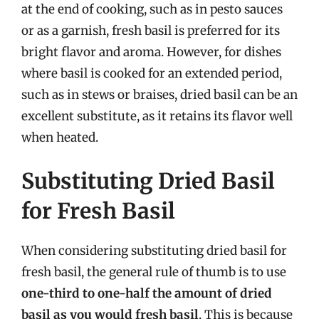
at the end of cooking, such as in pesto sauces
or as a garnish, fresh basil is preferred for its
bright flavor and aroma. However, for dishes
where basil is cooked for an extended period,
such as in stews or braises, dried basil can be an
excellent substitute, as it retains its flavor well
when heated.
Substituting Dried Basil
for Fresh Basil
When considering substituting dried basil for
fresh basil, the general rule of thumb is to use
one-third to one-half the amount of dried
basil as you would fresh basil
. This is because