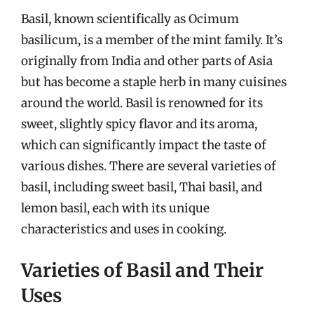
Basil, known scientifically as Ocimum
basilicum, is a member of the mint family. It’s
originally from India and other parts of Asia
but has become a staple herb in many cuisines
around the world. Basil is renowned for its
sweet, slightly spicy flavor and its aroma,
which can significantly impact the taste of
various dishes. There are several varieties of
basil, including sweet basil, Thai basil, and
lemon basil, each with its unique
characteristics and uses in cooking.
Varieties of Basil and Their
Uses