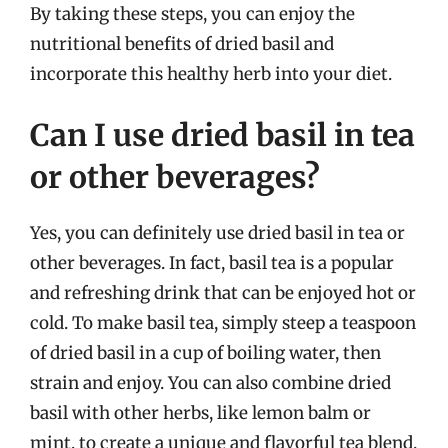
By taking these steps, you can enjoy the
nutritional benefits of dried basil and
incorporate this healthy herb into your diet.
Can I use dried basil in tea
or other beverages?
Yes, you can definitely use dried basil in tea or
other beverages. In fact, basil tea is a popular
and refreshing drink that can be enjoyed hot or
cold. To make basil tea, simply steep a teaspoon
of dried basil in a cup of boiling water, then
strain and enjoy. You can also combine dried
basil with other herbs, like lemon balm or
mint, to create a unique and flavorful tea blend.