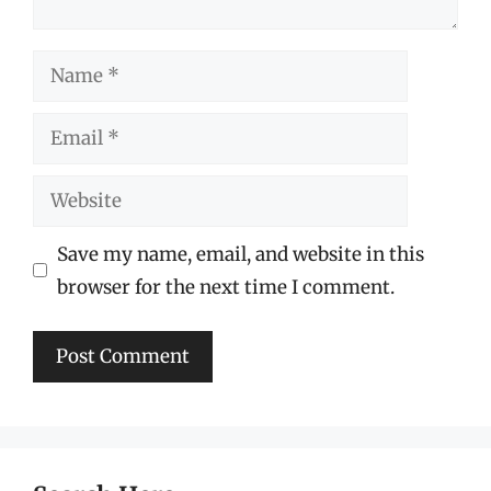
Name
Email
Website
Save my name, email, and website in this
browser for the next time I comment.