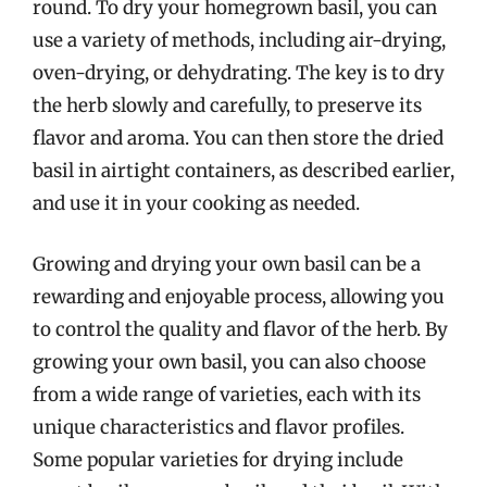
round. To dry your homegrown basil, you can
use a variety of methods, including air-drying,
oven-drying, or dehydrating. The key is to dry
the herb slowly and carefully, to preserve its
flavor and aroma. You can then store the dried
basil in airtight containers, as described earlier,
and use it in your cooking as needed.
Growing and drying your own basil can be a
rewarding and enjoyable process, allowing you
to control the quality and flavor of the herb. By
growing your own basil, you can also choose
from a wide range of varieties, each with its
unique characteristics and flavor profiles.
Some popular varieties for drying include