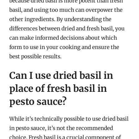
because dried basil is more potent than fresh
basil, and using too much can overpower the
other ingredients. By understanding the
differences between dried and fresh basil, you
can make informed decisions about which
form to use in your cooking and ensure the
best possible results.
Can I use dried basil in
place of fresh basil in
pesto sauce?
While it’s technically possible to use dried basil
in pesto sauce, it’s not the recommended
choice. Fresh basil is a crucial component of