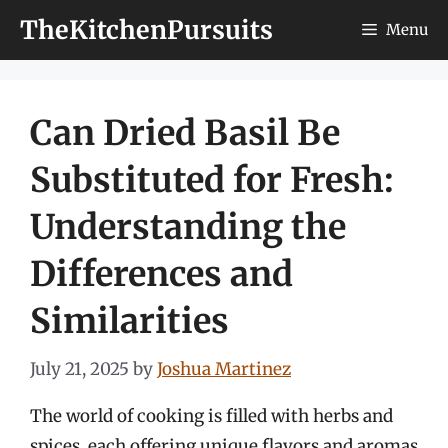
Skip
TheKitchenPursuits
Menu
to
content
Can Dried Basil Be
Substituted for Fresh:
Understanding the
Differences and
Similarities
July 21, 2025
by
Joshua Martinez
The world of cooking is filled with herbs and
spices, each offering unique flavors and aromas