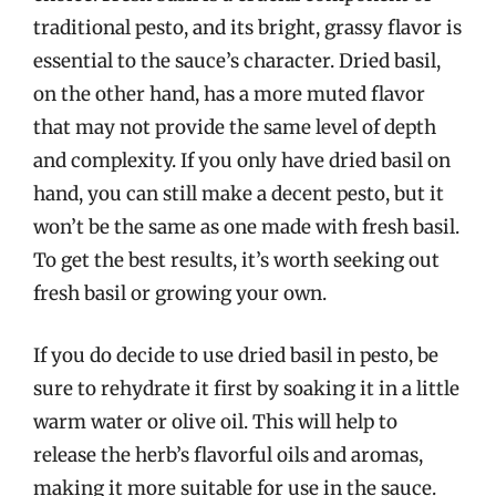
traditional pesto, and its bright, grassy flavor is
essential to the sauce’s character. Dried basil,
on the other hand, has a more muted flavor
that may not provide the same level of depth
and complexity. If you only have dried basil on
hand, you can still make a decent pesto, but it
won’t be the same as one made with fresh basil.
To get the best results, it’s worth seeking out
fresh basil or growing your own.
If you do decide to use dried basil in pesto, be
sure to rehydrate it first by soaking it in a little
warm water or olive oil. This will help to
release the herb’s flavorful oils and aromas,
making it more suitable for use in the sauce.