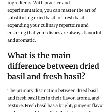
ingredients. With practice and
experimentation, you can master the art of
substituting dried basil for fresh basil,
expanding your culinary repertoire and
ensuring that your dishes are always flavorful
and aromatic.
What is the main
difference between dried
basil and fresh basil?
The primary distinction between dried basil
and fresh basil lies in their flavor, aroma, and
texture. Fresh basil has a bright, pungent flavor