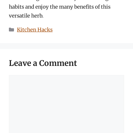
habits and enjoy the many benefits of this
versatile herb.
Categories
Kitchen Hacks
Leave a Comment
Comment