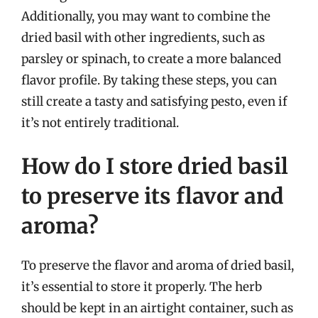
Additionally, you may want to combine the
dried basil with other ingredients, such as
parsley or spinach, to create a more balanced
flavor profile. By taking these steps, you can
still create a tasty and satisfying pesto, even if
it’s not entirely traditional.
How do I store dried basil
to preserve its flavor and
aroma?
To preserve the flavor and aroma of dried basil,
it’s essential to store it properly. The herb
should be kept in an airtight container, such as