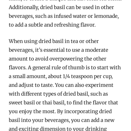
Additionally, dried basil can be used in other
beverages, such as infused water or lemonade,
to add a subtle and refreshing flavor.
When using dried basil in tea or other
beverages, it’s essential to use a moderate
amount to avoid overpowering the other
flavors. A general rule of thumb is to start with
a small amount, about 1/4 teaspoon per cup,
and adjust to taste. You can also experiment
with different types of dried basil, such as
sweet basil or thai basil, to find the flavor that
you enjoy the most. By incorporating dried
basil into your beverages, you can add a new
and exciting dimension to your drinking