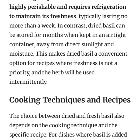
highly perishable and requires refrigeration
to maintain its freshness
, typically lasting no
more than a week. In contrast, dried basil can
be stored for months when kept in an airtight
container, away from direct sunlight and
moisture. This makes dried basil a convenient
option for recipes where freshness is not a
priority, and the herb will be used
intermittently.
Cooking Techniques and Recipes
The choice between dried and fresh basil also
depends on the cooking technique and the
specific recipe. For dishes where basil is added