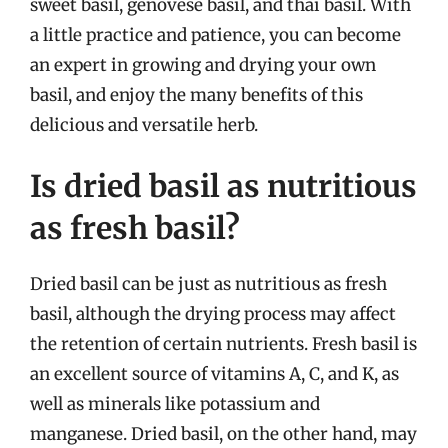
sweet basil, genovese basil, and thai basil. With
a little practice and patience, you can become
an expert in growing and drying your own
basil, and enjoy the many benefits of this
delicious and versatile herb.
Is dried basil as nutritious
as fresh basil?
Dried basil can be just as nutritious as fresh
basil, although the drying process may affect
the retention of certain nutrients. Fresh basil is
an excellent source of vitamins A, C, and K, as
well as minerals like potassium and
manganese. Dried basil, on the other hand, may