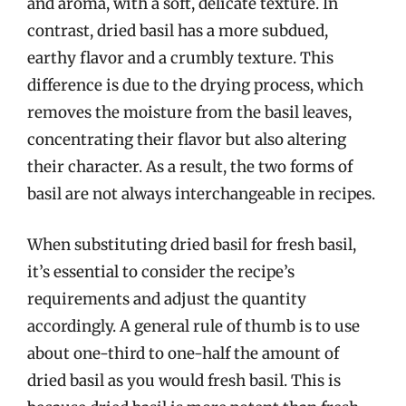
and aroma, with a soft, delicate texture. In
contrast, dried basil has a more subdued,
earthy flavor and a crumbly texture. This
difference is due to the drying process, which
removes the moisture from the basil leaves,
concentrating their flavor but also altering
their character. As a result, the two forms of
basil are not always interchangeable in recipes.
When substituting dried basil for fresh basil,
it’s essential to consider the recipe’s
requirements and adjust the quantity
accordingly. A general rule of thumb is to use
about one-third to one-half the amount of
dried basil as you would fresh basil. This is