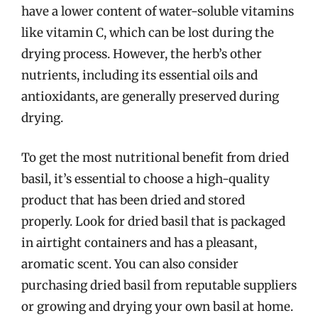
have a lower content of water-soluble vitamins
like vitamin C, which can be lost during the
drying process. However, the herb’s other
nutrients, including its essential oils and
antioxidants, are generally preserved during
drying.
To get the most nutritional benefit from dried
basil, it’s essential to choose a high-quality
product that has been dried and stored
properly. Look for dried basil that is packaged
in airtight containers and has a pleasant,
aromatic scent. You can also consider
purchasing dried basil from reputable suppliers
or growing and drying your own basil at home.