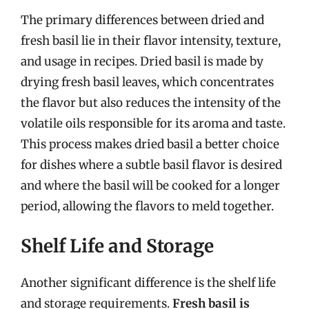
The primary differences between dried and
fresh basil lie in their flavor intensity, texture,
and usage in recipes. Dried basil is made by
drying fresh basil leaves, which concentrates
the flavor but also reduces the intensity of the
volatile oils responsible for its aroma and taste.
This process makes dried basil a better choice
for dishes where a subtle basil flavor is desired
and where the basil will be cooked for a longer
period, allowing the flavors to meld together.
Shelf Life and Storage
Another significant difference is the shelf life
and storage requirements.
Fresh basil is