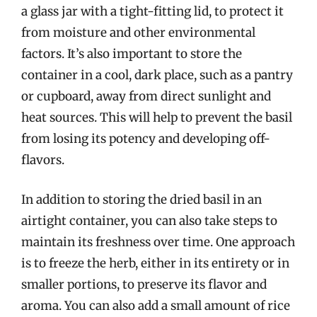
a glass jar with a tight-fitting lid, to protect it
from moisture and other environmental
factors. It’s also important to store the
container in a cool, dark place, such as a pantry
or cupboard, away from direct sunlight and
heat sources. This will help to prevent the basil
from losing its potency and developing off-
flavors.
In addition to storing the dried basil in an
airtight container, you can also take steps to
maintain its freshness over time. One approach
is to freeze the herb, either in its entirety or in
smaller portions, to preserve its flavor and
aroma. You can also add a small amount of rice