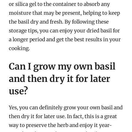
or silica gel to the container to absorb any
moisture that may be present, helping to keep
the basil dry and fresh. By following these
storage tips, you can enjoy your dried basil for
a longer period and get the best results in your
cooking.
Can I grow my own basil
and then dry it for later
use?
Yes, you can definitely grow your own basil and
then dry it for later use. In fact, this is a great
way to preserve the herb and enjoy it year-