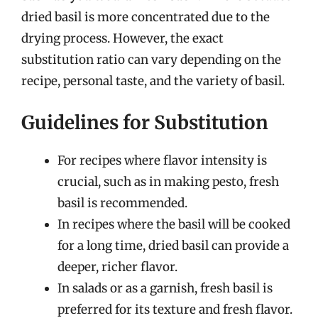
dried basil is more concentrated due to the
drying process. However, the exact
substitution ratio can vary depending on the
recipe, personal taste, and the variety of basil.
Guidelines for Substitution
For recipes where flavor intensity is
crucial, such as in making pesto, fresh
basil is recommended.
In recipes where the basil will be cooked
for a long time, dried basil can provide a
deeper, richer flavor.
In salads or as a garnish, fresh basil is
preferred for its texture and fresh flavor.