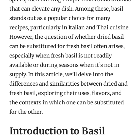
that can elevate any dish. Among these, basil
stands out as a popular choice for many
recipes, particularly in Italian and Thai cuisine.
However, the question of whether dried basil
can be substituted for fresh basil often arises,
especially when fresh basil is not readily
available or during seasons when it’s not in
supply. In this article, we’ll delve into the
differences and similarities between dried and
fresh basil, exploring their uses, flavors, and
the contexts in which one can be substituted
for the other.
Introduction to Basil