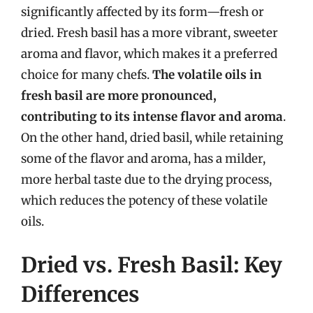
significantly affected by its form—fresh or
dried. Fresh basil has a more vibrant, sweeter
aroma and flavor, which makes it a preferred
choice for many chefs.
The volatile oils in
fresh basil are more pronounced,
contributing to its intense flavor and aroma
.
On the other hand, dried basil, while retaining
some of the flavor and aroma, has a milder,
more herbal taste due to the drying process,
which reduces the potency of these volatile
oils.
Dried vs. Fresh Basil: Key
Differences