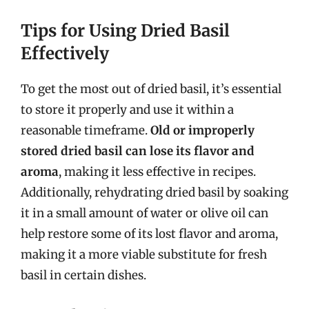
Tips for Using Dried Basil
Effectively
To get the most out of dried basil, it’s essential
to store it properly and use it within a
reasonable timeframe.
Old or improperly
stored dried basil can lose its flavor and
aroma
, making it less effective in recipes.
Additionally, rehydrating dried basil by soaking
it in a small amount of water or olive oil can
help restore some of its lost flavor and aroma,
making it a more viable substitute for fresh
basil in certain dishes.