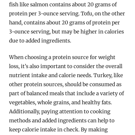
fish like salmon contains about 20 grams of
protein per 3-ounce serving. Tofu, on the other
hand, contains about 20 grams of protein per
3-ounce serving, but may be higher in calories
due to added ingredients.
When choosing a protein source for weight
loss, it’s also important to consider the overall
nutrient intake and calorie needs. Turkey, like
other protein sources, should be consumed as
part of balanced meals that include a variety of
vegetables, whole grains, and healthy fats.
Additionally, paying attention to cooking
methods and added ingredients can help to
keep calorie intake in check. By making