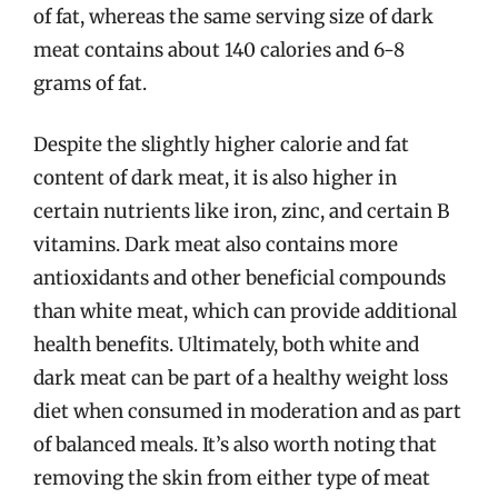
of fat, whereas the same serving size of dark
meat contains about 140 calories and 6-8
grams of fat.
Despite the slightly higher calorie and fat
content of dark meat, it is also higher in
certain nutrients like iron, zinc, and certain B
vitamins. Dark meat also contains more
antioxidants and other beneficial compounds
than white meat, which can provide additional
health benefits. Ultimately, both white and
dark meat can be part of a healthy weight loss
diet when consumed in moderation and as part
of balanced meals. It’s also worth noting that
removing the skin from either type of meat