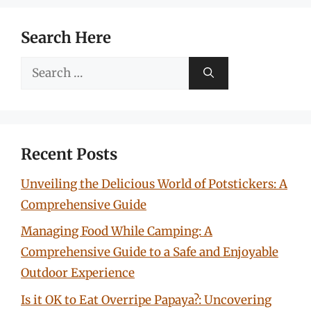
Search Here
Search
for:
Recent Posts
Unveiling the Delicious World of Potstickers: A
Comprehensive Guide
Managing Food While Camping: A
Comprehensive Guide to a Safe and Enjoyable
Outdoor Experience
Is it OK to Eat Overripe Papaya?: Uncovering