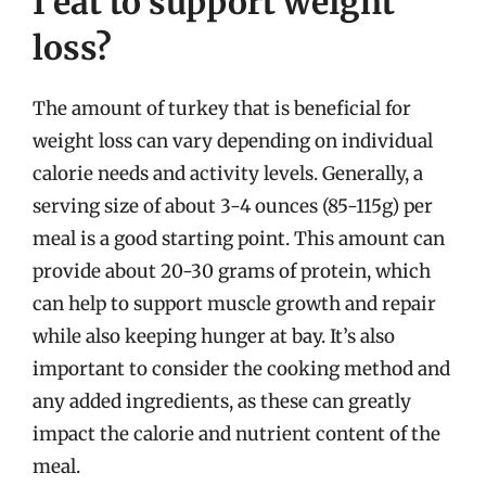
I eat to support weight
loss?
The amount of turkey that is beneficial for
weight loss can vary depending on individual
calorie needs and activity levels. Generally, a
serving size of about 3-4 ounces (85-115g) per
meal is a good starting point. This amount can
provide about 20-30 grams of protein, which
can help to support muscle growth and repair
while also keeping hunger at bay. It’s also
important to consider the cooking method and
any added ingredients, as these can greatly
impact the calorie and nutrient content of the
meal.