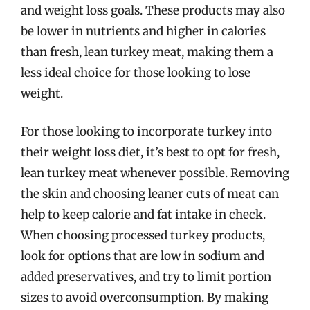
and weight loss goals. These products may also
be lower in nutrients and higher in calories
than fresh, lean turkey meat, making them a
less ideal choice for those looking to lose
weight.
For those looking to incorporate turkey into
their weight loss diet, it’s best to opt for fresh,
lean turkey meat whenever possible. Removing
the skin and choosing leaner cuts of meat can
help to keep calorie and fat intake in check.
When choosing processed turkey products,
look for options that are low in sodium and
added preservatives, and try to limit portion
sizes to avoid overconsumption. By making