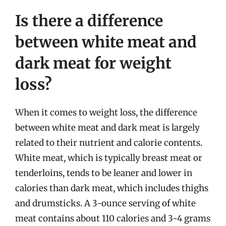
Is there a difference
between white meat and
dark meat for weight
loss?
When it comes to weight loss, the difference
between white meat and dark meat is largely
related to their nutrient and calorie contents.
White meat, which is typically breast meat or
tenderloins, tends to be leaner and lower in
calories than dark meat, which includes thighs
and drumsticks. A 3-ounce serving of white
meat contains about 110 calories and 3-4 grams