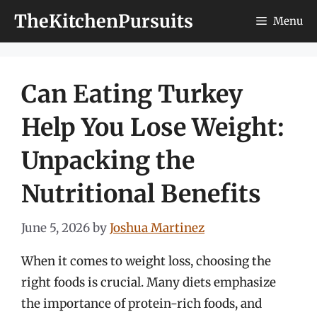
Skip
TheKitchenPursuits
Menu
to
content
Can Eating Turkey
Help You Lose Weight:
Unpacking the
Nutritional Benefits
June 5, 2026
by
Joshua Martinez
When it comes to weight loss, choosing the
right foods is crucial. Many diets emphasize
the importance of protein-rich foods, and