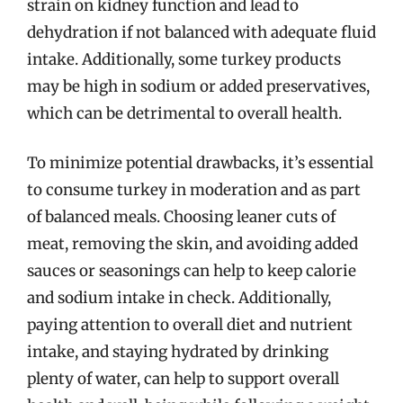
strain on kidney function and lead to
dehydration if not balanced with adequate fluid
intake. Additionally, some turkey products
may be high in sodium or added preservatives,
which can be detrimental to overall health.
To minimize potential drawbacks, it’s essential
to consume turkey in moderation and as part
of balanced meals. Choosing leaner cuts of
meat, removing the skin, and avoiding added
sauces or seasonings can help to keep calorie
and sodium intake in check. Additionally,
paying attention to overall diet and nutrient
intake, and staying hydrated by drinking
plenty of water, can help to support overall