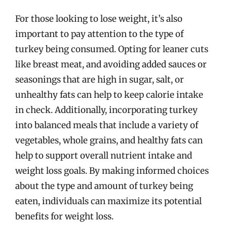
For those looking to lose weight, it’s also
important to pay attention to the type of
turkey being consumed. Opting for leaner cuts
like breast meat, and avoiding added sauces or
seasonings that are high in sugar, salt, or
unhealthy fats can help to keep calorie intake
in check. Additionally, incorporating turkey
into balanced meals that include a variety of
vegetables, whole grains, and healthy fats can
help to support overall nutrient intake and
weight loss goals. By making informed choices
about the type and amount of turkey being
eaten, individuals can maximize its potential
benefits for weight loss.