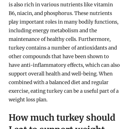
is also rich in various nutrients like vitamin
B6, niacin, and phosphorus. These nutrients
play important roles in many bodily functions,
including energy metabolism and the
maintenance of healthy cells. Furthermore,
turkey contains a number of antioxidants and
other compounds that have been shown to
have anti-inflammatory effects, which can also
support overall health and well-being. When
combined with a balanced diet and regular
exercise, eating turkey can be a useful part of a
weight loss plan.
How much turkey should