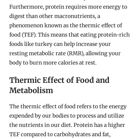
Furthermore, protein requires more energy to
digest than other macronutrients, a
phenomenon known as the thermic effect of
food (TEF). This means that eating protein-rich
foods like turkey can help increase your
resting metabolic rate (RMR), allowing your
body to burn more calories at rest.
Thermic Effect of Food and
Metabolism
The thermic effect of food refers to the energy
expended by our bodies to process and utilize
the nutrients in our diet. Protein has a higher
TEF compared to carbohydrates and fat,