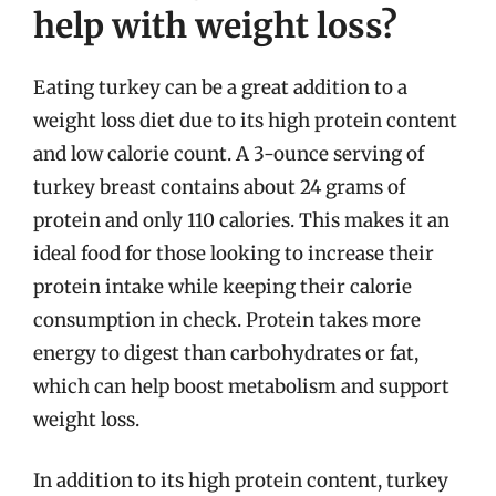
help with weight loss?
Eating turkey can be a great addition to a
weight loss diet due to its high protein content
and low calorie count. A 3-ounce serving of
turkey breast contains about 24 grams of
protein and only 110 calories. This makes it an
ideal food for those looking to increase their
protein intake while keeping their calorie
consumption in check. Protein takes more
energy to digest than carbohydrates or fat,
which can help boost metabolism and support
weight loss.
In addition to its high protein content, turkey