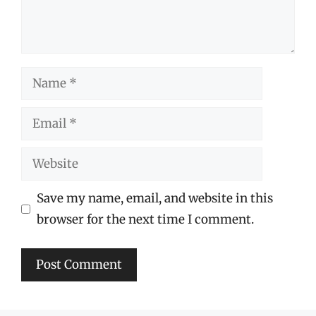
Name
Email
Website
Save my name, email, and website in this
browser for the next time I comment.