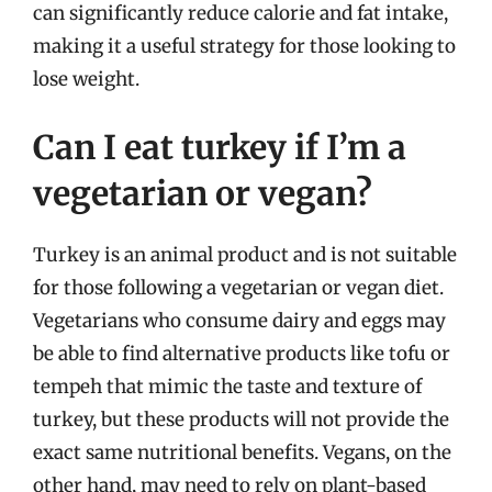
can significantly reduce calorie and fat intake,
making it a useful strategy for those looking to
lose weight.
Can I eat turkey if I’m a
vegetarian or vegan?
Turkey is an animal product and is not suitable
for those following a vegetarian or vegan diet.
Vegetarians who consume dairy and eggs may
be able to find alternative products like tofu or
tempeh that mimic the taste and texture of
turkey, but these products will not provide the
exact same nutritional benefits. Vegans, on the
other hand, may need to rely on plant-based