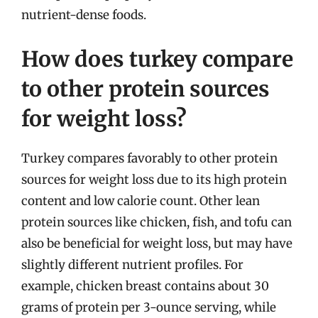
nutrient-dense foods.
How does turkey compare
to other protein sources
for weight loss?
Turkey compares favorably to other protein
sources for weight loss due to its high protein
content and low calorie count. Other lean
protein sources like chicken, fish, and tofu can
also be beneficial for weight loss, but may have
slightly different nutrient profiles. For
example, chicken breast contains about 30
grams of protein per 3-ounce serving, while