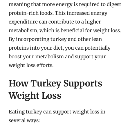
meaning that more energy is required to digest
protein-rich foods. This increased energy
expenditure can contribute to a higher
metabolism, which is beneficial for weight loss.
By incorporating turkey and other lean
proteins into your diet, you can potentially
boost your metabolism and support your
weight loss efforts.
How Turkey Supports
Weight Loss
Eating turkey can support weight loss in
several ways: