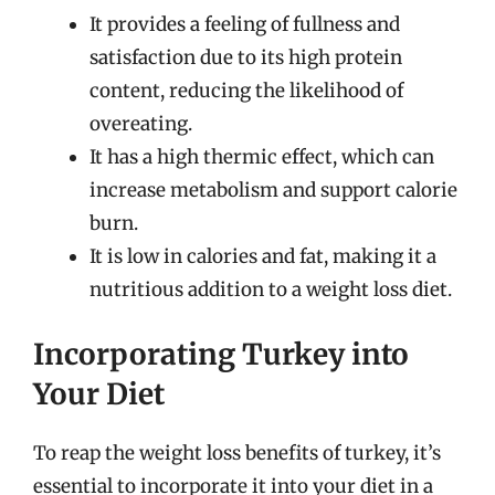
It provides a feeling of fullness and
satisfaction due to its high protein
content, reducing the likelihood of
overeating.
It has a high thermic effect, which can
increase metabolism and support calorie
burn.
It is low in calories and fat, making it a
nutritious addition to a weight loss diet.
Incorporating Turkey into
Your Diet
To reap the weight loss benefits of turkey, it’s
essential to incorporate it into your diet in a