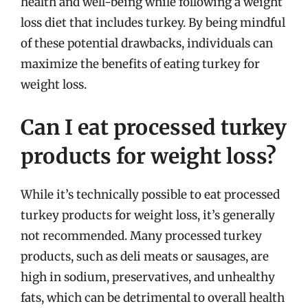
health and well-being while following a weight
loss diet that includes turkey. By being mindful
of these potential drawbacks, individuals can
maximize the benefits of eating turkey for
weight loss.
Can I eat processed turkey
products for weight loss?
While it’s technically possible to eat processed
turkey products for weight loss, it’s generally
not recommended. Many processed turkey
products, such as deli meats or sausages, are
high in sodium, preservatives, and unhealthy
fats, which can be detrimental to overall health