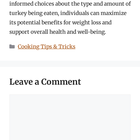
informed choices about the type and amount of
turkey being eaten, individuals can maximize
its potential benefits for weight loss and
support overall health and well-being.
Categories
Cooking Tips & Tricks
Leave a Comment
Comment