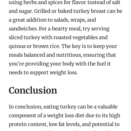
using herbs and spices for flavor instead of salt
and sugar. Grilled or baked turkey breast can be
a great addition to salads, wraps, and
sandwiches. For a hearty meal, try serving
sliced turkey with roasted vegetables and
quinoa or brown rice. The key is to keep your
meals balanced and nutritious, ensuring that
you’re providing your body with the fuel it
needs to support weight loss.
Conclusion
In conclusion, eating turkey can be a valuable
component of a weight loss diet due to its high
protein content, low fat levels, and potential to