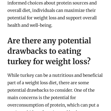
informed choices about protein sources and
overall diet, individuals can maximize their
potential for weight loss and support overall
health and well-being.
Are there any potential
drawbacks to eating
turkey for weight loss?
While turkey can be a nutritious and beneficial
part of a weight loss diet, there are some
potential drawbacks to consider. One of the
main concerns is the potential for
overconsumption of protein, which can put a