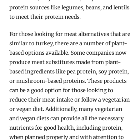
protein sources like legumes, beans, and lentils
to meet their protein needs.
For those looking for meat alternatives that are
similar to turkey, there are a number of plant-
based options available. Some companies now
produce meat substitutes made from plant-
based ingredients like pea protein, soy protein,
or mushroom-based proteins. These products
can be a good option for those looking to
reduce their meat intake or follow a vegetarian
or vegan diet. Additionally, many vegetarian
and vegan diets can provide all the necessary
nutrients for good health, including protein,
when planned properly and with attention to