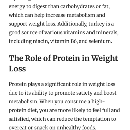
energy to digest than carbohydrates or fat,
which can help increase metabolism and
support weight loss. Additionally, turkey is a
good source of various vitamins and minerals,
including niacin, vitamin B6, and selenium.
The Role of Protein in Weight
Loss
Protein plays a significant role in weight loss
due to its ability to promote satiety and boost
metabolism. When you consume a high-
protein diet, you are more likely to feel full and
satisfied, which can reduce the temptation to
overeat or snack on unhealthy foods.