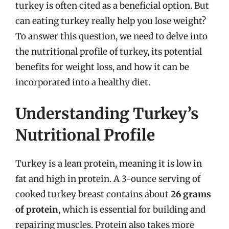
turkey is often cited as a beneficial option. But
can eating turkey really help you lose weight?
To answer this question, we need to delve into
the nutritional profile of turkey, its potential
benefits for weight loss, and how it can be
incorporated into a healthy diet.
Understanding Turkey’s
Nutritional Profile
Turkey is a lean protein, meaning it is low in
fat and high in protein. A 3-ounce serving of
cooked turkey breast contains about
26 grams
of protein
, which is essential for building and
repairing muscles. Protein also takes more