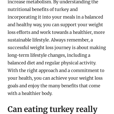
increase metabolism. By understanding the
nutritional benefits of turkey and
incorporating it into your meals in a balanced
and healthy way, you can support your weight
loss efforts and work towards a healthier, more
sustainable lifestyle. Always remember, a
successful weight loss journey is about making
long-term lifestyle changes, including a
balanced diet and regular physical activity.
With the right approach and a commitment to
your health, you can achieve your weight loss
goals and enjoy the many benefits that come
with a healthier body.
Can eating turkey really