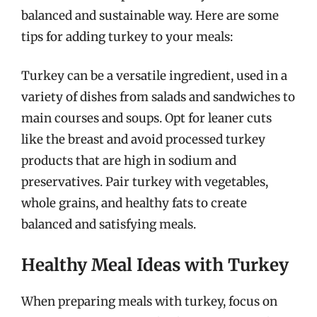
balanced and sustainable way. Here are some
tips for adding turkey to your meals:
Turkey can be a versatile ingredient, used in a
variety of dishes from salads and sandwiches to
main courses and soups. Opt for leaner cuts
like the breast and avoid processed turkey
products that are high in sodium and
preservatives. Pair turkey with vegetables,
whole grains, and healthy fats to create
balanced and satisfying meals.
Healthy Meal Ideas with Turkey
When preparing meals with turkey, focus on