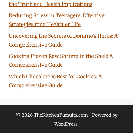
the Truth and Health Implications
Reducing Stress in Teenagers: Effective
Strategies for a Healthier Life
Uncovering the Secrets of Domino’s Herbs: A
Comprehensive Guide
Cooking Frozen Raw Shrimp in the Shell: A
Comprehensive Guide
Which Chocolate is Best for Cookies: A
Comprehensive Guide
© 2026
TheKitchenPursuits.com
| Powered by
WordPress
.