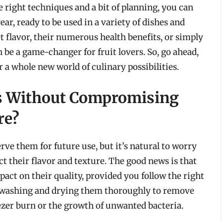
e right techniques and a bit of planning, you can
r, ready to be used in a variety of dishes and
t flavor, their numerous health benefits, or simply
be a game-changer for fruit lovers. So, go ahead,
 a whole new world of culinary possibilities.
s Without Compromising
re?
rve them for future use, but it’s natural to worry
t their flavor and texture. The good news is that
ct on their quality, provided you follow the right
y washing and drying them thoroughly to remove
eezer burn or the growth of unwanted bacteria.