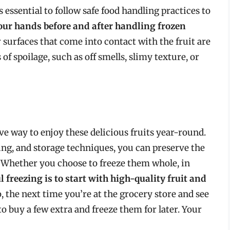
essential to follow safe food handling practices to
ur hands before and after handling frozen
 surfaces that come into contact with the fruit are
 of spoilage, such as off smells, slimy texture, or
ve way to enjoy these delicious fruits year-round.
ing, and storage techniques, you can preserve the
. Whether you choose to freeze them whole, in
l freezing is to start with high-quality fruit and
o, the next time you’re at the grocery store and see
to buy a few extra and freeze them for later. Your