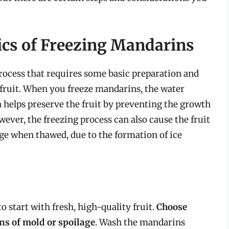
ics of Freezing Mandarins
rocess that requires some basic preparation and
 fruit. When you freeze mandarins, the water
ich helps preserve the fruit by preventing the growth
ver, the freezing process can also cause the fruit
ge when thawed, due to the formation of ice
o start with fresh, high-quality fruit.
Choose
ns of mold or spoilage
. Wash the mandarins