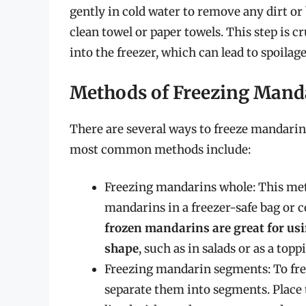
gently in cold water to remove any dirt or
clean towel or paper towels. This step is c
into the freezer, which can lead to spoilage
Methods of Freezing Mand
There are several ways to freeze mandarin
most common methods include:
Freezing mandarins whole: This met
mandarins in a freezer-safe bag or c
frozen mandarins are great for usin
shape
, such as in salads or as a top
Freezing mandarin segments: To fr
separate them into segments. Place 