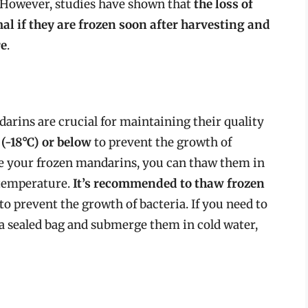
g. However, studies have shown that
the loss of
mal if they are frozen soon after harvesting and
re
.
arins are crucial for maintaining their quality
(-18°C) or below
to prevent the growth of
e your frozen mandarins, you can thaw them in
m temperature.
It’s recommended to thaw frozen
to prevent the growth of bacteria. If you need to
a sealed bag and submerge them in cold water,