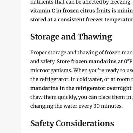
nutrients that can be affected by freezin
vitamin C in frozen citrus fruits is mini
stored at a consistent freezer temperatu
Storage and Thawing
Proper storage and thawing of frozen mand
and safety.
Store frozen mandarins at 0°F 
microorganisms. When you’re ready to us
the refrigerator, in cold water, or at roo
mandarins in the refrigerator overnight
thaw them quickly, you can place them in 
changing the water every 30 minutes.
Safety Considerations