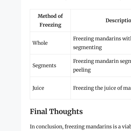
Method of
Descripti
Freezing
Freezing mandarins wit
Whole
segmenting
Freezing mandarin segm
Segments
peeling
Juice
Freezing the juice of m
Final Thoughts
In conclusion, freezing mandarins is a viab