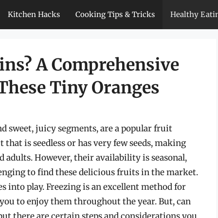
Kitchen Hacks
Cooking Tips & Tricks
Healthy Eati
rins? A Comprehensive
 These Tiny Oranges
d sweet, juicy segments, are a popular fruit
t that is seedless or has very few seeds, making
 adults. However, their availability is seasonal,
enging to find these delicious fruits in the market.
s into play. Freezing is an excellent method for
 you to enjoy them throughout the year. But, can
but there are certain steps and considerations you