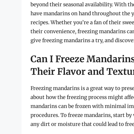
beyond their seasonal availability. With th
have mandarins on hand throughout the yea
recipes. Whether you’re a fan of their swee
their convenience, freezing mandarins can 
give freezing mandarins a try, and discover
Can I Freeze Mandarin
Their Flavor and Textu
Freezing mandarins is a great way to prese
about how the freezing process might affec
mandarins can be frozen with minimal impa
procedures. To freeze mandarins, start b
any dirt or moisture that could lead to fr