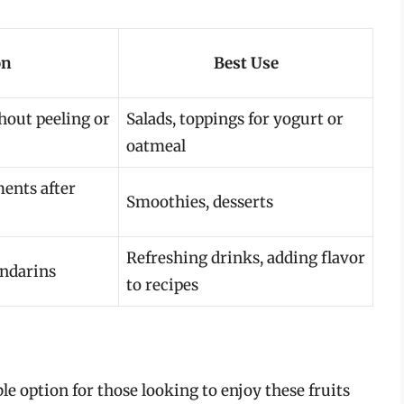
on
Best Use
hout peeling or
Salads, toppings for yogurt or
oatmeal
ents after
Smoothies, desserts
Refreshing drinks, adding flavor
andarins
to recipes
le option for those looking to enjoy these fruits