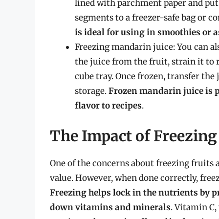
lined with parchment paper and put i
segments to a freezer-safe bag or co
is ideal for using in smoothies or 
Freezing mandarin juice: You can al
the juice from the fruit, strain it t
cube tray. Once frozen, transfer the 
storage.
Frozen mandarin juice is 
flavor to recipes
.
The Impact of Freezing
One of the concerns about freezing fruits a
value. However, when done correctly, free
Freezing helps lock in the nutrients by 
down vitamins and minerals
. Vitamin C,