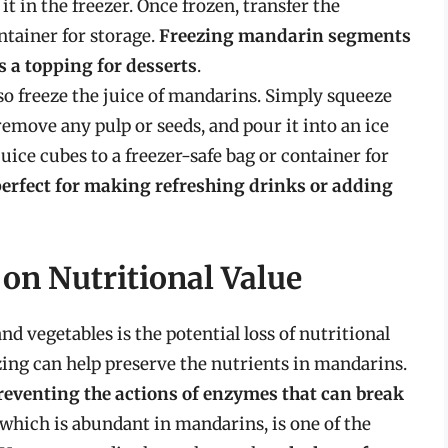
t in the freezer. Once frozen, transfer the
ntainer for storage.
Freezing mandarin segments
as a topping for desserts
.
so freeze the juice of mandarins. Simply squeeze
o remove any pulp or seeds, and pour it into an ice
juice cubes to a freezer-safe bag or container for
perfect for making refreshing drinks or adding
 on Nutritional Value
nd vegetables is the potential loss of nutritional
zing can help preserve the nutrients in mandarins.
preventing the actions of enzymes that can break
 which is abundant in mandarins, is one of the