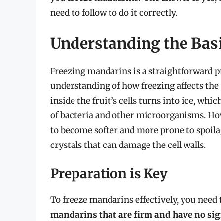
need to follow to do it correctly.
Understanding the Bas
Freezing mandarins is a straightforward p
understanding of how freezing affects the
inside the fruit’s cells turns into ice, wh
of bacteria and other microorganisms. Howe
to become softer and more prone to spoila
crystals that can damage the cell walls.
Preparation is Key
To freeze mandarins effectively, you need t
mandarins that are firm and have no sig