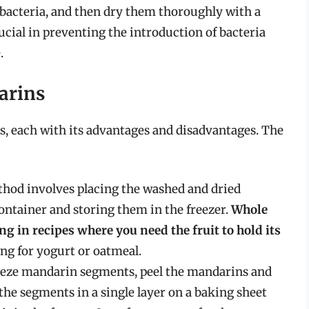
 bacteria, and then dry them thoroughly with a
rucial in preventing the introduction of bacteria
.
arins
s, each with its advantages and disadvantages. The
hod involves placing the washed and dried
ontainer and storing them in the freezer.
Whole
g in recipes where you need the fruit to hold its
ping for yogurt or oatmeal.
eeze mandarin segments, peel the mandarins and
the segments in a single layer on a baking sheet