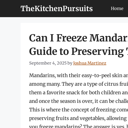
Skip
TheKitchenPursuits
Home
to
content
Can I Freeze Manda
Guide to Preserving
September 4, 2025
by
Joshua Martinez
Mandarins, with their easy-to-peel skin an
among many. They are a type of citrus frui
them a favorite snack for both children and
and once the season is over, it can be chall
This is where the concept of freezing come
preserving fruits and vegetables, allowing
you freeze mandarins? The answer is yes, 