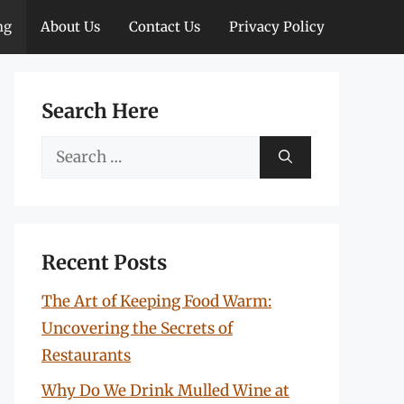
ng
About Us
Contact Us
Privacy Policy
Search Here
Search
for:
Recent Posts
The Art of Keeping Food Warm:
Uncovering the Secrets of
Restaurants
Why Do We Drink Mulled Wine at