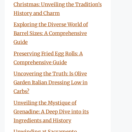
Christmas: Unveiling the Tradition’s
History and Charm
Exploring the Diverse World of
Barrel Sizes: A Comprehensive
Guide
Preserving Fried Egg Rolls: A
Comprehensive Guide
Uncovering the Truth: Is Olive
Garden Italian Dressing Low in
Carbs?
Unveiling the Mystique of
Grenadine: A Deep Dive into its
Ingredients and History
Unwinding at Sacramento