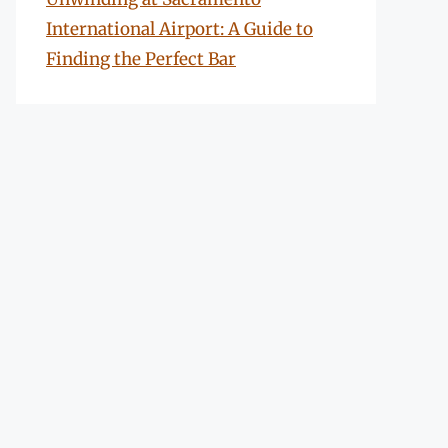
International Airport: A Guide to
Finding the Perfect Bar