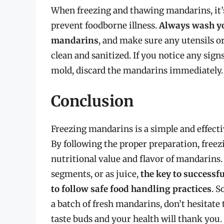
When freezing and thawing mandarins, it’s 
prevent foodborne illness.
Always wash yo
mandarins
, and make sure any utensils or
clean and sanitized. If you notice any signs
mold, discard the mandarins immediately.
Conclusion
Freezing mandarins is a simple and effecti
By following the proper preparation, freez
nutritional value and flavor of mandarins
segments, or as juice,
the key to successfu
to follow safe food handling practices
. S
a batch of fresh mandarins, don’t hesitate 
taste buds and your health will thank you.