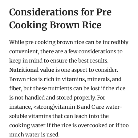
Considerations for Pre
Cooking Brown Rice
While pre cooking brown rice can be incredibly
convenient, there are a few considerations to
keep in mind to ensure the best results.
Nutritional value
is one aspect to consider.
Brown rice is rich in vitamins, minerals, and
fiber, but these nutrients can be lost if the rice
is not handled and stored properly. For
instance, <strong)vitamin B and C are water-
soluble vitamins that can leach into the
cooking water if the rice is overcooked or if too
much water is used.