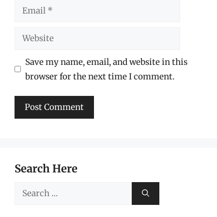
Email
Website
Save my name, email, and website in this
browser for the next time I comment.
Search Here
Search
for: