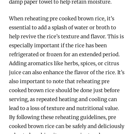
damp paper towel to help retain moisture.
When reheating pre cooked brown rice, it’s
essential to add a splash of water or broth to
help revive the rice’s texture and flavor. This is
especially important if the rice has been
refrigerated or frozen for an extended period.
Adding aromatics like herbs, spices, or citrus
juice can also enhance the flavor of the rice. It’s
also important to note that reheating pre
cooked brown rice should be done just before
serving, as repeated heating and cooling can
lead to a loss of texture and nutritional value.
By following these reheating guidelines, pre
cooked brown rice can be safely and deliciously