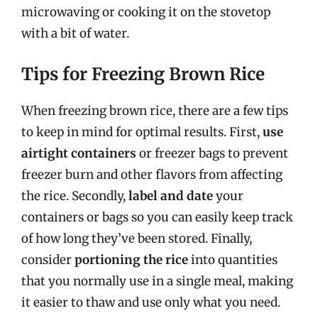
microwaving or cooking it on the stovetop
with a bit of water.
Tips for Freezing Brown Rice
When freezing brown rice, there are a few tips
to keep in mind for optimal results. First,
use
airtight containers
or freezer bags to prevent
freezer burn and other flavors from affecting
the rice. Secondly,
label and date
your
containers or bags so you can easily keep track
of how long they’ve been stored. Finally,
consider
portioning the rice
into quantities
that you normally use in a single meal, making
it easier to thaw and use only what you need.