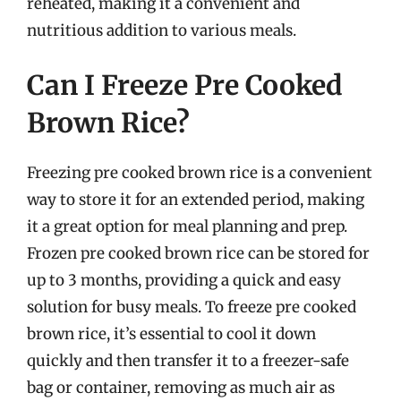
reheated, making it a convenient and
nutritious addition to various meals.
Can I Freeze Pre Cooked
Brown Rice?
Freezing pre cooked brown rice is a convenient
way to store it for an extended period, making
it a great option for meal planning and prep.
Frozen pre cooked brown rice can be stored for
up to 3 months, providing a quick and easy
solution for busy meals. To freeze pre cooked
brown rice, it’s essential to cool it down
quickly and then transfer it to a freezer-safe
bag or container, removing as much air as