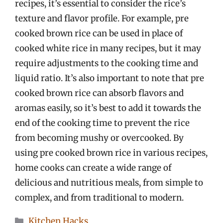
recipes, it’s essential to consider the rice’s
texture and flavor profile. For example, pre
cooked brown rice can be used in place of
cooked white rice in many recipes, but it may
require adjustments to the cooking time and
liquid ratio. It’s also important to note that pre
cooked brown rice can absorb flavors and
aromas easily, so it’s best to add it towards the
end of the cooking time to prevent the rice
from becoming mushy or overcooked. By
using pre cooked brown rice in various recipes,
home cooks can create a wide range of
delicious and nutritious meals, from simple to
complex, and from traditional to modern.
Categories
Kitchen Hacks