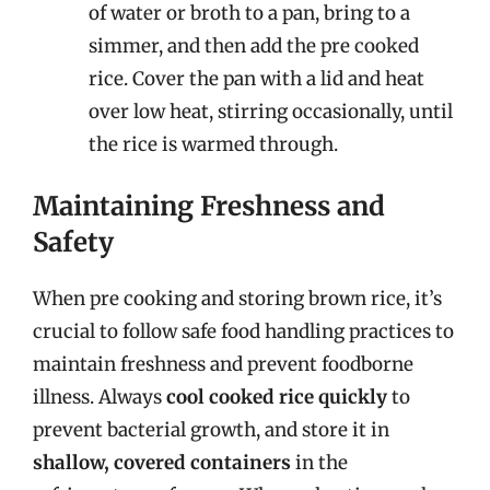
of water or broth to a pan, bring to a
simmer, and then add the pre cooked
rice. Cover the pan with a lid and heat
over low heat, stirring occasionally, until
the rice is warmed through.
Maintaining Freshness and
Safety
When pre cooking and storing brown rice, it’s
crucial to follow safe food handling practices to
maintain freshness and prevent foodborne
illness. Always
cool cooked rice quickly
to
prevent bacterial growth, and store it in
shallow, covered containers
in the