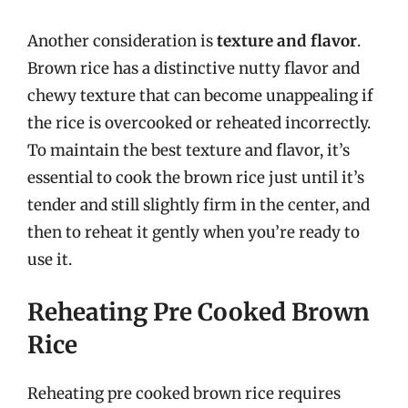
Another consideration is
texture and flavor
.
Brown rice has a distinctive nutty flavor and
chewy texture that can become unappealing if
the rice is overcooked or reheated incorrectly.
To maintain the best texture and flavor, it’s
essential to cook the brown rice just until it’s
tender and still slightly firm in the center, and
then to reheat it gently when you’re ready to
use it.
Reheating Pre Cooked Brown
Rice
Reheating pre cooked brown rice requires