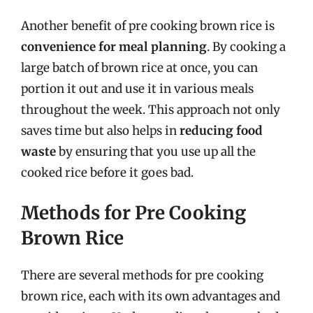
Another benefit of pre cooking brown rice is
convenience for meal planning
. By cooking a
large batch of brown rice at once, you can
portion it out and use it in various meals
throughout the week. This approach not only
saves time but also helps in
reducing food
waste
by ensuring that you use up all the
cooked rice before it goes bad.
Methods for Pre Cooking
Brown Rice
There are several methods for pre cooking
brown rice, each with its own advantages and