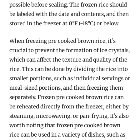
possible before sealing. The frozen rice should
be labeled with the date and contents, and then
stored in the freezer at 0°F (-18°C) or below.
When freezing pre cooked brown rice, it’s
crucial to prevent the formation of ice crystals,
which can affect the texture and quality of the
rice. This can be done by dividing the rice into
smaller portions, such as individual servings or
meal-sized portions, and then freezing them
separately. Frozen pre cooked brown rice can
be reheated directly from the freezer, either by
steaming, microwaving, or pan-frying. It’s also
worth noting that frozen pre cooked brown
rice can be used in a variety of dishes, such as