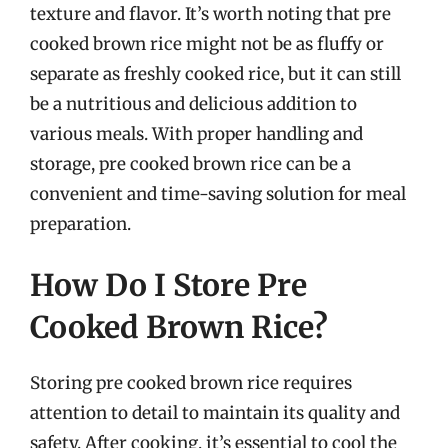
texture and flavor. It’s worth noting that pre
cooked brown rice might not be as fluffy or
separate as freshly cooked rice, but it can still
be a nutritious and delicious addition to
various meals. With proper handling and
storage, pre cooked brown rice can be a
convenient and time-saving solution for meal
preparation.
How Do I Store Pre
Cooked Brown Rice?
Storing pre cooked brown rice requires
attention to detail to maintain its quality and
safety. After cooking, it’s essential to cool the