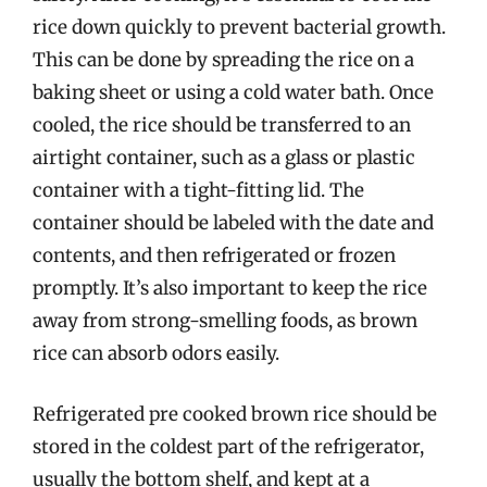
rice down quickly to prevent bacterial growth.
This can be done by spreading the rice on a
baking sheet or using a cold water bath. Once
cooled, the rice should be transferred to an
airtight container, such as a glass or plastic
container with a tight-fitting lid. The
container should be labeled with the date and
contents, and then refrigerated or frozen
promptly. It’s also important to keep the rice
away from strong-smelling foods, as brown
rice can absorb odors easily.
Refrigerated pre cooked brown rice should be
stored in the coldest part of the refrigerator,
usually the bottom shelf, and kept at a