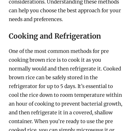
considerations. Understanding these methods
can help you choose the best approach for your
needs and preferences.
Cooking and Refrigeration
One of the most common methods for pre
cooking brown rice is to cook it as you
normally would and then refrigerate it. Cooked
brown rice can be safely stored in the
refrigerator for up to 5 days. It’s essential to
cool the rice down to room temperature within
an hour of cooking to prevent bacterial growth,
and then refrigerate it in a covered, shallow
container. When you’re ready to use the pre
cooked rice, you can simply microwave it or