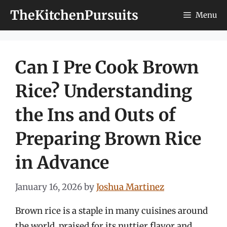
Skip
TheKitchenPursuits
Menu
to
content
Can I Pre Cook Brown
Rice? Understanding
the Ins and Outs of
Preparing Brown Rice
in Advance
January 16, 2026
by
Joshua Martinez
Brown rice is a staple in many cuisines around
the world, praised for its nuttier flavor and