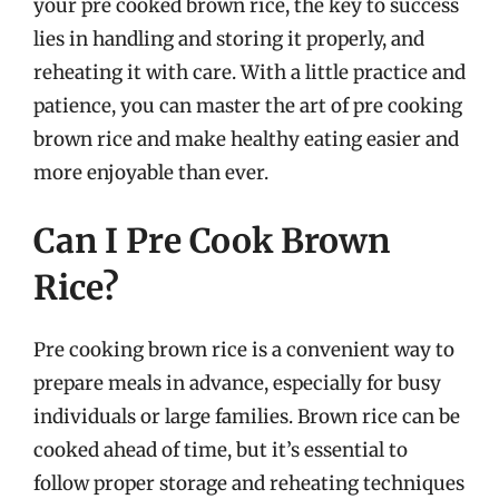
your pre cooked brown rice, the key to success
lies in handling and storing it properly, and
reheating it with care. With a little practice and
patience, you can master the art of pre cooking
brown rice and make healthy eating easier and
more enjoyable than ever.
Can I Pre Cook Brown
Rice?
Pre cooking brown rice is a convenient way to
prepare meals in advance, especially for busy
individuals or large families. Brown rice can be
cooked ahead of time, but it’s essential to
follow proper storage and reheating techniques