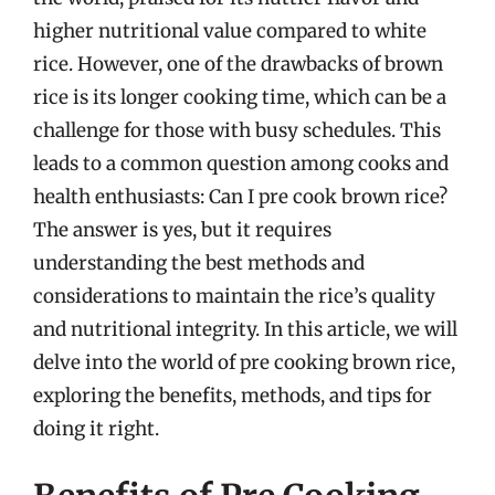
higher nutritional value compared to white
rice. However, one of the drawbacks of brown
rice is its longer cooking time, which can be a
challenge for those with busy schedules. This
leads to a common question among cooks and
health enthusiasts: Can I pre cook brown rice?
The answer is yes, but it requires
understanding the best methods and
considerations to maintain the rice’s quality
and nutritional integrity. In this article, we will
delve into the world of pre cooking brown rice,
exploring the benefits, methods, and tips for
doing it right.