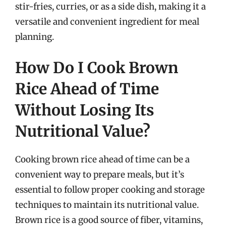
stir-fries, curries, or as a side dish, making it a
versatile and convenient ingredient for meal
planning.
How Do I Cook Brown
Rice Ahead of Time
Without Losing Its
Nutritional Value?
Cooking brown rice ahead of time can be a
convenient way to prepare meals, but it’s
essential to follow proper cooking and storage
techniques to maintain its nutritional value.
Brown rice is a good source of fiber, vitamins,