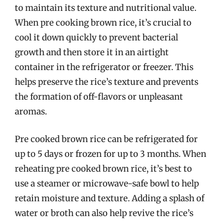
to maintain its texture and nutritional value.
When pre cooking brown rice, it’s crucial to
cool it down quickly to prevent bacterial
growth and then store it in an airtight
container in the refrigerator or freezer. This
helps preserve the rice’s texture and prevents
the formation of off-flavors or unpleasant
aromas.
Pre cooked brown rice can be refrigerated for
up to 5 days or frozen for up to 3 months. When
reheating pre cooked brown rice, it’s best to
use a steamer or microwave-safe bowl to help
retain moisture and texture. Adding a splash of
water or broth can also help revive the rice’s