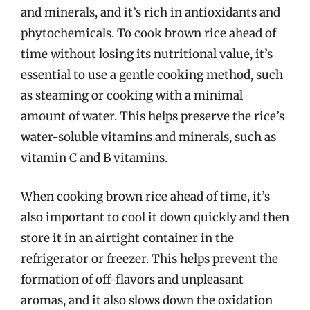
and minerals, and it’s rich in antioxidants and
phytochemicals. To cook brown rice ahead of
time without losing its nutritional value, it’s
essential to use a gentle cooking method, such
as steaming or cooking with a minimal
amount of water. This helps preserve the rice’s
water-soluble vitamins and minerals, such as
vitamin C and B vitamins.
When cooking brown rice ahead of time, it’s
also important to cool it down quickly and then
store it in an airtight container in the
refrigerator or freezer. This helps prevent the
formation of off-flavors and unpleasant
aromas, and it also slows down the oxidation