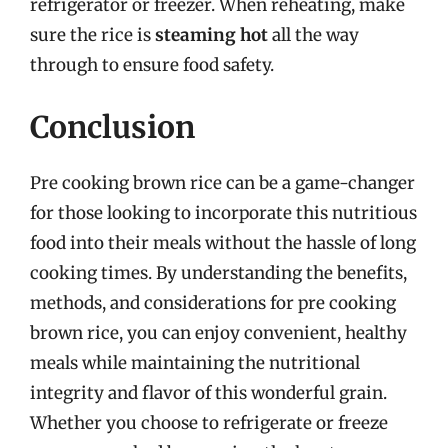
refrigerator or freezer. When reheating, make
sure the rice is
steaming hot
all the way
through to ensure food safety.
Conclusion
Pre cooking brown rice can be a game-changer
for those looking to incorporate this nutritious
food into their meals without the hassle of long
cooking times. By understanding the benefits,
methods, and considerations for pre cooking
brown rice, you can enjoy convenient, healthy
meals while maintaining the nutritional
integrity and flavor of this wonderful grain.
Whether you choose to refrigerate or freeze