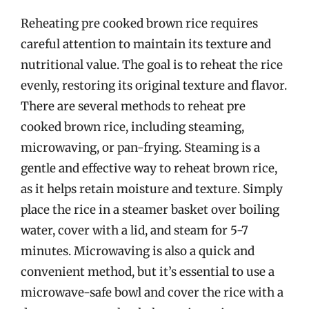
Reheating pre cooked brown rice requires
careful attention to maintain its texture and
nutritional value. The goal is to reheat the rice
evenly, restoring its original texture and flavor.
There are several methods to reheat pre
cooked brown rice, including steaming,
microwaving, or pan-frying. Steaming is a
gentle and effective way to reheat brown rice,
as it helps retain moisture and texture. Simply
place the rice in a steamer basket over boiling
water, cover with a lid, and steam for 5-7
minutes. Microwaving is also a quick and
convenient method, but it’s essential to use a
microwave-safe bowl and cover the rice with a