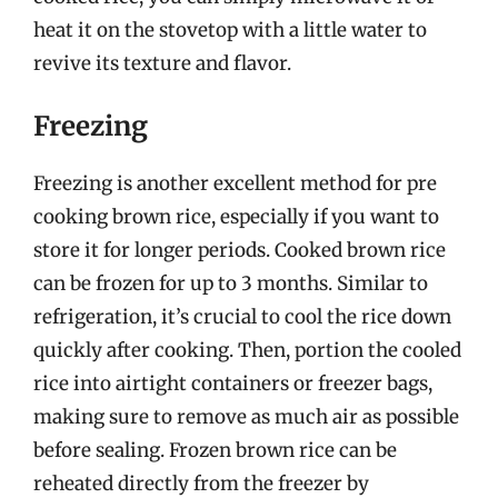
heat it on the stovetop with a little water to
revive its texture and flavor.
Freezing
Freezing is another excellent method for pre
cooking brown rice, especially if you want to
store it for longer periods. Cooked brown rice
can be frozen for up to 3 months. Similar to
refrigeration, it’s crucial to cool the rice down
quickly after cooking. Then, portion the cooled
rice into airtight containers or freezer bags,
making sure to remove as much air as possible
before sealing. Frozen brown rice can be
reheated directly from the freezer by