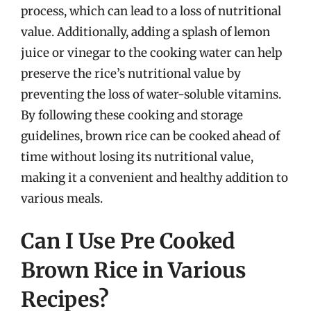
process, which can lead to a loss of nutritional
value. Additionally, adding a splash of lemon
juice or vinegar to the cooking water can help
preserve the rice’s nutritional value by
preventing the loss of water-soluble vitamins.
By following these cooking and storage
guidelines, brown rice can be cooked ahead of
time without losing its nutritional value,
making it a convenient and healthy addition to
various meals.
Can I Use Pre Cooked
Brown Rice in Various
Recipes?