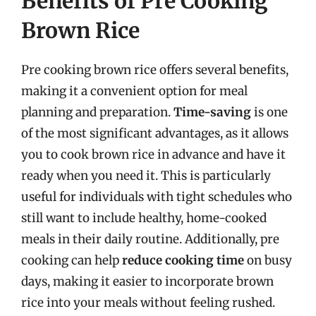
Benefits of Pre Cooking
Brown Rice
Pre cooking brown rice offers several benefits,
making it a convenient option for meal
planning and preparation.
Time-saving
is one
of the most significant advantages, as it allows
you to cook brown rice in advance and have it
ready when you need it. This is particularly
useful for individuals with tight schedules who
still want to include healthy, home-cooked
meals in their daily routine. Additionally, pre
cooking can help
reduce cooking time
on busy
days, making it easier to incorporate brown
rice into your meals without feeling rushed.