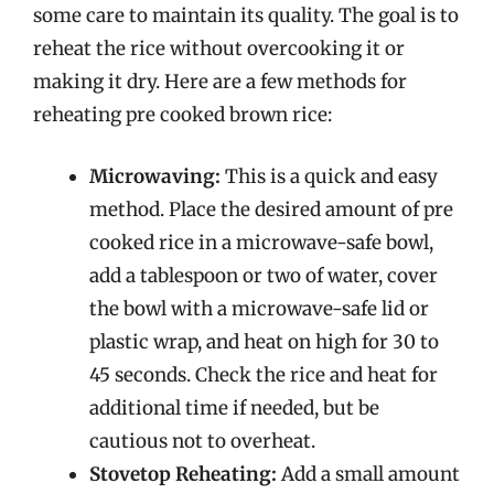
some care to maintain its quality. The goal is to
reheat the rice without overcooking it or
making it dry. Here are a few methods for
reheating pre cooked brown rice:
Microwaving:
This is a quick and easy
method. Place the desired amount of pre
cooked rice in a microwave-safe bowl,
add a tablespoon or two of water, cover
the bowl with a microwave-safe lid or
plastic wrap, and heat on high for 30 to
45 seconds. Check the rice and heat for
additional time if needed, but be
cautious not to overheat.
Stovetop Reheating:
Add a small amount