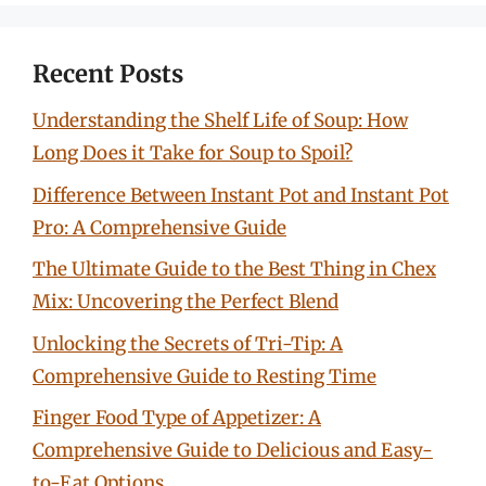
Recent Posts
Understanding the Shelf Life of Soup: How
Long Does it Take for Soup to Spoil?
Difference Between Instant Pot and Instant Pot
Pro: A Comprehensive Guide
The Ultimate Guide to the Best Thing in Chex
Mix: Uncovering the Perfect Blend
Unlocking the Secrets of Tri-Tip: A
Comprehensive Guide to Resting Time
Finger Food Type of Appetizer: A
Comprehensive Guide to Delicious and Easy-
to-Eat Options