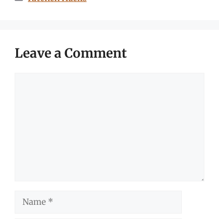
Leave a Comment
Comment
Name