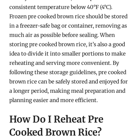
consistent temperature below 40°F (4°C).
Frozen pre cooked brown rice should be stored
in a freezer-safe bag or container, removing as
much air as possible before sealing. When
storing pre cooked brown rice, it’s also a good
idea to divide it into smaller portions to make
reheating and serving more convenient. By
following these storage guidelines, pre cooked
brown rice can be safely stored and enjoyed for
a longer period, making meal preparation and
planning easier and more efficient.
How Do I Reheat Pre
Cooked Brown Rice?