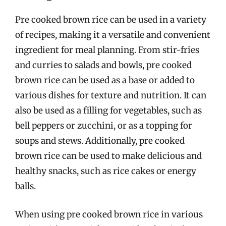
Pre cooked brown rice can be used in a variety
of recipes, making it a versatile and convenient
ingredient for meal planning. From stir-fries
and curries to salads and bowls, pre cooked
brown rice can be used as a base or added to
various dishes for texture and nutrition. It can
also be used as a filling for vegetables, such as
bell peppers or zucchini, or as a topping for
soups and stews. Additionally, pre cooked
brown rice can be used to make delicious and
healthy snacks, such as rice cakes or energy
balls.
When using pre cooked brown rice in various