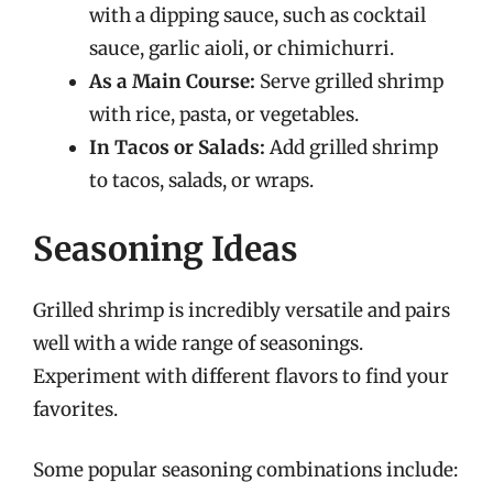
with a dipping sauce, such as cocktail
sauce, garlic aioli, or chimichurri.
As a Main Course:
Serve grilled shrimp
with rice, pasta, or vegetables.
In Tacos or Salads:
Add grilled shrimp
to tacos, salads, or wraps.
Seasoning Ideas
Grilled shrimp is incredibly versatile and pairs
well with a wide range of seasonings.
Experiment with different flavors to find your
favorites.
Some popular seasoning combinations include: