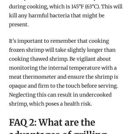
during cooking, which is 145°F (63°C). This will
kill any harmful bacteria that might be
present.
It’s important to remember that cooking
frozen shrimp will take slightly longer than
cooking thawed shrimp. Be vigilant about
monitoring the internal temperature with a
meat thermometer and ensure the shrimp is
opaque and firm to the touch before serving.
Neglecting this can result in undercooked
shrimp, which poses a health risk.
FAQ 2: What are the