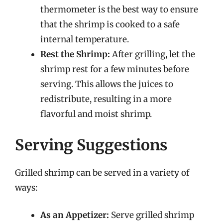
thermometer is the best way to ensure
that the shrimp is cooked to a safe
internal temperature.
Rest the Shrimp:
After grilling, let the
shrimp rest for a few minutes before
serving. This allows the juices to
redistribute, resulting in a more
flavorful and moist shrimp.
Serving Suggestions
Grilled shrimp can be served in a variety of
ways:
As an Appetizer:
Serve grilled shrimp