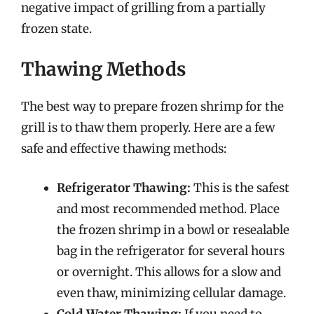
negative impact of grilling from a partially
frozen state.
Thawing Methods
The best way to prepare frozen shrimp for the
grill is to thaw them properly. Here are a few
safe and effective thawing methods:
Refrigerator Thawing:
This is the safest
and most recommended method. Place
the frozen shrimp in a bowl or resealable
bag in the refrigerator for several hours
or overnight. This allows for a slow and
even thaw, minimizing cellular damage.
Cold Water Thawing:
If you need to