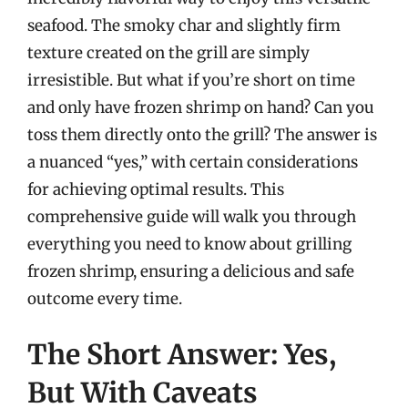
seafood. The smoky char and slightly firm
texture created on the grill are simply
irresistible. But what if you’re short on time
and only have frozen shrimp on hand? Can you
toss them directly onto the grill? The answer is
a nuanced “yes,” with certain considerations
for achieving optimal results. This
comprehensive guide will walk you through
everything you need to know about grilling
frozen shrimp, ensuring a delicious and safe
outcome every time.
The Short Answer: Yes,
But With Caveats