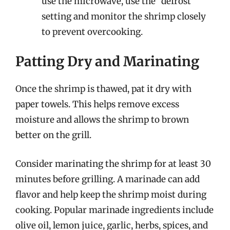
use the microwave, use the “defrost”
setting and monitor the shrimp closely
to prevent overcooking.
Patting Dry and Marinating
Once the shrimp is thawed, pat it dry with
paper towels. This helps remove excess
moisture and allows the shrimp to brown
better on the grill.
Consider marinating the shrimp for at least 30
minutes before grilling. A marinade can add
flavor and help keep the shrimp moist during
cooking. Popular marinade ingredients include
olive oil, lemon juice, garlic, herbs, spices, and