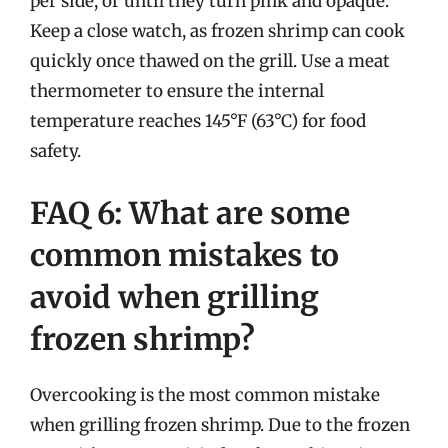
per side, or until they turn pink and opaque.
Keep a close watch, as frozen shrimp can cook
quickly once thawed on the grill. Use a meat
thermometer to ensure the internal
temperature reaches 145°F (63°C) for food
safety.
FAQ 6: What are some
common mistakes to
avoid when grilling
frozen shrimp?
Overcooking is the most common mistake
when grilling frozen shrimp. Due to the frozen