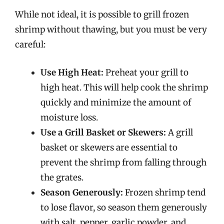
While not ideal, it is possible to grill frozen
shrimp without thawing, but you must be very
careful:
Use High Heat:
Preheat your grill to
high heat. This will help cook the shrimp
quickly and minimize the amount of
moisture loss.
Use a Grill Basket or Skewers:
A grill
basket or skewers are essential to
prevent the shrimp from falling through
the grates.
Season Generously:
Frozen shrimp tend
to lose flavor, so season them generously
with salt, pepper, garlic powder, and