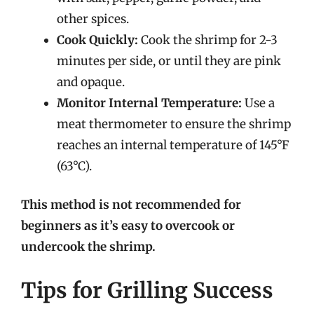
other spices.
Cook Quickly:
Cook the shrimp for 2-3
minutes per side, or until they are pink
and opaque.
Monitor Internal Temperature:
Use a
meat thermometer to ensure the shrimp
reaches an internal temperature of 145°F
(63°C).
This method is not recommended for
beginners as it’s easy to overcook or
undercook the shrimp.
Tips for Grilling Success