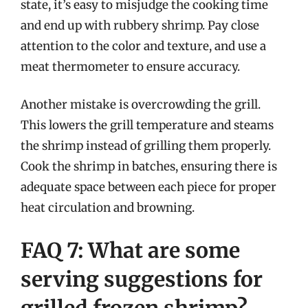
state, it’s easy to misjudge the cooking time
and end up with rubbery shrimp. Pay close
attention to the color and texture, and use a
meat thermometer to ensure accuracy.
Another mistake is overcrowding the grill.
This lowers the grill temperature and steams
the shrimp instead of grilling them properly.
Cook the shrimp in batches, ensuring there is
adequate space between each piece for proper
heat circulation and browning.
FAQ 7: What are some
serving suggestions for
grilled frozen shrimp?