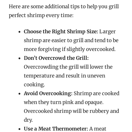
Here are some additional tips to help you grill
perfect shrimp every time:
Choose the Right Shrimp Size:
Larger
shrimp are easier to grill and tend to be
more forgiving if slightly overcooked.
Don’t Overcrowd the Grill:
Overcrowding the grill will lower the
temperature and result in uneven
cooking.
Avoid Overcooking:
Shrimp are cooked
when they turn pink and opaque.
Overcooked shrimp will be rubbery and
dry.
Use a Meat Thermometer:
A meat