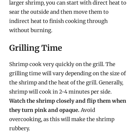
larger shrimp, you can start with direct heat to
sear the outside and then move them to
indirect heat to finish cooking through
without burning.
Grilling Time
Shrimp cook very quickly on the grill. The
grilling time will vary depending on the size of
the shrimp and the heat of the grill. Generally,
shrimp will cook in 2-4 minutes per side.
Watch the shrimp closely and flip them when
they turn pink and opaque.
Avoid
overcooking, as this will make the shrimp
rubbery.