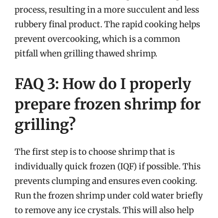
process, resulting in a more succulent and less
rubbery final product. The rapid cooking helps
prevent overcooking, which is a common
pitfall when grilling thawed shrimp.
FAQ 3: How do I properly
prepare frozen shrimp for
grilling?
The first step is to choose shrimp that is
individually quick frozen (IQF) if possible. This
prevents clumping and ensures even cooking.
Run the frozen shrimp under cold water briefly
to remove any ice crystals. This will also help