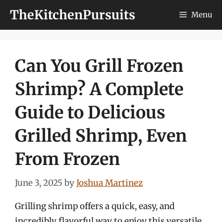
Skip
TheKitchenPursuits
Menu
to
content
Can You Grill Frozen
Shrimp? A Complete
Guide to Delicious
Grilled Shrimp, Even
From Frozen
June 3, 2025
by
Joshua Martinez
Grilling shrimp offers a quick, easy, and
incredibly flavorful way to enjoy this versatile