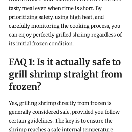
tasty meal even when time is short. By
prioritizing safety, using high heat, and
carefully monitoring the cooking process, you
can enjoy perfectly grilled shrimp regardless of
its initial frozen condition.
FAQ 1: Is it actually safe to
grill shrimp straight from
frozen?
Yes, grilling shrimp directly from frozen is
generally considered safe, provided you follow
certain guidelines. The key is to ensure the
shrimp reaches a safe internal temperature