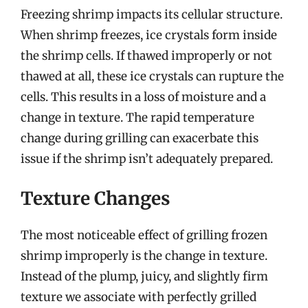
Freezing shrimp impacts its cellular structure.
When shrimp freezes, ice crystals form inside
the shrimp cells. If thawed improperly or not
thawed at all, these ice crystals can rupture the
cells. This results in a loss of moisture and a
change in texture. The rapid temperature
change during grilling can exacerbate this
issue if the shrimp isn’t adequately prepared.
Texture Changes
The most noticeable effect of grilling frozen
shrimp improperly is the change in texture.
Instead of the plump, juicy, and slightly firm
texture we associate with perfectly grilled