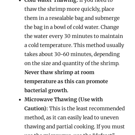
thaw the shrimp more quickly, place
them in a resealable bag and submerge
the bag in a bowl of cold water. Change
the water every 30 minutes to maintain
a cold temperature. This method usually
takes about 30-60 minutes, depending
on the size and quantity of the shrimp.
Never thaw shrimp at room
temperature as this can promote
bacterial growth.
Microwave Thawing (Use with
Caution):
This is the least recommended
method, as it can easily lead to uneven
thawing and partial cooking. If you must