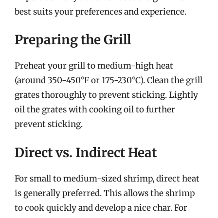
best suits your preferences and experience.
Preparing the Grill
Preheat your grill to medium-high heat
(around 350-450°F or 175-230°C). Clean the grill
grates thoroughly to prevent sticking. Lightly
oil the grates with cooking oil to further
prevent sticking.
Direct vs. Indirect Heat
For small to medium-sized shrimp, direct heat
is generally preferred. This allows the shrimp
to cook quickly and develop a nice char. For