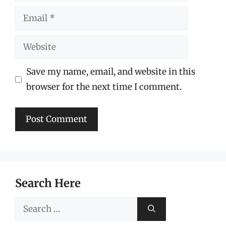
Email
Website
Save my name, email, and website in this
browser for the next time I comment.
Search Here
Search
for: