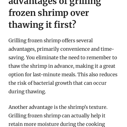
advantages of grilling
frozen shrimp over
thawing it first?
Grilling frozen shrimp offers several
advantages, primarily convenience and time-
saving. You eliminate the need to remember to
thaw the shrimp in advance, making it a great
option for last-minute meals. This also reduces
the risk of bacterial growth that can occur
during thawing.
Another advantage is the shrimp’s texture.
Grilling frozen shrimp can actually help it
retain more moisture during the cooking