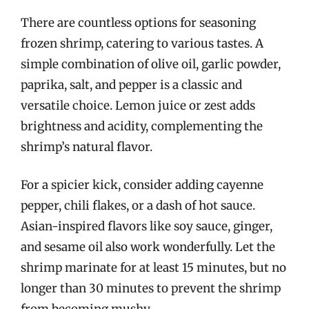
There are countless options for seasoning
frozen shrimp, catering to various tastes. A
simple combination of olive oil, garlic powder,
paprika, salt, and pepper is a classic and
versatile choice. Lemon juice or zest adds
brightness and acidity, complementing the
shrimp’s natural flavor.
For a spicier kick, consider adding cayenne
pepper, chili flakes, or a dash of hot sauce.
Asian-inspired flavors like soy sauce, ginger,
and sesame oil also work wonderfully. Let the
shrimp marinate for at least 15 minutes, but no
longer than 30 minutes to prevent the shrimp