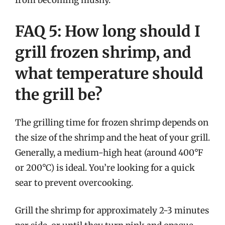
from becoming mushy.
FAQ 5: How long should I
grill frozen shrimp, and
what temperature should
the grill be?
The grilling time for frozen shrimp depends on
the size of the shrimp and the heat of your grill.
Generally, a medium-high heat (around 400°F
or 200°C) is ideal. You’re looking for a quick
sear to prevent overcooking.
Grill the shrimp for approximately 2-3 minutes