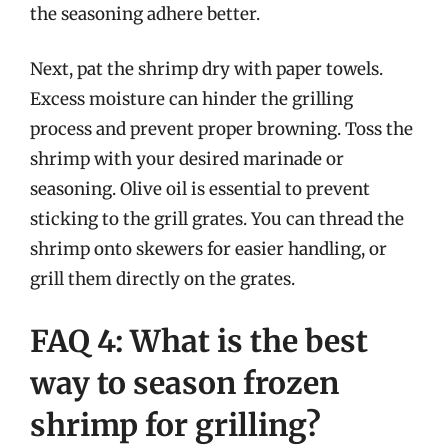
the seasoning adhere better.
Next, pat the shrimp dry with paper towels.
Excess moisture can hinder the grilling
process and prevent proper browning. Toss the
shrimp with your desired marinade or
seasoning. Olive oil is essential to prevent
sticking to the grill grates. You can thread the
shrimp onto skewers for easier handling, or
grill them directly on the grates.
FAQ 4: What is the best
way to season frozen
shrimp for grilling?