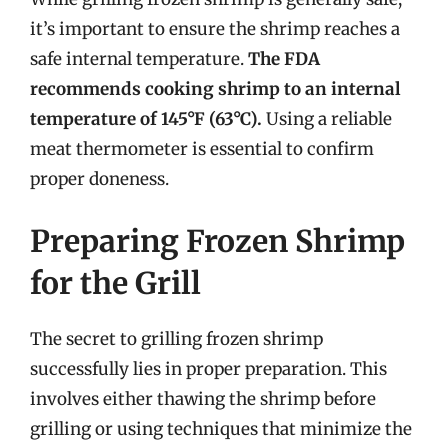
it’s important to ensure the shrimp reaches a
safe internal temperature.
The FDA
recommends cooking shrimp to an internal
temperature of 145°F (63°C).
Using a reliable
meat thermometer is essential to confirm
proper doneness.
Preparing Frozen Shrimp
for the Grill
The secret to grilling frozen shrimp
successfully lies in proper preparation. This
involves either thawing the shrimp before
grilling or using techniques that minimize the