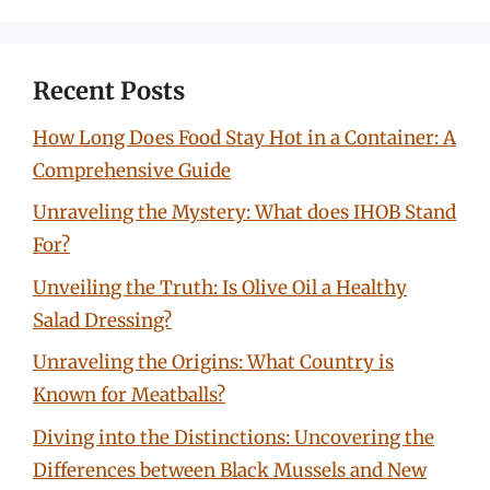
Recent Posts
How Long Does Food Stay Hot in a Container: A
Comprehensive Guide
Unraveling the Mystery: What does IHOB Stand
For?
Unveiling the Truth: Is Olive Oil a Healthy
Salad Dressing?
Unraveling the Origins: What Country is
Known for Meatballs?
Diving into the Distinctions: Uncovering the
Differences between Black Mussels and New