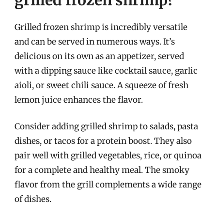
Grilled frozen shrimp is incredibly versatile
and can be served in numerous ways. It’s
delicious on its own as an appetizer, served
with a dipping sauce like cocktail sauce, garlic
aioli, or sweet chili sauce. A squeeze of fresh
lemon juice enhances the flavor.
Consider adding grilled shrimp to salads, pasta
dishes, or tacos for a protein boost. They also
pair well with grilled vegetables, rice, or quinoa
for a complete and healthy meal. The smoky
flavor from the grill complements a wide range
of dishes.