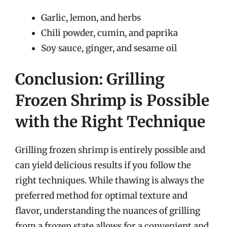
Garlic, lemon, and herbs
Chili powder, cumin, and paprika
Soy sauce, ginger, and sesame oil
Conclusion: Grilling
Frozen Shrimp is Possible
with the Right Technique
Grilling frozen shrimp is entirely possible and
can yield delicious results if you follow the
right techniques. While thawing is always the
preferred method for optimal texture and
flavor, understanding the nuances of grilling
from a frozen state allows for a convenient and