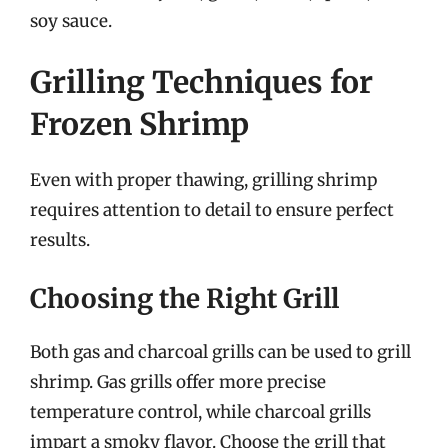
soy sauce.
Grilling Techniques for
Frozen Shrimp
Even with proper thawing, grilling shrimp
requires attention to detail to ensure perfect
results.
Choosing the Right Grill
Both gas and charcoal grills can be used to grill
shrimp. Gas grills offer more precise
temperature control, while charcoal grills
impart a smoky flavor. Choose the grill that