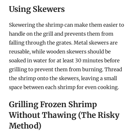
Using Skewers
Skewering the shrimp can make them easier to
handle on the grill and prevents them from
falling through the grates. Metal skewers are
reusable, while wooden skewers should be
soaked in water for at least 30 minutes before
grilling to prevent them from burning. Thread
the shrimp onto the skewers, leaving a small
space between each shrimp for even cooking.
Grilling Frozen Shrimp
Without Thawing (The Risky
Method)