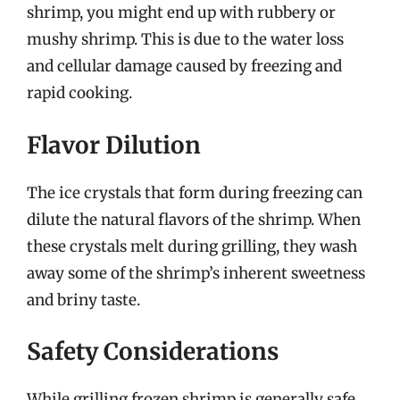
shrimp, you might end up with rubbery or
mushy shrimp. This is due to the water loss
and cellular damage caused by freezing and
rapid cooking.
Flavor Dilution
The ice crystals that form during freezing can
dilute the natural flavors of the shrimp. When
these crystals melt during grilling, they wash
away some of the shrimp’s inherent sweetness
and briny taste.
Safety Considerations
While grilling frozen shrimp is generally safe,