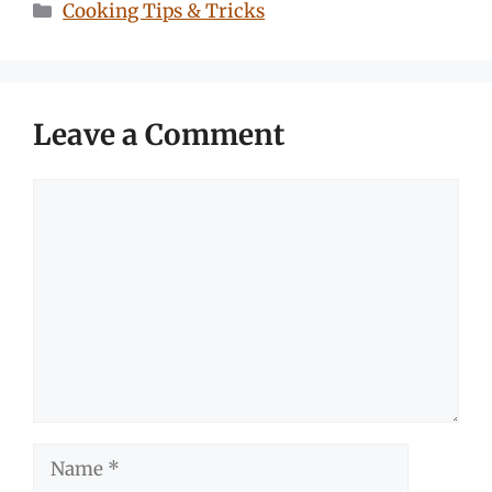
Categories
Cooking Tips & Tricks
Leave a Comment
Comment
Name