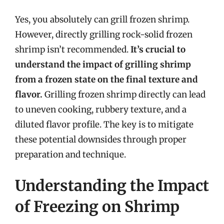
Yes, you absolutely can grill frozen shrimp.
However, directly grilling rock-solid frozen
shrimp isn’t recommended.
It’s crucial to
understand the impact of grilling shrimp
from a frozen state on the final texture and
flavor.
Grilling frozen shrimp directly can lead
to uneven cooking, rubbery texture, and a
diluted flavor profile. The key is to mitigate
these potential downsides through proper
preparation and technique.
Understanding the Impact
of Freezing on Shrimp