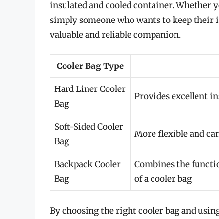
insulated and cooled container. Whether y
simply someone who wants to keep their ite
valuable and reliable companion.
Cooler Bag Type
Hard Liner Cooler
Provides excellent in
Bag
Soft-Sided Cooler
More flexible and can
Bag
Backpack Cooler
Combines the function
Bag
of a cooler bag
By choosing the right cooler bag and using 