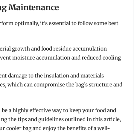
Bag Maintenance
form optimally, it’s essential to follow some best
terial growth and food residue accumulation
revent moisture accumulation and reduced cooling
event damage to the insulation and materials
es, which can compromise the bag’s structure and
n be a highly effective way to keep your food and
ng the tips and guidelines outlined in this article,
ur cooler bag and enjoy the benefits of a well-