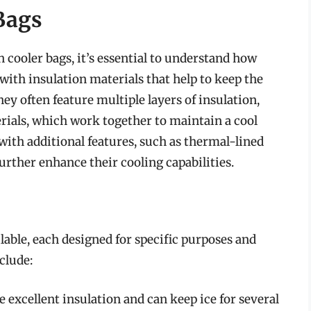
Bags
in cooler bags, it’s essential to understand how
with insulation materials that help to keep the
ey often feature multiple layers of insulation,
erials, which work together to maintain a cool
ith additional features, such as thermal-lined
rther enhance their cooling capabilities.
lable, each designed for specific purposes and
clude:
 excellent insulation and can keep ice for several