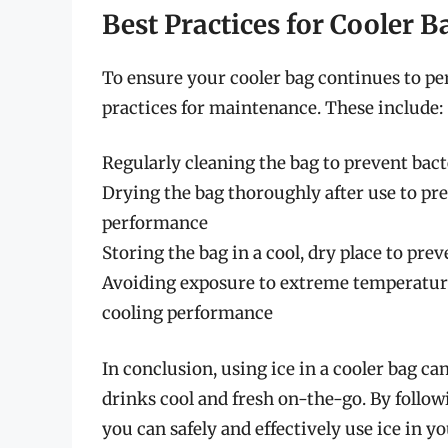
Best Practices for Cooler 
To ensure your cooler bag continues to per
practices for maintenance. These include:
Regularly cleaning the bag to prevent bac
Drying the bag thoroughly after use to p
performance
Storing the bag in a cool, dry place to pr
Avoiding exposure to extreme temperatur
cooling performance
In conclusion, using ice in a cooler bag ca
drinks cool and fresh on-the-go. By followi
you can safely and effectively use ice in yo