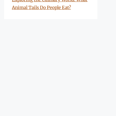
Animal Tails Do People Eat?