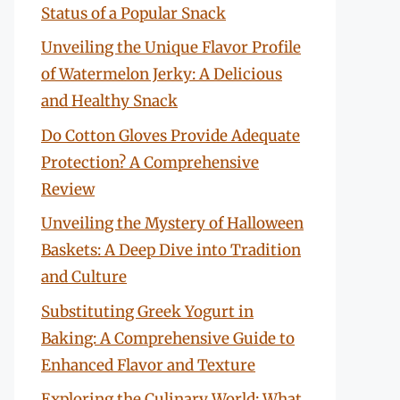
Status of a Popular Snack
Unveiling the Unique Flavor Profile
of Watermelon Jerky: A Delicious
and Healthy Snack
Do Cotton Gloves Provide Adequate
Protection? A Comprehensive
Review
Unveiling the Mystery of Halloween
Baskets: A Deep Dive into Tradition
and Culture
Substituting Greek Yogurt in
Baking: A Comprehensive Guide to
Enhanced Flavor and Texture
Exploring the Culinary World: What