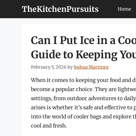
Skip
TheKitchenPursuits
Home
to
content
Can I Put Ice in a C
Guide to Keeping Yo
February 5, 2026
by
Joshua Martinez
When it comes to keeping your food and dr
become a popular choice. They are lightwei
settings, from outdoor adventures to dai
arises is whether it’s safe and effective to p
into the world of cooler bags and explore t
cool and fresh.