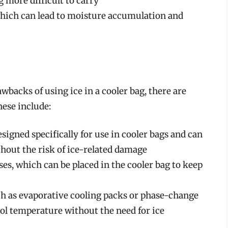
 more difficult to carry
which can lead to moisture accumulation and
wbacks of using ice in a cooler bag, there are
hese include:
signed specifically for use in cooler bags and can
hout the risk of ice-related damage
ses, which can be placed in the cooler bag to keep
ch as evaporative cooling packs or phase-change
ool temperature without the need for ice