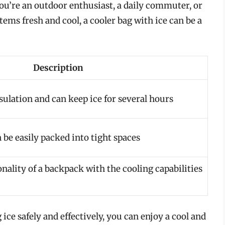
ou’re an outdoor enthusiast, a daily commuter, or
ms fresh and cool, a cooler bag with ice can be a
Description
sulation and can keep ice for several hours
 be easily packed into tight spaces
ality of a backpack with the cooling capabilities
ice safely and effectively, you can enjoy a cool and