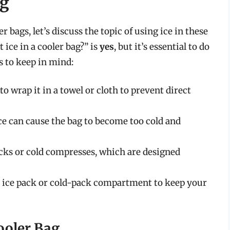
ag
 bags, let’s discuss the topic of using ice in these
 ice in a cooler bag?” is
yes
, but it’s essential to do
ps to keep in mind:
o wrap it in a towel or cloth to prevent direct
ice can cause the bag to become too cold and
packs or cold compresses, which are designed
in ice pack or cold-pack compartment to keep your
Cooler Bag