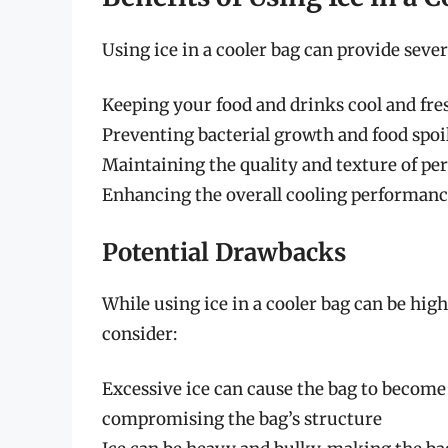
Using ice in a cooler bag can provide sever
Keeping your food and drinks cool and fres
Preventing bacterial growth and food spoi
Maintaining the quality and texture of pe
Enhancing the overall cooling performance
Potential Drawbacks
While using ice in a cooler bag can be hig
consider:
Excessive ice can cause the bag to become 
compromising the bag’s structure