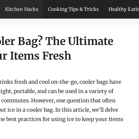
Kitchen Hacks
Cooking Tips & Tricks
Healthy Eati
ooler Bag? The Ultimate
ur Items Fresh
inks fresh and cool on-the-go, cooler bags have
ght, portable, and can be used in a variety of
ly commutes. However, one question that often
ut ice in a cooler bag. In this article, we’ll delve
he best practices for using ice to keep your items