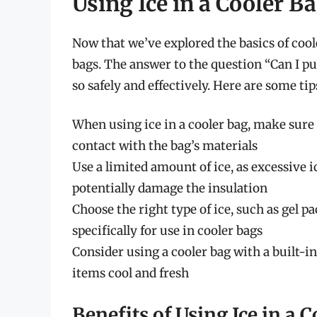
Using Ice in a Cooler B
Now that we’ve explored the basics of cooler
bags. The answer to the question “Can I put
so safely and effectively. Here are some ti
When using ice in a cooler bag, make sure t
contact with the bag’s materials
Use a limited amount of ice, as excessive 
potentially damage the insulation
Choose the right type of ice, such as gel 
specifically for use in cooler bags
Consider using a cooler bag with a built-
items cool and fresh
Benefits of Using Ice in a 