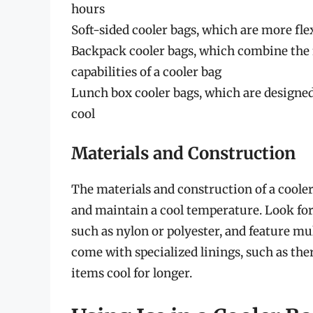
hours
Soft-sided cooler bags, which are more flex
Backpack cooler bags, which combine the f
capabilities of a cooler bag
Lunch box cooler bags, which are designed
cool
Materials and Construction
The materials and construction of a cooler b
and maintain a cool temperature. Look for
such as nylon or polyester, and feature mul
come with specialized linings, such as th
items cool for longer.