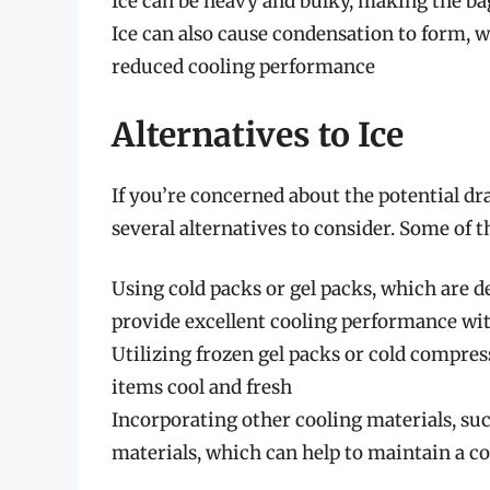
Ice can be heavy and bulky, making the bag
Ice can also cause condensation to form, 
reduced cooling performance
Alternatives to Ice
If you’re concerned about the potential dra
several alternatives to consider. Some of t
Using cold packs or gel packs, which are de
provide excellent cooling performance wit
Utilizing frozen gel packs or cold compres
items cool and fresh
Incorporating other cooling materials, su
materials, which can help to maintain a c