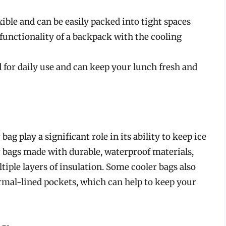
ible and can be easily packed into tight spaces
unctionality of a backpack with the cooling
 for daily use and can keep your lunch fresh and
ag play a significant role in its ability to keep ice
 bags made with durable, waterproof materials,
tiple layers of insulation. Some cooler bags also
ermal-lined pockets, which can help to keep your