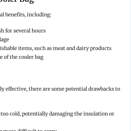
al benefits, including:
h for several hours
lage
rishable items, such as meat and dairy products
 of the cooler bag
hly effective, there are some potential drawbacks to
too cold, potentially damaging the insulation or