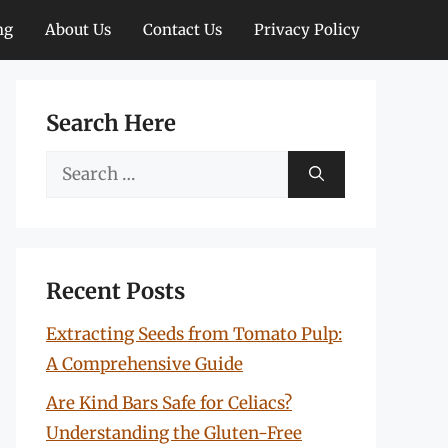
ng
About Us
Contact Us
Privacy Policy
Search Here
Search
for:
Recent Posts
Extracting Seeds from Tomato Pulp:
A Comprehensive Guide
Are Kind Bars Safe for Celiacs?
Understanding the Gluten-Free