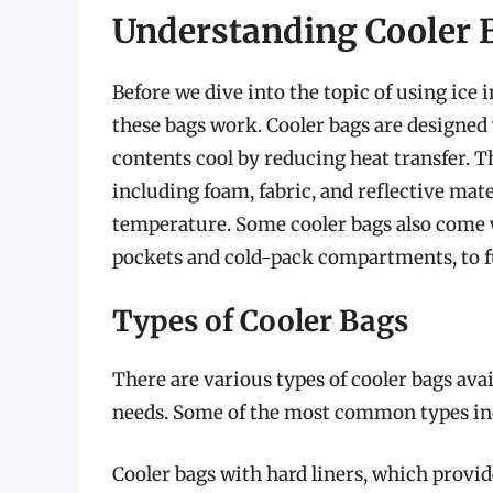
Understanding Cooler 
Before we dive into the topic of using ice 
these bags work. Cooler bags are designed 
contents cool by reducing heat transfer. Th
including foam, fabric, and reflective mat
temperature. Some cooler bags also come w
pockets and cold-pack compartments, to fu
Types of Cooler Bags
There are various types of cooler bags avai
needs. Some of the most common types in
Cooler bags with hard liners, which provide