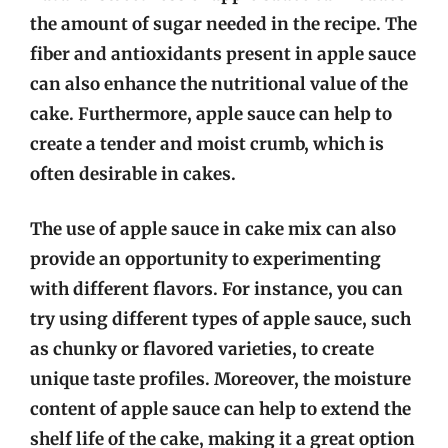
the amount of sugar needed in the recipe. The
fiber and antioxidants present in apple sauce
can also enhance the nutritional value of the
cake. Furthermore, apple sauce can help to
create a tender and moist crumb, which is
often desirable in cakes.
The use of apple sauce in cake mix can also
provide an opportunity to experimenting
with different flavors. For instance, you can
try using different types of apple sauce, such
as chunky or flavored varieties, to create
unique taste profiles. Moreover, the moisture
content of apple sauce can help to extend the
shelf life of the cake, making it a great option