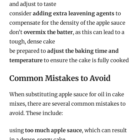
and adjust to taste
consider
adding extra leavening agents
to
compensate for the density of the apple sauce
don’t
overmix the batter
, as this can lead to a
tough, dense cake
be prepared to
adjust the baking time and
temperature
to ensure the cake is fully cooked
Common Mistakes to Avoid
When substituting apple sauce for oil in cake
mixes, there are several common mistakes to
avoid. These include:
using
too much apple sauce
, which can result
in a dense, soggy cake