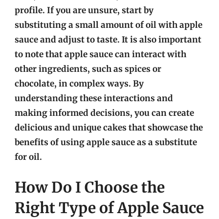
profile. If you are unsure, start by
substituting a small amount of oil with apple
sauce and adjust to taste. It is also important
to note that apple sauce can interact with
other ingredients, such as spices or
chocolate, in complex ways. By
understanding these interactions and
making informed decisions, you can create
delicious and unique cakes that showcase the
benefits of using apple sauce as a substitute
for oil.
How Do I Choose the
Right Type of Apple Sauce