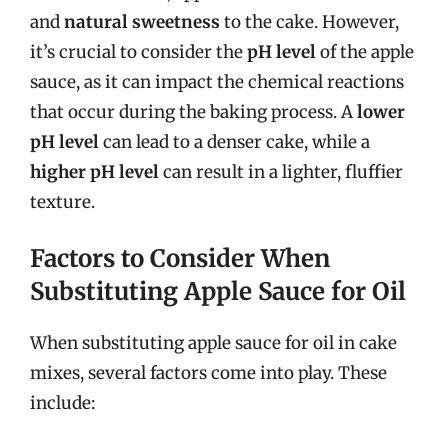
and
natural sweetness
to the cake. However,
it’s crucial to consider the
pH level
of the apple
sauce, as it can impact the chemical reactions
that occur during the baking process. A
lower
pH level
can lead to a denser cake, while a
higher pH level
can result in a lighter, fluffier
texture.
Factors to Consider When
Substituting Apple Sauce for Oil
When substituting apple sauce for oil in cake
mixes, several factors come into play. These
include: