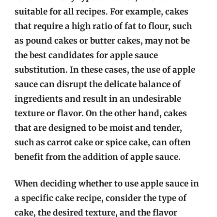
suitable for all recipes. For example, cakes
that require a high ratio of fat to flour, such
as pound cakes or butter cakes, may not be
the best candidates for apple sauce
substitution. In these cases, the use of apple
sauce can disrupt the delicate balance of
ingredients and result in an undesirable
texture or flavor. On the other hand, cakes
that are designed to be moist and tender,
such as carrot cake or spice cake, can often
benefit from the addition of apple sauce.
When deciding whether to use apple sauce in
a specific cake recipe, consider the type of
cake, the desired texture, and the flavor