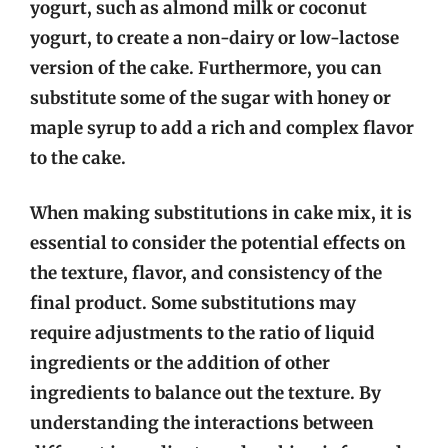
yogurt, such as almond milk or coconut
yogurt, to create a non-dairy or low-lactose
version of the cake. Furthermore, you can
substitute some of the sugar with honey or
maple syrup to add a rich and complex flavor
to the cake.
When making substitutions in cake mix, it is
essential to consider the potential effects on
the texture, flavor, and consistency of the
final product. Some substitutions may
require adjustments to the ratio of liquid
ingredients or the addition of other
ingredients to balance out the texture. By
understanding the interactions between