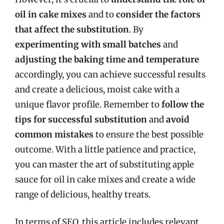
oil in cake mixes
and to
consider the factors
that affect the substitution
. By
experimenting with small batches
and
adjusting the baking time and temperature
accordingly, you can achieve successful results
and create a delicious, moist cake with a
unique flavor profile. Remember to
follow the
tips for successful substitution
and
avoid
common mistakes
to ensure the best possible
outcome. With a little patience and practice,
you can master the art of substituting apple
sauce for oil in cake mixes and create a wide
range of delicious, healthy treats.
In terms of SEO, this article includes relevant