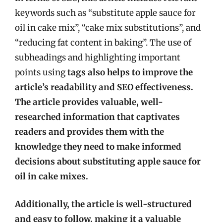
keywords such as “substitute apple sauce for
oil in cake mix”, “cake mix substitutions”, and
“reducing fat content in baking”. The use of
subheadings and highlighting important
points using
tags also helps to improve the
article’s readability and SEO effectiveness.
The article provides valuable, well-
researched information that captivates
readers and provides them with the
knowledge they need to make informed
decisions about substituting apple sauce for
oil in cake mixes.
Additionally, the article is well-structured
and easy to follow, making it a valuable