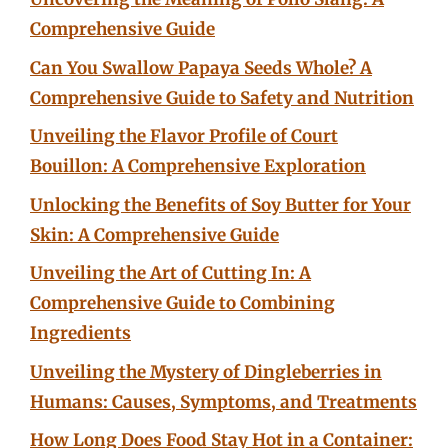
Comprehensive Guide
Can You Swallow Papaya Seeds Whole? A
Comprehensive Guide to Safety and Nutrition
Unveiling the Flavor Profile of Court
Bouillon: A Comprehensive Exploration
Unlocking the Benefits of Soy Butter for Your
Skin: A Comprehensive Guide
Unveiling the Art of Cutting In: A
Comprehensive Guide to Combining
Ingredients
Unveiling the Mystery of Dingleberries in
Humans: Causes, Symptoms, and Treatments
How Long Does Food Stay Hot in a Container: