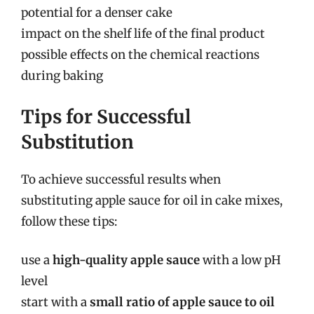
potential for a denser cake
impact on the shelf life of the final product
possible effects on the chemical reactions
during baking
Tips for Successful
Substitution
To achieve successful results when
substituting apple sauce for oil in cake mixes,
follow these tips:
use a
high-quality apple sauce
with a low pH
level
start with a
small ratio of apple sauce to oil