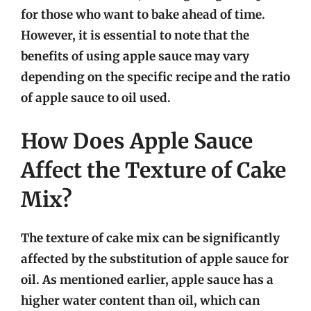
for those who want to bake ahead of time.
However, it is essential to note that the
benefits of using apple sauce may vary
depending on the specific recipe and the ratio
of apple sauce to oil used.
How Does Apple Sauce
Affect the Texture of Cake
Mix?
The texture of cake mix can be significantly
affected by the substitution of apple sauce for
oil. As mentioned earlier, apple sauce has a
higher water content than oil, which can