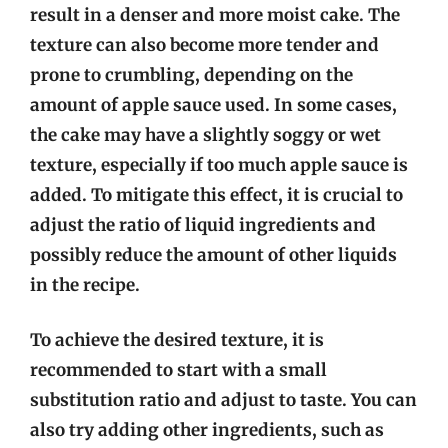
result in a denser and more moist cake. The
texture can also become more tender and
prone to crumbling, depending on the
amount of apple sauce used. In some cases,
the cake may have a slightly soggy or wet
texture, especially if too much apple sauce is
added. To mitigate this effect, it is crucial to
adjust the ratio of liquid ingredients and
possibly reduce the amount of other liquids
in the recipe.
To achieve the desired texture, it is
recommended to start with a small
substitution ratio and adjust to taste. You can
also try adding other ingredients, such as