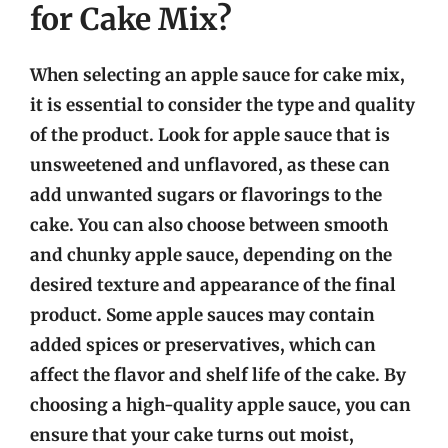
for Cake Mix?
When selecting an apple sauce for cake mix,
it is essential to consider the type and quality
of the product. Look for apple sauce that is
unsweetened and unflavored, as these can
add unwanted sugars or flavorings to the
cake. You can also choose between smooth
and chunky apple sauce, depending on the
desired texture and appearance of the final
product. Some apple sauces may contain
added spices or preservatives, which can
affect the flavor and shelf life of the cake. By
choosing a high-quality apple sauce, you can
ensure that your cake turns out moist,