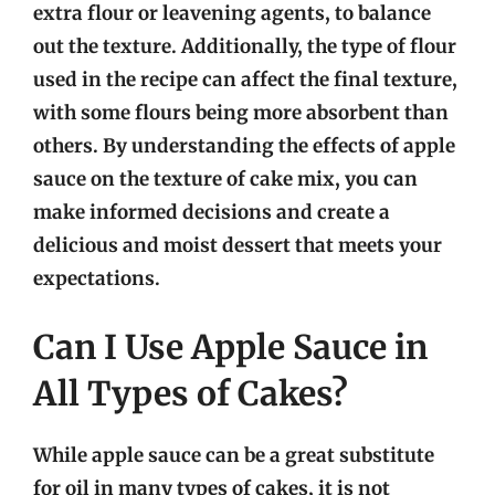
extra flour or leavening agents, to balance
out the texture. Additionally, the type of flour
used in the recipe can affect the final texture,
with some flours being more absorbent than
others. By understanding the effects of apple
sauce on the texture of cake mix, you can
make informed decisions and create a
delicious and moist dessert that meets your
expectations.
Can I Use Apple Sauce in
All Types of Cakes?
While apple sauce can be a great substitute
for oil in many types of cakes, it is not