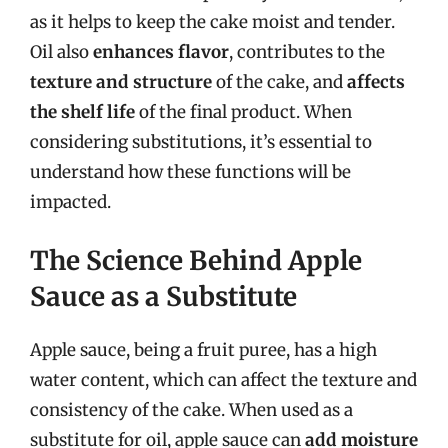
as it helps to keep the cake moist and tender.
Oil also
enhances flavor
, contributes to the
texture and structure
of the cake, and
affects
the shelf life
of the final product. When
considering substitutions, it’s essential to
understand how these functions will be
impacted.
The Science Behind Apple
Sauce as a Substitute
Apple sauce, being a fruit puree, has a high
water content, which can affect the texture and
consistency of the cake. When used as a
substitute for oil, apple sauce can
add moisture