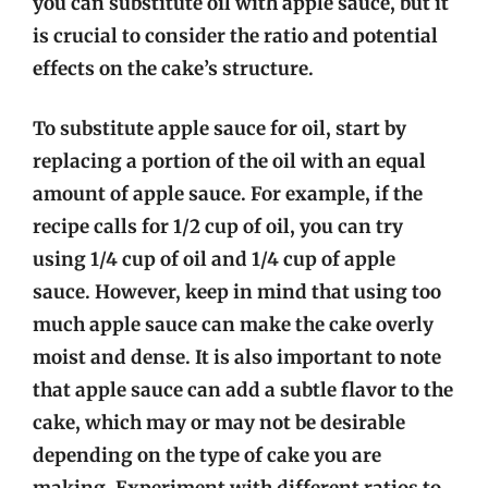
you can substitute oil with apple sauce, but it
is crucial to consider the ratio and potential
effects on the cake’s structure.
To substitute apple sauce for oil, start by
replacing a portion of the oil with an equal
amount of apple sauce. For example, if the
recipe calls for 1/2 cup of oil, you can try
using 1/4 cup of oil and 1/4 cup of apple
sauce. However, keep in mind that using too
much apple sauce can make the cake overly
moist and dense. It is also important to note
that apple sauce can add a subtle flavor to the
cake, which may or may not be desirable
depending on the type of cake you are