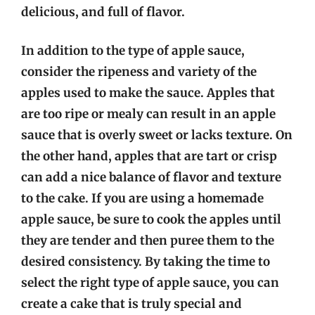
delicious, and full of flavor.
In addition to the type of apple sauce,
consider the ripeness and variety of the
apples used to make the sauce. Apples that
are too ripe or mealy can result in an apple
sauce that is overly sweet or lacks texture. On
the other hand, apples that are tart or crisp
can add a nice balance of flavor and texture
to the cake. If you are using a homemade
apple sauce, be sure to cook the apples until
they are tender and then puree them to the
desired consistency. By taking the time to
select the right type of apple sauce, you can
create a cake that is truly special and