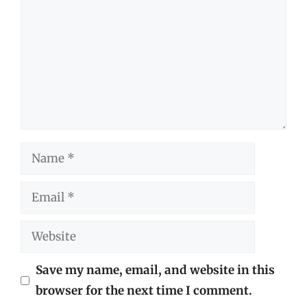
Name
Email
Website
Save my name, email, and website in this
browser for the next time I comment.