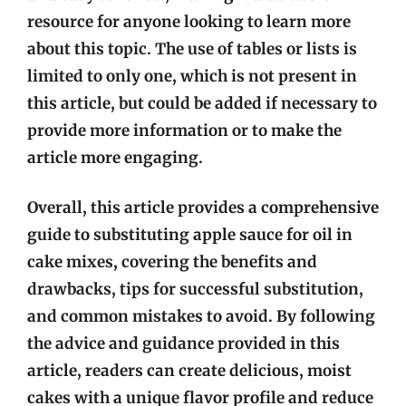
resource for anyone looking to learn more
about this topic. The use of tables or lists is
limited to only one, which is not present in
this article, but could be added if necessary to
provide more information or to make the
article more engaging.
Overall, this article provides a comprehensive
guide to substituting apple sauce for oil in
cake mixes, covering the benefits and
drawbacks, tips for successful substitution,
and common mistakes to avoid. By following
the advice and guidance provided in this
article, readers can create delicious, moist
cakes with a unique flavor profile and reduce