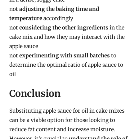
not
adjusting the baking time and
temperature
accordingly
not
considering the other ingredients
in the
cake mix and how they may interact with the
apple sauce
not
experimenting with small batches
to
determine the optimal ratio of apple sauce to
oil
Conclusion
Substituting apple sauce for oil in cake mixes
can be a viable option for those looking to
reduce fat content and increase moisture.
However, it’s crucial to
understand the role of