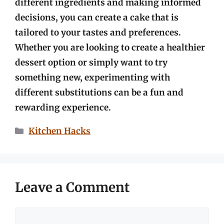
different ingredients and making informed
decisions, you can create a cake that is
tailored to your tastes and preferences.
Whether you are looking to create a healthier
dessert option or simply want to try
something new, experimenting with
different substitutions can be a fun and
rewarding experience.
Categories
Kitchen Hacks
Leave a Comment
Comment