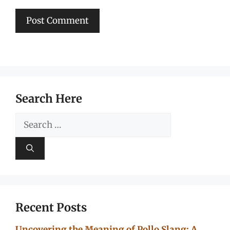
Search Here
Search
for:
Recent Posts
Uncovering the Meaning of Pollo Slang: A