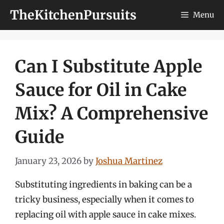
Skip
TheKitchenPursuits
Menu
to
content
Can I Substitute Apple
Sauce for Oil in Cake
Mix? A Comprehensive
Guide
January 23, 2026
by
Joshua Martinez
Substituting ingredients in baking can be a
tricky business, especially when it comes to
replacing oil with apple sauce in cake mixes.