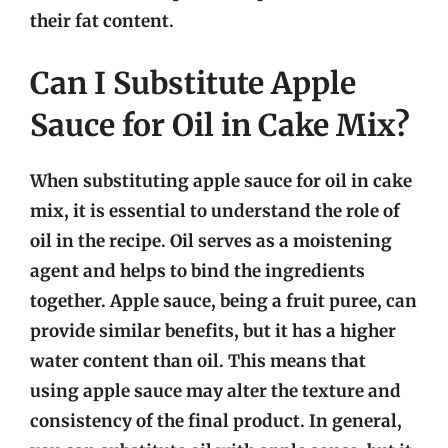
their fat content.
Can I Substitute Apple
Sauce for Oil in Cake Mix?
When substituting apple sauce for oil in cake
mix, it is essential to understand the role of
oil in the recipe. Oil serves as a moistening
agent and helps to bind the ingredients
together. Apple sauce, being a fruit puree, can
provide similar benefits, but it has a higher
water content than oil. This means that
using apple sauce may alter the texture and
consistency of the final product. In general,