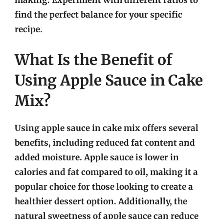
making. Experiment with different ratios to
find the perfect balance for your specific
recipe.
What Is the Benefit of
Using Apple Sauce in Cake
Mix?
Using apple sauce in cake mix offers several
benefits, including reduced fat content and
added moisture. Apple sauce is lower in
calories and fat compared to oil, making it a
popular choice for those looking to create a
healthier dessert option. Additionally, the
natural sweetness of apple sauce can reduce