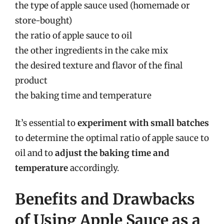
the type of apple sauce used (homemade or
store-bought)
the ratio of apple sauce to oil
the other ingredients in the cake mix
the desired texture and flavor of the final
product
the baking time and temperature
It’s essential to
experiment with small batches
to determine the optimal ratio of apple sauce to
oil and to
adjust the baking time and
temperature
accordingly.
Benefits and Drawbacks
of Using Apple Sauce as a