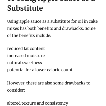
Substitute
Using apple sauce as a substitute for oil in cake
mixes has both benefits and drawbacks. Some
of the benefits include:
reduced fat content
increased moisture
natural sweetness
potential for a lower calorie count
However, there are also some drawbacks to
consider:
altered texture and consistency