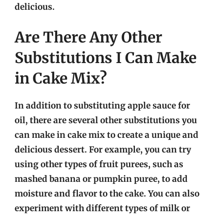
delicious.
Are There Any Other
Substitutions I Can Make
in Cake Mix?
In addition to substituting apple sauce for
oil, there are several other substitutions you
can make in cake mix to create a unique and
delicious dessert. For example, you can try
using other types of fruit purees, such as
mashed banana or pumpkin puree, to add
moisture and flavor to the cake. You can also
experiment with different types of milk or