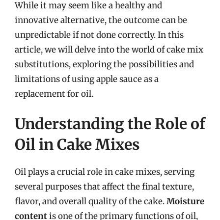
While it may seem like a healthy and
innovative alternative, the outcome can be
unpredictable if not done correctly. In this
article, we will delve into the world of cake mix
substitutions, exploring the possibilities and
limitations of using apple sauce as a
replacement for oil.
Understanding the Role of
Oil in Cake Mixes
Oil plays a crucial role in cake mixes, serving
several purposes that affect the final texture,
flavor, and overall quality of the cake.
Moisture
content
is one of the primary functions of oil,