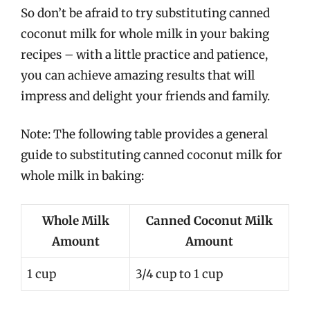
So don’t be afraid to try substituting canned
coconut milk for whole milk in your baking
recipes – with a little practice and patience,
you can achieve amazing results that will
impress and delight your friends and family.
Note: The following table provides a general
guide to substituting canned coconut milk for
whole milk in baking:
Whole Milk
Canned Coconut Milk
Amount
Amount
1 cup
3/4 cup to 1 cup