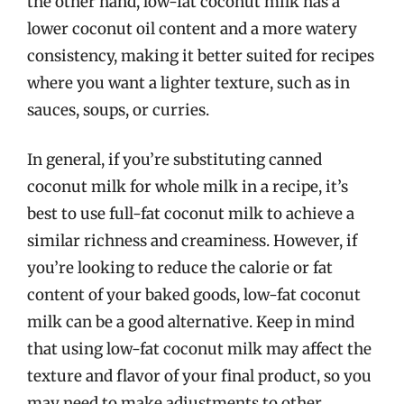
the other hand, low-fat coconut milk has a
lower coconut oil content and a more watery
consistency, making it better suited for recipes
where you want a lighter texture, such as in
sauces, soups, or curries.
In general, if you’re substituting canned
coconut milk for whole milk in a recipe, it’s
best to use full-fat coconut milk to achieve a
similar richness and creaminess. However, if
you’re looking to reduce the calorie or fat
content of your baked goods, low-fat coconut
milk can be a good alternative. Keep in mind
that using low-fat coconut milk may affect the
texture and flavor of your final product, so you
may need to make adjustments to other