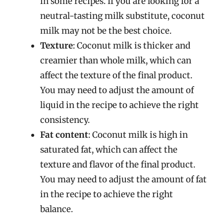
in some recipes. If you are looking for a
neutral-tasting milk substitute, coconut
milk may not be the best choice.
Texture
: Coconut milk is thicker and
creamier than whole milk, which can
affect the texture of the final product.
You may need to adjust the amount of
liquid in the recipe to achieve the right
consistency.
Fat content
: Coconut milk is high in
saturated fat, which can affect the
texture and flavor of the final product.
You may need to adjust the amount of fat
in the recipe to achieve the right
balance.