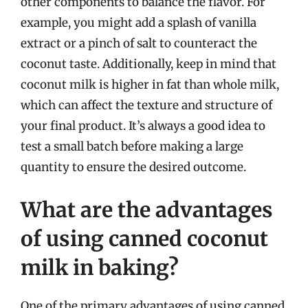
other components to balance the flavor. For
example, you might add a splash of vanilla
extract or a pinch of salt to counteract the
coconut taste. Additionally, keep in mind that
coconut milk is higher in fat than whole milk,
which can affect the texture and structure of
your final product. It’s always a good idea to
test a small batch before making a large
quantity to ensure the desired outcome.
What are the advantages
of using canned coconut
milk in baking?
One of the primary advantages of using canned