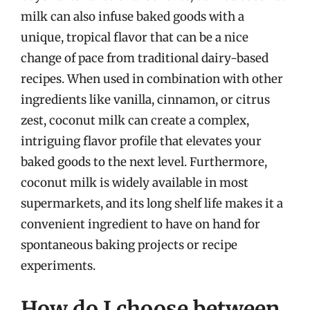
milk can also infuse baked goods with a
unique, tropical flavor that can be a nice
change of pace from traditional dairy-based
recipes. When used in combination with other
ingredients like vanilla, cinnamon, or citrus
zest, coconut milk can create a complex,
intriguing flavor profile that elevates your
baked goods to the next level. Furthermore,
coconut milk is widely available in most
supermarkets, and its long shelf life makes it a
convenient ingredient to have on hand for
spontaneous baking projects or recipe
experiments.
How do I choose between