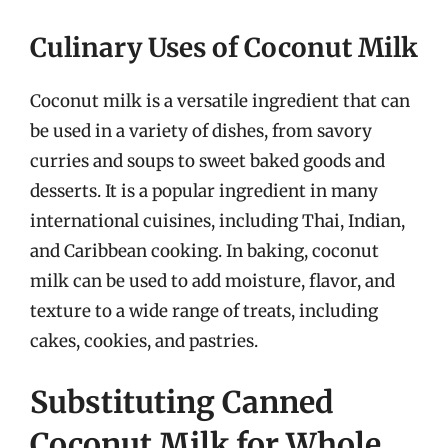
Culinary Uses of Coconut Milk
Coconut milk is a versatile ingredient that can
be used in a variety of dishes, from savory
curries and soups to sweet baked goods and
desserts. It is a popular ingredient in many
international cuisines, including Thai, Indian,
and Caribbean cooking. In baking, coconut
milk can be used to add moisture, flavor, and
texture to a wide range of treats, including
cakes, cookies, and pastries.
Substituting Canned
Coconut Milk for Whole