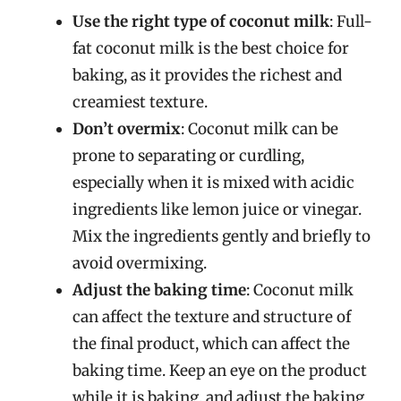
Use the right type of coconut milk
: Full-
fat coconut milk is the best choice for
baking, as it provides the richest and
creamiest texture.
Don’t overmix
: Coconut milk can be
prone to separating or curdling,
especially when it is mixed with acidic
ingredients like lemon juice or vinegar.
Mix the ingredients gently and briefly to
avoid overmixing.
Adjust the baking time
: Coconut milk
can affect the texture and structure of
the final product, which can affect the
baking time. Keep an eye on the product
while it is baking, and adjust the baking