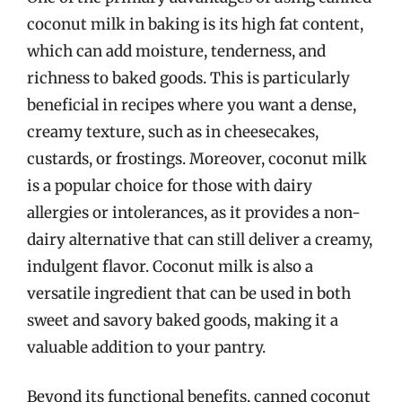
coconut milk in baking is its high fat content,
which can add moisture, tenderness, and
richness to baked goods. This is particularly
beneficial in recipes where you want a dense,
creamy texture, such as in cheesecakes,
custards, or frostings. Moreover, coconut milk
is a popular choice for those with dairy
allergies or intolerances, as it provides a non-
dairy alternative that can still deliver a creamy,
indulgent flavor. Coconut milk is also a
versatile ingredient that can be used in both
sweet and savory baked goods, making it a
valuable addition to your pantry.
Beyond its functional benefits, canned coconut