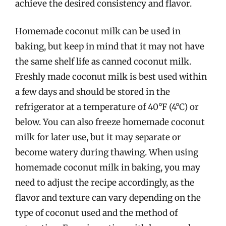
achieve the desired consistency and flavor.
Homemade coconut milk can be used in
baking, but keep in mind that it may not have
the same shelf life as canned coconut milk.
Freshly made coconut milk is best used within
a few days and should be stored in the
refrigerator at a temperature of 40°F (4°C) or
below. You can also freeze homemade coconut
milk for later use, but it may separate or
become watery during thawing. When using
homemade coconut milk in baking, you may
need to adjust the recipe accordingly, as the
flavor and texture can vary depending on the
type of coconut used and the method of