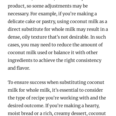
product, so some adjustments may be
necessary. For example, if you’re making a
delicate cake or pastry, using coconut milk as a
direct substitute for whole milk may result in a
dense, oily texture that’s not desirable. In such
cases, you may need to reduce the amount of
coconut milk used or balance it with other
ingredients to achieve the right consistency
and flavor.
To ensure success when substituting coconut
milk for whole milk, it’s essential to consider
the type of recipe you’re working with and the
desired outcome. If you’re making a hearty,
moist bread or a rich, creamy dessert, coconut