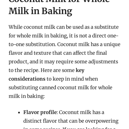
Milk in Baking
While coconut milk can be used as a substitute
for whole milk in baking, it is not a direct one-
to-one substitution. Coconut milk has a unique
flavor and texture that can affect the final
product, and it may require some adjustments
to the recipe. Here are some
key
considerations
to keep in mind when
substituting canned coconut milk for whole
milk in baking:
Flavor profile
: Coconut milk has a
distinct flavor that can be overpowering