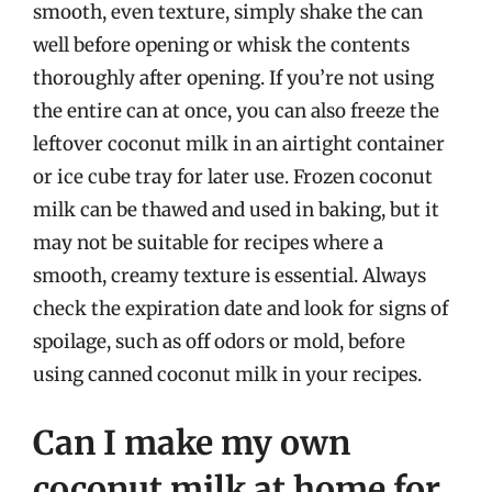
smooth, even texture, simply shake the can
well before opening or whisk the contents
thoroughly after opening. If you’re not using
the entire can at once, you can also freeze the
leftover coconut milk in an airtight container
or ice cube tray for later use. Frozen coconut
milk can be thawed and used in baking, but it
may not be suitable for recipes where a
smooth, creamy texture is essential. Always
check the expiration date and look for signs of
spoilage, such as off odors or mold, before
using canned coconut milk in your recipes.
Can I make my own
coconut milk at home for