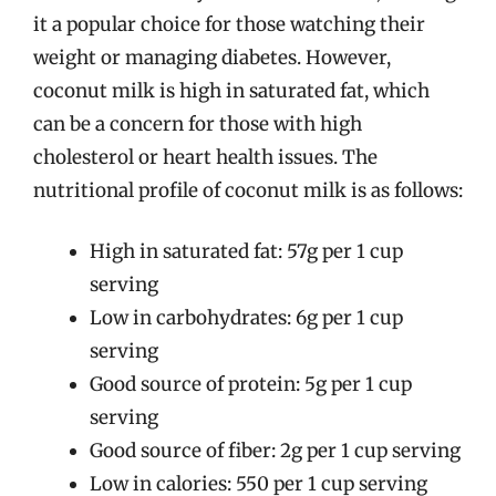
it a popular choice for those watching their
weight or managing diabetes. However,
coconut milk is high in saturated fat, which
can be a concern for those with high
cholesterol or heart health issues. The
nutritional profile of coconut milk is as follows:
High in saturated fat: 57g per 1 cup
serving
Low in carbohydrates: 6g per 1 cup
serving
Good source of protein: 5g per 1 cup
serving
Good source of fiber: 2g per 1 cup serving
Low in calories: 550 per 1 cup serving