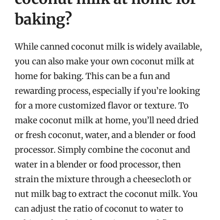
baking?
While canned coconut milk is widely available,
you can also make your own coconut milk at
home for baking. This can be a fun and
rewarding process, especially if you’re looking
for a more customized flavor or texture. To
make coconut milk at home, you’ll need dried
or fresh coconut, water, and a blender or food
processor. Simply combine the coconut and
water in a blender or food processor, then
strain the mixture through a cheesecloth or
nut milk bag to extract the coconut milk. You
can adjust the ratio of coconut to water to