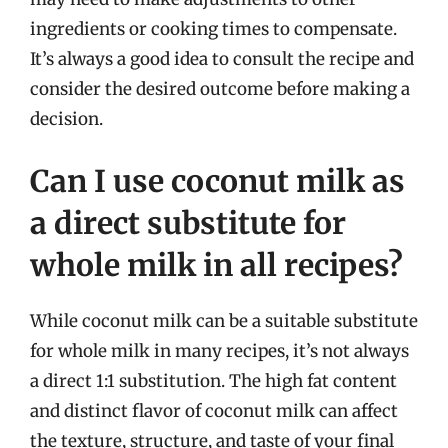
ingredients or cooking times to compensate.
It’s always a good idea to consult the recipe and
consider the desired outcome before making a
decision.
Can I use coconut milk as
a direct substitute for
whole milk in all recipes?
While coconut milk can be a suitable substitute
for whole milk in many recipes, it’s not always
a direct 1:1 substitution. The high fat content
and distinct flavor of coconut milk can affect
the texture, structure, and taste of your final