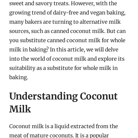
sweet and savory treats. However, with the
growing trend of dairy-free and vegan baking,
many bakers are turning to alternative milk
sources, such as canned coconut milk. But can
you substitute canned coconut milk for whole
milk in baking? In this article, we will delve
into the world of coconut milk and explore its
suitability as a substitute for whole milk in
baking.
Understanding Coconut
Milk
Coconut milk is a liquid extracted from the
meat of mature coconuts. It is a popular