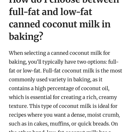
full-fat and low-fat
canned coconut milk in
baking?
When selecting a canned coconut milk for
baking, you’ll typically have two options: full-
fat or low-fat. Full-fat coconut milk is the most
commonly used variety in baking, as it
contains a high percentage of coconut oil,
which is essential for creating a rich, creamy
texture. This type of coconut milk is ideal for
recipes where you want a dense, moist crumb,
such as in cakes, muffins, or quick breads. On