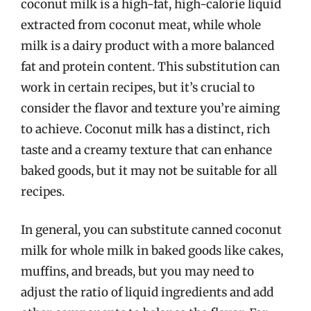
coconut milk is a high-fat, high-calorie liquid
extracted from coconut meat, while whole
milk is a dairy product with a more balanced
fat and protein content. This substitution can
work in certain recipes, but it’s crucial to
consider the flavor and texture you’re aiming
to achieve. Coconut milk has a distinct, rich
taste and a creamy texture that can enhance
baked goods, but it may not be suitable for all
recipes.
In general, you can substitute canned coconut
milk for whole milk in baked goods like cakes,
muffins, and breads, but you may need to
adjust the ratio of liquid ingredients and add