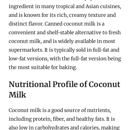
ingredient in many tropical and Asian cuisines,
and is known for its rich, creamy texture and
distinct flavor. Canned coconut milk is a
convenient and shelf-stable alternative to fresh
coconut milk, and is widely available in most
supermarkets. It is typically sold in full-fat and
low-fat versions, with the full-fat version being
the most suitable for baking.
Nutritional Profile of Coconut
Milk
Coconut milk is a good source of nutrients,
including protein, fiber, and healthy fats. It is
also low in carbohydrates and calories, making