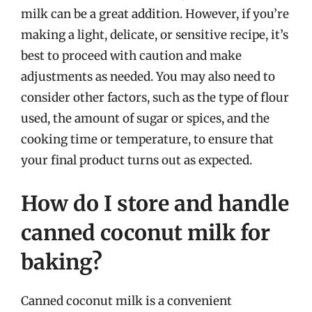
milk can be a great addition. However, if you’re
making a light, delicate, or sensitive recipe, it’s
best to proceed with caution and make
adjustments as needed. You may also need to
consider other factors, such as the type of flour
used, the amount of sugar or spices, and the
cooking time or temperature, to ensure that
your final product turns out as expected.
How do I store and handle
canned coconut milk for
baking?
Canned coconut milk is a convenient