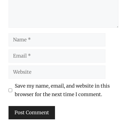
Name
Email
Website
Save my name, email, and website in this
browser for the next time I comment.