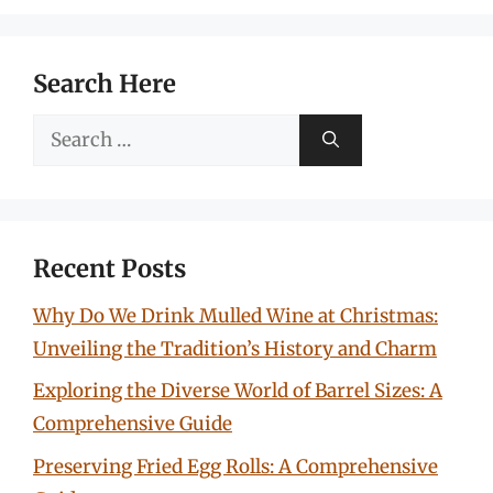
Search Here
Search
for:
Recent Posts
Why Do We Drink Mulled Wine at Christmas:
Unveiling the Tradition’s History and Charm
Exploring the Diverse World of Barrel Sizes: A
Comprehensive Guide
Preserving Fried Egg Rolls: A Comprehensive