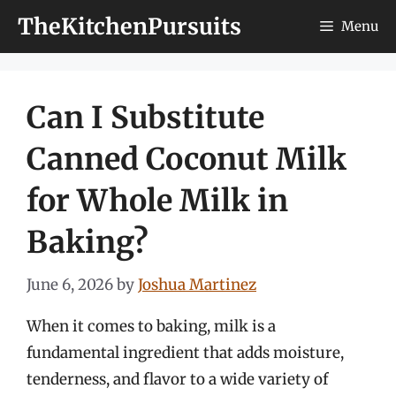
Skip
TheKitchenPursuits
Menu
to
content
Can I Substitute
Canned Coconut Milk
for Whole Milk in
Baking?
June 6, 2026
by
Joshua Martinez
When it comes to baking, milk is a
fundamental ingredient that adds moisture,
tenderness, and flavor to a wide variety of