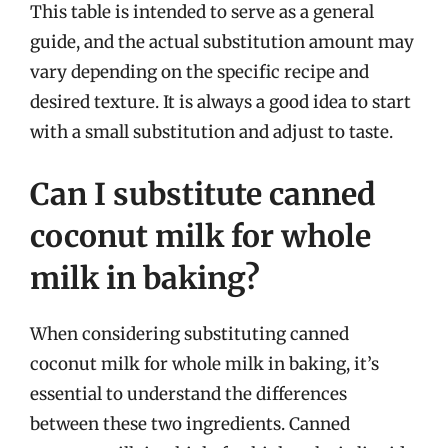
This table is intended to serve as a general
guide, and the actual substitution amount may
vary depending on the specific recipe and
desired texture. It is always a good idea to start
with a small substitution and adjust to taste.
Can I substitute canned
coconut milk for whole
milk in baking?
When considering substituting canned
coconut milk for whole milk in baking, it’s
essential to understand the differences
between these two ingredients. Canned