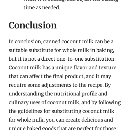
time as needed.
Conclusion
In conclusion, canned coconut milk can be a
suitable substitute for whole milk in baking,
but it is not a direct one-to-one substitution.
Coconut milk has a unique flavor and texture
that can affect the final product, and it may
require some adjustments to the recipe. By
understanding the nutritional profile and
culinary uses of coconut milk, and by following
the guidelines for substituting coconut milk
for whole milk, you can create delicious and
unique baked goods that are perfect for those