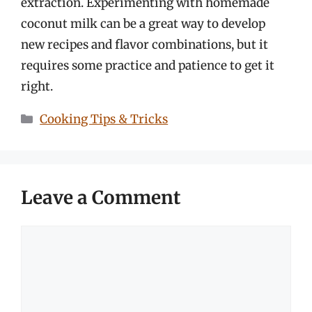
extraction. Experimenting with homemade
coconut milk can be a great way to develop
new recipes and flavor combinations, but it
requires some practice and patience to get it
right.
Categories
Cooking Tips & Tricks
Leave a Comment
Comment