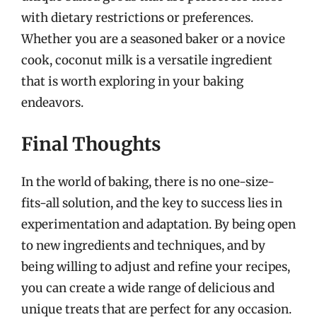
with dietary restrictions or preferences.
Whether you are a seasoned baker or a novice
cook, coconut milk is a versatile ingredient
that is worth exploring in your baking
endeavors.
Final Thoughts
In the world of baking, there is no one-size-
fits-all solution, and the key to success lies in
experimentation and adaptation. By being open
to new ingredients and techniques, and by
being willing to adjust and refine your recipes,
you can create a wide range of delicious and
unique treats that are perfect for any occasion.