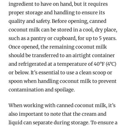
ingredient to have on hand, but it requires
proper storage and handling to ensure its
quality and safety. Before opening, canned
coconut milk can be stored in a cool, dry place,
such as a pantry or cupboard, for up to 5 years.
Once opened, the remaining coconut milk
should be transferred to an airtight container
and refrigerated at a temperature of 40°F (4°C)
or below. It’s essential to use a clean scoop or
spoon when handling coconut milk to prevent
contamination and spoilage.
When working with canned coconut milk, it’s
also important to note that the cream and
liquid can separate during storage. To ensure a