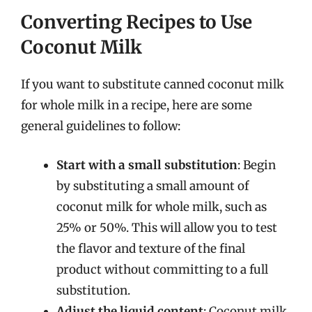
Converting Recipes to Use
Coconut Milk
If you want to substitute canned coconut milk
for whole milk in a recipe, here are some
general guidelines to follow:
Start with a small substitution
: Begin
by substituting a small amount of
coconut milk for whole milk, such as
25% or 50%. This will allow you to test
the flavor and texture of the final
product without committing to a full
substitution.
Adjust the liquid content
: Coconut milk