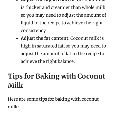
is thicker and creamier than whole milk,
so you may need to adjust the amount of
liquid in the recipe to achieve the right
consistency.
Adjust the fat content
: Coconut milk is
high in saturated fat, so you may need to
adjust the amount of fat in the recipe to
achieve the right balance.
Tips for Baking with Coconut
Milk
Here are some tips for baking with coconut
milk: