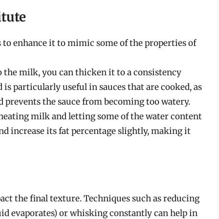
tute
ys to enhance it to mimic some of the properties of
o the milk, you can thicken it to a consistency
s particularly useful in sauces that are cooked, as
and prevents the sauce from becoming too watery.
heating milk and letting some of the water content
d increase its fat percentage slightly, making it
ct the final texture. Techniques such as reducing
quid evaporates) or whisking constantly can help in