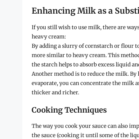
Enhancing Milk as a Substi
If you still wish to use milk, there are wa
heavy cream:
By adding a slurry of cornstarch or flour t
more similar to heavy cream. This method i
the starch helps to absorb excess liquid 
Another method is to reduce the milk. By 
evaporate, you can concentrate the milk an
thicker and richer.
Cooking Techniques
The way you cook your sauce can also impa
the sauce (cooking it until some of the li