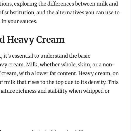
tutions, exploring the differences between milk and
 substitution, and the alternatives you can use to
 in your sauces.
nd Heavy Cream
, it’s essential to understand the basic
avy cream. Milk, whether whole, skim, or a non-
of cream, with a lower fat content. Heavy cream, on
f milk that rises to the top due to its density. This
gnature richness and stability when whipped or