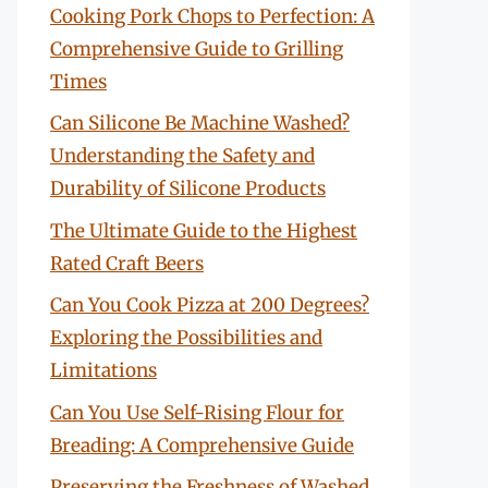
Cooking Pork Chops to Perfection: A
Comprehensive Guide to Grilling
Times
Can Silicone Be Machine Washed?
Understanding the Safety and
Durability of Silicone Products
The Ultimate Guide to the Highest
Rated Craft Beers
Can You Cook Pizza at 200 Degrees?
Exploring the Possibilities and
Limitations
Can You Use Self-Rising Flour for
Breading: A Comprehensive Guide
Preserving the Freshness of Washed