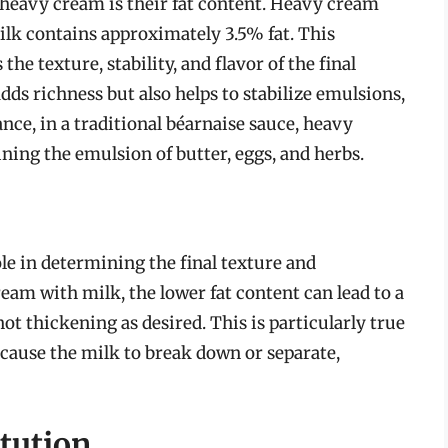
heavy cream is their fat content. Heavy cream
lk contains approximately 3.5% fat. This
 the texture, stability, and flavor of the final
dds richness but also helps to stabilize emulsions,
nce, in a traditional béarnaise sauce, heavy
ining the emulsion of butter, eggs, and herbs.
role in determining the final texture and
am with milk, the lower fat content can lead to a
ot thickening as desired. This is particularly true
n cause the milk to break down or separate,
tution