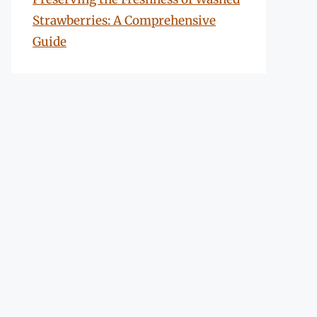
Strawberries: A Comprehensive
Guide