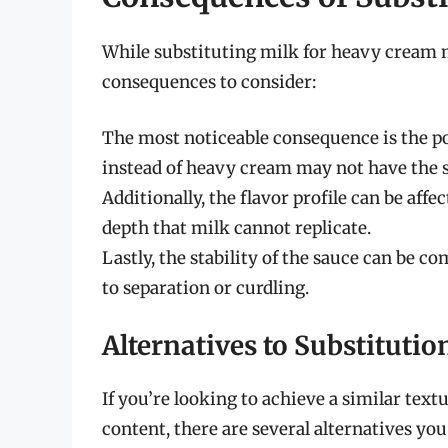
While substituting milk for heavy cream mi
consequences to consider:
The most noticeable consequence is the po
instead of heavy cream may not have the 
Additionally, the flavor profile can be aff
depth that milk cannot replicate.
Lastly, the stability of the sauce can be c
to separation or curdling.
Alternatives to Substitutio
If you’re looking to achieve a similar tex
content, there are several alternatives you