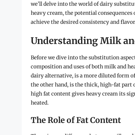
we’ll delve into the world of dairy substi
heavy cream, the potential consequences of
achieve the desired consistency and flavor
Understanding Milk a
Before we dive into the substitution aspect
composition and uses of both milk and he
dairy alternative, is a more diluted form 
the other hand, is the thick, high-fat part o
high fat content gives heavy cream its si
heated.
The Role of Fat Content