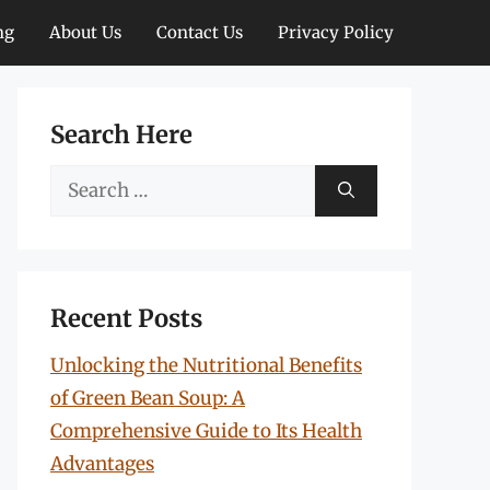
ng
About Us
Contact Us
Privacy Policy
Search Here
Search
for:
Recent Posts
Unlocking the Nutritional Benefits
of Green Bean Soup: A
Comprehensive Guide to Its Health
Advantages