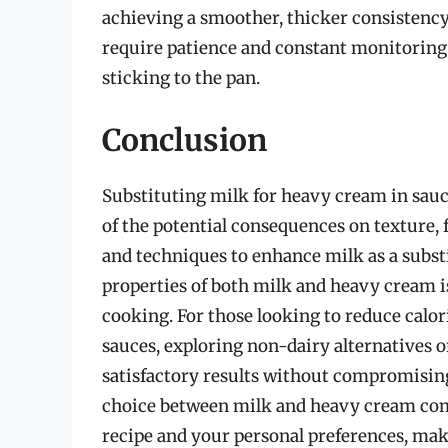
achieving a smoother, thicker consistency
require patience and constant monitoring
sticking to the pan.
Conclusion
Substituting milk for heavy cream in sauce
of the potential consequences on texture, f
and techniques to enhance milk as a substi
properties of both milk and heavy cream i
cooking. For those looking to reduce calori
sauces, exploring non-dairy alternatives 
satisfactory results without compromising
choice between milk and heavy cream com
recipe and your personal preferences, maki