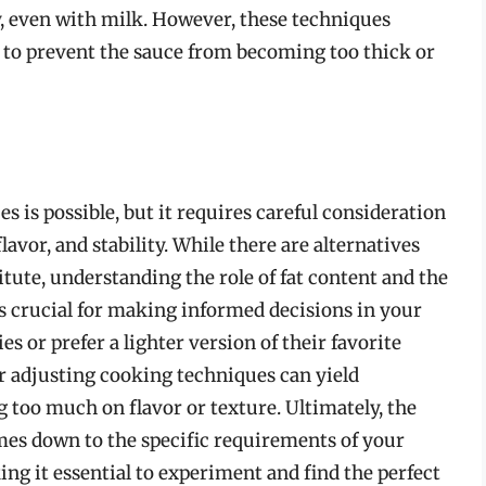
, even with milk. However, these techniques
 to prevent the sauce from becoming too thick or
s is possible, but it requires careful consideration
lavor, and stability. While there are alternatives
tute, understanding the role of fat content and the
s crucial for making informed decisions in your
es or prefer a lighter version of their favorite
or adjusting cooking techniques can yield
 too much on flavor or texture. Ultimately, the
es down to the specific requirements of your
ng it essential to experiment and find the perfect