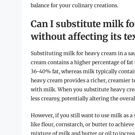
balance for your culinary creations.
Can I substitute milk f
without affecting its te
Substituting milk for heavy cream in a sauc
cream contains a higher percentage of fa
36-40% fat, whereas milk typically contain
heavy cream provides a richer, creamier t
with milk. When you substitute heavy cr
less creamy, potentially altering the overal
However, if you still want to use milk as a
like flour, cornstarch, or butter to achiev
mixture of milk and butter or oil to increa