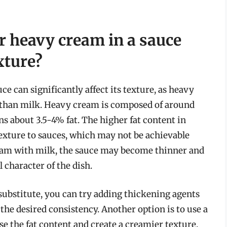
or heavy cream in a sauce
xture?
e can significantly affect its texture, as heavy
t than milk. Heavy cream is composed of around
s about 3.5-4% fat. The higher fat content in
exture to sauces, which may not be achievable
eam with milk, the sauce may become thinner and
l character of the dish.
 substitute, you can try adding thickening agents
e the desired consistency. Another option is to use a
se the fat content and create a creamier texture.