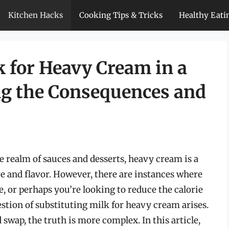
Kitchen Hacks
Cooking Tips & Tricks
Healthy Eati
k for Heavy Cream in a
ng the Consequences and
e realm of sauces and desserts, heavy cream is a
re and flavor. However, there are instances where
, or perhaps you’re looking to reduce the calorie
estion of substituting milk for heavy cream arises.
swap, the truth is more complex. In this article,