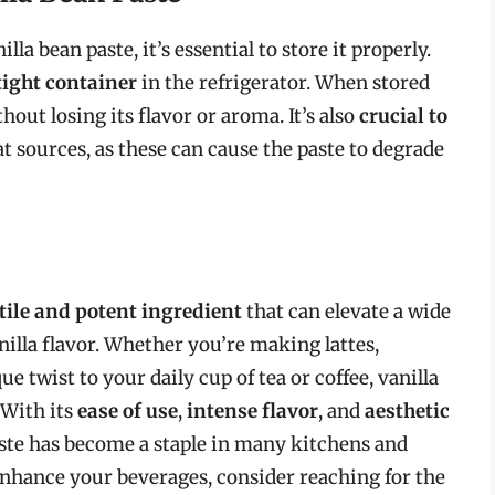
la bean paste, it’s essential to store it properly.
tight container
in the refrigerator. When stored
thout losing its flavor or aroma. It’s also
crucial to
t sources, as these can cause the paste to degrade
tile and potent ingredient
that can elevate a wide
nilla flavor. Whether you’re making lattes,
e twist to your daily cup of tea or coffee, vanilla
 With its
ease of use
,
intense flavor
, and
aesthetic
paste has become a staple in many kitchens and
 enhance your beverages, consider reaching for the