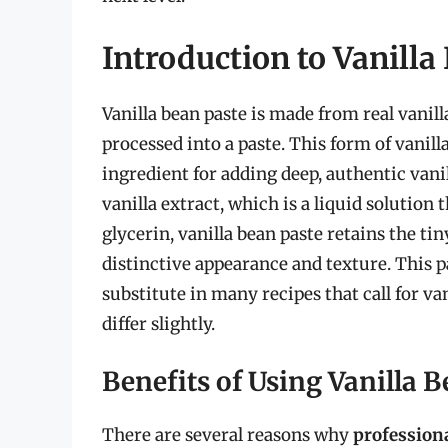
Introduction to Vanilla
Vanilla bean paste is made from real vanill
processed into a paste. This form of vanill
ingredient for adding deep, authentic vanil
vanilla extract, which is a liquid solution 
glycerin, vanilla bean paste retains the tiny
distinctive appearance and texture. This p
substitute in many recipes that call for va
differ slightly.
Benefits of Using Vanilla B
There are several reasons why
profession