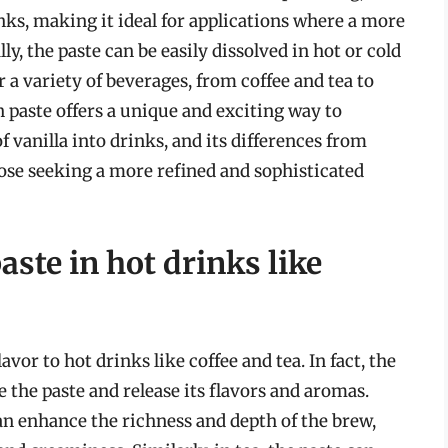
nks, making it ideal for applications where a more
lly, the paste can be easily dissolved in hot or cold
r a variety of beverages, from coffee and tea to
an paste offers a unique and exciting way to
 vanilla into drinks, and its differences from
hose seeking a more refined and sophisticated
aste in hot drinks like
avor to hot drinks like coffee and tea. In fact, the
 the paste and release its flavors and aromas.
an enhance the richness and depth of the brew,