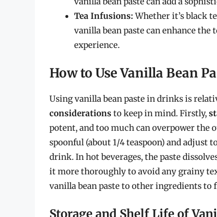
vanilla bean paste can add a sophist
Tea Infusions:
Whether it’s black te
vanilla bean paste can enhance the t
experience.
How to Use Vanilla Bean Pa
Using vanilla bean paste in drinks is relat
considerations
to keep in mind. Firstly,
s
potent, and too much can overpower the ot
spoonful (about 1/4 teaspoon) and adjust to
drink. In hot beverages, the paste dissolve
it more thoroughly to avoid any grainy tex
vanilla bean paste to other ingredients to 
Storage and Shelf Life of Van