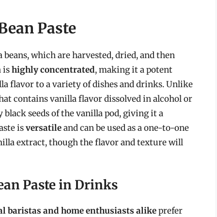
 Bean Paste
a beans, which are harvested, dried, and then
a is
highly concentrated
, making it a potent
la flavor to a variety of dishes and drinks. Unlike
that contains vanilla flavor dissolved in alcohol or
 black seeds of the vanilla pod, giving it a
aste is
versatile
and can be used as a one-to-one
nilla extract, though the flavor and texture will
ean Paste in Drinks
al baristas and home enthusiasts alike
prefer