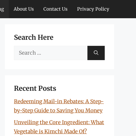
ng
About Us
Contact Us
Privacy Policy
Search Here
Search
for:
Recent Posts
Redeeming Mail-in Rebates: A Step-
by-Step Guide to Saving You Money
Unveiling the Core Ingredient: What
Vegetable is Kimchi Made Of?