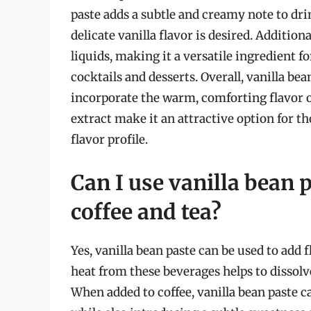
paste adds a subtle and creamy note to dri
delicate vanilla flavor is desired. Additiona
liquids, making it a versatile ingredient fo
cocktails and desserts. Overall, vanilla be
incorporate the warm, comforting flavor of
extract make it an attractive option for t
flavor profile.
Can I use vanilla bean p
coffee and tea?
Yes, vanilla bean paste can be used to add fl
heat from these beverages helps to dissolve
When added to coffee, vanilla bean paste c