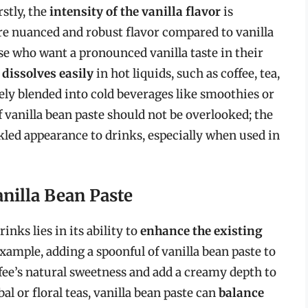
rstly, the
intensity of the vanilla flavor
is
re nuanced and robust flavor compared to vanilla
ose who want a pronounced vanilla taste in their
t
dissolves easily
in hot liquids, such as coffee, tea,
ively blended into cold beverages like smoothies or
 vanilla bean paste should not be overlooked; the
ckled appearance to drinks, especially when used in
nilla Bean Paste
inks lies in its ability to
enhance the existing
mple, adding a spoonful of vanilla bean paste to
fee’s natural sweetness and add a creamy depth to
rbal or floral teas, vanilla bean paste can
balance