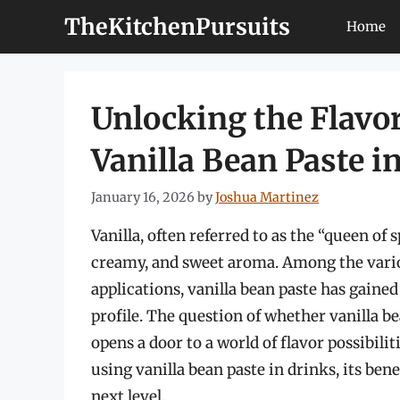
Skip
TheKitchenPursuits
Home
to
content
Unlocking the Flavor
Vanilla Bean Paste i
January 16, 2026
by
Joshua Martinez
Vanilla, often referred to as the “queen of s
creamy, and sweet aroma. Among the variou
applications, vanilla bean paste has gained
profile. The question of whether vanilla be
opens a door to a world of flavor possibilitie
using vanilla bean paste in drinks, its ben
next level.