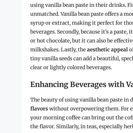
using vanilla bean paste in their drinks. Fi
unmatched. Vanilla bean paste offers a mo
syrup or extract, making it perfect for th
beverages. Secondly, because it’s a paste, i
or hot chocolate, but it can also be effect
milkshakes. Lastly, the
aesthetic appeal
of
tiny vanilla seeds can add a beautiful, spe
clear or lightly colored beverages.
Enhancing Beverages with Va
The beauty of using vanilla bean paste in dr
flavors
without overpowering them. For exa
your morning coffee can bring out the cof
the flavor. Similarly, in teas, especially he