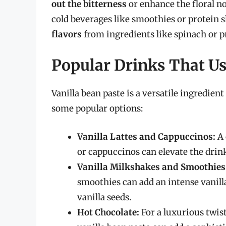
out the bitterness
or enhance the floral no
cold beverages like smoothies or protein s
flavors
from ingredients like spinach or p
Popular Drinks That Us
Vanilla bean paste is a versatile ingredient
some popular options:
Vanilla Lattes and Cappuccinos:
A 
or cappuccinos can elevate the drink 
Vanilla Milkshakes and Smoothies
smoothies can add an intense vanilla
vanilla seeds.
Hot Chocolate:
For a luxurious twis