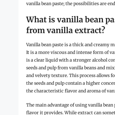
vanilla bean paste; the possibilities are en
What is vanilla bean pa
from vanilla extract?
Vanilla bean paste is a thick and creamy m
It is a more viscous and intense form of va
is a clear liquid with a stronger alcohol c
seeds and pulp from vanilla beans and mi
and velvety texture. This process allows f
the seeds and pulp contain a higher concen
the characteristic flavor and aroma of vani
The main advantage of using vanilla bean p
flavor it provides. While extract can som