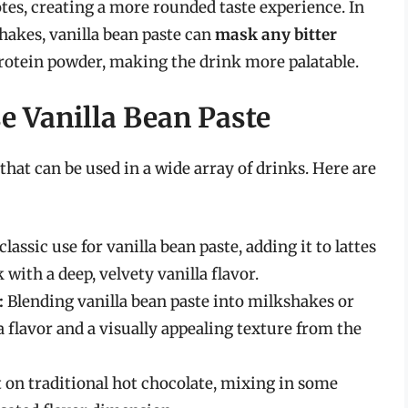
tes, creating a more rounded taste experience. In
hakes, vanilla bean paste can
mask any bitter
rotein powder, making the drink more palatable.
e Vanilla Bean Paste
 that can be used in a wide array of drinks. Here are
classic use for vanilla bean paste, adding it to lattes
with a deep, velvety vanilla flavor.
:
Blending vanilla bean paste into milkshakes or
 flavor and a visually appealing texture from the
t on traditional hot chocolate, mixing in some