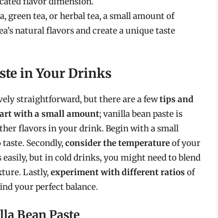
icated flavor dimension.
a, green tea, or herbal tea, a small amount of
ea’s natural flavors and create a unique taste
ste in Your Drinks
ively straightforward, but there are a few
tips and
tart with a small amount
; vanilla bean paste is
her flavors in your drink. Begin with a small
 taste. Secondly,
consider the temperature
of your
s easily, but in cold drinks, you might need to blend
ture. Lastly,
experiment with different ratios
of
find your perfect balance.
illa Bean Paste