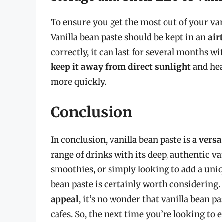
To ensure you get the most out of your vanil
Vanilla bean paste should be kept in an
air
correctly, it can last for several months wi
keep it away from direct sunlight
and hea
more quickly.
Conclusion
In conclusion, vanilla bean paste is a
versa
range of drinks with its deep, authentic va
smoothies, or simply looking to add a uniqu
bean paste is certainly worth considering.
appeal
, it’s no wonder that vanilla bean 
cafes. So, the next time you’re looking to