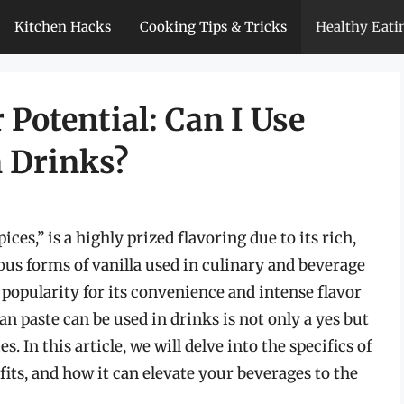
Kitchen Hacks
Cooking Tips & Tricks
Healthy Eati
 Potential: Can I Use
n Drinks?
pices,” is a highly prized flavoring due to its rich,
s forms of vanilla used in culinary and beverage
 popularity for its convenience and intense flavor
an paste can be used in drinks is not only a yes but
s. In this article, we will delve into the specifics of
efits, and how it can elevate your beverages to the