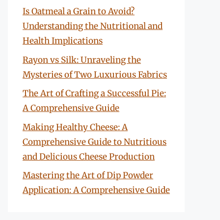
Is Oatmeal a Grain to Avoid?
Understanding the Nutritional and
Health Implications
Rayon vs Silk: Unraveling the
Mysteries of Two Luxurious Fabrics
The Art of Crafting a Successful Pie:
A Comprehensive Guide
Making Healthy Cheese: A
Comprehensive Guide to Nutritious
and Delicious Cheese Production
Mastering the Art of Dip Powder
Application: A Comprehensive Guide