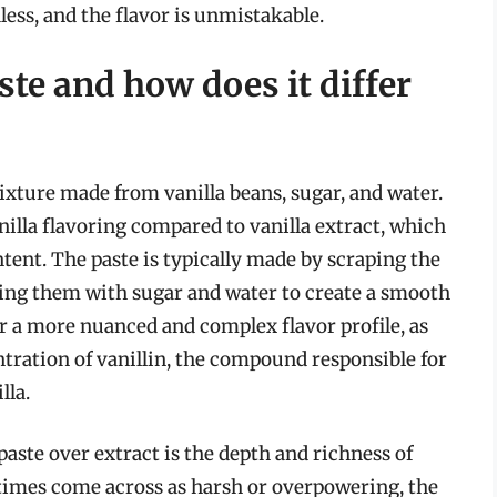
dless, and the flavor is unmistakable.
ste and how does it differ
ixture made from vanilla beans, sugar, and water.
nilla flavoring compared to vanilla extract, which
ontent. The paste is typically made by scraping the
xing them with sugar and water to create a smooth
or a more nuanced and complex flavor profile, as
tration of vanillin, the compound responsible for
lla.
aste over extract is the depth and richness of
etimes come across as harsh or overpowering, the