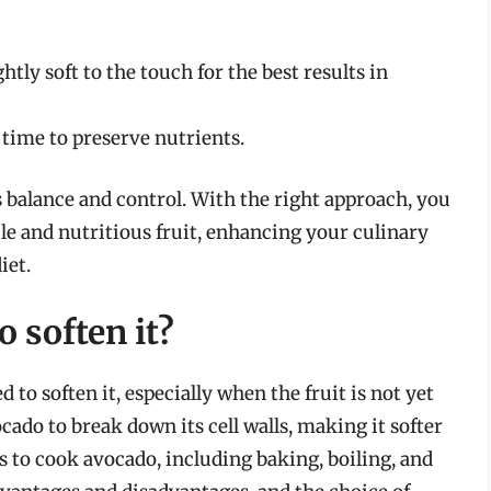
tly soft to the touch for the best results in
time to preserve nutrients.
balance and control. With the right approach, you
tile and nutritious fruit, enhancing your culinary
iet.
 soften it?
o soften it, especially when the fruit is not yet
cado to break down its cell walls, making it softer
 to cook avocado, including baking, boiling, and