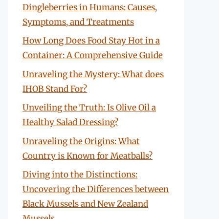
Dingleberries in Humans: Causes,
Symptoms, and Treatments
How Long Does Food Stay Hot in a
Container: A Comprehensive Guide
Unraveling the Mystery: What does
IHOB Stand For?
Unveiling the Truth: Is Olive Oil a
Healthy Salad Dressing?
Unraveling the Origins: What
Country is Known for Meatballs?
Diving into the Distinctions:
Uncovering the Differences between
Black Mussels and New Zealand
Mussels