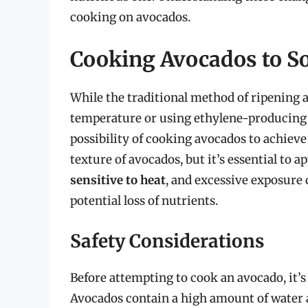
cooking on avocados.
Cooking Avocados to S
While the traditional method of ripening 
temperature or using ethylene-producing f
possibility of cooking avocados to achieve 
texture of avocados, but it’s essential to
sensitive to heat
, and excessive exposure 
potential loss of nutrients.
Safety Considerations
Before attempting to cook an avocado, it’s
Avocados contain a high amount of water 