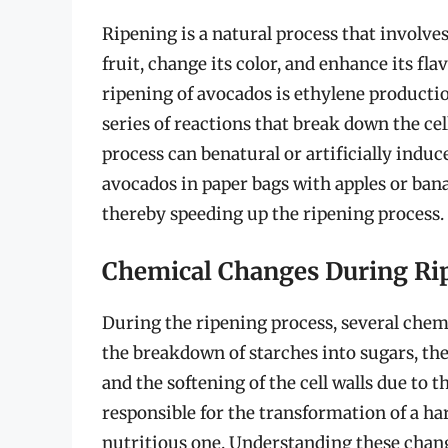
Ripening is a natural process that involves
fruit, change its color, and enhance its fl
ripening of avocados is ethylene productio
series of reactions that break down the cell
process can benatural or artificially ind
avocados in paper bags with apples or ba
thereby speeding up the ripening process.
Chemical Changes During Ri
During the ripening process, several chem
the breakdown of starches into sugars, th
and the softening of the cell walls due to
responsible for the transformation of a hard
nutritious one. Understanding these change