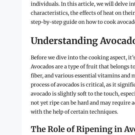
individuals. In this article, we will delve 
characteristics, the effects of heat on the
step-by-step guide on how to cook avocados
Understanding Avocad
Before we dive into the cooking aspect, it’
Avocados are a type of fruit that belongs to
fiber, and various essential vitamins and
process of avocados is critical, as it signif
avocado is slightly soft to the touch, esp
not yet ripe can be hard and may require 
with the help of certain techniques.
The Role of Ripening in A