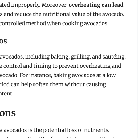
ated improperly. Moreover,
overheating can lead
s
and reduce the nutritional value of the avocado.
and controlled method when cooking avocados.
os
vocados, including baking, grilling, and sautéing.
 control and timing to prevent overheating and
avocado. For instance, baking avocados at a low
riod can help soften them without causing
ntent.
ions
avocados is the potential loss of nutrients.