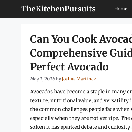
Skip
TheKitchenPursuits
Home
to
content
Can You Cook Avocado
Comprehensive Guide
Perfect Avocado
May 2, 2026
by
Joshua Martinez
Avocados have become a staple in many cui
texture, nutritional value, and versatility
the common challenges people face when w
especially when they are not yet ripe. Th
soften it has sparked debate and curiosit