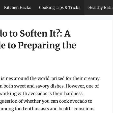
Kitchen Hacks
Cooking Tips & Tricks
Healthy Eati
 to Soften It?: A
 to Preparing the
sines around the world, prized for their creamy
 in both sweet and savory dishes. However, one of
orking with avocados is their hardness,
e question of whether you can cook avocado to
y among food enthusiasts and health-conscious