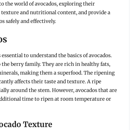
into the world of avocados, exploring their
ir texture and nutritional content, and provide a
 safely and effectively.
os
s essential to understand the basics of avocados.
 the berry family. They are rich in healthy fats,
 minerals, making them a superfood. The ripening
icantly affects their taste and texture. A ripe
ecially around the stem. However, avocados that are
additional time to ripen at room temperature or
vocado Texture