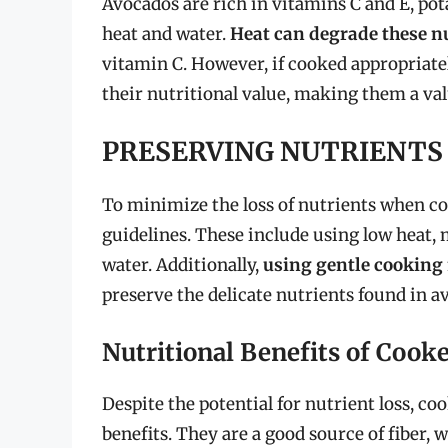
Avocados are rich in vitamins C and E, pot
heat and water.
Heat can degrade these n
vitamin C. However, if cooked appropriatel
their nutritional value, making them a valu
PRESERVING NUTRIENTS
To minimize the loss of nutrients when coo
guidelines. These include using low heat,
water. Additionally,
using gentle cooking
preserve the delicate nutrients found in a
Nutritional Benefits of Cook
Despite the potential for nutrient loss, c
benefits. They are a good source of fiber, 