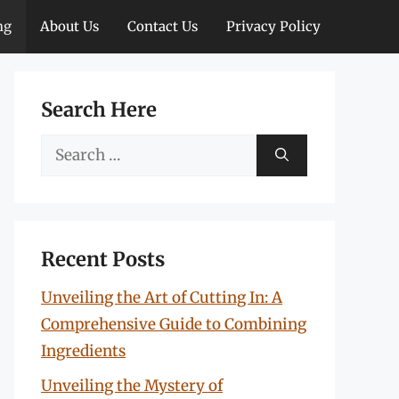
ng
About Us
Contact Us
Privacy Policy
Search Here
Search
for:
Recent Posts
Unveiling the Art of Cutting In: A
Comprehensive Guide to Combining
Ingredients
Unveiling the Mystery of