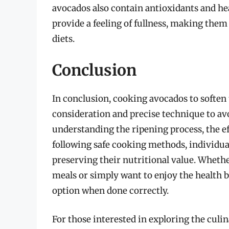
avocados also contain antioxidants and hea
provide a feeling of fullness, making th
diets.
Conclusion
In conclusion, cooking avocados to soften t
consideration and precise technique to av
understanding the ripening process, the ef
following safe cooking methods, individual
preserving their nutritional value. Wheth
meals or simply want to enjoy the health b
option when done correctly.
For those interested in exploring the culin