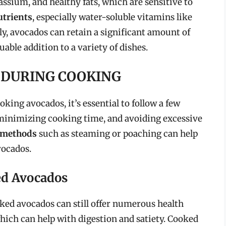
assium, and healthy fats, which are sensitive to
utrients
, especially water-soluble vitamins like
y, avocados can retain a significant amount of
able addition to a variety of dishes.
 DURING COOKING
king avocados, it’s essential to follow a few
 minimizing cooking time, and avoiding excessive
 methods
such as steaming or poaching can help
vocados.
ed Avocados
ooked avocados can still offer numerous health
which can help with digestion and satiety. Cooked