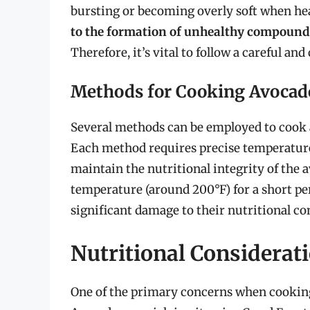
bursting or becoming overly soft when he
to the formation of unhealthy compound
Therefore, it’s vital to follow a careful 
Methods for Cooking Avocad
Several methods can be employed to cook a
Each method requires precise temperature
maintain the nutritional integrity of the 
temperature (around 200°F) for a short pe
significant damage to their nutritional co
Nutritional Considerat
One of the primary concerns when cooking 