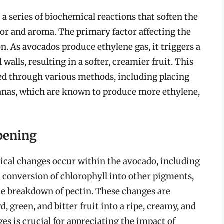
 a series of biochemical reactions that soften the
avor and aroma. The primary factor affecting the
n. As avocados produce ethylene gas, it triggers a
 walls, resulting in a softer, creamier fruit. This
uced through various methods, including placing
nanas, which are known to produce more ethylene,
pening
ical changes occur within the avocado, including
e conversion of chlorophyll into other pigments,
 the breakdown of pectin. These changes are
, green, and bitter fruit into a ripe, creamy, and
s is crucial for appreciating the impact of