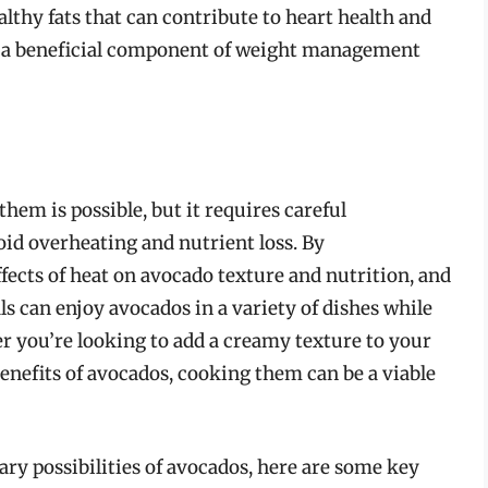
lthy fats that can contribute to heart health and
em a beneficial component of weight management
hem is possible, but it requires careful
oid overheating and nutrient loss. By
fects of heat on avocado texture and nutrition, and
s can enjoy avocados in a variety of dishes while
er you’re looking to add a creamy texture to your
enefits of avocados, cooking them can be a viable
ary possibilities of avocados, here are some key