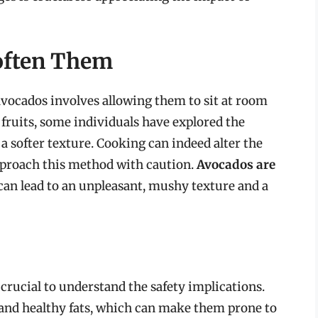
often Them
avocados involves allowing them to sit at room
ruits, some individuals have explored the
a softer texture. Cooking can indeed alter the
 approach this method with caution.
Avocados are
can lead to an unpleasant, mushy texture and a
 crucial to understand the safety implications.
and healthy fats, which can make them prone to