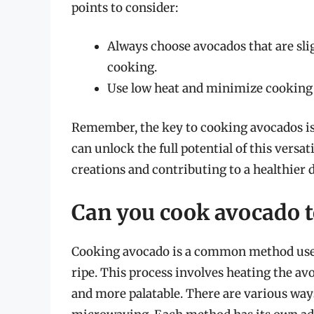
points to consider:
Always choose avocados that are sligh
cooking.
Use low heat and minimize cooking 
Remember, the key to cooking avocados is 
can unlock the full potential of this versa
creations and contributing to a healthier d
Can you cook avocado to
Cooking avocado is a common method used t
ripe. This process involves heating the avo
and more palatable. There are various ways