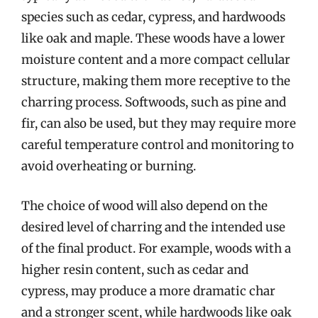
species such as cedar, cypress, and hardwoods
like oak and maple. These woods have a lower
moisture content and a more compact cellular
structure, making them more receptive to the
charring process. Softwoods, such as pine and
fir, can also be used, but they may require more
careful temperature control and monitoring to
avoid overheating or burning.
The choice of wood will also depend on the
desired level of charring and the intended use
of the final product. For example, woods with a
higher resin content, such as cedar and
cypress, may produce a more dramatic char
and a stronger scent, while hardwoods like oak