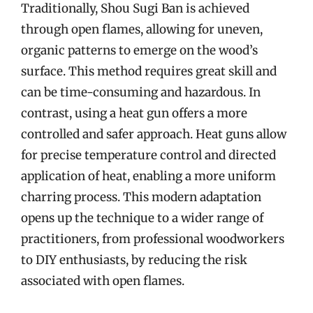
Traditionally, Shou Sugi Ban is achieved
through open flames, allowing for uneven,
organic patterns to emerge on the wood’s
surface. This method requires great skill and
can be time-consuming and hazardous. In
contrast, using a heat gun offers a more
controlled and safer approach. Heat guns allow
for precise temperature control and directed
application of heat, enabling a more uniform
charring process. This modern adaptation
opens up the technique to a wider range of
practitioners, from professional woodworkers
to DIY enthusiasts, by reducing the risk
associated with open flames.