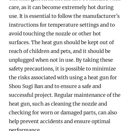
care, as it can become extremely hot during
use. It is essential to follow the manufacturer’s
instructions for temperature settings and to
avoid touching the nozzle or other hot
surfaces. The heat gun should be kept out of
reach of children and pets, and it should be
unplugged when not in use. By taking these
safety precautions, it is possible to minimize
the risks associated with using a heat gun for
Shou Sugi Ban and to ensure a safe and
successful project. Regular maintenance of the
heat gun, such as cleaning the nozzle and
checking for worn or damaged parts, can also
help prevent accidents and ensure optimal
performance.