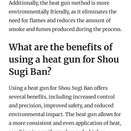
Additionally, the heat gun method is more
environmentally friendly, as it eliminates the
need for flames and reduces the amount of
smoke and fumes produced during the process.
What are the benefits of
using a heat gun for Shou
Sugi Ban?
Using a heat gun for Shou Sugi Ban offers
several benefits, including increased control
and precision, improved safety, and reduced
environmental impact. The heat gun allows for
a more consistent and even application of heat,