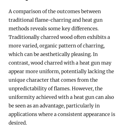
A comparison of the outcomes between
traditional flame-charring and heat gun
methods reveals some key differences.
Traditionally charred wood often exhibits a
more varied, organic pattern of charring,
which can be aesthetically pleasing. In
contrast, wood charred with a heat gun may
appear more uniform, potentially lacking the
unique character that comes from the
unpredictability of flames. However, the
uniformity achieved with a heat gun can also
be seen as an advantage, particularly in
applications where a consistent appearance is
desired.