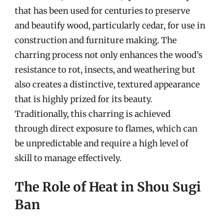
that has been used for centuries to preserve
and beautify wood, particularly cedar, for use in
construction and furniture making. The
charring process not only enhances the wood’s
resistance to rot, insects, and weathering but
also creates a distinctive, textured appearance
that is highly prized for its beauty.
Traditionally, this charring is achieved
through direct exposure to flames, which can
be unpredictable and require a high level of
skill to manage effectively.
The Role of Heat in Shou Sugi
Ban