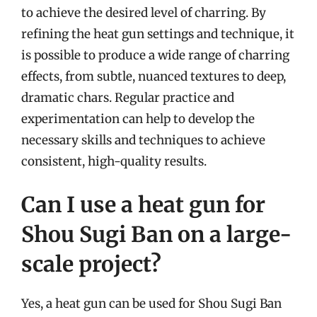
to achieve the desired level of charring. By
refining the heat gun settings and technique, it
is possible to produce a wide range of charring
effects, from subtle, nuanced textures to deep,
dramatic chars. Regular practice and
experimentation can help to develop the
necessary skills and techniques to achieve
consistent, high-quality results.
Can I use a heat gun for
Shou Sugi Ban on a large-
scale project?
Yes, a heat gun can be used for Shou Sugi Ban