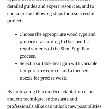
detailed guides and expert resources, and to
consider the following steps for a successful
project:
Choose the appropriate wood type and
prepare it according to the specific
requirements of the Shou Sugi Ban
process.
Select a suitable heat gun with variable
temperature control and a focused
nozzle for precise work.
By embracing this modern adaptation of an
ancient technique, enthusiasts and
professionals alike can unlock new possibilities