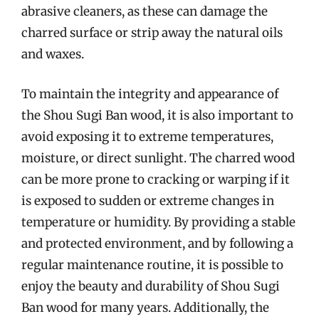
abrasive cleaners, as these can damage the
charred surface or strip away the natural oils
and waxes.
To maintain the integrity and appearance of
the Shou Sugi Ban wood, it is also important to
avoid exposing it to extreme temperatures,
moisture, or direct sunlight. The charred wood
can be more prone to cracking or warping if it
is exposed to sudden or extreme changes in
temperature or humidity. By providing a stable
and protected environment, and by following a
regular maintenance routine, it is possible to
enjoy the beauty and durability of Shou Sugi
Ban wood for many years. Additionally, the