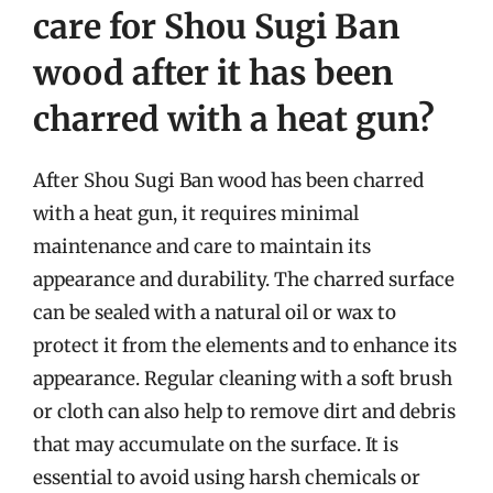
care for Shou Sugi Ban
wood after it has been
charred with a heat gun?
After Shou Sugi Ban wood has been charred
with a heat gun, it requires minimal
maintenance and care to maintain its
appearance and durability. The charred surface
can be sealed with a natural oil or wax to
protect it from the elements and to enhance its
appearance. Regular cleaning with a soft brush
or cloth can also help to remove dirt and debris
that may accumulate on the surface. It is
essential to avoid using harsh chemicals or