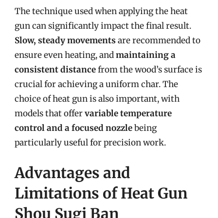
The technique used when applying the heat
gun can significantly impact the final result.
Slow, steady movements
are recommended to
ensure even heating, and
maintaining a
consistent distance
from the wood’s surface is
crucial for achieving a uniform char. The
choice of heat gun is also important, with
models that offer
variable temperature
control and a focused nozzle
being
particularly useful for precision work.
Advantages and
Limitations of Heat Gun
Shou Sugi Ban