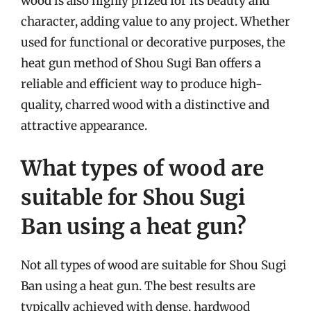
wood is also highly prized for its beauty and
character, adding value to any project. Whether
used for functional or decorative purposes, the
heat gun method of Shou Sugi Ban offers a
reliable and efficient way to produce high-
quality, charred wood with a distinctive and
attractive appearance.
What types of wood are
suitable for Shou Sugi
Ban using a heat gun?
Not all types of wood are suitable for Shou Sugi
Ban using a heat gun. The best results are
typically achieved with dense, hardwood