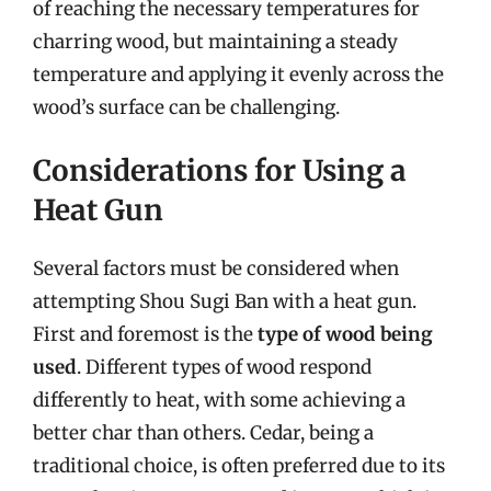
of reaching the necessary temperatures for
charring wood, but maintaining a steady
temperature and applying it evenly across the
wood’s surface can be challenging.
Considerations for Using a
Heat Gun
Several factors must be considered when
attempting Shou Sugi Ban with a heat gun.
First and foremost is the
type of wood being
used
. Different types of wood respond
differently to heat, with some achieving a
better char than others. Cedar, being a
traditional choice, is often preferred due to its