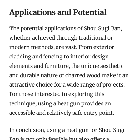
Applications and Potential
The potential applications of Shou Sugi Ban,
whether achieved through traditional or
modern methods, are vast. From exterior
cladding and fencing to interior design
elements and furniture, the unique aesthetic
and durable nature of charred wood make it an
attractive choice for a wide range of projects.
For those interested in exploring this
technique, using a heat gun provides an
accessible and relatively safe entry point.
In conclusion, using a heat gun for Shou Sugi
Ban is not only feasible but also offers a