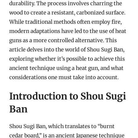
durability. The process involves charring the
wood to create a resistant, carbonized surface.
While traditional methods often employ fire,
modern adaptations have led to the use of heat
guns as a more controlled alternative. This
article delves into the world of Shou Sugi Ban,
exploring whether it’s possible to achieve this
ancient technique using a heat gun, and what
considerations one must take into account.
Introduction to Shou Sugi
Ban
Shou Sugi Ban, which translates to “burnt
cedar board,” is an ancient Japanese technique