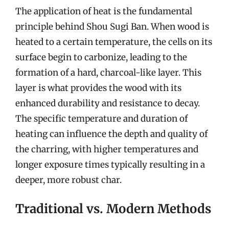
The application of heat is the fundamental
principle behind Shou Sugi Ban. When wood is
heated to a certain temperature, the cells on its
surface begin to carbonize, leading to the
formation of a hard, charcoal-like layer. This
layer is what provides the wood with its
enhanced durability and resistance to decay.
The specific temperature and duration of
heating can influence the depth and quality of
the charring, with higher temperatures and
longer exposure times typically resulting in a
deeper, more robust char.
Traditional vs. Modern Methods