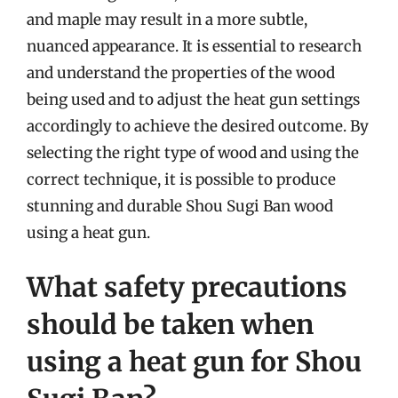
and maple may result in a more subtle,
nuanced appearance. It is essential to research
and understand the properties of the wood
being used and to adjust the heat gun settings
accordingly to achieve the desired outcome. By
selecting the right type of wood and using the
correct technique, it is possible to produce
stunning and durable Shou Sugi Ban wood
using a heat gun.
What safety precautions
should be taken when
using a heat gun for Shou