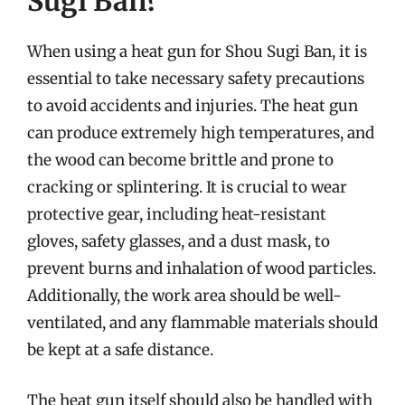
Sugi Ban?
When using a heat gun for Shou Sugi Ban, it is
essential to take necessary safety precautions
to avoid accidents and injuries. The heat gun
can produce extremely high temperatures, and
the wood can become brittle and prone to
cracking or splintering. It is crucial to wear
protective gear, including heat-resistant
gloves, safety glasses, and a dust mask, to
prevent burns and inhalation of wood particles.
Additionally, the work area should be well-
ventilated, and any flammable materials should
be kept at a safe distance.
The heat gun itself should also be handled with