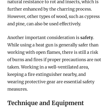
natural resistance to rot and insects, which is
further enhanced by the charring process.
However, other types of wood, such as cypress
and pine, can also be used effectively.
Another important consideration is
safety
.
While using a heat gun is generally safer than
working with open flames, there is still a risk
of burns and fires if proper precautions are not
taken. Working in a well-ventilated area,
keeping a fire extinguisher nearby, and
wearing protective gear are essential safety
measures.
Technique and Equipment