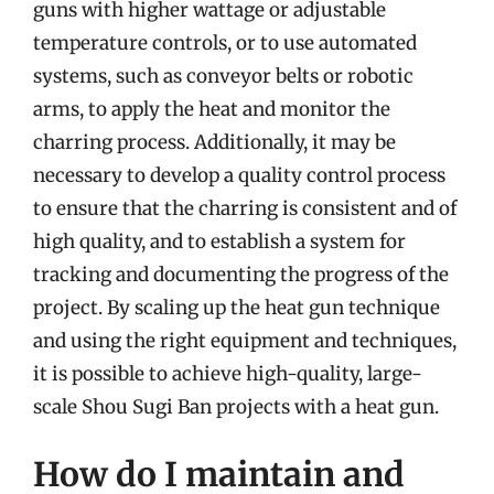
guns with higher wattage or adjustable
temperature controls, or to use automated
systems, such as conveyor belts or robotic
arms, to apply the heat and monitor the
charring process. Additionally, it may be
necessary to develop a quality control process
to ensure that the charring is consistent and of
high quality, and to establish a system for
tracking and documenting the progress of the
project. By scaling up the heat gun technique
and using the right equipment and techniques,
it is possible to achieve high-quality, large-
scale Shou Sugi Ban projects with a heat gun.
How do I maintain and