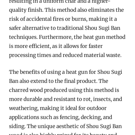
resulting in a uniform char and a higher-
quality finish. This method also eliminates the
risk of accidental fires or burns, making it a
safer alternative to traditional Shou Sugi Ban
techniques. Furthermore, the heat gun method
is more efficient, as it allows for faster
processing times and reduced material waste.
The benefits of using a heat gun for Shou Sugi
Ban also extend to the final product. The
charred wood produced using this method is
more durable and resistant to rot, insects, and
weathering, making it ideal for outdoor
applications such as fencing, decking, and
siding. The unique aesthetic of Shou Sugi Ban