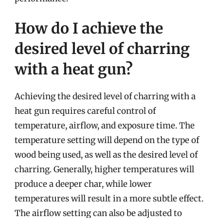
How do I achieve the
desired level of charring
with a heat gun?
Achieving the desired level of charring with a
heat gun requires careful control of
temperature, airflow, and exposure time. The
temperature setting will depend on the type of
wood being used, as well as the desired level of
charring. Generally, higher temperatures will
produce a deeper char, while lower
temperatures will result in a more subtle effect.
The airflow setting can also be adjusted to