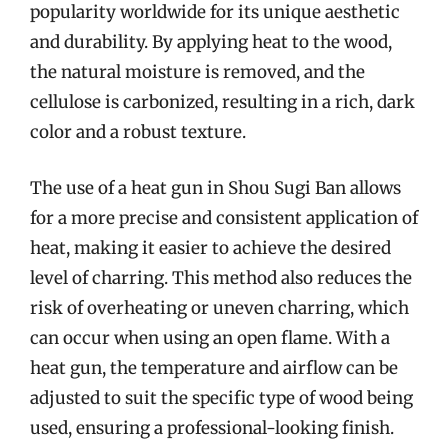
popularity worldwide for its unique aesthetic
and durability. By applying heat to the wood,
the natural moisture is removed, and the
cellulose is carbonized, resulting in a rich, dark
color and a robust texture.
The use of a heat gun in Shou Sugi Ban allows
for a more precise and consistent application of
heat, making it easier to achieve the desired
level of charring. This method also reduces the
risk of overheating or uneven charring, which
can occur when using an open flame. With a
heat gun, the temperature and airflow can be
adjusted to suit the specific type of wood being
used, ensuring a professional-looking finish.