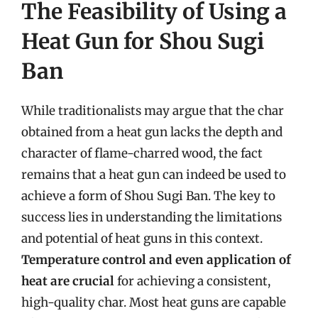
The Feasibility of Using a
Heat Gun for Shou Sugi
Ban
While traditionalists may argue that the char
obtained from a heat gun lacks the depth and
character of flame-charred wood, the fact
remains that a heat gun can indeed be used to
achieve a form of Shou Sugi Ban. The key to
success lies in understanding the limitations
and potential of heat guns in this context.
Temperature control and even application of
heat are crucial
for achieving a consistent,
high-quality char. Most heat guns are capable