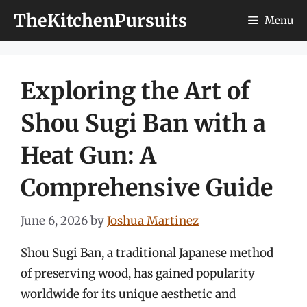
Skip
TheKitchenPursuits
Menu
to
content
Exploring the Art of
Shou Sugi Ban with a
Heat Gun: A
Comprehensive Guide
June 6, 2026
by
Joshua Martinez
Shou Sugi Ban, a traditional Japanese method
of preserving wood, has gained popularity
worldwide for its unique aesthetic and