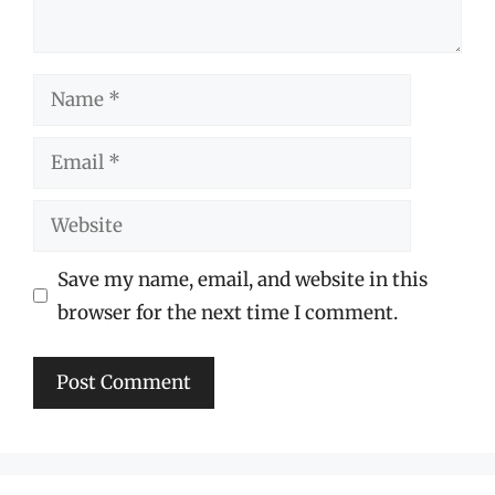
Name
Email
Website
Save my name, email, and website in this
browser for the next time I comment.