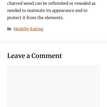
charred wood can be refinished or resealed as
needed to maintain its appearance and to
protect it from the elements.
Categories
Healthy Eating
Leave a Comment
Comment