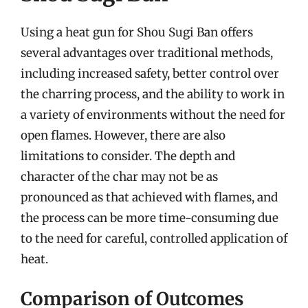
Using a heat gun for Shou Sugi Ban offers
several advantages over traditional methods,
including increased safety, better control over
the charring process, and the ability to work in
a variety of environments without the need for
open flames. However, there are also
limitations to consider. The depth and
character of the char may not be as
pronounced as that achieved with flames, and
the process can be more time-consuming due
to the need for careful, controlled application of
heat.
Comparison of Outcomes