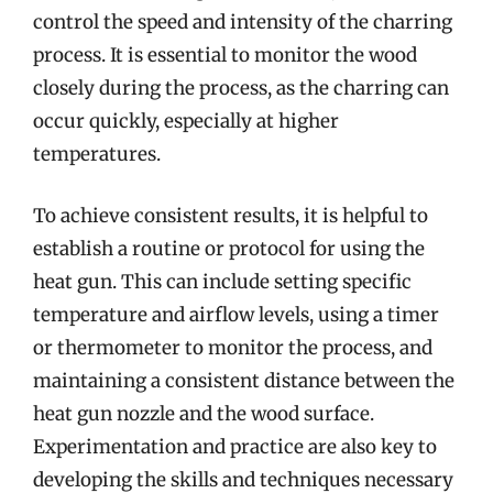
control the speed and intensity of the charring
process. It is essential to monitor the wood
closely during the process, as the charring can
occur quickly, especially at higher
temperatures.
To achieve consistent results, it is helpful to
establish a routine or protocol for using the
heat gun. This can include setting specific
temperature and airflow levels, using a timer
or thermometer to monitor the process, and
maintaining a consistent distance between the
heat gun nozzle and the wood surface.
Experimentation and practice are also key to
developing the skills and techniques necessary