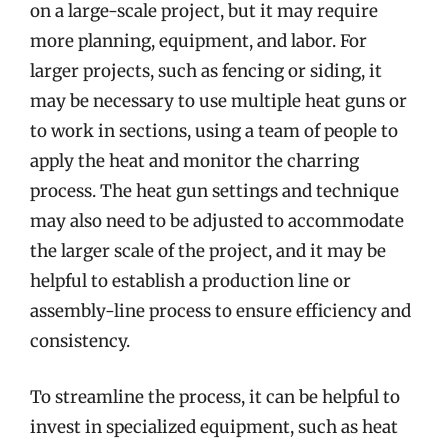
on a large-scale project, but it may require
more planning, equipment, and labor. For
larger projects, such as fencing or siding, it
may be necessary to use multiple heat guns or
to work in sections, using a team of people to
apply the heat and monitor the charring
process. The heat gun settings and technique
may also need to be adjusted to accommodate
the larger scale of the project, and it may be
helpful to establish a production line or
assembly-line process to ensure efficiency and
consistency.
To streamline the process, it can be helpful to
invest in specialized equipment, such as heat