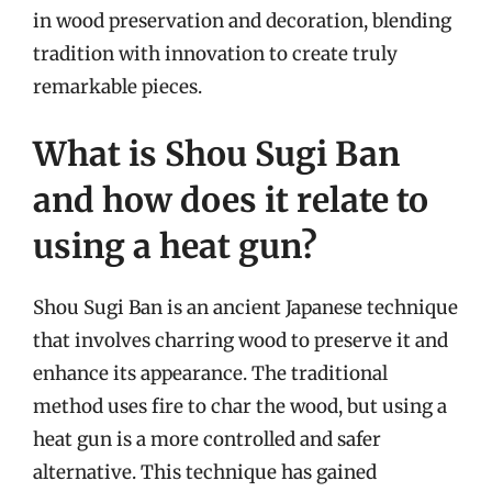
in wood preservation and decoration, blending
tradition with innovation to create truly
remarkable pieces.
What is Shou Sugi Ban
and how does it relate to
using a heat gun?
Shou Sugi Ban is an ancient Japanese technique
that involves charring wood to preserve it and
enhance its appearance. The traditional
method uses fire to char the wood, but using a
heat gun is a more controlled and safer
alternative. This technique has gained