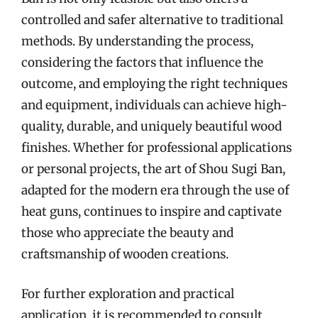
controlled and safer alternative to traditional
methods. By understanding the process,
considering the factors that influence the
outcome, and employing the right techniques
and equipment, individuals can achieve high-
quality, durable, and uniquely beautiful wood
finishes. Whether for professional applications
or personal projects, the art of Shou Sugi Ban,
adapted for the modern era through the use of
heat guns, continues to inspire and captivate
those who appreciate the beauty and
craftsmanship of wooden creations.
For further exploration and practical
application, it is recommended to consult