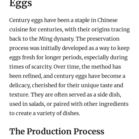
Eggs
Century eggs have been a staple in Chinese
cuisine for centuries, with their origins tracing
back to the Ming dynasty. The preservation
process was initially developed as a way to keep
eggs fresh for longer periods, especially during
times of scarcity. Over time, the method has
been refined, and century eggs have become a
delicacy, cherished for their unique taste and
texture. They are often served as a side dish,
used in salads, or paired with other ingredients
to create a variety of dishes.
The Production Process