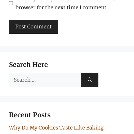
browser for the next time I comment.
Search Here
Search
for:
Recent Posts
Why Do My Cookies Taste Like Baking