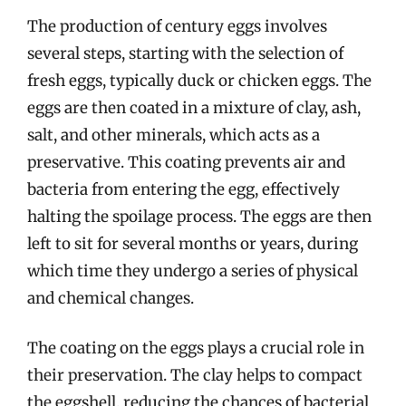
The production of century eggs involves
several steps, starting with the selection of
fresh eggs, typically duck or chicken eggs. The
eggs are then coated in a mixture of clay, ash,
salt, and other minerals, which acts as a
preservative. This coating prevents air and
bacteria from entering the egg, effectively
halting the spoilage process. The eggs are then
left to sit for several months or years, during
which time they undergo a series of physical
and chemical changes.
The coating on the eggs plays a crucial role in
their preservation. The clay helps to compact
the eggshell, reducing the chances of bacterial