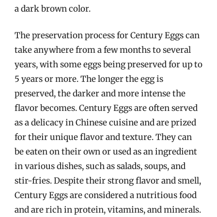
a dark brown color.
The preservation process for Century Eggs can
take anywhere from a few months to several
years, with some eggs being preserved for up to
5 years or more. The longer the egg is
preserved, the darker and more intense the
flavor becomes. Century Eggs are often served
as a delicacy in Chinese cuisine and are prized
for their unique flavor and texture. They can
be eaten on their own or used as an ingredient
in various dishes, such as salads, soups, and
stir-fries. Despite their strong flavor and smell,
Century Eggs are considered a nutritious food
and are rich in protein, vitamins, and minerals.