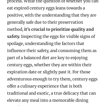
process. While the question of whether you can
eat expired century eggs leans towards a
positive, with the understanding that they are
generally safe due to their preservation
method,
it’s crucial to prioritize quality and
safety.
Inspecting the eggs for visible signs of
spoilage, understanding the factors that
influence their safety, and consuming them as
part of a balanced diet are key to enjoying
century eggs, whether they are within their
expiration date or slightly past it. For those
adventurous enough to try them, century eggs
offer a culinary experience that is both
traditional and exotic, a true delicacy that can
elevate any meal into a memorable dining