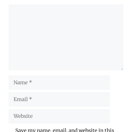
Comment
Name
Email
Website
Save my name, email, and website in this