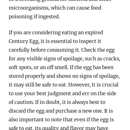
microorganisms, which can cause food
poisoning if ingested.
If you are considering eating an expired
Century Egg, it is essential to inspect it
carefully before consuming it. Check the egg
for any visible signs of spoilage, such as cracks,
soft spots, or an off smell. If the egg has been
stored properly and shows no signs of spoilage,
it may still be safe to eat. However, it is crucial
to use your best judgment and err on the side
of caution. If in doubt, it is always best to
discard the egg and purchase a new one. It is
also important to note that even if the egg is
safe to eat, its quality and flavor may have