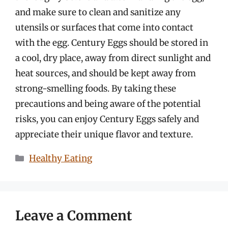
and make sure to clean and sanitize any
utensils or surfaces that come into contact
with the egg. Century Eggs should be stored in
a cool, dry place, away from direct sunlight and
heat sources, and should be kept away from
strong-smelling foods. By taking these
precautions and being aware of the potential
risks, you can enjoy Century Eggs safely and
appreciate their unique flavor and texture.
Categories
Healthy Eating
Leave a Comment