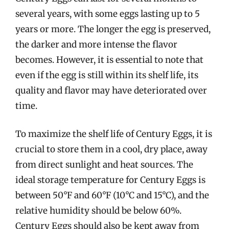
several years, with some eggs lasting up to 5
years or more. The longer the egg is preserved,
the darker and more intense the flavor
becomes. However, it is essential to note that
even if the egg is still within its shelf life, its
quality and flavor may have deteriorated over
time.
To maximize the shelf life of Century Eggs, it is
crucial to store them in a cool, dry place, away
from direct sunlight and heat sources. The
ideal storage temperature for Century Eggs is
between 50°F and 60°F (10°C and 15°C), and the
relative humidity should be below 60%.
Century Eggs should also be kept away from