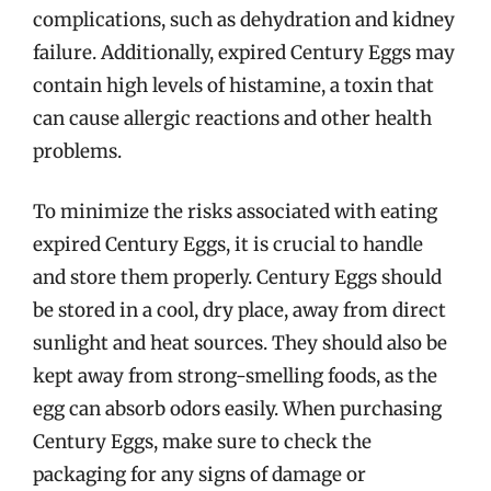
complications, such as dehydration and kidney
failure. Additionally, expired Century Eggs may
contain high levels of histamine, a toxin that
can cause allergic reactions and other health
problems.
To minimize the risks associated with eating
expired Century Eggs, it is crucial to handle
and store them properly. Century Eggs should
be stored in a cool, dry place, away from direct
sunlight and heat sources. They should also be
kept away from strong-smelling foods, as the
egg can absorb odors easily. When purchasing
Century Eggs, make sure to check the
packaging for any signs of damage or