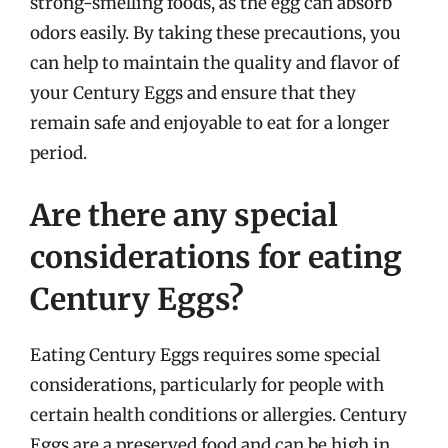
strong-smelling foods, as the egg can absorb
odors easily. By taking these precautions, you
can help to maintain the quality and flavor of
your Century Eggs and ensure that they
remain safe and enjoyable to eat for a longer
period.
Are there any special
considerations for eating
Century Eggs?
Eating Century Eggs requires some special
considerations, particularly for people with
certain health conditions or allergies. Century
Eggs are a preserved food and can be high in