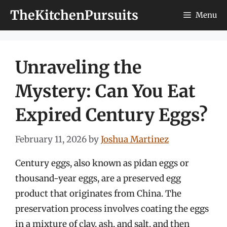
Skip
TheKitchenPursuits
Menu
to
content
Unraveling the
Mystery: Can You Eat
Expired Century Eggs?
February 11, 2026
by
Joshua Martinez
Century eggs, also known as pidan eggs or
thousand-year eggs, are a preserved egg
product that originates from China. The
preservation process involves coating the eggs
in a mixture of clay, ash, and salt, and then