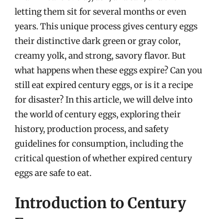
letting them sit for several months or even
years. This unique process gives century eggs
their distinctive dark green or gray color,
creamy yolk, and strong, savory flavor. But
what happens when these eggs expire? Can you
still eat expired century eggs, or is it a recipe
for disaster? In this article, we will delve into
the world of century eggs, exploring their
history, production process, and safety
guidelines for consumption, including the
critical question of whether expired century
eggs are safe to eat.
Introduction to Century