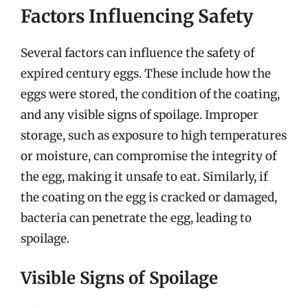
Factors Influencing Safety
Several factors can influence the safety of
expired century eggs. These include how the
eggs were stored, the condition of the coating,
and any visible signs of spoilage. Improper
storage, such as exposure to high temperatures
or moisture, can compromise the integrity of
the egg, making it unsafe to eat. Similarly, if
the coating on the egg is cracked or damaged,
bacteria can penetrate the egg, leading to
spoilage.
Visible Signs of Spoilage