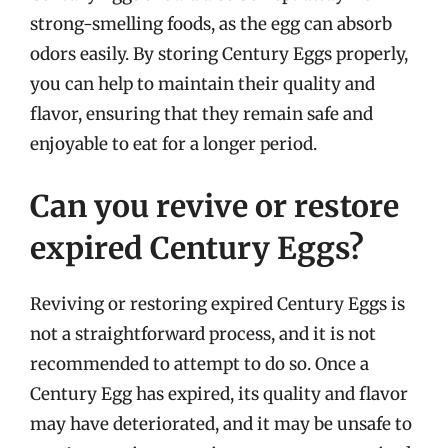
strong-smelling foods, as the egg can absorb
odors easily. By storing Century Eggs properly,
you can help to maintain their quality and
flavor, ensuring that they remain safe and
enjoyable to eat for a longer period.
Can you revive or restore
expired Century Eggs?
Reviving or restoring expired Century Eggs is
not a straightforward process, and it is not
recommended to attempt to do so. Once a
Century Egg has expired, its quality and flavor
may have deteriorated, and it may be unsafe to