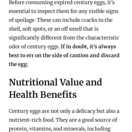
Before consuming expired century eggs, it’s
essential to inspect them for any visible signs
of spoilage. These can include cracks in the
shell, soft spots, or an off smell that is
significantly different from the characteristic
odor of century eggs.
If in doubt, it’s always
best to err on the side of caution and discard
the egg.
Nutritional Value and
Health Benefits
Century eggs are not only a delicacy but also a
nutrient-rich food. They are a good source of
protein, vitamins, and minerals, including