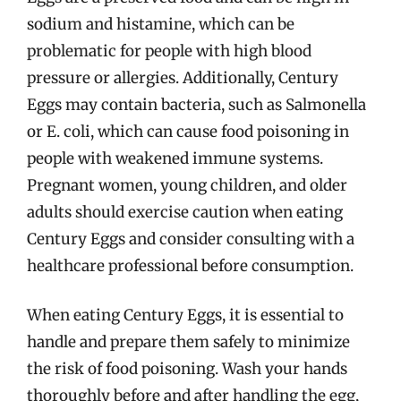
sodium and histamine, which can be
problematic for people with high blood
pressure or allergies. Additionally, Century
Eggs may contain bacteria, such as Salmonella
or E. coli, which can cause food poisoning in
people with weakened immune systems.
Pregnant women, young children, and older
adults should exercise caution when eating
Century Eggs and consider consulting with a
healthcare professional before consumption.
When eating Century Eggs, it is essential to
handle and prepare them safely to minimize
the risk of food poisoning. Wash your hands
thoroughly before and after handling the egg,