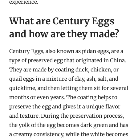
experience.
What are Century Eggs
and how are they made?
Century Eggs, also known as pidan eggs, are a
type of preserved egg that originated in China.
They are made by coating duck, chicken, or
quail eggs in a mixture of clay, ash, salt, and
quicklime, and then letting them sit for several
months or even years. The coating helps to
preserve the egg and gives it a unique flavor
and texture. During the preservation process,
the yolk of the egg becomes dark green and has
a creamy consistency, while the white becomes