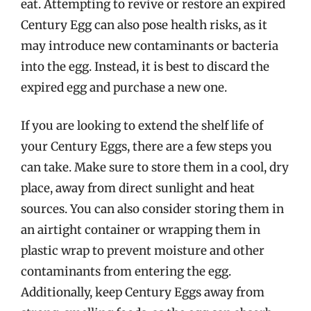
eat. Attempting to revive or restore an expired
Century Egg can also pose health risks, as it
may introduce new contaminants or bacteria
into the egg. Instead, it is best to discard the
expired egg and purchase a new one.
If you are looking to extend the shelf life of
your Century Eggs, there are a few steps you
can take. Make sure to store them in a cool, dry
place, away from direct sunlight and heat
sources. You can also consider storing them in
an airtight container or wrapping them in
plastic wrap to prevent moisture and other
contaminants from entering the egg.
Additionally, keep Century Eggs away from