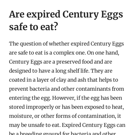
Are expired Century Eggs
safe to eat?
The question of whether expired Century Eggs
are safe to eat is a complex one. On one hand,
Century Eggs are a preserved food and are
designed to have a long shelf life. They are
coated in a layer of clay and ash that helps to
prevent bacteria and other contaminants from
entering the egg. However, if the egg has been
stored improperly or has been exposed to heat,
moisture, or other forms of contamination, it
may be unsafe to eat. Expired Century Eggs can
be a breeding ground for bacteria and other