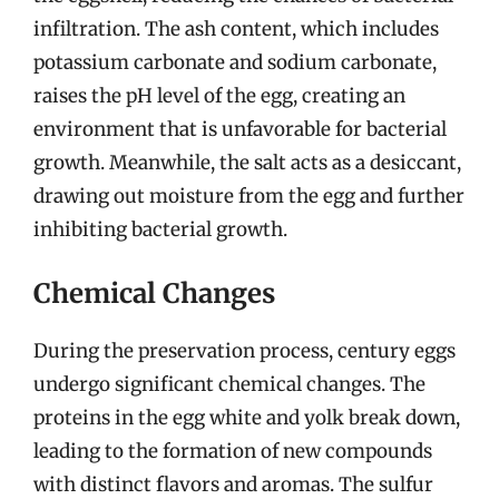
infiltration. The ash content, which includes
potassium carbonate and sodium carbonate,
raises the pH level of the egg, creating an
environment that is unfavorable for bacterial
growth. Meanwhile, the salt acts as a desiccant,
drawing out moisture from the egg and further
inhibiting bacterial growth.
Chemical Changes
During the preservation process, century eggs
undergo significant chemical changes. The
proteins in the egg white and yolk break down,
leading to the formation of new compounds
with distinct flavors and aromas. The sulfur