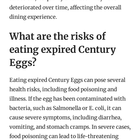
deteriorated over time, affecting the overall
dining experience.
What are the risks of
eating expired Century
Eggs?
Eating expired Century Eggs can pose several
health risks, including food poisoning and
illness. If the egg has been contaminated with
bacteria, such as Salmonella or E. coli, it can
cause severe symptoms, including diarrhea,
vomiting, and stomach cramps. In severe cases,
food poisoning can lead to life-threatening