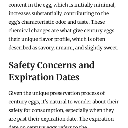
content in the egg, which is initially minimal,
increases substantially, contributing to the
egg’s characteristic odor and taste. These
chemical changes are what give century eggs
their unique flavor profile, which is often
described as savory, umami, and slightly sweet.
Safety Concerns and
Expiration Dates
Given the unique preservation process of
century eggs, it’s natural to wonder about their
safety for consumption, especially when they
are past their expiration date. The expiration
date on century eggs refers to the