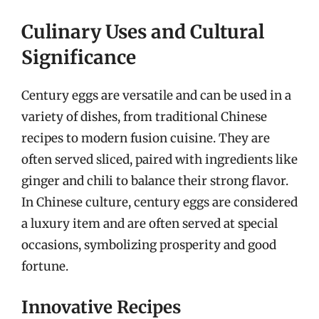
Culinary Uses and Cultural
Significance
Century eggs are versatile and can be used in a
variety of dishes, from traditional Chinese
recipes to modern fusion cuisine. They are
often served sliced, paired with ingredients like
ginger and chili to balance their strong flavor.
In Chinese culture, century eggs are considered
a luxury item and are often served at special
occasions, symbolizing prosperity and good
fortune.
Innovative Recipes