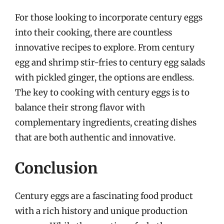
For those looking to incorporate century eggs
into their cooking, there are countless
innovative recipes to explore. From century
egg and shrimp stir-fries to century egg salads
with pickled ginger, the options are endless.
The key to cooking with century eggs is to
balance their strong flavor with
complementary ingredients, creating dishes
that are both authentic and innovative.
Conclusion
Century eggs are a fascinating food product
with a rich history and unique production