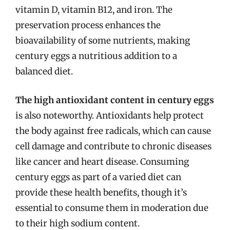
vitamin D, vitamin B12, and iron. The
preservation process enhances the
bioavailability of some nutrients, making
century eggs a nutritious addition to a
balanced diet.
The high antioxidant content in century eggs
is also noteworthy. Antioxidants help protect
the body against free radicals, which can cause
cell damage and contribute to chronic diseases
like cancer and heart disease. Consuming
century eggs as part of a varied diet can
provide these health benefits, though it’s
essential to consume them in moderation due
to their high sodium content.