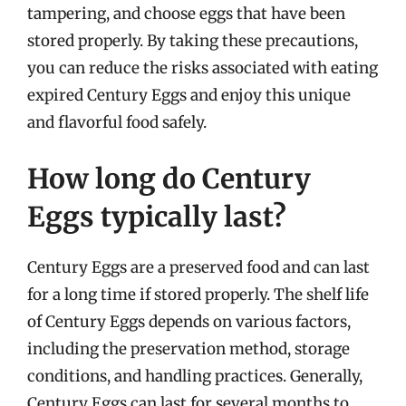
tampering, and choose eggs that have been
stored properly. By taking these precautions,
you can reduce the risks associated with eating
expired Century Eggs and enjoy this unique
and flavorful food safely.
How long do Century
Eggs typically last?
Century Eggs are a preserved food and can last
for a long time if stored properly. The shelf life
of Century Eggs depends on various factors,
including the preservation method, storage
conditions, and handling practices. Generally,
Century Eggs can last for several months to