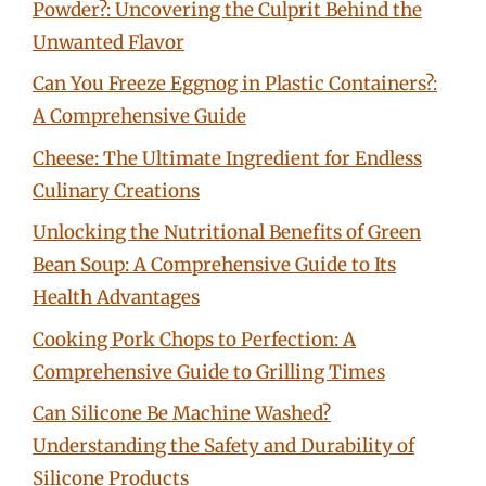
Powder?: Uncovering the Culprit Behind the
Unwanted Flavor
Can You Freeze Eggnog in Plastic Containers?:
A Comprehensive Guide
Cheese: The Ultimate Ingredient for Endless
Culinary Creations
Unlocking the Nutritional Benefits of Green
Bean Soup: A Comprehensive Guide to Its
Health Advantages
Cooking Pork Chops to Perfection: A
Comprehensive Guide to Grilling Times
Can Silicone Be Machine Washed?
Understanding the Safety and Durability of
Silicone Products