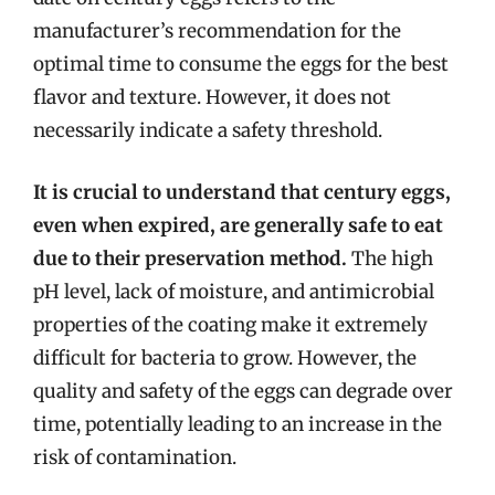
manufacturer’s recommendation for the
optimal time to consume the eggs for the best
flavor and texture. However, it does not
necessarily indicate a safety threshold.
It is crucial to understand that century eggs,
even when expired, are generally safe to eat
due to their preservation method.
The high
pH level, lack of moisture, and antimicrobial
properties of the coating make it extremely
difficult for bacteria to grow. However, the
quality and safety of the eggs can degrade over
time, potentially leading to an increase in the
risk of contamination.