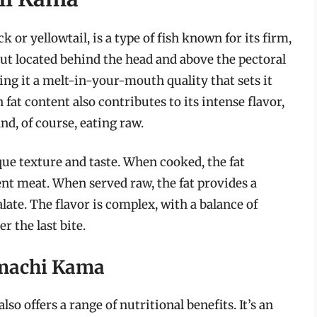
or yellowtail, is a type of fish known for its firm,
e cut located behind the head and above the pectoral
giving it a melt-in-your-mouth quality that sets it
 fat content also contributes to its intense flavor,
and, of course, eating raw.
que texture and taste. When cooked, the fat
ent meat. When served raw, the fat provides a
late. The flavor is complex, with a balance of
r the last bite.
amachi Kama
so offers a range of nutritional benefits. It’s an