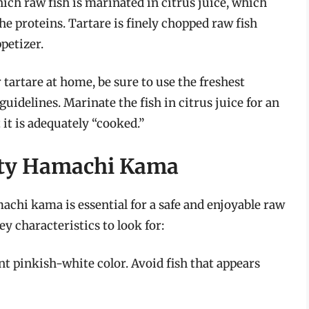
hich raw fish is marinated in citrus juice, which
he proteins. Tartare is finely chopped raw fish
petizer.
artare at home, be sure to use the freshest
guidelines. Marinate the fish in citrus juice for an
it is adequately “cooked.”
ity Hamachi Kama
chi kama is essential for a safe and enjoyable raw
 characteristics to look for:
nt pinkish-white color. Avoid fish that appears