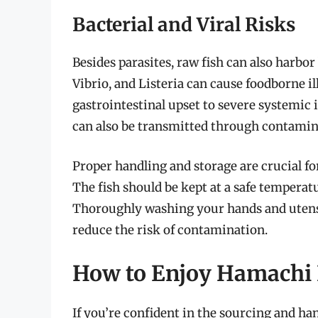
Bacterial and Viral Risks
Besides parasites, raw fish can also harbor
Vibrio, and Listeria can cause foodborne 
gastrointestinal upset to severe systemic i
can also be transmitted through contamin
Proper handling and storage are crucial fo
The fish should be kept at a safe temperatu
Thoroughly washing your hands and utensil
reduce the risk of contamination.
How to Enjoy Hamachi
If you’re confident in the sourcing and ha