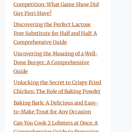
Competition: What Game Show Did
Guy Fieri Have?
Discovering the Perfect Lactose
Free Substitute for Half and Half: A
Comprehensive Guide
Uncovering the Meaning of a Well-
Done Burger: A Comprehensive
Guide
Unlocking the Secret to Crispy Fried
Chicken: The Role of Baking Powder
Baking Bark: A Delicious and Easy-
to-Make Treat for Any Occasion
Can You Cook 2 Lobsters at Once: A
Comprehensive Guide to Preparing