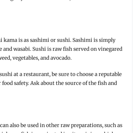
ama is as sashimi or sushi. Sashimi is simply
ce and wasabi. Sushi is raw fish served on vinegared
weed, vegetables, and avocado.
hi at a restaurant, be sure to choose a reputable
food safety. Ask about the source of the fish and
an also be used in other raw preparations, such as