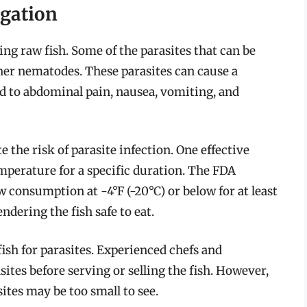
igation
g raw fish. Some of the parasites that can be
her nematodes. These parasites can cause a
ad to abdominal pain, nausea, vomiting, and
 the risk of parasite infection. One effective
emperature for a specific duration. The FDA
 consumption at -4°F (-20°C) or below for at least
endering the fish safe to eat.
fish for parasites. Experienced chefs and
tes before serving or selling the fish. However,
ites may be too small to see.