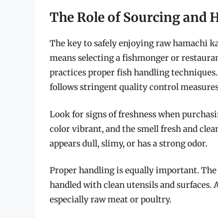
The Role of Sourcing and 
The key to safely enjoying raw hamachi ka
means selecting a fishmonger or restauran
practices proper fish handling techniques
follows stringent quality control measure
Look for signs of freshness when purchasi
color vibrant, and the smell fresh and clea
appears dull, slimy, or has a strong odor.
Proper handling is equally important. The f
handled with clean utensils and surfaces.
especially raw meat or poultry.