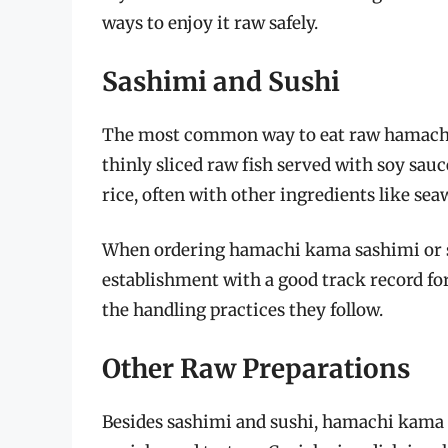
ways to enjoy it raw safely.
Sashimi and Sushi
The most common way to eat raw hamachi k
thinly sliced raw fish served with soy sau
rice, often with other ingredients like sea
When ordering hamachi kama sashimi or sus
establishment with a good track record for 
the handling practices they follow.
Other Raw Preparations
Besides sashimi and sushi, hamachi kama c