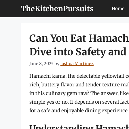
Skip
TheKitchenPursuits
Home
to
content
Can You Eat Hamach
Dive into Safety and
June 8, 2025
by
Joshua Martinez
Hamachi kama, the delectable yellowtail col
rich, buttery flavor and tender texture ma
in this culinary gem raw? The answer, like
simple yes or no. It depends on several fa
for a safe and enjoyable dining experience.
Understanding Hamac