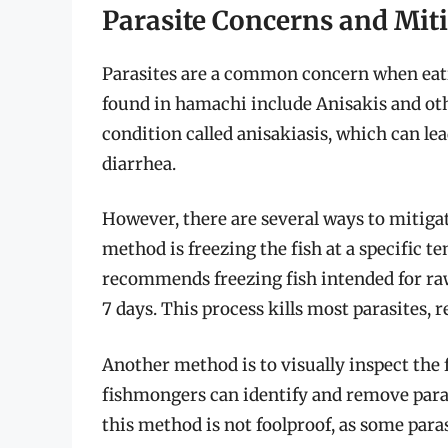
Parasite Concerns and Mit
Parasites are a common concern when eatin
found in hamachi include Anisakis and ot
condition called anisakiasis, which can le
diarrhea.
However, there are several ways to mitigate
method is freezing the fish at a specific t
recommends freezing fish intended for raw
7 days. This process kills most parasites, r
Another method is to visually inspect the 
fishmongers can identify and remove parasi
this method is not foolproof, as some paras