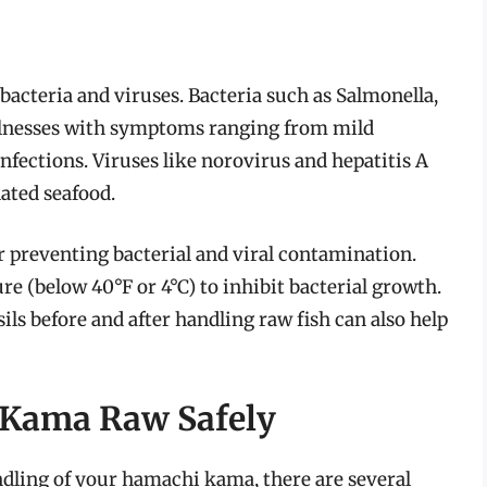
 bacteria and viruses. Bacteria such as Salmonella,
illnesses with symptoms ranging from mild
nfections. Viruses like norovirus and hepatitis A
ated seafood.
r preventing bacterial and viral contamination.
re (below 40°F or 4°C) to inhibit bacterial growth.
s before and after handling raw fish can also help
 Kama Raw Safely
ndling of your hamachi kama, there are several