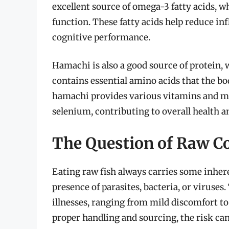
excellent source of omega-3 fatty acids, wh
function. These fatty acids help reduce i
cognitive performance.
Hamachi is also a good source of protein, wh
contains essential amino acids that the bo
hamachi provides various vitamins and mi
selenium, contributing to overall health a
The Question of Raw Co
Eating raw fish always carries some inhere
presence of parasites, bacteria, or virus
illnesses, ranging from mild discomfort t
proper handling and sourcing, the risk ca