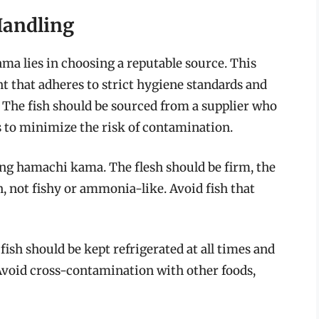
Handling
ma lies in choosing a reputable source. This
t that adheres to strict hygiene standards and
. The fish should be sourced from a supplier who
s to minimize the risk of contamination.
ng hamachi kama. The flesh should be firm, the
n, not fishy or ammonia-like. Avoid fish that
ish should be kept refrigerated at all times and
 Avoid cross-contamination with other foods,