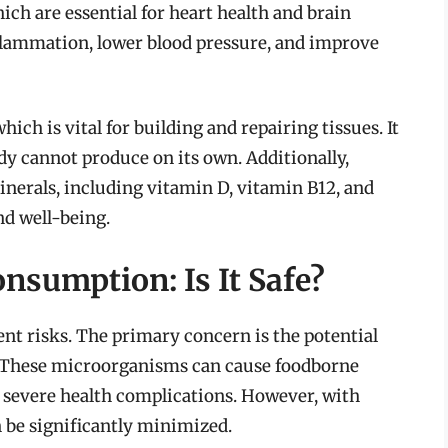
ich are essential for heart health and brain
nflammation, lower blood pressure, and improve
ich is vital for building and repairing tissues. It
dy cannot produce on its own. Additionally,
nerals, including vitamin D, vitamin B12, and
nd well-being.
nsumption: Is It Safe?
nt risks. The primary concern is the potential
es. These microorganisms can cause foodborne
o severe health complications. However, with
n be significantly minimized.