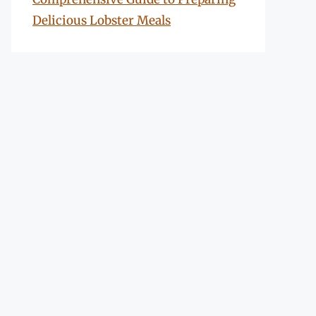
Delicious Lobster Meals