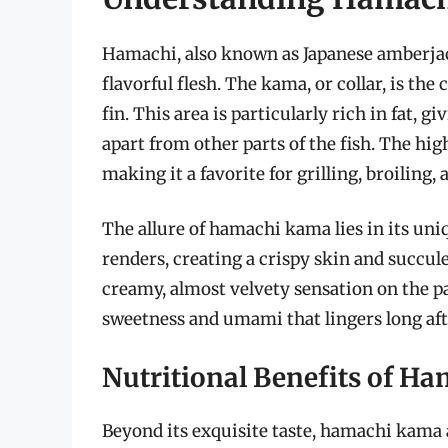
Hamachi, also known as Japanese amberjack 
flavorful flesh. The kama, or collar, is th
fin. This area is particularly rich in fat, 
apart from other parts of the fish. The high
making it a favorite for grilling, broiling, 
The allure of hamachi kama lies in its uni
renders, creating a crispy skin and succul
creamy, almost velvety sensation on the pa
sweetness and umami that lingers long afte
Nutritional Benefits of H
Beyond its exquisite taste, hamachi kama al