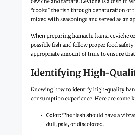
ceviche and tartare. Ceviche is a dish in w
“cooks” the fish through denaturation of t
mixed with seasonings and served as an ap
When preparing hamachi kama ceviche or t
possible fish and follow proper food safety 
appropriate amount of time to ensure that 
Identifying High-Qual
Knowing how to identify high-quality hama
consumption experience. Here are some key
Color:
The flesh should have a vibra
dull, pale, or discolored.