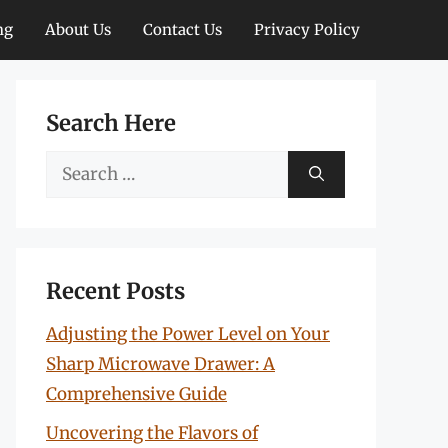
ng
About Us
Contact Us
Privacy Policy
Search Here
Search
for:
Recent Posts
Adjusting the Power Level on Your
Sharp Microwave Drawer: A
Comprehensive Guide
Uncovering the Flavors of