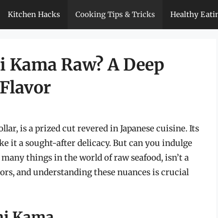
Kitchen Hacks
Cooking Tips & Tricks
Healthy Eati
i Kama Raw? A Deep
 Flavor
lar, is a prized cut revered in Japanese cuisine. Its
ke it a sought-after delicacy. But can you indulge
 many things in the world of raw seafood, isn’t a
ctors, and understanding these nuances is crucial
hi Kama