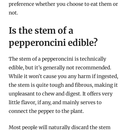
preference whether you choose to eat them or
not.
Is the stem of a
pepperoncini edible?
The stem of a pepperoncini is technically
edible, but it’s generally not recommended.
While it won’t cause you any harm if ingested,
the stem is quite tough and fibrous, making it
unpleasant to chew and digest. It offers very
little flavor, if any, and mainly serves to
connect the pepper to the plant.
Most people will naturally discard the stem