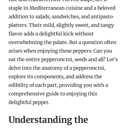
staple in Mediterranean cuisine and a beloved
addition to salads, sandwiches, and antipasto
platters. Their mild, slightly sweet, and tangy
flavor adds a delightful kick without
overwhelming the palate. But a question often
arises when enjoying these peppers: Can you
eat the entire pepperoncini, seeds and all? Let’s
delve into the anatomy of a pepperoncini,
explore its components, and address the
edibility of each part, providing you with a
comprehensive guide to enjoying this
delightful pepper.
Understanding the