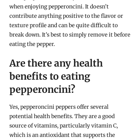
when enjoying pepperoncini. It doesn’t
contribute anything positive to the flavor or
texture profile and can be quite difficult to
break down. It’s best to simply remove it before
eating the pepper.
Are there any health
benefits to eating
pepperoncini?
Yes, pepperoncini peppers offer several
potential health benefits. They are a good
source of vitamins, particularly vitamin C,
which is an antioxidant that supports the