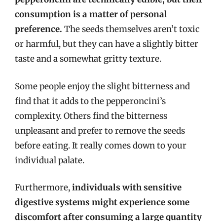
consumption is a matter of personal
preference.
The seeds themselves aren’t toxic
or harmful, but they can have a slightly bitter
taste and a somewhat gritty texture.
Some people enjoy the slight bitterness and
find that it adds to the pepperoncini’s
complexity. Others find the bitterness
unpleasant and prefer to remove the seeds
before eating. It really comes down to your
individual palate.
Furthermore,
individuals with sensitive
digestive systems might experience some
discomfort after consuming a large quantity