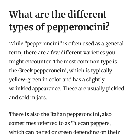
What are the different
types of pepperoncini?
While “pepperoncini” is often used as a general
term, there are a few different varieties you
might encounter. The most common type is
the Greek pepperoncini, which is typically
yellow-green in color and has a slightly
wrinkled appearance. These are usually pickled
and sold in jars.
There is also the Italian pepperoncini, also
sometimes referred to as Tuscan peppers,
which can be red or green depending on their