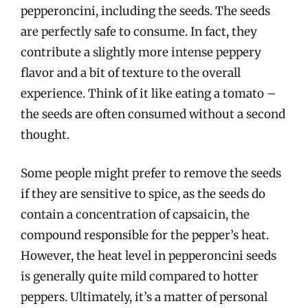
pepperoncini, including the seeds. The seeds
are perfectly safe to consume. In fact, they
contribute a slightly more intense peppery
flavor and a bit of texture to the overall
experience. Think of it like eating a tomato –
the seeds are often consumed without a second
thought.
Some people might prefer to remove the seeds
if they are sensitive to spice, as the seeds do
contain a concentration of capsaicin, the
compound responsible for the pepper’s heat.
However, the heat level in pepperoncini seeds
is generally quite mild compared to hotter
peppers. Ultimately, it’s a matter of personal