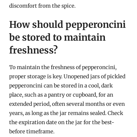
discomfort from the spice.
How should pepperoncini
be stored to maintain
freshness?
To maintain the freshness of pepperoncini,
proper storage is key. Unopened jars of pickled
pepperoncini can be stored in a cool, dark
place, such as a pantry or cupboard, for an
extended period, often several months or even
years, as long as the jar remains sealed. Check
the expiration date on the jar for the best-
before timeframe.