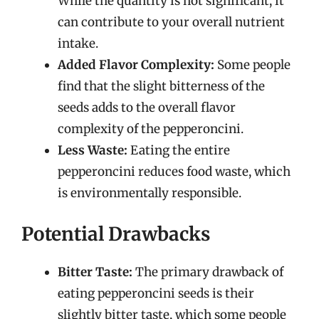
While the quantity is not significant, it
can contribute to your overall nutrient
intake.
Added Flavor Complexity:
Some people
find that the slight bitterness of the
seeds adds to the overall flavor
complexity of the pepperoncini.
Less Waste:
Eating the entire
pepperoncini reduces food waste, which
is environmentally responsible.
Potential Drawbacks
Bitter Taste:
The primary drawback of
eating pepperoncini seeds is their
slightly bitter taste, which some people