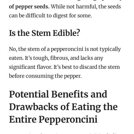
of pepper seeds.
While not harmful, the seeds
can be difficult to digest for some.
Is the Stem Edible?
No, the stem of a pepperoncini is not typically
eaten. It’s tough, fibrous, and lacks any
significant flavor. It’s best to discard the stem
before consuming the pepper.
Potential Benefits and
Drawbacks of Eating the
Entire Pepperoncini