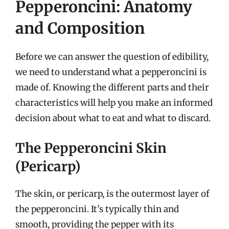
Pepperoncini: Anatomy
and Composition
Before we can answer the question of edibility,
we need to understand what a pepperoncini is
made of. Knowing the different parts and their
characteristics will help you make an informed
decision about what to eat and what to discard.
The Pepperoncini Skin
(Pericarp)
The skin, or pericarp, is the outermost layer of
the pepperoncini. It’s typically thin and
smooth, providing the pepper with its