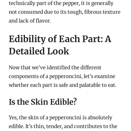
technically part of the pepper, it is generally
not consumed due to its tough, fibrous texture
and lack of flavor.
Edibility of Each Part: A
Detailed Look
Now that we’ve identified the different
components of a pepperoncini, let’s examine
whether each part is safe and palatable to eat.
Is the Skin Edible?
Yes, the skin of a pepperoncini is absolutely
edible. It’s thin, tender, and contributes to the