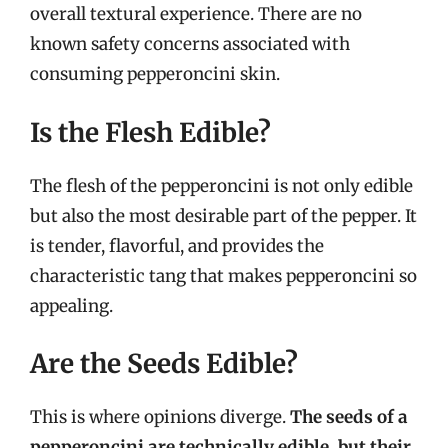
overall textural experience. There are no
known safety concerns associated with
consuming pepperoncini skin.
Is the Flesh Edible?
The flesh of the pepperoncini is not only edible
but also the most desirable part of the pepper. It
is tender, flavorful, and provides the
characteristic tang that makes pepperoncini so
appealing.
Are the Seeds Edible?
This is where opinions diverge.
The seeds of a
pepperoncini are technically edible, but their