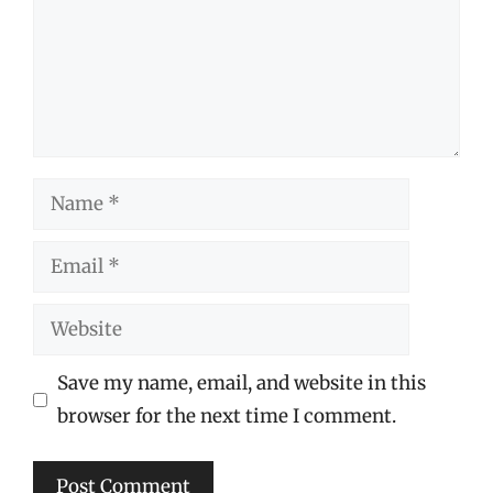
Name
Email
Website
Save my name, email, and website in this
browser for the next time I comment.