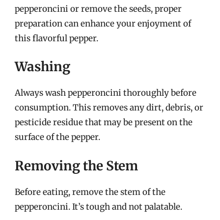
pepperoncini or remove the seeds, proper
preparation can enhance your enjoyment of
this flavorful pepper.
Washing
Always wash pepperoncini thoroughly before
consumption. This removes any dirt, debris, or
pesticide residue that may be present on the
surface of the pepper.
Removing the Stem
Before eating, remove the stem of the
pepperoncini. It’s tough and not palatable.