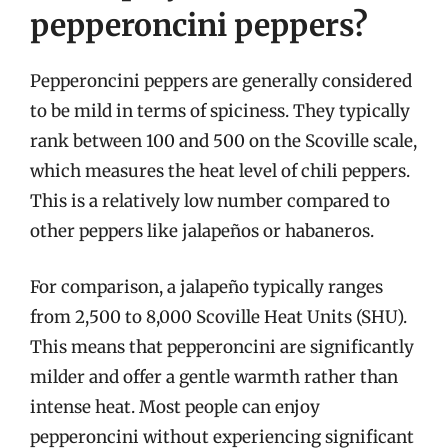
pepperoncini peppers?
Pepperoncini peppers are generally considered
to be mild in terms of spiciness. They typically
rank between 100 and 500 on the Scoville scale,
which measures the heat level of chili peppers.
This is a relatively low number compared to
other peppers like jalapeños or habaneros.
For comparison, a jalapeño typically ranges
from 2,500 to 8,000 Scoville Heat Units (SHU).
This means that pepperoncini are significantly
milder and offer a gentle warmth rather than
intense heat. Most people can enjoy
pepperoncini without experiencing significant