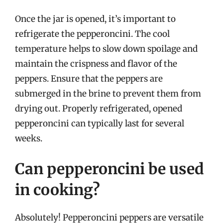
Once the jar is opened, it’s important to
refrigerate the pepperoncini. The cool
temperature helps to slow down spoilage and
maintain the crispness and flavor of the
peppers. Ensure that the peppers are
submerged in the brine to prevent them from
drying out. Properly refrigerated, opened
pepperoncini can typically last for several
weeks.
Can pepperoncini be used
in cooking?
Absolutely! Pepperoncini peppers are versatile