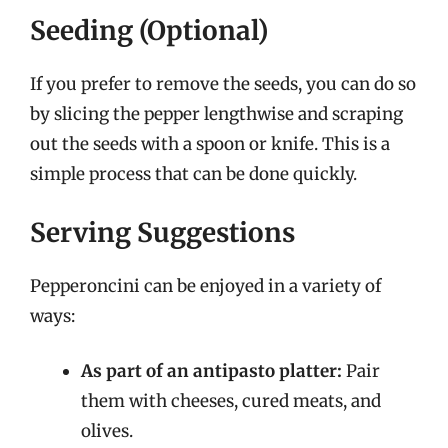
Seeding (Optional)
If you prefer to remove the seeds, you can do so
by slicing the pepper lengthwise and scraping
out the seeds with a spoon or knife. This is a
simple process that can be done quickly.
Serving Suggestions
Pepperoncini can be enjoyed in a variety of
ways:
As part of an antipasto platter:
Pair
them with cheeses, cured meats, and
olives.