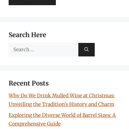
Search Here
Search
for:
Recent Posts
Why Do We Drink Mulled Wine at Christmas:
Unveiling the Tradition’s History and Charm
Exploring the Diverse World of Barrel Sizes: A
Comprehensive Guide