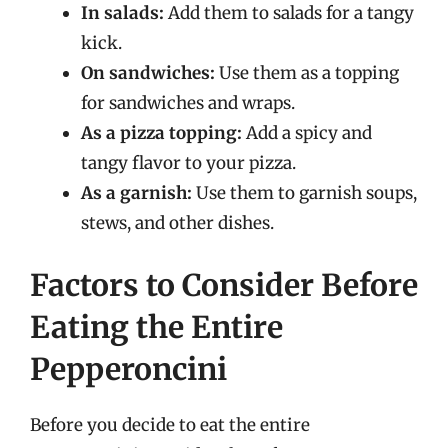
In salads:
Add them to salads for a tangy
kick.
On sandwiches:
Use them as a topping
for sandwiches and wraps.
As a pizza topping:
Add a spicy and
tangy flavor to your pizza.
As a garnish:
Use them to garnish soups,
stews, and other dishes.
Factors to Consider Before
Eating the Entire
Pepperoncini
Before you decide to eat the entire