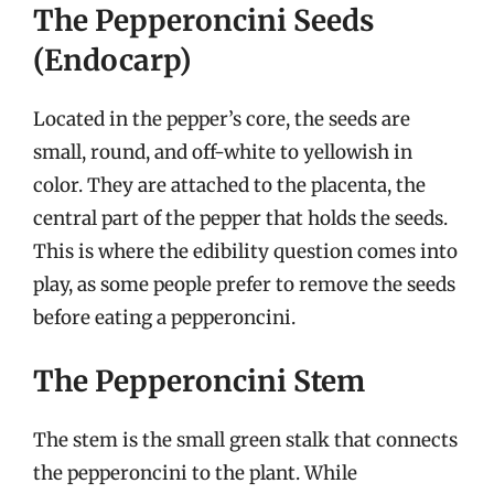
The Pepperoncini Seeds
(Endocarp)
Located in the pepper’s core, the seeds are
small, round, and off-white to yellowish in
color. They are attached to the placenta, the
central part of the pepper that holds the seeds.
This is where the edibility question comes into
play, as some people prefer to remove the seeds
before eating a pepperoncini.
The Pepperoncini Stem
The stem is the small green stalk that connects
the pepperoncini to the plant. While