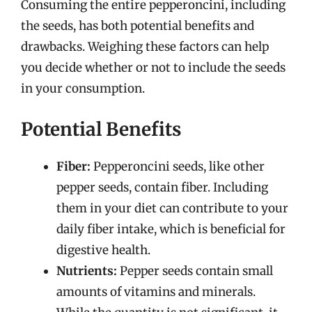
Consuming the entire pepperoncini, including
the seeds, has both potential benefits and
drawbacks. Weighing these factors can help
you decide whether or not to include the seeds
in your consumption.
Potential Benefits
Fiber:
Pepperoncini seeds, like other
pepper seeds, contain fiber. Including
them in your diet can contribute to your
daily fiber intake, which is beneficial for
digestive health.
Nutrients:
Pepper seeds contain small
amounts of vitamins and minerals.