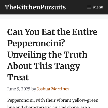
Skip
TheKitchenPursuits
Menu
to
content
Can You Eat the Entire
Pepperoncini?
Unveiling the Truth
About This Tangy
Treat
June 9, 2025
by
Joshua Martinez
Pepperoncini, with their vibrant yellow-green
hue and characteristic curved shape, are a