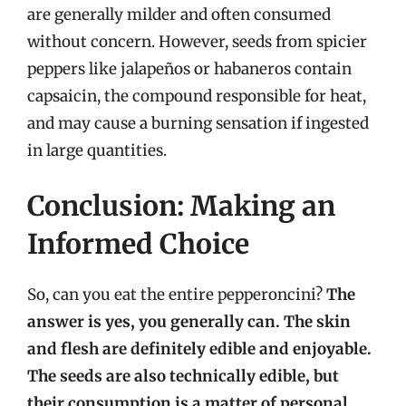
are generally milder and often consumed
without concern. However, seeds from spicier
peppers like jalapeños or habaneros contain
capsaicin, the compound responsible for heat,
and may cause a burning sensation if ingested
in large quantities.
Conclusion: Making an
Informed Choice
So, can you eat the entire pepperoncini?
The
answer is yes, you generally can. The skin
and flesh are definitely edible and enjoyable.
The seeds are also technically edible, but
their consumption is a matter of personal