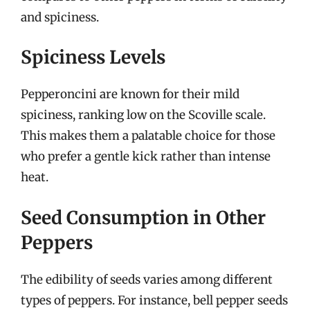
and spiciness.
Spiciness Levels
Pepperoncini are known for their mild
spiciness, ranking low on the Scoville scale.
This makes them a palatable choice for those
who prefer a gentle kick rather than intense
heat.
Seed Consumption in Other
Peppers
The edibility of seeds varies among different
types of peppers. For instance, bell pepper seeds