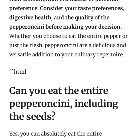
preference. Consider your taste preferences,
digestive health, and the quality of the
pepperoncini before making your decision.
Whether you choose to eat the entire pepper or
just the flesh, pepperoncini are a delicious and
versatile addition to your culinary repertoire.
“`html
Can you eat the entire
pepperoncini, including
the seeds?
Yes, you can absolutely eat the entire