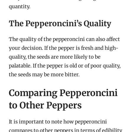
quantity.
The Pepperoncini’s Quality
The quality of the pepperoncini can also affect
your decision. If the pepper is fresh and high-
quality, the seeds are more likely to be
palatable. If the pepper is old or of poor quality,
the seeds may be more bitter.
Comparing Pepperoncini
to Other Peppers
It is important to note how pepperoncini
compares to other peppers in terms of edibility