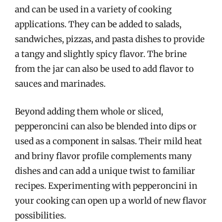
and can be used in a variety of cooking
applications. They can be added to salads,
sandwiches, pizzas, and pasta dishes to provide
a tangy and slightly spicy flavor. The brine
from the jar can also be used to add flavor to
sauces and marinades.
Beyond adding them whole or sliced,
pepperoncini can also be blended into dips or
used as a component in salsas. Their mild heat
and briny flavor profile complements many
dishes and can add a unique twist to familiar
recipes. Experimenting with pepperoncini in
your cooking can open up a world of new flavor
possibilities.