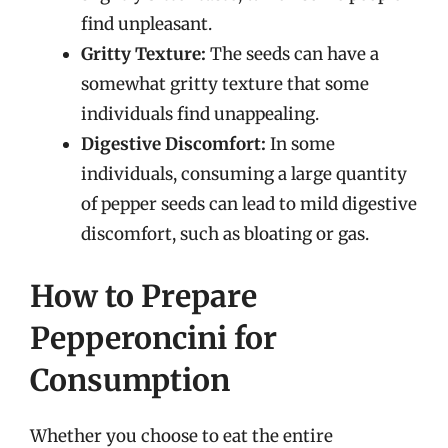
find unpleasant.
Gritty Texture:
The seeds can have a
somewhat gritty texture that some
individuals find unappealing.
Digestive Discomfort:
In some
individuals, consuming a large quantity
of pepper seeds can lead to mild digestive
discomfort, such as bloating or gas.
How to Prepare
Pepperoncini for
Consumption
Whether you choose to eat the entire