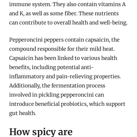
immune system. They also contain vitamins A
and K, as well as some fiber. These nutrients
can contribute to overall health and well-being.
Pepperoncini peppers contain capsaicin, the
compound responsible for their mild heat.
Capsaicin has been linked to various health
benefits, including potential anti-
inflammatory and pain-relieving properties.
Additionally, the fermentation process
involved in pickling pepperoncini can
introduce beneficial probiotics, which support
gut health.
How spicy are