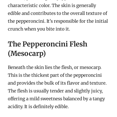
characteristic color. The skin is generally
edible and contributes to the overall texture of
the pepperoncini. It’s responsible for the initial
crunch when you bite into it.
The Pepperoncini Flesh
(Mesocarp)
Beneath the skin lies the flesh, or mesocarp.
This is the thickest part of the pepperoncini
and provides the bulk of its flavor and texture.
The flesh is usually tender and slightly juicy,
offering a mild sweetness balanced by a tangy
acidity. It is definitely edible.