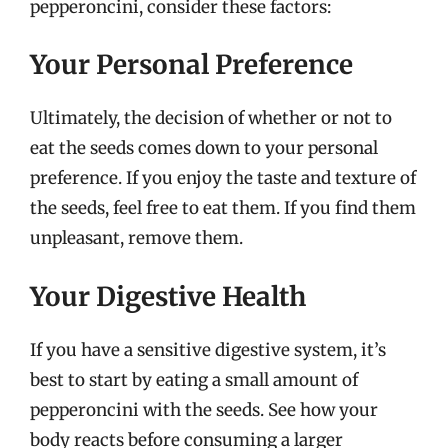
pepperoncini, consider these factors:
Your Personal Preference
Ultimately, the decision of whether or not to
eat the seeds comes down to your personal
preference. If you enjoy the taste and texture of
the seeds, feel free to eat them. If you find them
unpleasant, remove them.
Your Digestive Health
If you have a sensitive digestive system, it’s
best to start by eating a small amount of
pepperoncini with the seeds. See how your
body reacts before consuming a larger