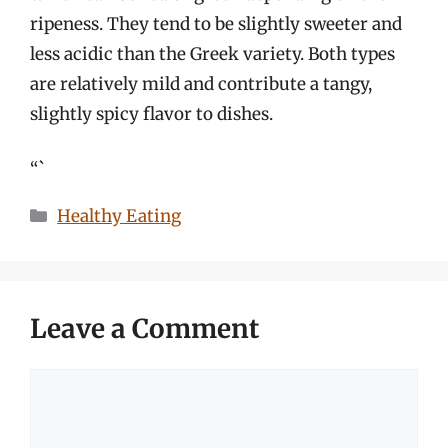
ripeness. They tend to be slightly sweeter and
less acidic than the Greek variety. Both types
are relatively mild and contribute a tangy,
slightly spicy flavor to dishes.
“`
Categories
Healthy Eating
Leave a Comment
Comment