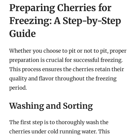
Preparing Cherries for
Freezing: A Step-by-Step
Guide
Whether you choose to pit or not to pit, proper
preparation is crucial for successful freezing.
This process ensures the cherries retain their
quality and flavor throughout the freezing
period.
Washing and Sorting
The first step is to thoroughly wash the
cherries under cold running water. This