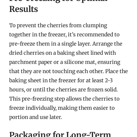
Results
To prevent the cherries from clumping
together in the freezer, it’s recommended to
pre-freeze them in a single layer. Arrange the
dried cherries on a baking sheet lined with
parchment paper or a silicone mat, ensuring
that they are not touching each other. Place the
baking sheet in the freezer for at least 2-3
hours, or until the cherries are frozen solid.
This pre-freezing step allows the cherries to
freeze individually, making them easier to
portion and use later.
Packaging for Long-Term