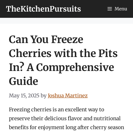
Skip
TheKitchenPursuits
Menu
to
content
Can You Freeze
Cherries with the Pits
In? A Comprehensive
Guide
May 15, 2025
by
Joshua Martinez
Freezing cherries is an excellent way to
preserve their delicious flavor and nutritional
benefits for enjoyment long after cherry season