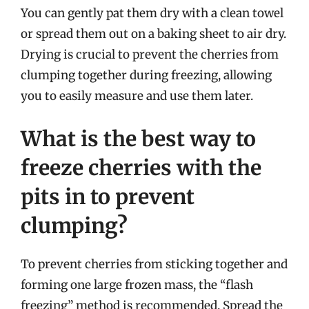
You can gently pat them dry with a clean towel
or spread them out on a baking sheet to air dry.
Drying is crucial to prevent the cherries from
clumping together during freezing, allowing
you to easily measure and use them later.
What is the best way to
freeze cherries with the
pits in to prevent
clumping?
To prevent cherries from sticking together and
forming one large frozen mass, the “flash
freezing” method is recommended. Spread the