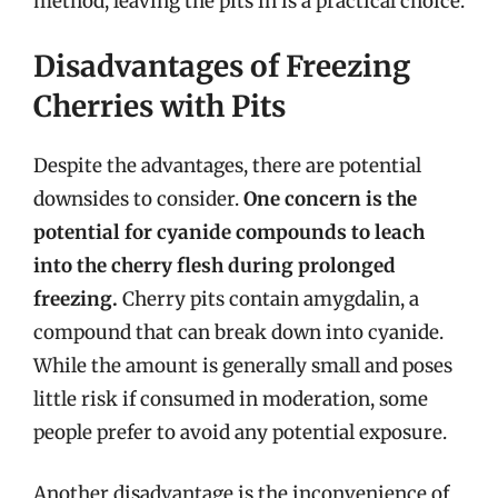
method, leaving the pits in is a practical choice.
Disadvantages of Freezing
Cherries with Pits
Despite the advantages, there are potential
downsides to consider.
One concern is the
potential for cyanide compounds to leach
into the cherry flesh during prolonged
freezing.
Cherry pits contain amygdalin, a
compound that can break down into cyanide.
While the amount is generally small and poses
little risk if consumed in moderation, some
people prefer to avoid any potential exposure.
Another disadvantage is the inconvenience of