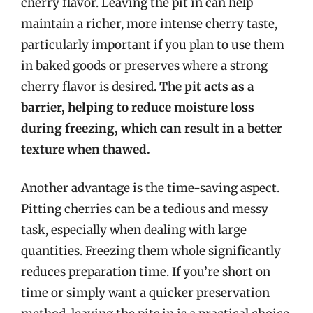
cherry flavor. Leaving the pit in can help
maintain a richer, more intense cherry taste,
particularly important if you plan to use them
in baked goods or preserves where a strong
cherry flavor is desired.
The pit acts as a
barrier, helping to reduce moisture loss
during freezing, which can result in a better
texture when thawed.
Another advantage is the time-saving aspect.
Pitting cherries can be a tedious and messy
task, especially when dealing with large
quantities. Freezing them whole significantly
reduces preparation time. If you’re short on
time or simply want a quicker preservation