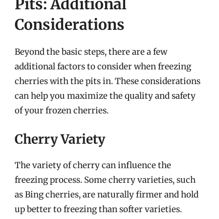
Pits: Additional
Considerations
Beyond the basic steps, there are a few
additional factors to consider when freezing
cherries with the pits in. These considerations
can help you maximize the quality and safety
of your frozen cherries.
Cherry Variety
The variety of cherry can influence the
freezing process. Some cherry varieties, such
as Bing cherries, are naturally firmer and hold
up better to freezing than softer varieties.