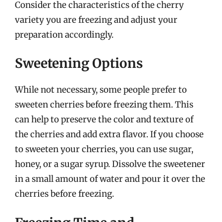
Consider the characteristics of the cherry
variety you are freezing and adjust your
preparation accordingly.
Sweetening Options
While not necessary, some people prefer to
sweeten cherries before freezing them. This
can help to preserve the color and texture of
the cherries and add extra flavor. If you choose
to sweeten your cherries, you can use sugar,
honey, or a sugar syrup. Dissolve the sweetener
in a small amount of water and pour it over the
cherries before freezing.