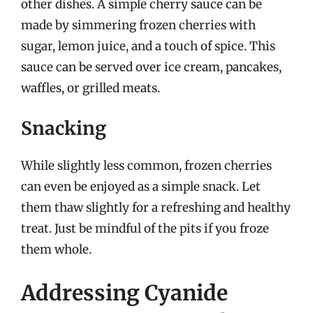
other dishes. A simple cherry sauce can be
made by simmering frozen cherries with
sugar, lemon juice, and a touch of spice. This
sauce can be served over ice cream, pancakes,
waffles, or grilled meats.
Snacking
While slightly less common, frozen cherries
can even be enjoyed as a simple snack. Let
them thaw slightly for a refreshing and healthy
treat. Just be mindful of the pits if you froze
them whole.
Addressing Cyanide