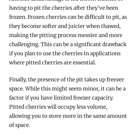
having to pit the cherries after they’ve been
frozen. Frozen cherries can be difficult to pit, as
they become softer and juicier when thawed,
making the pitting process messier and more
challenging. This can be a significant drawback
if you plan to use the cherries in applications
where pitted cherries are essential.
Finally, the presence of the pit takes up freezer
space. While this might seem minor, it can be a
factor if you have limited freezer capacity.
Pitted cherries will occupy less volume,
allowing you to store more in the same amount
of space.