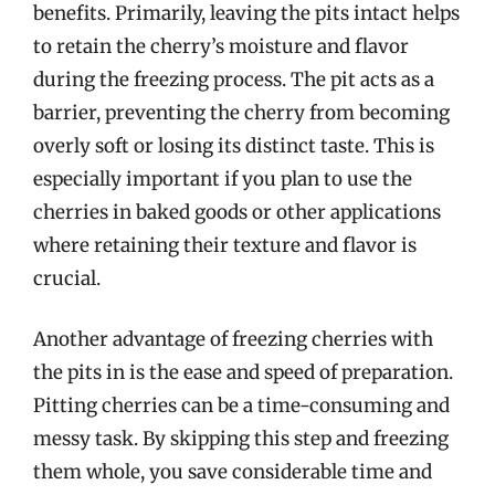
benefits. Primarily, leaving the pits intact helps
to retain the cherry’s moisture and flavor
during the freezing process. The pit acts as a
barrier, preventing the cherry from becoming
overly soft or losing its distinct taste. This is
especially important if you plan to use the
cherries in baked goods or other applications
where retaining their texture and flavor is
crucial.
Another advantage of freezing cherries with
the pits in is the ease and speed of preparation.
Pitting cherries can be a time-consuming and
messy task. By skipping this step and freezing
them whole, you save considerable time and