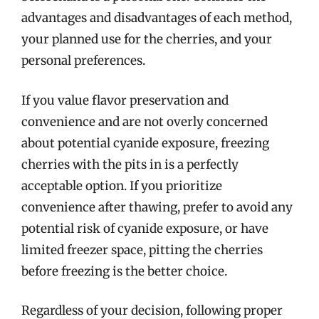
advantages and disadvantages of each method,
your planned use for the cherries, and your
personal preferences.
If you value flavor preservation and
convenience and are not overly concerned
about potential cyanide exposure, freezing
cherries with the pits in is a perfectly
acceptable option. If you prioritize
convenience after thawing, prefer to avoid any
potential risk of cyanide exposure, or have
limited freezer space, pitting the cherries
before freezing is the better choice.
Regardless of your decision, following proper