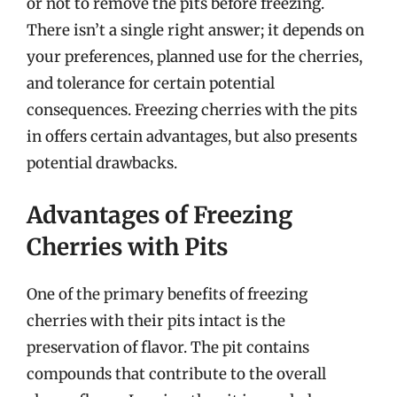
or not to remove the pits before freezing.
There isn’t a single right answer; it depends on
your preferences, planned use for the cherries,
and tolerance for certain potential
consequences. Freezing cherries with the pits
in offers certain advantages, but also presents
potential drawbacks.
Advantages of Freezing
Cherries with Pits
One of the primary benefits of freezing
cherries with their pits intact is the
preservation of flavor. The pit contains
compounds that contribute to the overall