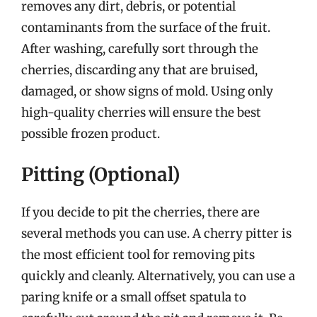
removes any dirt, debris, or potential
contaminants from the surface of the fruit.
After washing, carefully sort through the
cherries, discarding any that are bruised,
damaged, or show signs of mold. Using only
high-quality cherries will ensure the best
possible frozen product.
Pitting (Optional)
If you decide to pit the cherries, there are
several methods you can use. A cherry pitter is
the most efficient tool for removing pits
quickly and cleanly. Alternatively, you can use a
paring knife or a small offset spatula to