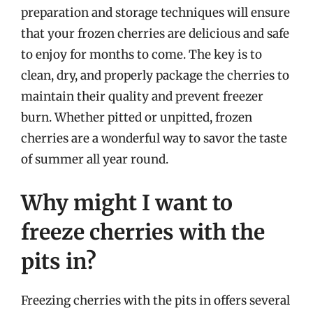
preparation and storage techniques will ensure
that your frozen cherries are delicious and safe
to enjoy for months to come. The key is to
clean, dry, and properly package the cherries to
maintain their quality and prevent freezer
burn. Whether pitted or unpitted, frozen
cherries are a wonderful way to savor the taste
of summer all year round.
Why might I want to
freeze cherries with the
pits in?
Freezing cherries with the pits in offers several