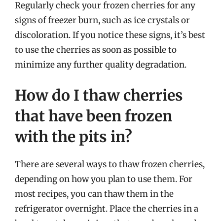
Regularly check your frozen cherries for any
signs of freezer burn, such as ice crystals or
discoloration. If you notice these signs, it’s best
to use the cherries as soon as possible to
minimize any further quality degradation.
How do I thaw cherries
that have been frozen
with the pits in?
There are several ways to thaw frozen cherries,
depending on how you plan to use them. For
most recipes, you can thaw them in the
refrigerator overnight. Place the cherries in a