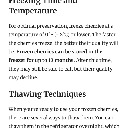
Freezing Time and
Temperature
For optimal preservation, freeze cherries at a
temperature of 0°F (-18°C) or lower. The faster
the cherries freeze, the better their quality will
be.
Frozen cherries can be stored in the
freezer for up to 12 months.
After this time,
they may still be safe to eat, but their quality
may decline.
Thawing Techniques
When you’re ready to use your frozen cherries,
there are several ways to thaw them. You can
thaw them in the refrigerator overnight, which