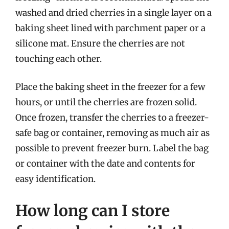
washed and dried cherries in a single layer on a
baking sheet lined with parchment paper or a
silicone mat. Ensure the cherries are not
touching each other.
Place the baking sheet in the freezer for a few
hours, or until the cherries are frozen solid.
Once frozen, transfer the cherries to a freezer-
safe bag or container, removing as much air as
possible to prevent freezer burn. Label the bag
or container with the date and contents for
easy identification.
How long can I store