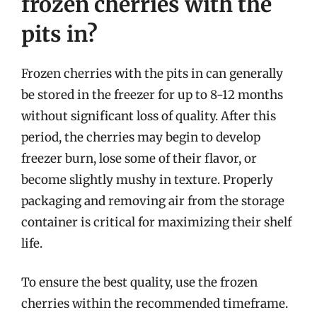
frozen cherries with the
pits in?
Frozen cherries with the pits in can generally
be stored in the freezer for up to 8-12 months
without significant loss of quality. After this
period, the cherries may begin to develop
freezer burn, lose some of their flavor, or
become slightly mushy in texture. Properly
packaging and removing air from the storage
container is critical for maximizing their shelf
life.
To ensure the best quality, use the frozen
cherries within the recommended timeframe.