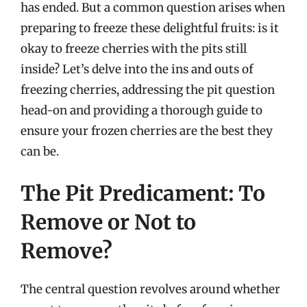
has ended. But a common question arises when
preparing to freeze these delightful fruits: is it
okay to freeze cherries with the pits still
inside? Let’s delve into the ins and outs of
freezing cherries, addressing the pit question
head-on and providing a thorough guide to
ensure your frozen cherries are the best they
can be.
The Pit Predicament: To
Remove or Not to
Remove?
The central question revolves around whether