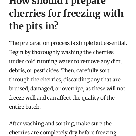
How should I prepare
cherries for freezing with
the pits in?
The preparation process is simple but essential.
Begin by thoroughly washing the cherries
under cold running water to remove any dirt,
debris, or pesticides. Then, carefully sort
through the cherries, discarding any that are
bruised, damaged, or overripe, as these will not
freeze well and can affect the quality of the
entire batch.
After washing and sorting, make sure the
cherries are completely dry before freezing.