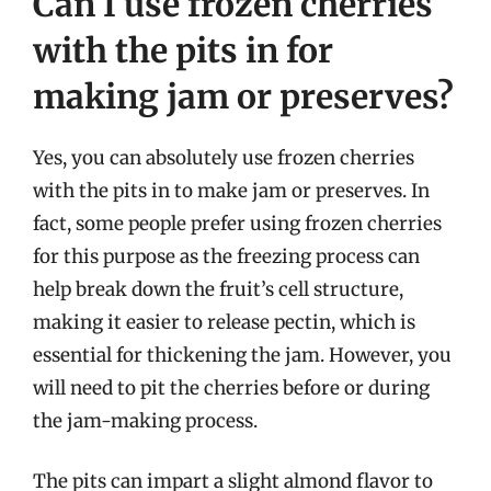
Can I use frozen cherries
with the pits in for
making jam or preserves?
Yes, you can absolutely use frozen cherries
with the pits in to make jam or preserves. In
fact, some people prefer using frozen cherries
for this purpose as the freezing process can
help break down the fruit’s cell structure,
making it easier to release pectin, which is
essential for thickening the jam. However, you
will need to pit the cherries before or during
the jam-making process.
The pits can impart a slight almond flavor to