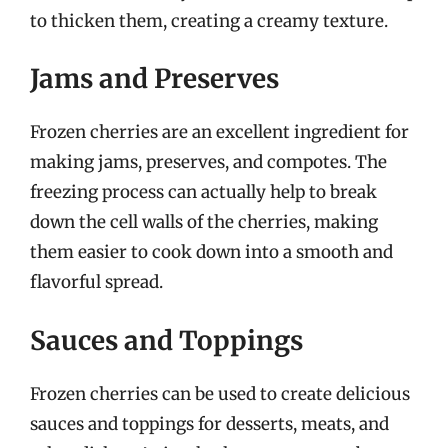
to thicken them, creating a creamy texture.
Jams and Preserves
Frozen cherries are an excellent ingredient for
making jams, preserves, and compotes. The
freezing process can actually help to break
down the cell walls of the cherries, making
them easier to cook down into a smooth and
flavorful spread.
Sauces and Toppings
Frozen cherries can be used to create delicious
sauces and toppings for desserts, meats, and