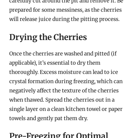
carefully cut around the pit and remove it. Be
prepared for some messiness, as the cherries
will release juice during the pitting process.
Drying the Cherries
Once the cherries are washed and pitted (if
applicable), it’s essential to dry them
thoroughly. Excess moisture can lead to ice
crystal formation during freezing, which can
negatively affect the texture of the cherries
when thawed. Spread the cherries out in a
single layer on a clean kitchen towel or paper
towels and gently pat them dry.
Pre-Freezing for Optimal