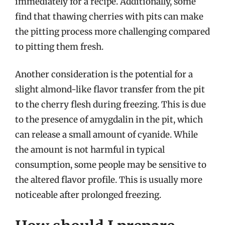
immediately for a recipe. Additionally, some
find that thawing cherries with pits can make
the pitting process more challenging compared
to pitting them fresh.
Another consideration is the potential for a
slight almond-like flavor transfer from the pit
to the cherry flesh during freezing. This is due
to the presence of amygdalin in the pit, which
can release a small amount of cyanide. While
the amount is not harmful in typical
consumption, some people may be sensitive to
the altered flavor profile. This is usually more
noticeable after prolonged freezing.