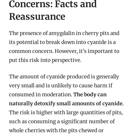
Concerns: Facts and
Reassurance
The presence of amygdalin in cherry pits and
its potential to break down into cyanide is a
common concern. However, it’s important to
put this risk into perspective.
The amount of cyanide produced is generally
very small and is unlikely to cause harm if
consumed in moderation.
The body can
naturally detoxify small amounts of cyanide.
The risk is higher with large quantities of pits,
such as consuming a significant number of
whole cherries with the pits chewed or