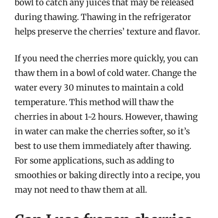
bowl to catch any juices that may be released
during thawing. Thawing in the refrigerator
helps preserve the cherries’ texture and flavor.
If you need the cherries more quickly, you can
thaw them in a bowl of cold water. Change the
water every 30 minutes to maintain a cold
temperature. This method will thaw the
cherries in about 1-2 hours. However, thawing
in water can make the cherries softer, so it’s
best to use them immediately after thawing.
For some applications, such as adding to
smoothies or baking directly into a recipe, you
may not need to thaw them at all.