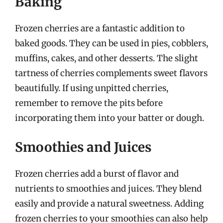
Baking
Frozen cherries are a fantastic addition to
baked goods. They can be used in pies, cobblers,
muffins, cakes, and other desserts. The slight
tartness of cherries complements sweet flavors
beautifully. If using unpitted cherries,
remember to remove the pits before
incorporating them into your batter or dough.
Smoothies and Juices
Frozen cherries add a burst of flavor and
nutrients to smoothies and juices. They blend
easily and provide a natural sweetness. Adding
frozen cherries to your smoothies can also help