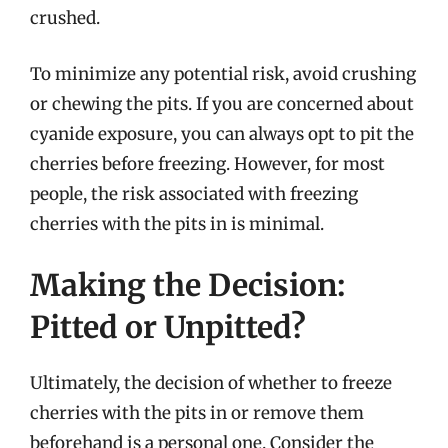
crushed.
To minimize any potential risk, avoid crushing
or chewing the pits. If you are concerned about
cyanide exposure, you can always opt to pit the
cherries before freezing. However, for most
people, the risk associated with freezing
cherries with the pits in is minimal.
Making the Decision:
Pitted or Unpitted?
Ultimately, the decision of whether to freeze
cherries with the pits in or remove them
beforehand is a personal one. Consider the