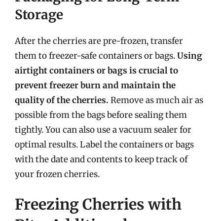
Storage
After the cherries are pre-frozen, transfer
them to freezer-safe containers or bags.
Using
airtight containers or bags is crucial to
prevent freezer burn and maintain the
quality of the cherries.
Remove as much air as
possible from the bags before sealing them
tightly. You can also use a vacuum sealer for
optimal results. Label the containers or bags
with the date and contents to keep track of
your frozen cherries.
Freezing Cherries with