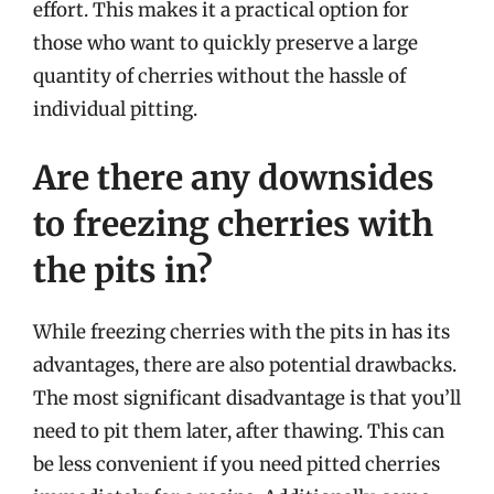
effort. This makes it a practical option for
those who want to quickly preserve a large
quantity of cherries without the hassle of
individual pitting.
Are there any downsides
to freezing cherries with
the pits in?
While freezing cherries with the pits in has its
advantages, there are also potential drawbacks.
The most significant disadvantage is that you’ll
need to pit them later, after thawing. This can
be less convenient if you need pitted cherries