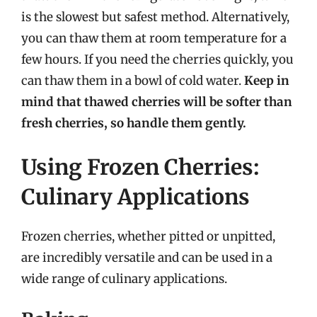
is the slowest but safest method. Alternatively,
you can thaw them at room temperature for a
few hours. If you need the cherries quickly, you
can thaw them in a bowl of cold water.
Keep in
mind that thawed cherries will be softer than
fresh cherries, so handle them gently.
Using Frozen Cherries:
Culinary Applications
Frozen cherries, whether pitted or unpitted,
are incredibly versatile and can be used in a
wide range of culinary applications.