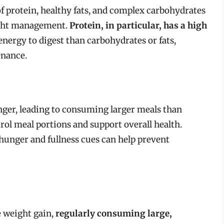
f protein, healthy fats, and complex carbohydrates
ight management.
Protein, in particular, has a high
energy to digest than carbohydrates or fats,
enance.
nger, leading to consuming larger meals than
rol meal portions and support overall health.
 hunger and fullness cues can help prevent
e weight gain,
regularly consuming large,