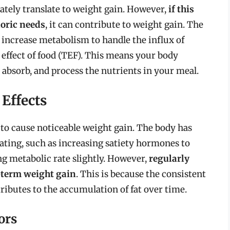
ely translate to weight gain. However,
if this
loric needs
, it can contribute to weight gain. The
to increase metabolism to handle the influx of
 effect of food (TEF). This means your body
 absorb, and process the nutrients in your meal.
Effects
y to cause noticeable weight gain. The body has
ting, such as increasing satiety hormones to
ng metabolic rate slightly. However,
regularly
-term weight gain
. This is because the consistent
ntributes to the accumulation of fat over time.
ors