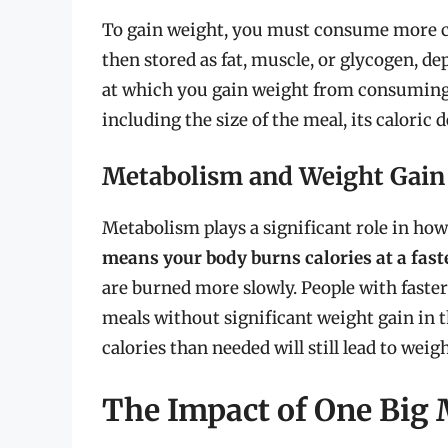
To gain weight, you must consume more ca
then stored as fat, muscle, or glycogen, de
at which you gain weight from consuming 
including the size of the meal, its caloric
Metabolism and Weight Gain
Metabolism plays a significant role in ho
means your body burns calories at a fast
are burned more slowly. People with faste
meals without significant weight gain in
calories than needed will still lead to weig
The Impact of One Big 