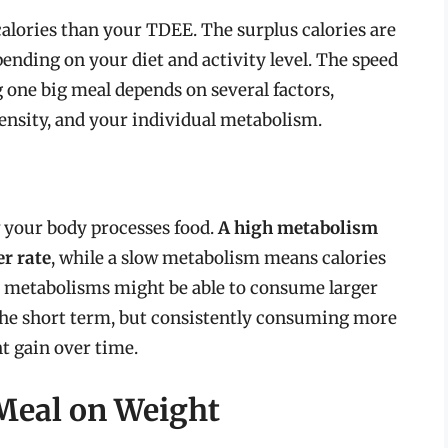
lories than your TDEE. The surplus calories are
pending on your diet and activity level. The speed
one big meal depends on several factors,
 density, and your individual metabolism.
w your body processes food.
A high metabolism
er rate
, while a slow metabolism means calories
r metabolisms might be able to consume larger
 the short term, but consistently consuming more
ht gain over time.
Meal on Weight