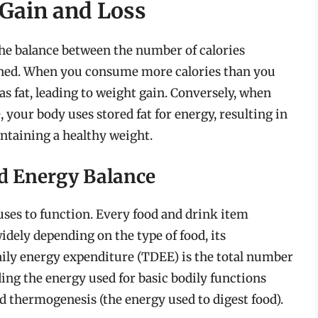
 Gain and Loss
the balance between the number of calories
ned. When you consume more calories than you
as fat, leading to weight gain. Conversely, when
your body uses stored fat for energy, resulting in
intaining a healthy weight.
d Energy Balance
 uses to function. Every food and drink item
idely depending on the type of food, its
daily energy expenditure (TDEE) is the total number
ding the energy used for basic bodily functions
and thermogenesis (the energy used to digest food).