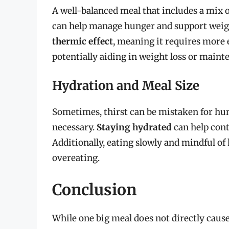
A well-balanced meal that includes a mix o
can help manage hunger and support we
thermic effect
, meaning it requires more 
potentially aiding in weight loss or maint
Hydration and Meal Size
Sometimes, thirst can be mistaken for hu
necessary.
Staying hydrated
can help cont
Additionally, eating slowly and mindful of
overeating.
Conclusion
While one big meal does not directly caus