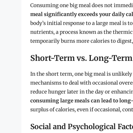
Consuming one big meal does not immediat
meal significantly exceeds your daily ca
body’s initial response to a large meal is 
nutrients, a process known as the thermic
temporarily burns more calories to digest,
Short-Term vs. Long-Term 
In the short term, one big meal is unlikel
mechanisms to deal with occasional overea
reduce hunger later in the day or enhanci
consuming large meals can lead to long
surplus of calories, even if occasional, co
Social and Psychological Fact