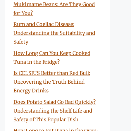
Mukimame Beans: Are They Good
for You?
Rum and Coeliac Disease:
Understanding the Suitability and
Safety
How Long Can You Keep Cooked
Tuna in the Fridge?
Is CELSIUS Better than Red Bull:
Uncovering the Truth Behind
Energy Drinks
Does Potato Salad Go Bad Quickly?
Understanding the Shelf Life and
Safety of This Popular Dish
How Long to Put Pizza in the Oven: