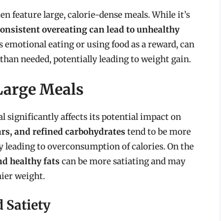
en feature large, calorie-dense meals. While it’s
consistent overeating can lead to unhealthy
as emotional eating or using food as a reward, can
 than needed, potentially leading to weight gain.
 Large Meals
 significantly affects its potential impact on
ars, and refined carbohydrates
tend to be more
ly leading to overconsumption of calories. On the
and healthy fats
can be more satiating and may
hier weight.
 Satiety