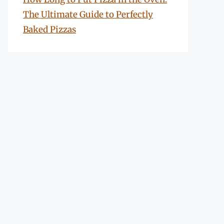
The Ultimate Guide to Perfectly
Baked Pizzas