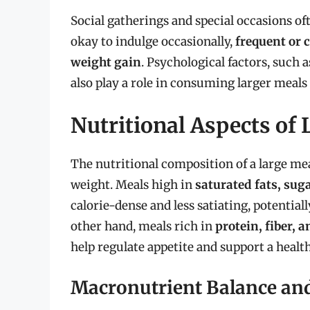
Social gatherings and special occasions oft
okay to indulge occasionally,
frequent or 
weight gain
. Psychological factors, such 
also play a role in consuming larger meals
Nutritional Aspects of
The nutritional composition of a large meal
weight. Meals high in
saturated fats, sug
calorie-dense and less satiating, potential
other hand, meals rich in
protein, fiber, 
help regulate appetite and support a healt
Macronutrient Balance and