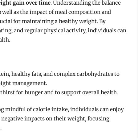
ight gain over time
. Understanding the balance
s well as the impact of meal composition and
ucial for maintaining a healthy weight. By
ing, and regular physical activity, individuals can
alth.
tein, healthy fats, and complex carbohydrates to
eight management.
hirst for hunger and to support overall health.
g mindful of calorie intake, individuals can enjoy
t negative impacts on their weight, focusing
.