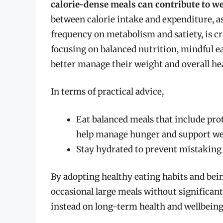
calorie-dense meals can contribute to we
between calorie intake and expenditure, a
frequency on metabolism and satiety, is cr
focusing on balanced nutrition, mindful eat
better manage their weight and overall he
In terms of practical advice,
Eat balanced meals that include pro
help manage hunger and support w
Stay hydrated to prevent mistaking t
By adopting healthy eating habits and bein
occasional large meals without significan
instead on long-term health and wellbeing