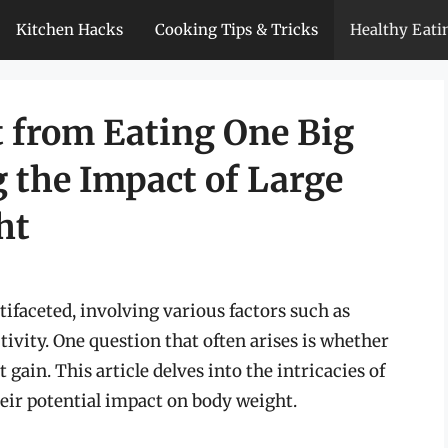
Kitchen Hacks
Cooking Tips & Tricks
Healthy Eati
 from Eating One Big
 the Impact of Large
ht
tifaceted, involving various factors such as
tivity. One question that often arises is whether
ain. This article delves into the intricacies of
eir potential impact on body weight.