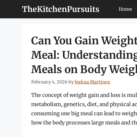
Skip
TheKitchenPursuits
Home
to
content
Can You Gain Weight
Meal: Understanding
Meals on Body Weig
February 4, 2026
by
Joshua Martinez
The concept of weight gain and loss is mul
metabolism, genetics, diet, and physical ac
consuming one big meal can lead to weight g
how the body processes large meals and th