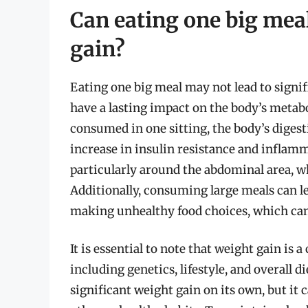
Can eating one big meal
gain?
Eating one big meal may not lead to signif
have a lasting impact on the body’s metabo
consumed in one sitting, the body’s digesti
increase in insulin resistance and inflamm
particularly around the abdominal area, w
Additionally, consuming large meals can le
making unhealthy food choices, which can
It is essential to note that weight gain is 
including genetics, lifestyle, and overall d
significant weight gain on its own, but it