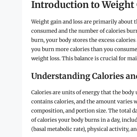
Introduction to Weight
Weight gain and loss are primarily about 
consumed and the number of calories bur
burn, your body stores the excess calories 
you burn more calories than you consume, 
weight loss. This balance is crucial for ma
Understanding Calories an
Calories are units of energy that the body
contains calories, and the amount varies w
composition, and portion size. The total 
of calories your body burns in a day, inclu
(basal metabolic rate), physical activity, 