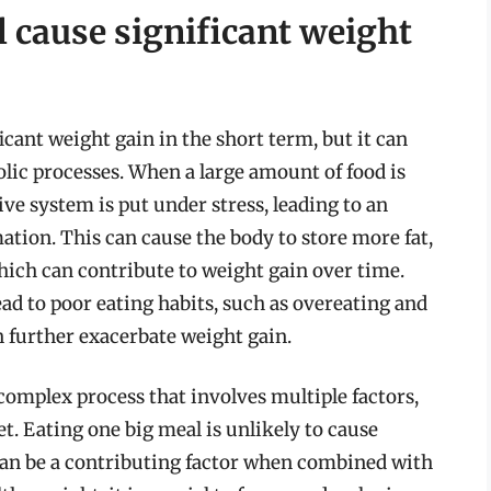
 cause significant weight
icant weight gain in the short term, but it can
lic processes. When a large amount of food is
ve system is put under stress, leading to an
ation. This can cause the body to store more fat,
hich can contribute to weight gain over time.
ad to poor eating habits, such as overeating and
 further exacerbate weight gain.
a complex process that involves multiple factors,
iet. Eating one big meal is unlikely to cause
 can be a contributing factor when combined with