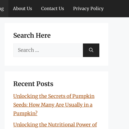
ng
About Us
Contact Us
Privacy Policy
Search Here
Search
for:
Recent Posts
Unlocking the Secrets of Pumpkin
Seeds: How Many Are Usually in a
Pumpkin?
Unlocking the Nutritional Power of