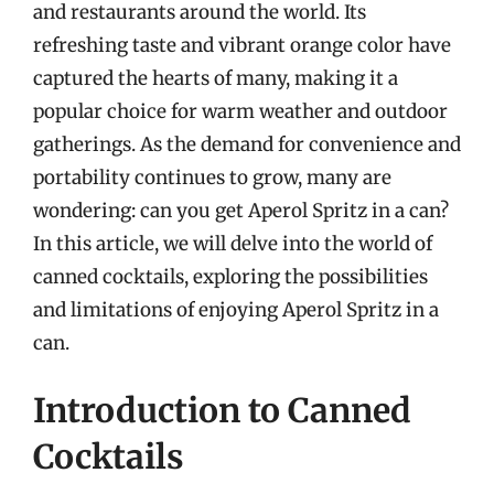
and restaurants around the world. Its
refreshing taste and vibrant orange color have
captured the hearts of many, making it a
popular choice for warm weather and outdoor
gatherings. As the demand for convenience and
portability continues to grow, many are
wondering: can you get Aperol Spritz in a can?
In this article, we will delve into the world of
canned cocktails, exploring the possibilities
and limitations of enjoying Aperol Spritz in a
can.
Introduction to Canned
Cocktails