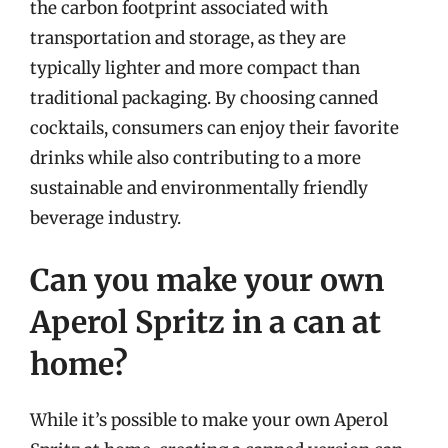
the carbon footprint associated with
transportation and storage, as they are
typically lighter and more compact than
traditional packaging. By choosing canned
cocktails, consumers can enjoy their favorite
drinks while also contributing to a more
sustainable and environmentally friendly
beverage industry.
Can you make your own
Aperol Spritz in a can at
home?
While it’s possible to make your own Aperol