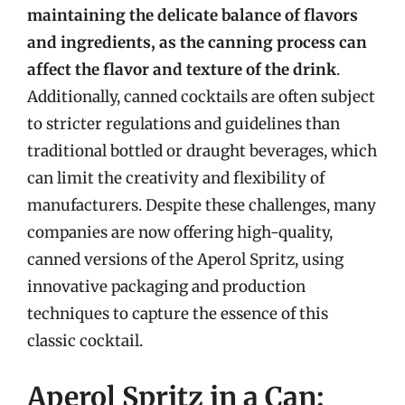
maintaining the delicate balance of flavors
and ingredients, as the canning process can
affect the flavor and texture of the drink
.
Additionally, canned cocktails are often subject
to stricter regulations and guidelines than
traditional bottled or draught beverages, which
can limit the creativity and flexibility of
manufacturers. Despite these challenges, many
companies are now offering high-quality,
canned versions of the Aperol Spritz, using
innovative packaging and production
techniques to capture the essence of this
classic cocktail.
Aperol Spritz in a Can: