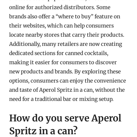
online for authorized distributors. Some
brands also offer a “where to buy” feature on
their websites, which can help consumers
locate nearby stores that carry their products.
Additionally, many retailers are now creating
dedicated sections for canned cocktails,
making it easier for consumers to discover
new products and brands. By exploring these
options, consumers can enjoy the convenience
and taste of Aperol Spritz in a can, without the
need for a traditional bar or mixing setup.
How do you serve Aperol
Spritz in a can?