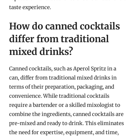
taste experience.
How do canned cocktails
differ from traditional
mixed drinks?
Canned cocktails, such as Aperol Spritz in a
can, differ from traditional mixed drinks in
terms of their preparation, packaging, and
convenience. While traditional cocktails
require a bartender or a skilled mixologist to
combine the ingredients, canned cocktails are
pre-mixed and ready to drink. This eliminates
the need for expertise, equipment, and time,