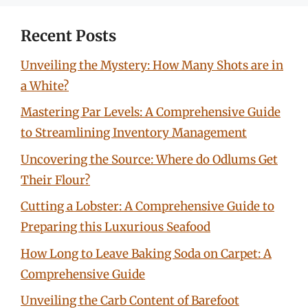
Recent Posts
Unveiling the Mystery: How Many Shots are in
a White?
Mastering Par Levels: A Comprehensive Guide
to Streamlining Inventory Management
Uncovering the Source: Where do Odlums Get
Their Flour?
Cutting a Lobster: A Comprehensive Guide to
Preparing this Luxurious Seafood
How Long to Leave Baking Soda on Carpet: A
Comprehensive Guide
Unveiling the Carb Content of Barefoot