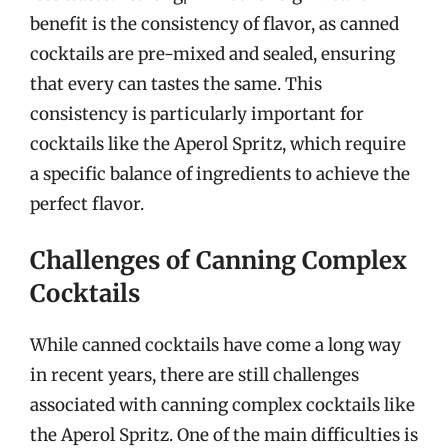
benefit is the consistency of flavor, as canned
cocktails are pre-mixed and sealed, ensuring
that every can tastes the same. This
consistency is particularly important for
cocktails like the Aperol Spritz, which require
a specific balance of ingredients to achieve the
perfect flavor.
Challenges of Canning Complex
Cocktails
While canned cocktails have come a long way
in recent years, there are still challenges
associated with canning complex cocktails like
the Aperol Spritz. One of the main difficulties is