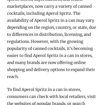
marketplaces, now carry a variety of canned
cocktails, including Aperol Spritz. The
availability of Aperol Spritz in a can may vary
depending on the region, country, or state, due
to differences in distribution, licensing, and
regulations. However, with the growing
popularity of canned cocktails, it’s becoming
easier to find Aperol Spritz in a can in stores,
and many brands are now offering online
shopping and delivery options to expand their
reach.
To find Aperol Spritz in a can in stores,
consumers can check with local retailers, visit
the websites of popular brands, or search