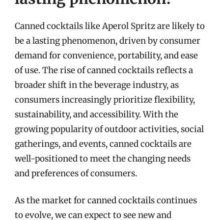
Canned cocktails like Aperol Spritz are likely to
be a lasting phenomenon, driven by consumer
demand for convenience, portability, and ease
of use. The rise of canned cocktails reflects a
broader shift in the beverage industry, as
consumers increasingly prioritize flexibility,
sustainability, and accessibility. With the
growing popularity of outdoor activities, social
gatherings, and events, canned cocktails are
well-positioned to meet the changing needs
and preferences of consumers.
As the market for canned cocktails continues
to evolve, we can expect to see new and