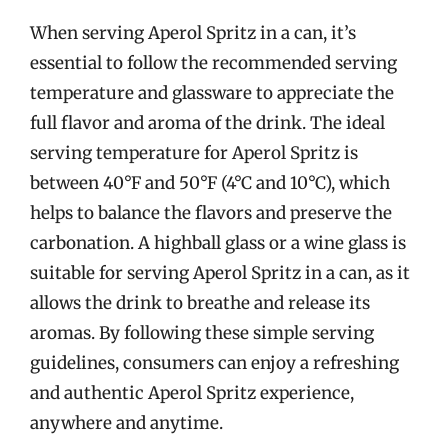
When serving Aperol Spritz in a can, it’s
essential to follow the recommended serving
temperature and glassware to appreciate the
full flavor and aroma of the drink. The ideal
serving temperature for Aperol Spritz is
between 40°F and 50°F (4°C and 10°C), which
helps to balance the flavors and preserve the
carbonation. A highball glass or a wine glass is
suitable for serving Aperol Spritz in a can, as it
allows the drink to breathe and release its
aromas. By following these simple serving
guidelines, consumers can enjoy a refreshing
and authentic Aperol Spritz experience,
anywhere and anytime.