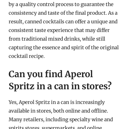
by a quality control process to guarantee the
consistency and taste of the final product. As a
result, canned cocktails can offer a unique and
consistent taste experience that may differ
from traditional mixed drinks, while still
capturing the essence and spirit of the original
cocktail recipe.
Can you find Aperol
Spritz in a can in stores?
Yes, Aperol Spritz in a can is increasingly
available in stores, both online and offline.
Many retailers, including specialty wine and
spirits stores, supermarkets, and online