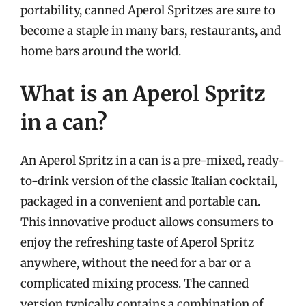
portability, canned Aperol Spritzes are sure to
become a staple in many bars, restaurants, and
home bars around the world.
What is an Aperol Spritz
in a can?
An Aperol Spritz in a can is a pre-mixed, ready-
to-drink version of the classic Italian cocktail,
packaged in a convenient and portable can.
This innovative product allows consumers to
enjoy the refreshing taste of Aperol Spritz
anywhere, without the need for a bar or a
complicated mixing process. The canned
version typically contains a combination of