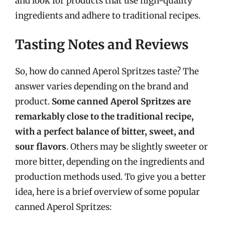
and look for products that use high-quality
ingredients and adhere to traditional recipes.
Tasting Notes and Reviews
So, how do canned Aperol Spritzes taste? The
answer varies depending on the brand and
product.
Some canned Aperol Spritzes are
remarkably close to the traditional recipe,
with a perfect balance of bitter, sweet, and
sour flavors
. Others may be slightly sweeter or
more bitter, depending on the ingredients and
production methods used. To give you a better
idea, here is a brief overview of some popular
canned Aperol Spritzes: