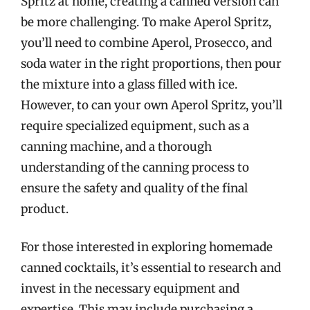
Spritz at home, creating a canned version can
be more challenging. To make Aperol Spritz,
you’ll need to combine Aperol, Prosecco, and
soda water in the right proportions, then pour
the mixture into a glass filled with ice.
However, to can your own Aperol Spritz, you’ll
require specialized equipment, such as a
canning machine, and a thorough
understanding of the canning process to
ensure the safety and quality of the final
product.
For those interested in exploring homemade
canned cocktails, it’s essential to research and
invest in the necessary equipment and
expertise. This may include purchasing a