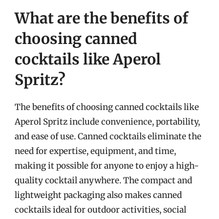
What are the benefits of
choosing canned
cocktails like Aperol
Spritz?
The benefits of choosing canned cocktails like
Aperol Spritz include convenience, portability,
and ease of use. Canned cocktails eliminate the
need for expertise, equipment, and time,
making it possible for anyone to enjoy a high-
quality cocktail anywhere. The compact and
lightweight packaging also makes canned
cocktails ideal for outdoor activities, social