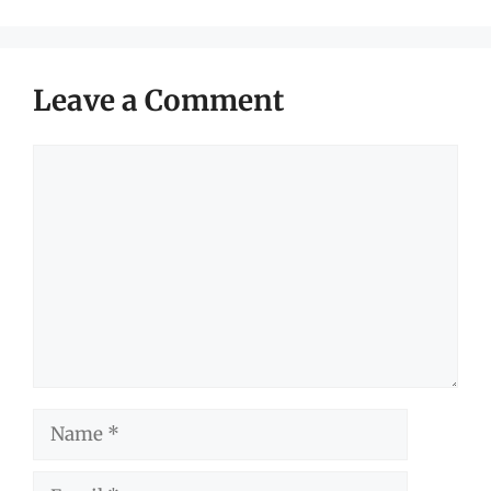
Leave a Comment
Comment
Name
Email