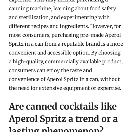
canning machine, learning about food safety
and sterilization, and experimenting with
different recipes and ingredients. However, for
most consumers, purchasing pre-made Aperol
Spritz in a can from a reputable brand is a more
convenient and accessible option. By choosing
a high-quality, commercially available product,
consumers can enjoy the taste and
convenience of Aperol Spritz in a can, without
the need for extensive equipment or expertise.
Are canned cocktails like
Aperol Spritz a trend or a
lasting phenomenon?