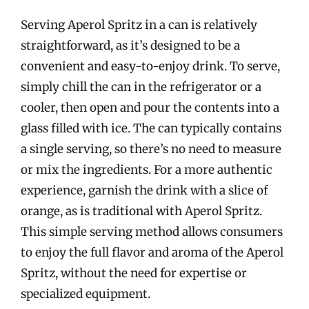
Serving Aperol Spritz in a can is relatively
straightforward, as it’s designed to be a
convenient and easy-to-enjoy drink. To serve,
simply chill the can in the refrigerator or a
cooler, then open and pour the contents into a
glass filled with ice. The can typically contains
a single serving, so there’s no need to measure
or mix the ingredients. For a more authentic
experience, garnish the drink with a slice of
orange, as is traditional with Aperol Spritz.
This simple serving method allows consumers
to enjoy the full flavor and aroma of the Aperol
Spritz, without the need for expertise or
specialized equipment.