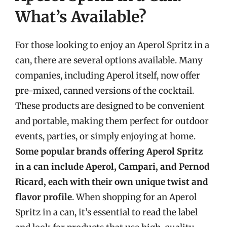
What’s Available?
For those looking to enjoy an Aperol Spritz in a
can, there are several options available. Many
companies, including Aperol itself, now offer
pre-mixed, canned versions of the cocktail.
These products are designed to be convenient
and portable, making them perfect for outdoor
events, parties, or simply enjoying at home.
Some popular brands offering Aperol Spritz
in a can include Aperol, Campari, and Pernod
Ricard, each with their own unique twist and
flavor profile
. When shopping for an Aperol
Spritz in a can, it’s essential to read the label