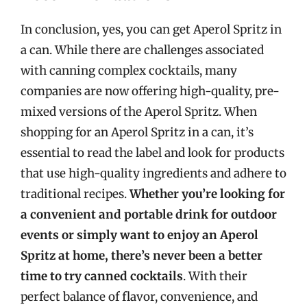
In conclusion, yes, you can get Aperol Spritz in
a can. While there are challenges associated
with canning complex cocktails, many
companies are now offering high-quality, pre-
mixed versions of the Aperol Spritz. When
shopping for an Aperol Spritz in a can, it’s
essential to read the label and look for products
that use high-quality ingredients and adhere to
traditional recipes.
Whether you’re looking for
a convenient and portable drink for outdoor
events or simply want to enjoy an Aperol
Spritz at home, there’s never been a better
time to try canned cocktails
. With their
perfect balance of flavor, convenience, and