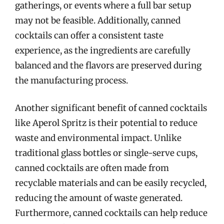
gatherings, or events where a full bar setup
may not be feasible. Additionally, canned
cocktails can offer a consistent taste
experience, as the ingredients are carefully
balanced and the flavors are preserved during
the manufacturing process.
Another significant benefit of canned cocktails
like Aperol Spritz is their potential to reduce
waste and environmental impact. Unlike
traditional glass bottles or single-serve cups,
canned cocktails are often made from
recyclable materials and can be easily recycled,
reducing the amount of waste generated.
Furthermore, canned cocktails can help reduce