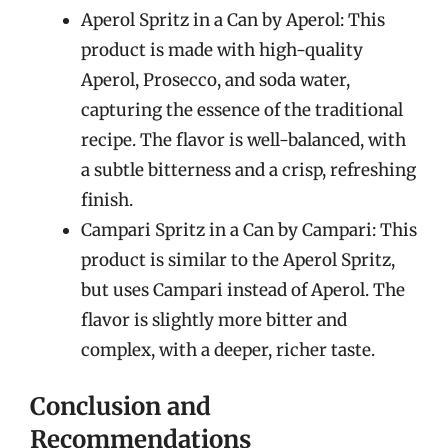
Aperol Spritz in a Can by Aperol: This
product is made with high-quality
Aperol, Prosecco, and soda water,
capturing the essence of the traditional
recipe. The flavor is well-balanced, with
a subtle bitterness and a crisp, refreshing
finish.
Campari Spritz in a Can by Campari: This
product is similar to the Aperol Spritz,
but uses Campari instead of Aperol. The
flavor is slightly more bitter and
complex, with a deeper, richer taste.
Conclusion and
Recommendations