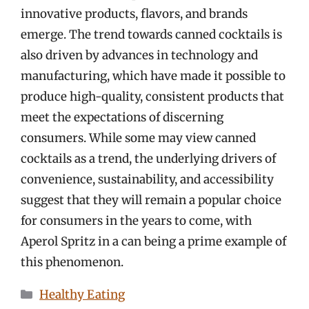
innovative products, flavors, and brands
emerge. The trend towards canned cocktails is
also driven by advances in technology and
manufacturing, which have made it possible to
produce high-quality, consistent products that
meet the expectations of discerning
consumers. While some may view canned
cocktails as a trend, the underlying drivers of
convenience, sustainability, and accessibility
suggest that they will remain a popular choice
for consumers in the years to come, with
Aperol Spritz in a can being a prime example of
this phenomenon.
Categories
Healthy Eating