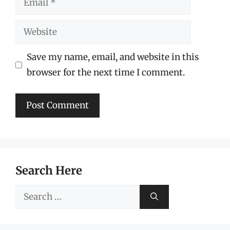
Website
Save my name, email, and website in this
browser for the next time I comment.
Search Here
Search
for: