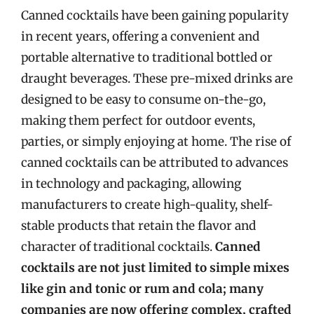
Canned cocktails have been gaining popularity
in recent years, offering a convenient and
portable alternative to traditional bottled or
draught beverages. These pre-mixed drinks are
designed to be easy to consume on-the-go,
making them perfect for outdoor events,
parties, or simply enjoying at home. The rise of
canned cocktails can be attributed to advances
in technology and packaging, allowing
manufacturers to create high-quality, shelf-
stable products that retain the flavor and
character of traditional cocktails.
Canned
cocktails are not just limited to simple mixes
like gin and tonic or rum and cola; many
companies are now offering complex, crafted