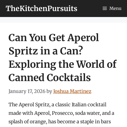
Skip
TheKitchenPursuits
Menu
to
content
Can You Get Aperol
Spritz in a Can?
Exploring the World of
Canned Cocktails
January 17, 2026
by
Joshua Martinez
The Aperol Spritz, a classic Italian cocktail
made with Aperol, Prosecco, soda water, and a
splash of orange, has become a staple in bars