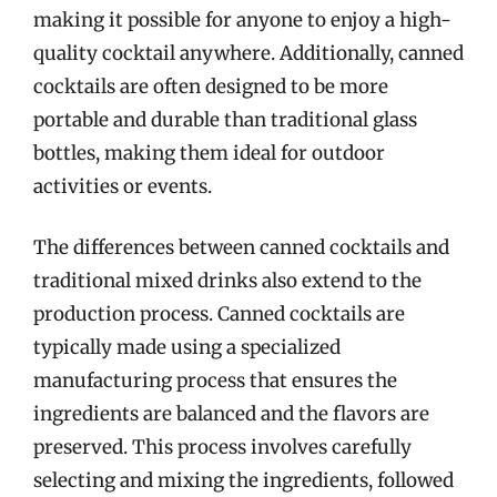
making it possible for anyone to enjoy a high-
quality cocktail anywhere. Additionally, canned
cocktails are often designed to be more
portable and durable than traditional glass
bottles, making them ideal for outdoor
activities or events.
The differences between canned cocktails and
traditional mixed drinks also extend to the
production process. Canned cocktails are
typically made using a specialized
manufacturing process that ensures the
ingredients are balanced and the flavors are
preserved. This process involves carefully
selecting and mixing the ingredients, followed