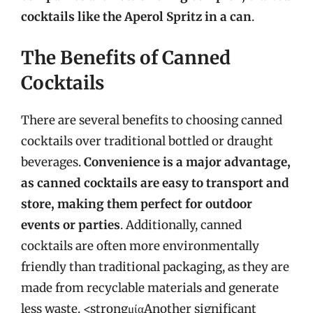
cocktails like the Aperol Spritz in a can
.
The Benefits of Canned
Cocktails
There are several benefits to choosing canned
cocktails over traditional bottled or draught
beverages.
Convenience is a major advantage,
as canned cocktails are easy to transport and
store, making them perfect for outdoor
events or parties
. Additionally, canned
cocktails are often more environmentally
friendly than traditional packaging, as they are
made from recyclable materials and generate
less waste. <strongμίαAnother significant