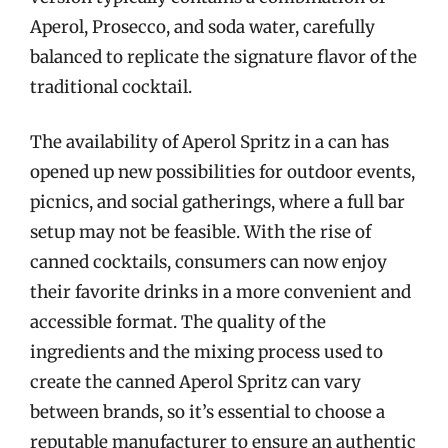
Aperol, Prosecco, and soda water, carefully
balanced to replicate the signature flavor of the
traditional cocktail.
The availability of Aperol Spritz in a can has
opened up new possibilities for outdoor events,
picnics, and social gatherings, where a full bar
setup may not be feasible. With the rise of
canned cocktails, consumers can now enjoy
their favorite drinks in a more convenient and
accessible format. The quality of the
ingredients and the mixing process used to
create the canned Aperol Spritz can vary
between brands, so it’s essential to choose a
reputable manufacturer to ensure an authentic