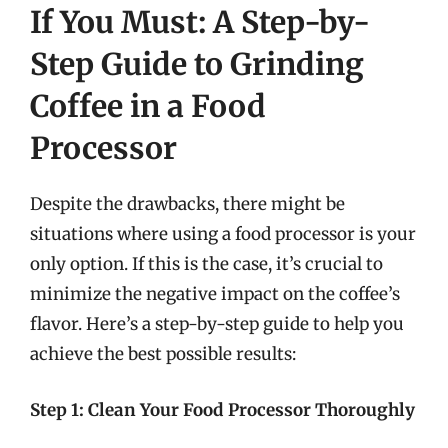
If You Must: A Step-by-
Step Guide to Grinding
Coffee in a Food
Processor
Despite the drawbacks, there might be
situations where using a food processor is your
only option. If this is the case, it’s crucial to
minimize the negative impact on the coffee’s
flavor. Here’s a step-by-step guide to help you
achieve the best possible results:
Step 1: Clean Your Food Processor Thoroughly