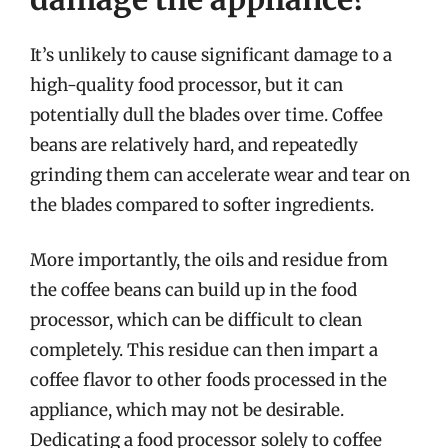
It’s unlikely to cause significant damage to a
high-quality food processor, but it can
potentially dull the blades over time. Coffee
beans are relatively hard, and repeatedly
grinding them can accelerate wear and tear on
the blades compared to softer ingredients.
More importantly, the oils and residue from
the coffee beans can build up in the food
processor, which can be difficult to clean
completely. This residue can then impart a
coffee flavor to other foods processed in the
appliance, which may not be desirable.
Dedicating a food processor solely to coffee