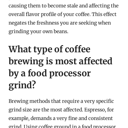
causing them to become stale and affecting the
overall flavor profile of your coffee. This effect
negates the freshness you are seeking when
grinding your own beans.
What type of coffee
brewing is most affected
by a food processor
grind?
Brewing methods that require a very specific
grind size are the most affected. Espresso, for
example, demands a very fine and consistent
grind. Using coffee ground in a food processor