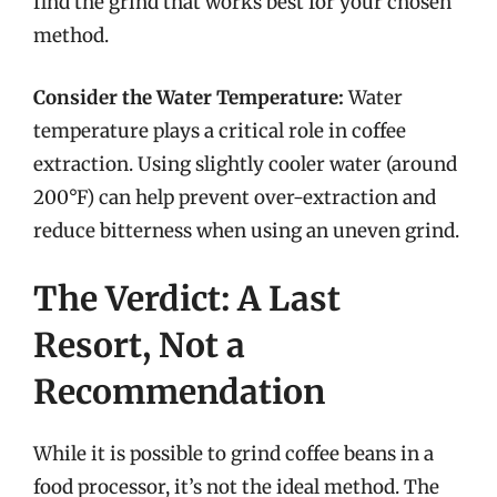
find the grind that works best for your chosen
method.
Consider the Water Temperature:
Water
temperature plays a critical role in coffee
extraction. Using slightly cooler water (around
200°F) can help prevent over-extraction and
reduce bitterness when using an uneven grind.
The Verdict: A Last
Resort, Not a
Recommendation
While it is possible to grind coffee beans in a
food processor, it’s not the ideal method. The