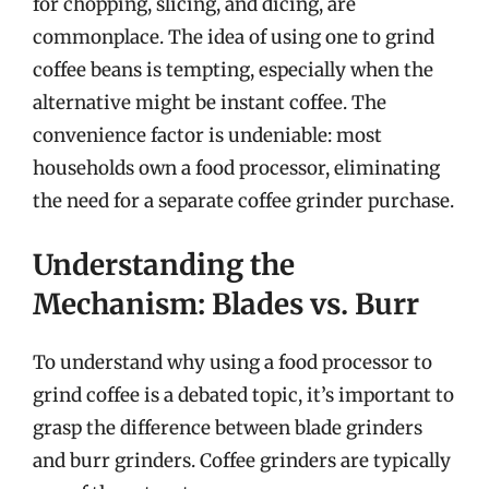
for chopping, slicing, and dicing, are
commonplace. The idea of using one to grind
coffee beans is tempting, especially when the
alternative might be instant coffee. The
convenience factor is undeniable: most
households own a food processor, eliminating
the need for a separate coffee grinder purchase.
Understanding the
Mechanism: Blades vs. Burr
To understand why using a food processor to
grind coffee is a debated topic, it’s important to
grasp the difference between blade grinders
and burr grinders. Coffee grinders are typically