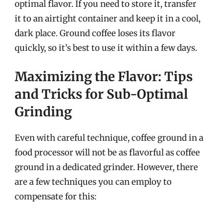
optimal flavor. If you need to store it, transfer
it to an airtight container and keep it in a cool,
dark place. Ground coffee loses its flavor
quickly, so it’s best to use it within a few days.
Maximizing the Flavor: Tips
and Tricks for Sub-Optimal
Grinding
Even with careful technique, coffee ground in a
food processor will not be as flavorful as coffee
ground in a dedicated grinder. However, there
are a few techniques you can employ to
compensate for this: