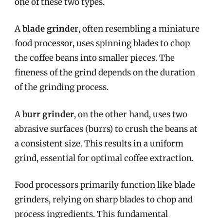
one of these two types.
A
blade grinder
, often resembling a miniature
food processor, uses spinning blades to chop
the coffee beans into smaller pieces. The
fineness of the grind depends on the duration
of the grinding process.
A
burr grinder
, on the other hand, uses two
abrasive surfaces (burrs) to crush the beans at
a consistent size. This results in a uniform
grind, essential for optimal coffee extraction.
Food processors primarily function like blade
grinders, relying on sharp blades to chop and
process ingredients. This fundamental