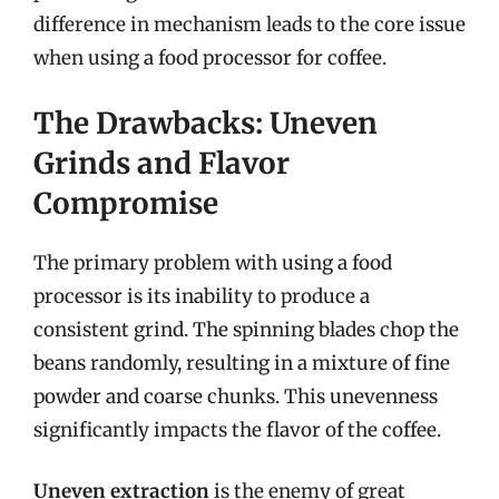
difference in mechanism leads to the core issue
when using a food processor for coffee.
The Drawbacks: Uneven
Grinds and Flavor
Compromise
The primary problem with using a food
processor is its inability to produce a
consistent grind. The spinning blades chop the
beans randomly, resulting in a mixture of fine
powder and coarse chunks. This unevenness
significantly impacts the flavor of the coffee.
Uneven extraction
is the enemy of great