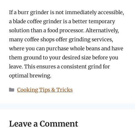
If a burr grinder is not immediately accessible,
a blade coffee grinder is a better temporary
solution than a food processor. Alternatively,
many coffee shops offer grinding services,
where you can purchase whole beans and have
them ground to your desired size before you
leave. This ensures a consistent grind for
optimal brewing.
Categories
Cooking Tips & Tricks
Leave a Comment