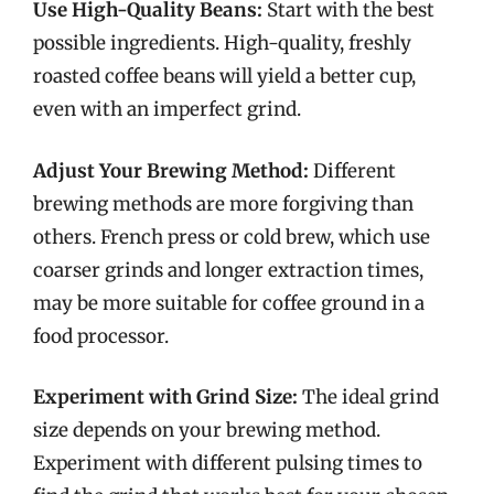
Use High-Quality Beans:
Start with the best
possible ingredients. High-quality, freshly
roasted coffee beans will yield a better cup,
even with an imperfect grind.
Adjust Your Brewing Method:
Different
brewing methods are more forgiving than
others. French press or cold brew, which use
coarser grinds and longer extraction times,
may be more suitable for coffee ground in a
food processor.
Experiment with Grind Size:
The ideal grind
size depends on your brewing method.
Experiment with different pulsing times to