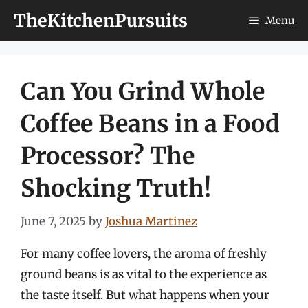
Skip
TheKitchenPursuits
Menu
to
content
Can You Grind Whole
Coffee Beans in a Food
Processor? The
Shocking Truth!
June 7, 2025
by
Joshua Martinez
For many coffee lovers, the aroma of freshly
ground beans is as vital to the experience as
the taste itself. But what happens when your