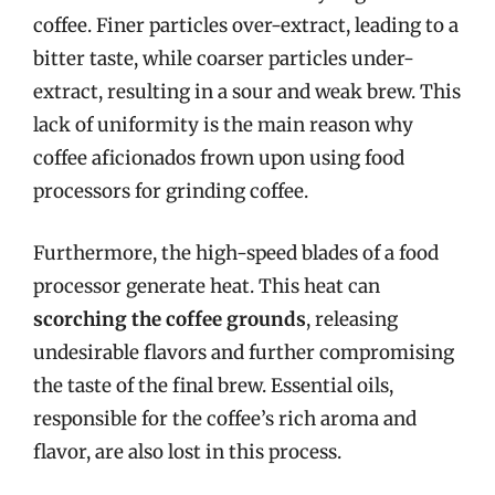
coffee. Finer particles over-extract, leading to a
bitter taste, while coarser particles under-
extract, resulting in a sour and weak brew. This
lack of uniformity is the main reason why
coffee aficionados frown upon using food
processors for grinding coffee.
Furthermore, the high-speed blades of a food
processor generate heat. This heat can
scorching the coffee grounds
, releasing
undesirable flavors and further compromising
the taste of the final brew. Essential oils,
responsible for the coffee’s rich aroma and
flavor, are also lost in this process.