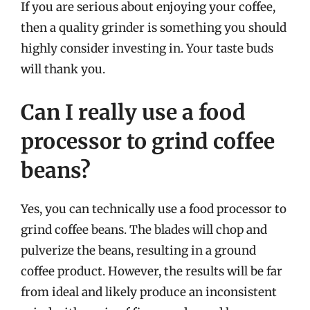
If you are serious about enjoying your coffee,
then a quality grinder is something you should
highly consider investing in. Your taste buds
will thank you.
Can I really use a food
processor to grind coffee
beans?
Yes, you can technically use a food processor to
grind coffee beans. The blades will chop and
pulverize the beans, resulting in a ground
coffee product. However, the results will be far
from ideal and likely produce an inconsistent