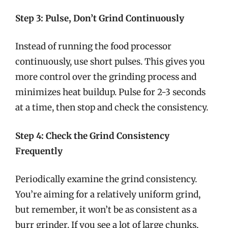
Step 3: Pulse, Don’t Grind Continuously
Instead of running the food processor
continuously, use short pulses. This gives you
more control over the grinding process and
minimizes heat buildup. Pulse for 2-3 seconds
at a time, then stop and check the consistency.
Step 4: Check the Grind Consistency
Frequently
Periodically examine the grind consistency.
You’re aiming for a relatively uniform grind,
but remember, it won’t be as consistent as a
burr grinder. If you see a lot of large chunks,