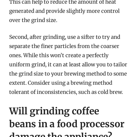
This can help to reduce the amount of heat
generated and provide slightly more control
over the grind size.
Second, after grinding, use a sifter to try and
separate the finer particles from the coarser
ones. While this won’t create a perfectly
uniform grind, it can at least allow you to tailor
the grind size to your brewing method to some
extent. Consider using a brewing method
tolerant of inconsistencies, such as cold brew.
Will grinding coffee
beans in a food processor
damage the appliance?