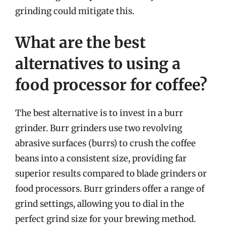
grinding could mitigate this.
What are the best
alternatives to using a
food processor for coffee?
The best alternative is to invest in a burr
grinder. Burr grinders use two revolving
abrasive surfaces (burrs) to crush the coffee
beans into a consistent size, providing far
superior results compared to blade grinders or
food processors. Burr grinders offer a range of
grind settings, allowing you to dial in the
perfect grind size for your brewing method.