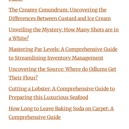
The Creamy Conundrum: Uncovering the
Differences Between Custard and Ice Cream
Unveiling the Mystery: How Many Shots are in
a White?
Mastering Par Levels: A Comprehensive Guide
to Streamlining Inventory Management
Uncovering the Source: Where do Odlums Get
Their Flour?
Cutting a Lobster: A Comprehensive Guide to
Preparing this Luxurious Seafood
How Long to Leave Baking Soda on Carpet: A
Comprehensive Guide