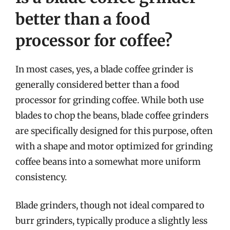
better than a food
processor for coffee?
In most cases, yes, a blade coffee grinder is
generally considered better than a food
processor for grinding coffee. While both use
blades to chop the beans, blade coffee grinders
are specifically designed for this purpose, often
with a shape and motor optimized for grinding
coffee beans into a somewhat more uniform
consistency.
Blade grinders, though not ideal compared to
burr grinders, typically produce a slightly less