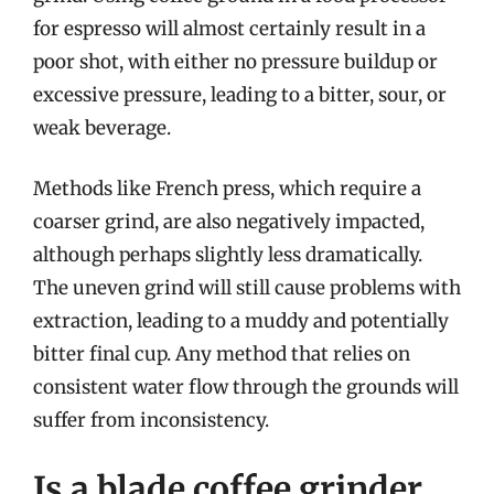
for espresso will almost certainly result in a
poor shot, with either no pressure buildup or
excessive pressure, leading to a bitter, sour, or
weak beverage.
Methods like French press, which require a
coarser grind, are also negatively impacted,
although perhaps slightly less dramatically.
The uneven grind will still cause problems with
extraction, leading to a muddy and potentially
bitter final cup. Any method that relies on
consistent water flow through the grounds will
suffer from inconsistency.
Is a blade coffee grinder