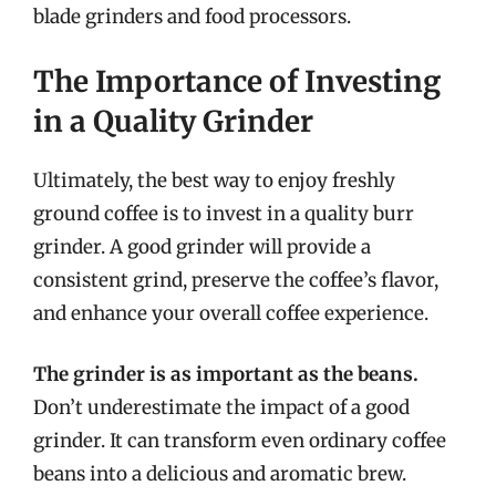
blade grinders and food processors.
The Importance of Investing
in a Quality Grinder
Ultimately, the best way to enjoy freshly
ground coffee is to invest in a quality burr
grinder. A good grinder will provide a
consistent grind, preserve the coffee’s flavor,
and enhance your overall coffee experience.
The grinder is as important as the beans.
Don’t underestimate the impact of a good
grinder. It can transform even ordinary coffee
beans into a delicious and aromatic brew.