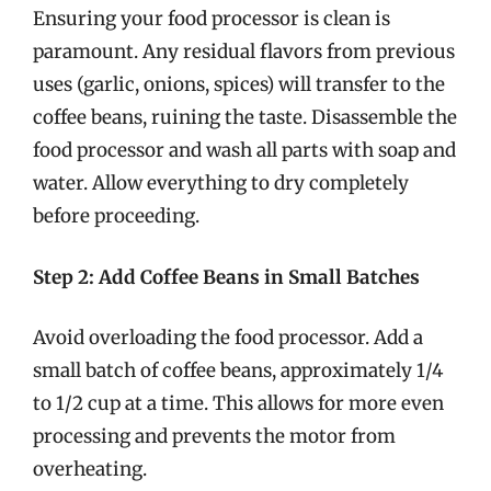
Ensuring your food processor is clean is
paramount. Any residual flavors from previous
uses (garlic, onions, spices) will transfer to the
coffee beans, ruining the taste. Disassemble the
food processor and wash all parts with soap and
water. Allow everything to dry completely
before proceeding.
Step 2: Add Coffee Beans in Small Batches
Avoid overloading the food processor. Add a
small batch of coffee beans, approximately 1/4
to 1/2 cup at a time. This allows for more even
processing and prevents the motor from
overheating.