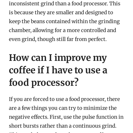
inconsistent grind than a food processor. This
is because they are smaller and designed to
keep the beans contained within the grinding
chamber, allowing for a more controlled and
even grind, though still far from perfect.
How can I improve my
coffee if I have to use a
food processor?
If you are forced to use a food processor, there
are a few things you can try to minimize the
negative effects. First, use the pulse function in
short bursts rather than a continuous grind.