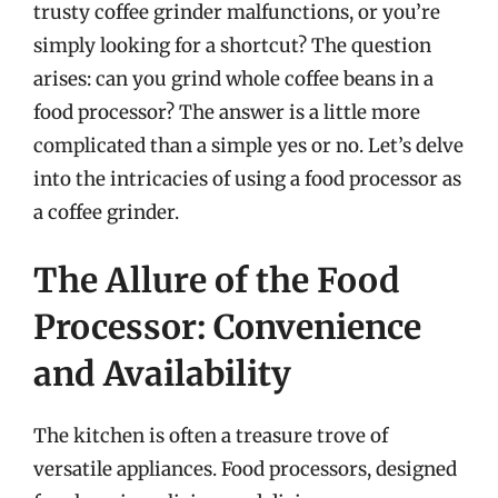
trusty coffee grinder malfunctions, or you’re
simply looking for a shortcut? The question
arises: can you grind whole coffee beans in a
food processor? The answer is a little more
complicated than a simple yes or no. Let’s delve
into the intricacies of using a food processor as
a coffee grinder.
The Allure of the Food
Processor: Convenience
and Availability
The kitchen is often a treasure trove of
versatile appliances. Food processors, designed