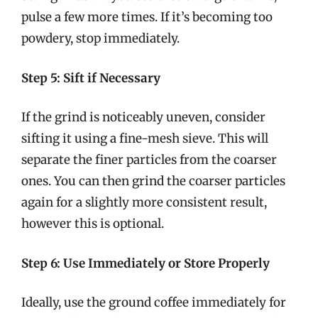
pulse a few more times. If it’s becoming too
powdery, stop immediately.
Step 5: Sift if Necessary
If the grind is noticeably uneven, consider
sifting it using a fine-mesh sieve. This will
separate the finer particles from the coarser
ones. You can then grind the coarser particles
again for a slightly more consistent result,
however this is optional.
Step 6: Use Immediately or Store Properly
Ideally, use the ground coffee immediately for