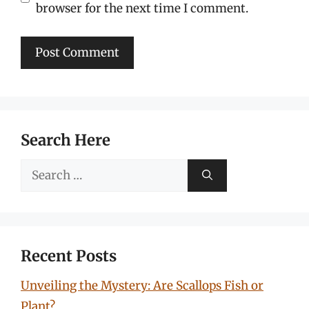
browser for the next time I comment.
Search Here
Search
for:
Recent Posts
Unveiling the Mystery: Are Scallops Fish or
Plant?