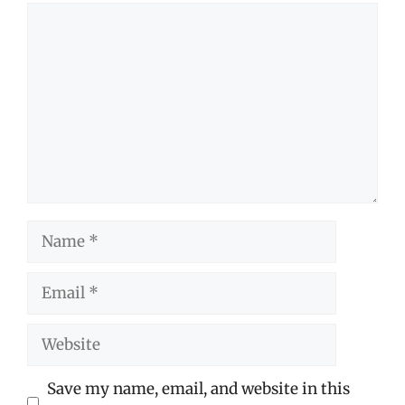
Comment
Name
Email
Website
Save my name, email, and website in this