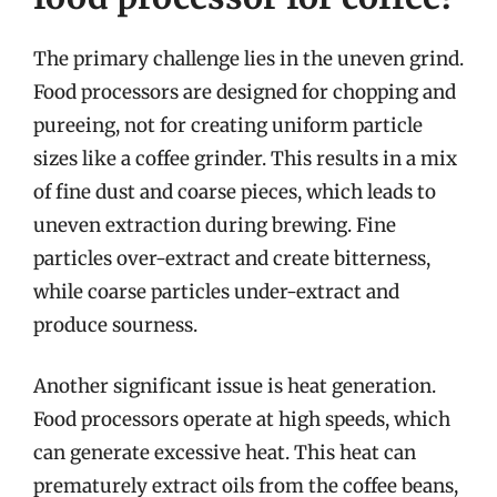
The primary challenge lies in the uneven grind.
Food processors are designed for chopping and
pureeing, not for creating uniform particle
sizes like a coffee grinder. This results in a mix
of fine dust and coarse pieces, which leads to
uneven extraction during brewing. Fine
particles over-extract and create bitterness,
while coarse particles under-extract and
produce sourness.
Another significant issue is heat generation.
Food processors operate at high speeds, which
can generate excessive heat. This heat can
prematurely extract oils from the coffee beans,