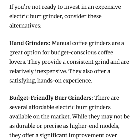
If you’re not ready to invest in an expensive
electric burr grinder, consider these
alternatives:
Hand Grinders:
Manual coffee grinders are a
great option for budget-conscious coffee
lovers. They provide a consistent grind and are
relatively inexpensive. They also offer a
satisfying, hands-on experience.
Budget-Friendly Burr Grinders:
There are
several affordable electric burr grinders
available on the market. While they may not be
as durable or precise as higher-end models,
they offer a significant improvement over