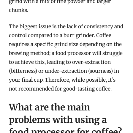
grind with a mix of fine powder and larger
chunks.
The biggest issue is the lack of consistency and
control compared to a burr grinder. Coffee
requires a specific grind size depending on the
brewing method; a food processor will struggle
to achieve this, leading to over-extraction
(bitterness) or under-extraction (sourness) in
your final cup. Therefore, while possible, it’s
not recommended for good-tasting coffee.
What are the main
problems with using a
food processor for coffee?