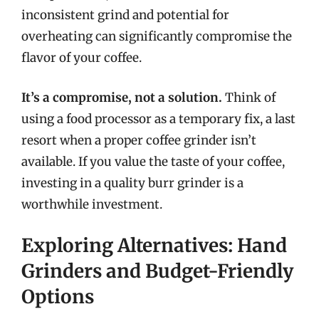
inconsistent grind and potential for
overheating can significantly compromise the
flavor of your coffee.
It’s a compromise, not a solution.
Think of
using a food processor as a temporary fix, a last
resort when a proper coffee grinder isn’t
available. If you value the taste of your coffee,
investing in a quality burr grinder is a
worthwhile investment.
Exploring Alternatives: Hand
Grinders and Budget-Friendly
Options