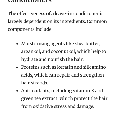
The effectiveness of a leave-in conditioner is
largely dependent on its ingredients. Common
components include:
Moisturizing agents like shea butter,
argan oil, and coconut oil, which help to
hydrate and nourish the hair.
Proteins such as keratin and silk amino
acids, which can repair and strengthen
hair strands.
Antioxidants, including vitamin E and
green tea extract, which protect the hair
from oxidative stress and damage.