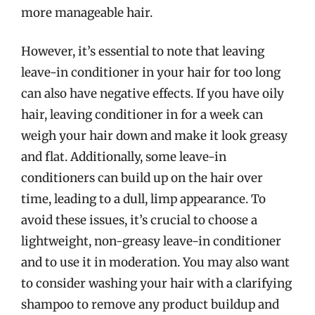
more manageable hair.
However, it’s essential to note that leaving
leave-in conditioner in your hair for too long
can also have negative effects. If you have oily
hair, leaving conditioner in for a week can
weigh your hair down and make it look greasy
and flat. Additionally, some leave-in
conditioners can build up on the hair over
time, leading to a dull, limp appearance. To
avoid these issues, it’s crucial to choose a
lightweight, non-greasy leave-in conditioner
and to use it in moderation. You may also want
to consider washing your hair with a clarifying
shampoo to remove any product buildup and