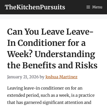
Skip
TheKitchenPursuits
Menu
to
content
Can You Leave Leave-
In Conditioner for a
Week? Understanding
the Benefits and Risks
January 21, 2026
by
Joshua Martinez
Leaving leave-in conditioner on for an
extended period, such as a week, is a practice
that has garnered significant attention and