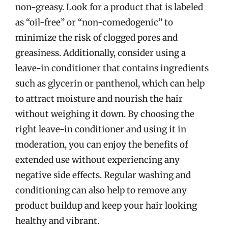
non-greasy. Look for a product that is labeled
as “oil-free” or “non-comedogenic” to
minimize the risk of clogged pores and
greasiness. Additionally, consider using a
leave-in conditioner that contains ingredients
such as glycerin or panthenol, which can help
to attract moisture and nourish the hair
without weighing it down. By choosing the
right leave-in conditioner and using it in
moderation, you can enjoy the benefits of
extended use without experiencing any
negative side effects. Regular washing and
conditioning can also help to remove any
product buildup and keep your hair looking
healthy and vibrant.