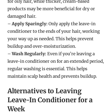
for oily hair, while thicker, cream-based
products may be more beneficial for dry or
damaged hair.
–
Apply Sparingly:
Only apply the leave-in
conditioner to the ends of your hair, working
your way up as needed. This helps prevent
buildup and over-moisturization.
–
Wash Regularly:
Even if you’re leaving a
leave-in conditioner on for an extended period,
regular washing is essential. This helps
maintain scalp health and prevents buildup.
Alternatives to Leaving
Leave-In Conditioner for a
Week