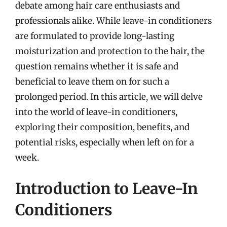
debate among hair care enthusiasts and
professionals alike. While leave-in conditioners
are formulated to provide long-lasting
moisturization and protection to the hair, the
question remains whether it is safe and
beneficial to leave them on for such a
prolonged period. In this article, we will delve
into the world of leave-in conditioners,
exploring their composition, benefits, and
potential risks, especially when left on for a
week.
Introduction to Leave-In
Conditioners