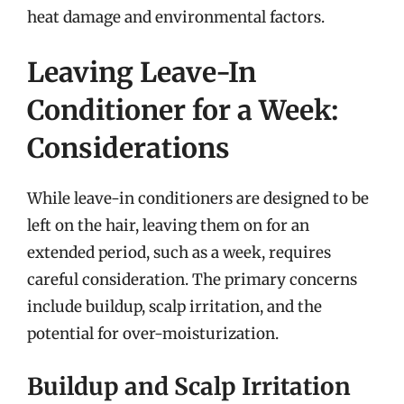
heat damage and environmental factors.
Leaving Leave-In
Conditioner for a Week:
Considerations
While leave-in conditioners are designed to be
left on the hair, leaving them on for an
extended period, such as a week, requires
careful consideration. The primary concerns
include buildup, scalp irritation, and the
potential for over-moisturization.
Buildup and Scalp Irritation