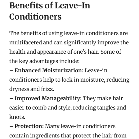
Benefits of Leave-In
Conditioners
The benefits of using leave-in conditioners are
multifaceted and can significantly improve the
health and appearance of one’s hair. Some of
the key advantages include:
–
Enhanced Moisturization:
Leave-in
conditioners help to lock in moisture, reducing
dryness and frizz.
–
Improved Manageability:
They make hair
easier to comb and style, reducing tangles and
knots.
–
Protection:
Many leave-in conditioners
contain ingredients that protect the hair from