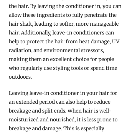
the hair. By leaving the conditioner in, you can
allow these ingredients to fully penetrate the
hair shaft, leading to softer, more manageable
hair. Additionally, leave-in conditioners can
help to protect the hair from heat damage, UV
radiation, and environmental stressors,
making them an excellent choice for people
who regularly use styling tools or spend time
outdoors.
Leaving leave-in conditioner in your hair for
an extended period can also help to reduce
breakage and split ends. When hair is well-
moisturized and nourished, it is less prone to
breakage and damage. This is especially