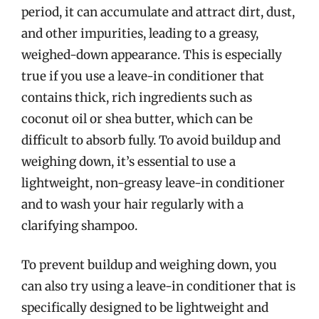
period, it can accumulate and attract dirt, dust,
and other impurities, leading to a greasy,
weighed-down appearance. This is especially
true if you use a leave-in conditioner that
contains thick, rich ingredients such as
coconut oil or shea butter, which can be
difficult to absorb fully. To avoid buildup and
weighing down, it’s essential to use a
lightweight, non-greasy leave-in conditioner
and to wash your hair regularly with a
clarifying shampoo.
To prevent buildup and weighing down, you
can also try using a leave-in conditioner that is
specifically designed to be lightweight and