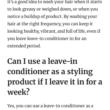
it’s a good idea to wash your hair when it starts
to look greasy or weighed down, or when you
notice a buildup of product. By washing your
hair at the right frequency, you can keep it
looking healthy, vibrant, and full of life, even if
you leave leave-in conditioner in for an
extended period.
Can I use a leave-in
conditioner as a styling
product if I leave it in for a
week?
Yes, you can use a leave-in conditioner as a