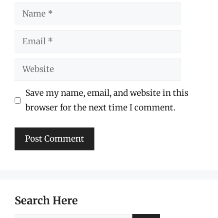
Name
Email
Website
Save my name, email, and website in this
browser for the next time I comment.
Search Here