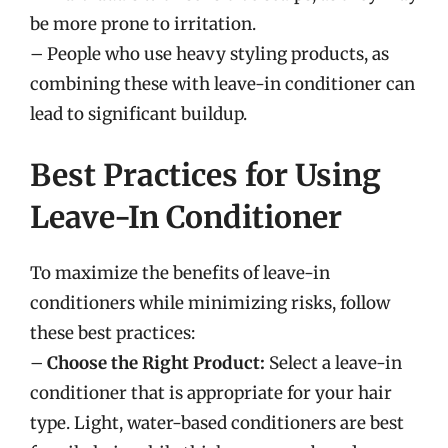
be more prone to irritation.
– People who use heavy styling products, as
combining these with leave-in conditioner can
lead to significant buildup.
Best Practices for Using
Leave-In Conditioner
To maximize the benefits of leave-in
conditioners while minimizing risks, follow
these best practices:
–
Choose the Right Product:
Select a leave-in
conditioner that is appropriate for your hair
type. Light, water-based conditioners are best