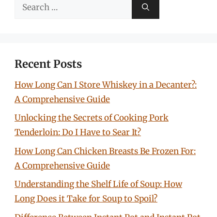
Search
for:
Recent Posts
How Long Can I Store Whiskey in a Decanter?:
A Comprehensive Guide
Unlocking the Secrets of Cooking Pork
Tenderloin: Do I Have to Sear It?
How Long Can Chicken Breasts Be Frozen For:
A Comprehensive Guide
Understanding the Shelf Life of Soup: How
Long Does it Take for Soup to Spoil?