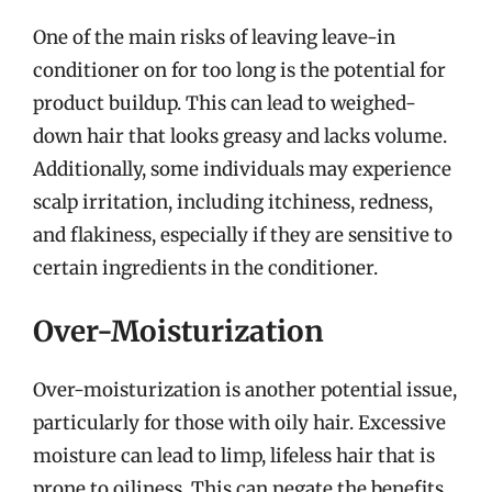
One of the main risks of leaving leave-in
conditioner on for too long is the potential for
product buildup. This can lead to weighed-
down hair that looks greasy and lacks volume.
Additionally, some individuals may experience
scalp irritation, including itchiness, redness,
and flakiness, especially if they are sensitive to
certain ingredients in the conditioner.
Over-Moisturization
Over-moisturization is another potential issue,
particularly for those with oily hair. Excessive
moisture can lead to limp, lifeless hair that is
prone to oiliness. This can negate the benefits