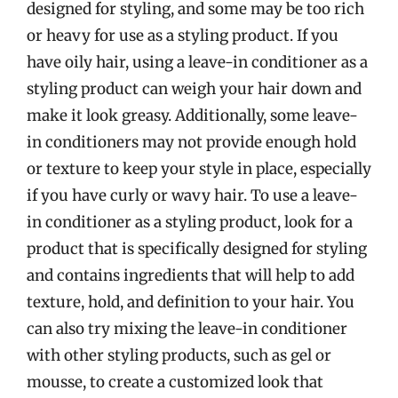
designed for styling, and some may be too rich
or heavy for use as a styling product. If you
have oily hair, using a leave-in conditioner as a
styling product can weigh your hair down and
make it look greasy. Additionally, some leave-
in conditioners may not provide enough hold
or texture to keep your style in place, especially
if you have curly or wavy hair. To use a leave-
in conditioner as a styling product, look for a
product that is specifically designed for styling
and contains ingredients that will help to add
texture, hold, and definition to your hair. You
can also try mixing the leave-in conditioner
with other styling products, such as gel or
mousse, to create a customized look that