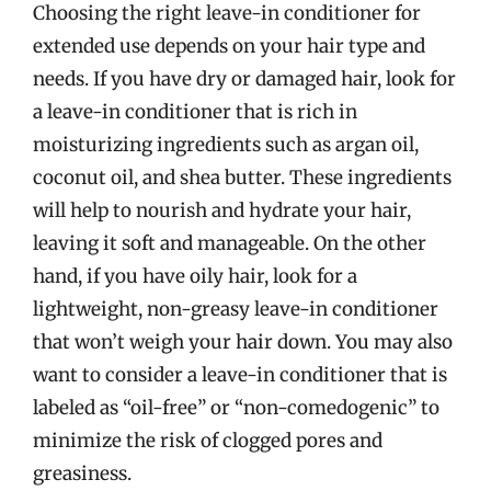
Choosing the right leave-in conditioner for
extended use depends on your hair type and
needs. If you have dry or damaged hair, look for
a leave-in conditioner that is rich in
moisturizing ingredients such as argan oil,
coconut oil, and shea butter. These ingredients
will help to nourish and hydrate your hair,
leaving it soft and manageable. On the other
hand, if you have oily hair, look for a
lightweight, non-greasy leave-in conditioner
that won’t weigh your hair down. You may also
want to consider a leave-in conditioner that is
labeled as “oil-free” or “non-comedogenic” to
minimize the risk of clogged pores and
greasiness.