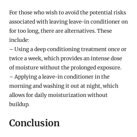
For those who wish to avoid the potential risks
associated with leaving leave-in conditioner on
for too long, there are alternatives. These
include:
– Using a deep conditioning treatment once or
twice a week, which provides an intense dose
of moisture without the prolonged exposure.
– Applying a leave-in conditioner in the
morning and washing it out at night, which
allows for daily moisturization without
buildup.
Conclusion