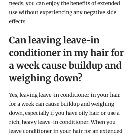
needs, you can enjoy the benefits of extended
use without experiencing any negative side
effects.
Can leaving leave-in
conditioner in my hair for
a week cause buildup and
weighing down?
Yes, leaving leave-in conditioner in your hair
for a week can cause buildup and weighing
down, especially if you have oily hair or use a
rich, heavy leave-in conditioner. When you
leave conditioner in your hair for an extended