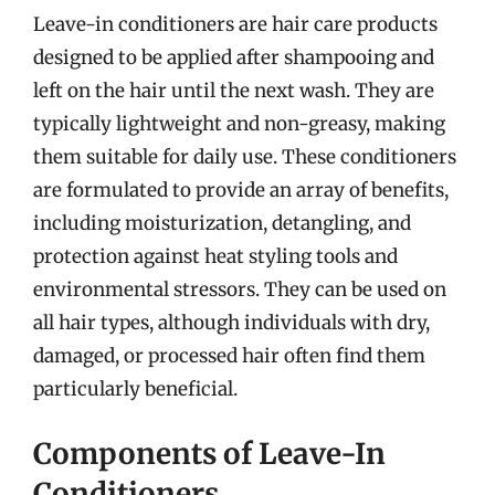
Leave-in conditioners are hair care products
designed to be applied after shampooing and
left on the hair until the next wash. They are
typically lightweight and non-greasy, making
them suitable for daily use. These conditioners
are formulated to provide an array of benefits,
including moisturization, detangling, and
protection against heat styling tools and
environmental stressors. They can be used on
all hair types, although individuals with dry,
damaged, or processed hair often find them
particularly beneficial.
Components of Leave-In
Conditioners