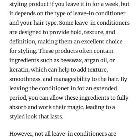
styling product if you leave it in for a week, but
it depends on the type of leave-in conditioner
and your hair type. Some leave-in conditioners
are designed to provide hold, texture, and
definition, making them an excellent choice
for styling. These products often contain
ingredients such as beeswax, argan oil, or
keratin, which can help to add texture,
smoothness, and manageability to the hair. By
leaving the conditioner in for an extended
period, you can allow these ingredients to fully
absorb and work their magic, leading to a
styled look that lasts.
However, not all leave-in conditioners are