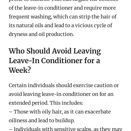
of the leave-in conditioner and require more
frequent washing, which can strip the hair of
its natural oils and lead to a vicious cycle of
dryness and oil production.
Who Should Avoid Leaving
Leave-In Conditioner for a
Week?
Certain individuals should exercise caution or
avoid leaving leave-in conditioner on for an
extended period. This includes:
– Those with oily hair, as it can exacerbate
oiliness and lead to buildup.
– Individuals with sensitive scalps, as they may