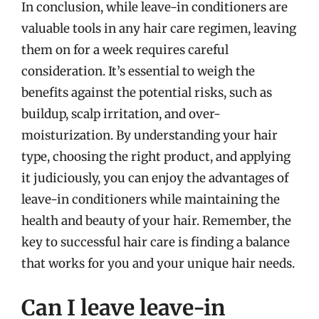
In conclusion, while leave-in conditioners are
valuable tools in any hair care regimen, leaving
them on for a week requires careful
consideration. It’s essential to weigh the
benefits against the potential risks, such as
buildup, scalp irritation, and over-
moisturization. By understanding your hair
type, choosing the right product, and applying
it judiciously, you can enjoy the advantages of
leave-in conditioners while maintaining the
health and beauty of your hair. Remember, the
key to successful hair care is finding a balance
that works for you and your unique hair needs.
Can I leave leave-in