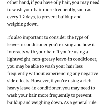
other hand, if you have oily hair, you may need
to wash your hair more frequently, such as
every 1-2 days, to prevent buildup and
weighing down.
It’s also important to consider the type of
leave-in conditioner you’re using and how it
interacts with your hair. If you’re using a
lightweight, non-greasy leave-in conditioner,
you may be able to wash your hair less
frequently without experiencing any negative
side effects. However, if you’re using a rich,
heavy leave-in conditioner, you may need to
wash your hair more frequently to prevent
buildup and weighing down. As a general rule,