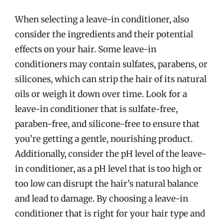
When selecting a leave-in conditioner, also
consider the ingredients and their potential
effects on your hair. Some leave-in
conditioners may contain sulfates, parabens, or
silicones, which can strip the hair of its natural
oils or weigh it down over time. Look for a
leave-in conditioner that is sulfate-free,
paraben-free, and silicone-free to ensure that
you’re getting a gentle, nourishing product.
Additionally, consider the pH level of the leave-
in conditioner, as a pH level that is too high or
too low can disrupt the hair’s natural balance
and lead to damage. By choosing a leave-in
conditioner that is right for your hair type and