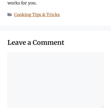
works for you.
Categories
Cooking Tips & Tricks
Leave a Comment
Comment