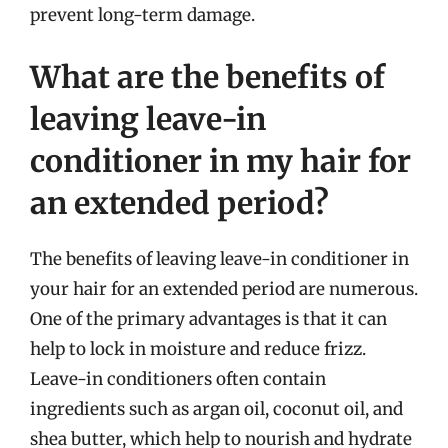
prevent long-term damage.
What are the benefits of
leaving leave-in
conditioner in my hair for
an extended period?
The benefits of leaving leave-in conditioner in
your hair for an extended period are numerous.
One of the primary advantages is that it can
help to lock in moisture and reduce frizz.
Leave-in conditioners often contain
ingredients such as argan oil, coconut oil, and
shea butter, which help to nourish and hydrate