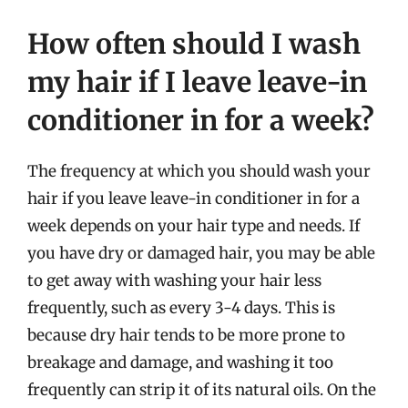
How often should I wash
my hair if I leave leave-in
conditioner in for a week?
The frequency at which you should wash your
hair if you leave leave-in conditioner in for a
week depends on your hair type and needs. If
you have dry or damaged hair, you may be able
to get away with washing your hair less
frequently, such as every 3-4 days. This is
because dry hair tends to be more prone to
breakage and damage, and washing it too
frequently can strip it of its natural oils. On the