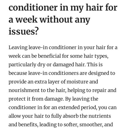
conditioner in my hair for
a week without any
issues?
Leaving leave-in conditioner in your hair for a
week can be beneficial for some hair types,
particularly dry or damaged hair. This is
because leave-in conditioners are designed to
provide an extra layer of moisture and
nourishment to the hair, helping to repair and
protect it from damage. By leaving the
conditioner in for an extended period, you can
allow your hair to fully absorb the nutrients
and benefits, leading to softer, smoother, and