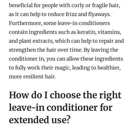
beneficial for people with curly or fragile hair,
as it can help to reduce frizz and flyaways.
Furthermore, some leave-in conditioners
contain ingredients such as keratin, vitamins,
and plant extracts, which can help to repair and
strengthen the hair over time. By leaving the
conditioner in, you can allow these ingredients
to fully work their magic, leading to healthier,
more resilient hair.
How do I choose the right
leave-in conditioner for
extended use?