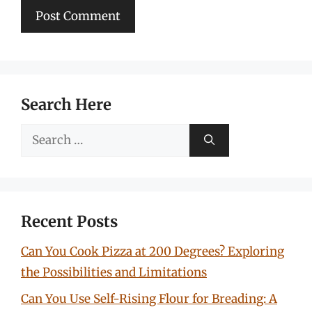
Search Here
Search
for:
Recent Posts
Can You Cook Pizza at 200 Degrees? Exploring
the Possibilities and Limitations
Can You Use Self-Rising Flour for Breading: A