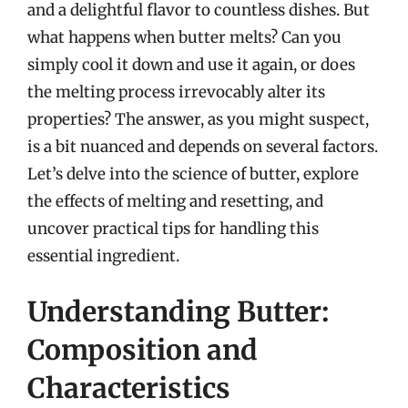
and a delightful flavor to countless dishes. But
what happens when butter melts? Can you
simply cool it down and use it again, or does
the melting process irrevocably alter its
properties? The answer, as you might suspect,
is a bit nuanced and depends on several factors.
Let’s delve into the science of butter, explore
the effects of melting and resetting, and
uncover practical tips for handling this
essential ingredient.
Understanding Butter:
Composition and
Characteristics