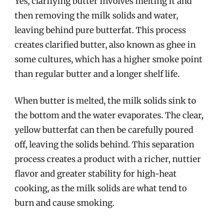
Yes, clarifying butter involves melting it and
then removing the milk solids and water,
leaving behind pure butterfat. This process
creates clarified butter, also known as ghee in
some cultures, which has a higher smoke point
than regular butter and a longer shelf life.
When butter is melted, the milk solids sink to
the bottom and the water evaporates. The clear,
yellow butterfat can then be carefully poured
off, leaving the solids behind. This separation
process creates a product with a richer, nuttier
flavor and greater stability for high-heat
cooking, as the milk solids are what tend to
burn and cause smoking.