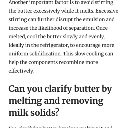
Another important factor is to avoid stirring
the butter excessively while it melts. Excessive
stirring can further disrupt the emulsion and
increase the likelihood of separation. Once
melted, cool the butter slowly and evenly,
ideally in the refrigerator, to encourage more
uniform solidification. This slow cooling can
help the components recombine more
effectively.
Can you clarify butter by
melting and removing
milk solids?