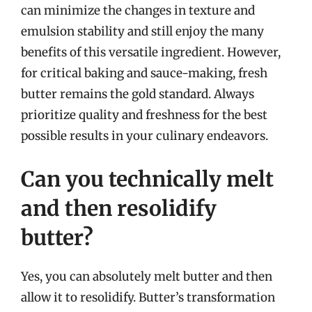
can minimize the changes in texture and
emulsion stability and still enjoy the many
benefits of this versatile ingredient. However,
for critical baking and sauce-making, fresh
butter remains the gold standard. Always
prioritize quality and freshness for the best
possible results in your culinary endeavors.
Can you technically melt
and then resolidify
butter?
Yes, you can absolutely melt butter and then
allow it to resolidify. Butter’s transformation