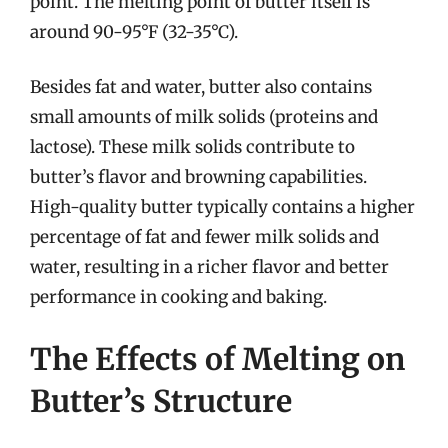
point. The melting point of butter itself is
around 90-95°F (32-35°C).
Besides fat and water, butter also contains
small amounts of milk solids (proteins and
lactose). These milk solids contribute to
butter’s flavor and browning capabilities.
High-quality butter typically contains a higher
percentage of fat and fewer milk solids and
water, resulting in a richer flavor and better
performance in cooking and baking.
The Effects of Melting on
Butter’s Structure