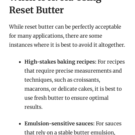
Reset Butter
While reset butter can be perfectly acceptable
for many applications, there are some
instances where it is best to avoid it altogether.
High-stakes baking recipes:
For recipes
that require precise measurements and
techniques, such as croissants,
macarons, or delicate cakes, it is best to
use fresh butter to ensure optimal
results.
Emulsion-sensitive sauces:
For sauces
that rely on a stable butter emulsion,