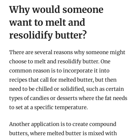
Why would someone
want to melt and
resolidify butter?
There are several reasons why someone might
choose to melt and resolidify butter. One
common reason is to incorporate it into
recipes that call for melted butter, but then
need to be chilled or solidified, such as certain
types of candies or desserts where the fat needs
to set at a specific temperature.
Another application is to create compound
butters, where melted butter is mixed with