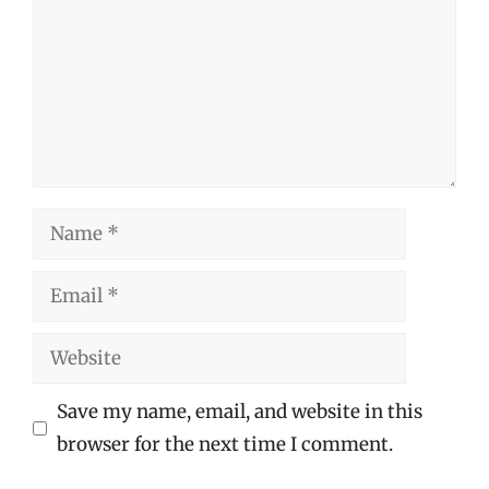
Name
Email
Website
Save my name, email, and website in this
browser for the next time I comment.