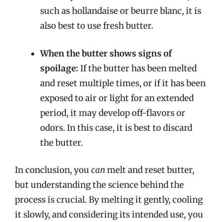
such as hollandaise or beurre blanc, it is
also best to use fresh butter.
When the butter shows signs of
spoilage:
If the butter has been melted
and reset multiple times, or if it has been
exposed to air or light for an extended
period, it may develop off-flavors or
odors. In this case, it is best to discard
the butter.
In conclusion, you
can
melt and reset butter,
but understanding the science behind the
process is crucial. By melting it gently, cooling
it slowly, and considering its intended use, you