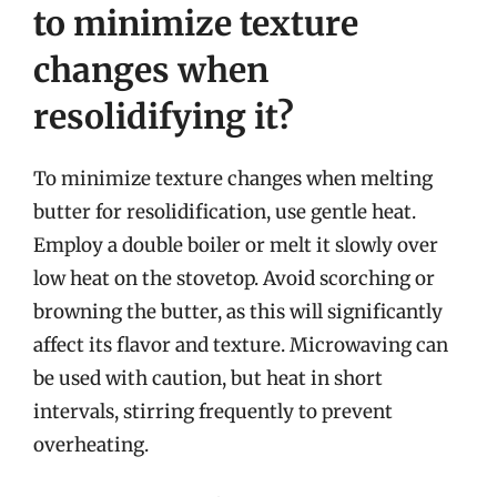
to minimize texture
changes when
resolidifying it?
To minimize texture changes when melting
butter for resolidification, use gentle heat.
Employ a double boiler or melt it slowly over
low heat on the stovetop. Avoid scorching or
browning the butter, as this will significantly
affect its flavor and texture. Microwaving can
be used with caution, but heat in short
intervals, stirring frequently to prevent
overheating.