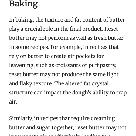
Baking
In baking, the texture and fat content of butter
play a crucial role in the final product. Reset
butter may not perform as well as fresh butter
in some recipes. For example, in recipes that
rely on butter to create air pockets for
leavening, such as croissants or puff pastry,
reset butter may not produce the same light
and flaky texture. The altered fat crystal
structure can impact the dough’s ability to trap
air.
Similarly, in recipes that require creaming
butter and sugar together, reset butter may not