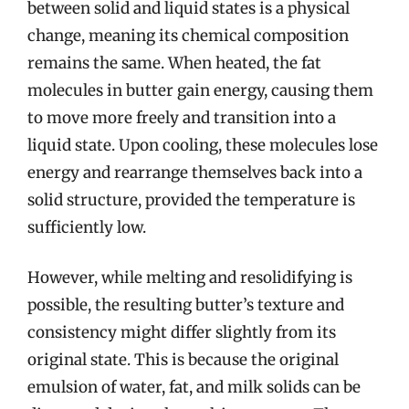
between solid and liquid states is a physical
change, meaning its chemical composition
remains the same. When heated, the fat
molecules in butter gain energy, causing them
to move more freely and transition into a
liquid state. Upon cooling, these molecules lose
energy and rearrange themselves back into a
solid structure, provided the temperature is
sufficiently low.
However, while melting and resolidifying is
possible, the resulting butter’s texture and
consistency might differ slightly from its
original state. This is because the original
emulsion of water, fat, and milk solids can be