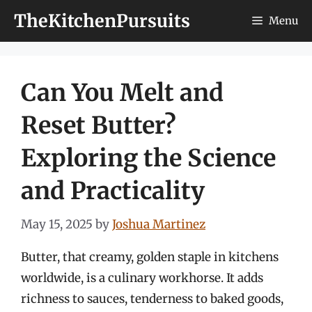
Skip
TheKitchenPursuits
Menu
to
content
Can You Melt and
Reset Butter?
Exploring the Science
and Practicality
May 15, 2025
by
Joshua Martinez
Butter, that creamy, golden staple in kitchens
worldwide, is a culinary workhorse. It adds
richness to sauces, tenderness to baked goods,