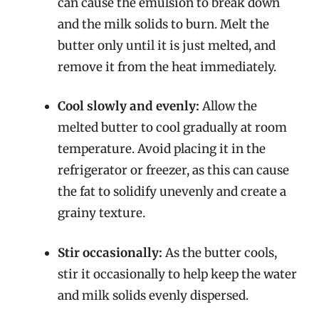
can cause the emulsion to break down
and the milk solids to burn. Melt the
butter only until it is just melted, and
remove it from the heat immediately.
Cool slowly and evenly:
Allow the
melted butter to cool gradually at room
temperature. Avoid placing it in the
refrigerator or freezer, as this can cause
the fat to solidify unevenly and create a
grainy texture.
Stir occasionally:
As the butter cools,
stir it occasionally to help keep the water
and milk solids evenly dispersed.