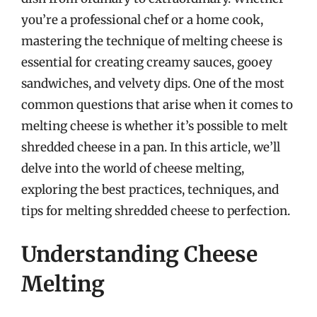
you’re a professional chef or a home cook,
mastering the technique of melting cheese is
essential for creating creamy sauces, gooey
sandwiches, and velvety dips. One of the most
common questions that arise when it comes to
melting cheese is whether it’s possible to melt
shredded cheese in a pan. In this article, we’ll
delve into the world of cheese melting,
exploring the best practices, techniques, and
tips for melting shredded cheese to perfection.
Understanding Cheese
Melting