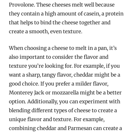
Provolone. These cheeses melt well because
they contain a high amount of casein, a protein
that helps to bind the cheese together and
create a smooth, even texture.
When choosing a cheese to melt in a pan, it’s
also important to consider the flavor and
texture you’re looking for. For example, if you
want a sharp, tangy flavor, cheddar might be a
good choice. If you prefer a milder flavor,
Monterey Jack or mozzarella might be a better
option. Additionally, you can experiment with
blending different types of cheese to create a
unique flavor and texture. For example,
combining cheddar and Parmesan can create a