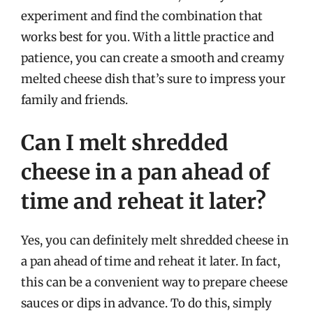
experiment and find the combination that
works best for you. With a little practice and
patience, you can create a smooth and creamy
melted cheese dish that’s sure to impress your
family and friends.
Can I melt shredded
cheese in a pan ahead of
time and reheat it later?
Yes, you can definitely melt shredded cheese in
a pan ahead of time and reheat it later. In fact,
this can be a convenient way to prepare cheese
sauces or dips in advance. To do this, simply