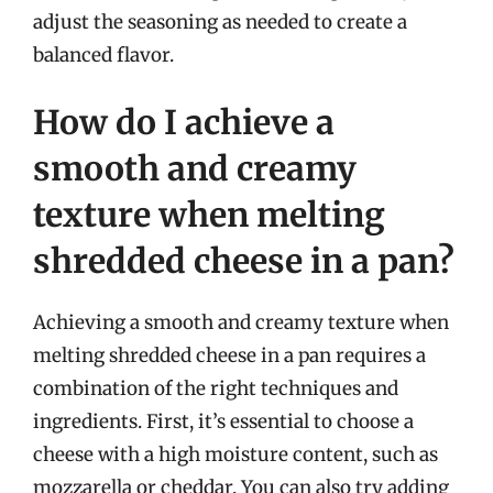
adjust the seasoning as needed to create a
balanced flavor.
How do I achieve a
smooth and creamy
texture when melting
shredded cheese in a pan?
Achieving a smooth and creamy texture when
melting shredded cheese in a pan requires a
combination of the right techniques and
ingredients. First, it’s essential to choose a
cheese with a high moisture content, such as
mozzarella or cheddar. You can also try adding