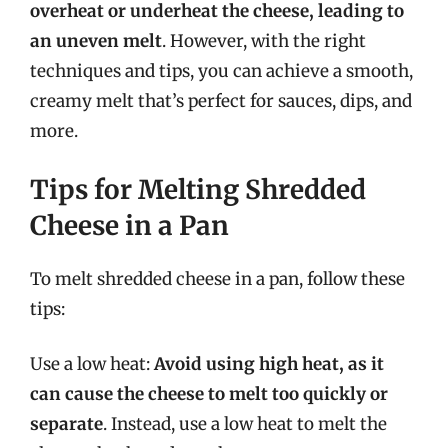
overheat or underheat the cheese, leading to
an uneven melt
. However, with the right
techniques and tips, you can achieve a smooth,
creamy melt that’s perfect for sauces, dips, and
more.
Tips for Melting Shredded
Cheese in a Pan
To melt shredded cheese in a pan, follow these
tips:
Use a low heat:
Avoid using high heat, as it
can cause the cheese to melt too quickly or
separate
. Instead, use a low heat to melt the