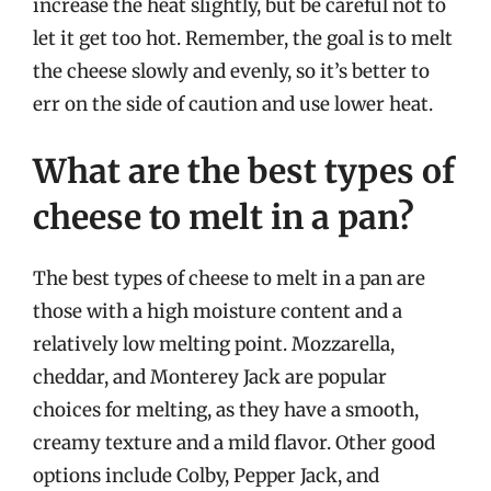
increase the heat slightly, but be careful not to
let it get too hot. Remember, the goal is to melt
the cheese slowly and evenly, so it’s better to
err on the side of caution and use lower heat.
What are the best types of
cheese to melt in a pan?
The best types of cheese to melt in a pan are
those with a high moisture content and a
relatively low melting point. Mozzarella,
cheddar, and Monterey Jack are popular
choices for melting, as they have a smooth,
creamy texture and a mild flavor. Other good
options include Colby, Pepper Jack, and