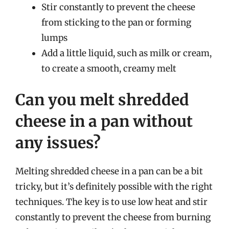
Stir constantly to prevent the cheese
from sticking to the pan or forming
lumps
Add a little liquid, such as milk or cream,
to create a smooth, creamy melt
Can you melt shredded
cheese in a pan without
any issues?
Melting shredded cheese in a pan can be a bit
tricky, but it’s definitely possible with the right
techniques. The key is to use low heat and stir
constantly to prevent the cheese from burning