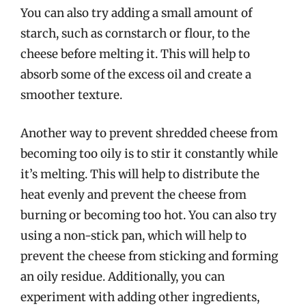
You can also try adding a small amount of
starch, such as cornstarch or flour, to the
cheese before melting it. This will help to
absorb some of the excess oil and create a
smoother texture.
Another way to prevent shredded cheese from
becoming too oily is to stir it constantly while
it’s melting. This will help to distribute the
heat evenly and prevent the cheese from
burning or becoming too hot. You can also try
using a non-stick pan, which will help to
prevent the cheese from sticking and forming
an oily residue. Additionally, you can
experiment with adding other ingredients,