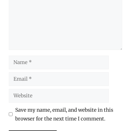
Name
Email
Website
Save my name, email, and website in this
browser for the next time I comment.