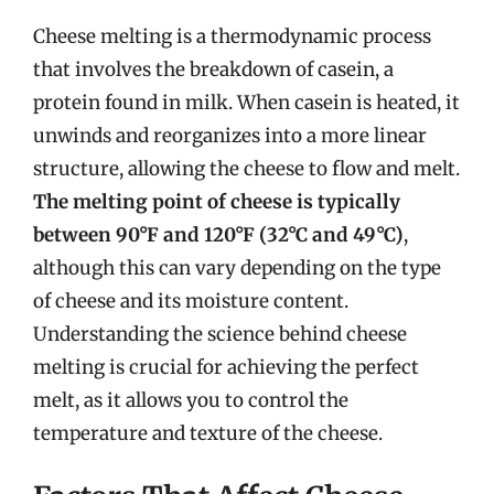
Cheese melting is a thermodynamic process
that involves the breakdown of casein, a
protein found in milk. When casein is heated, it
unwinds and reorganizes into a more linear
structure, allowing the cheese to flow and melt.
The melting point of cheese is typically
between 90°F and 120°F (32°C and 49°C)
,
although this can vary depending on the type
of cheese and its moisture content.
Understanding the science behind cheese
melting is crucial for achieving the perfect
melt, as it allows you to control the
temperature and texture of the cheese.