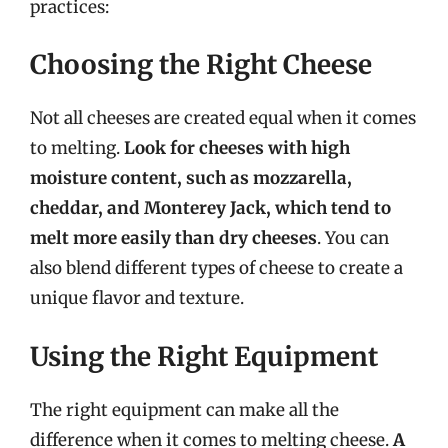
practices:
Choosing the Right Cheese
Not all cheeses are created equal when it comes
to melting.
Look for cheeses with high
moisture content, such as mozzarella,
cheddar, and Monterey Jack, which tend to
melt more easily than dry cheeses
. You can
also blend different types of cheese to create a
unique flavor and texture.
Using the Right Equipment
The right equipment can make all the
difference when it comes to melting cheese.
A