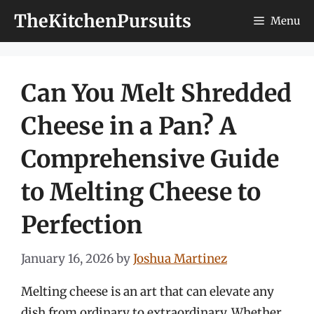
Skip
TheKitchenPursuits
Menu
to
content
Can You Melt Shredded
Cheese in a Pan? A
Comprehensive Guide
to Melting Cheese to
Perfection
January 16, 2026
by
Joshua Martinez
Melting cheese is an art that can elevate any
dish from ordinary to extraordinary. Whether