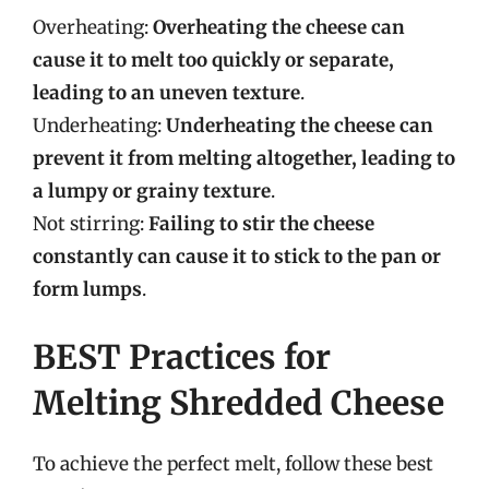
Overheating:
Overheating the cheese can
cause it to melt too quickly or separate,
leading to an uneven texture
.
Underheating:
Underheating the cheese can
prevent it from melting altogether, leading to
a lumpy or grainy texture
.
Not stirring:
Failing to stir the cheese
constantly can cause it to stick to the pan or
form lumps
.
BEST Practices for
Melting Shredded Cheese
To achieve the perfect melt, follow these best