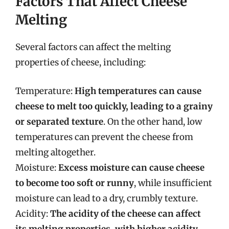
Factors That Affect Cheese
Melting
Several factors can affect the melting
properties of cheese, including:
Temperature:
High temperatures can cause
cheese to melt too quickly, leading to a grainy
or separated texture
. On the other hand, low
temperatures can prevent the cheese from
melting altogether.
Moisture:
Excess moisture can cause cheese
to become too soft or runny
, while insufficient
moisture can lead to a dry, crumbly texture.
Acidity:
The acidity of the cheese can affect
its melting properties, with higher acidity