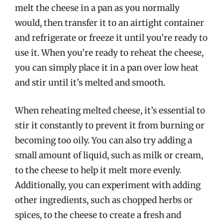
melt the cheese in a pan as you normally
would, then transfer it to an airtight container
and refrigerate or freeze it until you’re ready to
use it. When you’re ready to reheat the cheese,
you can simply place it in a pan over low heat
and stir until it’s melted and smooth.
When reheating melted cheese, it’s essential to
stir it constantly to prevent it from burning or
becoming too oily. You can also try adding a
small amount of liquid, such as milk or cream,
to the cheese to help it melt more evenly.
Additionally, you can experiment with adding
other ingredients, such as chopped herbs or
spices, to the cheese to create a fresh and