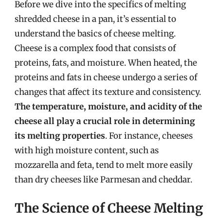
Before we dive into the specifics of melting
shredded cheese in a pan, it’s essential to
understand the basics of cheese melting.
Cheese is a complex food that consists of
proteins, fats, and moisture. When heated, the
proteins and fats in cheese undergo a series of
changes that affect its texture and consistency.
The temperature, moisture, and acidity of the
cheese all play a crucial role in determining
its melting properties
. For instance, cheeses
with high moisture content, such as
mozzarella and feta, tend to melt more easily
than dry cheeses like Parmesan and cheddar.
The Science of Cheese Melting