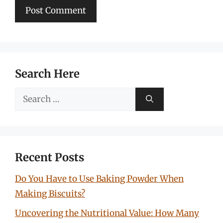
Search Here
Search
for:
Recent Posts
Do You Have to Use Baking Powder When
Making Biscuits?
Uncovering the Nutritional Value: How Many