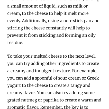
a small amount of liquid, such as milk or
cream, to the cheese to help it melt more
evenly. Additionally, using a non-stick pan and
stirring the cheese constantly will help to
prevent it from sticking and forming an oily
residue.
To take your melted cheese to the next level,
you can try adding other ingredients to create
a creamy and indulgent texture. For example,
you can add a spoonful of sour cream or Greek
yogurt to the cheese to create a tangy and
creamy flavor. You can also try adding some
grated nutmeg or paprika to create a warm and
aromatic flavor. Remember, the key is to