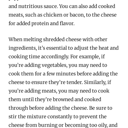
and nutritious sauce. You can also add cooked
meats, such as chicken or bacon, to the cheese
for added protein and flavor.
When melting shredded cheese with other
ingredients, it’s essential to adjust the heat and
cooking time accordingly. For example, if
you’re adding vegetables, you may need to
cook them for a few minutes before adding the
cheese to ensure they’re tender. Similarly, if
you’re adding meats, you may need to cook
them until they’re browned and cooked
through before adding the cheese. Be sure to
stir the mixture constantly to prevent the
cheese from burning or becoming too oily, and