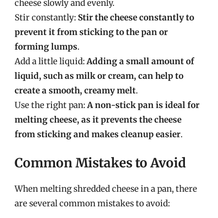
cheese slowly and evenly.
Stir constantly:
Stir the cheese constantly to
prevent it from sticking to the pan or
forming lumps
.
Add a little liquid:
Adding a small amount of
liquid, such as milk or cream, can help to
create a smooth, creamy melt
.
Use the right pan:
A non-stick pan is ideal for
melting cheese, as it prevents the cheese
from sticking and makes cleanup easier
.
Common Mistakes to Avoid
When melting shredded cheese in a pan, there
are several common mistakes to avoid: