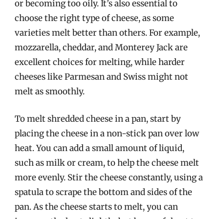
or becoming too oily. It’s also essential to
choose the right type of cheese, as some
varieties melt better than others. For example,
mozzarella, cheddar, and Monterey Jack are
excellent choices for melting, while harder
cheeses like Parmesan and Swiss might not
melt as smoothly.
To melt shredded cheese in a pan, start by
placing the cheese in a non-stick pan over low
heat. You can add a small amount of liquid,
such as milk or cream, to help the cheese melt
more evenly. Stir the cheese constantly, using a
spatula to scrape the bottom and sides of the
pan. As the cheese starts to melt, you can