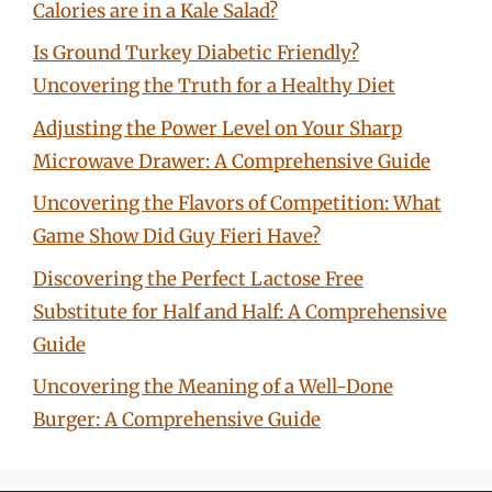
Calories are in a Kale Salad?
Is Ground Turkey Diabetic Friendly?
Uncovering the Truth for a Healthy Diet
Adjusting the Power Level on Your Sharp
Microwave Drawer: A Comprehensive Guide
Uncovering the Flavors of Competition: What
Game Show Did Guy Fieri Have?
Discovering the Perfect Lactose Free
Substitute for Half and Half: A Comprehensive
Guide
Uncovering the Meaning of a Well-Done
Burger: A Comprehensive Guide