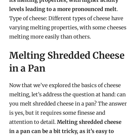
levels leading to a more pronounced melt
.
Type of cheese: Different types of cheese have
varying melting properties, with some cheeses
melting more easily than others.
Melting Shredded Cheese
in a Pan
Now that we’ve explored the basics of cheese
melting, let’s address the question at hand: can
you melt shredded cheese in a pan? The answer
is yes, but it requires some finesse and
attention to detail.
Melting shredded cheese
in a pan can be a bit tricky, as it’s easy to