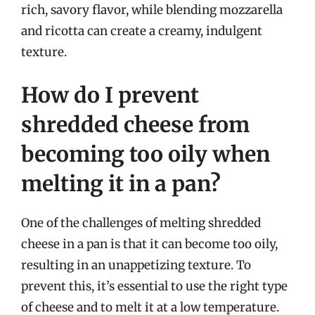
rich, savory flavor, while blending mozzarella
and ricotta can create a creamy, indulgent
texture.
How do I prevent
shredded cheese from
becoming too oily when
melting it in a pan?
One of the challenges of melting shredded
cheese in a pan is that it can become too oily,
resulting in an unappetizing texture. To
prevent this, it’s essential to use the right type
of cheese and to melt it at a low temperature.