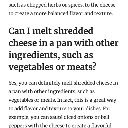
such as chopped herbs or spices, to the cheese
to create a more balanced flavor and texture.
Can I melt shredded
cheese in a pan with other
ingredients, such as
vegetables or meats?
Yes, you can definitely melt shredded cheese in
a pan with other ingredients, such as
vegetables or meats. In fact, this is a great way
to add flavor and texture to your dishes. For
example, you can sauté diced onions or bell
peppers with the cheese to create a flavorful