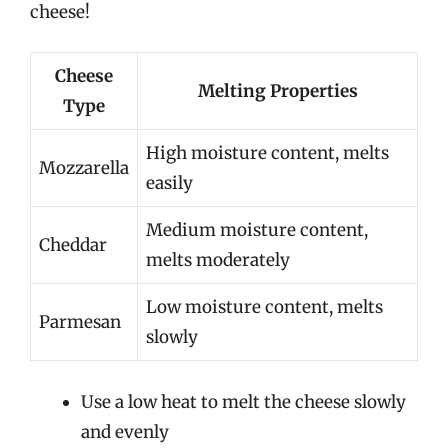
cheese!
Cheese
Melting Properties
Type
High moisture content, melts
Mozzarella
easily
Medium moisture content,
Cheddar
melts moderately
Low moisture content, melts
Parmesan
slowly
Use a low heat to melt the cheese slowly
and evenly