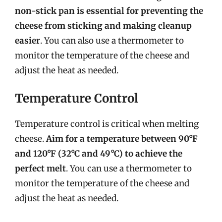
non-stick pan is essential for preventing the
cheese from sticking and making cleanup
easier
. You can also use a thermometer to
monitor the temperature of the cheese and
adjust the heat as needed.
Temperature Control
Temperature control is critical when melting
cheese.
Aim for a temperature between 90°F
and 120°F (32°C and 49°C) to achieve the
perfect melt
. You can use a thermometer to
monitor the temperature of the cheese and
adjust the heat as needed.