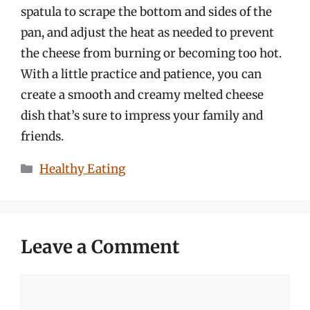
spatula to scrape the bottom and sides of the
pan, and adjust the heat as needed to prevent
the cheese from burning or becoming too hot.
With a little practice and patience, you can
create a smooth and creamy melted cheese
dish that’s sure to impress your family and
friends.
Categories
Healthy Eating
Leave a Comment
Comment