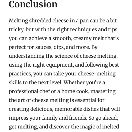
Conclusion
Melting shredded cheese in a pan can be a bit
tricky, but with the right techniques and tips,
you can achieve a smooth, creamy melt that’s
perfect for sauces, dips, and more. By
understanding the science of cheese melting,
using the right equipment, and following best
practices, you can take your cheese-melting
skills to the next level. Whether you’re a
professional chef or a home cook, mastering
the art of cheese melting is essential for
creating delicious, memorable dishes that will
impress your family and friends. So go ahead,
get melting, and discover the magic of melted