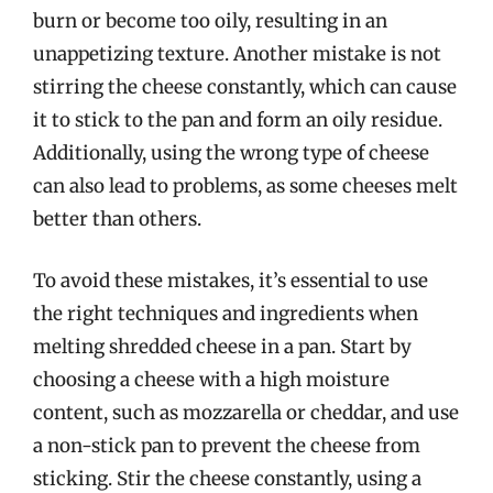
burn or become too oily, resulting in an
unappetizing texture. Another mistake is not
stirring the cheese constantly, which can cause
it to stick to the pan and form an oily residue.
Additionally, using the wrong type of cheese
can also lead to problems, as some cheeses melt
better than others.
To avoid these mistakes, it’s essential to use
the right techniques and ingredients when
melting shredded cheese in a pan. Start by
choosing a cheese with a high moisture
content, such as mozzarella or cheddar, and use
a non-stick pan to prevent the cheese from
sticking. Stir the cheese constantly, using a