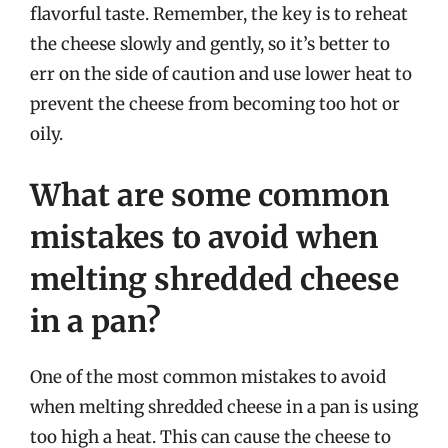
flavorful taste. Remember, the key is to reheat
the cheese slowly and gently, so it’s better to
err on the side of caution and use lower heat to
prevent the cheese from becoming too hot or
oily.
What are some common
mistakes to avoid when
melting shredded cheese
in a pan?
One of the most common mistakes to avoid
when melting shredded cheese in a pan is using
too high a heat. This can cause the cheese to