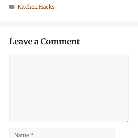
Categories
Kitchen Hacks
Leave a Comment
Comment
Name