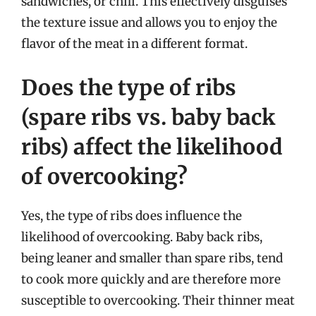
sandwiches, or chili. This effectively disguises
the texture issue and allows you to enjoy the
flavor of the meat in a different format.
Does the type of ribs
(spare ribs vs. baby back
ribs) affect the likelihood
of overcooking?
Yes, the type of ribs does influence the
likelihood of overcooking. Baby back ribs,
being leaner and smaller than spare ribs, tend
to cook more quickly and are therefore more
susceptible to overcooking. Their thinner meat