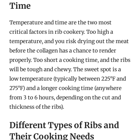
Time
Temperature and time are the two most
critical factors in rib cookery. Too high a
temperature, and you risk drying out the meat
before the collagen has a chance to render
properly. Too short a cooking time, and the ribs
will be tough and chewy. The sweet spot is a
low temperature (typically between 225°F and
275°F) and a longer cooking time (anywhere
from 3 to 6 hours, depending on the cut and
thickness of the ribs).
Different Types of Ribs and
Their Cooking Needs