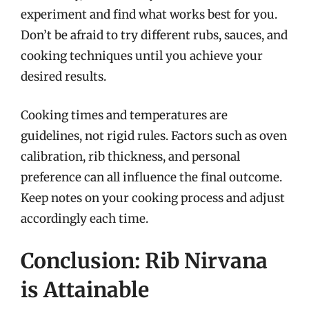
experiment and find what works best for you.
Don’t be afraid to try different rubs, sauces, and
cooking techniques until you achieve your
desired results.
Cooking times and temperatures are
guidelines, not rigid rules. Factors such as oven
calibration, rib thickness, and personal
preference can all influence the final outcome.
Keep notes on your cooking process and adjust
accordingly each time.
Conclusion: Rib Nirvana
is Attainable