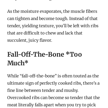
As the moisture evaporates, the muscle fibers
can tighten and become tough. Instead of that
tender, yielding texture, you’ll be left with ribs
that are difficult to chew and lack that
succulent, juicy flavor.
Fall-Off-The-Bone *Too
Much*
While “fall-off-the-bone” is often touted as the
ultimate sign of perfectly cooked ribs, there’s a
fine line between tender and mushy.
Overcooked ribs can become so tender that the
meat literally falls apart when you try to pick