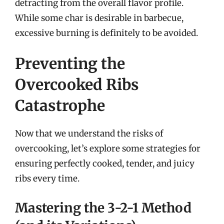
detracting from the overall flavor profile.
While some char is desirable in barbecue,
excessive burning is definitely to be avoided.
Preventing the
Overcooked Ribs
Catastrophe
Now that we understand the risks of
overcooking, let’s explore some strategies for
ensuring perfectly cooked, tender, and juicy
ribs every time.
Mastering the 3-2-1 Method