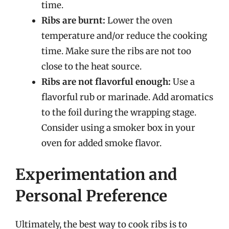
time.
Ribs are burnt:
Lower the oven
temperature and/or reduce the cooking
time. Make sure the ribs are not too
close to the heat source.
Ribs are not flavorful enough:
Use a
flavorful rub or marinade. Add aromatics
to the foil during the wrapping stage.
Consider using a smoker box in your
oven for added smoke flavor.
Experimentation and
Personal Preference
Ultimately, the best way to cook ribs is to