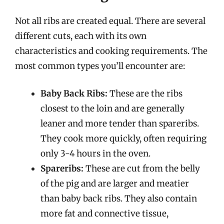
Not all ribs are created equal. There are several
different cuts, each with its own
characteristics and cooking requirements. The
most common types you’ll encounter are:
Baby Back Ribs:
These are the ribs
closest to the loin and are generally
leaner and more tender than spareribs.
They cook more quickly, often requiring
only 3-4 hours in the oven.
Spareribs:
These are cut from the belly
of the pig and are larger and meatier
than baby back ribs. They also contain
more fat and connective tissue,