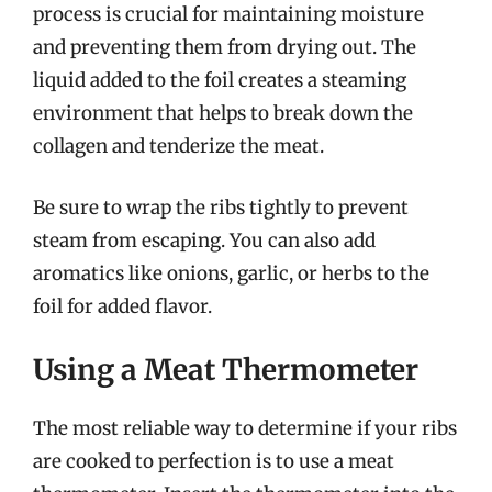
process is crucial for maintaining moisture
and preventing them from drying out. The
liquid added to the foil creates a steaming
environment that helps to break down the
collagen and tenderize the meat.
Be sure to wrap the ribs tightly to prevent
steam from escaping. You can also add
aromatics like onions, garlic, or herbs to the
foil for added flavor.
Using a Meat Thermometer
The most reliable way to determine if your ribs
are cooked to perfection is to use a meat