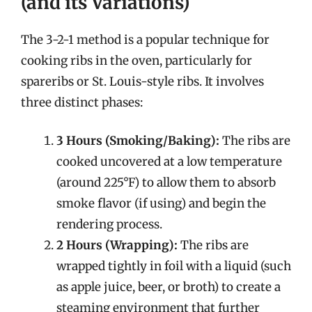
(and its Variations)
The 3-2-1 method is a popular technique for
cooking ribs in the oven, particularly for
spareribs or St. Louis-style ribs. It involves
three distinct phases:
3 Hours (Smoking/Baking):
The ribs are
cooked uncovered at a low temperature
(around 225°F) to allow them to absorb
smoke flavor (if using) and begin the
rendering process.
2 Hours (Wrapping):
The ribs are
wrapped tightly in foil with a liquid (such
as apple juice, beer, or broth) to create a
steaming environment that further