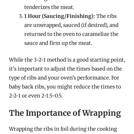
tenderizes the meat.
1 Hour (Saucing/Finishing):
The ribs
are unwrapped, sauced (if desired), and
returned to the oven to caramelize the
sauce and firm up the meat.
While the 3-2-1 method is a good starting point,
it’s important to adjust the times based on the
type of ribs and your oven’s performance. For
baby back ribs, you might reduce the times to
2-2-1 or even 2-1.5-0.5.
The Importance of Wrapping
Wrapping the ribs in foil during the cooking