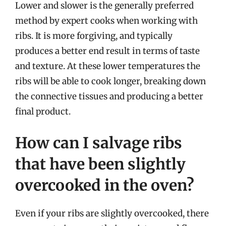
Lower and slower is the generally preferred
method by expert cooks when working with
ribs. It is more forgiving, and typically
produces a better end result in terms of taste
and texture. At these lower temperatures the
ribs will be able to cook longer, breaking down
the connective tissues and producing a better
final product.
How can I salvage ribs
that have been slightly
overcooked in the oven?
Even if your ribs are slightly overcooked, there