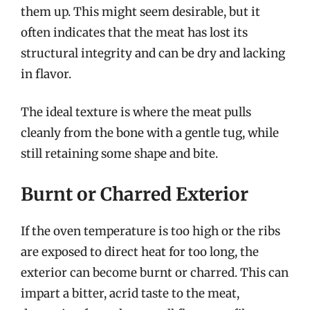
them up. This might seem desirable, but it
often indicates that the meat has lost its
structural integrity and can be dry and lacking
in flavor.
The ideal texture is where the meat pulls
cleanly from the bone with a gentle tug, while
still retaining some shape and bite.
Burnt or Charred Exterior
If the oven temperature is too high or the ribs
are exposed to direct heat for too long, the
exterior can become burnt or charred. This can
impart a bitter, acrid taste to the meat,