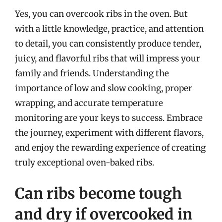
Yes, you can overcook ribs in the oven. But
with a little knowledge, practice, and attention
to detail, you can consistently produce tender,
juicy, and flavorful ribs that will impress your
family and friends. Understanding the
importance of low and slow cooking, proper
wrapping, and accurate temperature
monitoring are your keys to success. Embrace
the journey, experiment with different flavors,
and enjoy the rewarding experience of creating
truly exceptional oven-baked ribs.
Can ribs become tough
and dry if overcooked in