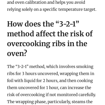
and oven calibration and helps you avoid
relying solely on a specific temperature target.
How does the “3-2-1”
method affect the risk of
overcooking ribs in the
oven?
The “3-2-1” method, which involves smoking
ribs for 3 hours uncovered, wrapping them in
foil with liquid for 2 hours, and then cooking
them uncovered for 1 hour, can increase the
risk of overcooking if not monitored carefully.
The wrapping phase, particularly, steams the