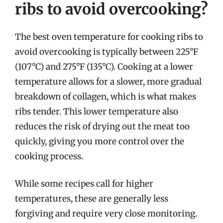
ribs to avoid overcooking?
The best oven temperature for cooking ribs to
avoid overcooking is typically between 225°F
(107°C) and 275°F (135°C). Cooking at a lower
temperature allows for a slower, more gradual
breakdown of collagen, which is what makes
ribs tender. This lower temperature also
reduces the risk of drying out the meat too
quickly, giving you more control over the
cooking process.
While some recipes call for higher
temperatures, these are generally less
forgiving and require very close monitoring.