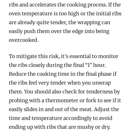
ribs and accelerates the cooking process. If the
oven temperature is too high or the initial ribs
are already quite tender, the wrapping can
easily push them over the edge into being
overcooked.
To mitigate this risk, it’s essential to monitor
the ribs closely during the final “1” hour.
Reduce the cooking time in the final phase if
the ribs feel very tender when you unwrap
them. You should also check for tenderness by
probing with a thermometer or fork to see if it
easily slides in and out of the meat. Adjust the
time and temperature accordingly to avoid
ending up with ribs that are mushy or dry.