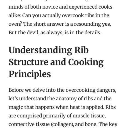
minds of both novice and experienced cooks
alike: Can you actually overcook ribs in the
oven? The short answer is a resounding
yes
.
But the devil, as always, is in the details.
Understanding Rib
Structure and Cooking
Principles
Before we delve into the overcooking dangers,
let’s understand the anatomy of ribs and the
magic that happens when heat is applied. Ribs
are comprised primarily of muscle tissue,
connective tissue (collagen), and bone. The key