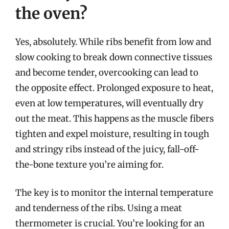
the oven?
Yes, absolutely. While ribs benefit from low and
slow cooking to break down connective tissues
and become tender, overcooking can lead to
the opposite effect. Prolonged exposure to heat,
even at low temperatures, will eventually dry
out the meat. This happens as the muscle fibers
tighten and expel moisture, resulting in tough
and stringy ribs instead of the juicy, fall-off-
the-bone texture you’re aiming for.
The key is to monitor the internal temperature
and tenderness of the ribs. Using a meat
thermometer is crucial. You’re looking for an