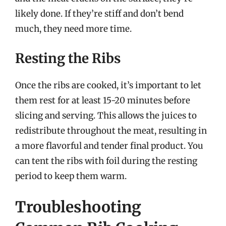
likely done. If they’re stiff and don’t bend
much, they need more time.
Resting the Ribs
Once the ribs are cooked, it’s important to let
them rest for at least 15-20 minutes before
slicing and serving. This allows the juices to
redistribute throughout the meat, resulting in
a more flavorful and tender final product. You
can tent the ribs with foil during the resting
period to keep them warm.
Troubleshooting