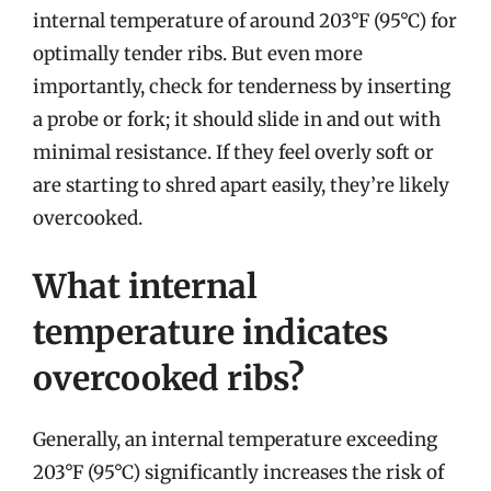
internal temperature of around 203°F (95°C) for
optimally tender ribs. But even more
importantly, check for tenderness by inserting
a probe or fork; it should slide in and out with
minimal resistance. If they feel overly soft or
are starting to shred apart easily, they’re likely
overcooked.
What internal
temperature indicates
overcooked ribs?
Generally, an internal temperature exceeding
203°F (95°C) significantly increases the risk of