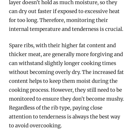
layer doesn’t hold as much moisture, so they
can dry out faster if exposed to excessive heat
for too long. Therefore, monitoring their
internal temperature and tenderness is crucial.
Spare ribs, with their higher fat content and
thicker meat, are generally more forgiving and
can withstand slightly longer cooking times
without becoming overly dry. The increased fat
content helps to keep them moist during the
cooking process. However, they still need to be
monitored to ensure they don’t become mushy.
Regardless of the rib type, paying close
attention to tenderness is always the best way
to avoid overcooking.