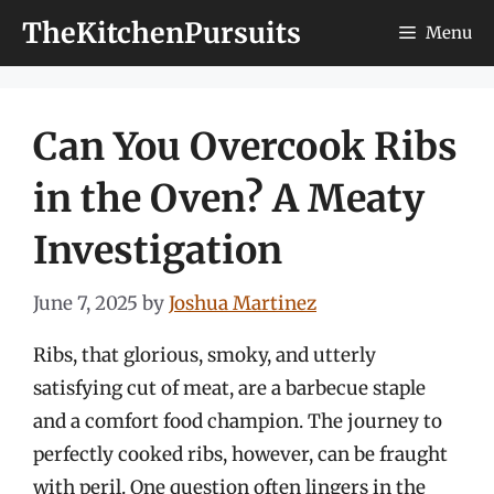
Skip
TheKitchenPursuits
Menu
to
content
Can You Overcook Ribs
in the Oven? A Meaty
Investigation
June 7, 2025
by
Joshua Martinez
Ribs, that glorious, smoky, and utterly
satisfying cut of meat, are a barbecue staple
and a comfort food champion. The journey to
perfectly cooked ribs, however, can be fraught
with peril. One question often lingers in the