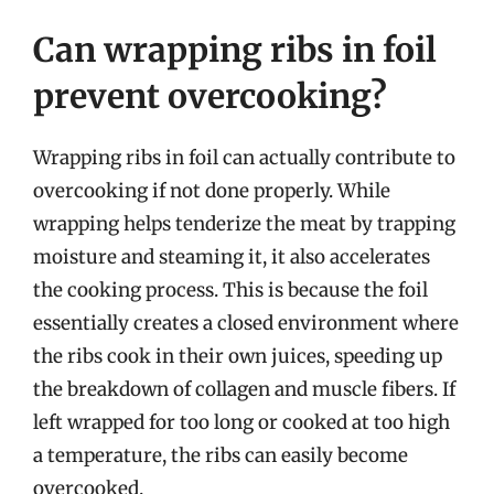
Can wrapping ribs in foil
prevent overcooking?
Wrapping ribs in foil can actually contribute to
overcooking if not done properly. While
wrapping helps tenderize the meat by trapping
moisture and steaming it, it also accelerates
the cooking process. This is because the foil
essentially creates a closed environment where
the ribs cook in their own juices, speeding up
the breakdown of collagen and muscle fibers. If
left wrapped for too long or cooked at too high
a temperature, the ribs can easily become
overcooked.