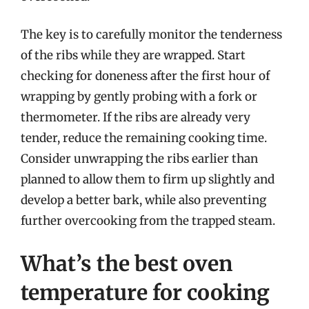
The key is to carefully monitor the tenderness
of the ribs while they are wrapped. Start
checking for doneness after the first hour of
wrapping by gently probing with a fork or
thermometer. If the ribs are already very
tender, reduce the remaining cooking time.
Consider unwrapping the ribs earlier than
planned to allow them to firm up slightly and
develop a better bark, while also preventing
further overcooking from the trapped steam.
What’s the best oven
temperature for cooking