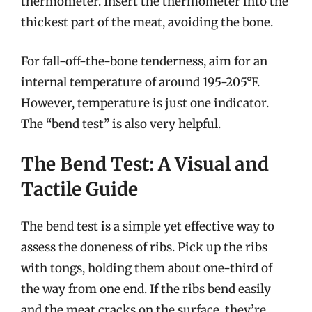
thermometer. Insert the thermometer into the
thickest part of the meat, avoiding the bone.
For fall-off-the-bone tenderness, aim for an
internal temperature of around 195-205°F.
However, temperature is just one indicator.
The “bend test” is also very helpful.
The Bend Test: A Visual and
Tactile Guide
The bend test is a simple yet effective way to
assess the doneness of ribs. Pick up the ribs
with tongs, holding them about one-third of
the way from one end. If the ribs bend easily
and the meat cracks on the surface, they’re