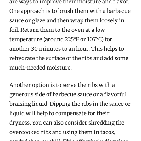
are ways to improve their moisture and flavor.
One approach is to brush them with a barbecue
sauce or glaze and then wrap them loosely in
foil. Return them to the oven at a low
temperature (around 225°F or 107°C) for
another 30 minutes to an hour. This helps to
rehydrate the surface of the ribs and add some
much-needed moisture.
Another option is to serve the ribs with a
generous side of barbecue sauce or a flavorful
braising liquid. Dipping the ribs in the sauce or
liquid will help to compensate for their
dryness. You can also consider shredding the
overcooked ribs and using them in tacos,