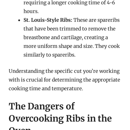
requiring a longer cooking time of 4-6
hours.
St. Louis-Style Ribs:
These are spareribs
that have been trimmed to remove the
breastbone and cartilage, creating a
more uniform shape and size. They cook
similarly to spareribs.
Understanding the specific cut you’re working
with is crucial for determining the appropriate
cooking time and temperature.
The Dangers of
Overcooking Ribs in the