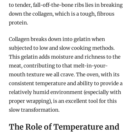
to tender, fall-off-the-bone ribs lies in breaking
down the collagen, which is a tough, fibrous
protein.
Collagen breaks down into gelatin when
subjected to low and slow cooking methods.
This gelatin adds moisture and richness to the
meat, contributing to that melt-in-your-
mouth texture we all crave. The oven, with its
consistent temperature and ability to provide a
relatively humid environment (especially with
proper wrapping), is an excellent tool for this
slow transformation.
The Role of Temperature and