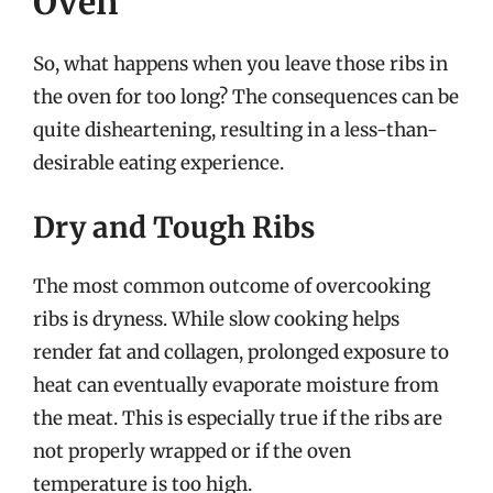
Oven
So, what happens when you leave those ribs in
the oven for too long? The consequences can be
quite disheartening, resulting in a less-than-
desirable eating experience.
Dry and Tough Ribs
The most common outcome of overcooking
ribs is dryness. While slow cooking helps
render fat and collagen, prolonged exposure to
heat can eventually evaporate moisture from
the meat. This is especially true if the ribs are
not properly wrapped or if the oven
temperature is too high.