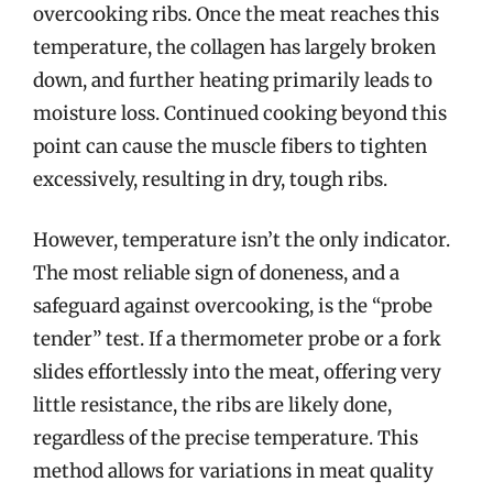
overcooking ribs. Once the meat reaches this
temperature, the collagen has largely broken
down, and further heating primarily leads to
moisture loss. Continued cooking beyond this
point can cause the muscle fibers to tighten
excessively, resulting in dry, tough ribs.
However, temperature isn’t the only indicator.
The most reliable sign of doneness, and a
safeguard against overcooking, is the “probe
tender” test. If a thermometer probe or a fork
slides effortlessly into the meat, offering very
little resistance, the ribs are likely done,
regardless of the precise temperature. This
method allows for variations in meat quality