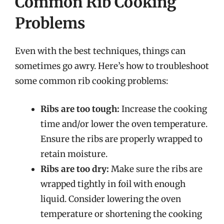
Common Rib Cooking
Problems
Even with the best techniques, things can
sometimes go awry. Here’s how to troubleshoot
some common rib cooking problems:
Ribs are too tough:
Increase the cooking
time and/or lower the oven temperature.
Ensure the ribs are properly wrapped to
retain moisture.
Ribs are too dry:
Make sure the ribs are
wrapped tightly in foil with enough
liquid. Consider lowering the oven
temperature or shortening the cooking