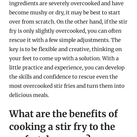
ingredients are severely overcooked and have
become mushy or dry, it may be best to start
over from scratch. On the other hand, if the stir
fry is only slightly overcooked, you can often
rescue it with a few simple adjustments. The
key is to be flexible and creative, thinking on
your feet to come up with a solution. With a
little practice and experience, you can develop
the skills and confidence to rescue even the
most overcooked stir fries and turn them into
delicious meals.
What are the benefits of
cooking a stir fry to the