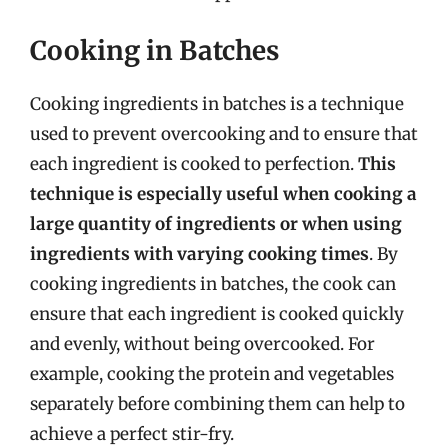
Cooking in Batches
Cooking ingredients in batches is a technique
used to prevent overcooking and to ensure that
each ingredient is cooked to perfection.
This
technique is especially useful when cooking a
large quantity of ingredients or when using
ingredients with varying cooking times
. By
cooking ingredients in batches, the cook can
ensure that each ingredient is cooked quickly
and evenly, without being overcooked. For
example, cooking the protein and vegetables
separately before combining them can help to
achieve a perfect stir-fry.