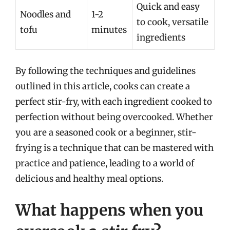
Quick and easy
Noodles and
1-2
to cook, versatile
tofu
minutes
ingredients
By following the techniques and guidelines
outlined in this article, cooks can create a
perfect stir-fry, with each ingredient cooked to
perfection without being overcooked. Whether
you are a seasoned cook or a beginner, stir-
frying is a technique that can be mastered with
practice and patience, leading to a world of
delicious and healthy meal options.
What happens when you