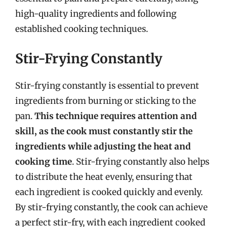
high-quality ingredients and following
established cooking techniques.
Stir-Frying Constantly
Stir-frying constantly is essential to prevent
ingredients from burning or sticking to the
pan.
This technique requires attention and
skill, as the cook must constantly stir the
ingredients while adjusting the heat and
cooking time
. Stir-frying constantly also helps
to distribute the heat evenly, ensuring that
each ingredient is cooked quickly and evenly.
By stir-frying constantly, the cook can achieve
a perfect stir-fry, with each ingredient cooked