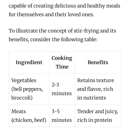
capable of creating delicious and healthy meals
for themselves and their loved ones.
To illustrate the concept of stir-frying and its
benefits, consider the following table:
Cooking
Ingredient
Benefits
Time
Vegetables
Retains texture
2-3
(bell peppers,
and flavor, rich
minutes
broccoli)
in nutrients
Meats
3-5
Tender and juicy,
(chicken, beef)
minutes
rich in protein