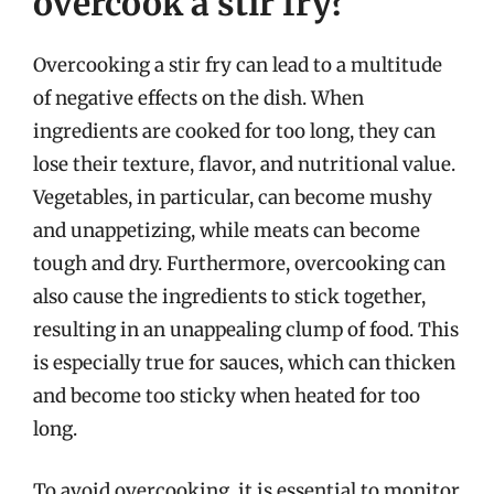
overcook a stir fry?
Overcooking a stir fry can lead to a multitude
of negative effects on the dish. When
ingredients are cooked for too long, they can
lose their texture, flavor, and nutritional value.
Vegetables, in particular, can become mushy
and unappetizing, while meats can become
tough and dry. Furthermore, overcooking can
also cause the ingredients to stick together,
resulting in an unappealing clump of food. This
is especially true for sauces, which can thicken
and become too sticky when heated for too
long.
To avoid overcooking, it is essential to monitor