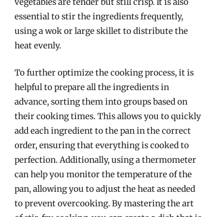
vegetables are tender but still crisp. It is also
essential to stir the ingredients frequently,
using a wok or large skillet to distribute the
heat evenly.
To further optimize the cooking process, it is
helpful to prepare all the ingredients in
advance, sorting them into groups based on
their cooking times. This allows you to quickly
add each ingredient to the pan in the correct
order, ensuring that everything is cooked to
perfection. Additionally, using a thermometer
can help you monitor the temperature of the
pan, allowing you to adjust the heat as needed
to prevent overcooking. By mastering the art