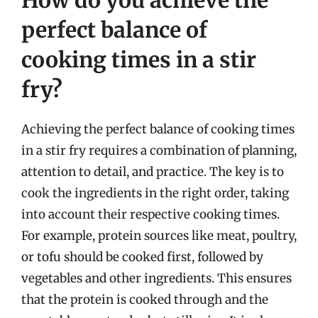
How do you achieve the
perfect balance of
cooking times in a stir
fry?
Achieving the perfect balance of cooking times
in a stir fry requires a combination of planning,
attention to detail, and practice. The key is to
cook the ingredients in the right order, taking
into account their respective cooking times.
For example, protein sources like meat, poultry,
or tofu should be cooked first, followed by
vegetables and other ingredients. This ensures
that the protein is cooked through and the