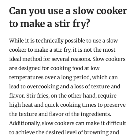
Can you use a slow cooker
to make a stir fry?
While it is technically possible to use a slow
cooker to make a stir fry, it is not the most
ideal method for several reasons. Slow cookers
are designed for cooking food at low
temperatures over a long period, which can
lead to overcooking and a loss of texture and
flavor. Stir fries, on the other hand, require
high heat and quick cooking times to preserve
the texture and flavor of the ingredients.
Additionally, slow cookers can make it difficult
to achieve the desired level of browning and