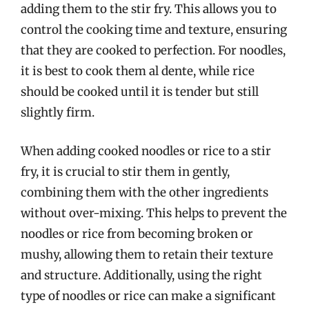
adding them to the stir fry. This allows you to
control the cooking time and texture, ensuring
that they are cooked to perfection. For noodles,
it is best to cook them al dente, while rice
should be cooked until it is tender but still
slightly firm.
When adding cooked noodles or rice to a stir
fry, it is crucial to stir them in gently,
combining them with the other ingredients
without over-mixing. This helps to prevent the
noodles or rice from becoming broken or
mushy, allowing them to retain their texture
and structure. Additionally, using the right
type of noodles or rice can make a significant