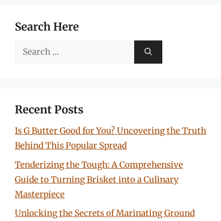
Search Here
Search
for:
Recent Posts
Is G Butter Good for You? Uncovering the Truth
Behind This Popular Spread
Tenderizing the Tough: A Comprehensive
Guide to Turning Brisket into a Culinary
Masterpiece
Unlocking the Secrets of Marinating Ground