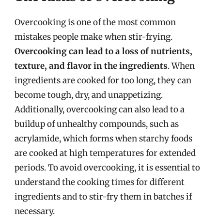
Overcooking is one of the most common
mistakes people make when stir-frying.
Overcooking can lead to a loss of nutrients,
texture, and flavor in the ingredients
. When
ingredients are cooked for too long, they can
become tough, dry, and unappetizing.
Additionally, overcooking can also lead to a
buildup of unhealthy compounds, such as
acrylamide, which forms when starchy foods
are cooked at high temperatures for extended
periods. To avoid overcooking, it is essential to
understand the cooking times for different
ingredients and to stir-fry them in batches if
necessary.