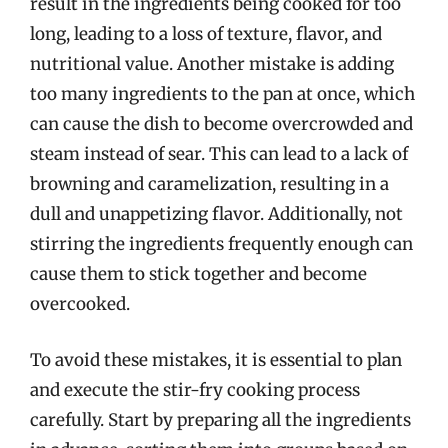
result in the ingredients being cooked for too
long, leading to a loss of texture, flavor, and
nutritional value. Another mistake is adding
too many ingredients to the pan at once, which
can cause the dish to become overcrowded and
steam instead of sear. This can lead to a lack of
browning and caramelization, resulting in a
dull and unappetizing flavor. Additionally, not
stirring the ingredients frequently enough can
cause them to stick together and become
overcooked.
To avoid these mistakes, it is essential to plan
and execute the stir-fry cooking process
carefully. Start by preparing all the ingredients