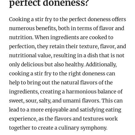
perfect doneness?
Cooking a stir fry to the perfect doneness offers
numerous benefits, both in terms of flavor and
nutrition. When ingredients are cooked to
perfection, they retain their texture, flavor, and
nutritional value, resulting in a dish that is not
only delicious but also healthy. Additionally,
cooking a stir fry to the right doneness can
help to bring out the natural flavors of the
ingredients, creating a harmonious balance of
sweet, sour, salty, and umami flavors. This can
lead to a more enjoyable and satisfying eating
experience, as the flavors and textures work
together to create a culinary symphony.