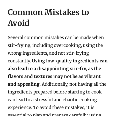
Common Mistakes to
Avoid
Several common mistakes can be made when
stir-frying, including overcooking, using the
wrong ingredients, and not stir-frying
constantly.
Using low-quality ingredients can
also lead to a disappointing stir-fry, as the
flavors and textures may not be as vibrant
and appealing
. Additionally, not having all the
ingredients prepared before starting to cook
can lead to a stressful and chaotic cooking
experience. To avoid these mistakes, it is
essential to plan and prepare carefully, using