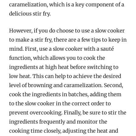
caramelization, which is a key component of a
delicious stir fry.
However, if you do choose to use a slow cooker
to make a stir fry, there are a few tips to keep in
mind. First, use a slow cooker with a sauté
function, which allows you to cook the
ingredients at high heat before switching to
low heat. This can help to achieve the desired
level of browning and caramelization. Second,
cook the ingredients in batches, adding them
to the slow cooker in the correct order to
prevent overcooking. Finally, be sure to stir the
ingredients frequently and monitor the
cooking time closely, adjusting the heat and