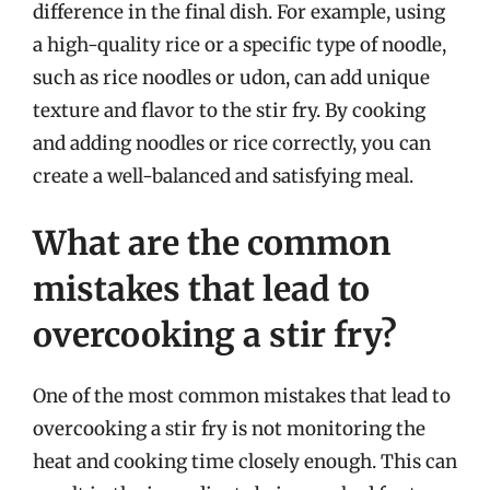
difference in the final dish. For example, using
a high-quality rice or a specific type of noodle,
such as rice noodles or udon, can add unique
texture and flavor to the stir fry. By cooking
and adding noodles or rice correctly, you can
create a well-balanced and satisfying meal.
What are the common
mistakes that lead to
overcooking a stir fry?
One of the most common mistakes that lead to
overcooking a stir fry is not monitoring the
heat and cooking time closely enough. This can