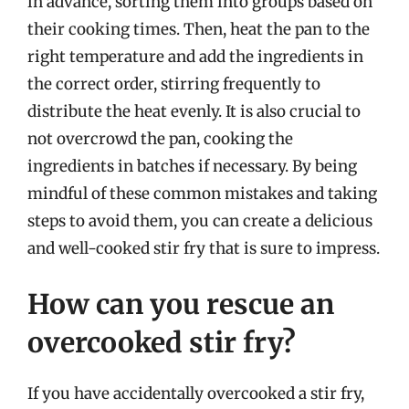
in advance, sorting them into groups based on
their cooking times. Then, heat the pan to the
right temperature and add the ingredients in
the correct order, stirring frequently to
distribute the heat evenly. It is also crucial to
not overcrowd the pan, cooking the
ingredients in batches if necessary. By being
mindful of these common mistakes and taking
steps to avoid them, you can create a delicious
and well-cooked stir fry that is sure to impress.
How can you rescue an
overcooked stir fry?
If you have accidentally overcooked a stir fry,