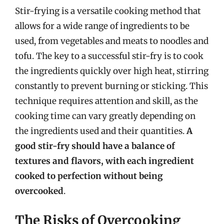
Stir-frying is a versatile cooking method that
allows for a wide range of ingredients to be
used, from vegetables and meats to noodles and
tofu. The key to a successful stir-fry is to cook
the ingredients quickly over high heat, stirring
constantly to prevent burning or sticking. This
technique requires attention and skill, as the
cooking time can vary greatly depending on
the ingredients used and their quantities.
A
good stir-fry should have a balance of
textures and flavors, with each ingredient
cooked to perfection without being
overcooked
.
The Risks of Overcooking