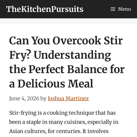
Skip
TheKitchenPursuits
Menu
to
content
Can You Overcook Stir
Fry? Understanding
the Perfect Balance for
a Delicious Meal
June 4, 2026
by
Joshua Martinez
Stir-frying is a cooking technique that has
been a staple in many cuisines, especially in
Asian cultures, for centuries. It involves