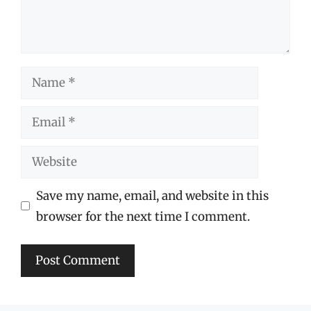
Name
Email
Website
Save my name, email, and website in this
browser for the next time I comment.