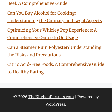
Beef: A Comprehensive Guide
Can You Buy Alcohol for Cooking?
Understanding the Culinary and Legal Aspects
Optimizing Your Whirley Pop Experience: A
Comprehensive Guide to Oil Usage
Can a Steamer Ruin Polyester? Understanding
the Risks and Precautions
Citric Acid-Free Foods: A Comprehensive Guide
to Healthy Eating
© 2026
TheKitchenPursuits.com
| Powered by
WordPress
.