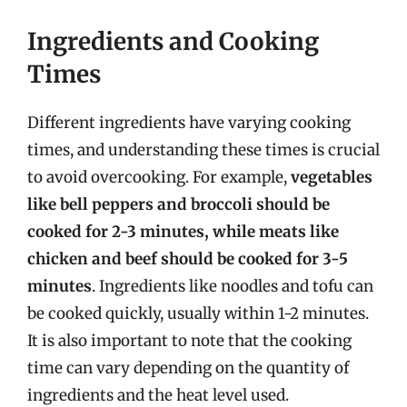
Ingredients and Cooking
Times
Different ingredients have varying cooking
times, and understanding these times is crucial
to avoid overcooking. For example,
vegetables
like bell peppers and broccoli should be
cooked for 2-3 minutes, while meats like
chicken and beef should be cooked for 3-5
minutes
. Ingredients like noodles and tofu can
be cooked quickly, usually within 1-2 minutes.
It is also important to note that the cooking
time can vary depending on the quantity of
ingredients and the heat level used.