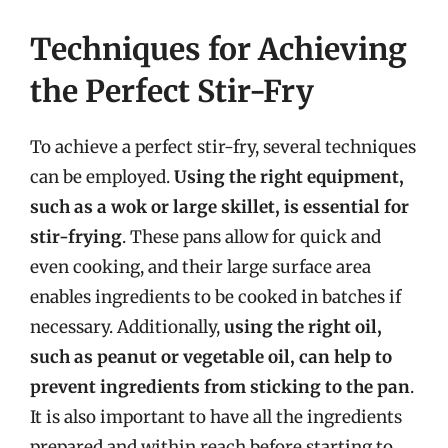
Techniques for Achieving
the Perfect Stir-Fry
To achieve a perfect stir-fry, several techniques
can be employed.
Using the right equipment,
such as a wok or large skillet, is essential for
stir-frying
. These pans allow for quick and
even cooking, and their large surface area
enables ingredients to be cooked in batches if
necessary. Additionally,
using the right oil,
such as peanut or vegetable oil, can help to
prevent ingredients from sticking to the pan
.
It is also important to have all the ingredients
prepared and within reach before starting to