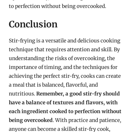
to perfection without being overcooked.
Conclusion
Stir-frying is a versatile and delicious cooking
technique that requires attention and skill. By
understanding the risks of overcooking, the
importance of timing, and the techniques for
achieving the perfect stir-fry, cooks can create
a meal that is balanced, flavorful, and
nutritious.
Remember, a good stir-fry should
have a balance of textures and flavors, with
each ingredient cooked to perfection without
being overcooked
. With practice and patience,
anyone can become a skilled stir-fry cook,