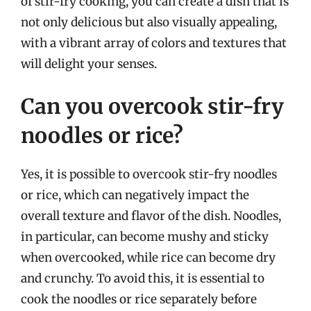
of stir-fry cooking, you can create a dish that is
not only delicious but also visually appealing,
with a vibrant array of colors and textures that
will delight your senses.
Can you overcook stir-fry
noodles or rice?
Yes, it is possible to overcook stir-fry noodles
or rice, which can negatively impact the
overall texture and flavor of the dish. Noodles,
in particular, can become mushy and sticky
when overcooked, while rice can become dry
and crunchy. To avoid this, it is essential to
cook the noodles or rice separately before