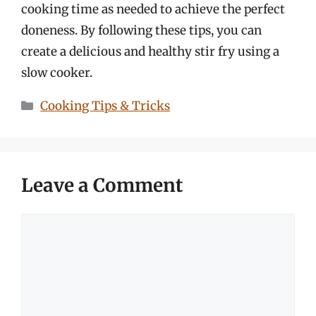
cooking time as needed to achieve the perfect
doneness. By following these tips, you can
create a delicious and healthy stir fry using a
slow cooker.
Categories
Cooking Tips & Tricks
Leave a Comment
Comment