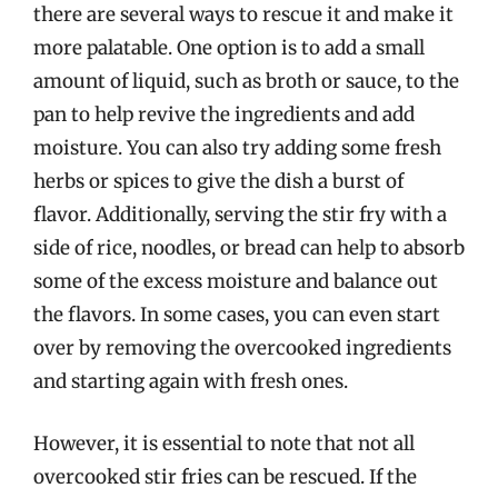
there are several ways to rescue it and make it
more palatable. One option is to add a small
amount of liquid, such as broth or sauce, to the
pan to help revive the ingredients and add
moisture. You can also try adding some fresh
herbs or spices to give the dish a burst of
flavor. Additionally, serving the stir fry with a
side of rice, noodles, or bread can help to absorb
some of the excess moisture and balance out
the flavors. In some cases, you can even start
over by removing the overcooked ingredients
and starting again with fresh ones.
However, it is essential to note that not all
overcooked stir fries can be rescued. If the