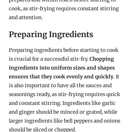
cook, as stir-frying requires constant stirring
and attention.
Preparing Ingredients
Preparing ingredients before starting to cook
is crucial for a successful stir-fry.
Chopping
ingredients into uniform sizes and shapes
ensures that they cook evenly and quickly
. It
is also important to have all the sauces and
seasonings ready, as stir-frying requires quick
and constant stirring. Ingredients like garlic
and ginger should be minced or grated, while
larger ingredients like bell peppers and onions
should be sliced or chopped.