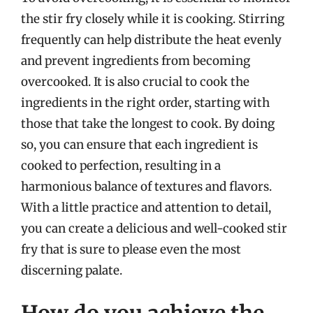
the stir fry closely while it is cooking. Stirring
frequently can help distribute the heat evenly
and prevent ingredients from becoming
overcooked. It is also crucial to cook the
ingredients in the right order, starting with
those that take the longest to cook. By doing
so, you can ensure that each ingredient is
cooked to perfection, resulting in a
harmonious balance of textures and flavors.
With a little practice and attention to detail,
you can create a delicious and well-cooked stir
fry that is sure to please even the most
discerning palate.