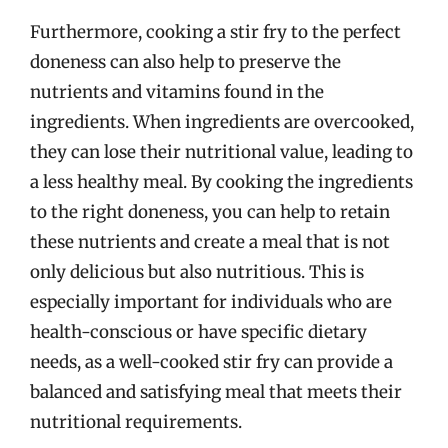
Furthermore, cooking a stir fry to the perfect
doneness can also help to preserve the
nutrients and vitamins found in the
ingredients. When ingredients are overcooked,
they can lose their nutritional value, leading to
a less healthy meal. By cooking the ingredients
to the right doneness, you can help to retain
these nutrients and create a meal that is not
only delicious but also nutritious. This is
especially important for individuals who are
health-conscious or have specific dietary
needs, as a well-cooked stir fry can provide a
balanced and satisfying meal that meets their
nutritional requirements.