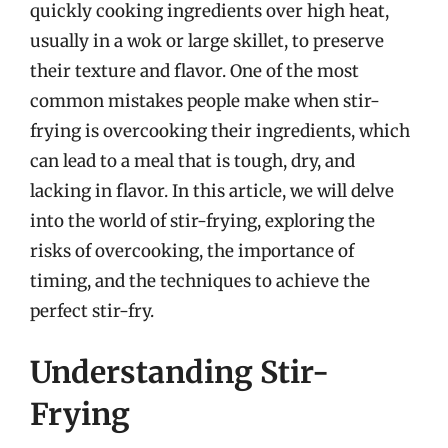
quickly cooking ingredients over high heat,
usually in a wok or large skillet, to preserve
their texture and flavor. One of the most
common mistakes people make when stir-
frying is overcooking their ingredients, which
can lead to a meal that is tough, dry, and
lacking in flavor. In this article, we will delve
into the world of stir-frying, exploring the
risks of overcooking, the importance of
timing, and the techniques to achieve the
perfect stir-fry.
Understanding Stir-
Frying