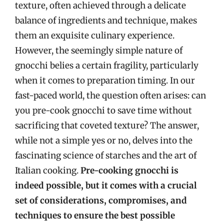
texture, often achieved through a delicate
balance of ingredients and technique, makes
them an exquisite culinary experience.
However, the seemingly simple nature of
gnocchi belies a certain fragility, particularly
when it comes to preparation timing. In our
fast-paced world, the question often arises: can
you pre-cook gnocchi to save time without
sacrificing that coveted texture? The answer,
while not a simple yes or no, delves into the
fascinating science of starches and the art of
Italian cooking.
Pre-cooking gnocchi is
indeed possible, but it comes with a crucial
set of considerations, compromises, and
techniques to ensure the best possible