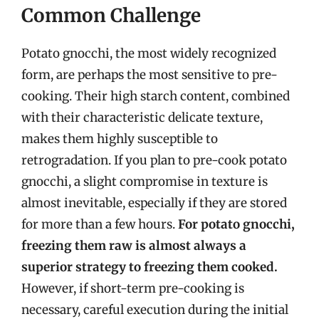
Common Challenge
Potato gnocchi, the most widely recognized
form, are perhaps the most sensitive to pre-
cooking. Their high starch content, combined
with their characteristic delicate texture,
makes them highly susceptible to
retrogradation. If you plan to pre-cook potato
gnocchi, a slight compromise in texture is
almost inevitable, especially if they are stored
for more than a few hours.
For potato gnocchi,
freezing them raw is almost always a
superior strategy to freezing them cooked.
However, if short-term pre-cooking is
necessary, careful execution during the initial