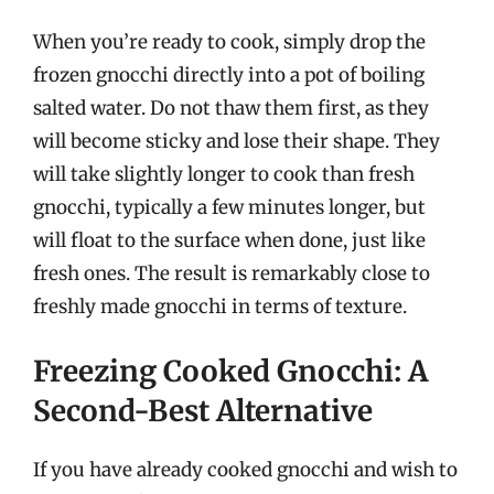
When you’re ready to cook, simply drop the
frozen gnocchi directly into a pot of boiling
salted water. Do not thaw them first, as they
will become sticky and lose their shape. They
will take slightly longer to cook than fresh
gnocchi, typically a few minutes longer, but
will float to the surface when done, just like
fresh ones. The result is remarkably close to
freshly made gnocchi in terms of texture.
Freezing Cooked Gnocchi: A
Second-Best Alternative
If you have already cooked gnocchi and wish to