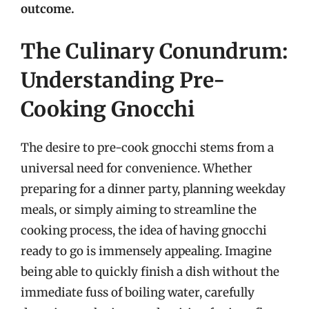
outcome.
The Culinary Conundrum:
Understanding Pre-
Cooking Gnocchi
The desire to pre-cook gnocchi stems from a
universal need for convenience. Whether
preparing for a dinner party, planning weekday
meals, or simply aiming to streamline the
cooking process, the idea of having gnocchi
ready to go is immensely appealing. Imagine
being able to quickly finish a dish without the
immediate fuss of boiling water, carefully