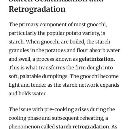
Retrogradation
The primary component of most gnocchi,
particularly the popular potato variety, is
starch. When gnocchi are boiled, the starch
granules in the potatoes and flour absorb water
and swell, a process known as
gelatinization
.
This is what transforms the firm dough into
soft, palatable dumplings. The gnocchi become
light and tender as the starch network expands
and holds water.
The issue with pre-cooking arises during the
cooling phase and subsequent reheating, a
phenomenon called
starch retrogradation
. As