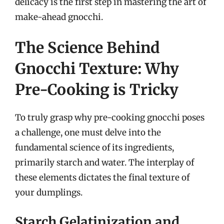
delicacy is the first step in mastering the art of
make-ahead gnocchi.
The Science Behind
Gnocchi Texture: Why
Pre-Cooking is Tricky
To truly grasp why pre-cooking gnocchi poses
a challenge, one must delve into the
fundamental science of its ingredients,
primarily starch and water. The interplay of
these elements dictates the final texture of
your dumplings.
Starch Gelatinization and