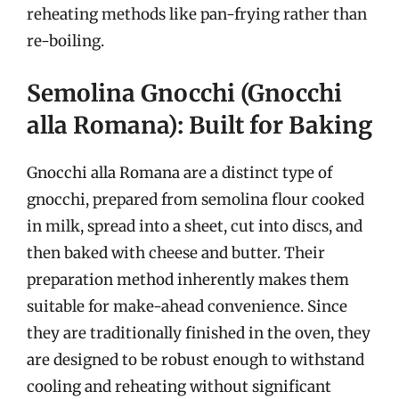
reheating methods like pan-frying rather than
re-boiling.
Semolina Gnocchi (Gnocchi
alla Romana): Built for Baking
Gnocchi alla Romana are a distinct type of
gnocchi, prepared from semolina flour cooked
in milk, spread into a sheet, cut into discs, and
then baked with cheese and butter. Their
preparation method inherently makes them
suitable for make-ahead convenience. Since
they are traditionally finished in the oven, they
are designed to be robust enough to withstand
cooling and reheating without significant