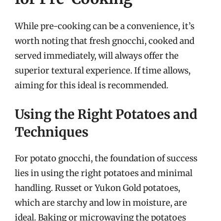
While pre-cooking can be a convenience, it’s
worth noting that fresh gnocchi, cooked and
served immediately, will always offer the
superior textural experience. If time allows,
aiming for this ideal is recommended.
Using the Right Potatoes and
Techniques
For potato gnocchi, the foundation of success
lies in using the right potatoes and minimal
handling. Russet or Yukon Gold potatoes,
which are starchy and low in moisture, are
ideal. Baking or microwaving the potatoes