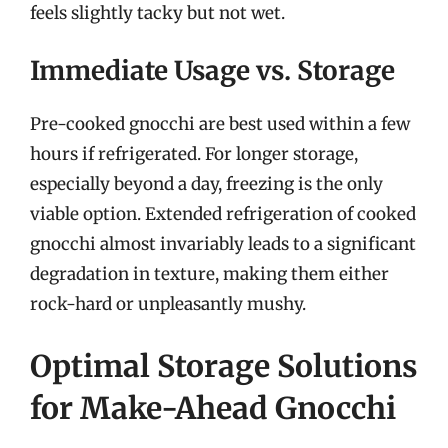
feels slightly tacky but not wet.
Immediate Usage vs. Storage
Pre-cooked gnocchi are best used within a few
hours if refrigerated. For longer storage,
especially beyond a day, freezing is the only
viable option. Extended refrigeration of cooked
gnocchi almost invariably leads to a significant
degradation in texture, making them either
rock-hard or unpleasantly mushy.
Optimal Storage Solutions
for Make-Ahead Gnocchi