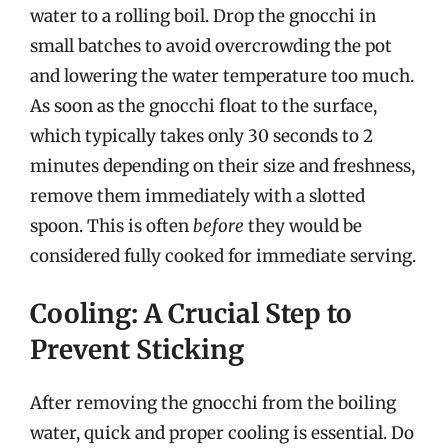
water to a rolling boil. Drop the gnocchi in
small batches to avoid overcrowding the pot
and lowering the water temperature too much.
As soon as the gnocchi float to the surface,
which typically takes only 30 seconds to 2
minutes depending on their size and freshness,
remove them immediately with a slotted
spoon. This is often
before
they would be
considered fully cooked for immediate serving.
Cooling: A Crucial Step to
Prevent Sticking
After removing the gnocchi from the boiling
water, quick and proper cooling is essential. Do