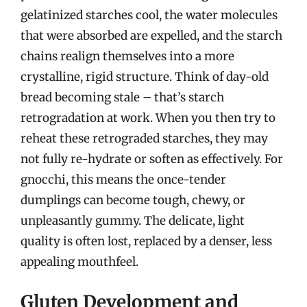
gelatinized starches cool, the water molecules
that were absorbed are expelled, and the starch
chains realign themselves into a more
crystalline, rigid structure. Think of day-old
bread becoming stale – that’s starch
retrogradation at work. When you then try to
reheat these retrograded starches, they may
not fully re-hydrate or soften as effectively. For
gnocchi, this means the once-tender
dumplings can become tough, chewy, or
unpleasantly gummy. The delicate, light
quality is often lost, replaced by a denser, less
appealing mouthfeel.
Gluten Development and