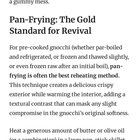
a gummy mess.
Pan-Frying: The Gold
Standard for Revival
For pre-cooked gnocchi (whether par-boiled
and refrigerated, or frozen and thawed slightly,
or even frozen raw after an initial boil),
pan-
frying is often the best reheating method.
This technique creates a delicious crispy
exterior while warming the interior, adding a
textural contrast that can mask any slight
compromise in the gnocchi’s original softness.
Heat a generous amount of butter or olive oil
(or a combination) in a large non-stick skillet