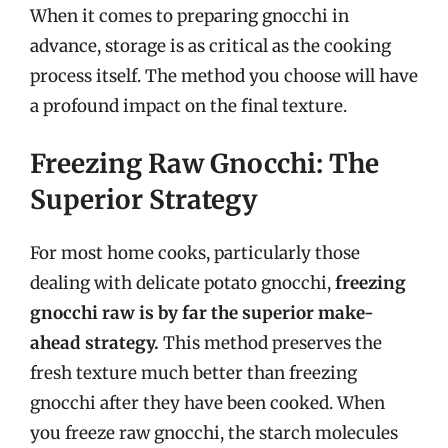
When it comes to preparing gnocchi in
advance, storage is as critical as the cooking
process itself. The method you choose will have
a profound impact on the final texture.
Freezing Raw Gnocchi: The
Superior Strategy
For most home cooks, particularly those
dealing with delicate potato gnocchi,
freezing
gnocchi raw is by far the superior make-
ahead strategy.
This method preserves the
fresh texture much better than freezing
gnocchi after they have been cooked. When
you freeze raw gnocchi, the starch molecules