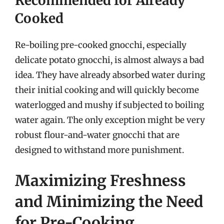
Recommended for Already
Cooked
Re-boiling pre-cooked gnocchi, especially
delicate potato gnocchi, is almost always a bad
idea. They have already absorbed water during
their initial cooking and will quickly become
waterlogged and mushy if subjected to boiling
water again. The only exception might be very
robust flour-and-water gnocchi that are
designed to withstand more punishment.
Maximizing Freshness
and Minimizing the Need
for Pre-Cooking