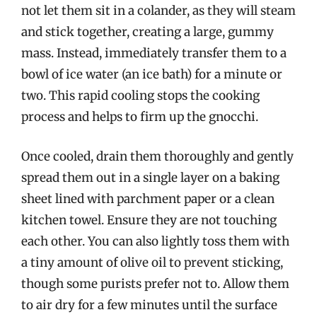
not let them sit in a colander, as they will steam
and stick together, creating a large, gummy
mass. Instead, immediately transfer them to a
bowl of ice water (an ice bath) for a minute or
two. This rapid cooling stops the cooking
process and helps to firm up the gnocchi.
Once cooled, drain them thoroughly and gently
spread them out in a single layer on a baking
sheet lined with parchment paper or a clean
kitchen towel. Ensure they are not touching
each other. You can also lightly toss them with
a tiny amount of olive oil to prevent sticking,
though some purists prefer not to. Allow them
to air dry for a few minutes until the surface