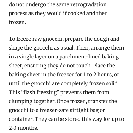
do not undergo the same retrogradation
process as they would if cooked and then
frozen.
To freeze raw gnocchi, prepare the dough and
shape the gnocchi as usual. Then, arrange them
in a single layer on a parchment-lined baking
sheet, ensuring they do not touch. Place the
baking sheet in the freezer for 1 to 2 hours, or
until the gnocchi are completely frozen solid.
This “flash freezing” prevents them from
clumping together. Once frozen, transfer the
gnocchi to a freezer-safe airtight bag or
container. They can be stored this way for up to
2-3 months.