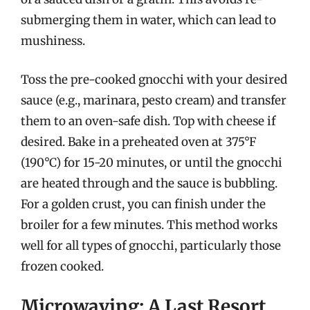
submerging them in water, which can lead to
mushiness.
Toss the pre-cooked gnocchi with your desired
sauce (e.g., marinara, pesto cream) and transfer
them to an oven-safe dish. Top with cheese if
desired. Bake in a preheated oven at 375°F
(190°C) for 15-20 minutes, or until the gnocchi
are heated through and the sauce is bubbling.
For a golden crust, you can finish under the
broiler for a few minutes. This method works
well for all types of gnocchi, particularly those
frozen cooked.
Microwaving: A Last Resort