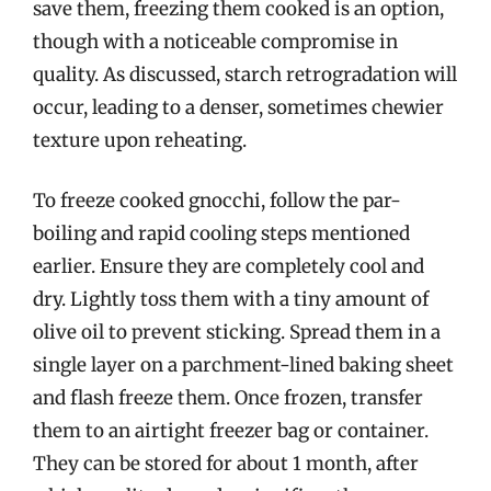
save them, freezing them cooked is an option,
though with a noticeable compromise in
quality. As discussed, starch retrogradation will
occur, leading to a denser, sometimes chewier
texture upon reheating.
To freeze cooked gnocchi, follow the par-
boiling and rapid cooling steps mentioned
earlier. Ensure they are completely cool and
dry. Lightly toss them with a tiny amount of
olive oil to prevent sticking. Spread them in a
single layer on a parchment-lined baking sheet
and flash freeze them. Once frozen, transfer
them to an airtight freezer bag or container.
They can be stored for about 1 month, after