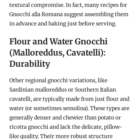
textural compromise. In fact, many recipes for
Gnocchi alla Romana suggest assembling them
in advance and baking just before serving.
Flour and Water Gnocchi
(Malloreddus, Cavatelli):
Durability
Other regional gnocchi variations, like
Sardinian malloreddus or Southern Italian
cavatelli, are typically made from just flour and
water (or sometimes semolina). These types are
generally denser and chewier than potato or
ricotta gnocchi and lack the delicate, pillow-
like quality. Their more robust structure