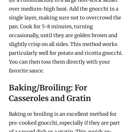
over medium-high heat. Add the gnocchi in a
single layer, making sure not to overcrowd the
pan. Cook for 5-8 minutes, turning
occasionally, until they are golden brown and
slightly crisp on all sides. This method works
particularly well for potato and ricotta gnocchi.
You can then toss them directly with your
favorite sauce.
Baking/Broiling: For
Casseroles and Gratin
Baking or broiling is an excellent method for
pre-cooked gnocchi, especially if they are part
of a sauced dish or a gratin. This avoids re-