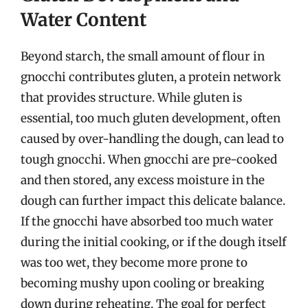
Water Content
Beyond starch, the small amount of flour in
gnocchi contributes gluten, a protein network
that provides structure. While gluten is
essential, too much gluten development, often
caused by over-handling the dough, can lead to
tough gnocchi. When gnocchi are pre-cooked
and then stored, any excess moisture in the
dough can further impact this delicate balance.
If the gnocchi have absorbed too much water
during the initial cooking, or if the dough itself
was too wet, they become more prone to
becoming mushy upon cooling or breaking
down during reheating. The goal for perfect