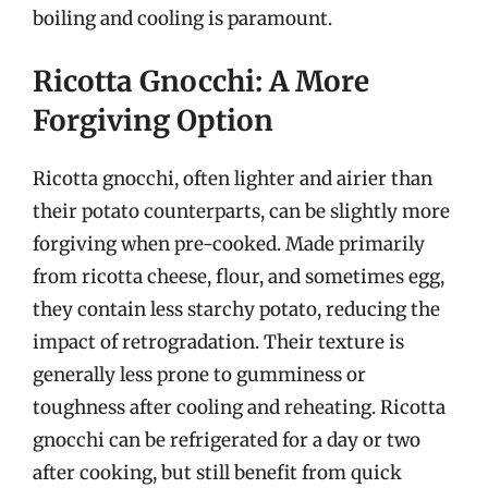
boiling and cooling is paramount.
Ricotta Gnocchi: A More
Forgiving Option
Ricotta gnocchi, often lighter and airier than
their potato counterparts, can be slightly more
forgiving when pre-cooked. Made primarily
from ricotta cheese, flour, and sometimes egg,
they contain less starchy potato, reducing the
impact of retrogradation. Their texture is
generally less prone to gumminess or
toughness after cooling and reheating. Ricotta
gnocchi can be refrigerated for a day or two
after cooking, but still benefit from quick