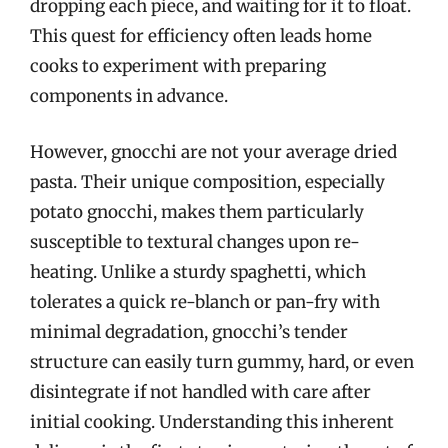
dropping each piece, and waiting for it to float.
This quest for efficiency often leads home
cooks to experiment with preparing
components in advance.
However, gnocchi are not your average dried
pasta. Their unique composition, especially
potato gnocchi, makes them particularly
susceptible to textural changes upon re-
heating. Unlike a sturdy spaghetti, which
tolerates a quick re-blanch or pan-fry with
minimal degradation, gnocchi’s tender
structure can easily turn gummy, hard, or even
disintegrate if not handled with care after
initial cooking. Understanding this inherent