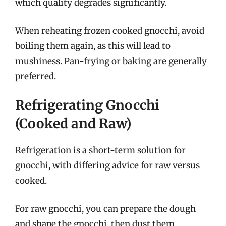
which quality degrades significantly.
When reheating frozen cooked gnocchi, avoid
boiling them again, as this will lead to
mushiness. Pan-frying or baking are generally
preferred.
Refrigerating Gnocchi
(Cooked and Raw)
Refrigeration is a short-term solution for
gnocchi, with differing advice for raw versus
cooked.
For raw gnocchi, you can prepare the dough
and shape the gnocchi, then dust them