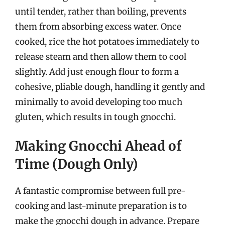
until tender, rather than boiling, prevents
them from absorbing excess water. Once
cooked, rice the hot potatoes immediately to
release steam and then allow them to cool
slightly. Add just enough flour to form a
cohesive, pliable dough, handling it gently and
minimally to avoid developing too much
gluten, which results in tough gnocchi.
Making Gnocchi Ahead of
Time (Dough Only)
A fantastic compromise between full pre-
cooking and last-minute preparation is to
make the gnocchi dough in advance. Prepare