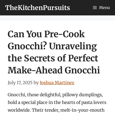
Skip
TheKitchenPursuits
Menu
to
content
Can You Pre-Cook
Gnocchi? Unraveling
the Secrets of Perfect
Make-Ahead Gnocchi
July 17, 2025
by
Joshua Martinez
Gnocchi, those delightful, pillowy dumplings,
hold a special place in the hearts of pasta lovers
worldwide. Their tender, melt-in-your-mouth