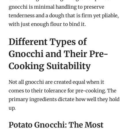
gnocchi is minimal handling to preserve
tenderness and a dough that is firm yet pliable,
with just enough flour to bind it.
Different Types of
Gnocchi and Their Pre-
Cooking Suitability
Not all gnocchi are created equal when it
comes to their tolerance for pre-cooking. The
primary ingredients dictate how well they hold
up.
Potato Gnocchi: The Most