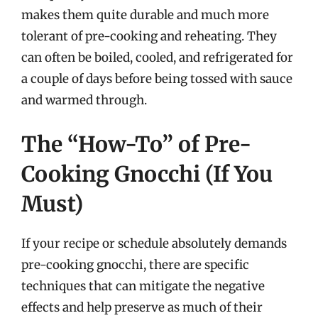
makes them quite durable and much more
tolerant of pre-cooking and reheating. They
can often be boiled, cooled, and refrigerated for
a couple of days before being tossed with sauce
and warmed through.
The “How-To” of Pre-
Cooking Gnocchi (If You
Must)
If your recipe or schedule absolutely demands
pre-cooking gnocchi, there are specific
techniques that can mitigate the negative
effects and help preserve as much of their