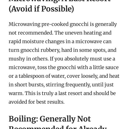
(Avoid if Possible)
Microwaving pre-cooked gnocchi is generally
not recommended. The uneven heating and
rapid moisture changes in a microwave can
turn gnocchi rubbery, hard in some spots, and
mushy in others. If you absolutely must use a
microwave, toss the gnocchi with a little sauce
or a tablespoon of water, cover loosely, and heat
in short bursts, stirring frequently, until just
warm. This is truly a last resort and should be
avoided for best results.
Boiling: Generally Not