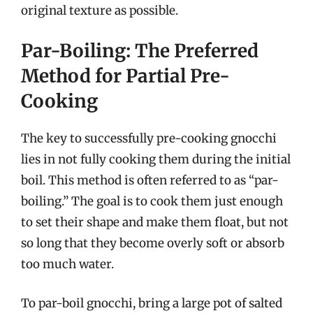
original texture as possible.
Par-Boiling: The Preferred
Method for Partial Pre-
Cooking
The key to successfully pre-cooking gnocchi
lies in not fully cooking them during the initial
boil. This method is often referred to as “par-
boiling.” The goal is to cook them just enough
to set their shape and make them float, but not
so long that they become overly soft or absorb
too much water.
To par-boil gnocchi, bring a large pot of salted