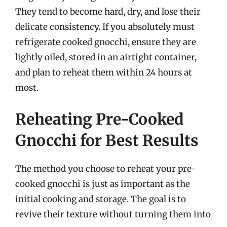
They tend to become hard, dry, and lose their
delicate consistency. If you absolutely must
refrigerate cooked gnocchi, ensure they are
lightly oiled, stored in an airtight container,
and plan to reheat them within 24 hours at
most.
Reheating Pre-Cooked
Gnocchi for Best Results
The method you choose to reheat your pre-
cooked gnocchi is just as important as the
initial cooking and storage. The goal is to
revive their texture without turning them into