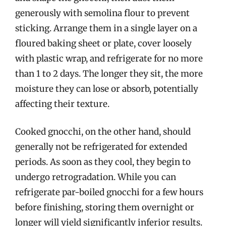
generously with semolina flour to prevent
sticking. Arrange them in a single layer on a
floured baking sheet or plate, cover loosely
with plastic wrap, and refrigerate for no more
than 1 to 2 days. The longer they sit, the more
moisture they can lose or absorb, potentially
affecting their texture.
Cooked gnocchi, on the other hand, should
generally not be refrigerated for extended
periods. As soon as they cool, they begin to
undergo retrogradation. While you can
refrigerate par-boiled gnocchi for a few hours
before finishing, storing them overnight or
longer will yield significantly inferior results.