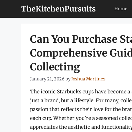
Skip
TheKitchenPursuits
Home
to
content
Can You Purchase St
Comprehensive Guid
Collecting
January 21, 2026
by
Joshua Martinez
The iconic Starbucks cups have become a s
just a brand, but a lifestyle. For many, coll
passion that reflects their love for the br
each cup. Whether you’re a seasoned colle
appreciates the aesthetic and functionali