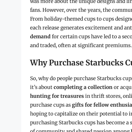
was more about the unique designs and li
fans. However, over the years, the commun
From holiday-themed cups to cups designed
each release generates excitement and an
demand
for certain cups have led to a se
and traded, often at significant premiums.
Why Purchase Starbucks C
So, why do people purchase Starbucks cups
it’s about
completing a collection
or acqui
hunting for treasures
in thrift stores, on
purchase cups as
gifts for fellow enthusi
hoping to capitalize on their potential to
purchasing Starbucks cups has become a sig
of community and shared passion among bu