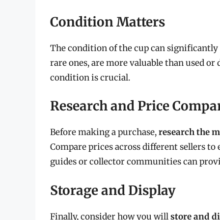
Condition Matters
The condition of the cup can significantly 
rare ones, are more valuable than used or d
condition is crucial.
Research and Price Compa
Before making a purchase,
research the m
Compare prices across different sellers to e
guides or collector communities can provi
Storage and Display
Finally, consider how you will
store and d