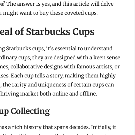
 The answer is yes, and this article will delve
ou might want to buy these coveted cups.
al of Starbucks Cups
ng Starbucks cups, it’s essential to understand
ordinary cups; they are designed with a keen sense
mes, collaborative designs with famous artists, or
ses. Each cup tells a story, making them highly
s
, the rarity and uniqueness of certain cups can
thriving market both online and offline.
up Collecting
s a rich history that spans decades. Initially, it