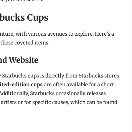
rbucks Cups
ture, with various avenues to explore. Here’s a
these coveted items:
and Website
Starbucks cups is directly from Starbucks stores
ited-edition cups
are often available for a short
dditionally, Starbucks occasionally releases
artists or for specific causes, which can be found