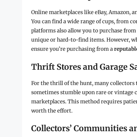
Online marketplaces like eBay, Amazon, a
You can find a wide range of cups, from 
platforms also allow you to purchase from 
unique or hard-to-find items. However, whe
ensure you’re purchasing from a
reputabl
Thrift Stores and Garage S
For the thrill of the hunt, many collectors 
sometimes stumble upon rare or vintage cu
marketplaces. This method requires patien
worth the effort.
Collectors’ Communities 