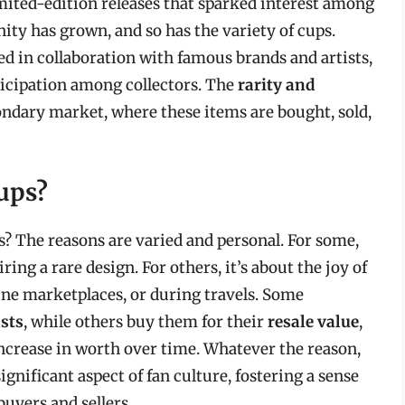
mited-edition releases that sparked interest among
ity has grown, and so has the variety of cups.
 in collaboration with famous brands and artists,
ticipation among collectors. The
rarity and
condary market, where these items are bought, sold,
ups?
? The reasons are varied and personal. For some,
ring a rare design. For others, it’s about the joy of
line marketplaces, or during travels. Some
asts
, while others buy them for their
resale value
,
 increase in worth over time. Whatever the reason,
nificant aspect of fan culture, fostering a sense
yers and sellers.