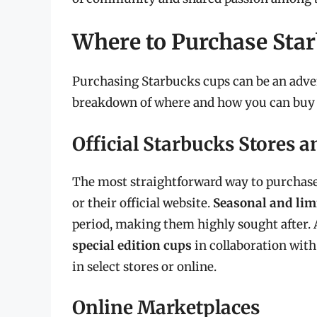
Where to Purchase Sta
Purchasing Starbucks cups can be an adven
breakdown of where and how you can buy 
Official Starbucks Stores 
The most straightforward way to purchase 
or their official website.
Seasonal and lim
period, making them highly sought after. A
special edition cups
in collaboration with 
in select stores or online.
Online Marketplaces