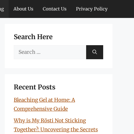
ng
About Us
Contact Us
Privacy Policy
Search Here
Search
for:
Recent Posts
Bleaching Gel at Home: A
Comprehensive Guide
Why is My Rösti Not Sticking
Together?: Uncovering the Secrets