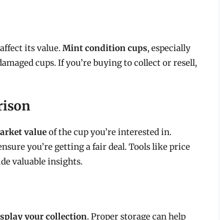
affect its value.
Mint condition cups
, especially
amaged cups. If you’re buying to collect or resell,
rison
arket value
of the cup you’re interested in.
nsure you’re getting a fair deal. Tools like price
de valuable insights.
isplay your collection
. Proper storage can help