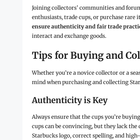
Joining collectors’ communities and forum
enthusiasts, trade cups, or purchase rare 
ensure authenticity and fair trade practi
interact and exchange goods.
Tips for Buying and Co
Whether you’re a novice collector or a sea
mind when purchasing and collecting Sta
Authenticity is Key
Always ensure that the cups you’re buyin
cups can be convincing, but they lack the 
Starbucks logo, correct spelling, and high-