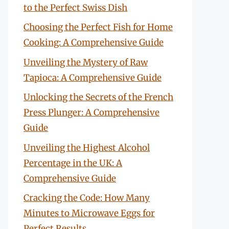
to the Perfect Swiss Dish
Choosing the Perfect Fish for Home
Cooking: A Comprehensive Guide
Unveiling the Mystery of Raw
Tapioca: A Comprehensive Guide
Unlocking the Secrets of the French
Press Plunger: A Comprehensive
Guide
Unveiling the Highest Alcohol
Percentage in the UK: A
Comprehensive Guide
Cracking the Code: How Many
Minutes to Microwave Eggs for
Perfect Results