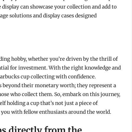
e display can showcase your collection and add to
rage solutions and display cases designed
ing hobby, whether you’re driven by the thrill of
ential for investment. With the right knowledge and
tarbucks cup collecting with confidence.
s beyond their monetary worth; they represent a
hose who collect them. So, embark on this journey,
f holding a cup that’s not just a piece of
 you with fellow enthusiasts around the world.
s directly from the