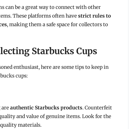
s can be a great way to connect with other
items. These platforms often have
strict rules to
ces
, making them a safe space for collectors to
llecting Starbucks Cups
soned enthusiast, here are some tips to keep in
rbucks cups:
g are
authentic Starbucks products
. Counterfeit
quality and value of genuine items. Look for the
quality materials.