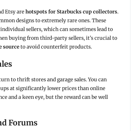
nd Etsy are
hotspots for Starbucks cup collectors
.
common designs to extremely rare ones. These
individual sellers, which can sometimes lead to
n buying from third-party sellers, it’s crucial to
e source
to avoid counterfeit products.
ales
turn to thrift stores and garage sales. You can
ps at significantly lower prices than online
ce and a keen eye, but the reward can be well
and Forums