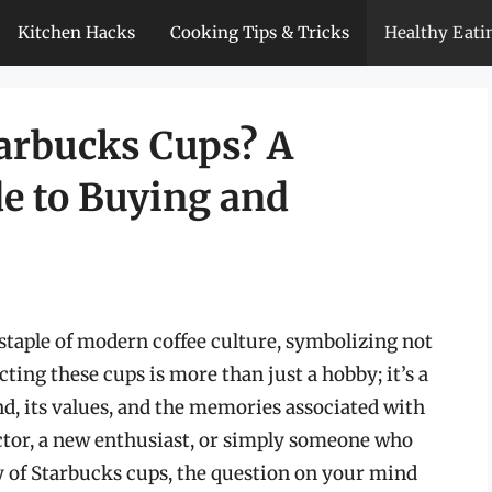
Kitchen Hacks
Cooking Tips & Tricks
Healthy Eati
arbucks Cups? A
e to Buying and
taple of modern coffee culture, symbolizing not
ecting these cups is more than just a hobby; it’s a
and, its values, and the memories associated with
ctor, a new enthusiast, or simply someone who
ty of Starbucks cups, the question on your mind