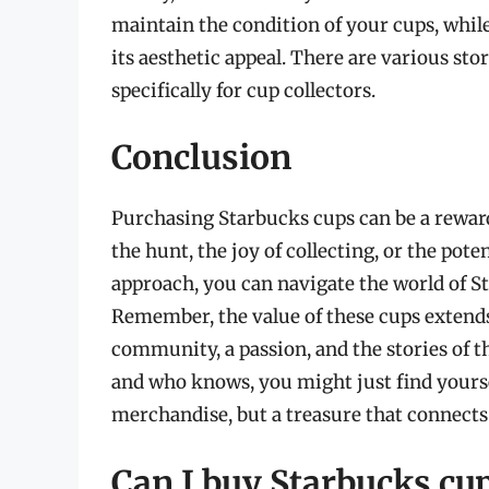
maintain the condition of your cups, whil
its aesthetic appeal. There are various sto
specifically for cup collectors.
Conclusion
Purchasing Starbucks cups can be a reward
the hunt, the joy of collecting, or the pot
approach, you can navigate the world of S
Remember, the value of these cups extend
community, a passion, and the stories of t
and who knows, you might just find yoursel
merchandise, but a treasure that connects
Can I buy Starbucks cup