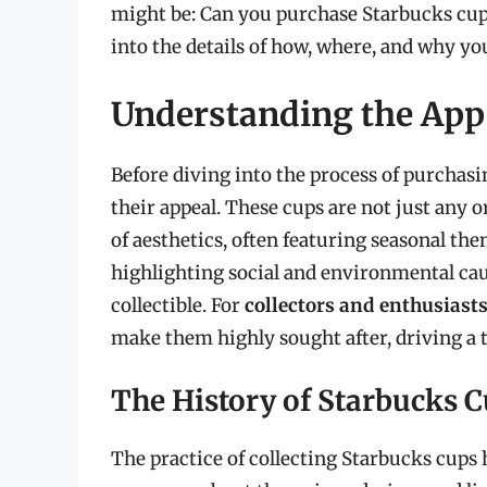
might be: Can you purchase Starbucks cups?
into the details of how, where, and why y
Understanding the Appe
Before diving into the process of purchasi
their appeal. These cups are not just any 
of aesthetics, often featuring seasonal the
highlighting social and environmental cau
collectible. For
collectors and enthusiast
make them highly sought after, driving a 
The History of Starbucks C
The practice of collecting Starbucks cups ha