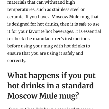
materials that can withstand high
temperatures, such as stainless steel or
ceramic. If you have a Moscow Mule mug that
is designed for hot drinks, then it is safe to use
it for your favorite hot beverages. It is essential
to check the manufacturer’s instructions
before using your mug with hot drinks to
ensure that you are using it safely and
correctly.
What happens if you put
hot drinks in a standard
Moscow Mule mug?