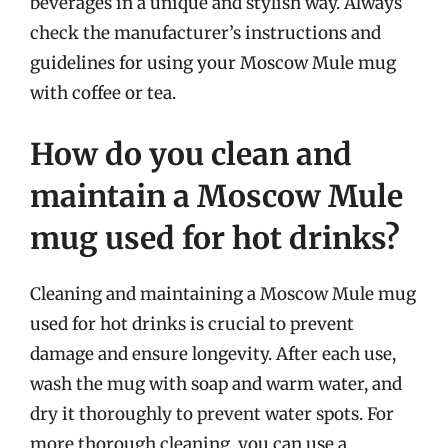
beverages in a unique and stylish way. Always
check the manufacturer’s instructions and
guidelines for using your Moscow Mule mug
with coffee or tea.
How do you clean and
maintain a Moscow Mule
mug used for hot drinks?
Cleaning and maintaining a Moscow Mule mug
used for hot drinks is crucial to prevent
damage and ensure longevity. After each use,
wash the mug with soap and warm water, and
dry it thoroughly to prevent water spots. For
more thorough cleaning, you can use a