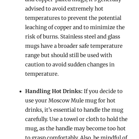
advised to avoid extremely hot
temperatures to prevent the potential
leaching of copper and to minimize the
risk of burns. Stainless steel and glass
mugs have a broader safe temperature
range but should still be used with
caution to avoid sudden changes in
temperature.
Handling Hot Drinks:
If you decide to
use your Moscow Mule mug for hot
drinks, it’s essential to handle the mug
carefully. Use a towel or cloth to hold the
mug, as the handle may become too hot
to grasp comfortably. Also, be mindful of