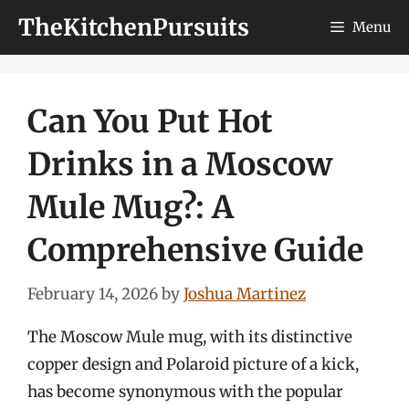
Skip
TheKitchenPursuits
Menu
to
content
Can You Put Hot
Drinks in a Moscow
Mule Mug?: A
Comprehensive Guide
February 14, 2026
by
Joshua Martinez
The Moscow Mule mug, with its distinctive
copper design and Polaroid picture of a kick,
has become synonymous with the popular