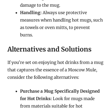
damage to the mug.
Handling:
Always use protective
measures when handling hot mugs, such
as towels or oven mitts, to prevent
burns.
Alternatives and Solutions
If you’re set on enjoying hot drinks from a mug
that captures the essence of a Moscow Mule,
consider the following alternatives:
Purchase a Mug Specifically Designed
for Hot Drinks:
Look for mugs made
from materials suitable for hot