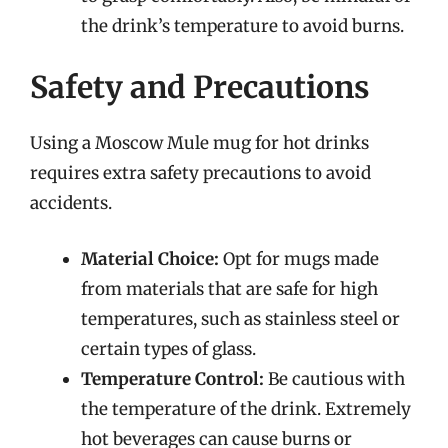
the drink’s temperature to avoid burns.
Safety and Precautions
Using a Moscow Mule mug for hot drinks
requires extra safety precautions to avoid
accidents.
Material Choice:
Opt for mugs made
from materials that are safe for high
temperatures, such as stainless steel or
certain types of glass.
Temperature Control:
Be cautious with
the temperature of the drink. Extremely
hot beverages can cause burns or