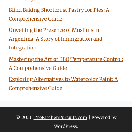
Blind Baking Shortcrust Pastry for Pies: A
Comprehensive Guide
Unveiling the Presence of Muslims in
Argentina: A Story of Immigration and
Integration
Mastering the Art of BBQ Temperature Control:
A Comprehensive Guide
Exploring Alternatives to Watercolor Paint: A
Comprehensive Guide
© 2026
TheKitchenPursuits.com
| Powered by
WordPress
.