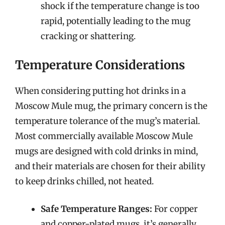
shock if the temperature change is too
rapid, potentially leading to the mug
cracking or shattering.
Temperature Considerations
When considering putting hot drinks in a
Moscow Mule mug, the primary concern is the
temperature tolerance of the mug’s material.
Most commercially available Moscow Mule
mugs are designed with cold drinks in mind,
and their materials are chosen for their ability
to keep drinks chilled, not heated.
Safe Temperature Ranges:
For copper
and copper-plated mugs, it’s generally