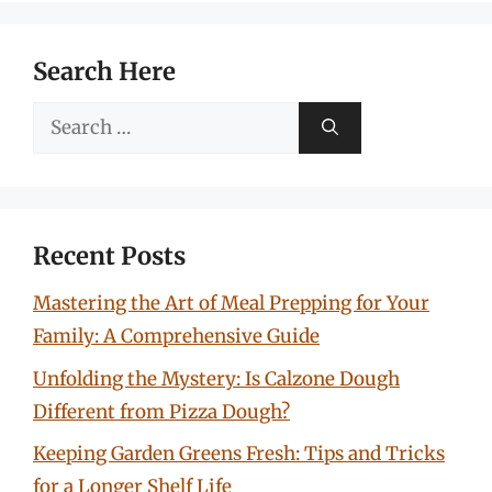
Search Here
Search
for:
Recent Posts
Mastering the Art of Meal Prepping for Your
Family: A Comprehensive Guide
Unfolding the Mystery: Is Calzone Dough
Different from Pizza Dough?
Keeping Garden Greens Fresh: Tips and Tricks
for a Longer Shelf Life