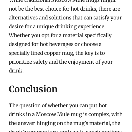
While traditional Moscow Mule mugs might
not be the best choice for hot drinks, there are
alternatives and solutions that can satisfy your
desire for a unique drinking experience.
Whether you opt for a material specifically
designed for hot beverages or choose a
specially lined copper mug, the key is to
prioritize safety and the enjoyment of your
drink.
Conclusion
The question of whether you can put hot
drinks in a Moscow Mule mug is complex, with
the answer hinging on the mug’s material, the
drink’s temperature, and safety considerations.