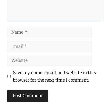
Name
Email
Website
Save my name, email, and website in this
browser for the next time I comment.