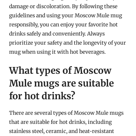
damage or discoloration. By following these
guidelines and using your Moscow Mule mug
responsibly, you can enjoy your favorite hot
drinks safely and conveniently. Always
prioritize your safety and the longevity of your
mug when using it with hot beverages.
What types of Moscow
Mule mugs are suitable
for hot drinks?
There are several types of Moscow Mule mugs
that are suitable for hot drinks, including
stainless steel, ceramic, and heat-resistant