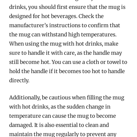
drinks, you should first ensure that the mug is
designed for hot beverages. Check the
manufacturer’s instructions to confirm that
the mug can withstand high temperatures.
When using the mug with hot drinks, make
sure to handle it with care, as the handle may
still become hot. You can use a cloth or towel to
hold the handle if it becomes too hot to handle
directly.
Additionally, be cautious when filling the mug
with hot drinks, as the sudden change in
temperature can cause the mug to become
damaged. It is also essential to clean and
maintain the mug regularly to prevent any