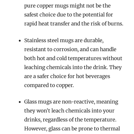
pure copper mugs might not be the
safest choice due to the potential for
rapid heat transfer and the risk of burns.
Stainless steel mugs are durable,
resistant to corrosion, and can handle
both hot and cold temperatures without
leaching chemicals into the drink. They
are a safer choice for hot beverages
compared to copper.
Glass mugs are non-reactive, meaning
they won’t leach chemicals into your
drinks, regardless of the temperature.
However, glass can be prone to thermal