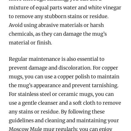
mixture of equal parts water and white vinegar
to remove any stubborn stains or residue.
Avoid using abrasive materials or harsh
chemicals, as they can damage the mug’s
material or finish.
Regular maintenance is also essential to
prevent damage and discoloration. For copper
mugs, you can use a copper polish to maintain
the mug’s appearance and prevent tarnishing.
For stainless steel or ceramic mugs, you can
use a gentle cleanser and a soft cloth to remove
any stains or residue. By following these
guidelines and cleaning and maintaining your
Moscow Mule mug regularly, you can enjoy