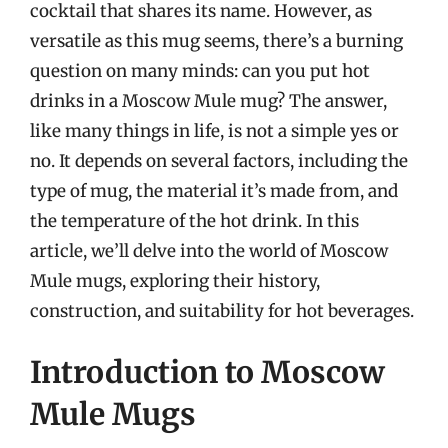
cocktail that shares its name. However, as
versatile as this mug seems, there’s a burning
question on many minds: can you put hot
drinks in a Moscow Mule mug? The answer,
like many things in life, is not a simple yes or
no. It depends on several factors, including the
type of mug, the material it’s made from, and
the temperature of the hot drink. In this
article, we’ll delve into the world of Moscow
Mule mugs, exploring their history,
construction, and suitability for hot beverages.
Introduction to Moscow
Mule Mugs