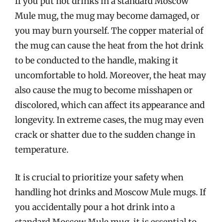
If you put hot drinks in a standard Moscow
Mule mug, the mug may become damaged, or
you may burn yourself. The copper material of
the mug can cause the heat from the hot drink
to be conducted to the handle, making it
uncomfortable to hold. Moreover, the heat may
also cause the mug to become misshapen or
discolored, which can affect its appearance and
longevity. In extreme cases, the mug may even
crack or shatter due to the sudden change in
temperature.
It is crucial to prioritize your safety when
handling hot drinks and Moscow Mule mugs. If
you accidentally pour a hot drink into a
standard Moscow Mule mug, it is essential to