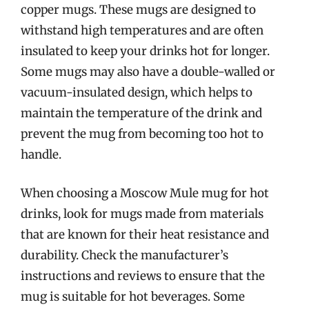
copper mugs. These mugs are designed to
withstand high temperatures and are often
insulated to keep your drinks hot for longer.
Some mugs may also have a double-walled or
vacuum-insulated design, which helps to
maintain the temperature of the drink and
prevent the mug from becoming too hot to
handle.
When choosing a Moscow Mule mug for hot
drinks, look for mugs made from materials
that are known for their heat resistance and
durability. Check the manufacturer’s
instructions and reviews to ensure that the
mug is suitable for hot beverages. Some