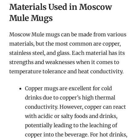
Materials Used in Moscow
Mule Mugs
Moscow Mule mugs can be made from various
materials, but the most common are copper,
stainless steel, and glass. Each material has its
strengths and weaknesses when it comes to
temperature tolerance and heat conductivity.
Copper mugs are excellent for cold
drinks due to copper’s high thermal
conductivity. However, copper can react
with acidic or salty foods and drinks,
potentially leading to the leaching of
copper into the beverage. For hot drinks,