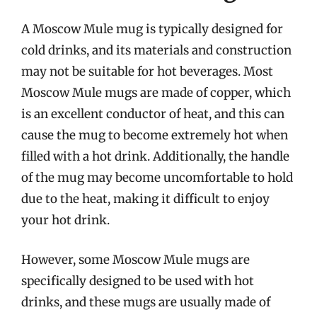
A Moscow Mule mug is typically designed for
cold drinks, and its materials and construction
may not be suitable for hot beverages. Most
Moscow Mule mugs are made of copper, which
is an excellent conductor of heat, and this can
cause the mug to become extremely hot when
filled with a hot drink. Additionally, the handle
of the mug may become uncomfortable to hold
due to the heat, making it difficult to enjoy
your hot drink.
However, some Moscow Mule mugs are
specifically designed to be used with hot
drinks, and these mugs are usually made of