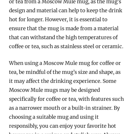
or tea from a Moscow Mule mug, as the mug’s
design and material can help to keep the drink
hot for longer. However, it is essential to
ensure that the mug is made from a material
that can withstand the high temperatures of
coffee or tea, such as stainless steel or ceramic.
When using a Moscow Mule mug for coffee or
tea, be mindful of the mug’s size and shape, as
it may affect the drinking experience. Some
Moscow Mule mugs may be designed
specifically for coffee or tea, with features such
as a narrower mouth or a built-in strainer. By
choosing a suitable mug and using it
responsibly, you can enjoy your favorite hot