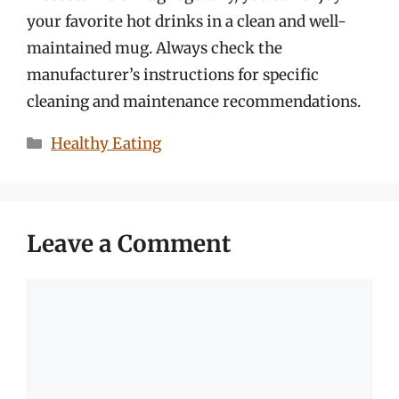
your favorite hot drinks in a clean and well-
maintained mug. Always check the
manufacturer’s instructions for specific
cleaning and maintenance recommendations.
Categories
Healthy Eating
Leave a Comment
Comment