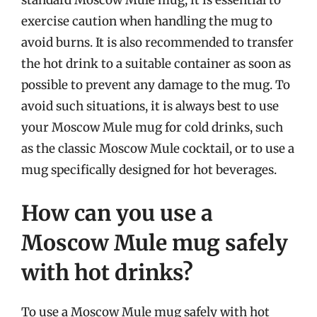
exercise caution when handling the mug to
avoid burns. It is also recommended to transfer
the hot drink to a suitable container as soon as
possible to prevent any damage to the mug. To
avoid such situations, it is always best to use
your Moscow Mule mug for cold drinks, such
as the classic Moscow Mule cocktail, or to use a
mug specifically designed for hot beverages.
How can you use a
Moscow Mule mug safely
with hot drinks?
To use a Moscow Mule mug safely with hot