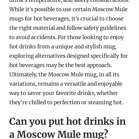
While it’s possible to use certain Moscow Mule
mugs for hot beverages, it’s crucial to choose
the right material and follow safety guidelines
to avoid accidents. For those looking to enjoy
hot drinks from a unique and stylish mug,
exploring alternatives designed specifically for
hot beverages may be the best approach.
Ultimately, the Moscow Mule mug, in all its
variations, remains a versatile and enjoyable
way to savor your favorite drinks, whether
they’re chilled to perfection or steaming hot.
Can you put hot drinks in
a Moscow Mule mug?