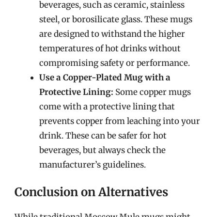
beverages, such as ceramic, stainless
steel, or borosilicate glass. These mugs
are designed to withstand the higher
temperatures of hot drinks without
compromising safety or performance.
Use a Copper-Plated Mug with a
Protective Lining:
Some copper mugs
come with a protective lining that
prevents copper from leaching into your
drink. These can be safer for hot
beverages, but always check the
manufacturer’s guidelines.
Conclusion on Alternatives