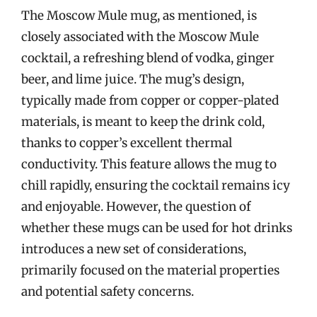
The Moscow Mule mug, as mentioned, is
closely associated with the Moscow Mule
cocktail, a refreshing blend of vodka, ginger
beer, and lime juice. The mug’s design,
typically made from copper or copper-plated
materials, is meant to keep the drink cold,
thanks to copper’s excellent thermal
conductivity. This feature allows the mug to
chill rapidly, ensuring the cocktail remains icy
and enjoyable. However, the question of
whether these mugs can be used for hot drinks
introduces a new set of considerations,
primarily focused on the material properties
and potential safety concerns.