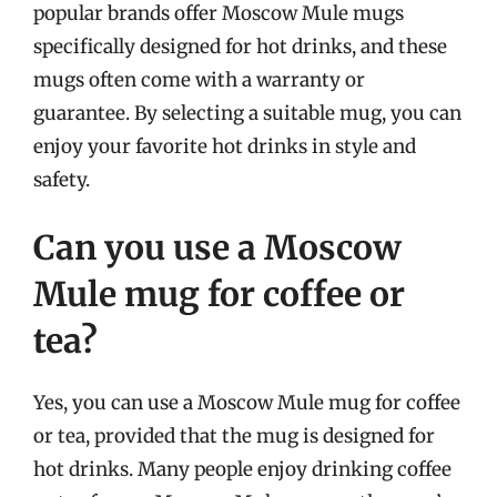
popular brands offer Moscow Mule mugs
specifically designed for hot drinks, and these
mugs often come with a warranty or
guarantee. By selecting a suitable mug, you can
enjoy your favorite hot drinks in style and
safety.
Can you use a Moscow
Mule mug for coffee or
tea?
Yes, you can use a Moscow Mule mug for coffee
or tea, provided that the mug is designed for
hot drinks. Many people enjoy drinking coffee