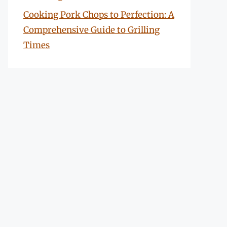
Cooking Pork Chops to Perfection: A
Comprehensive Guide to Grilling
Times