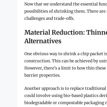
Now that we understand the essential funct
possibilities of shrinking them. There are 
challenges and trade-offs.
Material Reduction: Thinn
Alternatives
One obvious way to shrink a chip packet is
construction. This can be achieved by usin
However, there’s a limit to how thin thes
barrier properties.
Another approach is to replace traditional
could involve using bio-based plastics de
biodegradable or compostable packaging 