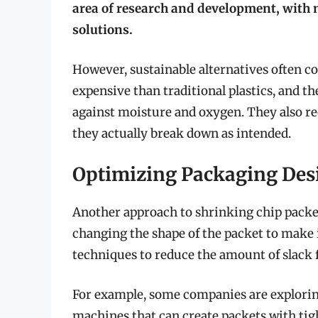
area of research and development, wit
solutions.
However, sustainable alternatives often 
expensive than traditional plastics, and th
against moisture and oxygen. They also re
they actually break down as intended.
Optimizing Packaging Desi
Another approach to shrinking chip packets
changing the shape of the packet to make 
techniques to reduce the amount of slack fi
For example, some companies are exploring 
machines that can create packets with tig