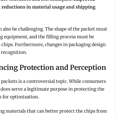
t reductions in material usage and shipping
 also be challenging. The shape of the packet must
g equipment, and the filling process must be
e chips. Furthermore, changes in packaging design
 recognition.
ancing Protection and Perception
p packets is a controversial topic. While consumers
it does serve a legitimate purpose in protecting the
 for optimization.
ng materials that can better protect the chips from