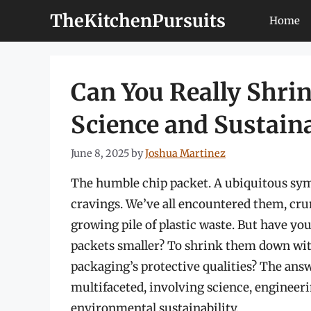
Skip
TheKitchenPursuits
Home
to
content
Can You Really Shrin
Science and Sustain
June 8, 2025
by
Joshua Martinez
The humble chip packet. A ubiquitous symb
cravings. We’ve all encountered them, cru
growing pile of plastic waste. But have you
packets smaller? To shrink them down wi
packaging’s protective qualities? The answ
multifaceted, involving science, engineer
environmental sustainability.