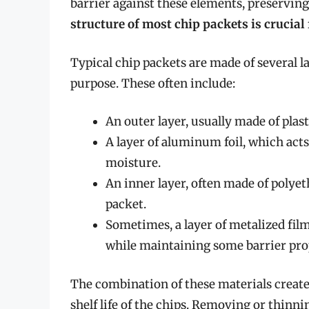
barrier against these elements, preserving
structure of most chip packets is crucial 
Typical chip packets are made of several la
purpose. These often include:
An outer layer, usually made of plast
A layer of aluminum foil, which acts 
moisture.
An inner layer, often made of polyet
packet.
Sometimes, a layer of metalized film
while maintaining some barrier pro
The combination of these materials creates
shelf life of the chips. Removing or thinn