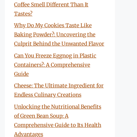
Coffee Smell Different Than It
Tastes?
Why Do My Cookies Taste Like
Baking Powder?: Uncovering the
Culprit Behind the Unwanted Flavor
Can You Freeze Eggnog in Plastic
Containers?: A Comprehensive
Guide
Cheese: The Ultimate Ingredient for
Endless Culinary Creations
Unlocking the Nutritional Benefits
of Green Bean Soup: A
Comprehensive Guide to Its Health
Advantages