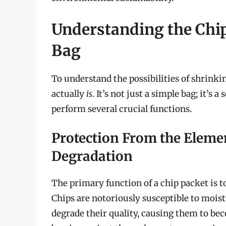
Understanding the Chip
Bag
To understand the possibilities of shrinkin
actually
is
. It’s not just a simple bag; it’s
perform several crucial functions.
Protection From the Elemen
Degradation
The primary function of a chip packet is t
Chips are notoriously susceptible to moistu
degrade their quality, causing them to beco