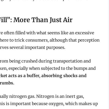
ill”: More Than Just Air
e often filled with what seems like an excessive
t there to trick consumers, although that perception
 serves several important purposes.
s from being crushed during transportation and
oken, especially when subjected to the bumps and
cket acts as a buffer, absorbing shocks and
crumbs.
sually nitrogen gas. Nitrogen is an inert gas,
This is important because oxygen, which makes up