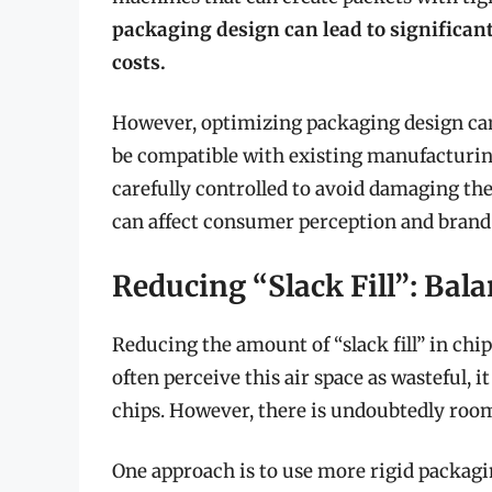
packaging design can lead to significan
costs.
However, optimizing packaging design can
be compatible with existing manufacturin
carefully controlled to avoid damaging th
can affect consumer perception and brand
Reducing “Slack Fill”: Bal
Reducing the amount of “slack fill” in chi
often perceive this air space as wasteful, 
chips. However, there is undoubtedly room
One approach is to use more rigid packagi