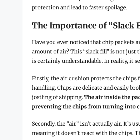
protection and lead to faster spoilage.
The Importance of “Slack F
Have you ever noticed that chip packets ar
amount of air? This “slack fill” is not jus
is certainly understandable. In reality, it
Firstly, the air cushion protects the chip
handling. Chips are delicate and easily br
jostling of shipping.
The air inside the pa
preventing the chips from turning into 
Secondly, the “air” isn’t actually air. It’s u
meaning it doesn’t react with the chips. 