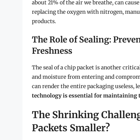
about 21% of the air we breathe, can cause
replacing the oxygen with nitrogen, manufa
products.
The Role of Sealing: Prev
Freshness
The seal of a chip packet is another criti
and moisture from entering and compromisi
can render the entire packaging useless, le
technology is essential for maintaining t
The Shrinking Challen
Packets Smaller?