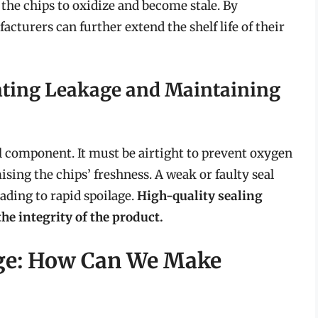
 the chips to oxidize and become stale. By
cturers can further extend the shelf life of their
enting Leakage and Maintaining
cal component. It must be airtight to prevent oxygen
ng the chips’ freshness. A weak or faulty seal
ading to rapid spoilage.
High-quality sealing
he integrity of the product.
ge: How Can We Make