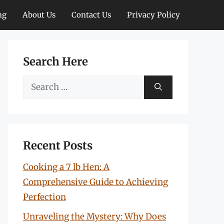
ng
About Us
Contact Us
Privacy Policy
Search Here
Search
for:
Recent Posts
Cooking a 7 lb Hen: A
Comprehensive Guide to Achieving
Perfection
Unraveling the Mystery: Why Does