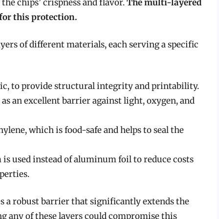
 the chips’ crispness and flavor.
The multi-layered
for this protection.
yers of different materials, each serving a specific
ic, to provide structural integrity and printability.
as an excellent barrier against light, oxygen, and
hylene, which is food-safe and helps to seal the
 is used instead of aluminum foil to reduce costs
perties.
 a robust barrier that significantly extends the
ing any of these layers could compromise this