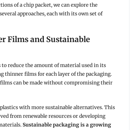
ions of a chip packet, we can explore the
several approaches, each with its own set of
er Films and Sustainable
 to reduce the amount of material used in its
g thinner films for each layer of the packaging.
e films can be made without compromising their
 plastics with more sustainable alternatives. This
rived from renewable resources or developing
materials.
Sustainable packaging is a growing