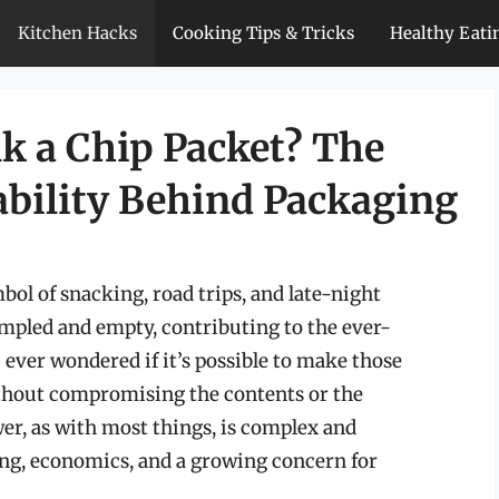
Kitchen Hacks
Cooking Tips & Tricks
Healthy Eati
k a Chip Packet? The
ability Behind Packaging
ol of snacking, road trips, and late-night
mpled and empty, contributing to the ever-
 ever wondered if it’s possible to make those
thout compromising the contents or the
er, as with most things, is complex and
ing, economics, and a growing concern for