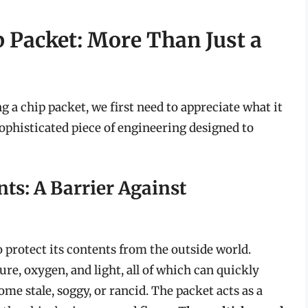
 Packet: More Than Just a
g a chip packet, we first need to appreciate what it
 a sophisticated piece of engineering designed to
ts: A Barrier Against
o protect its contents from the outside world.
re, oxygen, and light, all of which can quickly
me stale, soggy, or rancid. The packet acts as a