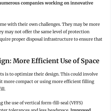
h numerous companies working on innovative
come with their own challenges. They may be more
ey may not offer the same level of protection
quire proper disposal infrastructure to ensure that
gn: More Efficient Use of Space
 is to optimize their design. This could involve
it more compact or using more efficient filling
ll.
the use of vertical form-fill-seal (VFFS)
hter tolerances and less headspace.
Improved