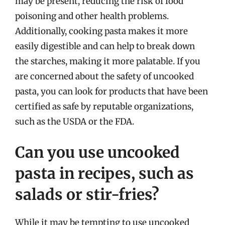
may be present, reducing the risk of food
poisoning and other health problems.
Additionally, cooking pasta makes it more
easily digestible and can help to break down
the starches, making it more palatable. If you
are concerned about the safety of uncooked
pasta, you can look for products that have been
certified as safe by reputable organizations,
such as the USDA or the FDA.
Can you use uncooked
pasta in recipes, such as
salads or stir-fries?
While it may be tempting to use uncooked