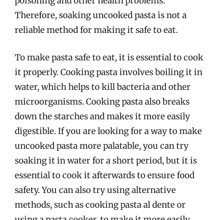
poisoning and other health problems.
Therefore, soaking uncooked pasta is not a
reliable method for making it safe to eat.
To make pasta safe to eat, it is essential to cook
it properly. Cooking pasta involves boiling it in
water, which helps to kill bacteria and other
microorganisms. Cooking pasta also breaks
down the starches and makes it more easily
digestible. If you are looking for a way to make
uncooked pasta more palatable, you can try
soaking it in water for a short period, but it is
essential to cook it afterwards to ensure food
safety. You can also try using alternative
methods, such as cooking pasta al dente or
using a pasta cooker, to make it more easily