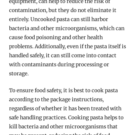
equipment, can help to reduce the risk of
contamination, but they do not eliminate it
entirely. Uncooked pasta can still harbor
bacteria and other microorganisms, which can
cause food poisoning and other health
problems. Additionally, even if the pasta itself is
handled safely, it can still come into contact
with contaminants during processing or
storage.
To ensure food safety, it is best to cook pasta
according to the package instructions,
regardless of whether it has been treated with
safe handling practices. Cooking pasta helps to
kill bacteria and other microorganisms that