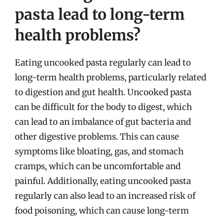
pasta lead to long-term
health problems?
Eating uncooked pasta regularly can lead to
long-term health problems, particularly related
to digestion and gut health. Uncooked pasta
can be difficult for the body to digest, which
can lead to an imbalance of gut bacteria and
other digestive problems. This can cause
symptoms like bloating, gas, and stomach
cramps, which can be uncomfortable and
painful. Additionally, eating uncooked pasta
regularly can also lead to an increased risk of
food poisoning, which can cause long-term