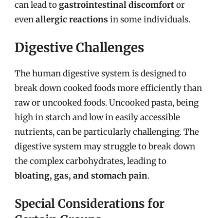
can lead to
gastrointestinal discomfort
or
even
allergic reactions
in some individuals.
Digestive Challenges
The human digestive system is designed to
break down cooked foods more efficiently than
raw or uncooked foods. Uncooked pasta, being
high in starch and low in easily accessible
nutrients, can be particularly challenging. The
digestive system may struggle to break down
the complex carbohydrates, leading to
bloating, gas, and stomach pain
.
Special Considerations for