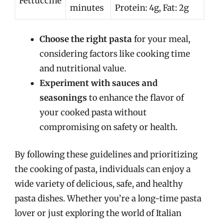
Fettuccine
minutes
Protein: 4g, Fat: 2g
Choose the right pasta
for your meal,
considering factors like cooking time
and nutritional value.
Experiment with sauces and
seasonings
to enhance the flavor of
your cooked pasta without
compromising on safety or health.
By following these guidelines and prioritizing
the cooking of pasta, individuals can enjoy a
wide variety of delicious, safe, and healthy
pasta dishes. Whether you’re a long-time pasta
lover or just exploring the world of Italian