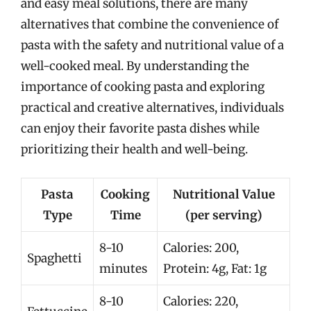
and easy meal solutions, there are many
alternatives that combine the convenience of
pasta with the safety and nutritional value of a
well-cooked meal. By understanding the
importance of cooking pasta and exploring
practical and creative alternatives, individuals
can enjoy their favorite pasta dishes while
prioritizing their health and well-being.
Pasta
Cooking
Nutritional Value
Type
Time
(per serving)
8-10
Calories: 200,
Spaghetti
minutes
Protein: 4g, Fat: 1g
8-10
Calories: 220,