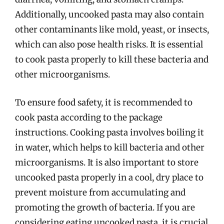
Additionally, uncooked pasta may also contain
other contaminants like mold, yeast, or insects,
which can also pose health risks. It is essential
to cook pasta properly to kill these bacteria and
other microorganisms.
To ensure food safety, it is recommended to
cook pasta according to the package
instructions. Cooking pasta involves boiling it
in water, which helps to kill bacteria and other
microorganisms. It is also important to store
uncooked pasta properly in a cool, dry place to
prevent moisture from accumulating and
promoting the growth of bacteria. If you are
considering eating uncooked pasta, it is crucial