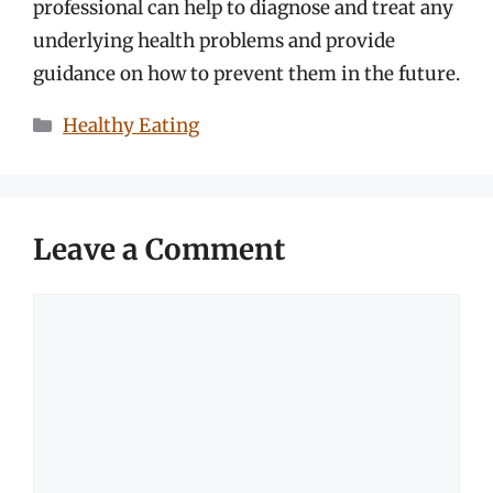
professional can help to diagnose and treat any
underlying health problems and provide
guidance on how to prevent them in the future.
Categories
Healthy Eating
Leave a Comment
Comment