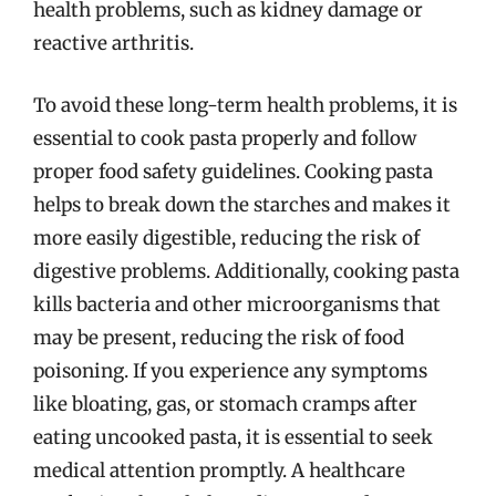
health problems, such as kidney damage or
reactive arthritis.
To avoid these long-term health problems, it is
essential to cook pasta properly and follow
proper food safety guidelines. Cooking pasta
helps to break down the starches and makes it
more easily digestible, reducing the risk of
digestive problems. Additionally, cooking pasta
kills bacteria and other microorganisms that
may be present, reducing the risk of food
poisoning. If you experience any symptoms
like bloating, gas, or stomach cramps after
eating uncooked pasta, it is essential to seek
medical attention promptly. A healthcare