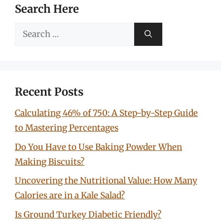
Search Here
Search
for:
Recent Posts
Calculating 46% of 750: A Step-by-Step Guide
to Mastering Percentages
Do You Have to Use Baking Powder When
Making Biscuits?
Uncovering the Nutritional Value: How Many
Calories are in a Kale Salad?
Is Ground Turkey Diabetic Friendly?