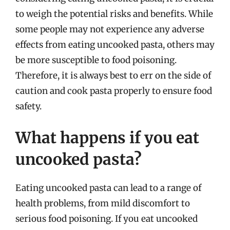
to weigh the potential risks and benefits. While
some people may not experience any adverse
effects from eating uncooked pasta, others may
be more susceptible to food poisoning.
Therefore, it is always best to err on the side of
caution and cook pasta properly to ensure food
safety.
What happens if you eat
uncooked pasta?
Eating uncooked pasta can lead to a range of
health problems, from mild discomfort to
serious food poisoning. If you eat uncooked