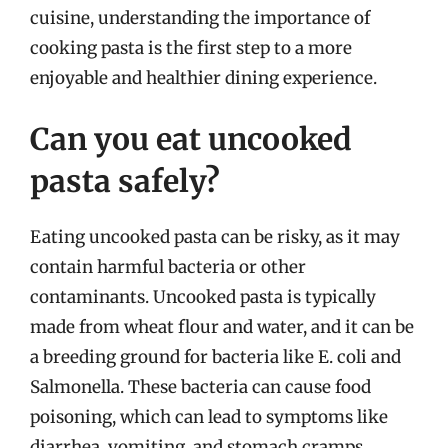
cuisine, understanding the importance of
cooking pasta is the first step to a more
enjoyable and healthier dining experience.
Can you eat uncooked
pasta safely?
Eating uncooked pasta can be risky, as it may
contain harmful bacteria or other
contaminants. Uncooked pasta is typically
made from wheat flour and water, and it can be
a breeding ground for bacteria like E. coli and
Salmonella. These bacteria can cause food
poisoning, which can lead to symptoms like
diarrhea, vomiting, and stomach cramps.