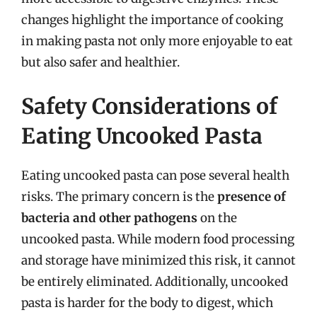
changes highlight the importance of cooking
in making pasta not only more enjoyable to eat
but also safer and healthier.
Safety Considerations of
Eating Uncooked Pasta
Eating uncooked pasta can pose several health
risks. The primary concern is the
presence of
bacteria and other pathogens
on the
uncooked pasta. While modern food processing
and storage have minimized this risk, it cannot
be entirely eliminated. Additionally, uncooked
pasta is harder for the body to digest, which