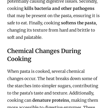
potentially causing digestive issues. Secondly,
cooking
kills bacteria and other pathogens
that may be present on the pasta, ensuring it is
safe to eat. Finally, cooking
softens the pasta
,
changing its texture from hard and brittle to
soft and palatable.
Chemical Changes During
Cooking
When pasta is cooked, several chemical
changes occur. The heat breaks down some of
the starches into simpler sugars, contributing
to the pasta’s taste and texture. Additionally,
cooking can
denature proteins
, making them
more accessible to digestive enzymes. These