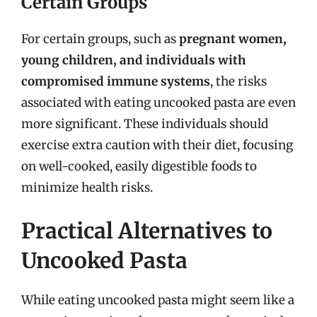
Certain Groups
For certain groups, such as
pregnant women,
young children, and individuals with
compromised immune systems
, the risks
associated with eating uncooked pasta are even
more significant. These individuals should
exercise extra caution with their diet, focusing
on well-cooked, easily digestible foods to
minimize health risks.
Practical Alternatives to
Uncooked Pasta
While eating uncooked pasta might seem like a