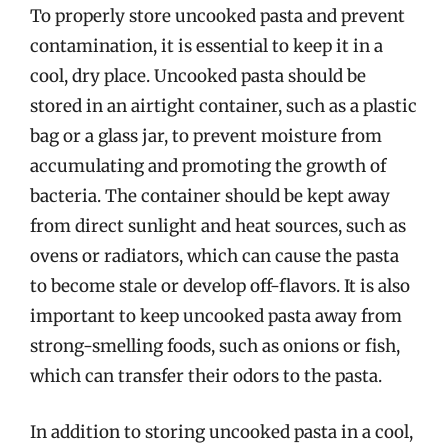
To properly store uncooked pasta and prevent
contamination, it is essential to keep it in a
cool, dry place. Uncooked pasta should be
stored in an airtight container, such as a plastic
bag or a glass jar, to prevent moisture from
accumulating and promoting the growth of
bacteria. The container should be kept away
from direct sunlight and heat sources, such as
ovens or radiators, which can cause the pasta
to become stale or develop off-flavors. It is also
important to keep uncooked pasta away from
strong-smelling foods, such as onions or fish,
which can transfer their odors to the pasta.
In addition to storing uncooked pasta in a cool,