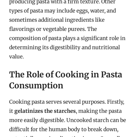
producing pasta with a firm texture. Other
types of pasta may include eggs, water, and
sometimes additional ingredients like
flavorings or vegetable purees. The
composition of pasta plays a significant role in
determining its digestibility and nutritional
value.
The Role of Cooking in Pasta
Consumption
Cooking pasta serves several purposes. Firstly,
it
gelatinizes the starches
, making the pasta
more easily digestible. Uncooked starch can be
difficult for the human body to break down,