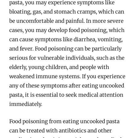
pasta, you may experience symptoms like
bloating, gas, and stomach cramps, which can
be uncomfortable and painful. In more severe
cases, you may develop food poisoning, which
can cause symptoms like diarrhea, vomiting,
and fever. Food poisoning can be particularly
serious for vulnerable individuals, such as the
elderly, young children, and people with
weakened immune systems. If you experience
any of these symptoms after eating uncooked
pasta, it is essential to seek medical attention
immediately.
Food poisoning from eating uncooked pasta
can be treated with antibiotics and other