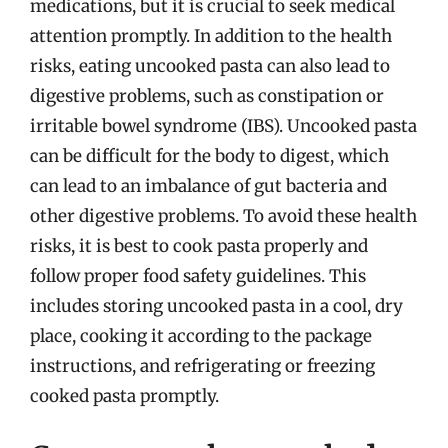
medications, but it is crucial to seek medical
attention promptly. In addition to the health
risks, eating uncooked pasta can also lead to
digestive problems, such as constipation or
irritable bowel syndrome (IBS). Uncooked pasta
can be difficult for the body to digest, which
can lead to an imbalance of gut bacteria and
other digestive problems. To avoid these health
risks, it is best to cook pasta properly and
follow proper food safety guidelines. This
includes storing uncooked pasta in a cool, dry
place, cooking it according to the package
instructions, and refrigerating or freezing
cooked pasta promptly.