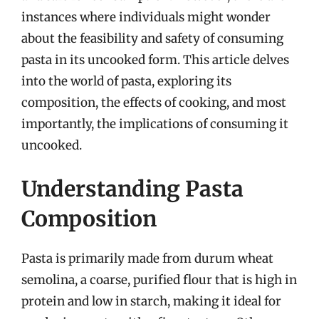
instances where individuals might wonder
about the feasibility and safety of consuming
pasta in its uncooked form. This article delves
into the world of pasta, exploring its
composition, the effects of cooking, and most
importantly, the implications of consuming it
uncooked.
Understanding Pasta
Composition
Pasta is primarily made from durum wheat
semolina, a coarse, purified flour that is high in
protein and low in starch, making it ideal for