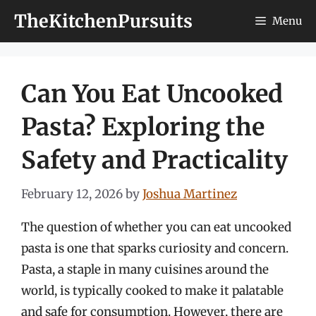
Skip
TheKitchenPursuits
Menu
to
content
Can You Eat Uncooked
Pasta? Exploring the
Safety and Practicality
February 12, 2026
by
Joshua Martinez
The question of whether you can eat uncooked
pasta is one that sparks curiosity and concern.
Pasta, a staple in many cuisines around the
world, is typically cooked to make it palatable
and safe for consumption. However, there are