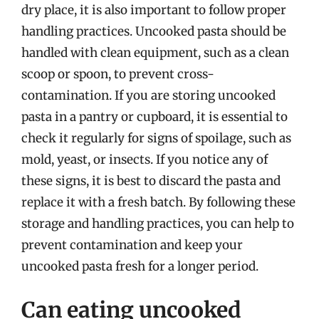
dry place, it is also important to follow proper
handling practices. Uncooked pasta should be
handled with clean equipment, such as a clean
scoop or spoon, to prevent cross-
contamination. If you are storing uncooked
pasta in a pantry or cupboard, it is essential to
check it regularly for signs of spoilage, such as
mold, yeast, or insects. If you notice any of
these signs, it is best to discard the pasta and
replace it with a fresh batch. By following these
storage and handling practices, you can help to
prevent contamination and keep your
uncooked pasta fresh for a longer period.
Can eating uncooked