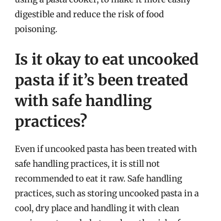
digestible and reduce the risk of food
poisoning.
Is it okay to eat uncooked
pasta if it’s been treated
with safe handling
practices?
Even if uncooked pasta has been treated with
safe handling practices, it is still not
recommended to eat it raw. Safe handling
practices, such as storing uncooked pasta in a
cool, dry place and handling it with clean