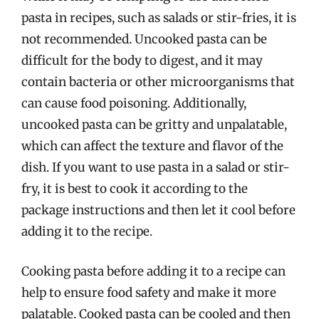
pasta in recipes, such as salads or stir-fries, it is
not recommended. Uncooked pasta can be
difficult for the body to digest, and it may
contain bacteria or other microorganisms that
can cause food poisoning. Additionally,
uncooked pasta can be gritty and unpalatable,
which can affect the texture and flavor of the
dish. If you want to use pasta in a salad or stir-
fry, it is best to cook it according to the
package instructions and then let it cool before
adding it to the recipe.
Cooking pasta before adding it to a recipe can
help to ensure food safety and make it more
palatable. Cooked pasta can be cooled and then