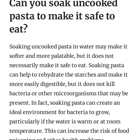
Can you soak uncooked
pasta to make it safe to
eat?
Soaking uncooked pasta in water may make it
softer and more palatable, but it does not
necessarily make it safe to eat. Soaking pasta
can help to rehydrate the starches and make it
more easily digestible, but it does not kill
bacteria or other microorganisms that may be
present. In fact, soaking pasta can create an
ideal environment for bacteria to grow,
particularly if the water is warm or at room
temperature. This can increase the risk of food