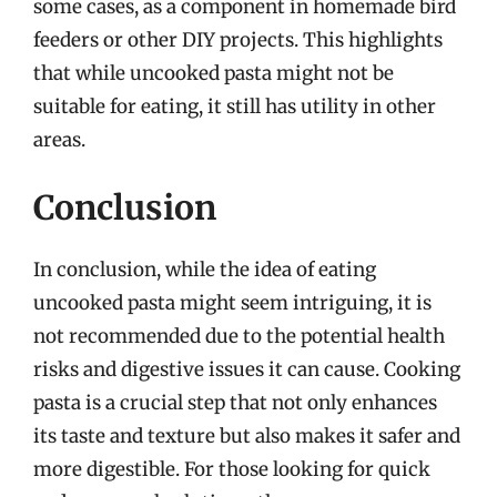
some cases, as a component in homemade bird
feeders or other DIY projects. This highlights
that while uncooked pasta might not be
suitable for eating, it still has utility in other
areas.
Conclusion
In conclusion, while the idea of eating
uncooked pasta might seem intriguing, it is
not recommended due to the potential health
risks and digestive issues it can cause. Cooking
pasta is a crucial step that not only enhances
its taste and texture but also makes it safer and
more digestible. For those looking for quick