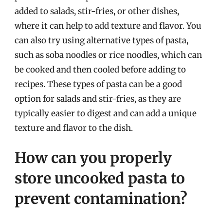
added to salads, stir-fries, or other dishes,
where it can help to add texture and flavor. You
can also try using alternative types of pasta,
such as soba noodles or rice noodles, which can
be cooked and then cooled before adding to
recipes. These types of pasta can be a good
option for salads and stir-fries, as they are
typically easier to digest and can add a unique
texture and flavor to the dish.
How can you properly
store uncooked pasta to
prevent contamination?