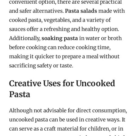
convenient option, there are several practical
and safer alternatives.
Pasta salads
made with
cooked pasta, vegetables, and a variety of
sauces offer a refreshing and healthy option.
Additionally,
soaking pasta
in water or broth
before cooking can reduce cooking time,
making it quicker to prepare a meal without
sacrificing safety or taste.
Creative Uses for Uncooked
Pasta
Although not advisable for direct consumption,
uncooked pasta can be used in creative ways. It
can serve as a craft material for children, or in