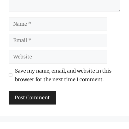
Name
Email
Website
Save my name, email, and website in this
browser for the next time I comment.