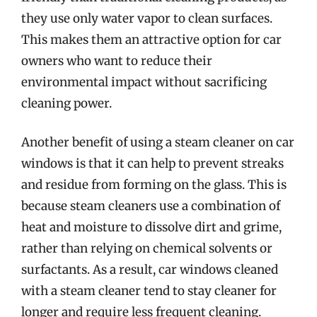
they use only water vapor to clean surfaces.
This makes them an attractive option for car
owners who want to reduce their
environmental impact without sacrificing
cleaning power.
Another benefit of using a steam cleaner on car
windows is that it can help to prevent streaks
and residue from forming on the glass. This is
because steam cleaners use a combination of
heat and moisture to dissolve dirt and grime,
rather than relying on chemical solvents or
surfactants. As a result, car windows cleaned
with a steam cleaner tend to stay cleaner for
longer and require less frequent cleaning.