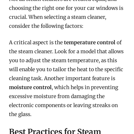
choosing the right one for your car windows is
crucial. When selecting a steam cleaner,
consider the following factors:
A critical aspect is the
temperature control
of
the steam cleaner. Look for a model that allows
you to adjust the steam temperature, as this
will enable you to tailor the heat to the specific
cleaning task. Another important feature is
moisture control
, which helps in preventing
excessive moisture from damaging the
electronic components or leaving streaks on
the glass.
Best Practices for Steam