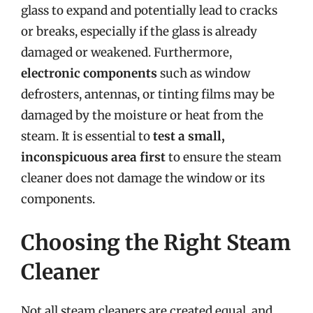
glass to expand and potentially lead to cracks
or breaks, especially if the glass is already
damaged or weakened. Furthermore,
electronic components
such as window
defrosters, antennas, or tinting films may be
damaged by the moisture or heat from the
steam. It is essential to
test a small,
inconspicuous area first
to ensure the steam
cleaner does not damage the window or its
components.
Choosing the Right Steam
Cleaner
Not all steam cleaners are created equal, and