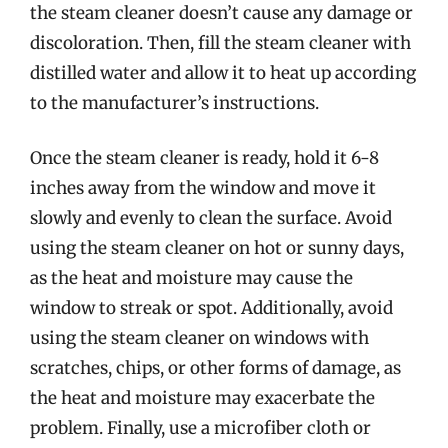
the steam cleaner doesn’t cause any damage or
discoloration. Then, fill the steam cleaner with
distilled water and allow it to heat up according
to the manufacturer’s instructions.
Once the steam cleaner is ready, hold it 6-8
inches away from the window and move it
slowly and evenly to clean the surface. Avoid
using the steam cleaner on hot or sunny days,
as the heat and moisture may cause the
window to streak or spot. Additionally, avoid
using the steam cleaner on windows with
scratches, chips, or other forms of damage, as
the heat and moisture may exacerbate the
problem. Finally, use a microfiber cloth or