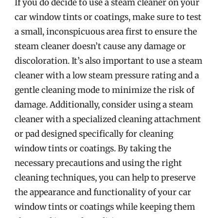
If you do decide to use a steam cleaner on your
car window tints or coatings, make sure to test
a small, inconspicuous area first to ensure the
steam cleaner doesn’t cause any damage or
discoloration. It’s also important to use a steam
cleaner with a low steam pressure rating and a
gentle cleaning mode to minimize the risk of
damage. Additionally, consider using a steam
cleaner with a specialized cleaning attachment
or pad designed specifically for cleaning
window tints or coatings. By taking the
necessary precautions and using the right
cleaning techniques, you can help to preserve
the appearance and functionality of your car
window tints or coatings while keeping them