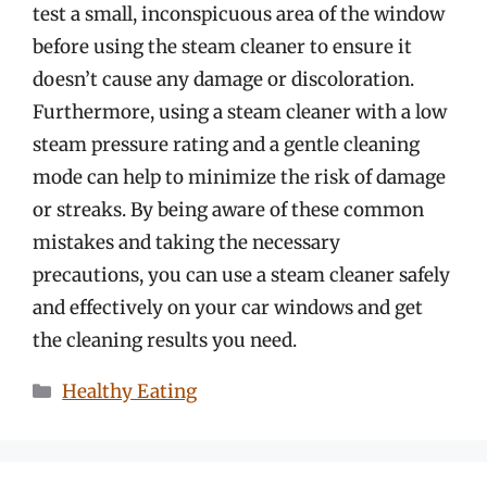
test a small, inconspicuous area of the window
before using the steam cleaner to ensure it
doesn’t cause any damage or discoloration.
Furthermore, using a steam cleaner with a low
steam pressure rating and a gentle cleaning
mode can help to minimize the risk of damage
or streaks. By being aware of these common
mistakes and taking the necessary
precautions, you can use a steam cleaner safely
and effectively on your car windows and get
the cleaning results you need.
Categories
Healthy Eating