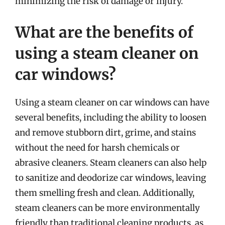
minimizing the risk of damage or injury.
What are the benefits of
using a steam cleaner on
car windows?
Using a steam cleaner on car windows can have
several benefits, including the ability to loosen
and remove stubborn dirt, grime, and stains
without the need for harsh chemicals or
abrasive cleaners. Steam cleaners can also help
to sanitize and deodorize car windows, leaving
them smelling fresh and clean. Additionally,
steam cleaners can be more environmentally
friendly than traditional cleaning products, as