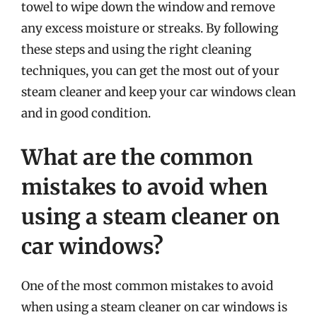
towel to wipe down the window and remove
any excess moisture or streaks. By following
these steps and using the right cleaning
techniques, you can get the most out of your
steam cleaner and keep your car windows clean
and in good condition.
What are the common
mistakes to avoid when
using a steam cleaner on
car windows?
One of the most common mistakes to avoid
when using a steam cleaner on car windows is