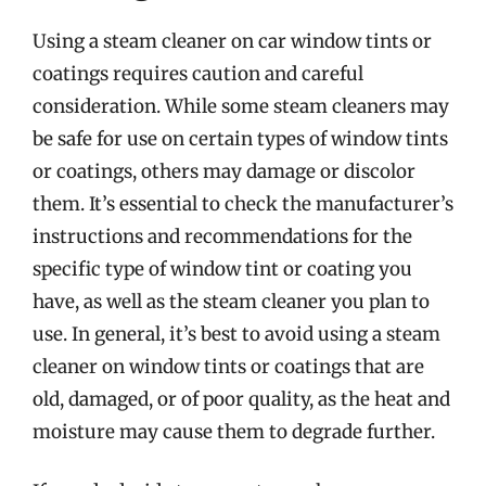
Using a steam cleaner on car window tints or
coatings requires caution and careful
consideration. While some steam cleaners may
be safe for use on certain types of window tints
or coatings, others may damage or discolor
them. It’s essential to check the manufacturer’s
instructions and recommendations for the
specific type of window tint or coating you
have, as well as the steam cleaner you plan to
use. In general, it’s best to avoid using a steam
cleaner on window tints or coatings that are
old, damaged, or of poor quality, as the heat and
moisture may cause them to degrade further.