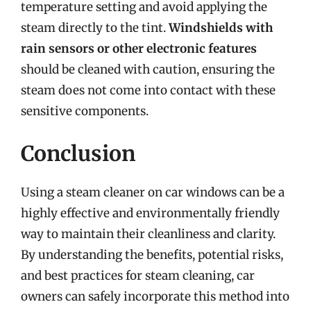
temperature setting and avoid applying the
steam directly to the tint.
Windshields with
rain sensors or other electronic features
should be cleaned with caution, ensuring the
steam does not come into contact with these
sensitive components.
Conclusion
Using a steam cleaner on car windows can be a
highly effective and environmentally friendly
way to maintain their cleanliness and clarity.
By understanding the benefits, potential risks,
and best practices for steam cleaning, car
owners can safely incorporate this method into