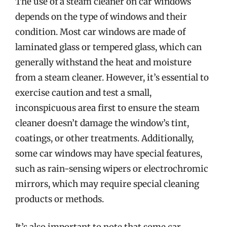
The use of a steam cleaner on car windows
depends on the type of windows and their
condition. Most car windows are made of
laminated glass or tempered glass, which can
generally withstand the heat and moisture
from a steam cleaner. However, it’s essential to
exercise caution and test a small,
inconspicuous area first to ensure the steam
cleaner doesn’t damage the window’s tint,
coatings, or other treatments. Additionally,
some car windows may have special features,
such as rain-sensing wipers or electrochromic
mirrors, which may require special cleaning
products or methods.