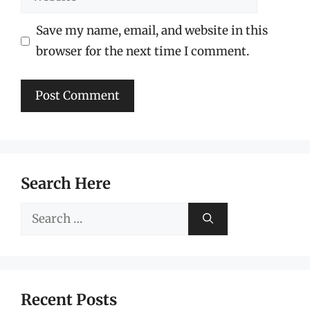
Save my name, email, and website in this
browser for the next time I comment.
Search Here
Search
for:
Recent Posts