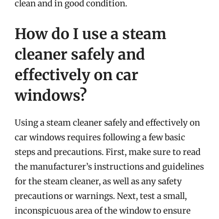
clean and in good condition.
How do I use a steam
cleaner safely and
effectively on car
windows?
Using a steam cleaner safely and effectively on
car windows requires following a few basic
steps and precautions. First, make sure to read
the manufacturer’s instructions and guidelines
for the steam cleaner, as well as any safety
precautions or warnings. Next, test a small,
inconspicuous area of the window to ensure