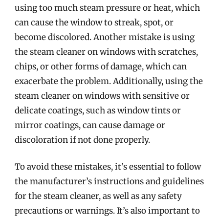
using too much steam pressure or heat, which
can cause the window to streak, spot, or
become discolored. Another mistake is using
the steam cleaner on windows with scratches,
chips, or other forms of damage, which can
exacerbate the problem. Additionally, using the
steam cleaner on windows with sensitive or
delicate coatings, such as window tints or
mirror coatings, can cause damage or
discoloration if not done properly.
To avoid these mistakes, it’s essential to follow
the manufacturer’s instructions and guidelines
for the steam cleaner, as well as any safety
precautions or warnings. It’s also important to