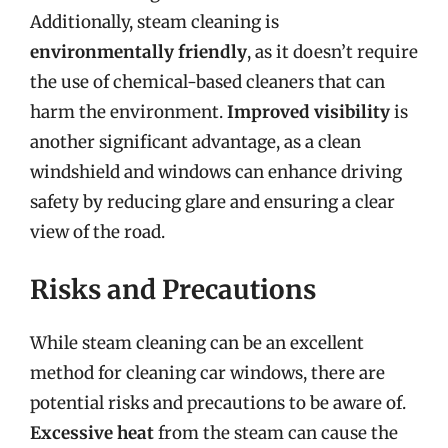
Additionally, steam cleaning is
environmentally friendly
, as it doesn’t require
the use of chemical-based cleaners that can
harm the environment.
Improved visibility
is
another significant advantage, as a clean
windshield and windows can enhance driving
safety by reducing glare and ensuring a clear
view of the road.
Risks and Precautions
While steam cleaning can be an excellent
method for cleaning car windows, there are
potential risks and precautions to be aware of.
Excessive heat
from the steam can cause the