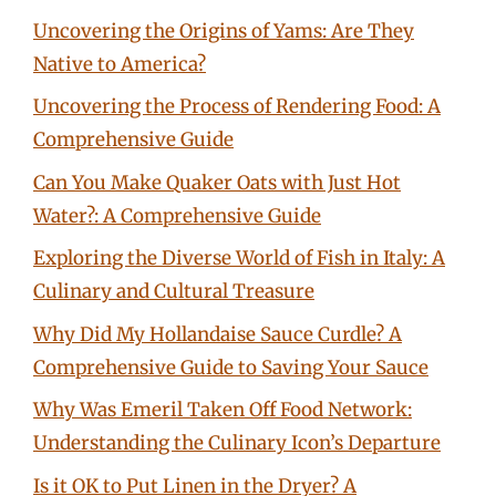
Uncovering the Origins of Yams: Are They
Native to America?
Uncovering the Process of Rendering Food: A
Comprehensive Guide
Can You Make Quaker Oats with Just Hot
Water?: A Comprehensive Guide
Exploring the Diverse World of Fish in Italy: A
Culinary and Cultural Treasure
Why Did My Hollandaise Sauce Curdle? A
Comprehensive Guide to Saving Your Sauce
Why Was Emeril Taken Off Food Network:
Understanding the Culinary Icon’s Departure
Is it OK to Put Linen in the Dryer? A