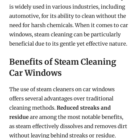
is widely used in various industries, including
automotive, for its ability to clean without the
need for harsh chemicals. When it comes to car
windows, steam cleaning can be particularly
beneficial due to its gentle yet effective nature.
Benefits of Steam Cleaning
Car Windows
The use of steam cleaners on car windows
offers several advantages over traditional
cleaning methods.
Reduced streaks and
residue
are among the most notable benefits,
as steam effectively dissolves and removes dirt
without leaving behind streaks or residue.