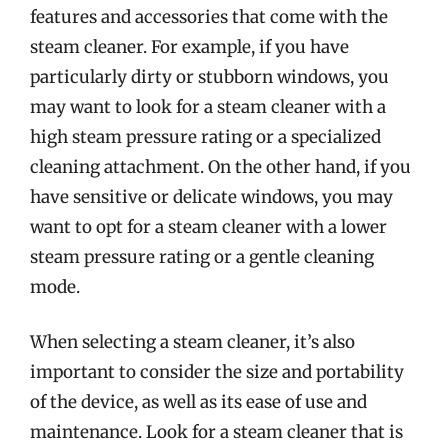
features and accessories that come with the
steam cleaner. For example, if you have
particularly dirty or stubborn windows, you
may want to look for a steam cleaner with a
high steam pressure rating or a specialized
cleaning attachment. On the other hand, if you
have sensitive or delicate windows, you may
want to opt for a steam cleaner with a lower
steam pressure rating or a gentle cleaning
mode.
When selecting a steam cleaner, it’s also
important to consider the size and portability
of the device, as well as its ease of use and
maintenance. Look for a steam cleaner that is