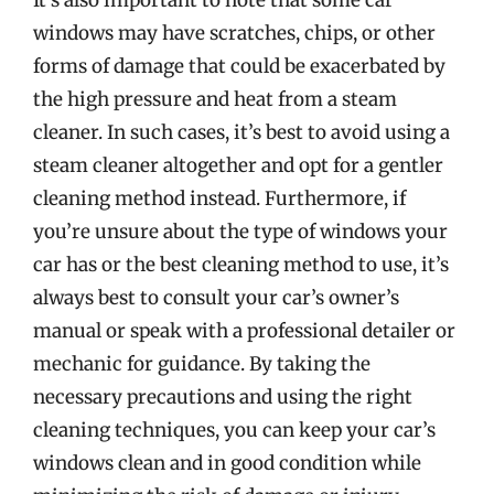
It’s also important to note that some car
windows may have scratches, chips, or other
forms of damage that could be exacerbated by
the high pressure and heat from a steam
cleaner. In such cases, it’s best to avoid using a
steam cleaner altogether and opt for a gentler
cleaning method instead. Furthermore, if
you’re unsure about the type of windows your
car has or the best cleaning method to use, it’s
always best to consult your car’s owner’s
manual or speak with a professional detailer or
mechanic for guidance. By taking the
necessary precautions and using the right
cleaning techniques, you can keep your car’s
windows clean and in good condition while