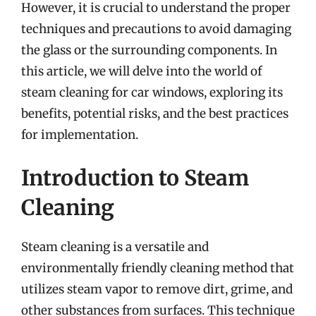
However, it is crucial to understand the proper
techniques and precautions to avoid damaging
the glass or the surrounding components. In
this article, we will delve into the world of
steam cleaning for car windows, exploring its
benefits, potential risks, and the best practices
for implementation.
Introduction to Steam
Cleaning
Steam cleaning is a versatile and
environmentally friendly cleaning method that
utilizes steam vapor to remove dirt, grime, and
other substances from surfaces. This technique