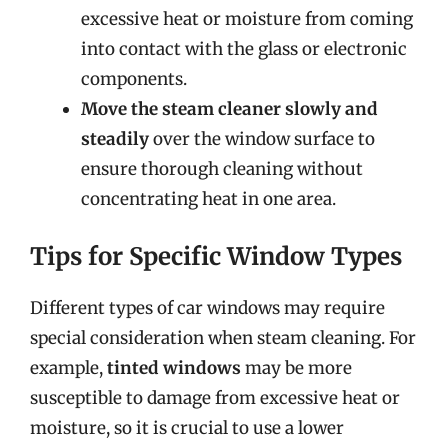
excessive heat or moisture from coming
into contact with the glass or electronic
components.
Move the steam cleaner slowly and
steadily
over the window surface to
ensure thorough cleaning without
concentrating heat in one area.
Tips for Specific Window Types
Different types of car windows may require
special consideration when steam cleaning. For
example,
tinted windows
may be more
susceptible to damage from excessive heat or
moisture, so it is crucial to use a lower