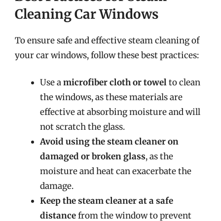
Cleaning Car Windows
To ensure safe and effective steam cleaning of
your car windows, follow these best practices:
Use a
microfiber cloth or towel
to clean
the windows, as these materials are
effective at absorbing moisture and will
not scratch the glass.
Avoid using the steam cleaner on
damaged or broken glass
, as the
moisture and heat can exacerbate the
damage.
Keep the steam cleaner at a safe
distance
from the window to prevent