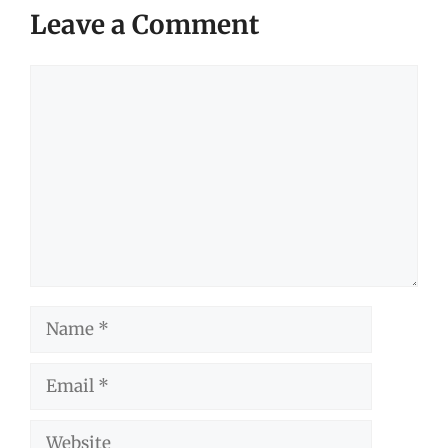
Leave a Comment
Comment
Name
Email
Website