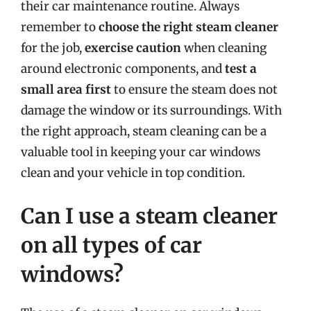
their car maintenance routine. Always
remember to
choose the right steam cleaner
for the job,
exercise caution
when cleaning
around electronic components, and
test a
small area first
to ensure the steam does not
damage the window or its surroundings. With
the right approach, steam cleaning can be a
valuable tool in keeping your car windows
clean and your vehicle in top condition.
Can I use a steam cleaner
on all types of car
windows?