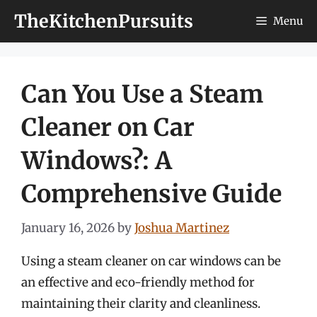
Skip
TheKitchenPursuits
Menu
to
content
Can You Use a Steam
Cleaner on Car
Windows?: A
Comprehensive Guide
January 16, 2026
by
Joshua Martinez
Using a steam cleaner on car windows can be
an effective and eco-friendly method for
maintaining their clarity and cleanliness.