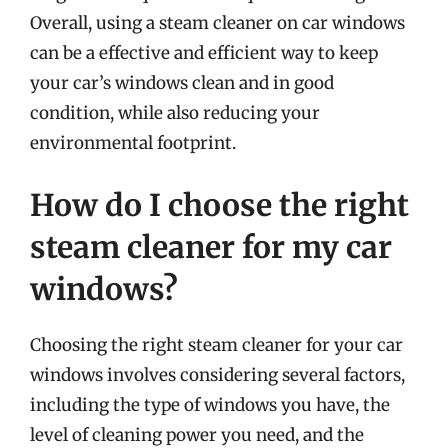
Overall, using a steam cleaner on car windows
can be a effective and efficient way to keep
your car’s windows clean and in good
condition, while also reducing your
environmental footprint.
How do I choose the right
steam cleaner for my car
windows?
Choosing the right steam cleaner for your car
windows involves considering several factors,
including the type of windows you have, the
level of cleaning power you need, and the