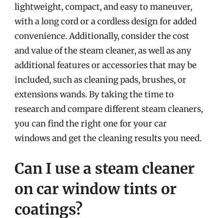
lightweight, compact, and easy to maneuver,
with a long cord or a cordless design for added
convenience. Additionally, consider the cost
and value of the steam cleaner, as well as any
additional features or accessories that may be
included, such as cleaning pads, brushes, or
extensions wands. By taking the time to
research and compare different steam cleaners,
you can find the right one for your car
windows and get the cleaning results you need.
Can I use a steam cleaner
on car window tints or
coatings?