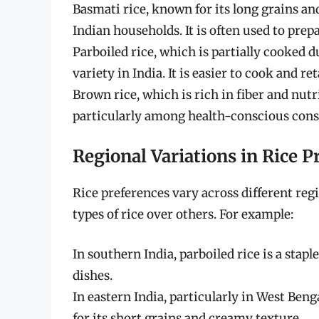
Basmati rice, known for its long grains and
Indian households. It is often used to prepa
Parboiled rice, which is partially cooked d
variety in India. It is easier to cook and r
Brown rice, which is rich in fiber and nutri
particularly among health-conscious con
Regional Variations in Rice P
Rice preferences vary across different reg
types of rice over others. For example:
In southern India, parboiled rice is a stap
dishes.
In eastern India, particularly in West Ben
for its short grains and creamy texture.