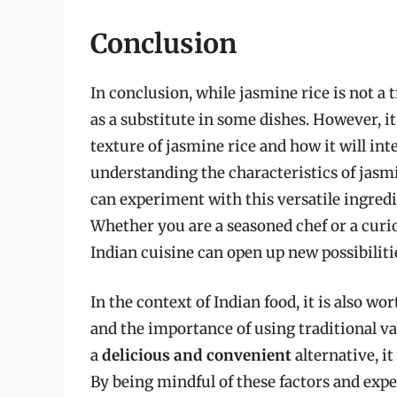
Conclusion
In conclusion, while jasmine rice is not a t
as a substitute in some dishes. However, it 
texture of jasmine rice and how it will int
understanding the characteristics of jasmin
can experiment with this versatile ingredi
Whether you are a seasoned chef or a curio
Indian cuisine can open up new possibiliti
In the context of Indian food, it is also w
and the importance of using traditional va
a
delicious and convenient
alternative, it
By being mindful of these factors and expe