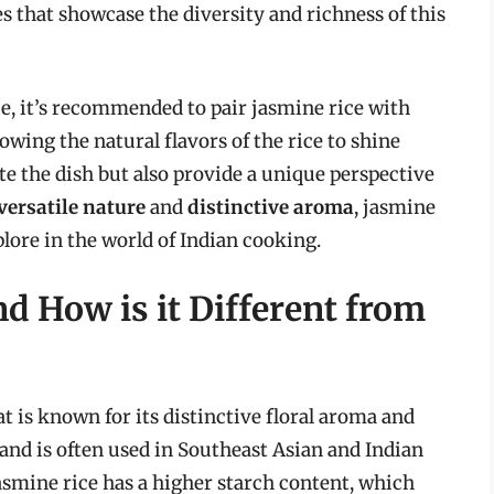
es that showcase the diversity and richness of this
e, it’s recommended to pair jasmine rice with
wing the natural flavors of the rice to shine
te the dish but also provide a unique perspective
versatile nature
and
distinctive aroma
, jasmine
plore in the world of Indian cooking.
d How is it Different from
at is known for its distinctive floral aroma and
nd and is often used in Southeast Asian and Indian
Jasmine rice has a higher starch content, which