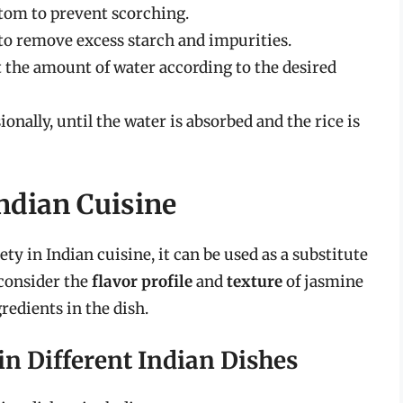
tom to prevent scorching.
to remove excess starch and impurities.
st the amount of water according to the desired
sionally, until the water is absorbed and the rice is
Indian Cuisine
ety in Indian cuisine, it can be used as a substitute
 consider the
flavor profile
and
texture
of jasmine
redients in the dish.
 in Different Indian Dishes