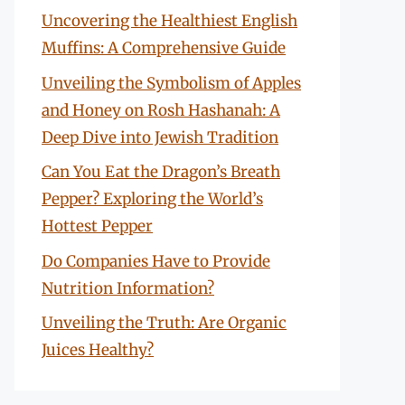
Uncovering the Healthiest English
Muffins: A Comprehensive Guide
Unveiling the Symbolism of Apples
and Honey on Rosh Hashanah: A
Deep Dive into Jewish Tradition
Can You Eat the Dragon’s Breath
Pepper? Exploring the World’s
Hottest Pepper
Do Companies Have to Provide
Nutrition Information?
Unveiling the Truth: Are Organic
Juices Healthy?