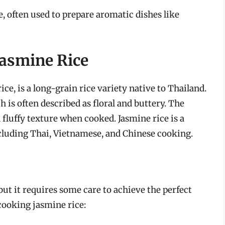
te, often used to prepare aromatic dishes like
Jasmine Rice
ice, is a long-grain rice variety native to Thailand.
h is often described as floral and buttery. The
d fluffy texture when cooked. Jasmine rice is a
cluding Thai, Vietnamese, and Chinese cooking.
but it requires some care to achieve the perfect
 cooking jasmine rice: