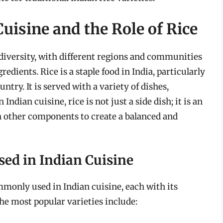
uisine and the Role of Rice
h diversity, with different regions and communities
edients. Rice is a staple food in India, particularly
ntry. It is served with a variety of dishes,
 Indian cuisine, rice is not just a side dish; it is an
th other components to create a balanced and
ed in Indian Cuisine
ommonly used in Indian cuisine, each with its
he most popular varieties include: