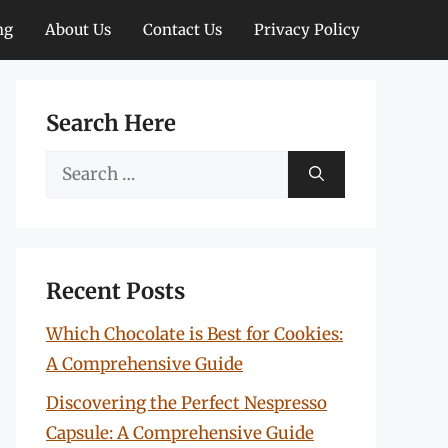
ng
About Us
Contact Us
Privacy Policy
Search Here
Search
for:
Recent Posts
Which Chocolate is Best for Cookies:
A Comprehensive Guide
Discovering the Perfect Nespresso
Capsule: A Comprehensive Guide