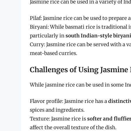
Jasmine rice can be used in a variety of In
Pilaf: Jasmine rice can be used to prepare a
Biryani: While basmati rice is traditional i
particularly in
south Indian-style biryan
Curry: Jasmine rice can be served with a var
meat-based curries.
Challenges of Using Jasmine 
While jasmine rice can be used in some Ind
Flavor profile: Jasmine rice has a
distinct
spices and ingredients.
Texture: Jasmine rice is
softer and fluffie
affect the overall texture of the dish.