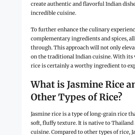
create authentic and flavorful Indian dish
incredible cuisine.
To further enhance the culinary experienc
complementary ingredients and spices, allo
through. This approach will not only eleva
on the traditional Indian cuisine. With its
rice is certainly a worthy ingredient to ex
What is Jasmine Rice an
Other Types of Rice?
Jasmine rice is a type of long-grain rice th
soft, fluffy texture. It is native to Thaila
cuisine. Compared to other types of rice, 