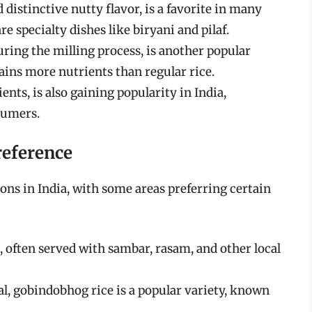
 distinctive nutty flavor, is a favorite in many
re specialty dishes like biryani and pilaf.
uring the milling process, is another popular
etains more nutrients than regular rice.
ents, is also gaining popularity in India,
sumers.
reference
ions in India, with some areas preferring certain
le, often served with sambar, rasam, and other local
gal, gobindobhog rice is a popular variety, known