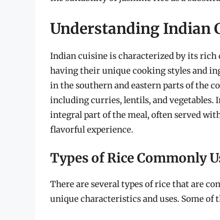
Understanding Indian C
Indian cuisine is characterized by its ric
having their unique cooking styles and ingr
in the southern and eastern parts of the cou
including curries, lentils, and vegetables. In
integral part of the meal, often served wi
flavorful experience.
Types of Rice Commonly Us
There are several types of rice that are c
unique characteristics and uses. Some of t