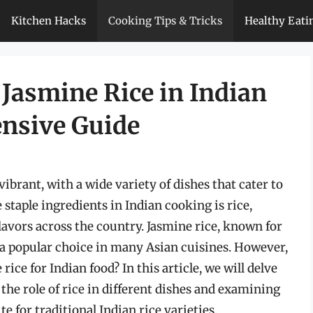
Kitchen Hacks
Cooking Tips & Tricks
Healthy Eati
 Jasmine Rice in Indian
nsive Guide
vibrant, with a wide variety of dishes that cater to
 staple ingredients in Indian cooking is rice,
avors across the country. Jasmine rice, known for
is a popular choice in many Asian cuisines. However,
ice for Indian food? In this article, we will delve
 the role of rice in different dishes and examining
te for traditional Indian rice varieties.