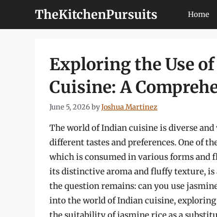
Skip
TheKitchenPursuits
Home
to
content
Exploring the Use of
Cuisine: A Comprehe
June 5, 2026
by
Joshua Martinez
The world of Indian cuisine is diverse and 
different tastes and preferences. One of the
which is consumed in various forms and fl
its distinctive aroma and fluffy texture, 
the question remains: can you use jasmine r
into the world of Indian cuisine, exploring
the suitability of jasmine rice as a substitu