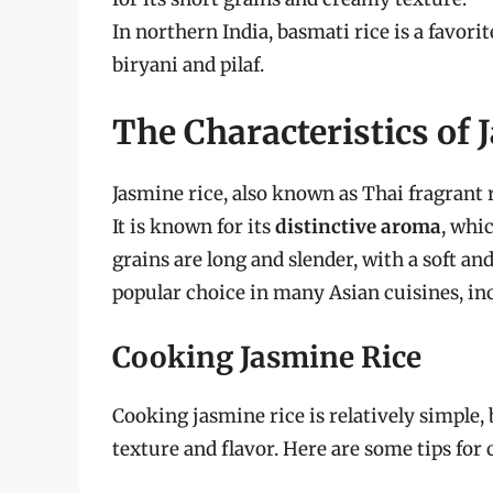
In northern India, basmati rice is a favori
biryani and pilaf.
The Characteristics of 
Jasmine rice, also known as Thai fragrant r
It is known for its
distinctive aroma
, whic
grains are long and slender, with a soft an
popular choice in many Asian cuisines, in
Cooking Jasmine Rice
Cooking jasmine rice is relatively simple, 
texture and flavor. Here are some tips for