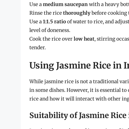
Use a
medium saucepan
with a heavy bot
Rinse the rice
thoroughly
before cooking 
Use a
1:1.5 ratio
of water to rice, and adju
level of doneness.
Cook the rice over
low heat
, stirring occa
tender.
Using Jasmine Rice in 
While jasmine rice is not a traditional vari
in some dishes. However, it is essential to
rice and how it will interact with other ing
Suitability of Jasmine Rice