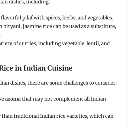
dian dishes, including:
 flavorful pilaf with spices, herbs, and vegetables.
n biryani, jasmine rice can be used as a substitute,
i
.
iety of curries, including vegetable, lentil, and
Rice in Indian Cuisine
ian dishes, there are some challenges to consider:
ive aroma
that may not complement all Indian
r
than traditional Indian rice varieties, which can