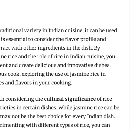
raditional variety in Indian cuisine, it can be used
is essential to consider the flavor profile and
eract with other ingredients in the dish. By
e rice and the role of rice in Indian cuisine, you
ent and create delicious and innovative dishes.
us cook, exploring the use of jasmine rice in
es and flavors in your cooking.
orth considering the
cultural significance
of rice
rieties in certain dishes. While jasmine rice can be
 may not be the best choice for every Indian dish.
rimenting with different types of rice, you can