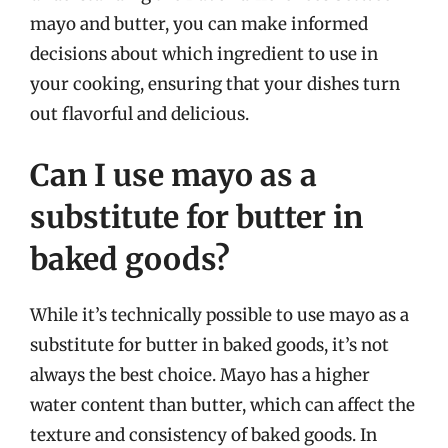
mayo and butter, you can make informed
decisions about which ingredient to use in
your cooking, ensuring that your dishes turn
out flavorful and delicious.
Can I use mayo as a
substitute for butter in
baked goods?
While it’s technically possible to use mayo as a
substitute for butter in baked goods, it’s not
always the best choice. Mayo has a higher
water content than butter, which can affect the
texture and consistency of baked goods. In