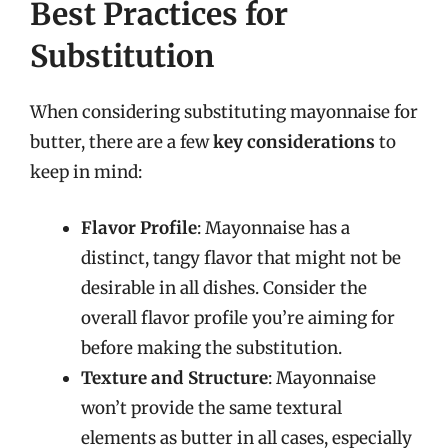
Best Practices for
Substitution
When considering substituting mayonnaise for
butter, there are a few
key considerations
to
keep in mind:
Flavor Profile
: Mayonnaise has a
distinct, tangy flavor that might not be
desirable in all dishes. Consider the
overall flavor profile you’re aiming for
before making the substitution.
Texture and Structure
: Mayonnaise
won’t provide the same textural
elements as butter in all cases, especially