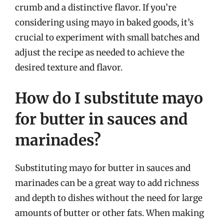
crumb and a distinctive flavor. If you’re
considering using mayo in baked goods, it’s
crucial to experiment with small batches and
adjust the recipe as needed to achieve the
desired texture and flavor.
How do I substitute mayo
for butter in sauces and
marinades?
Substituting mayo for butter in sauces and
marinades can be a great way to add richness
and depth to dishes without the need for large
amounts of butter or other fats. When making