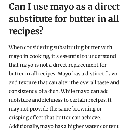
Can I use mayo as a direct
substitute for butter in all
recipes?
When considering substituting butter with
mayo in cooking, it’s essential to understand
that mayo is not a direct replacement for
butter in all recipes. Mayo has a distinct flavor
and texture that can alter the overall taste and
consistency of a dish. While mayo can add
moisture and richness to certain recipes, it
may not provide the same browning or
crisping effect that butter can achieve.
Additionally, mayo has a higher water content