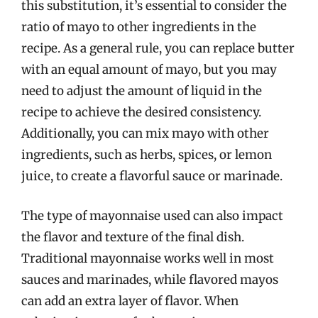
this substitution, it’s essential to consider the
ratio of mayo to other ingredients in the
recipe. As a general rule, you can replace butter
with an equal amount of mayo, but you may
need to adjust the amount of liquid in the
recipe to achieve the desired consistency.
Additionally, you can mix mayo with other
ingredients, such as herbs, spices, or lemon
juice, to create a flavorful sauce or marinade.
The type of mayonnaise used can also impact
the flavor and texture of the final dish.
Traditional mayonnaise works well in most
sauces and marinades, while flavored mayos
can add an extra layer of flavor. When