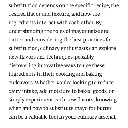
substitution depends on the specific recipe, the
desired flavor and texture, and how the
ingredients interact with each other. By
understanding the roles of mayonnaise and
butter and considering the best practices for
substitution, culinary enthusiasts can explore
new flavors and techniques, possibly
discovering innovative ways to use these
ingredients in their cooking and baking
endeavors. Whether you’re looking to reduce
dairy intake, add moisture to baked goods, or
simply experiment with new flavors, knowing
when and how to substitute mayo for butter
can be a valuable tool in your culinary arsenal.