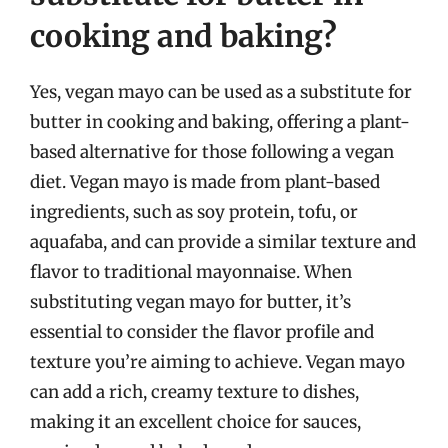
cooking and baking?
Yes, vegan mayo can be used as a substitute for
butter in cooking and baking, offering a plant-
based alternative for those following a vegan
diet. Vegan mayo is made from plant-based
ingredients, such as soy protein, tofu, or
aquafaba, and can provide a similar texture and
flavor to traditional mayonnaise. When
substituting vegan mayo for butter, it’s
essential to consider the flavor profile and
texture you’re aiming to achieve. Vegan mayo
can add a rich, creamy texture to dishes,
making it an excellent choice for sauces,