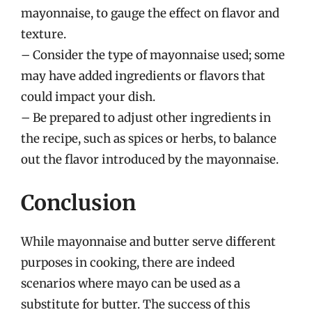
mayonnaise, to gauge the effect on flavor and
texture.
– Consider the type of mayonnaise used; some
may have added ingredients or flavors that
could impact your dish.
– Be prepared to adjust other ingredients in
the recipe, such as spices or herbs, to balance
out the flavor introduced by the mayonnaise.
Conclusion
While mayonnaise and butter serve different
purposes in cooking, there are indeed
scenarios where mayo can be used as a
substitute for butter. The success of this