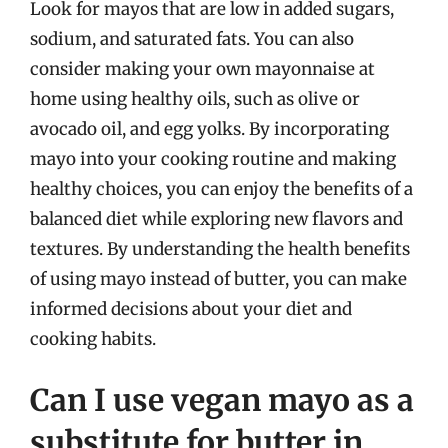
Look for mayos that are low in added sugars,
sodium, and saturated fats. You can also
consider making your own mayonnaise at
home using healthy oils, such as olive or
avocado oil, and egg yolks. By incorporating
mayo into your cooking routine and making
healthy choices, you can enjoy the benefits of a
balanced diet while exploring new flavors and
textures. By understanding the health benefits
of using mayo instead of butter, you can make
informed decisions about your diet and
cooking habits.
Can I use vegan mayo as a
substitute for butter in