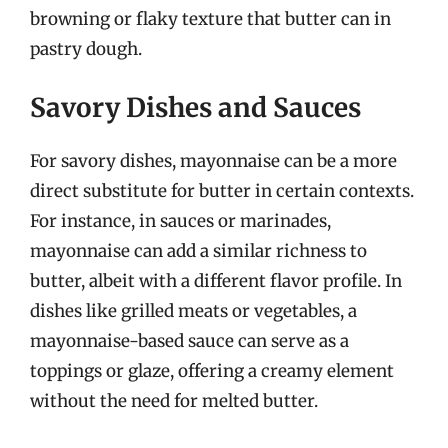
browning or flaky texture that butter can in
pastry dough.
Savory Dishes and Sauces
For savory dishes, mayonnaise can be a more
direct substitute for butter in certain contexts.
For instance, in sauces or marinades,
mayonnaise can add a similar richness to
butter, albeit with a different flavor profile. In
dishes like grilled meats or vegetables, a
mayonnaise-based sauce can serve as a
toppings or glaze, offering a creamy element
without the need for melted butter.