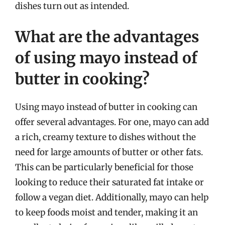
dishes turn out as intended.
What are the advantages
of using mayo instead of
butter in cooking?
Using mayo instead of butter in cooking can
offer several advantages. For one, mayo can add
a rich, creamy texture to dishes without the
need for large amounts of butter or other fats.
This can be particularly beneficial for those
looking to reduce their saturated fat intake or
follow a vegan diet. Additionally, mayo can help
to keep foods moist and tender, making it an