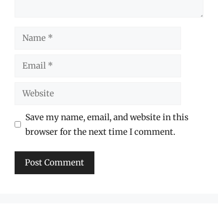
Name
Email
Website
Save my name, email, and website in this
browser for the next time I comment.