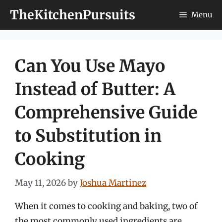
Skip
TheKitchenPursuits
Menu
to
content
Can You Use Mayo
Instead of Butter: A
Comprehensive Guide
to Substitution in
Cooking
May 11, 2026
by
Joshua Martinez
When it comes to cooking and baking, two of
the most commonly used ingredients are