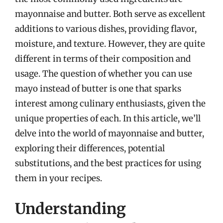
mayonnaise and butter. Both serve as excellent
additions to various dishes, providing flavor,
moisture, and texture. However, they are quite
different in terms of their composition and
usage. The question of whether you can use
mayo instead of butter is one that sparks
interest among culinary enthusiasts, given the
unique properties of each. In this article, we’ll
delve into the world of mayonnaise and butter,
exploring their differences, potential
substitutions, and the best practices for using
them in your recipes.
Understanding