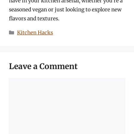
have in your kitchen arsenal, whether you’re a
seasoned vegan or just looking to explore new
flavors and textures.
Categories
Kitchen Hacks
Leave a Comment
Comment