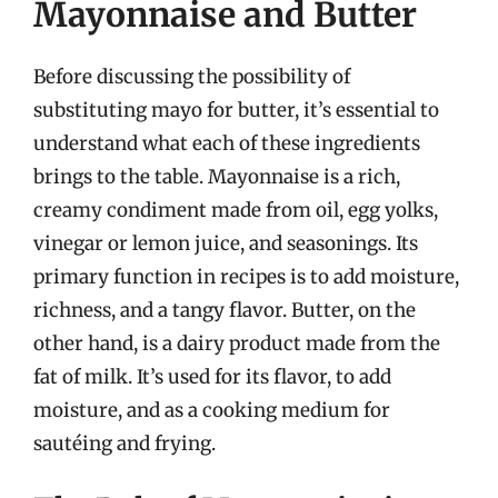
Mayonnaise and Butter
Before discussing the possibility of
substituting mayo for butter, it’s essential to
understand what each of these ingredients
brings to the table. Mayonnaise is a rich,
creamy condiment made from oil, egg yolks,
vinegar or lemon juice, and seasonings. Its
primary function in recipes is to add moisture,
richness, and a tangy flavor. Butter, on the
other hand, is a dairy product made from the
fat of milk. It’s used for its flavor, to add
moisture, and as a cooking medium for
sautéing and frying.