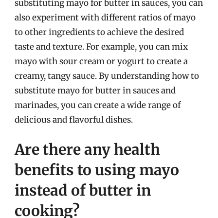
substituting mayo for butter in sauces, you can
also experiment with different ratios of mayo
to other ingredients to achieve the desired
taste and texture. For example, you can mix
mayo with sour cream or yogurt to create a
creamy, tangy sauce. By understanding how to
substitute mayo for butter in sauces and
marinades, you can create a wide range of
delicious and flavorful dishes.
Are there any health
benefits to using mayo
instead of butter in
cooking?