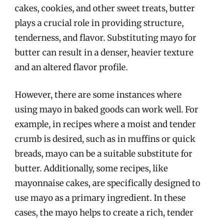
cakes, cookies, and other sweet treats, butter
plays a crucial role in providing structure,
tenderness, and flavor. Substituting mayo for
butter can result in a denser, heavier texture
and an altered flavor profile.
However, there are some instances where
using mayo in baked goods can work well. For
example, in recipes where a moist and tender
crumb is desired, such as in muffins or quick
breads, mayo can be a suitable substitute for
butter. Additionally, some recipes, like
mayonnaise cakes, are specifically designed to
use mayo as a primary ingredient. In these
cases, the mayo helps to create a rich, tender