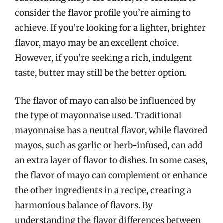
consider the flavor profile you’re aiming to
achieve. If you’re looking for a lighter, brighter
flavor, mayo may be an excellent choice.
However, if you’re seeking a rich, indulgent
taste, butter may still be the better option.
The flavor of mayo can also be influenced by
the type of mayonnaise used. Traditional
mayonnaise has a neutral flavor, while flavored
mayos, such as garlic or herb-infused, can add
an extra layer of flavor to dishes. In some cases,
the flavor of mayo can complement or enhance
the other ingredients in a recipe, creating a
harmonious balance of flavors. By
understanding the flavor differences between