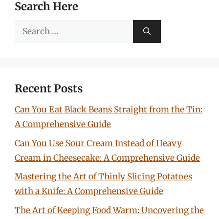
Search Here
Search
for:
Recent Posts
Can You Eat Black Beans Straight from the Tin:
A Comprehensive Guide
Can You Use Sour Cream Instead of Heavy
Cream in Cheesecake: A Comprehensive Guide
Mastering the Art of Thinly Slicing Potatoes
with a Knife: A Comprehensive Guide
The Art of Keeping Food Warm: Uncovering the