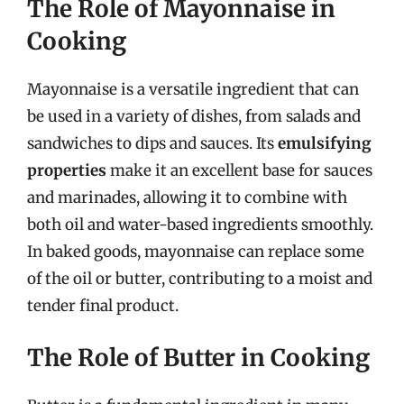
The Role of Mayonnaise in
Cooking
Mayonnaise is a versatile ingredient that can
be used in a variety of dishes, from salads and
sandwiches to dips and sauces. Its
emulsifying
properties
make it an excellent base for sauces
and marinades, allowing it to combine with
both oil and water-based ingredients smoothly.
In baked goods, mayonnaise can replace some
of the oil or butter, contributing to a moist and
tender final product.
The Role of Butter in Cooking