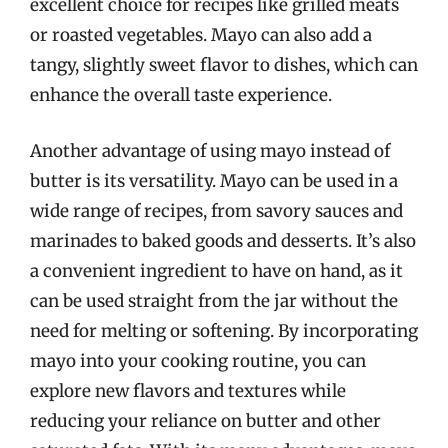
excellent choice for recipes like grilled meats
or roasted vegetables. Mayo can also add a
tangy, slightly sweet flavor to dishes, which can
enhance the overall taste experience.
Another advantage of using mayo instead of
butter is its versatility. Mayo can be used in a
wide range of recipes, from savory sauces and
marinades to baked goods and desserts. It’s also
a convenient ingredient to have on hand, as it
can be used straight from the jar without the
need for melting or softening. By incorporating
mayo into your cooking routine, you can
explore new flavors and textures while
reducing your reliance on butter and other