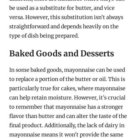
be used as a substitute for butter, and vice
versa. However, this substitution isn’t always
straightforward and depends heavily on the
type of dish being prepared.
Baked Goods and Desserts
In some baked goods, mayonnaise can be used
to replace a portion of the butter or oil. This is
particularly true for cakes, where mayonnaise
can help retain moisture. However, it’s crucial
to remember that mayonnaise has a stronger
flavor than butter and can alter the taste of the
final product. Additionally, the lack of dairy in
mayonnaise means it won’t provide the same