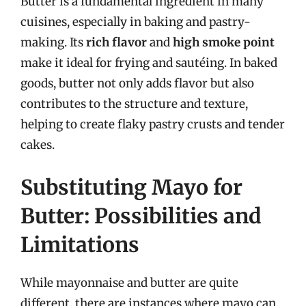
Butter is a fundamental ingredient in many
cuisines, especially in baking and pastry-
making. Its
rich flavor
and
high smoke point
make it ideal for frying and sautéing. In baked
goods, butter not only adds flavor but also
contributes to the structure and texture,
helping to create flaky pastry crusts and tender
cakes.
Substituting Mayo for
Butter: Possibilities and
Limitations
While mayonnaise and butter are quite
different, there are instances where mayo can