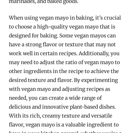
marinades, and baked goods.
When using vegan mayo in baking, it’s crucial
to choose a high-quality vegan mayo that is
designed for baking. Some vegan mayos can
have a strong flavor or texture that may not
work well in certain recipes. Additionally, you
may need to adjust the ratio of vegan mayo to
other ingredients in the recipe to achieve the
desired texture and flavor. By experimenting
with vegan mayo and adjusting recipes as
needed, you can create a wide range of
delicious and innovative plant-based dishes.
With its rich, creamy texture and versatile
flavor, vegan mayo is a valuable ingredient to