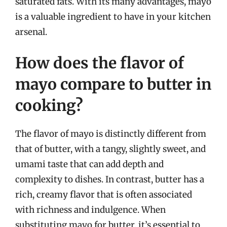
saturated fats. With its many advantages, mayo
is a valuable ingredient to have in your kitchen
arsenal.
How does the flavor of
mayo compare to butter in
cooking?
The flavor of mayo is distinctly different from
that of butter, with a tangy, slightly sweet, and
umami taste that can add depth and
complexity to dishes. In contrast, butter has a
rich, creamy flavor that is often associated
with richness and indulgence. When
substituting mayo for butter, it’s essential to