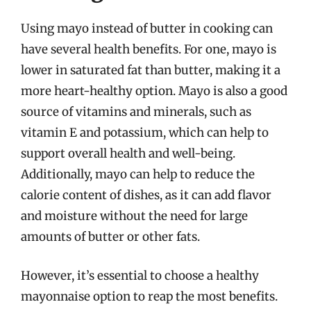
Using mayo instead of butter in cooking can
have several health benefits. For one, mayo is
lower in saturated fat than butter, making it a
more heart-healthy option. Mayo is also a good
source of vitamins and minerals, such as
vitamin E and potassium, which can help to
support overall health and well-being.
Additionally, mayo can help to reduce the
calorie content of dishes, as it can add flavor
and moisture without the need for large
amounts of butter or other fats.
However, it’s essential to choose a healthy
mayonnaise option to reap the most benefits.