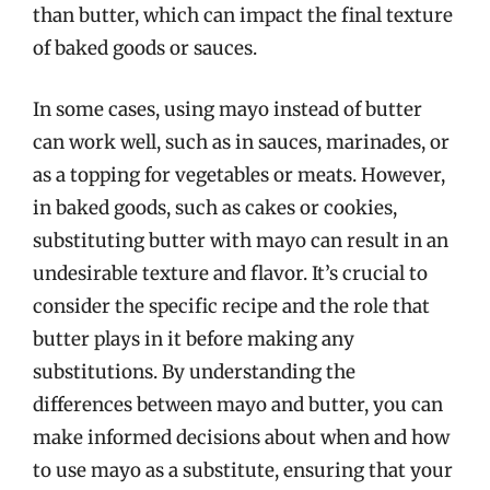
than butter, which can impact the final texture
of baked goods or sauces.
In some cases, using mayo instead of butter
can work well, such as in sauces, marinades, or
as a topping for vegetables or meats. However,
in baked goods, such as cakes or cookies,
substituting butter with mayo can result in an
undesirable texture and flavor. It’s crucial to
consider the specific recipe and the role that
butter plays in it before making any
substitutions. By understanding the
differences between mayo and butter, you can
make informed decisions about when and how
to use mayo as a substitute, ensuring that your