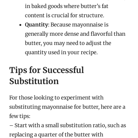
in baked goods where butter’s fat
content is crucial for structure.
Quantity
: Because mayonnaise is
generally more dense and flavorful than
butter, you may need to adjust the
quantity used in your recipe.
Tips for Successful
Substitution
For those looking to experiment with
substituting mayonnaise for butter, here are a
few tips:
– Start with a small substitution ratio, such as
replacing a quarter of the butter with