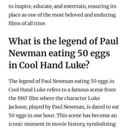
to inspire, educate, and entertain, ensuring its
place as one of the most beloved and enduring
films of all time.
What is the legend of Paul
Newman eating 50 eggs
in Cool Hand Luke?
The legend of Paul Newman eating 50 eggs in
Cool Hand Luke refers to a famous scene from
the 1967 film where the character Luke
Jackson, played by Paul Newman, is dared to eat
50 eggs in one hour. This scene has become an
iconic moment in movie history, symbolizing