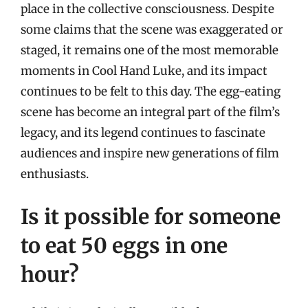
place in the collective consciousness. Despite
some claims that the scene was exaggerated or
staged, it remains one of the most memorable
moments in Cool Hand Luke, and its impact
continues to be felt to this day. The egg-eating
scene has become an integral part of the film’s
legacy, and its legend continues to fascinate
audiences and inspire new generations of film
enthusiasts.
Is it possible for someone
to eat 50 eggs in one
hour?