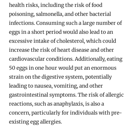
health risks, including the risk of food
poisoning, salmonella, and other bacterial
infections. Consuming such a large number of
eggs in a short period would also lead to an
excessive intake of cholesterol, which could
increase the risk of heart disease and other
cardiovascular conditions. Additionally, eating
50 eggs in one hour would put an enormous
strain on the digestive system, potentially
leading to nausea, vomiting, and other
gastrointestinal symptoms. The risk of allergic
reactions, such as anaphylaxis, is also a
concern, particularly for individuals with pre-
existing egg allergies.