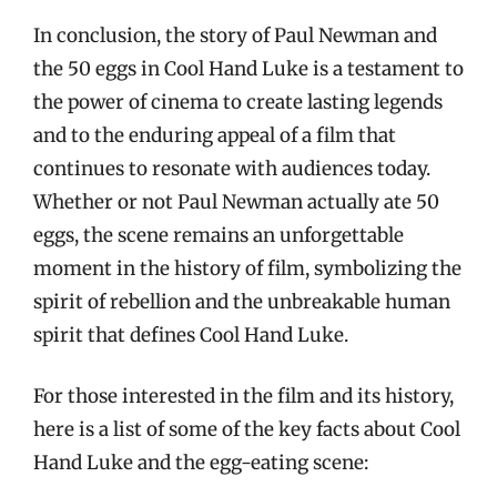
In conclusion, the story of Paul Newman and
the 50 eggs in Cool Hand Luke is a testament to
the power of cinema to create lasting legends
and to the enduring appeal of a film that
continues to resonate with audiences today.
Whether or not Paul Newman actually ate 50
eggs, the scene remains an unforgettable
moment in the history of film, symbolizing the
spirit of rebellion and the unbreakable human
spirit that defines Cool Hand Luke.
For those interested in the film and its history,
here is a list of some of the key facts about Cool
Hand Luke and the egg-eating scene: