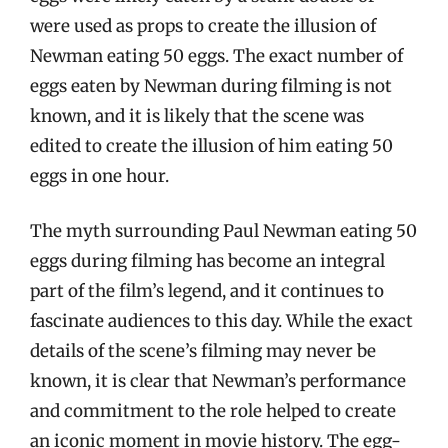
were used as props to create the illusion of
Newman eating 50 eggs. The exact number of
eggs eaten by Newman during filming is not
known, and it is likely that the scene was
edited to create the illusion of him eating 50
eggs in one hour.
The myth surrounding Paul Newman eating 50
eggs during filming has become an integral
part of the film’s legend, and it continues to
fascinate audiences to this day. While the exact
details of the scene’s filming may never be
known, it is clear that Newman’s performance
and commitment to the role helped to create
an iconic moment in movie history. The egg-