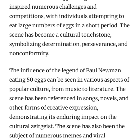
inspired numerous challenges and
competitions, with individuals attempting to
eat large numbers of eggs in a short period. The
scene has become a cultural touchstone,
symbolizing determination, perseverance, and
nonconformity.
The influence of the legend of Paul Newman
eating 50 eggs can be seen in various aspects of
popular culture, from music to literature. The
scene has been referenced in songs, novels, and
other forms of creative expression,
demonstrating its enduring impact on the
cultural zeitgeist. The scene has also been the
subject of numerous memes and viral