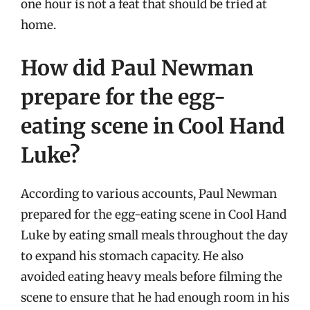
one hour is not a feat that should be tried at
home.
How did Paul Newman
prepare for the egg-
eating scene in Cool Hand
Luke?
According to various accounts, Paul Newman
prepared for the egg-eating scene in Cool Hand
Luke by eating small meals throughout the day
to expand his stomach capacity. He also
avoided eating heavy meals before filming the
scene to ensure that he had enough room in his