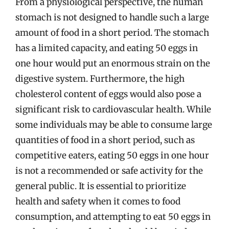
From a physiological perspective, the human
stomach is not designed to handle such a large
amount of food in a short period. The stomach
has a limited capacity, and eating 50 eggs in
one hour would put an enormous strain on the
digestive system. Furthermore, the high
cholesterol content of eggs would also pose a
significant risk to cardiovascular health. While
some individuals may be able to consume large
quantities of food in a short period, such as
competitive eaters, eating 50 eggs in one hour
is not a recommended or safe activity for the
general public. It is essential to prioritize
health and safety when it comes to food
consumption, and attempting to eat 50 eggs in