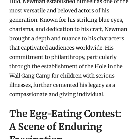
Hud, Newman established himself as one of the
most versatile and beloved actors of his
generation. Known for his striking blue eyes,
charisma, and dedication to his craft, Newman
brought a depth and nuance to his characters
that captivated audiences worldwide. His
commitment to philanthropy, particularly
through the establishment of the Hole in the
Wall Gang Camp for children with serious
illnesses, further cemented his legacy as a
compassionate and giving individual.
The Egg-Eating Contest:
A Scene of Enduring