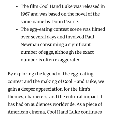
The film Cool Hand Luke was released in
1967 and was based on the novel of the
same name by Donn Pearce.
The egg-eating contest scene was filmed
over several days and involved Paul
Newman consuming a significant
number of eggs, although the exact
number is often exaggerated.
By exploring the legend of the egg-eating
contest and the making of Cool Hand Luke, we
gain a deeper appreciation for the film’s
themes, characters, and the cultural impact it
has had on audiences worldwide. As a piece of
American cinema, Cool Hand Luke continues