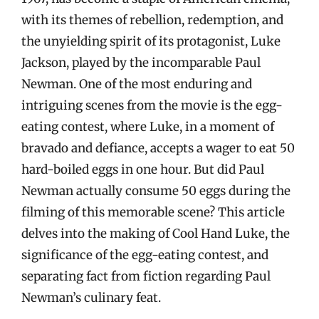
with its themes of rebellion, redemption, and
the unyielding spirit of its protagonist, Luke
Jackson, played by the incomparable Paul
Newman. One of the most enduring and
intriguing scenes from the movie is the egg-
eating contest, where Luke, in a moment of
bravado and defiance, accepts a wager to eat 50
hard-boiled eggs in one hour. But did Paul
Newman actually consume 50 eggs during the
filming of this memorable scene? This article
delves into the making of Cool Hand Luke, the
significance of the egg-eating contest, and
separating fact from fiction regarding Paul
Newman’s culinary feat.