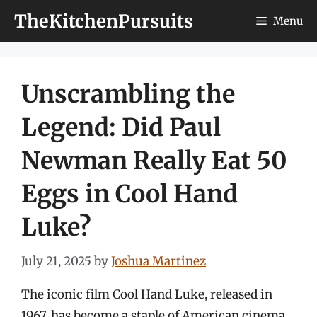
Skip
TheKitchenPursuits
Menu
to
content
Unscrambling the
Legend: Did Paul
Newman Really Eat 50
Eggs in Cool Hand
Luke?
July 21, 2025
by
Joshua Martinez
The iconic film Cool Hand Luke, released in
1967, has become a staple of American cinema,