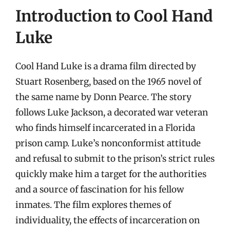
Introduction to Cool Hand
Luke
Cool Hand Luke is a drama film directed by
Stuart Rosenberg, based on the 1965 novel of
the same name by Donn Pearce. The story
follows Luke Jackson, a decorated war veteran
who finds himself incarcerated in a Florida
prison camp. Luke’s nonconformist attitude
and refusal to submit to the prison’s strict rules
quickly make him a target for the authorities
and a source of fascination for his fellow
inmates. The film explores themes of
individuality, the effects of incarceration on