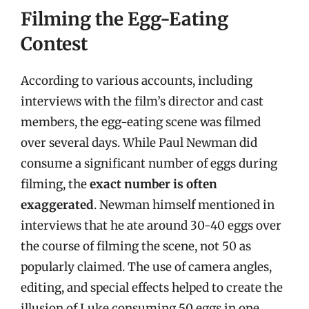
Filming the Egg-Eating
Contest
According to various accounts, including
interviews with the film’s director and cast
members, the egg-eating scene was filmed
over several days. While Paul Newman did
consume a significant number of eggs during
filming, the
exact number is often
exaggerated
. Newman himself mentioned in
interviews that he ate around 30-40 eggs over
the course of filming the scene, not 50 as
popularly claimed. The use of camera angles,
editing, and special effects helped to create the
illusion of Luke consuming 50 eggs in one