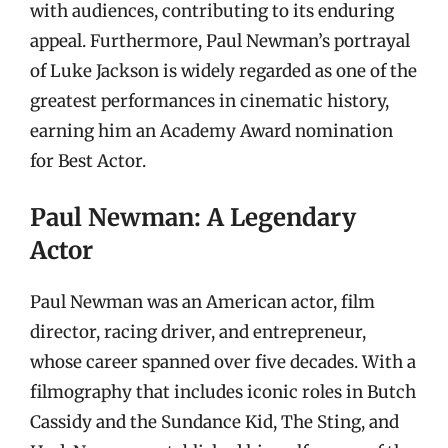
with audiences, contributing to its enduring
appeal. Furthermore, Paul Newman’s portrayal
of Luke Jackson is widely regarded as one of the
greatest performances in cinematic history,
earning him an Academy Award nomination
for Best Actor.
Paul Newman: A Legendary
Actor
Paul Newman was an American actor, film
director, racing driver, and entrepreneur,
whose career spanned over five decades. With a
filmography that includes iconic roles in Butch
Cassidy and the Sundance Kid, The Sting, and