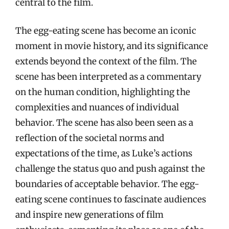
central to the film.
The egg-eating scene has become an iconic
moment in movie history, and its significance
extends beyond the context of the film. The
scene has been interpreted as a commentary
on the human condition, highlighting the
complexities and nuances of individual
behavior. The scene has also been seen as a
reflection of the societal norms and
expectations of the time, as Luke’s actions
challenge the status quo and push against the
boundaries of acceptable behavior. The egg-
eating scene continues to fascinate audiences
and inspire new generations of film