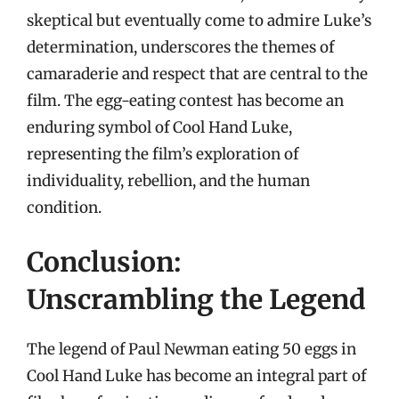
skeptical but eventually come to admire Luke’s
determination, underscores the themes of
camaraderie and respect that are central to the
film. The egg-eating contest has become an
enduring symbol of Cool Hand Luke,
representing the film’s exploration of
individuality, rebellion, and the human
condition.
Conclusion:
Unscrambling the Legend
The legend of Paul Newman eating 50 eggs in
Cool Hand Luke has become an integral part of