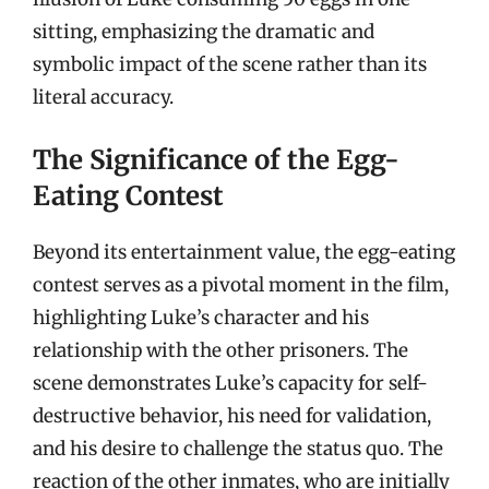
sitting, emphasizing the dramatic and
symbolic impact of the scene rather than its
literal accuracy.
The Significance of the Egg-
Eating Contest
Beyond its entertainment value, the egg-eating
contest serves as a pivotal moment in the film,
highlighting Luke’s character and his
relationship with the other prisoners. The
scene demonstrates Luke’s capacity for self-
destructive behavior, his need for validation,
and his desire to challenge the status quo. The
reaction of the other inmates, who are initially