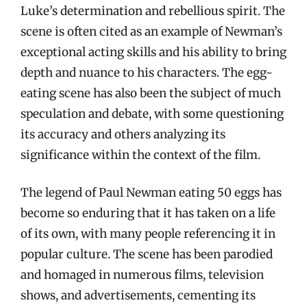
Luke’s determination and rebellious spirit. The
scene is often cited as an example of Newman’s
exceptional acting skills and his ability to bring
depth and nuance to his characters. The egg-
eating scene has also been the subject of much
speculation and debate, with some questioning
its accuracy and others analyzing its
significance within the context of the film.
The legend of Paul Newman eating 50 eggs has
become so enduring that it has taken on a life
of its own, with many people referencing it in
popular culture. The scene has been parodied
and homaged in numerous films, television
shows, and advertisements, cementing its