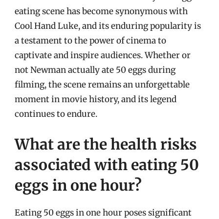
eating scene has become synonymous with
Cool Hand Luke, and its enduring popularity is
a testament to the power of cinema to
captivate and inspire audiences. Whether or
not Newman actually ate 50 eggs during
filming, the scene remains an unforgettable
moment in movie history, and its legend
continues to endure.
What are the health risks
associated with eating 50
eggs in one hour?
Eating 50 eggs in one hour poses significant