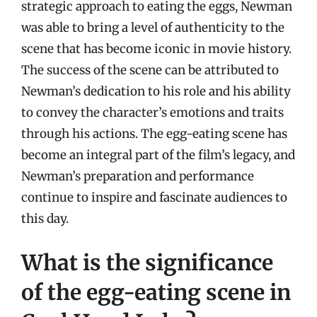
strategic approach to eating the eggs, Newman
was able to bring a level of authenticity to the
scene that has become iconic in movie history.
The success of the scene can be attributed to
Newman’s dedication to his role and his ability
to convey the character’s emotions and traits
through his actions. The egg-eating scene has
become an integral part of the film’s legacy, and
Newman’s preparation and performance
continue to inspire and fascinate audiences to
this day.
What is the significance
of the egg-eating scene in