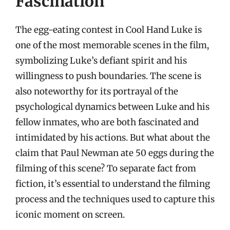
Fascination
The egg-eating contest in Cool Hand Luke is
one of the most memorable scenes in the film,
symbolizing Luke’s defiant spirit and his
willingness to push boundaries. The scene is
also noteworthy for its portrayal of the
psychological dynamics between Luke and his
fellow inmates, who are both fascinated and
intimidated by his actions. But what about the
claim that Paul Newman ate 50 eggs during the
filming of this scene? To separate fact from
fiction, it’s essential to understand the filming
process and the techniques used to capture this
iconic moment on screen.