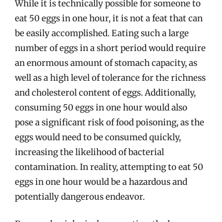
While it is technically possible for someone to
eat 50 eggs in one hour, it is not a feat that can
be easily accomplished. Eating such a large
number of eggs in a short period would require
an enormous amount of stomach capacity, as
well as a high level of tolerance for the richness
and cholesterol content of eggs. Additionally,
consuming 50 eggs in one hour would also
pose a significant risk of food poisoning, as the
eggs would need to be consumed quickly,
increasing the likelihood of bacterial
contamination. In reality, attempting to eat 50
eggs in one hour would be a hazardous and
potentially dangerous endeavor.