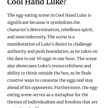
Cool Hand Luke?
The egg-eating scene in Cool Hand Luke is
significant because it symbolizes the
character’s determination, rebellious spirit,
and nonconformity. The scene is a
manifestation of Luke’s desire to challenge
authority and push boundaries, as he takes on
the dare to eat 50 eggs in one hour. The scene
also showcases Luke’s resourcefulness and
ability to think outside the box, as he finds
creative ways to consume the eggs and stay
ahead of his opponents. Furthermore, the egg-
eating scene serves as a metaphor for the
themes of individualism and freedom that are