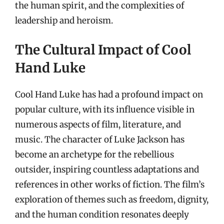
the human spirit, and the complexities of
leadership and heroism.
The Cultural Impact of Cool
Hand Luke
Cool Hand Luke has had a profound impact on
popular culture, with its influence visible in
numerous aspects of film, literature, and
music. The character of Luke Jackson has
become an archetype for the rebellious
outsider, inspiring countless adaptations and
references in other works of fiction. The film’s
exploration of themes such as freedom, dignity,
and the human condition resonates deeply