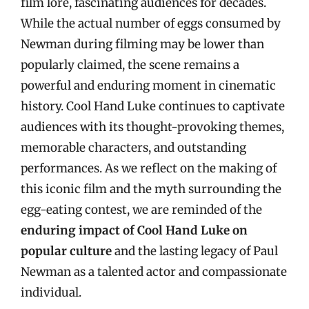
film lore, fascinating audiences for decades.
While the actual number of eggs consumed by
Newman during filming may be lower than
popularly claimed, the scene remains a
powerful and enduring moment in cinematic
history. Cool Hand Luke continues to captivate
audiences with its thought-provoking themes,
memorable characters, and outstanding
performances. As we reflect on the making of
this iconic film and the myth surrounding the
egg-eating contest, we are reminded of the
enduring impact of Cool Hand Luke on
popular culture
and the lasting legacy of Paul
Newman as a talented actor and compassionate
individual.