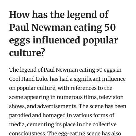
How has the legend of
Paul Newman eating 50
eggs influenced popular
culture?
The legend of Paul Newman eating 50 eggs in
Cool Hand Luke has had a significant influence
on popular culture, with references to the
scene appearing in numerous films, television
shows, and advertisements. The scene has been
parodied and homaged in various forms of
media, cementing its place in the collective
consciousness. The egg-eating scene has also