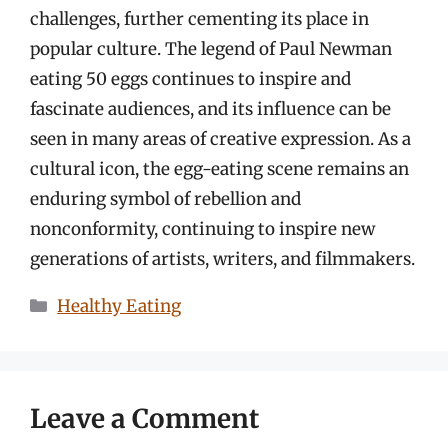
challenges, further cementing its place in
popular culture. The legend of Paul Newman
eating 50 eggs continues to inspire and
fascinate audiences, and its influence can be
seen in many areas of creative expression. As a
cultural icon, the egg-eating scene remains an
enduring symbol of rebellion and
nonconformity, continuing to inspire new
generations of artists, writers, and filmmakers.
Categories
Healthy Eating
Leave a Comment