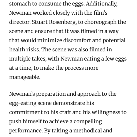
stomach to consume the eggs. Additionally,
Newman worked closely with the film’s
director, Stuart Rosenberg, to choreograph the
scene and ensure that it was filmed in a way
that would minimize discomfort and potential
health risks. The scene was also filmed in
multiple takes, with Newman eating a few eggs
at a time, to make the process more
manageable.
Newman’s preparation and approach to the
egg-eating scene demonstrate his
commitment to his craft and his willingness to
push himself to achieve a compelling
performance. By taking a methodical and