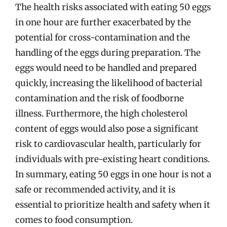
The health risks associated with eating 50 eggs
in one hour are further exacerbated by the
potential for cross-contamination and the
handling of the eggs during preparation. The
eggs would need to be handled and prepared
quickly, increasing the likelihood of bacterial
contamination and the risk of foodborne
illness. Furthermore, the high cholesterol
content of eggs would also pose a significant
risk to cardiovascular health, particularly for
individuals with pre-existing heart conditions.
In summary, eating 50 eggs in one hour is not a
safe or recommended activity, and it is
essential to prioritize health and safety when it
comes to food consumption.