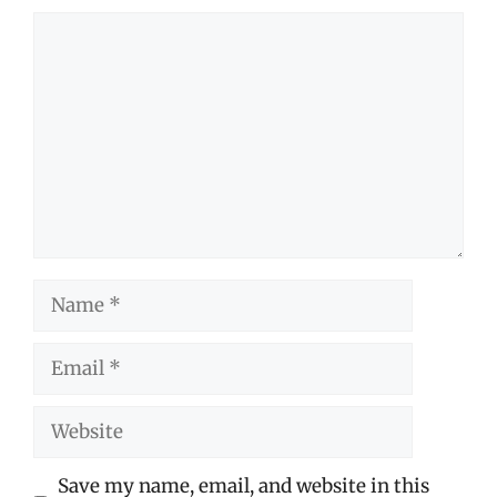
Comment
Name
Email
Website
Save my name, email, and website in this