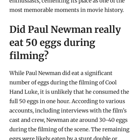
enthusiasts, cementing its place as one of the
most memorable moments in movie history.
Did Paul Newman really
eat 50 eggs during
filming?
While Paul Newman did eat a significant
number of eggs during the filming of Cool
Hand Luke, it is unlikely that he consumed the
full 50 eggs in one hour. According to various
accounts, including interviews with the film’s
cast and crew, Newman ate around 30-40 eggs
during the filming of the scene. The remaining
eggs were likely eaten by a stunt double or