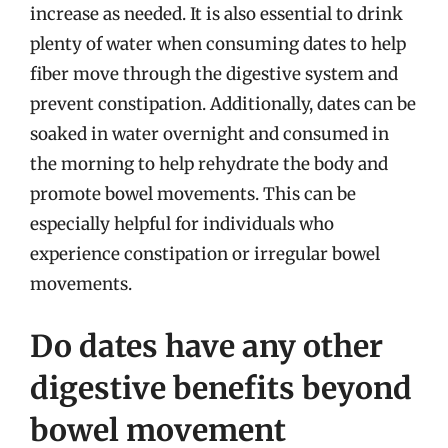
increase as needed. It is also essential to drink
plenty of water when consuming dates to help
fiber move through the digestive system and
prevent constipation. Additionally, dates can be
soaked in water overnight and consumed in
the morning to help rehydrate the body and
promote bowel movements. This can be
especially helpful for individuals who
experience constipation or irregular bowel
movements.
Do dates have any other
digestive benefits beyond
bowel movement