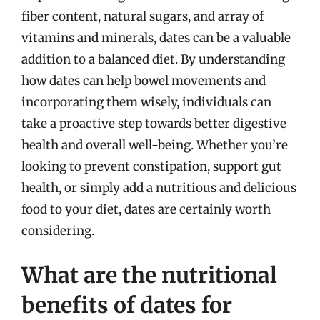
fiber content, natural sugars, and array of
vitamins and minerals, dates can be a valuable
addition to a balanced diet. By understanding
how dates can help bowel movements and
incorporating them wisely, individuals can
take a proactive step towards better digestive
health and overall well-being. Whether you’re
looking to prevent constipation, support gut
health, or simply add a nutritious and delicious
food to your diet, dates are certainly worth
considering.
What are the nutritional
benefits of dates for