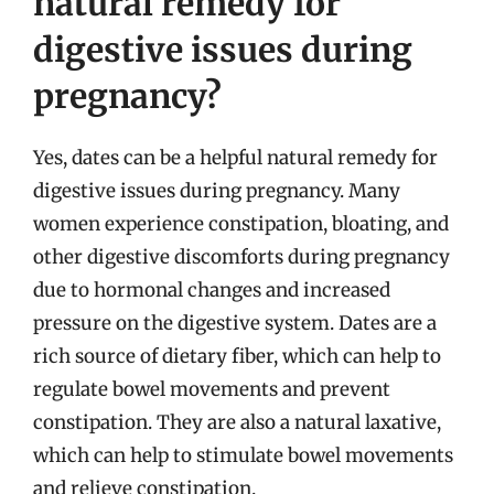
natural remedy for
digestive issues during
pregnancy?
Yes, dates can be a helpful natural remedy for
digestive issues during pregnancy. Many
women experience constipation, bloating, and
other digestive discomforts during pregnancy
due to hormonal changes and increased
pressure on the digestive system. Dates are a
rich source of dietary fiber, which can help to
regulate bowel movements and prevent
constipation. They are also a natural laxative,
which can help to stimulate bowel movements
and relieve constipation.