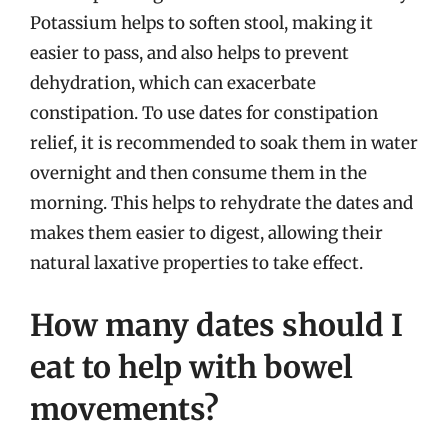
Potassium helps to soften stool, making it
easier to pass, and also helps to prevent
dehydration, which can exacerbate
constipation. To use dates for constipation
relief, it is recommended to soak them in water
overnight and then consume them in the
morning. This helps to rehydrate the dates and
makes them easier to digest, allowing their
natural laxative properties to take effect.
How many dates should I
eat to help with bowel
movements?