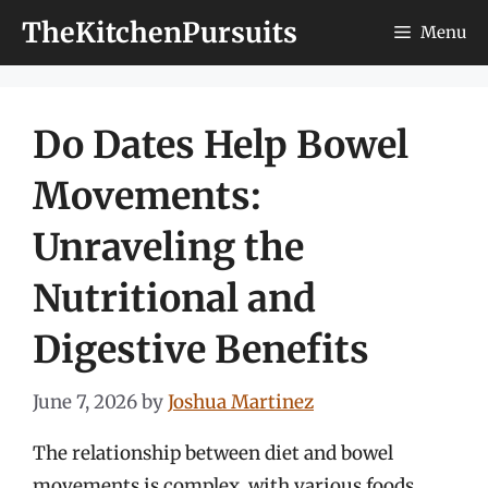
Skip
TheKitchenPursuits
Menu
to
content
Do Dates Help Bowel
Movements:
Unraveling the
Nutritional and
Digestive Benefits
June 7, 2026
by
Joshua Martinez
The relationship between diet and bowel
movements is complex, with various foods