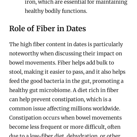
iron, which are essential for maintaining
healthy bodily functions.
Role of Fiber in Dates
The high fiber content in dates is particularly
noteworthy when discussing their impact on
bowel movements. Fiber helps add bulk to
stool, making it easier to pass, and it also helps
feed the good bacteria in the gut, promoting a
healthy gut microbiome. A diet rich in fiber
can help prevent constipation, which is a
common issue affecting millions worldwide.
Constipation occurs when bowel movements
become less frequent or more difficult, often
due to a low-fiber diet, dehydration, or other