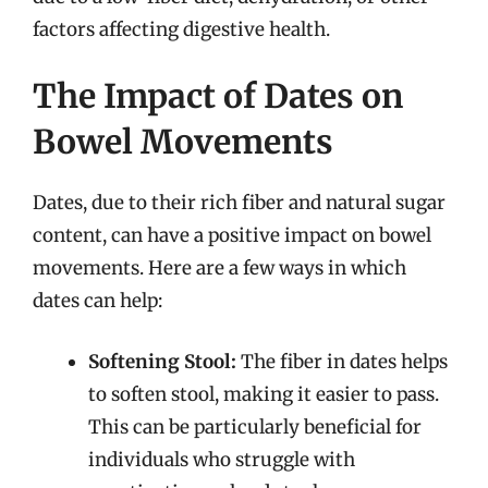
factors affecting digestive health.
The Impact of Dates on
Bowel Movements
Dates, due to their rich fiber and natural sugar
content, can have a positive impact on bowel
movements. Here are a few ways in which
dates can help:
Softening Stool:
The fiber in dates helps
to soften stool, making it easier to pass.
This can be particularly beneficial for
individuals who struggle with