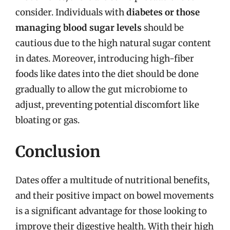
consider. Individuals with
diabetes or those
managing blood sugar levels
should be
cautious due to the high natural sugar content
in dates. Moreover, introducing high-fiber
foods like dates into the diet should be done
gradually to allow the gut microbiome to
adjust, preventing potential discomfort like
bloating or gas.
Conclusion
Dates offer a multitude of nutritional benefits,
and their positive impact on bowel movements
is a significant advantage for those looking to
improve their digestive health. With their high