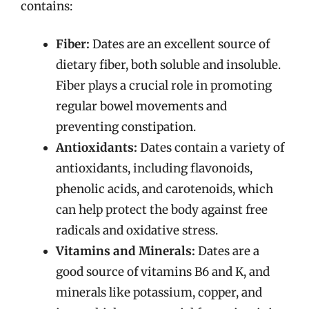
contains:
Fiber:
Dates are an excellent source of
dietary fiber, both soluble and insoluble.
Fiber plays a crucial role in promoting
regular bowel movements and
preventing constipation.
Antioxidants:
Dates contain a variety of
antioxidants, including flavonoids,
phenolic acids, and carotenoids, which
can help protect the body against free
radicals and oxidative stress.
Vitamins and Minerals:
Dates are a
good source of vitamins B6 and K, and
minerals like potassium, copper, and