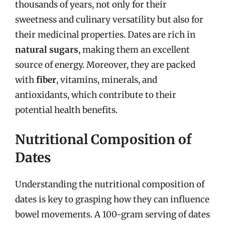
thousands of years, not only for their
sweetness and culinary versatility but also for
their medicinal properties. Dates are rich in
natural sugars
, making them an excellent
source of energy. Moreover, they are packed
with
fiber
, vitamins, minerals, and
antioxidants, which contribute to their
potential health benefits.
Nutritional Composition of
Dates
Understanding the nutritional composition of
dates is key to grasping how they can influence
bowel movements. A 100-gram serving of dates