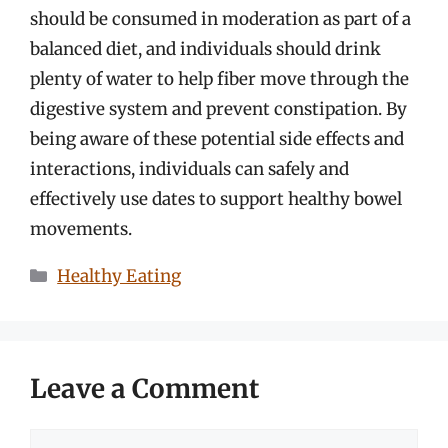
should be consumed in moderation as part of a
balanced diet, and individuals should drink
plenty of water to help fiber move through the
digestive system and prevent constipation. By
being aware of these potential side effects and
interactions, individuals can safely and
effectively use dates to support healthy bowel
movements.
Categories
Healthy Eating
Leave a Comment
Comment