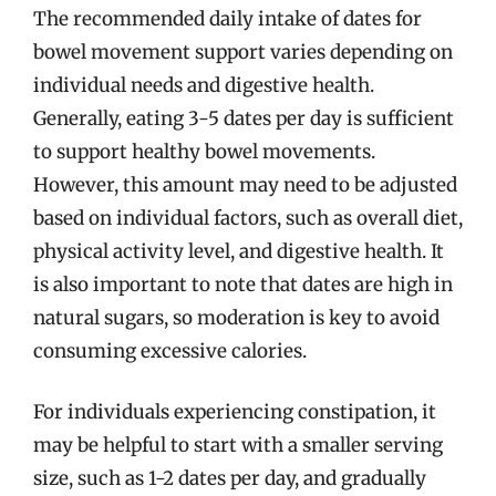
The recommended daily intake of dates for
bowel movement support varies depending on
individual needs and digestive health.
Generally, eating 3-5 dates per day is sufficient
to support healthy bowel movements.
However, this amount may need to be adjusted
based on individual factors, such as overall diet,
physical activity level, and digestive health. It
is also important to note that dates are high in
natural sugars, so moderation is key to avoid
consuming excessive calories.
For individuals experiencing constipation, it
may be helpful to start with a smaller serving
size, such as 1-2 dates per day, and gradually