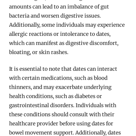
amounts can lead to an imbalance of gut
bacteria and worsen digestive issues.
Additionally, some individuals may experience
allergic reactions or intolerance to dates,
which can manifest as digestive discomfort,
bloating, or skin rashes.
It is essential to note that dates can interact
with certain medications, such as blood
thinners, and may exacerbate underlying
health conditions, such as diabetes or
gastrointestinal disorders. Individuals with
these conditions should consult with their
healthcare provider before using dates for
bowel movement support. Additionally, dates