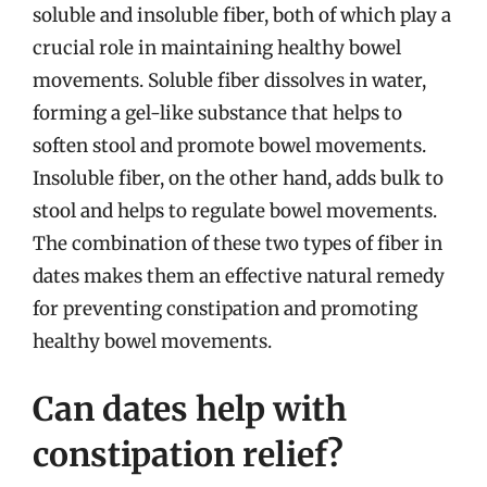
soluble and insoluble fiber, both of which play a
crucial role in maintaining healthy bowel
movements. Soluble fiber dissolves in water,
forming a gel-like substance that helps to
soften stool and promote bowel movements.
Insoluble fiber, on the other hand, adds bulk to
stool and helps to regulate bowel movements.
The combination of these two types of fiber in
dates makes them an effective natural remedy
for preventing constipation and promoting
healthy bowel movements.
Can dates help with
constipation relief?