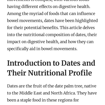
having different effects on digestive health.
Among the myriad of foods that can influence
bowel movements, dates have been highlighted
for their potential benefits. This article delves
into the nutritional composition of dates, their
impact on digestive health, and how they can
specifically aid in bowel movements.
Introduction to Dates and
Their Nutritional Profile
Dates are the fruit of the date palm tree, native
to the Middle East and North Africa. They have
been a staple food in these regions for