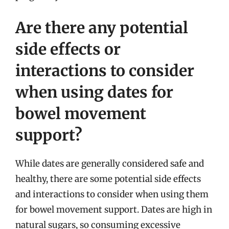
Are there any potential
side effects or
interactions to consider
when using dates for
bowel movement
support?
While dates are generally considered safe and
healthy, there are some potential side effects
and interactions to consider when using them
for bowel movement support. Dates are high in
natural sugars, so consuming excessive