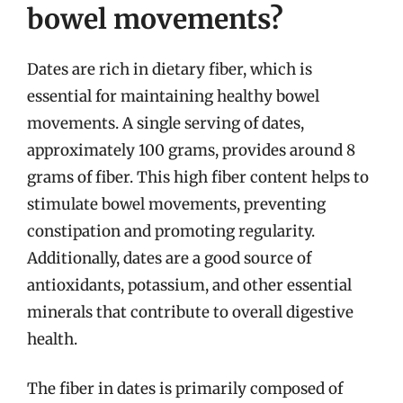
bowel movements?
Dates are rich in dietary fiber, which is
essential for maintaining healthy bowel
movements. A single serving of dates,
approximately 100 grams, provides around 8
grams of fiber. This high fiber content helps to
stimulate bowel movements, preventing
constipation and promoting regularity.
Additionally, dates are a good source of
antioxidants, potassium, and other essential
minerals that contribute to overall digestive
health.
The fiber in dates is primarily composed of