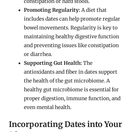
constipation or hard stools.
Promoting Regularity:
A diet that
includes dates can help promote regular
bowel movements. Regularity is key to
maintaining healthy digestive function
and preventing issues like constipation
or diarrhea.
Supporting Gut Health:
The
antioxidants and fiber in dates support
the health of the gut microbiome. A
healthy gut microbiome is essential for
proper digestion, immune function, and
even mental health.
Incorporating Dates into Your