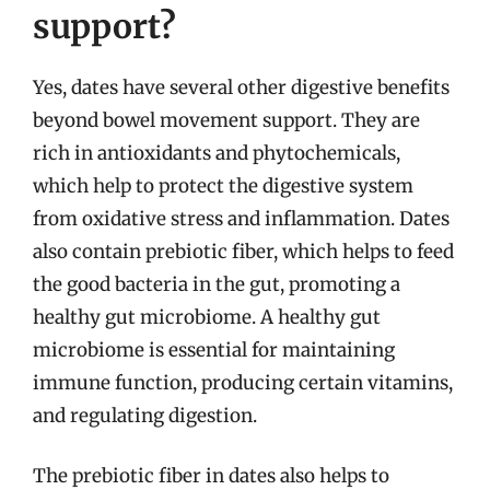
support?
Yes, dates have several other digestive benefits
beyond bowel movement support. They are
rich in antioxidants and phytochemicals,
which help to protect the digestive system
from oxidative stress and inflammation. Dates
also contain prebiotic fiber, which helps to feed
the good bacteria in the gut, promoting a
healthy gut microbiome. A healthy gut
microbiome is essential for maintaining
immune function, producing certain vitamins,
and regulating digestion.
The prebiotic fiber in dates also helps to