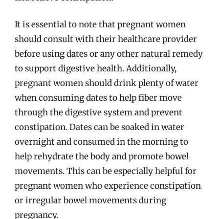
It is essential to note that pregnant women
should consult with their healthcare provider
before using dates or any other natural remedy
to support digestive health. Additionally,
pregnant women should drink plenty of water
when consuming dates to help fiber move
through the digestive system and prevent
constipation. Dates can be soaked in water
overnight and consumed in the morning to
help rehydrate the body and promote bowel
movements. This can be especially helpful for
pregnant women who experience constipation
or irregular bowel movements during
pregnancy.