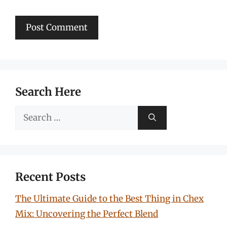
Search Here
Search
for:
Recent Posts
The Ultimate Guide to the Best Thing in Chex
Mix: Uncovering the Perfect Blend