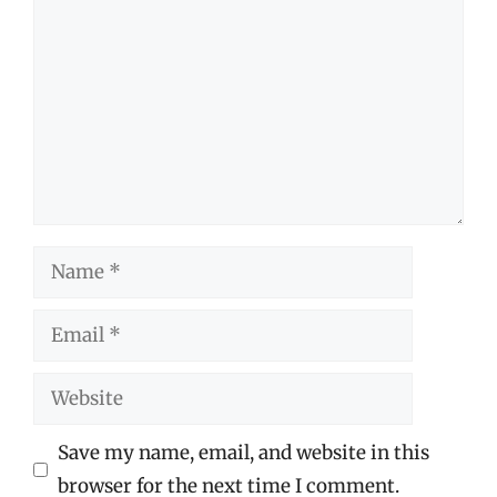
Name
Email
Website
Save my name, email, and website in this
browser for the next time I comment.