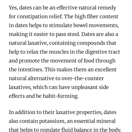
Yes, dates can be an effective natural remedy
for constipation relief. The high fiber content
in dates helps to stimulate bowel movements,
making it easier to pass stool. Dates are also a
natural laxative, containing compounds that
help to relax the muscles in the digestive tract
and promote the movement of food through
the intestines. This makes them an excellent
natural alternative to over-the-counter
laxatives, which can have unpleasant side
effects and be habit-forming.
In addition to their laxative properties, dates
also contain potassium, an essential mineral
that helps to regulate fluid balance in the body.