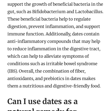
support the growth of beneficial bacteria in the
gut, such as Bifidobacterium and Lactobacillus.
These beneficial bacteria help to regulate
digestion, prevent inflammation, and support
immune function. Additionally, dates contain
anti-inflammatory compounds that may help
to reduce inflammation in the digestive tract,
which can help to alleviate symptoms of
conditions such as irritable bowel syndrome
(IBS). Overall, the combination of fiber,
antioxidants, and prebiotics in dates makes
them a nutritious and digestive-friendly food.
Can I use dates as a