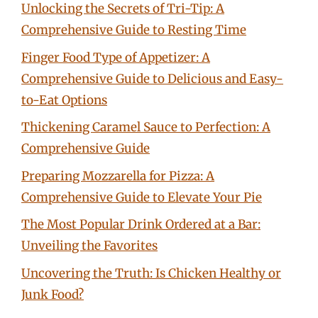
Unlocking the Secrets of Tri-Tip: A
Comprehensive Guide to Resting Time
Finger Food Type of Appetizer: A
Comprehensive Guide to Delicious and Easy-
to-Eat Options
Thickening Caramel Sauce to Perfection: A
Comprehensive Guide
Preparing Mozzarella for Pizza: A
Comprehensive Guide to Elevate Your Pie
The Most Popular Drink Ordered at a Bar:
Unveiling the Favorites
Uncovering the Truth: Is Chicken Healthy or
Junk Food?