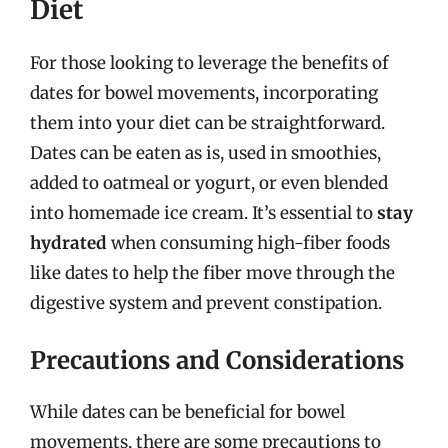
Diet
For those looking to leverage the benefits of
dates for bowel movements, incorporating
them into your diet can be straightforward.
Dates can be eaten as is, used in smoothies,
added to oatmeal or yogurt, or even blended
into homemade ice cream. It’s essential to
stay
hydrated
when consuming high-fiber foods
like dates to help the fiber move through the
digestive system and prevent constipation.
Precautions and Considerations
While dates can be beneficial for bowel
movements, there are some precautions to