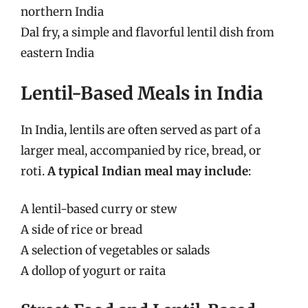
northern India
Dal fry, a simple and flavorful lentil dish from
eastern India
Lentil-Based Meals in India
In India, lentils are often served as part of a
larger meal, accompanied by rice, bread, or
roti.
A typical Indian meal may include
:
A lentil-based curry or stew
A side of rice or bread
A selection of vegetables or salads
A dollop of yogurt or raita