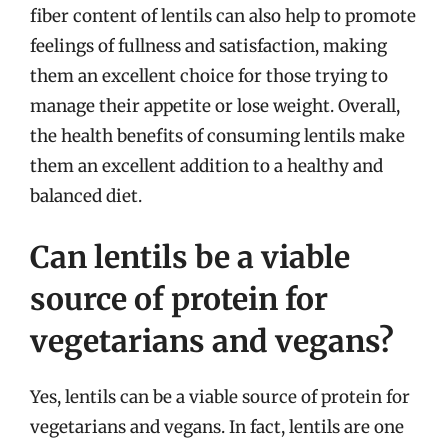
fiber content of lentils can also help to promote
feelings of fullness and satisfaction, making
them an excellent choice for those trying to
manage their appetite or lose weight. Overall,
the health benefits of consuming lentils make
them an excellent addition to a healthy and
balanced diet.
Can lentils be a viable
source of protein for
vegetarians and vegans?
Yes, lentils can be a viable source of protein for
vegetarians and vegans. In fact, lentils are one