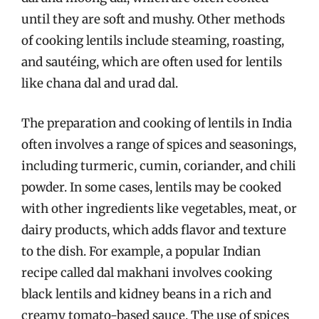
until they are soft and mushy. Other methods
of cooking lentils include steaming, roasting,
and sautéing, which are often used for lentils
like chana dal and urad dal.
The preparation and cooking of lentils in India
often involves a range of spices and seasonings,
including turmeric, cumin, coriander, and chili
powder. In some cases, lentils may be cooked
with other ingredients like vegetables, meat, or
dairy products, which adds flavor and texture
to the dish. For example, a popular Indian
recipe called dal makhani involves cooking
black lentils and kidney beans in a rich and
creamy tomato-based sauce. The use of spices