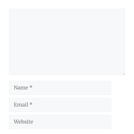
Comment
Name
Email
Website