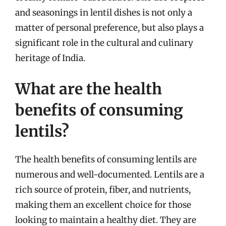
and seasonings in lentil dishes is not only a
matter of personal preference, but also plays a
significant role in the cultural and culinary
heritage of India.
What are the health
benefits of consuming
lentils?
The health benefits of consuming lentils are
numerous and well-documented. Lentils are a
rich source of protein, fiber, and nutrients,
making them an excellent choice for those
looking to maintain a healthy diet. They are