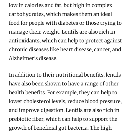
low in calories and fat, but high in complex
carbohydrates, which makes them an ideal
food for people with diabetes or those trying to
manage their weight. Lentils are also rich in
antioxidants, which can help to protect against
chronic diseases like heart disease, cancer, and
Alzheimer’s disease.
In addition to their nutritional benefits, lentils
have also been shown to have a range of other
health benefits. For example, they can help to
lower cholesterol levels, reduce blood pressure,
and improve digestion. Lentils are also rich in
prebiotic fiber, which can help to support the
growth of beneficial gut bacteria. The high