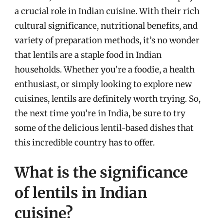
a crucial role in Indian cuisine. With their rich
cultural significance, nutritional benefits, and
variety of preparation methods, it’s no wonder
that lentils are a staple food in Indian
households. Whether you’re a foodie, a health
enthusiast, or simply looking to explore new
cuisines, lentils are definitely worth trying. So,
the next time you’re in India, be sure to try
some of the delicious lentil-based dishes that
this incredible country has to offer.
What is the significance
of lentils in Indian
cuisine?