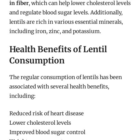
in fiber
, which can help lower cholesterol levels
and regulate blood sugar levels. Additionally,
lentils are rich in various essential minerals,
including iron, zinc, and potassium.
Health Benefits of Lentil
Consumption
The regular consumption of lentils has been
associated with several health benefits,
including:
Reduced risk of heart disease
Lower cholesterol levels
Improved blood sugar control