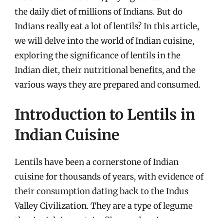
the daily diet of millions of Indians. But do
Indians really eat a lot of lentils? In this article,
we will delve into the world of Indian cuisine,
exploring the significance of lentils in the
Indian diet, their nutritional benefits, and the
various ways they are prepared and consumed.
Introduction to Lentils in
Indian Cuisine
Lentils have been a cornerstone of Indian
cuisine for thousands of years, with evidence of
their consumption dating back to the Indus
Valley Civilization. They are a type of legume