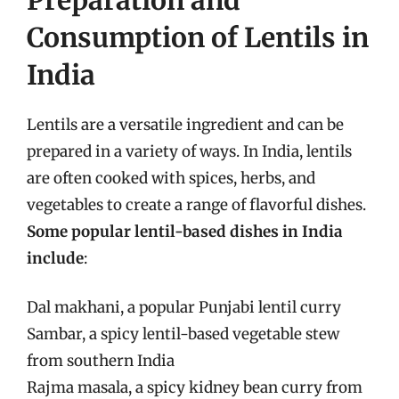
Consumption of Lentils in
India
Lentils are a versatile ingredient and can be
prepared in a variety of ways. In India, lentils
are often cooked with spices, herbs, and
vegetables to create a range of flavorful dishes.
Some popular lentil-based dishes in India
include
:
Dal makhani, a popular Punjabi lentil curry
Sambar, a spicy lentil-based vegetable stew
from southern India
Rajma masala, a spicy kidney bean curry from