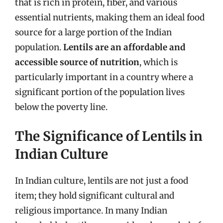
that is rich in protein, fiber, and various
essential nutrients, making them an ideal food
source for a large portion of the Indian
population.
Lentils are an affordable and
accessible source of nutrition
, which is
particularly important in a country where a
significant portion of the population lives
below the poverty line.
The Significance of Lentils in
Indian Culture
In Indian culture, lentils are not just a food
item; they hold significant cultural and
religious importance. In many Indian