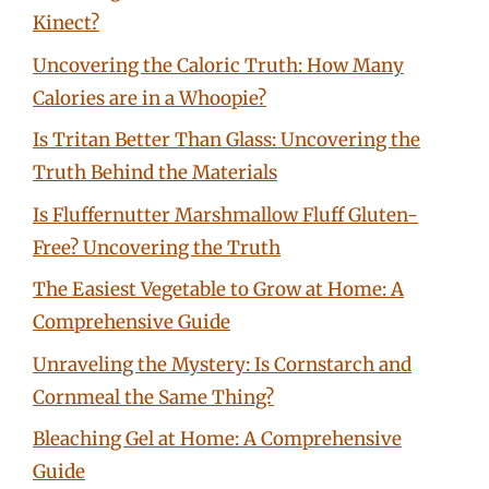
Kinect?
Uncovering the Caloric Truth: How Many
Calories are in a Whoopie?
Is Tritan Better Than Glass: Uncovering the
Truth Behind the Materials
Is Fluffernutter Marshmallow Fluff Gluten-
Free? Uncovering the Truth
The Easiest Vegetable to Grow at Home: A
Comprehensive Guide
Unraveling the Mystery: Is Cornstarch and
Cornmeal the Same Thing?
Bleaching Gel at Home: A Comprehensive
Guide