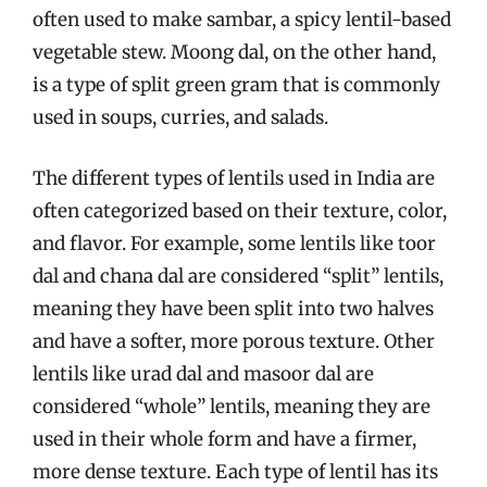
often used to make sambar, a spicy lentil-based
vegetable stew. Moong dal, on the other hand,
is a type of split green gram that is commonly
used in soups, curries, and salads.
The different types of lentils used in India are
often categorized based on their texture, color,
and flavor. For example, some lentils like toor
dal and chana dal are considered “split” lentils,
meaning they have been split into two halves
and have a softer, more porous texture. Other
lentils like urad dal and masoor dal are
considered “whole” lentils, meaning they are
used in their whole form and have a firmer,
more dense texture. Each type of lentil has its