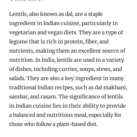
Lentils, also known as dal, are a staple
ingredient in Indian cuisine, particularly in
vegetarian and vegan diets. They are a type of
legume that is rich in protein, fiber, and
nutrients, making them an excellent source of
nutrition. In India, lentils are used in a variety
of dishes, including curries, soups, stews, and
salads. They are also a key ingredient in many
traditional Indian recipes, such as dal makhani,
sambar, and rasam. The significance of lentils
in Indian cuisine lies in their ability to provide
a balanced and nutritious meal, especially for
those who follow a plant-based diet.