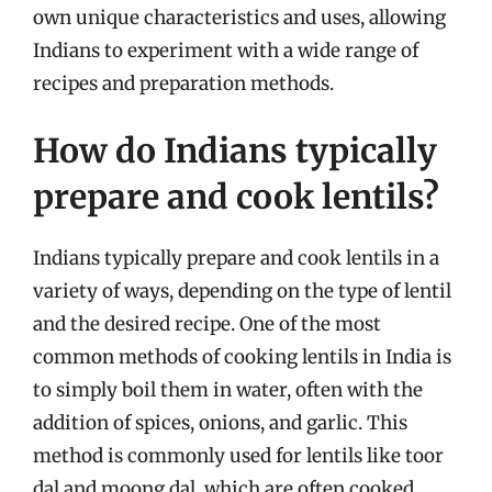
own unique characteristics and uses, allowing
Indians to experiment with a wide range of
recipes and preparation methods.
How do Indians typically
prepare and cook lentils?
Indians typically prepare and cook lentils in a
variety of ways, depending on the type of lentil
and the desired recipe. One of the most
common methods of cooking lentils in India is
to simply boil them in water, often with the
addition of spices, onions, and garlic. This
method is commonly used for lentils like toor
dal and moong dal, which are often cooked