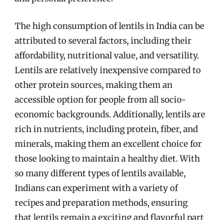
The high consumption of lentils in India can be
attributed to several factors, including their
affordability, nutritional value, and versatility.
Lentils are relatively inexpensive compared to
other protein sources, making them an
accessible option for people from all socio-
economic backgrounds. Additionally, lentils are
rich in nutrients, including protein, fiber, and
minerals, making them an excellent choice for
those looking to maintain a healthy diet. With
so many different types of lentils available,
Indians can experiment with a variety of
recipes and preparation methods, ensuring
that lentils remain a exciting and flavorful part