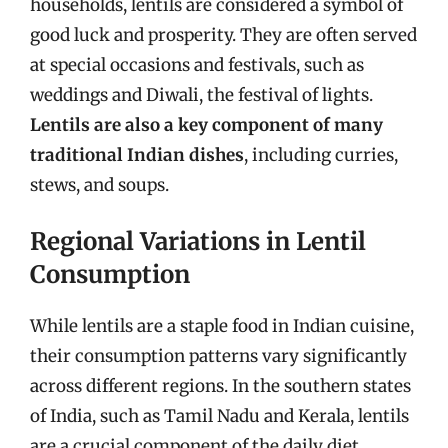
households, lentils are considered a symbol of
good luck and prosperity. They are often served
at special occasions and festivals, such as
weddings and Diwali, the festival of lights.
Lentils are also a key component of many
traditional Indian dishes
, including curries,
stews, and soups.
Regional Variations in Lentil
Consumption
While lentils are a staple food in Indian cuisine,
their consumption patterns vary significantly
across different regions. In the southern states
of India, such as Tamil Nadu and Kerala, lentils
are a crucial component of the daily diet,