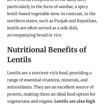
particularly in the form of sambar, a spicy
lentil-based vegetable stew. In contrast, in the
northern states, such as Punjab and Rajasthan,
lentils are often served as a side dish,
accompanying bread or rice.
Nutritional Benefits of
Lentils
Lentils are a nutrient-rich food, providing a
range of essential vitamins, minerals, and
antioxidants. They are an excellent source of
protein, making them an ideal food option for
vegetarians and vegans.
Lentils are also high