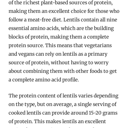
of the richest plant-based sources of protein,
making them an excellent choice for those who
follow a meat-free diet. Lentils contain all nine
essential amino acids, which are the building
blocks of protein, making them a complete
protein source. This means that vegetarians
and vegans can rely on lentils as a primary
source of protein, without having to worry
about combining them with other foods to get
a complete amino acid profile.
The protein content of lentils varies depending
on the type, but on average, a single serving of
cooked lentils can provide around 15-20 grams
of protein. This makes lentils an excellent