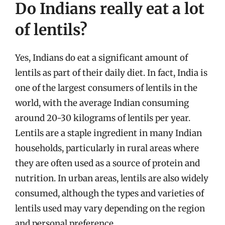
Do Indians really eat a lot
of lentils?
Yes, Indians do eat a significant amount of
lentils as part of their daily diet. In fact, India is
one of the largest consumers of lentils in the
world, with the average Indian consuming
around 20-30 kilograms of lentils per year.
Lentils are a staple ingredient in many Indian
households, particularly in rural areas where
they are often used as a source of protein and
nutrition. In urban areas, lentils are also widely
consumed, although the types and varieties of
lentils used may vary depending on the region
and personal preference.