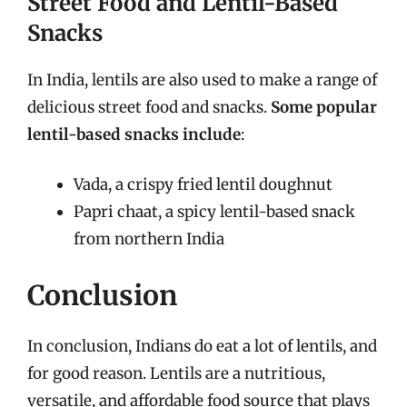
Street Food and Lentil-Based
Snacks
In India, lentils are also used to make a range of
delicious street food and snacks.
Some popular
lentil-based snacks include
:
Vada, a crispy fried lentil doughnut
Papri chaat, a spicy lentil-based snack
from northern India
Conclusion
In conclusion, Indians do eat a lot of lentils, and
for good reason. Lentils are a nutritious,
versatile, and affordable food source that plays