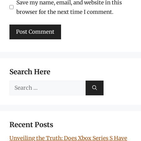
Save my name, email, and website in this
browser for the next time I comment.
Search Here
Search
for:
Recent Posts
Unveiling the Truth: Does Xbox Series S Have