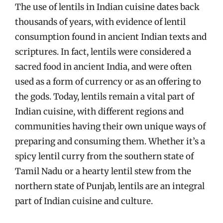
The use of lentils in Indian cuisine dates back
thousands of years, with evidence of lentil
consumption found in ancient Indian texts and
scriptures. In fact, lentils were considered a
sacred food in ancient India, and were often
used as a form of currency or as an offering to
the gods. Today, lentils remain a vital part of
Indian cuisine, with different regions and
communities having their own unique ways of
preparing and consuming them. Whether it’s a
spicy lentil curry from the southern state of
Tamil Nadu or a hearty lentil stew from the
northern state of Punjab, lentils are an integral
part of Indian cuisine and culture.