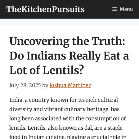
Skip
TheKitchenPursuits
Menu
to
content
Uncovering the Truth:
Do Indians Really Eat a
Lot of Lentils?
July 28, 2025
by
Joshua Martinez
India, a country known for its rich cultural
diversity and vibrant culinary heritage, has
long been associated with the consumption of
lentils. Lentils, also known as dal, are a staple
food in Indian cuisine, playing a crucial role in