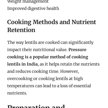
Weight management
Improved digestive health
Cooking Methods and Nutrient
Retention
The way lentils are cooked can significantly
impact their nutritional value.
Pressure
cooking is a popular method of cooking
lentils in India
, as it helps retain the nutrients
and reduces cooking time. However,
overcooking or cooking lentils at high
temperatures can lead to a loss of essential
nutrients.
Preparation and