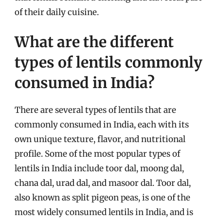
of their daily cuisine.
What are the different
types of lentils commonly
consumed in India?
There are several types of lentils that are
commonly consumed in India, each with its
own unique texture, flavor, and nutritional
profile. Some of the most popular types of
lentils in India include toor dal, moong dal,
chana dal, urad dal, and masoor dal. Toor dal,
also known as split pigeon peas, is one of the
most widely consumed lentils in India, and is