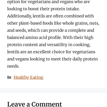
option for vegetarians and vegans who are
looking to boost their protein intake.
Additionally, lentils are often combined with
other plant-based foods like whole grains, nuts,
and seeds, which can provide a complete and
balanced amino acid profile. With their high
protein content and versatility in cooking,
lentils are an excellent choice for vegetarians
and vegans looking to meet their daily protein
needs.
Categories
Healthy Eating
Leave a Comment