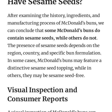
Have Sesame Seeds?
After examining the history, ingredients, and
manufacturing process of McDonald’s buns, we
can conclude that
some McDonald’s buns do
contain sesame seeds, while others do not
.
The presence of sesame seeds depends on the
region, country, and specific bun formulation.
In some cases, McDonald’s buns may feature a
distinctive sesame seed topping, while in
others, they may be sesame seed-free.
Visual Inspection and
Consumer Reports