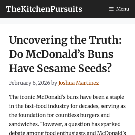
Skip
TheKitchenPursuits
Menu
to
content
Uncovering the Truth:
Do McDonald’s Buns
Have Sesame Seeds?
February 6, 2026
by
Joshua Martinez
The iconic McDonald’s buns have been a staple
in the fast-food industry for decades, serving as
the foundation for countless burgers and
sandwiches. However, a question has sparked
debate among food enthusiasts and McDonald’s