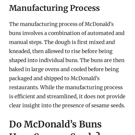
Manufacturing Process
The manufacturing process of McDonald’s
buns involves a combination of automated and
manual steps. The dough is first mixed and
kneaded, then allowed to rise before being
shaped into individual buns. The buns are then
baked in large ovens and cooled before being
packaged and shipped to McDonald’s
restaurants. While the manufacturing process
is efficient and streamlined, it does not provide
clear insight into the presence of sesame seeds.
Do McDonald’s Buns