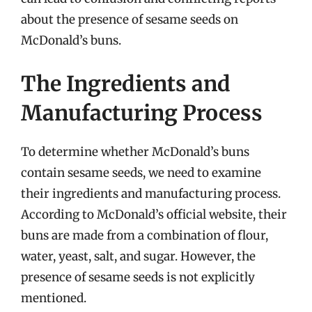
about the presence of sesame seeds on
McDonald’s buns.
The Ingredients and
Manufacturing Process
To determine whether McDonald’s buns
contain sesame seeds, we need to examine
their ingredients and manufacturing process.
According to McDonald’s official website, their
buns are made from a combination of flour,
water, yeast, salt, and sugar. However, the
presence of sesame seeds is not explicitly
mentioned.