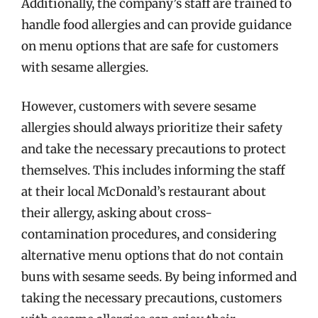
Additionally, the company’s staff are trained to
handle food allergies and can provide guidance
on menu options that are safe for customers
with sesame allergies.
However, customers with severe sesame
allergies should always prioritize their safety
and take the necessary precautions to protect
themselves. This includes informing the staff
at their local McDonald’s restaurant about
their allergy, asking about cross-
contamination procedures, and considering
alternative menu options that do not contain
buns with sesame seeds. By being informed and
taking the necessary precautions, customers