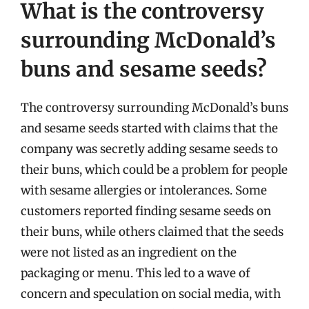
What is the controversy
surrounding McDonald’s
buns and sesame seeds?
The controversy surrounding McDonald’s buns
and sesame seeds started with claims that the
company was secretly adding sesame seeds to
their buns, which could be a problem for people
with sesame allergies or intolerances. Some
customers reported finding sesame seeds on
their buns, while others claimed that the seeds
were not listed as an ingredient on the
packaging or menu. This led to a wave of
concern and speculation on social media, with