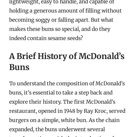
lightweight, easy to handle, and capable of
holding a generous amount of filling without
becoming soggy or falling apart. But what
makes these buns so special, and do they
indeed contain sesame seeds?
A Brief History of McDonald’s
Buns
To understand the composition of McDonald’s
buns, it’s essential to take a step back and
explore their history. The first McDonald’s
restaurant, opened in 1948 by Ray Kroc, served
burgers on a simple, white bun. As the chain
expanded, the buns underwent several