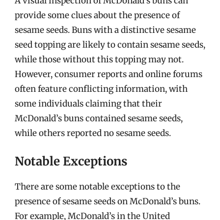
A visual inspection of McDonald’s buns can
provide some clues about the presence of
sesame seeds. Buns with a distinctive sesame
seed topping are likely to contain sesame seeds,
while those without this topping may not.
However, consumer reports and online forums
often feature conflicting information, with
some individuals claiming that their
McDonald’s buns contained sesame seeds,
while others reported no sesame seeds.
Notable Exceptions
There are some notable exceptions to the
presence of sesame seeds on McDonald’s buns.
For example, McDonald’s in the United