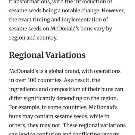
transformations, with the introduction of
sesame seeds being a notable change. However,
the exact timing and implementation of
sesame seeds on McDonald’s buns vary by
region and country.
Regional Variations
McDonald’s is a global brand, with operations
in over 100 countries. As a result, the
ingredients and composition of their buns can
differ significantly depending on the region.
For example, in some countries, McDonald’s
buns may contain sesame seeds, while in
others, they may not. These regional variations
can lead to confusion and conflicting reports