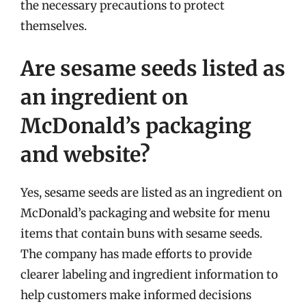
the necessary precautions to protect
themselves.
Are sesame seeds listed as
an ingredient on
McDonald’s packaging
and website?
Yes, sesame seeds are listed as an ingredient on
McDonald’s packaging and website for menu
items that contain buns with sesame seeds.
The company has made efforts to provide
clearer labeling and ingredient information to
help customers make informed decisions