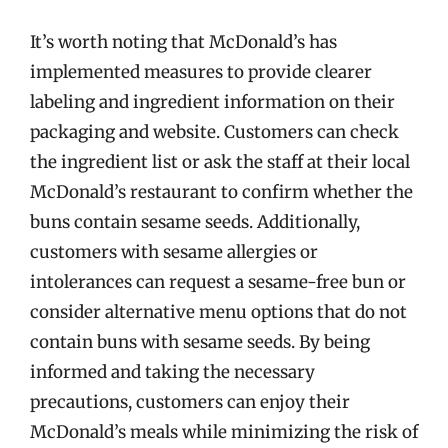
It’s worth noting that McDonald’s has
implemented measures to provide clearer
labeling and ingredient information on their
packaging and website. Customers can check
the ingredient list or ask the staff at their local
McDonald’s restaurant to confirm whether the
buns contain sesame seeds. Additionally,
customers with sesame allergies or
intolerances can request a sesame-free bun or
consider alternative menu options that do not
contain buns with sesame seeds. By being
informed and taking the necessary
precautions, customers can enjoy their
McDonald’s meals while minimizing the risk of