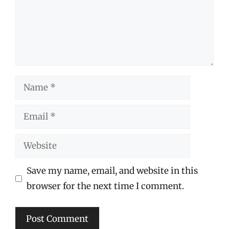
Name
Email
Website
Save my name, email, and website in this
browser for the next time I comment.