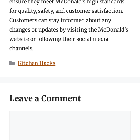
ensure they meet McDonald’s high standards
for quality, safety, and customer satisfaction.
Customers can stay informed about any
changes or updates by visiting the McDonald’s
website or following their social media
channels.
Categories
Kitchen Hacks
Leave a Comment
Comment