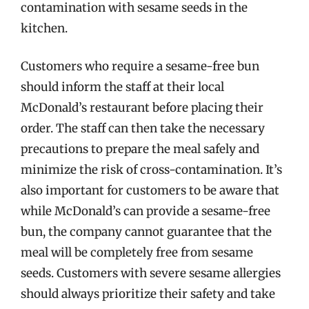
contamination with sesame seeds in the
kitchen.
Customers who require a sesame-free bun
should inform the staff at their local
McDonald’s restaurant before placing their
order. The staff can then take the necessary
precautions to prepare the meal safely and
minimize the risk of cross-contamination. It’s
also important for customers to be aware that
while McDonald’s can provide a sesame-free
bun, the company cannot guarantee that the
meal will be completely free from sesame
seeds. Customers with severe sesame allergies
should always prioritize their safety and take