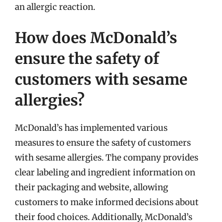
an allergic reaction.
How does McDonald’s
ensure the safety of
customers with sesame
allergies?
McDonald’s has implemented various
measures to ensure the safety of customers
with sesame allergies. The company provides
clear labeling and ingredient information on
their packaging and website, allowing
customers to make informed decisions about
their food choices. Additionally, McDonald’s