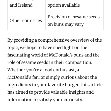
and Ireland
option available
Precision of sesame seeds
Other countries
on buns may vary
By providing a comprehensive overview of the
topic, we hope to have shed light on the
fascinating world of McDonald’s buns and the
role of sesame seeds in their composition.
Whether you’re a food enthusiast, a
McDonald’s fan, or simply curious about the
ingredients in your favorite burger, this article
has aimed to provide valuable insights and
information to satisfy your curiosity.