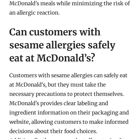
McDonald’s meals while minimizing the risk of
an allergic reaction.
Can customers with
sesame allergies safely
eat at McDonald’s?
Customers with sesame allergies can safely eat
at McDonald’s, but they must take the
necessary precautions to protect themselves.
McDonald’s provides clear labeling and
ingredient information on their packaging and
website, allowing customers to make informed
decisions about their food choices.