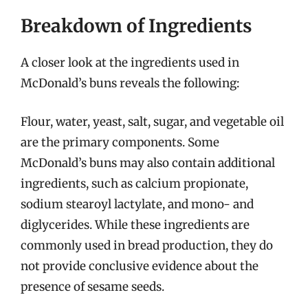
Breakdown of Ingredients
A closer look at the ingredients used in
McDonald’s buns reveals the following:
Flour, water, yeast, salt, sugar, and vegetable oil
are the primary components. Some
McDonald’s buns may also contain additional
ingredients, such as calcium propionate,
sodium stearoyl lactylate, and mono- and
diglycerides. While these ingredients are
commonly used in bread production, they do
not provide conclusive evidence about the
presence of sesame seeds.