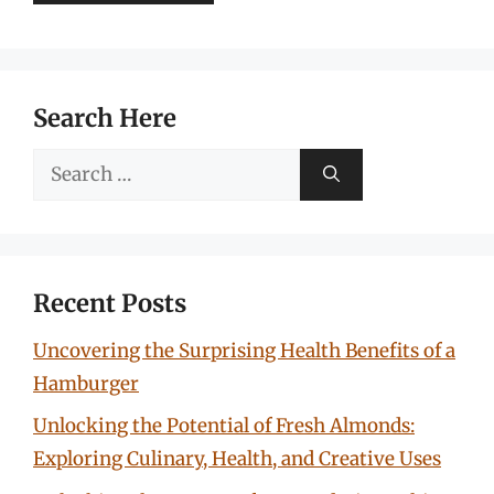
Search Here
Search
for:
Recent Posts
Uncovering the Surprising Health Benefits of a
Hamburger
Unlocking the Potential of Fresh Almonds:
Exploring Culinary, Health, and Creative Uses