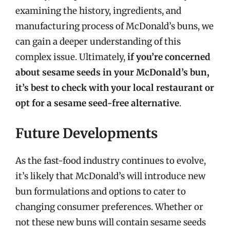
examining the history, ingredients, and
manufacturing process of McDonald’s buns, we
can gain a deeper understanding of this
complex issue. Ultimately,
if you’re concerned
about sesame seeds in your McDonald’s bun,
it’s best to check with your local restaurant or
opt for a sesame seed-free alternative
.
Future Developments
As the fast-food industry continues to evolve,
it’s likely that McDonald’s will introduce new
bun formulations and options to cater to
changing consumer preferences. Whether or
not these new buns will contain sesame seeds