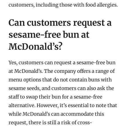
customers, including those with food allergies.
Can customers request a
sesame-free bun at
McDonald’s?
Yes, customers can request a sesame-free bun
at McDonald’s. The company offers a range of
menu options that do not contain buns with
sesame seeds, and customers can also ask the
staff to swap their bun for a sesame-free
alternative. However, it’s essential to note that
while McDonald’s can accommodate this
request, there is still a risk of cross-