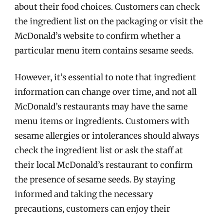
about their food choices. Customers can check
the ingredient list on the packaging or visit the
McDonald’s website to confirm whether a
particular menu item contains sesame seeds.
However, it’s essential to note that ingredient
information can change over time, and not all
McDonald’s restaurants may have the same
menu items or ingredients. Customers with
sesame allergies or intolerances should always
check the ingredient list or ask the staff at
their local McDonald’s restaurant to confirm
the presence of sesame seeds. By staying
informed and taking the necessary
precautions, customers can enjoy their