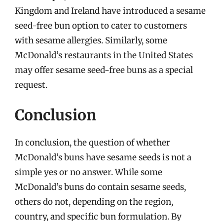
Kingdom and Ireland have introduced a sesame
seed-free bun option to cater to customers
with sesame allergies. Similarly, some
McDonald’s restaurants in the United States
may offer sesame seed-free buns as a special
request.
Conclusion
In conclusion, the question of whether
McDonald’s buns have sesame seeds is not a
simple yes or no answer. While some
McDonald’s buns do contain sesame seeds,
others do not, depending on the region,
country, and specific bun formulation. By