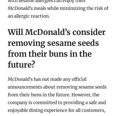
with sesame allergies can enjoy their
McDonald’s meals while minimizing the risk of
an allergic reaction.
Will McDonald’s consider
removing sesame seeds
from their buns in the
future?
McDonald’s has not made any official
announcements about removing sesame seeds
from their buns in the future. However, the
company is committed to providing a safe and
enjoyable dining experience for all customers,