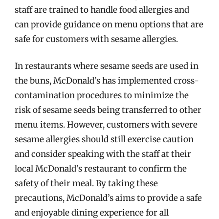
staff are trained to handle food allergies and
can provide guidance on menu options that are
safe for customers with sesame allergies.
In restaurants where sesame seeds are used in
the buns, McDonald’s has implemented cross-
contamination procedures to minimize the
risk of sesame seeds being transferred to other
menu items. However, customers with severe
sesame allergies should still exercise caution
and consider speaking with the staff at their
local McDonald’s restaurant to confirm the
safety of their meal. By taking these
precautions, McDonald’s aims to provide a safe
and enjoyable dining experience for all