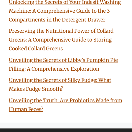
Unlocking the Secrets of Your Indesit Washing
Machine: A Comprehensive Guide to the 3
Compartments in the Detergent Drawer
Preserving the Nutritional Power of Collard
Greens: A Comprehensive Guide to Storing
Cooked Collard Greens
Unveiling the Secrets of Libby’s Pumpkin Pie
Filling: A Comprehensive Exploration
Unveiling the Secrets of Silky Fudge: What
Makes Fudge Smooth?
Unveiling the Truth: Are Probiotics Made from
Human Feces?