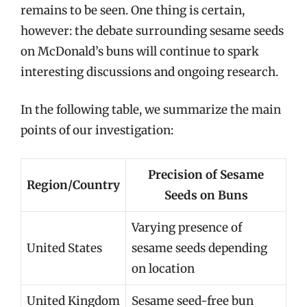
remains to be seen. One thing is certain,
however: the debate surrounding sesame seeds
on McDonald’s buns will continue to spark
interesting discussions and ongoing research.
In the following table, we summarize the main
points of our investigation:
Precision of Sesame
Region/Country
Seeds on Buns
Varying presence of
United States
sesame seeds depending
on location
United Kingdom
Sesame seed-free bun