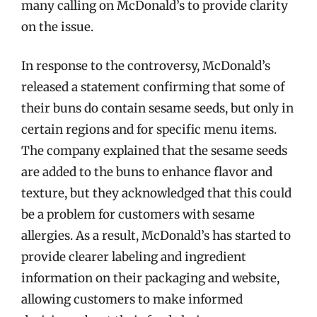
many calling on McDonald’s to provide clarity
on the issue.
In response to the controversy, McDonald’s
released a statement confirming that some of
their buns do contain sesame seeds, but only in
certain regions and for specific menu items.
The company explained that the sesame seeds
are added to the buns to enhance flavor and
texture, but they acknowledged that this could
be a problem for customers with sesame
allergies. As a result, McDonald’s has started to
provide clearer labeling and ingredient
information on their packaging and website,
allowing customers to make informed