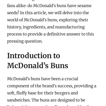
fans alike: do McDonald’s buns have sesame
seeds? In this article, we will delve into the
world of McDonald’s buns, exploring their
history, ingredients, and manufacturing
process to provide a definitive answer to this
pressing question.
Introduction to
McDonald’s Buns
McDonald’s buns have been a crucial
component of the brand’s success, providing a
soft, fluffy base for their burgers and
sandwiches. The buns are designed to be