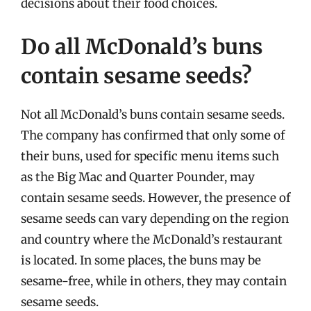
decisions about their food choices.
Do all McDonald’s buns
contain sesame seeds?
Not all McDonald’s buns contain sesame seeds.
The company has confirmed that only some of
their buns, used for specific menu items such
as the Big Mac and Quarter Pounder, may
contain sesame seeds. However, the presence of
sesame seeds can vary depending on the region
and country where the McDonald’s restaurant
is located. In some places, the buns may be
sesame-free, while in others, they may contain
sesame seeds.