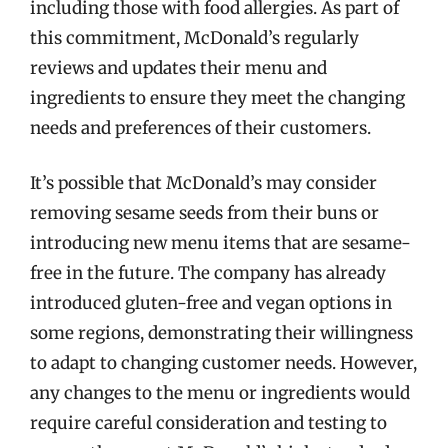
including those with food allergies. As part of
this commitment, McDonald’s regularly
reviews and updates their menu and
ingredients to ensure they meet the changing
needs and preferences of their customers.
It’s possible that McDonald’s may consider
removing sesame seeds from their buns or
introducing new menu items that are sesame-
free in the future. The company has already
introduced gluten-free and vegan options in
some regions, demonstrating their willingness
to adapt to changing customer needs. However,
any changes to the menu or ingredients would
require careful consideration and testing to