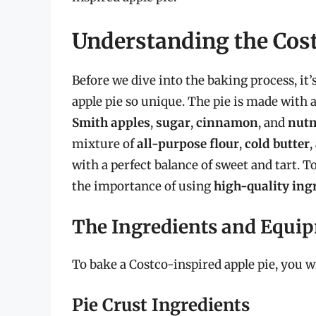
Understanding the Cost
Before we dive into the baking process, it
apple pie so unique. The pie is made with 
Smith apples
,
sugar
,
cinnamon
, and
nut
mixture of
all-purpose flour
,
cold butter
,
with a perfect balance of sweet and tart. 
the importance of using
high-quality ing
The Ingredients and Equi
To bake a Costco-inspired apple pie, you wi
Pie Crust Ingredients