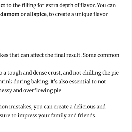
act
to the filling for extra depth of flavor. You can
rdamom
or
allspice
, to create a unique flavor
akes that can affect the final result. Some common
o a tough and dense crust, and not chilling the pie
rink during baking. It’s also essential to not
a messy and overflowing pie.
on mistakes, you can create a delicious and
 sure to impress your family and friends.