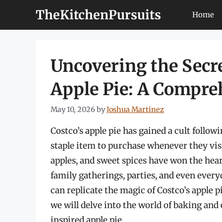
Skip
TheKitchenPursuits
Home
to
content
Uncovering the Secr
Apple Pie: A Compre
May 10, 2026
by
Joshua Martinez
Costco’s apple pie has gained a cult follow
staple item to purchase whenever they visi
apples, and sweet spices have won the hea
family gatherings, parties, and even ever
can replicate the magic of Costco’s apple p
we will delve into the world of baking and 
inspired apple pie.