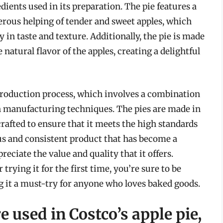
dients used in its preparation. The pie features a
erous helping of tender and sweet apples, which
y in taste and texture. Additionally, the pie is made
natural flavor of the apples, creating a delightful
s production process, which involves a combination
 manufacturing techniques. The pies are made in
 crafted to ensure that it meets the high standards
ous and consistent product that has become a
ciate the value and quality that it offers.
trying it for the first time, you’re sure to be
g it a must-try for anyone who loves baked goods.
e used in Costco’s apple pie,