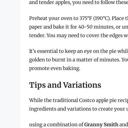
and tender apples, you need to follow these
Preheat your oven to 375°F (190°C). Place 
paper and bake it for 40-50 minutes, or un
tender. You may need to cover the edges w
It’s essential to keep an eye on the pie whi
golden to burnt in a matter of minutes. Yo
promote even baking.
Tips and Variations
While the traditional Costco apple pie reci
ingredients and variations to create your 
using a combination of
Granny Smith
an