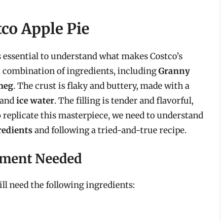
co Apple Pie
’s essential to understand what makes Costco’s
a combination of ingredients, including
Granny
meg
. The crust is flaky and buttery, made with a
 and
ice water
. The filling is tender and flavorful,
To replicate this masterpiece, we need to understand
redients
and following a tried-and-true recipe.
pment Needed
ll need the following ingredients: