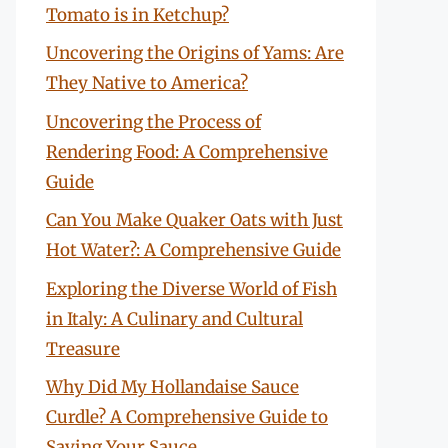
Tomato is in Ketchup?
Uncovering the Origins of Yams: Are
They Native to America?
Uncovering the Process of
Rendering Food: A Comprehensive
Guide
Can You Make Quaker Oats with Just
Hot Water?: A Comprehensive Guide
Exploring the Diverse World of Fish
in Italy: A Culinary and Cultural
Treasure
Why Did My Hollandaise Sauce
Curdle? A Comprehensive Guide to
Saving Your Sauce