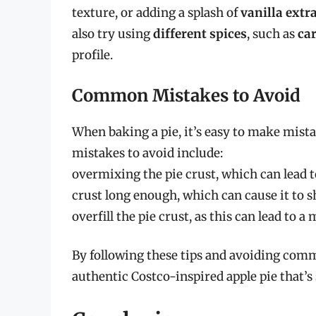
texture, or adding a splash of
vanilla extr
also try using
different spices
, such as
ca
profile.
Common Mistakes to Avoid
When baking a pie, it’s easy to make mist
mistakes to avoid include:
overmixing the pie crust, which can lead t
crust long enough, which can cause it to sh
overfill the pie crust, as this can lead to 
By following these tips and avoiding comm
authentic Costco-inspired apple pie that’s