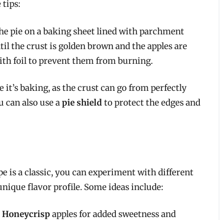
 tips:
the pie on a baking sheet lined with parchment
til the crust is golden brown and the apples are
ith foil to prevent them from burning.
le it’s baking, as the crust can go from perfectly
u can also use a
pie shield
to protect the edges and
pe is a classic, you can experiment with different
unique flavor profile. Some ideas include:
d
Honeycrisp
apples for added sweetness and