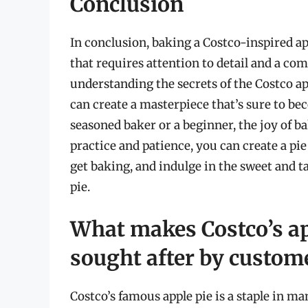
Conclusion
In conclusion, baking a Costco-inspired ap
that requires attention to detail and a c
understanding the secrets of the Costco ap
can create a masterpiece that’s sure to be
seasoned baker or a beginner, the joy of 
practice and patience, you can create a pie
get baking, and indulge in the sweet and 
pie.
What makes Costco’s ap
sought after by custom
Costco’s famous apple pie is a staple in m