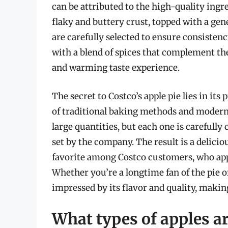
can be attributed to the high-quality ingre
flaky and buttery crust, topped with a gen
are carefully selected to ensure consistenc
with a blend of spices that complement the 
and warming taste experience.
The secret to Costco’s apple pie lies in it
of traditional baking methods and modern
large quantities, but each one is carefully
set by the company. The result is a delici
favorite among Costco customers, who appre
Whether you’re a longtime fan of the pie or 
impressed by its flavor and quality, makin
What types of apples ar