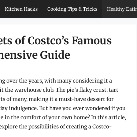
Kitchen Hacks
Cooking Tips & Tricks
Healthy Eati
ets of Costco’s Famous
hensive Guide
ing over the years, with many considering it a
t the warehouse club. The pie’s flaky crust, tart
rts of many, making it a must-have dessert for
yday indulgence. But have you ever wondered if you
ie in the comfort of your own home? In this article,
explore the possibilities of creating a Costco-