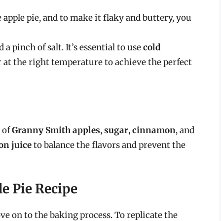
 apple pie, and to make it flaky and buttery, you
 a pinch of salt. It’s essential to use
cold
 at the right temperature to achieve the perfect
 of
Granny Smith apples
,
sugar
,
cinnamon
, and
on juice
to balance the flavors and prevent the
le Pie Recipe
ve on to the baking process. To replicate the