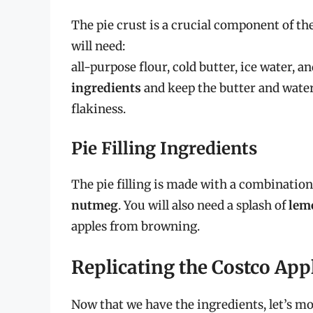
The pie crust is a crucial component of the
will need:
all-purpose flour, cold butter, ice water, and
ingredients
and keep the butter and water
flakiness.
Pie Filling Ingredients
The pie filling is made with a combination
nutmeg
. You will also need a splash of
lem
apples from browning.
Replicating the Costco App
Now that we have the ingredients, let’s mo