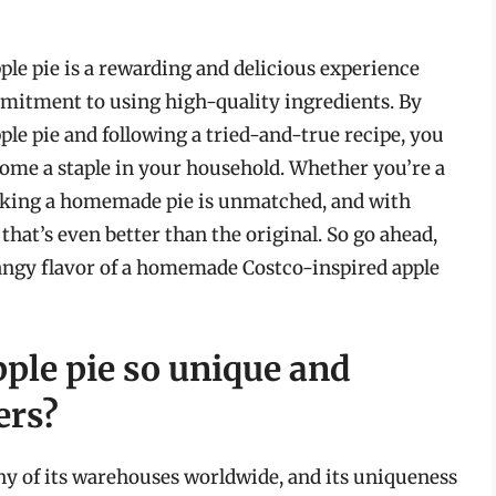
ple pie is a rewarding and delicious experience
ommitment to using high-quality ingredients. By
ple pie and following a tried-and-true recipe, you
come a staple in your household. Whether you’re a
baking a homemade pie is unmatched, and with
 that’s even better than the original. So go ahead,
tangy flavor of a homemade Costco-inspired apple
ple pie so unique and
ers?
any of its warehouses worldwide, and its uniqueness