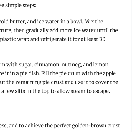
se simple steps:
old butter, and ice water in a bowl. Mix the
ture, then gradually add more ice water until the
astic wrap and refrigerate it for at least 30
them with sugar, cinnamon, nutmeg, and lemon
e it in a pie dish. Fill the pie crust with the apple
ut the remaining pie crust and use it to cover the
 a few slits in the top to allow steam to escape.
ocess, and to achieve the perfect golden-brown crust