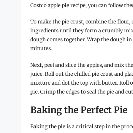
Costco apple pie recipe, you can follow the
To make the pie crust, combine the flour, c
ingredients until they form a crumbly mix
dough comes together. Wrap the dough in pl
minutes.
Next, peel and slice the apples, and mix 
juice. Roll out the chilled pie crust and plac
mixture and dot the top with butter. Roll o
pie. Crimp the edges to seal the pie and cut
Baking the Perfect Pie
Baking the pie is a critical step in the pr