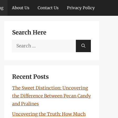
ng
About Us
Contact Us
Privacy Policy
Search Here
Search
for:
Recent Posts
The Sweet Distinction: Uncovering
the Difference Between Pecan Candy
and Pralines
Uncovering the Truth: How Much