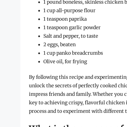
1 pound boneless, skinless chicken b
1 cup all-purpose flour
1 teaspoon paprika
1 teaspoon garlic powder
Salt and pepper, to taste
2 eggs, beaten
1 cup panko breadcrumbs
Olive oil, for frying
By following this recipe and experimentin
unlock the secrets of perfectly cooked chi
impress friends and family. Whether you ch
key to achieving crispy, flavorful chicken
process and to experiment with different 