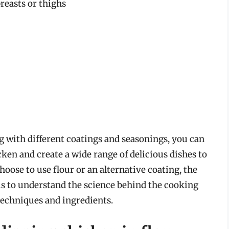
reasts or thighs
g with different coatings and seasonings, you can
cken and create a wide range of delicious dishes to
oose to use flour or an alternative coating, the
 is to understand the science behind the cooking
techniques and ingredients.