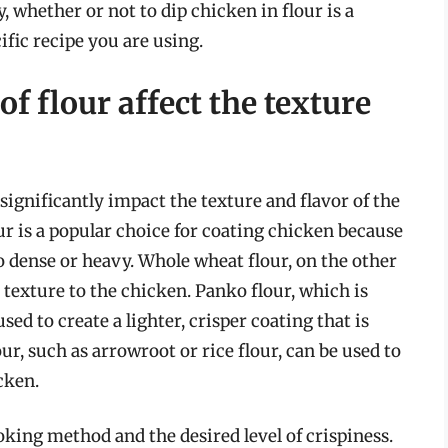
, whether or not to dip chicken in flour is a
ific recipe you are using.
f flour affect the texture
significantly impact the texture and flavor of the
our is a popular choice for coating chicken because
too dense or heavy. Whole wheat flour, on the other
 texture to the chicken. Panko flour, which is
ed to create a lighter, crisper coating that is
our, such as arrowroot or rice flour, can be used to
cken.
oking method and the desired level of crispiness.