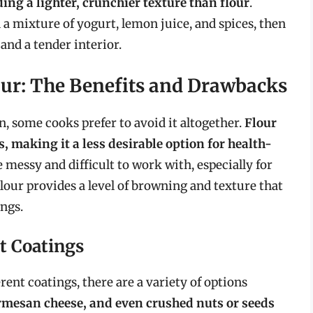
ing a lighter, crunchier texture than flour
.
 a mixture of yogurt, lemon juice, and spices, then
 and a tender interior.
our: The Benefits and Drawbacks
n, some cooks prefer to avoid it altogether.
Flour
, making it a less desirable option for health-
be messy and difficult to work with, especially for
lour provides a level of browning and texture that
ings.
t Coatings
ent coatings, there are a variety of options
mesan cheese, and even crushed nuts or seeds