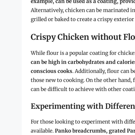
example, can be used as a coating, provid
Alternatively, chicken can be marinated in
grilled or baked to create a crispy exterior
Crispy Chicken without Fl
While flour is a popular coating for chicke
can be high in carbohydrates and calories
conscious cooks
. Additionally, flour can 
those new to cooking. On the other hand, f
can be difficult to achieve with other coat
Experimenting with Differen
For those looking to experiment with differ
available.
Panko breadcrumbs, grated Par