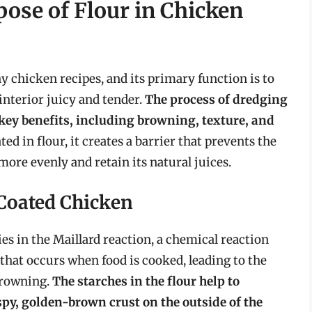
ose of Flour in Chicken
 chicken recipes, and its primary function is to
interior juicy and tender.
The process of dredging
 key benefits, including browning, texture, and
ed in flour, it creates a barrier that prevents the
more evenly and retain its natural juices.
Coated Chicken
es in the Maillard reaction, a chemical reaction
hat occurs when food is cooked, leading to the
browning.
The starches in the flour help to
rispy, golden-brown crust on the outside of the