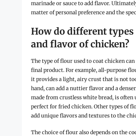
marinade or sauce to add flavor. Ultimately
matter of personal preference and the spec
How do different types o
and flavor of chicken?
The type of flour used to coat chicken can 
final product. For example, all-purpose fl
it provides a light, airy crust that is not 
hand, can add a nuttier flavor and a denser
made from crustless white bread, is often us
perfect for fried chicken. Other types of fl
add unique flavors and textures to the chi
The choice of flour also depends on the co