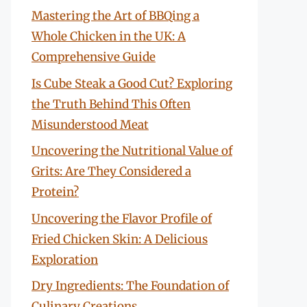
Mastering the Art of BBQing a
Whole Chicken in the UK: A
Comprehensive Guide
Is Cube Steak a Good Cut? Exploring
the Truth Behind This Often
Misunderstood Meat
Uncovering the Nutritional Value of
Grits: Are They Considered a
Protein?
Uncovering the Flavor Profile of
Fried Chicken Skin: A Delicious
Exploration
Dry Ingredients: The Foundation of
Culinary Creations