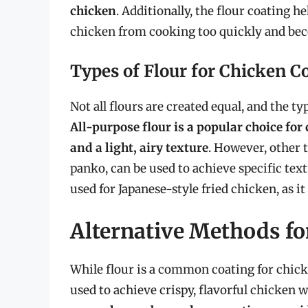
chicken
. Additionally, the flour coating he
chicken from cooking too quickly and bec
Types of Flour for Chicken C
Not all flours are created equal, and the ty
All-purpose flour is a popular choice for 
and a light, airy texture
. However, other t
panko, can be used to achieve specific text
used for Japanese-style fried chicken, as it 
Alternative Methods fo
While flour is a common coating for chicke
used to achieve crispy, flavorful chicken w