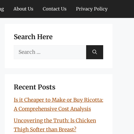
ng
About Us
Contact Us
Privacy Policy
Search Here
Search
for:
Recent Posts
Is it Cheaper to Make or Buy Ricotta:
A Comprehensive Cost Analysis
Uncovering the Truth: Is Chicken
Thigh Softer than Breast?