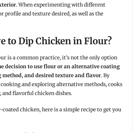
xterior
. When experimenting with different
or profile and texture desired, as well as the
e to Dip Chicken in Flour?
our is a common practice, it’s not the only option
e decision to use flour or an alternative coating
 method, and desired texture and flavor
. By
n cooking and exploring alternative methods, cooks
, and flavorful chicken dishes.
r-coated chicken, here is a simple recipe to get you