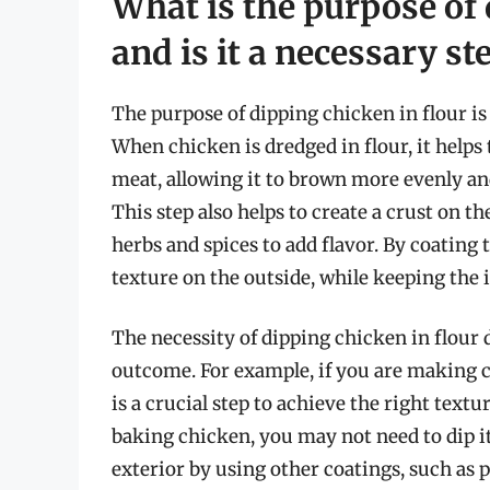
What is the purpose of 
and is it a necessary st
The purpose of dipping chicken in flour is 
When chicken is dredged in flour, it helps
meat, allowing it to brown more evenly an
This step also helps to create a crust on 
herbs and spices to add flavor. By coating 
texture on the outside, while keeping the i
The necessity of dipping chicken in flour
outcome. For example, if you are making c
is a crucial step to achieve the right textu
baking chicken, you may not need to dip it
exterior by using other coatings, such as