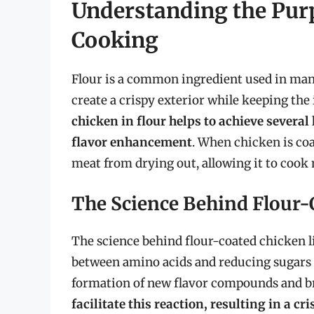
Understanding the Purp
Cooking
Flour is a common ingredient used in many
create a crispy exterior while keeping the 
chicken in flour helps to achieve several
flavor enhancement
. When chicken is coat
meat from drying out, allowing it to cook 
The Science Behind Flour-
The science behind flour-coated chicken li
between amino acids and reducing sugars t
formation of new flavor compounds and 
facilitate this reaction, resulting in a c