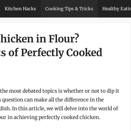
Kitchen Hacks
Cooking Tips & Tricks
Healthy Eati
hicken in Flour?
s of Perfectly Cooked
he most debated topics is whether or not to dip it
s question can make all the difference in the
dish. In this article, we will delve into the world of
our in achieving perfectly cooked chicken.