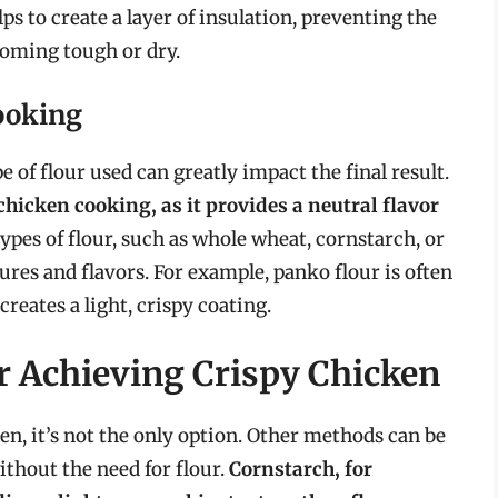
lps to create a layer of insulation, preventing the
oming tough or dry.
ooking
pe of flour used can greatly impact the final result.
chicken cooking, as it provides a neutral flavor
ypes of flour, such as whole wheat, cornstarch, or
ures and flavors. For example, panko flour is often
creates a light, crispy coating.
r Achieving Crispy Chicken
n, it’s not the only option. Other methods can be
ithout the need for flour.
Cornstarch, for