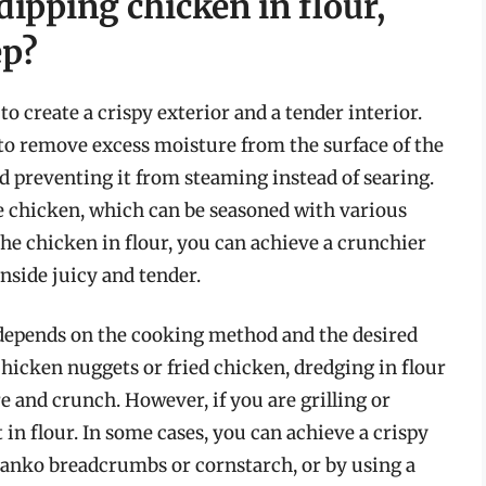
dipping chicken in flour,
ep?
to create a crispy exterior and a tender interior.
 to remove excess moisture from the surface of the
d preventing it from steaming instead of searing.
the chicken, which can be seasoned with various
the chicken in flour, you can achieve a crunchier
nside juicy and tender.
 depends on the cooking method and the desired
hicken nuggets or fried chicken, dredging in flour
re and crunch. However, if you are grilling or
 in flour. In some cases, you can achieve a crispy
 panko breadcrumbs or cornstarch, or by using a