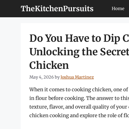
Skip
TheKitchenPursuits
Home
to
content
Do You Have to Dip C
Unlocking the Secret
Chicken
May 4, 2026
by
Joshua Martinez
When it comes to cooking chicken, one of t
in flour before cooking. The answer to thi
texture, flavor, and overall quality of your 
chicken cooking and explore the role of fl