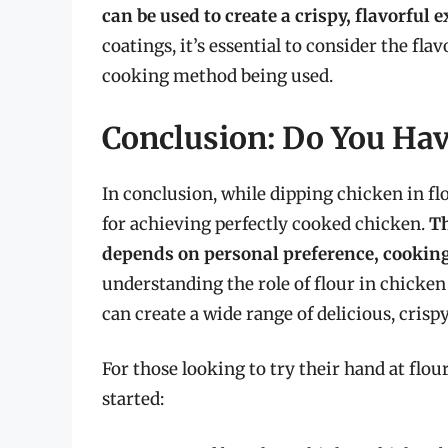
can be used to create a crispy, flavorful e
coatings, it’s essential to consider the flav
cooking method being used.
Conclusion: Do You Hav
In conclusion, while dipping chicken in fl
for achieving perfectly cooked chicken.
Th
depends on personal preference, cooking
understanding the role of flour in chicke
can create a wide range of delicious, crispy
For those looking to try their hand at flou
started: