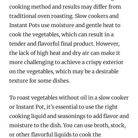
cooking method and results may differ from
traditional oven roasting. Slow cookers and
Instant Pots use moisture and gentle heat to
cook the vegetables, which can result in a
tender and flavorful final product. However,
the lack of high heat and dry air can make it
more challenging to achieve a crispy exterior
on the vegetables, which may be a desirable
texture for some dishes.
To roast vegetables without oil in a slow cooker
or Instant Pot, it’s essential to use the right
cooking liquid and seasonings to add flavor and
moisture to the dish. You can use broth, stock,
or other flavorful liquids to cook the