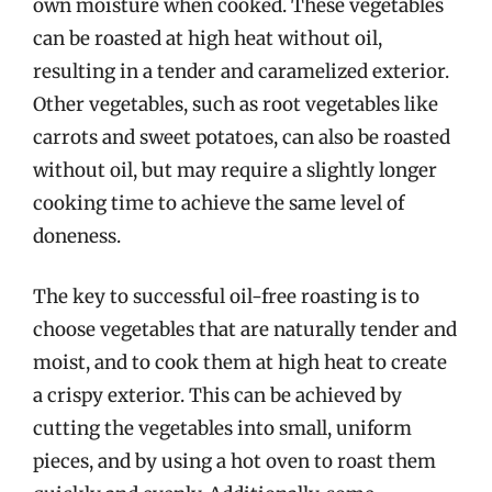
own moisture when cooked. These vegetables
can be roasted at high heat without oil,
resulting in a tender and caramelized exterior.
Other vegetables, such as root vegetables like
carrots and sweet potatoes, can also be roasted
without oil, but may require a slightly longer
cooking time to achieve the same level of
doneness.
The key to successful oil-free roasting is to
choose vegetables that are naturally tender and
moist, and to cook them at high heat to create
a crispy exterior. This can be achieved by
cutting the vegetables into small, uniform
pieces, and by using a hot oven to roast them