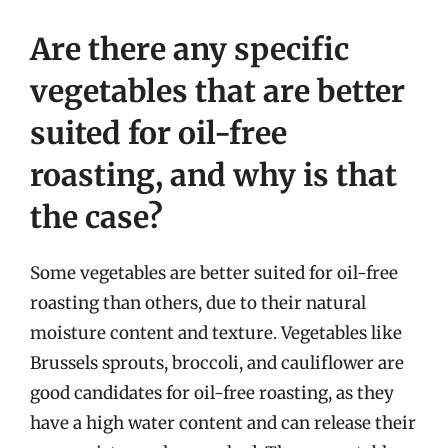
Are there any specific
vegetables that are better
suited for oil-free
roasting, and why is that
the case?
Some vegetables are better suited for oil-free
roasting than others, due to their natural
moisture content and texture. Vegetables like
Brussels sprouts, broccoli, and cauliflower are
good candidates for oil-free roasting, as they
have a high water content and can release their