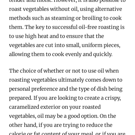
roast vegetables without oil, using alternative
methods such as steaming or broiling to cook
them. The key to successful oil-free roasting is
to use high heat and to ensure that the
vegetables are cut into small, uniform pieces,
allowing them to cook evenly and quickly.
The choice of whether or not to use oil when
roasting vegetables ultimately comes down to
personal preference and the type of dish being
prepared. If you are looking to create a crispy,
caramelized exterior on your roasted
vegetables, oil may be a good option. On the
other hand, if you are trying to reduce the
calorie or fat content of your meal, or if you are