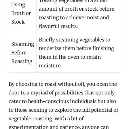
Tossing vegetables in a small
Using
amount of broth or stock before
Broth or
roasting to achieve moist and
Stock
flavorful results.
Briefly steaming vegetables to
Steaming
tenderize them before finishing
Before
them in the oven to retain
Roasting
moisture.
By choosing to roast without oil, you open the
door to a myriad of possibilities that not only
cater to health-conscious individuals but also
to those seeking to explore the full potential of
vegetable roasting. With a bit of
experimentation and patience, anyone can