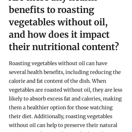
benefits to roasting
vegetables without oil,
and how does it impact
their nutritional content?
Roasting vegetables without oil can have
several health benefits, including reducing the
calorie and fat content of the dish. When
vegetables are roasted without oil, they are less
likely to absorb excess fat and calories, making
them a healthier option for those watching
their diet. Additionally, roasting vegetables
without oil can help to preserve their natural