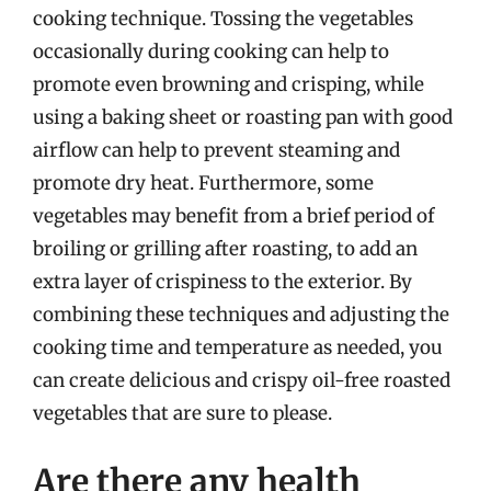
cooking technique. Tossing the vegetables
occasionally during cooking can help to
promote even browning and crisping, while
using a baking sheet or roasting pan with good
airflow can help to prevent steaming and
promote dry heat. Furthermore, some
vegetables may benefit from a brief period of
broiling or grilling after roasting, to add an
extra layer of crispiness to the exterior. By
combining these techniques and adjusting the
cooking time and temperature as needed, you
can create delicious and crispy oil-free roasted
vegetables that are sure to please.
Are there any health