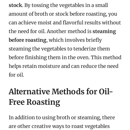
stock
. By tossing the vegetables in a small
amount of broth or stock before roasting, you
can achieve moist and flavorful results without
the need for oil. Another method is
steaming
before roasting
, which involves briefly
steaming the vegetables to tenderize them
before finishing them in the oven. This method
helps retain moisture and can reduce the need
for oil.
Alternative Methods for Oil-
Free Roasting
In addition to using broth or steaming, there
are other creative ways to roast vegetables