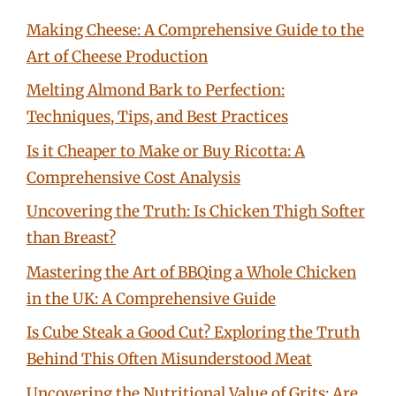
Making Cheese: A Comprehensive Guide to the
Art of Cheese Production
Melting Almond Bark to Perfection:
Techniques, Tips, and Best Practices
Is it Cheaper to Make or Buy Ricotta: A
Comprehensive Cost Analysis
Uncovering the Truth: Is Chicken Thigh Softer
than Breast?
Mastering the Art of BBQing a Whole Chicken
in the UK: A Comprehensive Guide
Is Cube Steak a Good Cut? Exploring the Truth
Behind This Often Misunderstood Meat
Uncovering the Nutritional Value of Grits: Are