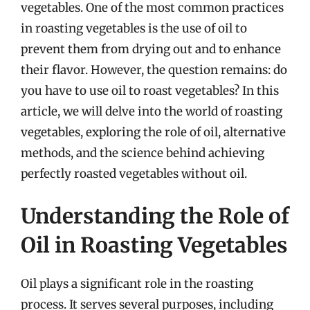
vegetables. One of the most common practices
in roasting vegetables is the use of oil to
prevent them from drying out and to enhance
their flavor. However, the question remains: do
you have to use oil to roast vegetables? In this
article, we will delve into the world of roasting
vegetables, exploring the role of oil, alternative
methods, and the science behind achieving
perfectly roasted vegetables without oil.
Understanding the Role of
Oil in Roasting Vegetables
Oil plays a significant role in the roasting
process. It serves several purposes, including