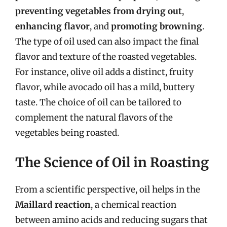
preventing vegetables from drying out
,
enhancing flavor
, and
promoting browning
.
The type of oil used can also impact the final
flavor and texture of the roasted vegetables.
For instance, olive oil adds a distinct, fruity
flavor, while avocado oil has a mild, buttery
taste. The choice of oil can be tailored to
complement the natural flavors of the
vegetables being roasted.
The Science of Oil in Roasting
From a scientific perspective, oil helps in the
Maillard reaction
, a chemical reaction
between amino acids and reducing sugars that