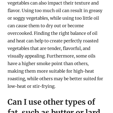
vegetables can also impact their texture and
flavor. Using too much oil can result in greasy
or soggy vegetables, while using too little oil
can cause them to dry out or become
overcooked. Finding the right balance of oil
and heat can help to create perfectly roasted
vegetables that are tender, flavorful, and
visually appealing. Furthermore, some oils
have a higher smoke point than others,
making them more suitable for high-heat
roasting, while others may be better suited for
low-heat or stir-frying.
Can I use other types of
fat, such as butter or lard,