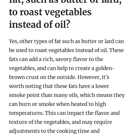
to roast vegetables
instead of oil?
Yes, other types of fat such as butter or lard can
be used to roast vegetables instead of oil. These
fats can add a rich, savory flavor to the
vegetables, and can help to create a golden-
brown crust on the outside. However, it’s
worth noting that these fats have a lower
smoke point than many oils, which means they
can burn or smoke when heated to high
temperatures. This can impact the flavor and
texture of the vegetables, and may require
adjustments to the cooking time and