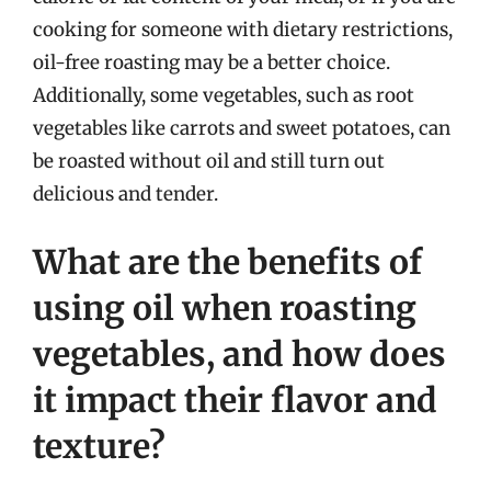
cooking for someone with dietary restrictions,
oil-free roasting may be a better choice.
Additionally, some vegetables, such as root
vegetables like carrots and sweet potatoes, can
be roasted without oil and still turn out
delicious and tender.
What are the benefits of
using oil when roasting
vegetables, and how does
it impact their flavor and
texture?