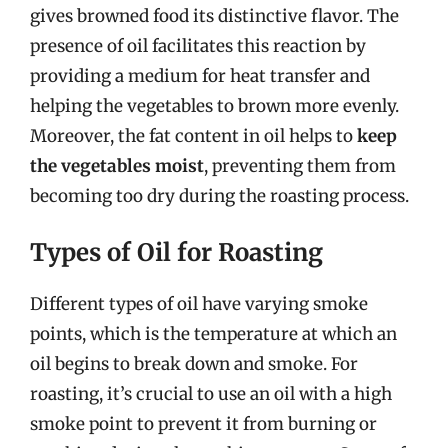
gives browned food its distinctive flavor. The
presence of oil facilitates this reaction by
providing a medium for heat transfer and
helping the vegetables to brown more evenly.
Moreover, the fat content in oil helps to
keep
the vegetables moist
, preventing them from
becoming too dry during the roasting process.
Types of Oil for Roasting
Different types of oil have varying smoke
points, which is the temperature at which an
oil begins to break down and smoke. For
roasting, it’s crucial to use an oil with a high
smoke point to prevent it from burning or