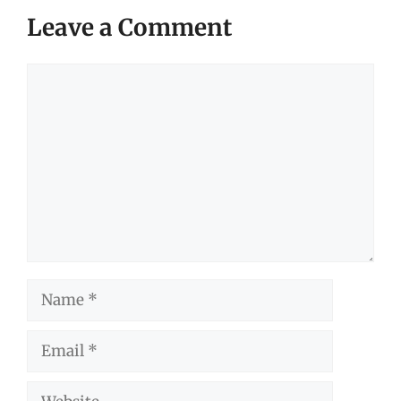
Leave a Comment
Comment
Name
Email
Website