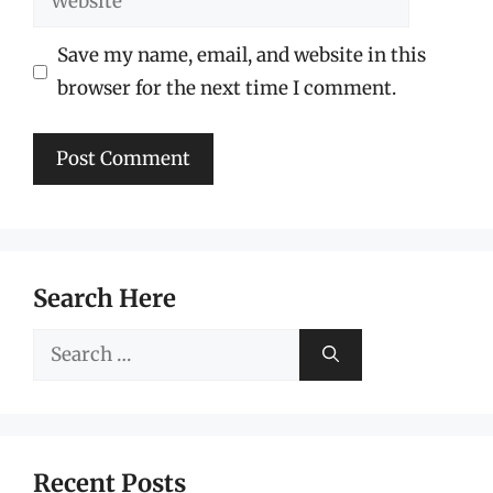
Save my name, email, and website in this
browser for the next time I comment.
Search Here
Search
for:
Recent Posts