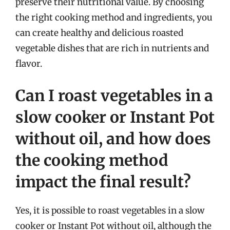
preserve their nutritional value. By choosing
the right cooking method and ingredients, you
can create healthy and delicious roasted
vegetable dishes that are rich in nutrients and
flavor.
Can I roast vegetables in a
slow cooker or Instant Pot
without oil, and how does
the cooking method
impact the final result?
Yes, it is possible to roast vegetables in a slow
cooker or Instant Pot without oil, although the