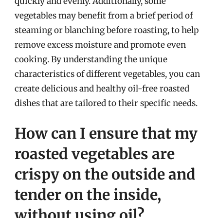
quickly and evenly. Additionally, some
vegetables may benefit from a brief period of
steaming or blanching before roasting, to help
remove excess moisture and promote even
cooking. By understanding the unique
characteristics of different vegetables, you can
create delicious and healthy oil-free roasted
dishes that are tailored to their specific needs.
How can I ensure that my
roasted vegetables are
crispy on the outside and
tender on the inside,
without using oil?