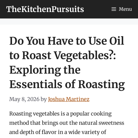
Skip
TheKitchenPursuits
Menu
to
content
Do You Have to Use Oil
to Roast Vegetables?:
Exploring the
Essentials of Roasting
May 8, 2026
by
Joshua Martinez
Roasting vegetables is a popular cooking
method that brings out the natural sweetness
and depth of flavor in a wide variety of