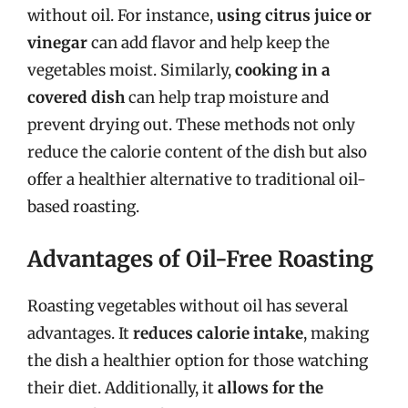
without oil. For instance,
using citrus juice or
vinegar
can add flavor and help keep the
vegetables moist. Similarly,
cooking in a
covered dish
can help trap moisture and
prevent drying out. These methods not only
reduce the calorie content of the dish but also
offer a healthier alternative to traditional oil-
based roasting.
Advantages of Oil-Free Roasting
Roasting vegetables without oil has several
advantages. It
reduces calorie intake
, making
the dish a healthier option for those watching
their diet. Additionally, it
allows for the