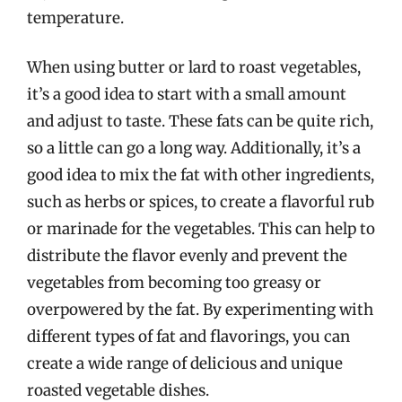
temperature.
When using butter or lard to roast vegetables,
it’s a good idea to start with a small amount
and adjust to taste. These fats can be quite rich,
so a little can go a long way. Additionally, it’s a
good idea to mix the fat with other ingredients,
such as herbs or spices, to create a flavorful rub
or marinade for the vegetables. This can help to
distribute the flavor evenly and prevent the
vegetables from becoming too greasy or
overpowered by the fat. By experimenting with
different types of fat and flavorings, you can
create a wide range of delicious and unique
roasted vegetable dishes.