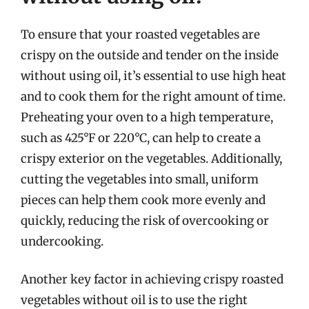
To ensure that your roasted vegetables are
crispy on the outside and tender on the inside
without using oil, it’s essential to use high heat
and to cook them for the right amount of time.
Preheating your oven to a high temperature,
such as 425°F or 220°C, can help to create a
crispy exterior on the vegetables. Additionally,
cutting the vegetables into small, uniform
pieces can help them cook more evenly and
quickly, reducing the risk of overcooking or
undercooking.
Another key factor in achieving crispy roasted
vegetables without oil is to use the right