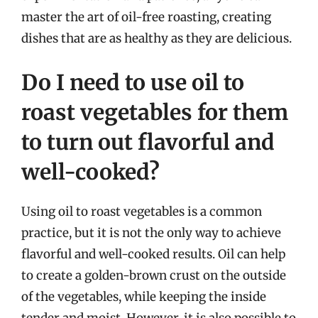
master the art of oil-free roasting, creating
dishes that are as healthy as they are delicious.
Do I need to use oil to
roast vegetables for them
to turn out flavorful and
well-cooked?
Using oil to roast vegetables is a common
practice, but it is not the only way to achieve
flavorful and well-cooked results. Oil can help
to create a golden-brown crust on the outside
of the vegetables, while keeping the inside
tender and moist. However, it is also possible to