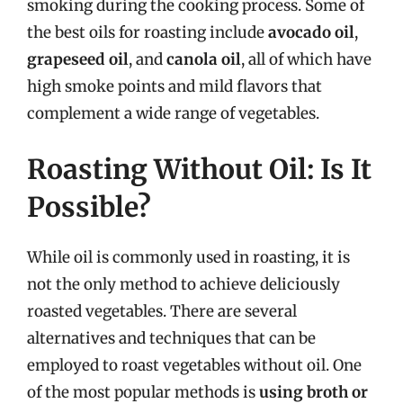
smoking during the cooking process. Some of
the best oils for roasting include
avocado oil
,
grapeseed oil
, and
canola oil
, all of which have
high smoke points and mild flavors that
complement a wide range of vegetables.
Roasting Without Oil: Is It
Possible?
While oil is commonly used in roasting, it is
not the only method to achieve deliciously
roasted vegetables. There are several
alternatives and techniques that can be
employed to roast vegetables without oil. One
of the most popular methods is
using broth or