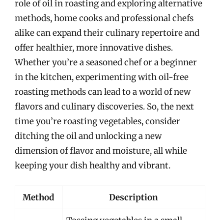
role of oil in roasting and exploring alternative
methods, home cooks and professional chefs
alike can expand their culinary repertoire and
offer healthier, more innovative dishes.
Whether you’re a seasoned chef or a beginner
in the kitchen, experimenting with oil-free
roasting methods can lead to a world of new
flavors and culinary discoveries. So, the next
time you’re roasting vegetables, consider
ditching the oil and unlocking a new
dimension of flavor and moisture, all while
keeping your dish healthy and vibrant.
Method
Description