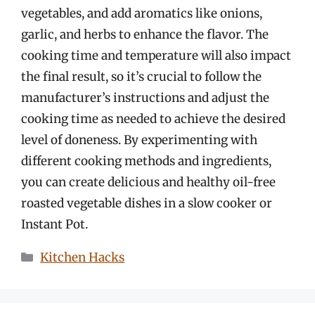
vegetables, and add aromatics like onions,
garlic, and herbs to enhance the flavor. The
cooking time and temperature will also impact
the final result, so it’s crucial to follow the
manufacturer’s instructions and adjust the
cooking time as needed to achieve the desired
level of doneness. By experimenting with
different cooking methods and ingredients,
you can create delicious and healthy oil-free
roasted vegetable dishes in a slow cooker or
Instant Pot.
Categories
Kitchen Hacks