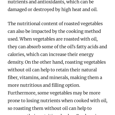
nutrients and antioxidants, which can be
damaged or destroyed by high heat and oil.
The nutritional content of roasted vegetables
can also be impacted by the cooking method
used. When vegetables are roasted with oil,
they can absorb some of the oil’s fatty acids and
calories, which can increase their energy
density. On the other hand, roasting vegetables
without oil can help to retain their natural
fiber, vitamins, and minerals, making them a
more nutritious and filling option.
Furthermore, some vegetables may be more
prone to losing nutrients when cooked with oil,
so roasting them without oil can help to