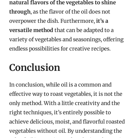
natural flavors of the vegetables to shine
through
, as the flavor of the oil does not
overpower the dish. Furthermore,
it’s a
versatile method
that can be adapted to a
variety of vegetables and seasonings, offering
endless possibilities for creative recipes.
Conclusion
In conclusion, while oil is a common and
effective way to roast vegetables, it is not the
only method. With a little creativity and the
right techniques, it’s entirely possible to
achieve delicious, moist, and flavorful roasted
vegetables without oil. By understanding the