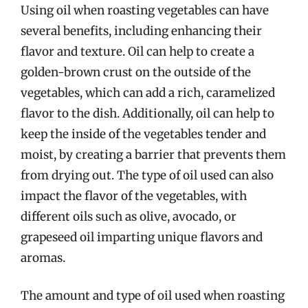
Using oil when roasting vegetables can have
several benefits, including enhancing their
flavor and texture. Oil can help to create a
golden-brown crust on the outside of the
vegetables, which can add a rich, caramelized
flavor to the dish. Additionally, oil can help to
keep the inside of the vegetables tender and
moist, by creating a barrier that prevents them
from drying out. The type of oil used can also
impact the flavor of the vegetables, with
different oils such as olive, avocado, or
grapeseed oil imparting unique flavors and
aromas.
The amount and type of oil used when roasting