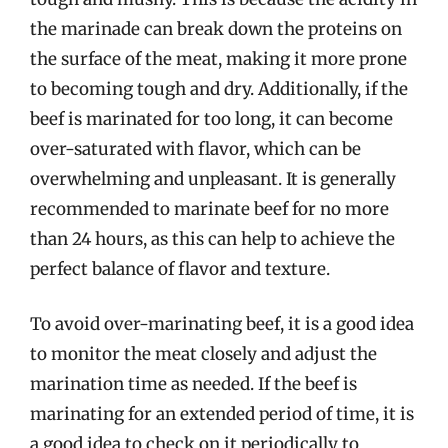
the marinade can break down the proteins on
the surface of the meat, making it more prone
to becoming tough and dry. Additionally, if the
beef is marinated for too long, it can become
over-saturated with flavor, which can be
overwhelming and unpleasant. It is generally
recommended to marinate beef for no more
than 24 hours, as this can help to achieve the
perfect balance of flavor and texture.
To avoid over-marinating beef, it is a good idea
to monitor the meat closely and adjust the
marination time as needed. If the beef is
marinating for an extended period of time, it is
a good idea to check on it periodically to