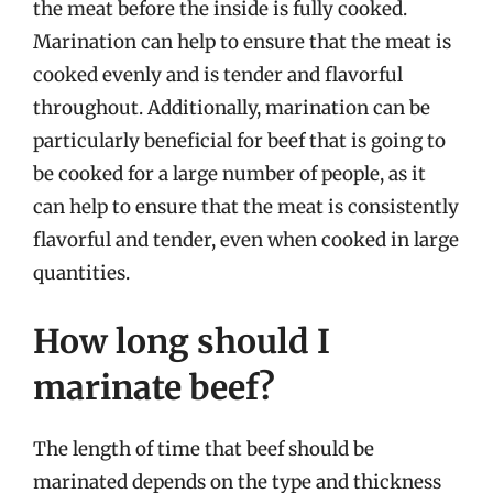
the meat before the inside is fully cooked.
Marination can help to ensure that the meat is
cooked evenly and is tender and flavorful
throughout. Additionally, marination can be
particularly beneficial for beef that is going to
be cooked for a large number of people, as it
can help to ensure that the meat is consistently
flavorful and tender, even when cooked in large
quantities.
How long should I
marinate beef?
The length of time that beef should be
marinated depends on the type and thickness