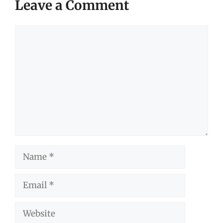
Leave a Comment
Comment
Name
Email
Website