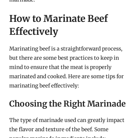
How to Marinate Beef
Effectively
Marinating beef is a straightforward process,
but there are some best practices to keep in
mind to ensure that the meat is properly
marinated and cooked. Here are some tips for
marinating beef effectively:
Choosing the Right Marinade
The type of marinade used can greatly impact
the flavor and texture of the beef. Some