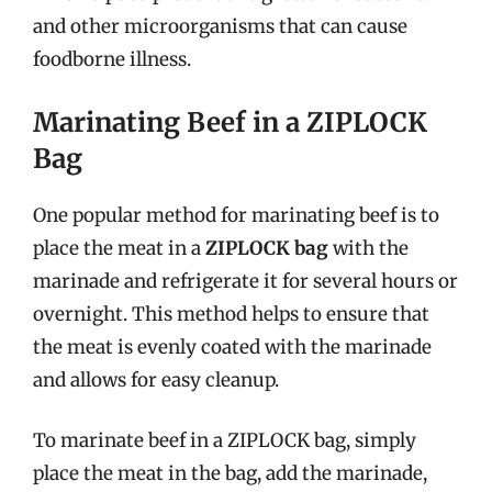
and other microorganisms that can cause
foodborne illness.
Marinating Beef in a ZIPLOCK
Bag
One popular method for marinating beef is to
place the meat in a
ZIPLOCK bag
with the
marinade and refrigerate it for several hours or
overnight. This method helps to ensure that
the meat is evenly coated with the marinade
and allows for easy cleanup.
To marinate beef in a ZIPLOCK bag, simply
place the meat in the bag, add the marinade,