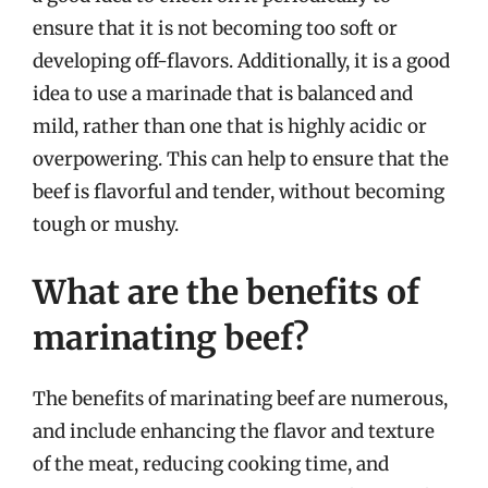
ensure that it is not becoming too soft or
developing off-flavors. Additionally, it is a good
idea to use a marinade that is balanced and
mild, rather than one that is highly acidic or
overpowering. This can help to ensure that the
beef is flavorful and tender, without becoming
tough or mushy.
What are the benefits of
marinating beef?
The benefits of marinating beef are numerous,
and include enhancing the flavor and texture
of the meat, reducing cooking time, and