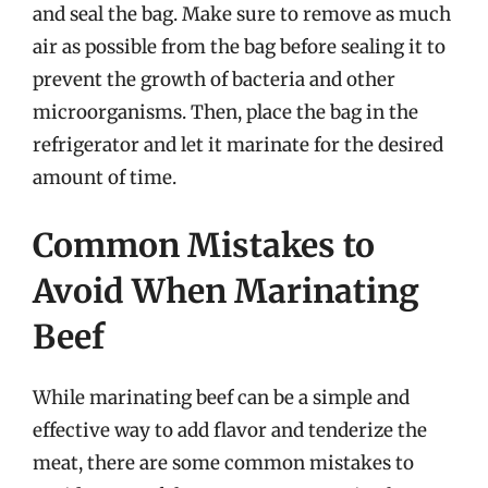
and seal the bag. Make sure to remove as much
air as possible from the bag before sealing it to
prevent the growth of bacteria and other
microorganisms. Then, place the bag in the
refrigerator and let it marinate for the desired
amount of time.
Common Mistakes to
Avoid When Marinating
Beef
While marinating beef can be a simple and
effective way to add flavor and tenderize the
meat, there are some common mistakes to