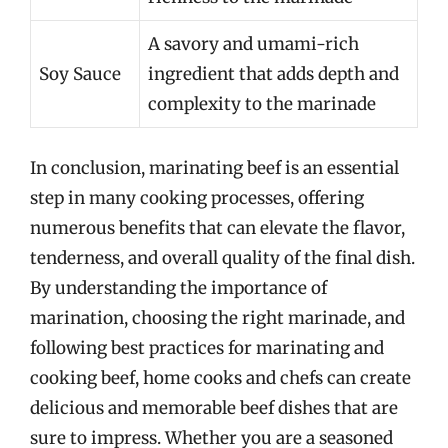
A savory and umami-rich
Soy Sauce
ingredient that adds depth and
complexity to the marinade
In conclusion, marinating beef is an essential
step in many cooking processes, offering
numerous benefits that can elevate the flavor,
tenderness, and overall quality of the final dish.
By understanding the importance of
marination, choosing the right marinade, and
following best practices for marinating and
cooking beef, home cooks and chefs can create
delicious and memorable beef dishes that are
sure to impress. Whether you are a seasoned