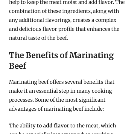
help to keep the meat moist and add flavor. The
combination of these ingredients, along with
any additional flavorings, creates a complex
and delicious flavor profile that enhances the
natural taste of the beef.
The Benefits of Marinating
Beef
Marinating beef offers several benefits that
make it an essential step in many cooking
processes. Some of the most significant
advantages of marinating beef include:
The ability to
add flavor
to the meat, which