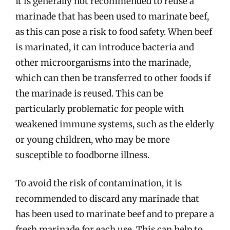
It is generally not recommended to reuse a
marinade that has been used to marinate beef,
as this can pose a risk to food safety. When beef
is marinated, it can introduce bacteria and
other microorganisms into the marinade,
which can then be transferred to other foods if
the marinade is reused. This can be
particularly problematic for people with
weakened immune systems, such as the elderly
or young children, who may be more
susceptible to foodborne illness.
To avoid the risk of contamination, it is
recommended to discard any marinade that
has been used to marinate beef and to prepare a
fresh marinade for each use. This can help to