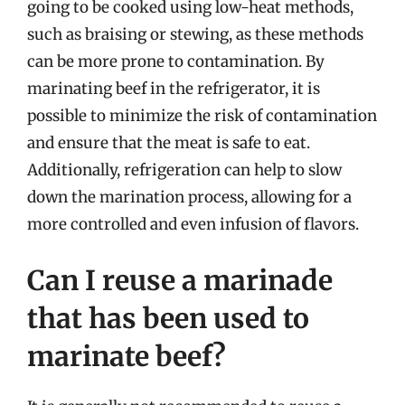
going to be cooked using low-heat methods,
such as braising or stewing, as these methods
can be more prone to contamination. By
marinating beef in the refrigerator, it is
possible to minimize the risk of contamination
and ensure that the meat is safe to eat.
Additionally, refrigeration can help to slow
down the marination process, allowing for a
more controlled and even infusion of flavors.
Can I reuse a marinade
that has been used to
marinate beef?