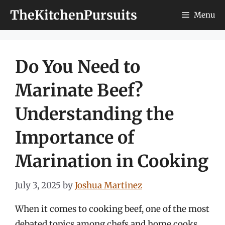
Skip
TheKitchenPursuits
Menu
to
content
Do You Need to
Marinate Beef?
Understanding the
Importance of
Marination in Cooking
July 3, 2025
by
Joshua Martinez
When it comes to cooking beef, one of the most
debated topics among chefs and home cooks