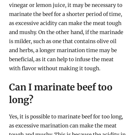
vinegar or lemon juice, it may be necessary to
marinate the beef for a shorter period of time,
as excessive acidity can make the meat tough
and mushy. On the other hand, if the marinade
is milder, such as one that contains olive oil
and herbs, a longer marination time may be
beneficial, as it can help to infuse the meat
with flavor without making it tough.
Can I marinate beef too
long?
Yes, it is possible to marinate beef for too long,
as excessive marination can make the meat
tough and mushy. This is because the acidity in