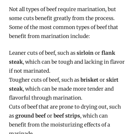
Not all types of beef require marination, but
some cuts benefit greatly from the process.
Some of the most common types of beef that
benefit from marination include:
Leaner cuts of beef, such as
sirloin
or
flank
steak
, which can be tough and lacking in flavor
if not marinated.
Tougher cuts of beef, such as
brisket
or
skirt
steak
, which can be made more tender and
flavorful through marination.
Cuts of beef that are prone to drying out, such
as
ground beef
or
beef strips
, which can
benefit from the moisturizing effects of a
marinade.