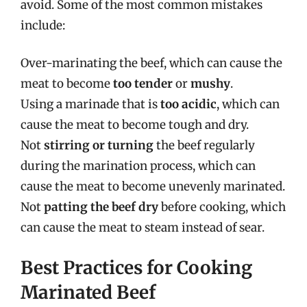
avoid. Some of the most common mistakes
include:
Over-marinating the beef, which can cause the
meat to become
too tender
or
mushy
.
Using a marinade that is
too acidic
, which can
cause the meat to become tough and dry.
Not
stirring or turning
the beef regularly
during the marination process, which can
cause the meat to become unevenly marinated.
Not
patting the beef dry
before cooking, which
can cause the meat to steam instead of sear.
Best Practices for Cooking
Marinated Beef