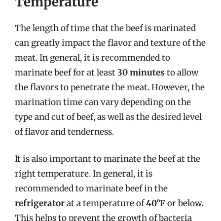
Temperature
The length of time that the beef is marinated
can greatly impact the flavor and texture of the
meat. In general, it is recommended to
marinate beef for at least
30 minutes
to allow
the flavors to penetrate the meat. However, the
marination time can vary depending on the
type and cut of beef, as well as the desired level
of flavor and tenderness.
It is also important to marinate the beef at the
right temperature. In general, it is
recommended to marinate beef in the
refrigerator
at a temperature of
40°F
or below.
This helps to prevent the growth of bacteria