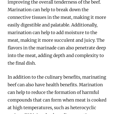
improving the overall tenderness of the beef.
Marination can help to break down the
connective tissues in the meat, making it more
easily digestible and palatable. Additionally,
marination can help to add moisture to the
meat, making it more succulent and juicy. The
flavors in the marinade can also penetrate deep
into the meat, adding depth and complexity to
the final dish.
In addition to the culinary benefits, marinating
beef can also have health benefits. Marination
can help to reduce the formation of harmful
compounds that can form when meat is cooked
at high temperatures, such as heterocyclic