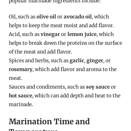
popular marinade ingredients include:
Oil, such as
olive oil
or
avocado oil
, which
helps to keep the meat moist and add flavor.
Acid, such as
vinegar
or
lemon juice
, which
helps to break down the proteins on the surface
of the meat and add flavor.
Spices and herbs, such as
garlic
,
ginger
, or
rosemary
, which add flavor and aroma to the
meat.
Sauces and condiments, such as
soy sauce
or
hot sauce
, which can add depth and heat to the
marinade.
Marination Time and