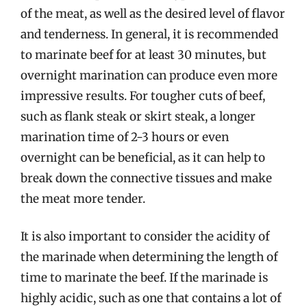
of the meat, as well as the desired level of flavor
and tenderness. In general, it is recommended
to marinate beef for at least 30 minutes, but
overnight marination can produce even more
impressive results. For tougher cuts of beef,
such as flank steak or skirt steak, a longer
marination time of 2-3 hours or even
overnight can be beneficial, as it can help to
break down the connective tissues and make
the meat more tender.
It is also important to consider the acidity of
the marinade when determining the length of
time to marinate the beef. If the marinade is
highly acidic, such as one that contains a lot of