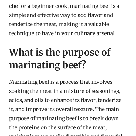
chef or a beginner cook, marinating beef is a
simple and effective way to add flavor and
tenderize the meat, making it a valuable
technique to have in your culinary arsenal.
What is the purpose of
marinating beef?
Marinating beef is a process that involves
soaking the meat in a mixture of seasonings,
acids, and oils to enhance its flavor, tenderize
it, and improve its overall texture. The main
purpose of marinating beef is to break down
the proteins on the surface of the meat,