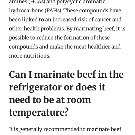
amines (HCAs) and polycyclic aromatic
hydrocarbons (PAHs). These compounds have
been linked to an increased risk of cancer and
other health problems. By marinating beef, it is
possible to reduce the formation of these
compounds and make the meat healthier and
more nutritious.
Can I marinate beef in the
refrigerator or does it
need to be at room
temperature?
It is generally recommended to marinate beef