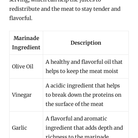
redistribute and the meat to stay tender and
flavorful.
Marinade
Description
Ingredient
A healthy and flavorful oil that
Olive Oil
helps to keep the meat moist
A acidic ingredient that helps
Vinegar
to break down the proteins on
the surface of the meat
A flavorful and aromatic
Garlic
ingredient that adds depth and
richness to the marinade