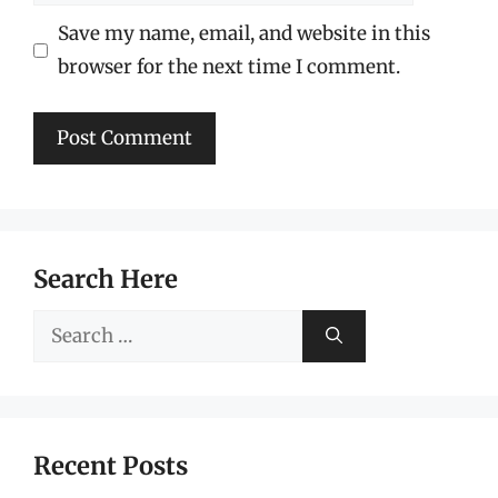
Save my name, email, and website in this
browser for the next time I comment.
Search Here
Search
for:
Recent Posts