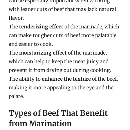
can be especially important when working
with leaner cuts of beef that may lack natural
flavor.
The
tenderizing effect
of the marinade, which
can make tougher cuts of beef more palatable
and easier to cook.
The
moisturizing effect
of the marinade,
which can help to keep the meat juicy and
prevent it from drying out during cooking.
The ability to
enhance the texture
of the beef,
making it more appealing to the eye and the
palate.
Types of Beef That Benefit
from Marination