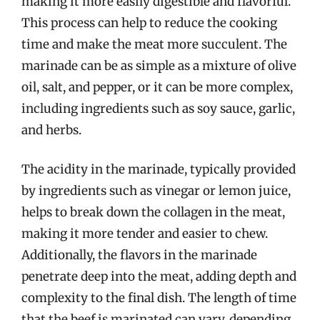
making it more easily digestible and flavorful.
This process can help to reduce the cooking
time and make the meat more succulent. The
marinade can be as simple as a mixture of olive
oil, salt, and pepper, or it can be more complex,
including ingredients such as soy sauce, garlic,
and herbs.
The acidity in the marinade, typically provided
by ingredients such as vinegar or lemon juice,
helps to break down the collagen in the meat,
making it more tender and easier to chew.
Additionally, the flavors in the marinade
penetrate deep into the meat, adding depth and
complexity to the final dish. The length of time
that the beef is marinated can vary, depending