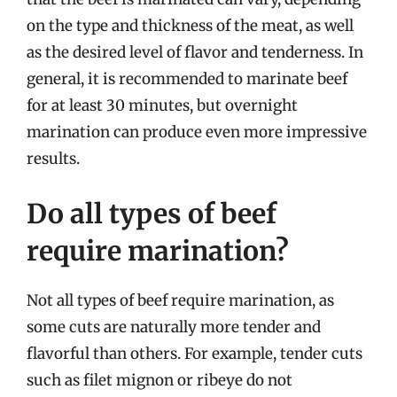
on the type and thickness of the meat, as well
as the desired level of flavor and tenderness. In
general, it is recommended to marinate beef
for at least 30 minutes, but overnight
marination can produce even more impressive
results.
Do all types of beef
require marination?
Not all types of beef require marination, as
some cuts are naturally more tender and
flavorful than others. For example, tender cuts
such as filet mignon or ribeye do not