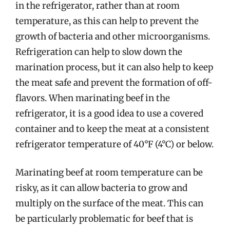
in the refrigerator, rather than at room
temperature, as this can help to prevent the
growth of bacteria and other microorganisms.
Refrigeration can help to slow down the
marination process, but it can also help to keep
the meat safe and prevent the formation of off-
flavors. When marinating beef in the
refrigerator, it is a good idea to use a covered
container and to keep the meat at a consistent
refrigerator temperature of 40°F (4°C) or below.
Marinating beef at room temperature can be
risky, as it can allow bacteria to grow and
multiply on the surface of the meat. This can
be particularly problematic for beef that is