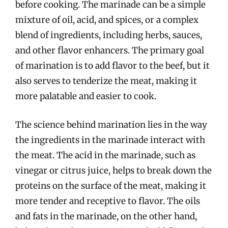
before cooking. The marinade can be a simple
mixture of oil, acid, and spices, or a complex
blend of ingredients, including herbs, sauces,
and other flavor enhancers. The primary goal
of marination is to add flavor to the beef, but it
also serves to tenderize the meat, making it
more palatable and easier to cook.
The science behind marination lies in the way
the ingredients in the marinade interact with
the meat. The acid in the marinade, such as
vinegar or citrus juice, helps to break down the
proteins on the surface of the meat, making it
more tender and receptive to flavor. The oils
and fats in the marinade, on the other hand,