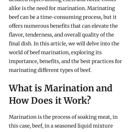
alike is the need for marination. Marinating
beef can be a time-consuming process, but it
offers numerous benefits that can elevate the
flavor, tenderness, and overall quality of the
final dish. In this article, we will delve into the
world of beef marination, exploring its
importance, benefits, and the best practices for
marinating different types of beef.
What is Marination and
How Does it Work?
Marination is the process of soaking meat, in
this case, beef, in a seasoned liquid mixture