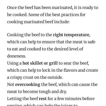
Once the beef has been marinated, it is ready to
be cooked. Some of the best practices for
cooking marinated beef include:
Cooking the beef to the
right temperature
,
which can help to ensure that the meat is safe
to eat and cooked to the desired level of
doneness.
Using a
hot skillet or grill
to sear the beef,
which can help to lock in the flavors and create
a crispy crust on the outside.
Not
overcooking
the beef, which can cause the
meat to become tough and dry.
Letting the beef
rest
for a few minutes before
serving, which can help the juices to