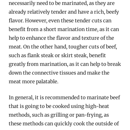
necessarily need to be marinated, as they are
already relatively tender and have a rich, beefy
flavor. However, even these tender cuts can
benefit from a short marination time, as it can
help to enhance the flavor and texture of the
meat. On the other hand, tougher cuts of beef,
such as flank steak or skirt steak, benefit
greatly from marination, as it can help to break
down the connective tissues and make the
meat more palatable.
In general, it is recommended to marinate beef
that is going to be cooked using high-heat
methods, such as grilling or pan-frying, as
these methods can quickly cook the outside of