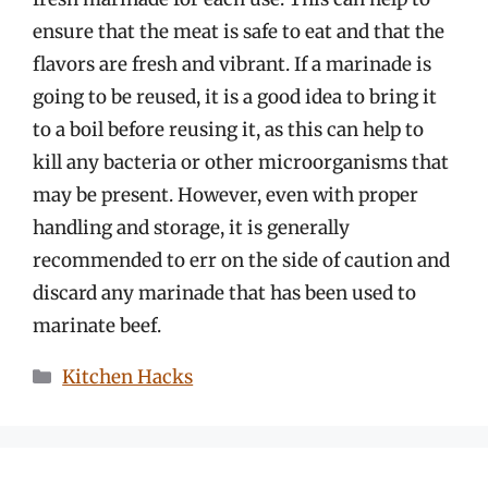
ensure that the meat is safe to eat and that the
flavors are fresh and vibrant. If a marinade is
going to be reused, it is a good idea to bring it
to a boil before reusing it, as this can help to
kill any bacteria or other microorganisms that
may be present. However, even with proper
handling and storage, it is generally
recommended to err on the side of caution and
discard any marinade that has been used to
marinate beef.
Categories
Kitchen Hacks