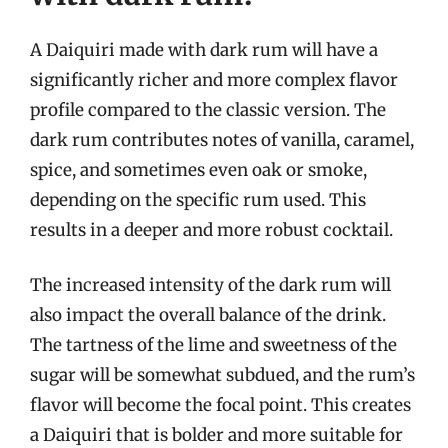
A Daiquiri made with dark rum will have a
significantly richer and more complex flavor
profile compared to the classic version. The
dark rum contributes notes of vanilla, caramel,
spice, and sometimes even oak or smoke,
depending on the specific rum used. This
results in a deeper and more robust cocktail.
The increased intensity of the dark rum will
also impact the overall balance of the drink.
The tartness of the lime and sweetness of the
sugar will be somewhat subdued, and the rum’s
flavor will become the focal point. This creates
a Daiquiri that is bolder and more suitable for