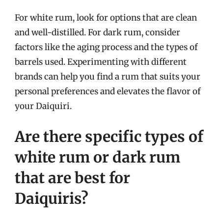
For white rum, look for options that are clean
and well-distilled. For dark rum, consider
factors like the aging process and the types of
barrels used. Experimenting with different
brands can help you find a rum that suits your
personal preferences and elevates the flavor of
your Daiquiri.
Are there specific types of
white rum or dark rum
that are best for
Daiquiris?