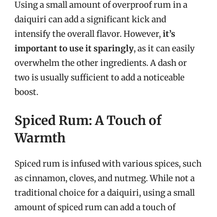
Using a small amount of overproof rum in a
daiquiri can add a significant kick and
intensify the overall flavor. However,
it’s
important to use it sparingly
, as it can easily
overwhelm the other ingredients. A dash or
two is usually sufficient to add a noticeable
boost.
Spiced Rum: A Touch of
Warmth
Spiced rum is infused with various spices, such
as cinnamon, cloves, and nutmeg. While not a
traditional choice for a daiquiri, using a small
amount of spiced rum can add a touch of