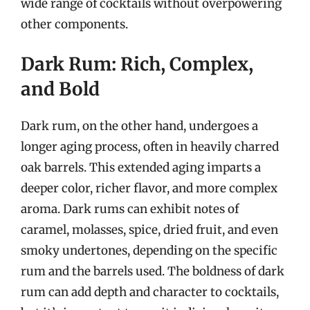
wide range of cocktails without overpowering
other components.
Dark Rum: Rich, Complex,
and Bold
Dark rum, on the other hand, undergoes a
longer aging process, often in heavily charred
oak barrels. This extended aging imparts a
deeper color, richer flavor, and more complex
aroma. Dark rums can exhibit notes of
caramel, molasses, spice, dried fruit, and even
smoky undertones, depending on the specific
rum and the barrels used. The boldness of dark
rum can add depth and character to cocktails,