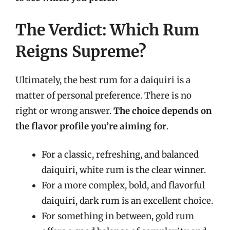
The Verdict: Which Rum
Reigns Supreme?
Ultimately, the best rum for a daiquiri is a
matter of personal preference. There is no
right or wrong answer.
The choice depends on
the flavor profile you’re aiming for
.
For a classic, refreshing, and balanced
daiquiri, white rum is the clear winner.
For a more complex, bold, and flavorful
daiquiri, dark rum is an excellent choice.
For something in between, gold rum