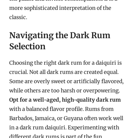
more sophisticated interpretation of the
classic.
Navigating the Dark Rum
Selection
Choosing the right dark rum for a daiquiri is
crucial. Not all dark rums are created equal.
Some are overly sweet or artificially flavored,
while others are too harsh or overpowering.
Opt for a well-aged, high-quality dark rum
with a balanced flavor profile. Rums from
Barbados, Jamaica, or Guyana often work well
in a dark rum daiquiri. Experimenting with
different dark rums is part of the fun.