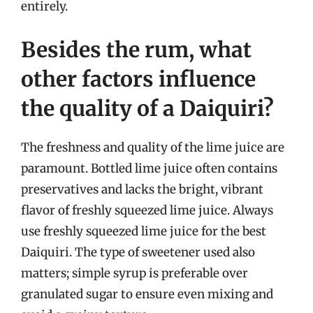
entirely.
Besides the rum, what
other factors influence
the quality of a Daiquiri?
The freshness and quality of the lime juice are
paramount. Bottled lime juice often contains
preservatives and lacks the bright, vibrant
flavor of freshly squeezed lime juice. Always
use freshly squeezed lime juice for the best
Daiquiri. The type of sweetener used also
matters; simple syrup is preferable over
granulated sugar to ensure even mixing and