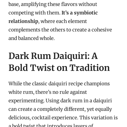
base, amplifying these flavors without
competing with them.
It’s a symbiotic
relationship
, where each element
complements the others to create a cohesive
and balanced whole.
Dark Rum Daiquiri: A
Bold Twist on Tradition
While the classic daiquiri recipe champions
white rum, there’s no rule against
experimenting. Using dark rum in a daiquiri
can create a completely different, yet equally
delicious, cocktail experience. This variation is
a bold twist that introduces layers of