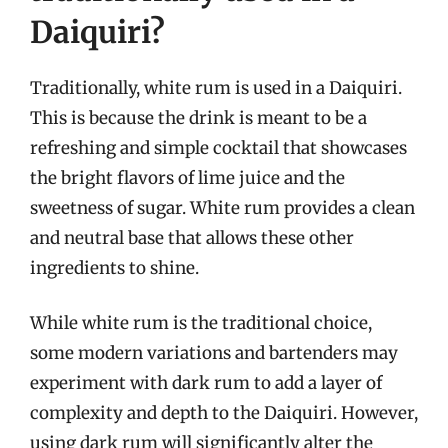
Daiquiri?
Traditionally, white rum is used in a Daiquiri.
This is because the drink is meant to be a
refreshing and simple cocktail that showcases
the bright flavors of lime juice and the
sweetness of sugar. White rum provides a clean
and neutral base that allows these other
ingredients to shine.
While white rum is the traditional choice,
some modern variations and bartenders may
experiment with dark rum to add a layer of
complexity and depth to the Daiquiri. However,
using dark rum will significantly alter the