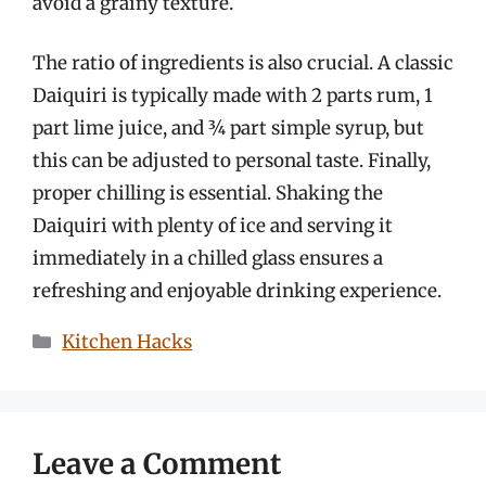
avoid a grainy texture.
The ratio of ingredients is also crucial. A classic
Daiquiri is typically made with 2 parts rum, 1
part lime juice, and ¾ part simple syrup, but
this can be adjusted to personal taste. Finally,
proper chilling is essential. Shaking the
Daiquiri with plenty of ice and serving it
immediately in a chilled glass ensures a
refreshing and enjoyable drinking experience.
Categories
Kitchen Hacks
Leave a Comment