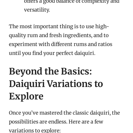
offers a good balance of complexity and
versatility.
The most important thing is to use high-
quality rum and fresh ingredients, and to
experiment with different rums and ratios
until you find your perfect daiquiri.
Beyond the Basics:
Daiquiri Variations to
Explore
Once you’ve mastered the classic daiquiri, the
possibilities are endless. Here are a few
variations to explore: