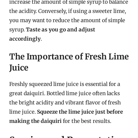
increase the amount of simple syrup to balance
the acidity. Conversely, if using a sweeter lime,
you may want to reduce the amount of simple
syrup.
Taste as you go and adjust
accordingly
.
The Importance of Fresh Lime
Juice
Freshly squeezed lime juice is essential for a
great daiquiri. Bottled lime juice often lacks
the bright acidity and vibrant flavor of fresh
lime juice.
Squeeze the lime juice just before
making the daiquiri
for the best results.