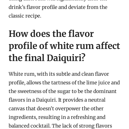
drink’s flavor profile and deviate from the
classic recipe.
How does the flavor
profile of white rum affect
the final Daiquiri?
White rum, with its subtle and clean flavor
profile, allows the tartness of the lime juice and
the sweetness of the sugar to be the dominant
flavors in a Daiquiri. It provides a neutral
canvas that doesn’t overpower the other
ingredients, resulting in a refreshing and
balanced cocktail. The lack of strong flavors