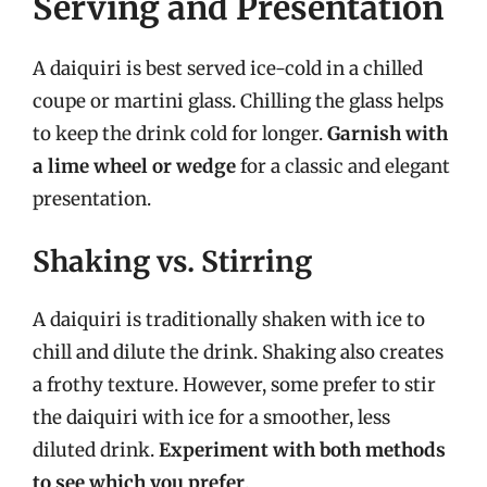
Serving and Presentation
A daiquiri is best served ice-cold in a chilled
coupe or martini glass. Chilling the glass helps
to keep the drink cold for longer.
Garnish with
a lime wheel or wedge
for a classic and elegant
presentation.
Shaking vs. Stirring
A daiquiri is traditionally shaken with ice to
chill and dilute the drink. Shaking also creates
a frothy texture. However, some prefer to stir
the daiquiri with ice for a smoother, less
diluted drink.
Experiment with both methods
to see which you prefer
.