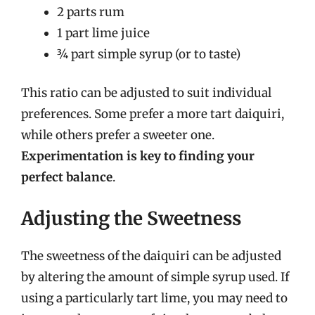
2 parts rum
1 part lime juice
¾ part simple syrup (or to taste)
This ratio can be adjusted to suit individual
preferences. Some prefer a more tart daiquiri,
while others prefer a sweeter one.
Experimentation is key to finding your
perfect balance
.
Adjusting the Sweetness
The sweetness of the daiquiri can be adjusted
by altering the amount of simple syrup used. If
using a particularly tart lime, you may need to