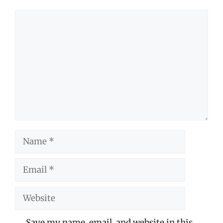
Comment
Name
Email
Website
Save my name, email, and website in this