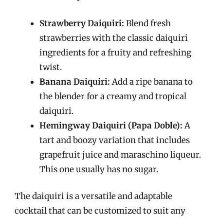
Strawberry Daiquiri:
Blend fresh
strawberries with the classic daiquiri
ingredients for a fruity and refreshing
twist.
Banana Daiquiri:
Add a ripe banana to
the blender for a creamy and tropical
daiquiri.
Hemingway Daiquiri (Papa Doble):
A
tart and boozy variation that includes
grapefruit juice and maraschino liqueur.
This one usually has no sugar.
The daiquiri is a versatile and adaptable
cocktail that can be customized to suit any