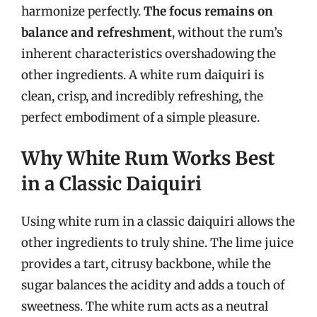
harmonize perfectly.
The focus remains on
balance and refreshment
, without the rum’s
inherent characteristics overshadowing the
other ingredients. A white rum daiquiri is
clean, crisp, and incredibly refreshing, the
perfect embodiment of a simple pleasure.
Why White Rum Works Best
in a Classic Daiquiri
Using white rum in a classic daiquiri allows the
other ingredients to truly shine. The lime juice
provides a tart, citrusy backbone, while the
sugar balances the acidity and adds a touch of
sweetness. The white rum acts as a neutral