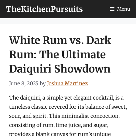
Skip
TheKitchenPursuits
Menu
to
content
White Rum vs. Dark
Rum: The Ultimate
Daiquiri Showdown
June 8, 2025
by
Joshua Martinez
The daiquiri, a simple yet elegant cocktail, is a
timeless classic revered for its balance of sweet,
sour, and spirit. This minimalist concoction,
consisting of rum, lime juice, and sugar,
provides a blank canvas for rum’s unique