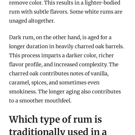
remove color. This results in a lighter-bodied
rum with subtle flavors. Some white rums are
unaged altogether.
Dark rum, on the other hand, is aged for a
longer duration in heavily charred oak barrels.
This process imparts a darker color, richer
flavor profile, and increased complexity. The
charred oak contributes notes of vanilla,
caramel, spices, and sometimes even
smokiness. The longer aging also contributes
to a smoother mouthfeel.
Which type of rum is
traditionally used in a