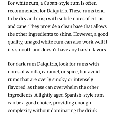
For white rum, a Cuban-style rum is often
recommended for Daiquiris. These rums tend
to be dry and crisp with subtle notes of citrus
and cane. They provide a clean base that allows
the other ingredients to shine. However, a good
quality, unaged white rum can also work well if
it’s smooth and doesn’t have any harsh flavors.
For dark rum Daiquiris, look for rums with
notes of vanilla, caramel, or spice, but avoid
rums that are overly smoky or intensely
flavored, as these can overwhelm the other
ingredients. A lightly aged Spanish-style rum
can be a good choice, providing enough
complexity without dominating the drink