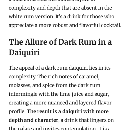
complexity and depth that are absent in the
white rum version. It’s a drink for those who
appreciate a more robust and flavorful cocktail.
The Allure of Dark Rum in a
Daiquiri
The appeal of a dark rum daiquiri lies in its
complexity. The rich notes of caramel,
molasses, and spice from the dark rum
intermingle with the lime juice and sugar,
creating a more nuanced and layered flavor
profile.
The result is a daiquiri with more
depth and character
, a drink that lingers on
the palate and invites contemplation. It is a