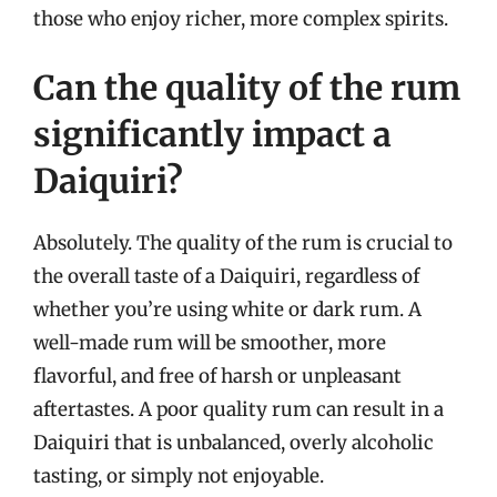
those who enjoy richer, more complex spirits.
Can the quality of the rum
significantly impact a
Daiquiri?
Absolutely. The quality of the rum is crucial to
the overall taste of a Daiquiri, regardless of
whether you’re using white or dark rum. A
well-made rum will be smoother, more
flavorful, and free of harsh or unpleasant
aftertastes. A poor quality rum can result in a
Daiquiri that is unbalanced, overly alcoholic
tasting, or simply not enjoyable.