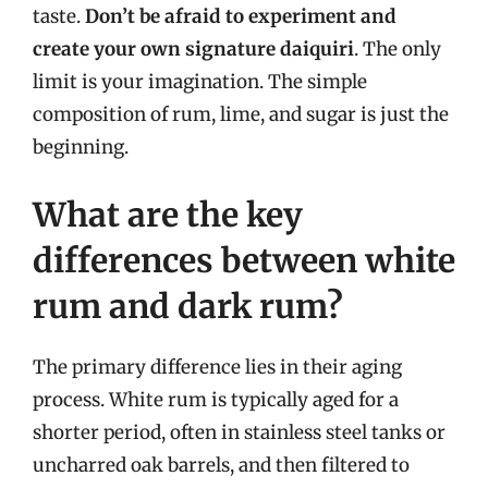
taste.
Don’t be afraid to experiment and
create your own signature daiquiri
. The only
limit is your imagination. The simple
composition of rum, lime, and sugar is just the
beginning.
What are the key
differences between white
rum and dark rum?
The primary difference lies in their aging
process. White rum is typically aged for a
shorter period, often in stainless steel tanks or
uncharred oak barrels, and then filtered to