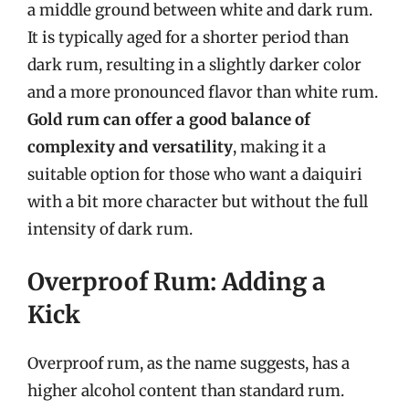
a middle ground between white and dark rum.
It is typically aged for a shorter period than
dark rum, resulting in a slightly darker color
and a more pronounced flavor than white rum.
Gold rum can offer a good balance of
complexity and versatility
, making it a
suitable option for those who want a daiquiri
with a bit more character but without the full
intensity of dark rum.
Overproof Rum: Adding a
Kick
Overproof rum, as the name suggests, has a
higher alcohol content than standard rum.