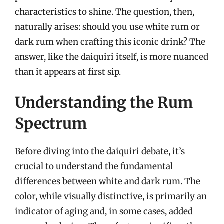
characteristics to shine. The question, then,
naturally arises: should you use white rum or
dark rum when crafting this iconic drink? The
answer, like the daiquiri itself, is more nuanced
than it appears at first sip.
Understanding the Rum
Spectrum
Before diving into the daiquiri debate, it’s
crucial to understand the fundamental
differences between white and dark rum. The
color, while visually distinctive, is primarily an
indicator of aging and, in some cases, added