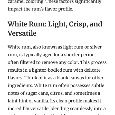
caramel coloring. These factors significantly
impact the rum’s flavor profile.
White Rum: Light, Crisp, and
Versatile
White rum, also known as light rum or silver
rum, is typically aged for a shorter period,
often filtered to remove any color. This process
results in a lighter-bodied rum with delicate
flavors. Think of it as a blank canvas for other
ingredients. White rum often possesses subtle
notes of sugar cane, citrus, and sometimes a
faint hint of vanilla. Its clean profile makes it
incredibly versatile, blending seamlessly into a