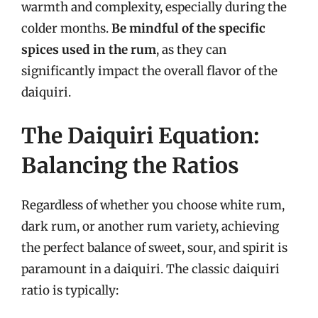
warmth and complexity, especially during the
colder months.
Be mindful of the specific
spices used in the rum
, as they can
significantly impact the overall flavor of the
daiquiri.
The Daiquiri Equation:
Balancing the Ratios
Regardless of whether you choose white rum,
dark rum, or another rum variety, achieving
the perfect balance of sweet, sour, and spirit is
paramount in a daiquiri. The classic daiquiri
ratio is typically: