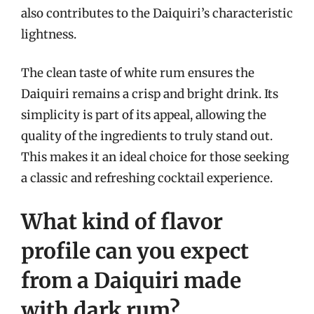
also contributes to the Daiquiri’s characteristic
lightness.
The clean taste of white rum ensures the
Daiquiri remains a crisp and bright drink. Its
simplicity is part of its appeal, allowing the
quality of the ingredients to truly stand out.
This makes it an ideal choice for those seeking
a classic and refreshing cocktail experience.
What kind of flavor
profile can you expect
from a Daiquiri made
with dark rum?