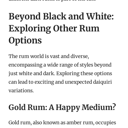
Beyond Black and White:
Exploring Other Rum
Options
The rum world is vast and diverse,
encompassing a wide range of styles beyond
just white and dark. Exploring these options
can lead to exciting and unexpected daiquiri
variations.
Gold Rum: A Happy Medium?
Gold rum, also known as amber rum, occupies