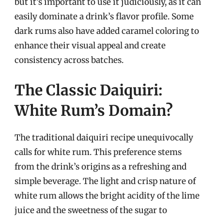
but it’s important to use it judiciously, as it can
easily dominate a drink’s flavor profile. Some
dark rums also have added caramel coloring to
enhance their visual appeal and create
consistency across batches.
The Classic Daiquiri:
White Rum’s Domain?
The traditional daiquiri recipe unequivocally
calls for white rum. This preference stems
from the drink’s origins as a refreshing and
simple beverage. The light and crisp nature of
white rum allows the bright acidity of the lime
juice and the sweetness of the sugar to