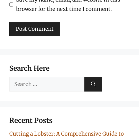
browser for the next time I comment.
Search Here
Search
for:
Recent Posts
Cutting a Lobster: A Comprehensive Guide to